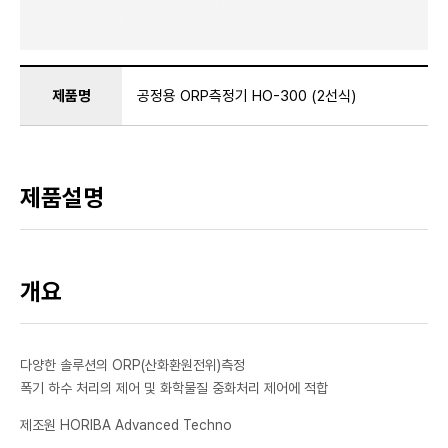
제품명
공정용 ORP측정기 HO-300 (2선식)
제품설명
개요
다양한 솔루션의 ORP(산화환원전위)측정
폭기 하수 처리의 제어 및 화학물질 중화처리 제어에 적합
제조원 HORIBA Advanced Techno