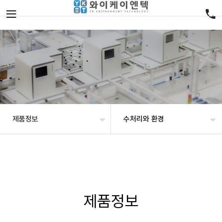
제품정보
수처리와 환경
제품정보