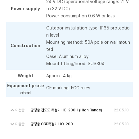
24 V DC (operational voltage range: 21 V
Power supply
to 32 V DC)
Power consumption 0.6 W or less
Outdoor installation type: IP65 protectio
n level
Mounting method: 50A pole or wall moun
Construction
ted
Case: Aluminum alloy
Mount fitting/hood: SUS304
Weight
Approx. 4 kg
Equipment prote
CE marking, FCC rules
cted
이전글
공정용 전도도 측정기 HE-200H (High Range)
22.05.18
다음글
공정용 ORP측정기 HO-200
22.05.18