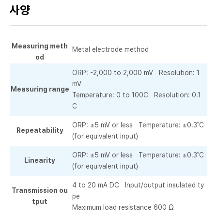
사양
Measuring meth
Metal electrode method
od
ORP: -2,000 to 2,000 mV Resolution: 1
mV
Measuring range
Temperature: 0 to 100C Resolution: 0.1
C
ORP: ±5 mV or less Temperature: ±0.3˚C
Repeatability
(for equivalent input)
ORP: ±5 mV or less Temperature: ±0.3˚C
Linearity
(for equivalent input)
4 to 20 mA DC Input/output insulated ty
Transmission ou
pe
tput
Maximum load resistance 600 Ω