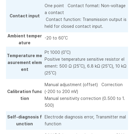
One point Contact format: Non-voltage
a contact
Contact input
Contact function: Transmission output is
held for closed contact input.
Ambient temper
-20 to 60˚C
ature
Pt 1000 (0˚C)
Temperature me
Positive temperature sensitive resistor el
asurement elem
ement: 500 Ω (25˚C), 6.8 kΩ (25˚C), 10 kΩ
ent
(25˚C)
Manual adjustment (offset) Correction
Calibration func
(-200 to 200 mV)
tion
Manual sensitivity correction (0.500 to 1.
500)
Self-diagnosis f
Electrode diagnosis error, Transmitter mal
unction
function