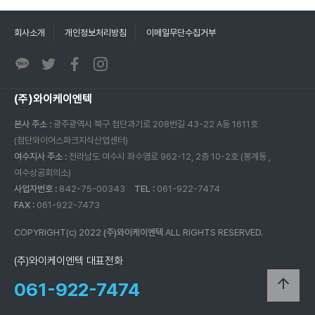
회사소개
개인정보처리방침
이메일무단수집거부
(주)와이케이엔텍
본사 주소 :
광주광역시 북구 첨단과기로 208번길 43-22 A동 1611호
(첨단와이어스파크지식산업센터)
여수지사 주소 :
전라남도 여수시 좌수영로 962-12, 2층 10-2호 (봉계동 ,
여수상공회의소)
사업자번호 :
842-75-00343
TEL :
061-922-7474
FAX :
061-922-7473
COPYRIGHT(c) 2022
(주)와이케이엔텍
ALL RIGHTS RESERVED.
(주)와이케이엔텍 대표전화
arrow_upward
061-922-7474