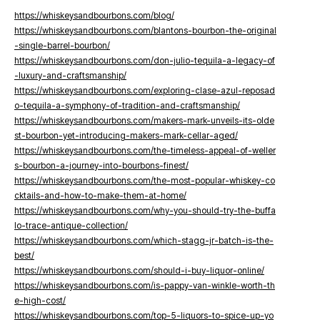
https://whiskeysandbourbons.com/blog/
https://whiskeysandbourbons.com/blantons-bourbon-the-original
-single-barrel-bourbon/
https://whiskeysandbourbons.com/don-julio-tequila-a-legacy-of
-luxury-and-craftsmanship/
https://whiskeysandbourbons.com/exploring-clase-azul-reposad
o-tequila-a-symphony-of-tradition-and-craftsmanship/
https://whiskeysandbourbons.com/makers-mark-unveils-its-olde
st-bourbon-yet-introducing-makers-mark-cellar-aged/
https://whiskeysandbourbons.com/the-timeless-appeal-of-weller
s-bourbon-a-journey-into-bourbons-finest/
https://whiskeysandbourbons.com/the-most-popular-whiskey-co
cktails-and-how-to-make-them-at-home/
https://whiskeysandbourbons.com/why-you-should-try-the-buffa
lo-trace-antique-collection/
https://whiskeysandbourbons.com/which-stagg-jr-batch-is-the-
best/
https://whiskeysandbourbons.com/should-i-buy-liquor-online/
https://whiskeysandbourbons.com/is-pappy-van-winkle-worth-th
e-high-cost/
https://whiskeysandbourbons.com/top-5-liquors-to-spice-up-yo