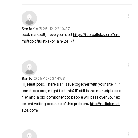
Stefanie
25-12-22 10:37
bookmarked!!, I love your site!
https://footballok.store/foru
ms/topic/ruletka-onlajn-24-7/
Santo
25-12-23 14:53
Hi, Neat post. There's an issue together with your site in in
ternet explorer, might test this? IE still is the marketplace c
hief and a big component to people will pass over your ex
cellent writing because of this problem.
http://rudiplomist
a24.com/