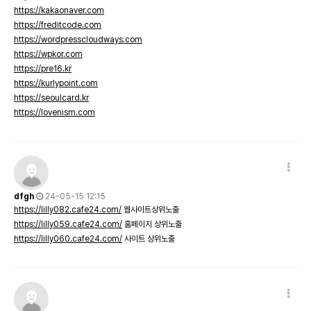
https://kakaonaver.com
https://freditcode.com
https://wordpresscloudways.com
https://wpkor.com
https://pre16.kr
https://kurlypoint.com
https://seoulcard.kr
https://lovenism.com
dfgh
24-05-15 12:15
https://lilly082.cafe24.com/
웹사이트상위노출
https://lilly059.cafe24.com/
홈페이지 상위노출
https://lilly060.cafe24.com/
사이트 상위노출