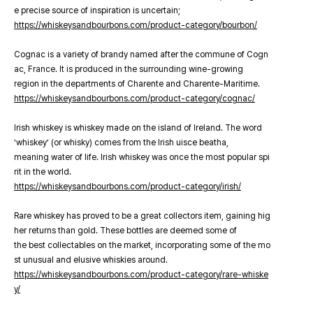
e precise source of inspiration is uncertain;
https://whiskeysandbourbons.com/product-category/bourbon/
Cognac is a variety of brandy named after the commune of Cogn
ac, France. It is produced in the surrounding wine-growing
region in the departments of Charente and Charente-Maritime.
https://whiskeysandbourbons.com/product-category/cognac/
Irish whiskey is whiskey made on the island of Ireland. The word
‘whiskey’ (or whisky) comes from the Irish uisce beatha,
meaning water of life. Irish whiskey was once the most popular spi
rit in the world.
https://whiskeysandbourbons.com/product-category/irish/
Rare whiskey has proved to be a great collectors item, gaining hig
her returns than gold. These bottles are deemed some of
the best collectables on the market, incorporating some of the mo
st unusual and elusive whiskies around.
https://whiskeysandbourbons.com/product-category/rare-whiske
y/