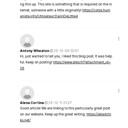
ng this up. This site is something that is required on the in
ternet, someone with a little originality!
https://corps.hum
aniste.info/Utilisateur:DarinDeLittle4
Antony Wheaton
25-12-09 10:51
Hi, just wanted to tell you, I liked this blog post. It was help
ful. Keep on posting!
https://www.stiks.fr/?attachment_id=
26
Alena Cortina
25-12-11 21:27
Good article! We are linking to this particularly great post
on our website. Keep up the great writing.
https://skladchi
ks.net/