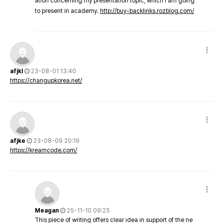
ation concerning my presentation topic, which i am going
to present in academy.
http://buy-backlinks.rozblog.com/
afjkl
23-08-01 13:40
https://changupkorea.net/
afjke
23-08-09 20:19
https://kreamcode.com/
Meagan
25-11-10 09:25
This piece of writing offers clear idea in support of the ne