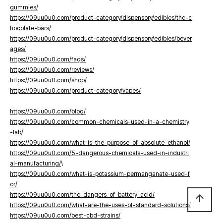
gummies/
https://09uu0u0.com/product-category/dispensory/edibles/thc-c
hocolate-bars/
https://09uu0u0.com/product-category/dispensory/edibles/bever
ages/
https://09uu0u0.com/faqs/
https://09uu0u0.com/reviews/
https://09uu0u0.com/shop/
https://09uu0u0.com/product-category/vapes/
https://09uu0u0.com/blog/
https://09uu0u0.com/common-chemicals-used-in-a-chemistry
-lab/
https://09uu0u0.com/what-is-the-purpose-of-absolute-ethanol/
https://09uu0u0.com/5-dangerous-chemicals-used-in-industri
al-manufacturing/
\
https://09uu0u0.com/what-is-potassium-permanganate-used-f
or/
https://09uu0u0.com/the-dangers-of-battery-acid/
arrow_upward
https://09uu0u0.com/what-are-the-uses-of-standard-solutions/
https://09uu0u0.com/best-cbd-strains/