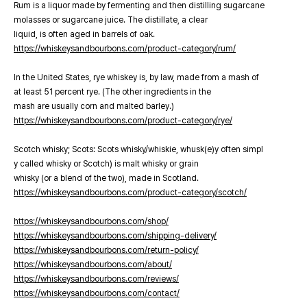
Rum is a liquor made by fermenting and then distilling sugarcane
molasses or sugarcane juice. The distillate, a clear
liquid, is often aged in barrels of oak.
https://whiskeysandbourbons.com/product-category/rum/
In the United States, rye whiskey is, by law, made from a mash of
at least 51 percent rye. (The other ingredients in the
mash are usually corn and malted barley.)
https://whiskeysandbourbons.com/product-category/rye/
Scotch whisky; Scots: Scots whisky/whiskie, whusk(e)y often simpl
y called whisky or Scotch) is malt whisky or grain
whisky (or a blend of the two), made in Scotland.
https://whiskeysandbourbons.com/product-category/scotch/
https://whiskeysandbourbons.com/shop/
https://whiskeysandbourbons.com/shipping-delivery/
https://whiskeysandbourbons.com/return-policy/
https://whiskeysandbourbons.com/about/
https://whiskeysandbourbons.com/reviews/
https://whiskeysandbourbons.com/contact/