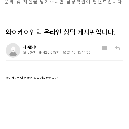
문의 및 제안을 남겨주시면 담당직원이 답변드립니다.
와이케이엔텍 온라인 상담 게시판입니다.
최고관리자
56건
426,619회
21-10-15 14:22
와이케이엔텍 온라인 상담 게시판입니다.