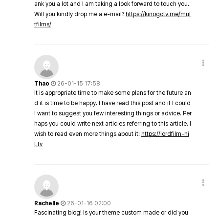
ank you a lot and I am taking a look forward to touch you.
Will you kindly drop me a e-mail?
https://kinogotv.me/mul
tfilms/
Thao
26-01-15 17:58
It is appropriate time to make some plans for the future an
d it is time to be happy. I have read this post and if I could
I want to suggest you few interesting things or advice. Per
haps you could write next articles referring to this article. I
wish to read even more things about it!
https://lordfilm-hi
t.tv
Rachelle
26-01-16 02:00
Fascinating blog! Is your theme custom made or did you