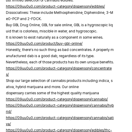
but limited selection of cannabis edibles.
https://09uu0u0.com/product-category/dispensory/edibles/
Dissociatives: These include Methoxphenidine, Diphenidine, 3-M
eO-PCP and 2-FDCK.
Buy GBL Drug Online, GBL for sale online, GBL is a hygroscopic liq
uid that is colorless, miscible in water, and hygroscopic.
It is known to exist naturally as a component in some wines.
https://09uu0u0.com/product/buy-gbl-online/
Honestly, there’s no such thing as bad concentrates. A properly m
anufactured dab is a good dab, regardless of its type.
Nevertheless, each of those products has its own unique benefits.
https://09uu0u0.com/product-category/dispensory/concentrate
s/
Shop our large selection of cannabis products including indica, s
ativa, hybrid marijuana and more. Our online
dispensary carries some of the highest quality marijuana
https://09uu0u0.com/product-category/dispensory/cannabis/
https://09uu0u0.com/product-category/dispensory/cannabis/hyb
rid/
https://09uu0u0.com/product-category/dispensory/cannabis/sati
va/
https://09uu0u0.com/product-category/dispensory/edibles/thc-