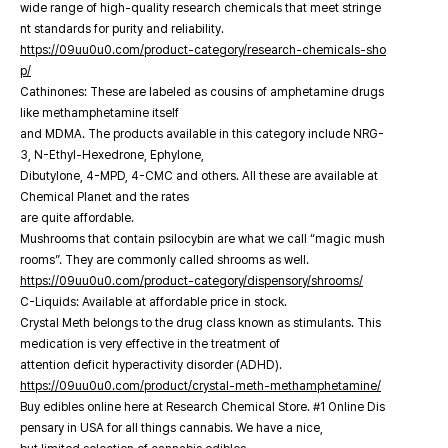
wide range of high-quality research chemicals that meet stringe
nt standards for purity and reliability.
https://09uu0u0.com/product-category/research-chemicals-sho
p/
Cathinones: These are labeled as cousins of amphetamine drugs
like methamphetamine itself
and MDMA. The products available in this category include NRG-
3, N-Ethyl-Hexedrone, Ephylone,
Dibutylone, 4-MPD, 4-CMC and others. All these are available at
Chemical Planet and the rates
are quite affordable.
Mushrooms that contain psilocybin are what we call “magic mush
rooms”. They are commonly called shrooms as well.
https://09uu0u0.com/product-category/dispensory/shrooms/
C-Liquids: Available at affordable price in stock.
Crystal Meth belongs to the drug class known as stimulants. This
medication is very effective in the treatment of
attention deficit hyperactivity disorder (ADHD).
https://09uu0u0.com/product/crystal-meth-methamphetamine/
Buy edibles online here at Research Chemical Store. #1 Online Dis
pensary in USA for all things cannabis. We have a nice,