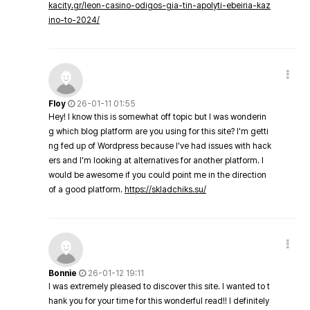
kacity.gr/leon-casino-odigos-gia-tin-apolyti-ebeiria-kaz
ino-to-2024/
Floy
26-01-11 01:55
Hey! I know this is somewhat off topic but I was wonderin
g which blog platform are you using for this site? I'm getti
ng fed up of Wordpress because I've had issues with hack
ers and I'm looking at alternatives for another platform. I
would be awesome if you could point me in the direction
of a good platform.
https://skladchiks.su/
Bonnie
26-01-12 19:11
I was extremely pleased to discover this site. I wanted to t
hank you for your time for this wonderful read!! I definitely