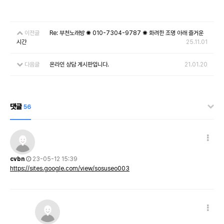
이전글
Re: 부천노래방 ✺ 010-7304-9787 ✺ 화려한 조명 아래 즐거운
시간
25.11.01
다음글
온라인 상담 게시판입니다.
21.01.20
댓글
56
cvbn
23-05-12 15:39
https://sites.google.com/view/sosuseo003