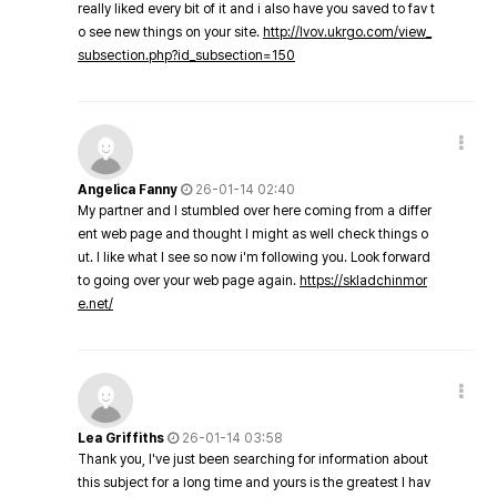
really liked every bit of it and i also have you saved to fav t
o see new things on your site.
http://lvov.ukrgo.com/view_
subsection.php?id_subsection=150
Angelica Fanny
26-01-14 02:40
My partner and I stumbled over here coming from a differ
ent web page and thought I might as well check things o
ut. I like what I see so now i'm following you. Look forward
to going over your web page again.
https://skladchinmor
e.net/
Lea Griffiths
26-01-14 03:58
Thank you, I've just been searching for information about
this subject for a long time and yours is the greatest I hav