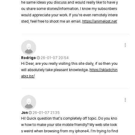
he same ideas you discuss and would really like to have y
ou share some stories/information. I know my subscribers
would appreciate your work. If you're even remotely intere
sted, feel free to shoot me an email.
https://animelost.net
Rodrigo
26-01-07 20:54
Hi Dear, are you really visiting this site daily, if so then you
will absolutely take pleasant knowledge.
https://skladchin
abiz.bz/
Jon
26-01-07 21:35
Hi! Quick question that's completely off topic. Do you kno
w how to make your site mobile friendly? My web site look
s weird when browsing from my iphone4. I'm trying to find