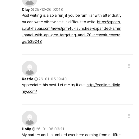
Clay
25-12-26 02:48
Post writing is also a fun, if you be familiar with after that y
ou can write otherwise it is difficult to write.
https://sports.
suratkhabar.com/news/prm4u-launches-expanded-smm
-panel-with-api-geo-targeting-and-70-network-covera
ge/529248
Kattie
26-01-05 19:43
Appreciate this post. Let me try it out.
http://eonline-diplo
my.com/
Holly
26-01-06 03:21
My partner and I stumbled over here coming from a differ