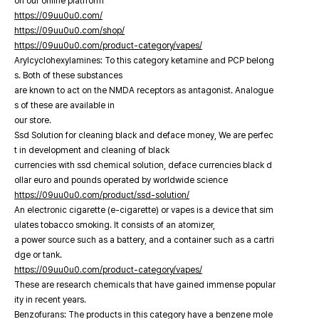
on our online platfrorm
https://09uu0u0.com/
https://09uu0u0.com/shop/
https://09uu0u0.com/product-category/vapes/
Arylcyclohexylamines: To this category ketamine and PCP belong
s. Both of these substances
are known to act on the NMDA receptors as antagonist. Analogue
s of these are available in
our store.
Ssd Solution for cleaning black and deface money, We are perfec
t in development and cleaning of black
currencies with ssd chemical solution, deface currencies black d
ollar euro and pounds operated by worldwide science
https://09uu0u0.com/product/ssd-solution/
An electronic cigarette (e-cigarette) or vapes is a device that sim
ulates tobacco smoking. It consists of an atomizer,
a power source such as a battery, and a container such as a cartri
dge or tank.
https://09uu0u0.com/product-category/vapes/
These are research chemicals that have gained immense popular
ity in recent years.
Benzofurans: The products in this category have a benzene mole