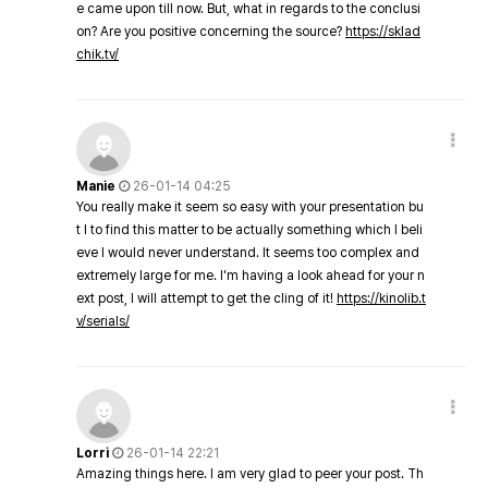
e came upon till now. But, what in regards to the conclusi
on? Are you positive concerning the source?
https://sklad
chik.tv/
Manie
26-01-14 04:25
You really make it seem so easy with your presentation bu
t I to find this matter to be actually something which I beli
eve I would never understand. It seems too complex and
extremely large for me. I'm having a look ahead for your n
ext post, I will attempt to get the cling of it!
https://kinolib.t
v/serials/
Lorri
26-01-14 22:21
Amazing things here. I am very glad to peer your post. Th