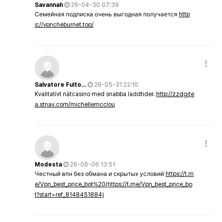
Savannah
26-04-30 07:39
Семейная подписка очень выгодная получается
http
s://vpncheburnet.top/
Salvatore Fulto…
26-05-31 22:10
Kvalitativt nätcasino med snabba laddtider.
http://zzdgite
a.stnav.com/michellemcclou
Modesta
26-06-06 13:51
Честный впн без обмана и скрытых условий
https://t.m
e/Vpn_best_price_bot%20(https://t.me/Vpn_best_price_bo
t?start=ref_8148451884)