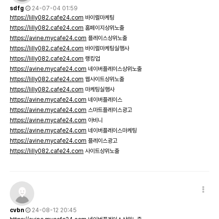
sdfg
24-07-04 01:59
https://lilly082.cafe24.com
바이럴마케팅
https://lilly082.cafe24.com
홈페이지상위노출
https://avine.mycafe24.com
플레이스상위노출
https://lilly082.cafe24.com
바이럴마케팅실행사
https://lilly082.cafe24.com
랭킹업
https://avine.mycafe24.com
네이버플레이스상위노출
https://lilly082.cafe24.com
웹사이트상위노출
https://lilly082.cafe24.com
마케팅실행사
https://avine.mycafe24.com
네이버플레이스
https://avine.mycafe24.com
스마트플레이스광고
https://avine.mycafe24.com
아비니
https://avine.mycafe24.com
네이버플레이스마케팅
https://avine.mycafe24.com
플레이스광고
https://lilly082.cafe24.com
사이트상위노출
cvbn
24-08-12 20:45