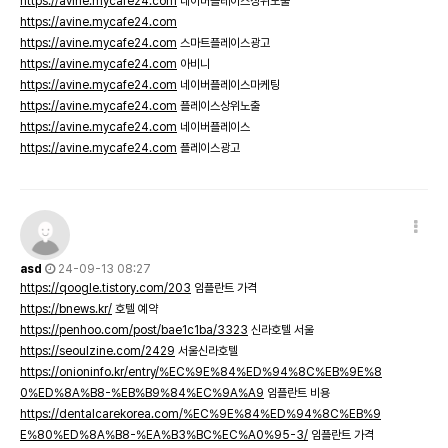
https://avine.mycafe24.com
네이버플레이스상위노출
https://avine.mycafe24.com
https://avine.mycafe24.com
스마트플레이스광고
https://avine.mycafe24.com
아비니
https://avine.mycafe24.com
네이버플레이스마케팅
https://avine.mycafe24.com
플레이스상위노출
https://avine.mycafe24.com
네이버플레이스
https://avine.mycafe24.com
플레이스광고
asd
24-09-13 08:27
https://qoogle.tistory.com/203
임플란트 가격
https://bnews.kr/
호텔 예약
https://penhoo.com/post/bae1c1ba/3323
신라호텔 서울
https://seoulzine.com/2429
서울신라호텔
https://onioninfo.kr/entry/%EC%9E%84%ED%94%8C%EB%9E%8
0%ED%8A%B8-%EB%B9%84%EC%9A%A9
임플란트 비용
https://dentalcarekorea.com/%EC%9E%84%ED%94%8C%EB%9
E%80%ED%8A%B8-%EA%B3%BC%EC%A0%95-3/
임플란트 가격