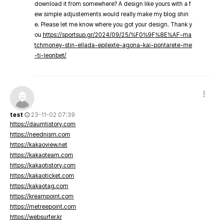
download it from somewhere? A design like yours with a f
ew simple adjustements would really make my blog shin
e. Please let me know where you got your design. Thank y
ou
https://sportsup.gr/2024/09/25/%F0%9F%8E%AF-ma
tchmoney-stin-ellada-epilexte-agona-kai-pontarete-me
-ti-leonbet/
test
23-11-02 07:39
https://daumtistory.com
https://neednism.com
https://kakaoview.net
https://kakaoteam.com
https://kakaotistory.com
https://kakaoticket.com
https://kakaotag.com
https://kreampoint.com
https://metreepoint.com
https://websurfer.kr