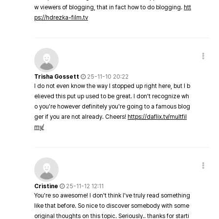
w viewers of blogging, that in fact how to do blogging.
htt
ps://hdrezka-film.tv
Trisha Gossett
25-11-10 20:22
I do not even know the way I stopped up right here, but I b
elieved this put up used to be great. I don't recognize wh
o you're however definitely you're going to a famous blog
ger if you are not already. Cheers!
https://daflix.tv/multfil
my/
Cristine
25-11-12 12:11
You're so awesome! I don't think I've truly read something
like that before. So nice to discover somebody with some
original thoughts on this topic. Seriously.. thanks for starti