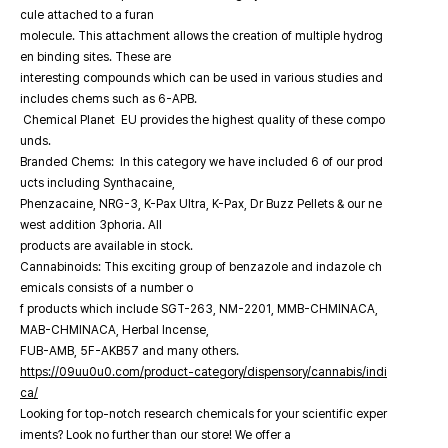
cule attached to a furan
molecule. This attachment allows the creation of multiple hydrog
en binding sites. These are
interesting compounds which can be used in various studies and
includes chems such as 6-APB.
Chemical Planet EU provides the highest quality of these compo
unds.
Branded Chems: In this category we have included 6 of our prod
ucts including Synthacaine,
Phenzacaine, NRG-3, K-Pax Ultra, K-Pax, Dr Buzz Pellets & our ne
west addition 3phoria. All
products are available in stock.
Cannabinoids: This exciting group of benzazole and indazole ch
emicals consists of a number o
f products which include SGT-263, NM-2201, MMB-CHMINACA,
MAB-CHMINACA, Herbal Incense,
FUB-AMB, 5F-AKB57 and many others.
https://09uu0u0.com/product-category/dispensory/cannabis/indi
ca/
Looking for top-notch research chemicals for your scientific exper
iments? Look no further than our store! We offer a