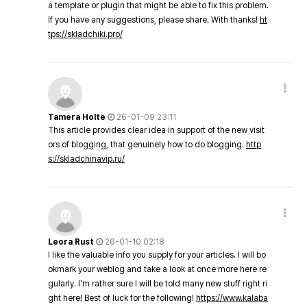
a template or plugin that might be able to fix this problem.
If you have any suggestions, please share. With thanks!
ht
tps://skladchiki.pro/
Tamera Holte
26-01-09 23:11
This article provides clear idea in support of the new visit
ors of blogging, that genuinely how to do blogging.
http
s://skladchinavip.ru/
Leora Rust
26-01-10 02:18
I like the valuable info you supply for your articles. I will bo
okmark your weblog and take a look at once more here re
gularly. I'm rather sure I will be told many new stuff right ri
ght here! Best of luck for the following!
https://www.kalaba