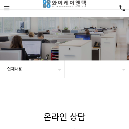
인재채용
온라인 상담