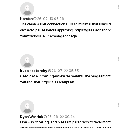
Hamish
26-07-19 05:38
The clean wallet connection UI is so minimal that users d
on’t even pause before approving.
https://gitea.adriangon
zalezbarbosa.eu/hermangeoghega
buba kastorsky
26-07-22 05:55
Geen gezeur met ingewikkelde menu's, site reageert ont
zettend snel.
https://lisaschrijft.nl/
Dyan Warrick
26-08-02 00:44
Fine way of telling, and pleasant paragraph to take inform