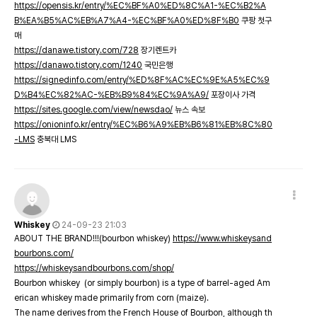
https://opensis.kr/entry/%EC%BF%A0%ED%8C%A1-%EC%B2%A
B%EA%B5%AC%EB%A7%A4-%EC%BF%A0%ED%8F%B0
쿠팡 첫구
매
https://danawe.tistory.com/728
장기렌트카
https://danawo.tistory.com/1240
국민은행
https://signedinfo.com/entry/%ED%8F%AC%EC%9E%A5%EC%9
D%B4%EC%82%AC-%EB%B9%84%EC%9A%A9/
포장이사 가격
https://sites.google.com/view/newsdao/
뉴스 속보
https://onioninfo.kr/entry/%EC%B6%A9%EB%B6%81%EB%8C%80
-LMS
충북대 LMS
Whiskey
24-09-23 21:03
ABOUT THE BRAND!!!(bourbon whiskey)
https://www.whiskeysand
bourbons.com/
https://whiskeysandbourbons.com/shop/
Bourbon whiskey (or simply bourbon) is a type of barrel-aged Am
erican whiskey made primarily from corn (maize).
The name derives from the French House of Bourbon, although th