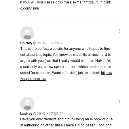
h you. Will you please drop me a e-mail?
https://cliniclink
o.com/tsini/
Shirley
26-01-06 23:12
This is the perfect web site for anyone who hopes to find
out about this topic. You know so much its almost hard to
argue with you (not that I really would want to…HaHa). Yo
u certainly put a new spin on a topic which has been disc
ussed for decades. Wonderful stuff, just excellent!
https://
zoopornsexx.su/
Lashay
26-01-07 05:24
Have you ever thought about publishing an e-book or gue
st authoring on other sites? I have a blog based upon on t