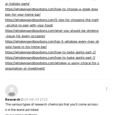
ur-holiday-party/
https://whiskeysandbourbons.com/how-to-choose-a-great-bour
bon-for-your-home-bar/
https://whiskeysandbourbons.com/5-tips-for-choosing-the-right
-alcohol-to-pair-with-your-food/
https://whiskeysandbourbons.com/what-you-should-be-drinking
-liquor-for-every-occasion/
https://whiskeysandbourbons.com/top-5-whiskies-every-man-sh
ould-have-in-his-home-bar/
https://whiskeysandbourbons.com/how-to-taste-spirits-part-2/
https://whiskeysandbourbons.com/how-to-taste-spirits-part-1/
https://whiskeysandbourbons.com/whiskey-a-savvy-choice-for-c
onsumption-or-investment/
Research
24-09-23 21:23
The various types of research chemicals that you’ll come across i
n in the world are listed