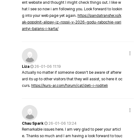
ent website and thought I might check things out. I like w
hat I see so now i am following you. Look forward to lookin
g into your web page yet again.
https://pandatransfer.io/k
ak-popolnit-alipay-iz-rossii-v-2026-godu-rabochie-vari
antyi-balans-i-karta/
Liza
26-01-06 11:19
Actually no matter if someone doesn't be aware of afterw
ard its up to other visitors that they will assist, so here it oc
curs.
https://kurs-ar.com/forum/cat/deti-i-roditeli
Chau Spark
26-01-06 13:24
Remarkable issues here. I am very glad to peer your articl
e. Thanks so much and I am having a look forward to touc