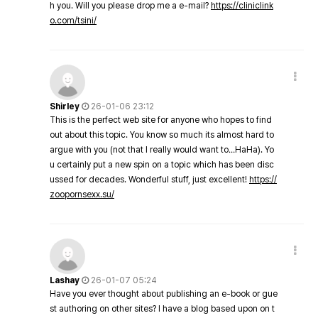
h you. Will you please drop me a e-mail?
https://cliniclink
o.com/tsini/
Shirley
26-01-06 23:12
This is the perfect web site for anyone who hopes to find
out about this topic. You know so much its almost hard to
argue with you (not that I really would want to…HaHa). Yo
u certainly put a new spin on a topic which has been disc
ussed for decades. Wonderful stuff, just excellent!
https://
zoopornsexx.su/
Lashay
26-01-07 05:24
Have you ever thought about publishing an e-book or gue
st authoring on other sites? I have a blog based upon on t