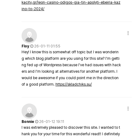
kacity.gr/leon-casino-odigos-gia-tin-apolyti-ebeiria-kaz
ino-to-2024/
Floy
26-01-11 01:55
Hey! I know this is somewhat off topic but I was wonderin
g which blog platform are you using for this site? I'm getti
ng fed up of Wordpress because I've had issues with hack
ers and I'm looking at alternatives for another platform. I
would be awesome if you could point me in the direction
of a good platform.
https://skladchiks.su/
Bonnie
26-01-12 19:11
I was extremely pleased to discover this site. I wanted to t
hank you for your time for this wonderful read!! I definitely