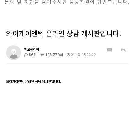
문의 및 제안을 남겨주시면 담당직원이 답변드립니다.
와이케이엔텍 온라인 상담 게시판입니다.
최고관리자
56건
426,773회
21-10-15 14:22
와이케이엔텍 온라인 상담 게시판입니다.