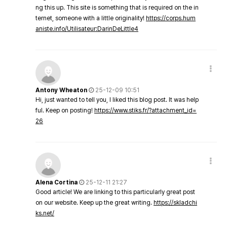
ng this up. This site is something that is required on the in
ternet, someone with a little originality!
https://corps.hum
aniste.info/Utilisateur:DarinDeLittle4
Antony Wheaton
25-12-09 10:51
Hi, just wanted to tell you, I liked this blog post. It was help
ful. Keep on posting!
https://www.stiks.fr/?attachment_id=
26
Alena Cortina
25-12-11 21:27
Good article! We are linking to this particularly great post
on our website. Keep up the great writing.
https://skladchi
ks.net/