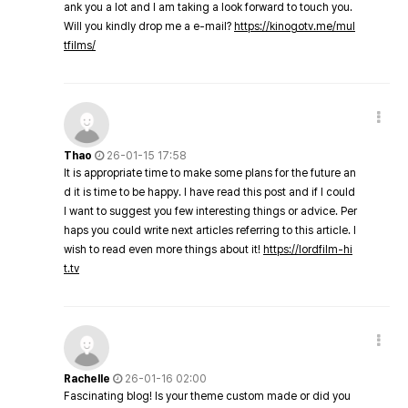
ank you a lot and I am taking a look forward to touch you.
Will you kindly drop me a e-mail?
https://kinogotv.me/mul
tfilms/
Thao
26-01-15 17:58
It is appropriate time to make some plans for the future an
d it is time to be happy. I have read this post and if I could
I want to suggest you few interesting things or advice. Per
haps you could write next articles referring to this article. I
wish to read even more things about it!
https://lordfilm-hi
t.tv
Rachelle
26-01-16 02:00
Fascinating blog! Is your theme custom made or did you