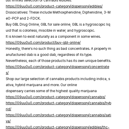
but limited selection of cannabis edibles.
https://09uu0u0.com/product-category/dispensory/edibles/
Dissociatives: These include Methoxphenidine, Diphenidine, 3-M
eO-PCP and 2-FDCK.
Buy GBL Drug Online, GBL for sale online, GBL is a hygroscopic liq
uid that is colorless, miscible in water, and hygroscopic.
It is known to exist naturally as a component in some wines.
https://09uu0u0.com/product/buy-gbl-online/
Honestly, there’s no such thing as bad concentrates. A properly m
anufactured dab is a good dab, regardless of its type.
Nevertheless, each of those products has its own unique benefits.
https://09uu0u0.com/product-category/dispensory/concentrate
s/
Shop our large selection of cannabis products including indica, s
ativa, hybrid marijuana and more. Our online
dispensary carries some of the highest quality marijuana
https://09uu0u0.com/product-category/dispensory/cannabis/
https://09uu0u0.com/product-category/dispensory/cannabis/hyb
rid/
https://09uu0u0.com/product-category/dispensory/cannabis/sati
va/
https://09uu0u0.com/product-category/dispensory/edibles/thc-