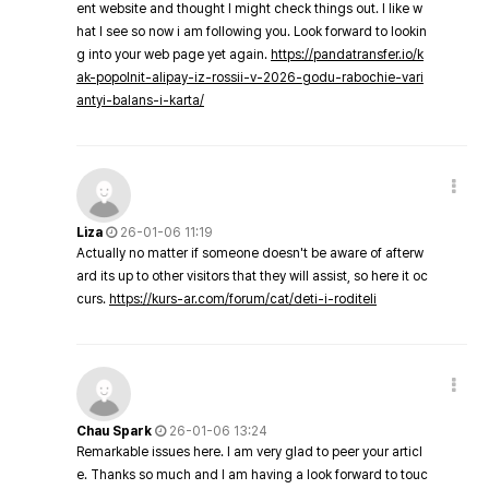
ent website and thought I might check things out. I like w
hat I see so now i am following you. Look forward to lookin
g into your web page yet again.
https://pandatransfer.io/k
ak-popolnit-alipay-iz-rossii-v-2026-godu-rabochie-vari
antyi-balans-i-karta/
Liza
26-01-06 11:19
Actually no matter if someone doesn't be aware of afterw
ard its up to other visitors that they will assist, so here it oc
curs.
https://kurs-ar.com/forum/cat/deti-i-roditeli
Chau Spark
26-01-06 13:24
Remarkable issues here. I am very glad to peer your articl
e. Thanks so much and I am having a look forward to touc