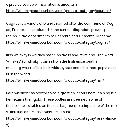
e precise source of inspiration is uncertain;
https://whiskeysandbourbons.com/product-category/bourbon/
Cognac is a variety of brandy named after the commune of Cogn
ac, France. It is produced in the surrounding wine-growing
region in the departments of Charente and Charente-Maritime.
https://whiskeysandbourbons.com/product-category/cognac/
Irish whiskey is whiskey made on the island of Ireland. The word
‘whiskey’ (or whisky) comes from the Irish uisce beatha,
meaning water of life. Irish whiskey was once the most popular spi
rit in the world.
https://whiskeysandbourbons.com/product-category/irish/
Rare whiskey has proved to be a great collectors item, gaining hig
her returns than gold. These bottles are deemed some of
the best collectables on the market, incorporating some of the mo
st unusual and elusive whiskies around.
https://whiskeysandbourbons.com/product-category/rare-whiske
y/