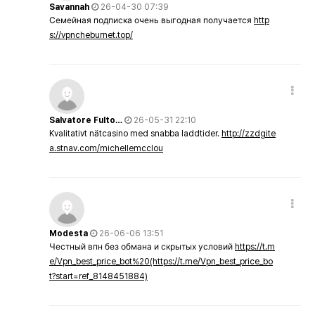
Savannah
26-04-30 07:39
Семейная подписка очень выгодная получается
http
s://vpncheburnet.top/
Salvatore Fulto…
26-05-31 22:10
Kvalitativt nätcasino med snabba laddtider.
http://zzdgite
a.stnav.com/michellemcclou
Modesta
26-06-06 13:51
Честный впн без обмана и скрытых условий
https://t.m
e/Vpn_best_price_bot%20(https://t.me/Vpn_best_price_bo
t?start=ref_8148451884)