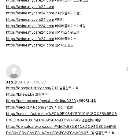
https://avine.mycafe24.com
네이버플레이스상위노출
https://avine.mycafe24.com
https://avine.mycafe24.com
스마트플레이스광고
https://avine.mycafe24.com
아비니
https://avine.mycafe24.com
네이버플레이스마케팅
https://avine.mycafe24.com
플레이스상위노출
https://avine.mycafe24.com
네이버플레이스
https://avine.mycafe24.com
플레이스광고
asd
24-09-13 08:27
https://qoogle.tistory.com/203
임플란트 가격
https://bnews.kr/
호텔 예약
https://penhoo.com/post/bae1c1ba/3323
신라호텔 서울
https://seoulzine.com/2429
서울신라호텔
https://onioninfo.kr/entry/%EC%9E%84%ED%94%8C%EB%9E%8
0%ED%8A%B8-%EB%B9%84%EC%9A%A9
임플란트 비용
https://dentalcarekorea.com/%EC%9E%84%ED%94%8C%EB%9
E%80%ED%8A%B8-%EA%B3%BC%EC%A0%95-3/
임플란트 가격