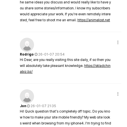
he same ideas you discuss and would really like to have y
ou share some stories/information. I know my subscribers
would appreciate your work. If you're even remotely intere
sted, feel free to shoot me an email.
https://animelost.net
Rodrigo
26-01-07 20:54
Hi Dear, are you really visiting this site daily, if so then you
will absolutely take pleasant knowledge.
https://skladchin
abiz.bz/
Jon
26-01-07 21:35
Hi! Quick question that's completely off topic. Do you kno
w how to make your site mobile friendly? My web site look
s weird when browsing from my iphone4. I'm trying to find