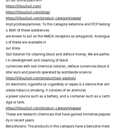
on our online platfrorm
https://09uu0u0.com/
https://09uu0u0.com/shop/
https://09uu0u0.com/product-category/vapes/
Arylcyclohexylamines: To this category ketamine and PCP belong
s. Both of these substances
are known to act on the NMDA receptors as antagonist. Analogue
s of these are available in
our store.
Ssd Solution for cleaning black and deface money, We are perfec
t in development and cleaning of black
currencies with ssd chemical solution, deface currencies black d
ollar euro and pounds operated by worldwide science
https://09uu0u0.com/product/ssd-solution/
An electronic cigarette (e-cigarette) or vapes is a device that sim
ulates tobacco smoking. It consists of an atomizer,
a power source such as a battery, and a container such as a cartri
dge or tank.
https://09uu0u0.com/product-category/vapes/
These are research chemicals that have gained immense popular
ity in recent years.
Benzofurans: The products in this category have a benzene mole