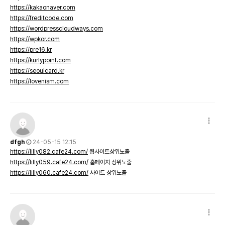
https://kakaonaver.com
https://freditcode.com
https://wordpresscloudways.com
https://wpkor.com
https://pre16.kr
https://kurlypoint.com
https://seoulcard.kr
https://lovenism.com
dfgh
24-05-15 12:15
https://lilly082.cafe24.com/
웹사이트상위노출
https://lilly059.cafe24.com/
홈페이지 상위노출
https://lilly060.cafe24.com/
사이트 상위노출