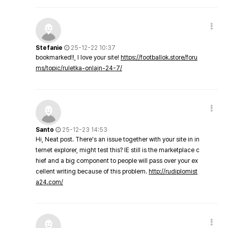
Stefanie
25-12-22 10:37
bookmarked!!, I love your site!
https://footballok.store/foru
ms/topic/ruletka-onlajn-24-7/
Santo
25-12-23 14:53
Hi, Neat post. There's an issue together with your site in in
ternet explorer, might test this? IE still is the marketplace c
hief and a big component to people will pass over your ex
cellent writing because of this problem.
http://rudiplomist
a24.com/