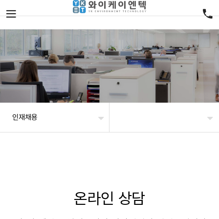
인재채용
온라인 상담