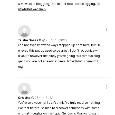
w viewers of blogging, that in fact how to do blogging.
htt
ps://hdrezka-film.tv
Trisha Gossett
25-11-10 20:22
I do not even know the way I stopped up right here, but I b
elieved this put up used to be great. I don't recognize wh
o you're however definitely you're going to a famous blog
ger if you are not already. Cheers!
https://daflix.tv/multfil
my/
Cristine
25-11-12 12:11
You're so awesome! I don't think I've truly read something
like that before. So nice to discover somebody with some
original thoughts on this topic. Seriously.. thanks for starti