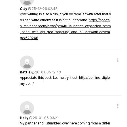
Clay
25-12-26 02:48
Post writing is also a fun, if you be familiar with after that y
ou can write otherwise it is difficult to write.
https://sports.
suratkhabar.com/news/prm4u-launches-expanded-smm
-panel-with-api-geo-targeting-and-70-network-covera
ge/529248
Kattie
26-01-05 19:43
Appreciate this post. Let me try it out.
http://eonline-diplo
my.com/
Holly
26-01-06 03:21
My partner and I stumbled over here coming from a differ