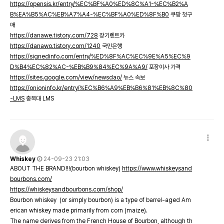
https://opensis.kr/entry/%EC%BF%A0%ED%8C%A1-%EC%B2%A
B%EA%B5%AC%EB%A7%A4-%EC%BF%A0%ED%8F%B0
쿠팡 첫구
매
https://danawe.tistory.com/728
장기렌트카
https://danawo.tistory.com/1240
국민은행
https://signedinfo.com/entry/%ED%8F%AC%EC%9E%A5%EC%9
D%B4%EC%82%AC-%EB%B9%84%EC%9A%A9/
포장이사 가격
https://sites.google.com/view/newsdao/
뉴스 속보
https://onioninfo.kr/entry/%EC%B6%A9%EB%B6%81%EB%8C%80
-LMS
충북대 LMS
Whiskey
24-09-23 21:03
ABOUT THE BRAND!!!(bourbon whiskey)
https://www.whiskeysand
bourbons.com/
https://whiskeysandbourbons.com/shop/
Bourbon whiskey (or simply bourbon) is a type of barrel-aged Am
erican whiskey made primarily from corn (maize).
The name derives from the French House of Bourbon, although th