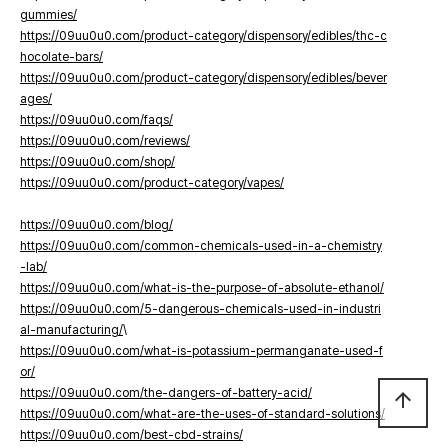
gummies/
https://09uu0u0.com/product-category/dispensory/edibles/thc-c
hocolate-bars/
https://09uu0u0.com/product-category/dispensory/edibles/bever
ages/
https://09uu0u0.com/faqs/
https://09uu0u0.com/reviews/
https://09uu0u0.com/shop/
https://09uu0u0.com/product-category/vapes/
https://09uu0u0.com/blog/
https://09uu0u0.com/common-chemicals-used-in-a-chemistry
-lab/
https://09uu0u0.com/what-is-the-purpose-of-absolute-ethanol/
https://09uu0u0.com/5-dangerous-chemicals-used-in-industri
al-manufacturing/
\
https://09uu0u0.com/what-is-potassium-permanganate-used-f
or/
https://09uu0u0.com/the-dangers-of-battery-acid/
arrow_upward
https://09uu0u0.com/what-are-the-uses-of-standard-solutions/
https://09uu0u0.com/best-cbd-strains/