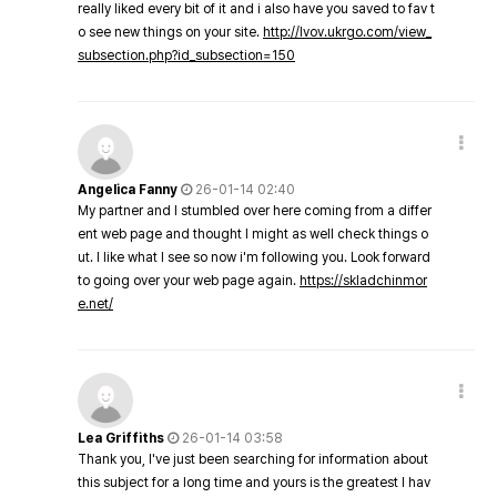
really liked every bit of it and i also have you saved to fav t
o see new things on your site.
http://lvov.ukrgo.com/view_
subsection.php?id_subsection=150
Angelica Fanny
26-01-14 02:40
My partner and I stumbled over here coming from a differ
ent web page and thought I might as well check things o
ut. I like what I see so now i'm following you. Look forward
to going over your web page again.
https://skladchinmor
e.net/
Lea Griffiths
26-01-14 03:58
Thank you, I've just been searching for information about
this subject for a long time and yours is the greatest I hav