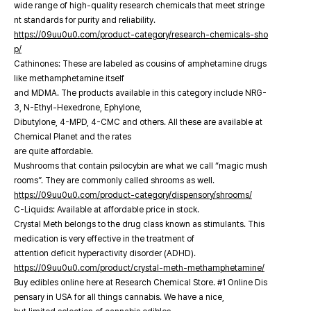
wide range of high-quality research chemicals that meet stringe
nt standards for purity and reliability.
https://09uu0u0.com/product-category/research-chemicals-sho
p/
Cathinones: These are labeled as cousins of amphetamine drugs
like methamphetamine itself
and MDMA. The products available in this category include NRG-
3, N-Ethyl-Hexedrone, Ephylone,
Dibutylone, 4-MPD, 4-CMC and others. All these are available at
Chemical Planet and the rates
are quite affordable.
Mushrooms that contain psilocybin are what we call “magic mush
rooms”. They are commonly called shrooms as well.
https://09uu0u0.com/product-category/dispensory/shrooms/
C-Liquids: Available at affordable price in stock.
Crystal Meth belongs to the drug class known as stimulants. This
medication is very effective in the treatment of
attention deficit hyperactivity disorder (ADHD).
https://09uu0u0.com/product/crystal-meth-methamphetamine/
Buy edibles online here at Research Chemical Store. #1 Online Dis
pensary in USA for all things cannabis. We have a nice,