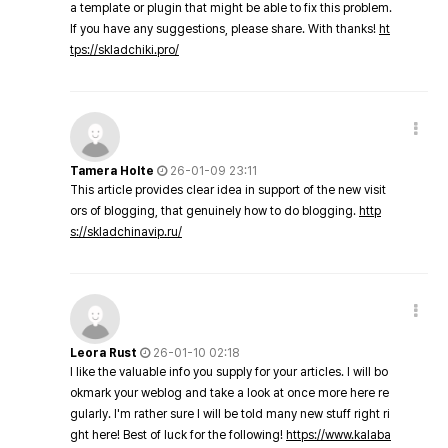
a template or plugin that might be able to fix this problem.
If you have any suggestions, please share. With thanks!
ht
tps://skladchiki.pro/
Tamera Holte
26-01-09 23:11
This article provides clear idea in support of the new visit
ors of blogging, that genuinely how to do blogging.
http
s://skladchinavip.ru/
Leora Rust
26-01-10 02:18
I like the valuable info you supply for your articles. I will bo
okmark your weblog and take a look at once more here re
gularly. I'm rather sure I will be told many new stuff right ri
ght here! Best of luck for the following!
https://www.kalaba