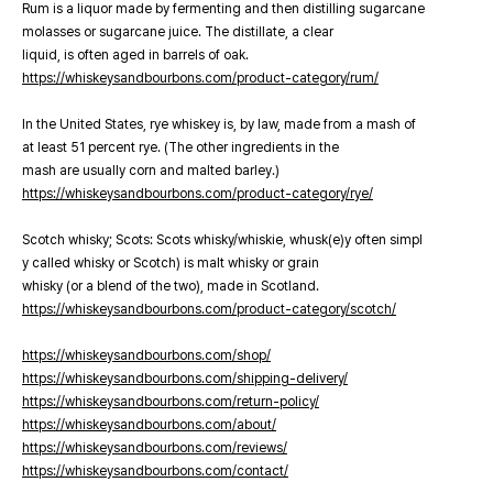
Rum is a liquor made by fermenting and then distilling sugarcane
molasses or sugarcane juice. The distillate, a clear
liquid, is often aged in barrels of oak.
https://whiskeysandbourbons.com/product-category/rum/
In the United States, rye whiskey is, by law, made from a mash of
at least 51 percent rye. (The other ingredients in the
mash are usually corn and malted barley.)
https://whiskeysandbourbons.com/product-category/rye/
Scotch whisky; Scots: Scots whisky/whiskie, whusk(e)y often simpl
y called whisky or Scotch) is malt whisky or grain
whisky (or a blend of the two), made in Scotland.
https://whiskeysandbourbons.com/product-category/scotch/
https://whiskeysandbourbons.com/shop/
https://whiskeysandbourbons.com/shipping-delivery/
https://whiskeysandbourbons.com/return-policy/
https://whiskeysandbourbons.com/about/
https://whiskeysandbourbons.com/reviews/
https://whiskeysandbourbons.com/contact/