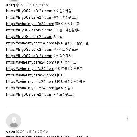
sdfg
24-07-04 01:59
https://lilly082.cafe24.com
바이럴마케팅
https://lilly082.cafe24.com
홈페이지상위노출
https://avine.mycafe24.com
플레이스상위노출
https://lilly082.cafe24.com
바이럴마케팅실행사
https://lilly082.cafe24.com
랭킹업
https://avine.mycafe24.com
네이버플레이스상위노출
https://lilly082.cafe24.com
웹사이트상위노출
https://lilly082.cafe24.com
마케팅실행사
https://avine.mycafe24.com
네이버플레이스
https://avine.mycafe24.com
스마트플레이스광고
https://avine.mycafe24.com
아비니
https://avine.mycafe24.com
네이버플레이스마케팅
https://avine.mycafe24.com
플레이스광고
https://lilly082.cafe24.com
사이트상위노출
cvbn
24-08-12 20:45