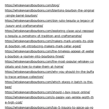
https://whiskeysandbourbons.com/blog/
https://whiskeysandbourbons.com/blantons-bourbon-the-original
-single-barrel-bourbon/
https://whiskeysandbourbons.com/don-julio-tequila-a-legacy-of
-luxury-and-craftsmanship/
https://whiskeysandbourbons.com/exploring-clase-azul-reposad
o-tequila-a-symphony-of-tradition-and-craftsmanship/
https://whiskeysandbourbons.com/makers-mark-unveils-its-olde
st-bourbon-yet-introducing-makers-mark-cellar-aged/
https://whiskeysandbourbons.com/the-timeless-appeal-of-weller
s-bourbon-a-journey-into-bourbons-finest/
https://whiskeysandbourbons.com/the-most-popular-whiskey-co
cktails-and-how-to-make-them-at-home/
https://whiskeysandbourbons.com/why-you-should-try-the-buffa
lo-trace-antique-collection/
https://whiskeysandbourbons.com/which-stagg-jr-batch-is-the-
best/
https://whiskeysandbourbons.com/should-i-buy-liquor-online/
https://whiskeysandbourbons.com/is-pappy-van-winkle-worth-th
e-high-cost/
https://whiskeysandbourbons.com/top-5-liquors-to-spice-up-yo