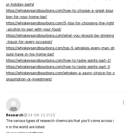
ur-holiday-party/
https://whiskeysandbourbons.com/how-to-choose-a-great-bour
bon-for-your-home-bar/
https://whiskeysandbourbons.com/5-tips-for-choosing-the-right
-alcohol-to-pair-with-your-food/
https://whiskeysandbourbons.com/what-you-should-be-drinking
-liquor-for-every-occasion/
https://whiskeysandbourbons.com/top-5-whiskies-every-man-sh
ould-have-in-his-home-bar/
https://whiskeysandbourbons.com/how-to-taste-spirits-part-2/
https://whiskeysandbourbons.com/how-to-taste-spirits-part-1/
https://whiskeysandbourbons.com/whiskey-a-savvy-choice-for-c
onsumption-or-investment/
Research
24-09-23 21:23
The various types of research chemicals that you’ll come across i
n in the world are listed