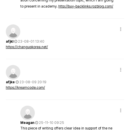
ation concerning my presentation topic, which i am going
to present in academy.
http://buy-backlinks.rozblog.com/
afjkl
23-08-01 13:40
https://changupkorea.net/
afjke
23-08-09 20:19
https://kreamcode.com/
Meagan
25-11-10 09:25
This piece of writing offers clear idea in support of the ne