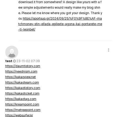
download it from somewhere? A design like yours with a f
ew simple adjustements would really make my blog shin
e. Please let me know where you got your design. Thank y
ou
https://sportsup.gr/2024/09/25/%F0%9F%8E%AF-ma
tchmoney-stin-ellada-epilexte-agona-kai-pontarete-me
-ti-leonbet/
test
23-11-02 07:39
https://daumtistory.com
https://neednism.com
https://kakaoview.net
https://kakaoteam.com
https://kakaotistory.com
https://kakaoticket.com
https://kakaotag.com
https://kreampoint.com
https://metreepoint.com
https://websurfer.kr