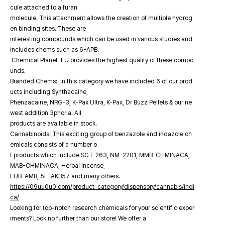
cule attached to a furan
molecule. This attachment allows the creation of multiple hydrog
en binding sites. These are
interesting compounds which can be used in various studies and
includes chems such as 6-APB.
Chemical Planet EU provides the highest quality of these compo
unds.
Branded Chems: In this category we have included 6 of our prod
ucts including Synthacaine,
Phenzacaine, NRG-3, K-Pax Ultra, K-Pax, Dr Buzz Pellets & our ne
west addition 3phoria. All
products are available in stock.
Cannabinoids: This exciting group of benzazole and indazole ch
emicals consists of a number o
f products which include SGT-263, NM-2201, MMB-CHMINACA,
MAB-CHMINACA, Herbal Incense,
FUB-AMB, 5F-AKB57 and many others.
https://09uu0u0.com/product-category/dispensory/cannabis/indi
ca/
Looking for top-notch research chemicals for your scientific exper
iments? Look no further than our store! We offer a