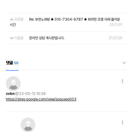
이전글
Re: 부천노래방 ✺ 010-7304-9787 ✺ 화려한 조명 아래 즐거운
시간
25.11.01
다음글
온라인 상담 게시판입니다.
21.01.20
댓글
56
cvbn
23-05-12 15:39
https://sites.google.com/view/sosuseo003