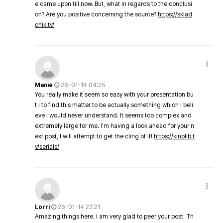
e came upon till now. But, what in regards to the conclusi
on? Are you positive concerning the source?
https://sklad
chik.tv/
Manie
26-01-14 04:25
You really make it seem so easy with your presentation bu
t I to find this matter to be actually something which I beli
eve I would never understand. It seems too complex and
extremely large for me. I'm having a look ahead for your n
ext post, I will attempt to get the cling of it!
https://kinolib.t
v/serials/
Lorri
26-01-14 22:21
Amazing things here. I am very glad to peer your post. Th