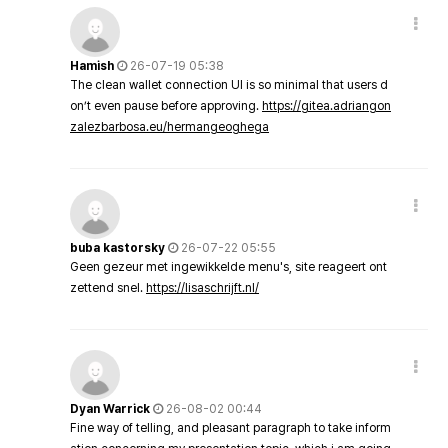
Hamish
26-07-19 05:38
The clean wallet connection UI is so minimal that users d
on’t even pause before approving.
https://gitea.adriangon
zalezbarbosa.eu/hermangeoghega
buba kastorsky
26-07-22 05:55
Geen gezeur met ingewikkelde menu's, site reageert ont
zettend snel.
https://lisaschrijft.nl/
Dyan Warrick
26-08-02 00:44
Fine way of telling, and pleasant paragraph to take inform