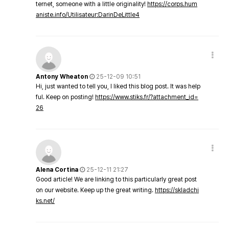
ternet, someone with a little originality!
https://corps.hum
aniste.info/Utilisateur:DarinDeLittle4
Antony Wheaton
25-12-09 10:51
Hi, just wanted to tell you, I liked this blog post. It was help
ful. Keep on posting!
https://www.stiks.fr/?attachment_id=
26
Alena Cortina
25-12-11 21:27
Good article! We are linking to this particularly great post
on our website. Keep up the great writing.
https://skladchi
ks.net/