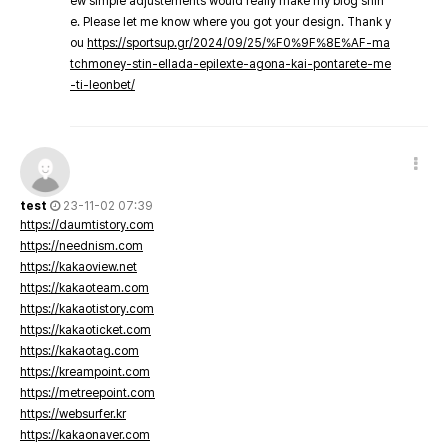
ew simple adjustements would really make my blog shin
e. Please let me know where you got your design. Thank y
ou
https://sportsup.gr/2024/09/25/%F0%9F%8E%AF-ma
tchmoney-stin-ellada-epilexte-agona-kai-pontarete-me
-ti-leonbet/
test
23-11-02 07:39
https://daumtistory.com
https://neednism.com
https://kakaoview.net
https://kakaoteam.com
https://kakaotistory.com
https://kakaoticket.com
https://kakaotag.com
https://kreampoint.com
https://metreepoint.com
https://websurfer.kr
https://kakaonaver.com