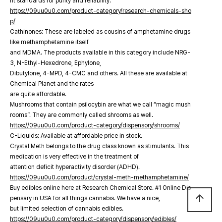
nt standards for purity and reliability.
https://09uu0u0.com/product-category/research-chemicals-sho
p/
Cathinones: These are labeled as cousins of amphetamine drugs
like methamphetamine itself
and MDMA. The products available in this category include NRG-
3, N-Ethyl-Hexedrone, Ephylone,
Dibutylone, 4-MPD, 4-CMC and others. All these are available at
Chemical Planet and the rates
are quite affordable.
Mushrooms that contain psilocybin are what we call “magic mush
rooms”. They are commonly called shrooms as well.
https://09uu0u0.com/product-category/dispensory/shrooms/
C-Liquids: Available at affordable price in stock.
Crystal Meth belongs to the drug class known as stimulants. This
medication is very effective in the treatment of
attention deficit hyperactivity disorder (ADHD).
https://09uu0u0.com/product/crystal-meth-methamphetamine/
Buy edibles online here at Research Chemical Store. #1 Online Dis
arrow_upward
pensary in USA for all things cannabis. We have a nice,
but limited selection of cannabis edibles.
https://09uu0u0.com/product-category/dispensory/edibles/