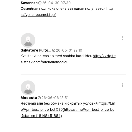
Savannah
26-04-30 07:39
Семейная подписка очень выгодная получается
http
s://vpncheburnet.top/
Salvatore Fulto…
26-05-31 22:10
Kvalitativt nätcasino med snabba laddtider.
http://zzdgite
a.stnav.com/michellemcclou
Modesta
26-06-06 13:51
Честный впн без обмана и скрытых условий
https://t.m
e/Vpn_best_price_bot%20(https://t.me/Vpn_best_price_bo
t?start=ref_8148451884)