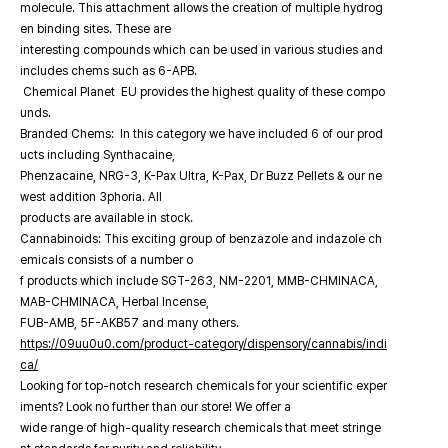
molecule. This attachment allows the creation of multiple hydrog
en binding sites. These are
interesting compounds which can be used in various studies and
includes chems such as 6-APB.
Chemical Planet EU provides the highest quality of these compo
unds.
Branded Chems: In this category we have included 6 of our prod
ucts including Synthacaine,
Phenzacaine, NRG-3, K-Pax Ultra, K-Pax, Dr Buzz Pellets & our ne
west addition 3phoria. All
products are available in stock.
Cannabinoids: This exciting group of benzazole and indazole ch
emicals consists of a number o
f products which include SGT-263, NM-2201, MMB-CHMINACA,
MAB-CHMINACA, Herbal Incense,
FUB-AMB, 5F-AKB57 and many others.
https://09uu0u0.com/product-category/dispensory/cannabis/indi
ca/
Looking for top-notch research chemicals for your scientific exper
iments? Look no further than our store! We offer a
wide range of high-quality research chemicals that meet stringe