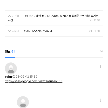
이전글
Re: 부천노래방 ✺ 010-7304-9787 ✺ 화려한 조명 아래 즐거운
시간
25.11.01
다음글
온라인 상담 게시판입니다.
21.01.20
댓글
61
cvbn
23-05-12 15:39
https://sites.google.com/view/sosuseo003