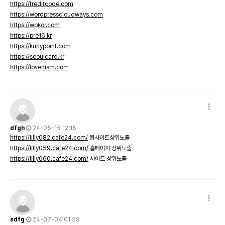
https://freditcode.com
https://wordpresscloudways.com
https://wpkor.com
https://pre16.kr
https://kurlypoint.com
https://seoulcard.kr
https://lovenism.com
dfgh
24-05-15 12:15
https://lilly082.cafe24.com/
웹사이트상위노출
https://lilly059.cafe24.com/
홈페이지 상위노출
https://lilly060.cafe24.com/
사이트 상위노출
sdfg
24-07-04 01:59