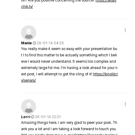
on? Are you positive concerning the source?
https://sklad
chik.tv/
Manie
26-01-14 04:25
You really make it seem so easy with your presentation bu
t I to find this matter to be actually something which I beli
eve I would never understand. It seems too complex and
extremely large for me. I'm having a look ahead for your n
ext post, I will attempt to get the cling of it!
https://kinolib.t
v/serials/
Lorri
26-01-14 22:21
Amazing things here. I am very glad to peer your post. Th
ank you a lot and I am taking a look forward to touch you.