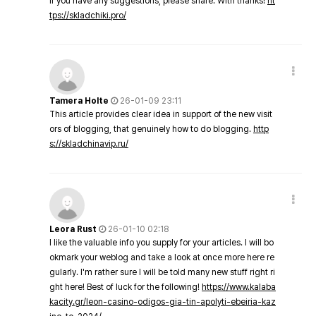
If you have any suggestions, please share. With thanks!
ht
tps://skladchiki.pro/
Tamera Holte
26-01-09 23:11
This article provides clear idea in support of the new visit
ors of blogging, that genuinely how to do blogging.
http
s://skladchinavip.ru/
Leora Rust
26-01-10 02:18
I like the valuable info you supply for your articles. I will bo
okmark your weblog and take a look at once more here re
gularly. I'm rather sure I will be told many new stuff right ri
ght here! Best of luck for the following!
https://www.kalaba
kacity.gr/leon-casino-odigos-gia-tin-apolyti-ebeiria-kaz