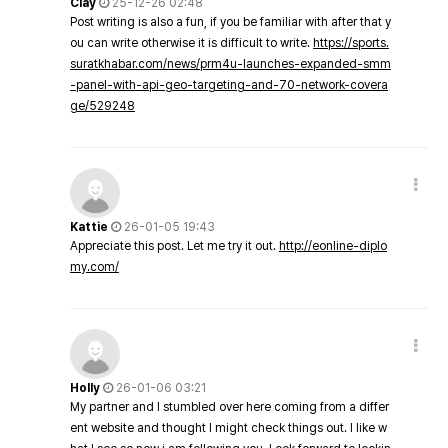
Clay
25-12-26 02:48
Post writing is also a fun, if you be familiar with after that y
ou can write otherwise it is difficult to write.
https://sports.
suratkhabar.com/news/prm4u-launches-expanded-smm
-panel-with-api-geo-targeting-and-70-network-covera
ge/529248
Kattie
26-01-05 19:43
Appreciate this post. Let me try it out.
http://eonline-diplo
my.com/
Holly
26-01-06 03:21
My partner and I stumbled over here coming from a differ
ent website and thought I might check things out. I like w