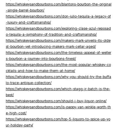
https://whiskeysandbourbons.com/blantons-bourbon-the-original
-single-barrel-bourbon/
https://whiskeysandbourbons.com/don-julio-tequila-a-legacy-of
-luxury-and-craftsmanship/
https://whiskeysandbourbons.com/exploring-clase-azul-reposad
o-tequila-a-symphony-of-tradition-and-craftsmanship/
https://whiskeysandbourbons.com/makers-mark-unveils-its-olde
st-bourbon-yet-introducing-makers-mark-cellar-aged/
https://whiskeysandbourbons.com/the-timeless-appeal-of-weller
s-bourbon-a-journey-into-bourbons-finest/
https://whiskeysandbourbons.com/the-most-popular-whiskey-co
cktails-and-how-to-make-them-at-home/
https://whiskeysandbourbons.com/why-you-should-try-the-buffa
lo-trace-antique-collection/
https://whiskeysandbourbons.com/which-stagg-jr-batch-is-the-
best/
https://whiskeysandbourbons.com/should-i-buy-liquor-online/
https://whiskeysandbourbons.com/is-pappy-van-winkle-worth-th
e-high-cost/
https://whiskeysandbourbons.com/top-5-liquors-to-spice-up-yo
ur-holiday-party/