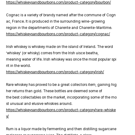
https://whiskeysandbourbons.com/product-category/bourbon/
Cognac is a variety of brandy named after the commune of Cogn
ac, France. It is produced in the surrounding wine-growing
region in the departments of Charente and Charente-Maritime.
https://whiskeysandbourbons.com/product-category/cognac/
Irish whiskey is whiskey made on the island of Ireland. The word
‘whiskey’ (or whisky) comes from the Irish uisce beatha,
meaning water of life. Irish whiskey was once the most popular spi
rit in the world.
https://whiskeysandbourbons.com/product-category/irish/
Rare whiskey has proved to be a great collectors item, gaining hig
her returns than gold. These bottles are deemed some of
the best collectables on the market, incorporating some of the mo
st unusual and elusive whiskies around.
https://whiskeysandbourbons.com/product-category/rare-whiske
y/
Rum is a liquor made by fermenting and then distilling sugarcane