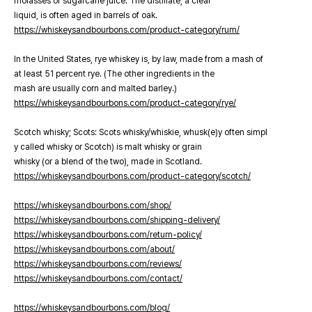
molasses or sugarcane juice. The distillate, a clear
liquid, is often aged in barrels of oak.
https://whiskeysandbourbons.com/product-category/rum/
In the United States, rye whiskey is, by law, made from a mash of
at least 51 percent rye. (The other ingredients in the
mash are usually corn and malted barley.)
https://whiskeysandbourbons.com/product-category/rye/
Scotch whisky; Scots: Scots whisky/whiskie, whusk(e)y often simpl
y called whisky or Scotch) is malt whisky or grain
whisky (or a blend of the two), made in Scotland.
https://whiskeysandbourbons.com/product-category/scotch/
https://whiskeysandbourbons.com/shop/
https://whiskeysandbourbons.com/shipping-delivery/
https://whiskeysandbourbons.com/return-policy/
https://whiskeysandbourbons.com/about/
https://whiskeysandbourbons.com/reviews/
https://whiskeysandbourbons.com/contact/
https://whiskeysandbourbons.com/blog/