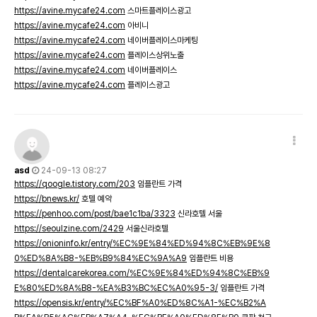
https://avine.mycafe24.com
스마트플레이스광고
https://avine.mycafe24.com
아비니
https://avine.mycafe24.com
네이버플레이스마케팅
https://avine.mycafe24.com
플레이스상위노출
https://avine.mycafe24.com
네이버플레이스
https://avine.mycafe24.com
플레이스광고
asd
24-09-13 08:27
https://qoogle.tistory.com/203
임플란트 가격
https://bnews.kr/
호텔 예약
https://penhoo.com/post/bae1c1ba/3323
신라호텔 서울
https://seoulzine.com/2429
서울신라호텔
https://onioninfo.kr/entry/%EC%9E%84%ED%94%8C%EB%9E%8
0%ED%8A%B8-%EB%B9%84%EC%9A%A9
임플란트 비용
https://dentalcarekorea.com/%EC%9E%84%ED%94%8C%EB%9
E%80%ED%8A%B8-%EA%B3%BC%EC%A0%95-3/
임플란트 가격
https://opensis.kr/entry/%EC%BF%A0%ED%8C%A1-%EC%B2%A