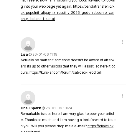
hat I see so now i am following you. Look forward to lookin
g into your web page yet again.
https://pandatransfer.io/k
ak-popolnit-alipay-iz-rossii-v-2026-godu-rabochie-vari
antyi-balans-i-karta/
Liza
26-01-06 11:19
Actually no matter if someone doesn't be aware of afterw
ard its up to other visitors that they will assist, so here it oc
curs.
https://kurs-ar.com/forum/cat/deti-i-roditeli
Chau Spark
26-01-06 13:24
Remarkable issues here. I am very glad to peer your articl
e. Thanks so much and I am having a look forward to touc
h you. Will you please drop me a e-mail?
https://cliniclink