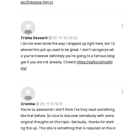
ps://hdrezka-film.tv
Trisha Gossett
25-11-10 20:22
I do not even know the way I stopped up right here, but I b
elieved this put up used to be great. I don't recognize wh
o you're however definitely you're going to a famous blog
ger if you are not already. Cheers!
https://daflix.tv/multfil
my/
Cristine
25-11-12 12:11
You're so awesome! I don't think I've truly read something
like that before. So nice to discover somebody with some
original thoughts on this topic. Seriously.. thanks for starti
ng this up. This site is something that is required on the in