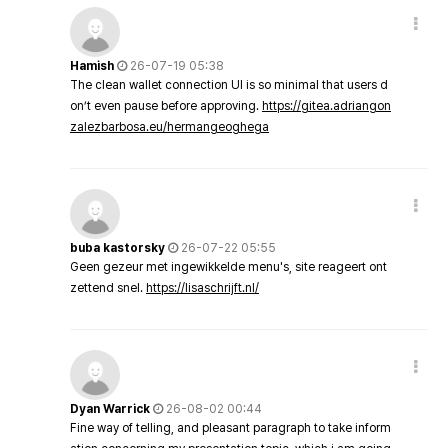
Hamish
26-07-19 05:38
The clean wallet connection UI is so minimal that users d
on’t even pause before approving.
https://gitea.adriangon
zalezbarbosa.eu/hermangeoghega
buba kastorsky
26-07-22 05:55
Geen gezeur met ingewikkelde menu's, site reageert ont
zettend snel.
https://lisaschrijft.nl/
Dyan Warrick
26-08-02 00:44
Fine way of telling, and pleasant paragraph to take inform