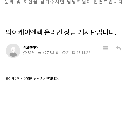
문의 및 제안을 남겨주시면 담당직원이 답변드립니다.
와이케이엔텍 온라인 상담 게시판입니다.
최고관리자
61건
427,631회
21-10-15 14:22
와이케이엔텍 온라인 상담 게시판입니다.