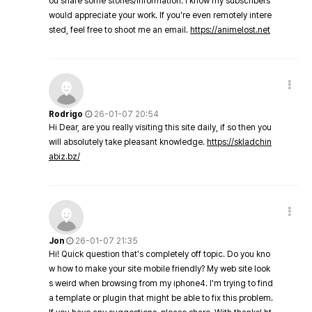
ou share some stories/information. I know my subscribers
would appreciate your work. If you're even remotely intere
sted, feel free to shoot me an email.
https://animelost.net
Rodrigo
26-01-07 20:54
Hi Dear, are you really visiting this site daily, if so then you
will absolutely take pleasant knowledge.
https://skladchin
abiz.bz/
Jon
26-01-07 21:35
Hi! Quick question that's completely off topic. Do you kno
w how to make your site mobile friendly? My web site look
s weird when browsing from my iphone4. I'm trying to find
a template or plugin that might be able to fix this problem.