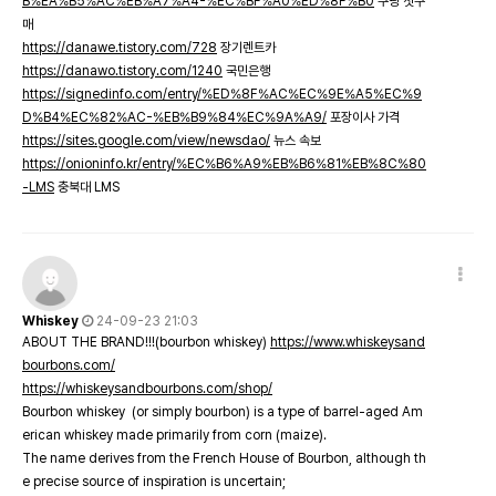
B%EA%B5%AC%EB%A7%A4-%EC%BF%A0%ED%8F%B0
쿠팡 첫구
매
https://danawe.tistory.com/728
장기렌트카
https://danawo.tistory.com/1240
국민은행
https://signedinfo.com/entry/%ED%8F%AC%EC%9E%A5%EC%9
D%B4%EC%82%AC-%EB%B9%84%EC%9A%A9/
포장이사 가격
https://sites.google.com/view/newsdao/
뉴스 속보
https://onioninfo.kr/entry/%EC%B6%A9%EB%B6%81%EB%8C%80
-LMS
충북대 LMS
Whiskey
24-09-23 21:03
ABOUT THE BRAND!!!(bourbon whiskey)
https://www.whiskeysand
bourbons.com/
https://whiskeysandbourbons.com/shop/
Bourbon whiskey (or simply bourbon) is a type of barrel-aged Am
erican whiskey made primarily from corn (maize).
The name derives from the French House of Bourbon, although th
e precise source of inspiration is uncertain;