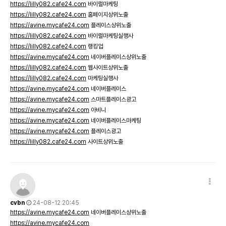
https://lilly082.cafe24.com
바이럴마케팅
https://lilly082.cafe24.com
홈페이지상위노출
https://avine.mycafe24.com
플레이스상위노출
https://lilly082.cafe24.com
바이럴마케팅실행사
https://lilly082.cafe24.com
랭킹업
https://avine.mycafe24.com
네이버플레이스상위노출
https://lilly082.cafe24.com
웹사이트상위노출
https://lilly082.cafe24.com
마케팅실행사
https://avine.mycafe24.com
네이버플레이스
https://avine.mycafe24.com
스마트플레이스광고
https://avine.mycafe24.com
아비니
https://avine.mycafe24.com
네이버플레이스마케팅
https://avine.mycafe24.com
플레이스광고
https://lilly082.cafe24.com
사이트상위노출
cvbn
24-08-12 20:45
https://avine.mycafe24.com
네이버플레이스상위노출
https://avine.mycafe24.com