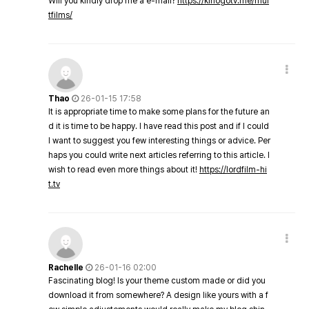
Will you kindly drop me a e-mail?
https://kinogotv.me/mul
tfilms/
Thao
26-01-15 17:58
It is appropriate time to make some plans for the future an
d it is time to be happy. I have read this post and if I could
I want to suggest you few interesting things or advice. Per
haps you could write next articles referring to this article. I
wish to read even more things about it!
https://lordfilm-hi
t.tv
Rachelle
26-01-16 02:00
Fascinating blog! Is your theme custom made or did you
download it from somewhere? A design like yours with a f