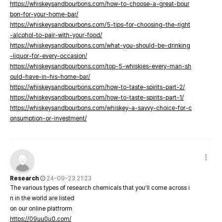
https://whiskeysandbourbons.com/how-to-choose-a-great-bour
bon-for-your-home-bar/
https://whiskeysandbourbons.com/5-tips-for-choosing-the-right
-alcohol-to-pair-with-your-food/
https://whiskeysandbourbons.com/what-you-should-be-drinking
-liquor-for-every-occasion/
https://whiskeysandbourbons.com/top-5-whiskies-every-man-sh
ould-have-in-his-home-bar/
https://whiskeysandbourbons.com/how-to-taste-spirits-part-2/
https://whiskeysandbourbons.com/how-to-taste-spirits-part-1/
https://whiskeysandbourbons.com/whiskey-a-savvy-choice-for-c
onsumption-or-investment/
Research
24-09-23 21:23
The various types of research chemicals that you’ll come across i
n in the world are listed
on our online platfrorm
https://09uu0u0.com/