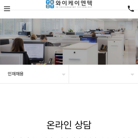
인재채용
온라인 상담