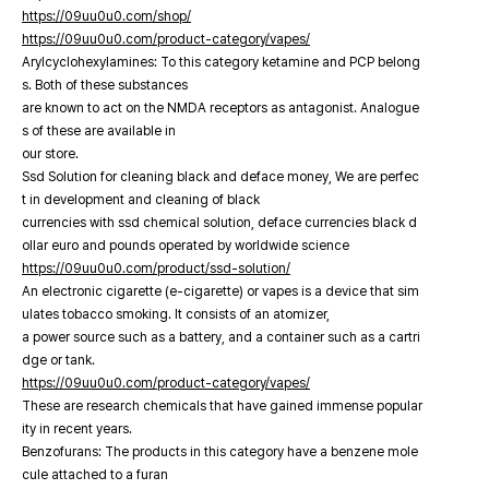
https://09uu0u0.com/shop/
https://09uu0u0.com/product-category/vapes/
Arylcyclohexylamines: To this category ketamine and PCP belong
s. Both of these substances
are known to act on the NMDA receptors as antagonist. Analogue
s of these are available in
our store.
Ssd Solution for cleaning black and deface money, We are perfec
t in development and cleaning of black
currencies with ssd chemical solution, deface currencies black d
ollar euro and pounds operated by worldwide science
https://09uu0u0.com/product/ssd-solution/
An electronic cigarette (e-cigarette) or vapes is a device that sim
ulates tobacco smoking. It consists of an atomizer,
a power source such as a battery, and a container such as a cartri
dge or tank.
https://09uu0u0.com/product-category/vapes/
These are research chemicals that have gained immense popular
ity in recent years.
Benzofurans: The products in this category have a benzene mole
cule attached to a furan