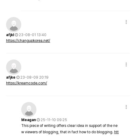
afjkl
23-08-01 13:40
https://changupkorea.net/
afjke
23-08-09 20:19
https://kreamcode.com/
Meagan
25-11-10 09:25
This piece of writing offers clear idea in support of the ne
w viewers of blogging, that in fact how to do blogging.
htt