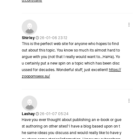
o.com/tsini/
Shirley
26-01-06 23:12
This is the perfect web site for anyone who hopes to find
out about this topic. You know so much its almost hard to
argue with you (not that I really would want to…HaHa). Yo
u certainly put a new spin on a topic which has been disc
ussed for decades. Wonderful stuff, just excellent!
https://
zoopornsexx.su/
Lashay
26-01-07 05:24
Have you ever thought about publishing an e-book or gue
st authoring on other sites? I have a blog based upon on t
he same ideas you discuss and would really like to have y