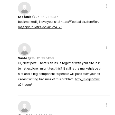
Stefanie
25-12-22 10:37
bookmarked!!, I love your site!
https://footballok.store/foru
ms/topic/ruletka-onlajn-24-7/
Santo
25-12-23 14:53
Hi, Neat post. There's an issue together with your site in in
ternet explorer, might test this? IE still is the marketplace c
hief and a big component to people will pass over your ex
cellent writing because of this problem.
http://rudiplomist
a24.com/