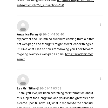
o see new things on your site.
http://lvov.ukrgo.com/view_
subsection.php?id_subsection=150
Angelica Fanny
26-01-14 02:40
My partner and I stumbled over here coming from a differ
ent web page and thought I might as well check things o
ut. I like what I see so now i'm following you. Look forward
to going over your web page again.
https://skladchinmor
e.net/
Lea Griffiths
26-01-14 03:58
Thank you, I've just been searching for information about
this subject for a long time and yours is the greatest I hav
e came upon till now. But, what in regards to the conclusi