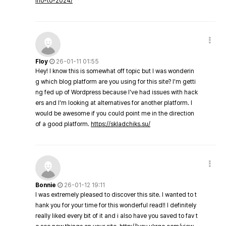
ino-to-2024/
Floy
26-01-11 01:55
Hey! I know this is somewhat off topic but I was wonderin
g which blog platform are you using for this site? I'm getti
ng fed up of Wordpress because I've had issues with hack
ers and I'm looking at alternatives for another platform. I
would be awesome if you could point me in the direction
of a good platform.
https://skladchiks.su/
Bonnie
26-01-12 19:11
I was extremely pleased to discover this site. I wanted to t
hank you for your time for this wonderful read!! I definitely
really liked every bit of it and i also have you saved to fav t