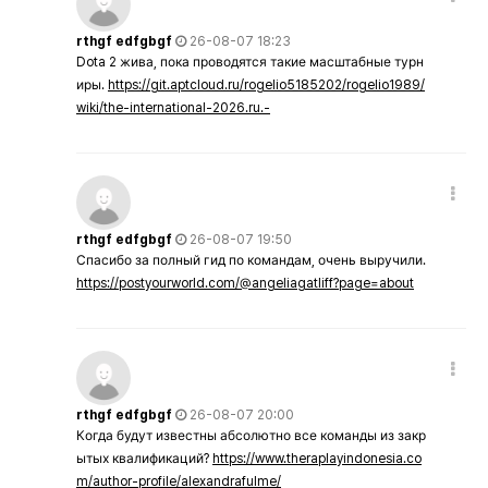
rthgf edfgbgf
26-08-07 18:23
Dota 2 жива, пока проводятся такие масштабные турн
иры.
https://git.aptcloud.ru/rogelio5185202/rogelio1989/
wiki/the-international-2026.ru.-
rthgf edfgbgf
26-08-07 19:50
Спасибо за полный гид по командам, очень выручили.
https://postyourworld.com/@angeliagatliff?page=about
rthgf edfgbgf
26-08-07 20:00
Когда будут известны абсолютно все команды из закр
ытых квалификаций?
https://www.theraplayindonesia.co
m/author-profile/alexandrafulme/