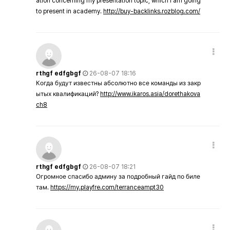
ation concerning my presentation topic, which i am going
to present in academy.
http://buy-backlinks.rozblog.com/
rthgf edfgbgf
26-08-07 18:16
Когда будут известны абсолютно все команды из закр
ытых квалификаций?
http://www.ikaros.asia/dorethakova
ch8
rthgf edfgbgf
26-08-07 18:21
Огромное спасибо админу за подробный гайд по биле
там.
https://my.playfre.com/terranceampt30