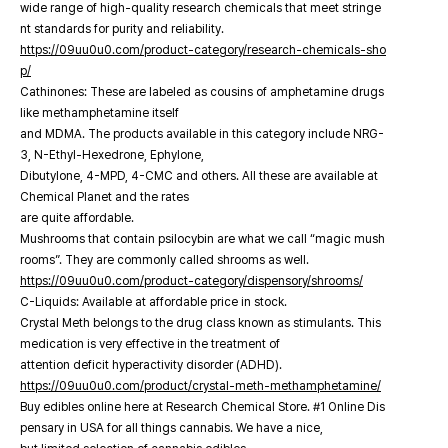
wide range of high-quality research chemicals that meet stringe
nt standards for purity and reliability.
https://09uu0u0.com/product-category/research-chemicals-sho
p/
Cathinones: These are labeled as cousins of amphetamine drugs
like methamphetamine itself
and MDMA. The products available in this category include NRG-
3, N-Ethyl-Hexedrone, Ephylone,
Dibutylone, 4-MPD, 4-CMC and others. All these are available at
Chemical Planet and the rates
are quite affordable.
Mushrooms that contain psilocybin are what we call “magic mush
rooms”. They are commonly called shrooms as well.
https://09uu0u0.com/product-category/dispensory/shrooms/
C-Liquids: Available at affordable price in stock.
Crystal Meth belongs to the drug class known as stimulants. This
medication is very effective in the treatment of
attention deficit hyperactivity disorder (ADHD).
https://09uu0u0.com/product/crystal-meth-methamphetamine/
Buy edibles online here at Research Chemical Store. #1 Online Dis
pensary in USA for all things cannabis. We have a nice,