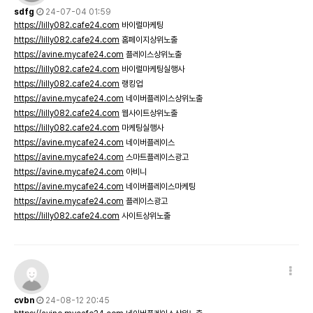
sdfg
24-07-04 01:59
https://lilly082.cafe24.com
바이럴마케팅
https://lilly082.cafe24.com
홈페이지상위노출
https://avine.mycafe24.com
플레이스상위노출
https://lilly082.cafe24.com
바이럴마케팅실행사
https://lilly082.cafe24.com
랭킹업
https://avine.mycafe24.com
네이버플레이스상위노출
https://lilly082.cafe24.com
웹사이트상위노출
https://lilly082.cafe24.com
마케팅실행사
https://avine.mycafe24.com
네이버플레이스
https://avine.mycafe24.com
스마트플레이스광고
https://avine.mycafe24.com
아비니
https://avine.mycafe24.com
네이버플레이스마케팅
https://avine.mycafe24.com
플레이스광고
https://lilly082.cafe24.com
사이트상위노출
cvbn
24-08-12 20:45