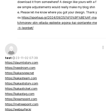
download it from somewhere? A design like yours with a f
ew simple adjustements would really make my blog shin
e. Please let me know where you got your design. Thank y
ou
https://sportsup.gr/2024/09/25/%F0%9F%8E%AF-ma
tchmoney-stin-ellada-epilexte-agona-kai-pontarete-me
-ti-leonbet/
test
23-11-02 07:39
https://daumtistory.com
https://neednism.com
https://kakaoview.net
https://kakaoteam.com
https://kakaotistory.com
https://kakaoticket.com
https://kakaotag.com
https://kreampoint.com
https://metreepoint.com
https://websurfer.kr