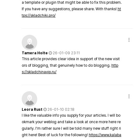
a template or plugin that might be able to fix this problem.
If you have any suggestions, please share. With thanks!
ht
tps://skladchiki.pro/
Tamera Holte
26-01-09 23:11
This article provides clear idea in support of the new visit
ors of blogging, that genuinely how to do blogging.
http
s://skladchinavip.ru/
Leora Rust
26-01-10 02:18
I like the valuable info you supply for your articles. I will bo
okmark your weblog and take a look at once more here re
gularly. I'm rather sure I will be told many new stuff right ri
ght here! Best of luck for the following!
https://www.kalaba