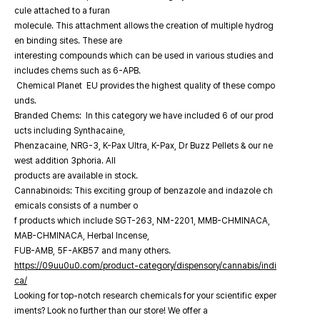
cule attached to a furan
molecule. This attachment allows the creation of multiple hydrog
en binding sites. These are
interesting compounds which can be used in various studies and
includes chems such as 6-APB.
Chemical Planet EU provides the highest quality of these compo
unds.
Branded Chems: In this category we have included 6 of our prod
ucts including Synthacaine,
Phenzacaine, NRG-3, K-Pax Ultra, K-Pax, Dr Buzz Pellets & our ne
west addition 3phoria. All
products are available in stock.
Cannabinoids: This exciting group of benzazole and indazole ch
emicals consists of a number o
f products which include SGT-263, NM-2201, MMB-CHMINACA,
MAB-CHMINACA, Herbal Incense,
FUB-AMB, 5F-AKB57 and many others.
https://09uu0u0.com/product-category/dispensory/cannabis/indi
ca/
Looking for top-notch research chemicals for your scientific exper
iments? Look no further than our store! We offer a