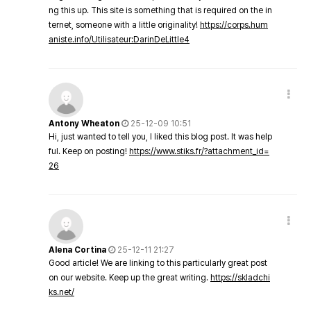
ng this up. This site is something that is required on the in
ternet, someone with a little originality!
https://corps.hum
aniste.info/Utilisateur:DarinDeLittle4
Antony Wheaton
25-12-09 10:51
Hi, just wanted to tell you, I liked this blog post. It was help
ful. Keep on posting!
https://www.stiks.fr/?attachment_id=
26
Alena Cortina
25-12-11 21:27
Good article! We are linking to this particularly great post
on our website. Keep up the great writing.
https://skladchi
ks.net/