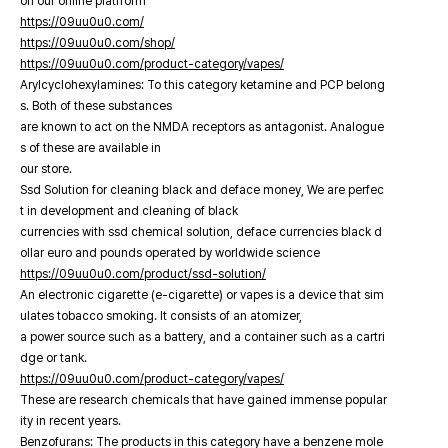
on our online platfrorm
https://09uu0u0.com/
https://09uu0u0.com/shop/
https://09uu0u0.com/product-category/vapes/
Arylcyclohexylamines: To this category ketamine and PCP belong
s. Both of these substances
are known to act on the NMDA receptors as antagonist. Analogue
s of these are available in
our store.
Ssd Solution for cleaning black and deface money, We are perfec
t in development and cleaning of black
currencies with ssd chemical solution, deface currencies black d
ollar euro and pounds operated by worldwide science
https://09uu0u0.com/product/ssd-solution/
An electronic cigarette (e-cigarette) or vapes is a device that sim
ulates tobacco smoking. It consists of an atomizer,
a power source such as a battery, and a container such as a cartri
dge or tank.
https://09uu0u0.com/product-category/vapes/
These are research chemicals that have gained immense popular
ity in recent years.
Benzofurans: The products in this category have a benzene mole