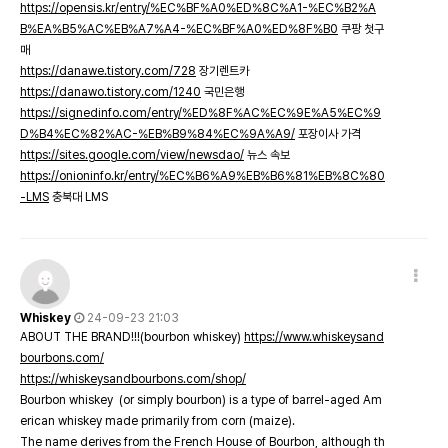
https://opensis.kr/entry/%EC%BF%A0%ED%8C%A1-%EC%B2%A
B%EA%B5%AC%EB%A7%A4-%EC%BF%A0%ED%8F%B0
쿠팡 첫구
매
https://danawe.tistory.com/728
장기렌트카
https://danawo.tistory.com/1240
국민은행
https://signedinfo.com/entry/%ED%8F%AC%EC%9E%A5%EC%9
D%B4%EC%82%AC-%EB%B9%84%EC%9A%A9/
포장이사 가격
https://sites.google.com/view/newsdao/
뉴스 속보
https://onioninfo.kr/entry/%EC%B6%A9%EB%B6%81%EB%8C%80
-LMS
충북대 LMS
Whiskey
24-09-23 21:03
ABOUT THE BRAND!!!(bourbon whiskey)
https://www.whiskeysand
bourbons.com/
https://whiskeysandbourbons.com/shop/
Bourbon whiskey (or simply bourbon) is a type of barrel-aged Am
erican whiskey made primarily from corn (maize).
The name derives from the French House of Bourbon, although th