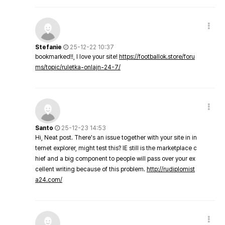
Stefanie
25-12-22 10:37
bookmarked!!, I love your site!
https://footballok.store/foru
ms/topic/ruletka-onlajn-24-7/
Santo
25-12-23 14:53
Hi, Neat post. There's an issue together with your site in in
ternet explorer, might test this? IE still is the marketplace c
hief and a big component to people will pass over your ex
cellent writing because of this problem.
http://rudiplomist
a24.com/