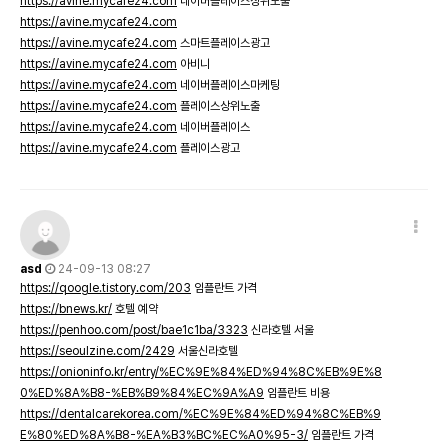
https://avine.mycafe24.com
네이버플레이스상위노출
https://avine.mycafe24.com
https://avine.mycafe24.com
스마트플레이스광고
https://avine.mycafe24.com
아비니
https://avine.mycafe24.com
네이버플레이스마케팅
https://avine.mycafe24.com
플레이스상위노출
https://avine.mycafe24.com
네이버플레이스
https://avine.mycafe24.com
플레이스광고
asd
24-09-13 08:27
https://qoogle.tistory.com/203
임플란트 가격
https://bnews.kr/
호텔 예약
https://penhoo.com/post/bae1c1ba/3323
신라호텔 서울
https://seoulzine.com/2429
서울신라호텔
https://onioninfo.kr/entry/%EC%9E%84%ED%94%8C%EB%9E%8
0%ED%8A%B8-%EB%B9%84%EC%9A%A9
임플란트 비용
https://dentalcarekorea.com/%EC%9E%84%ED%94%8C%EB%9
E%80%ED%8A%B8-%EA%B3%BC%EC%A0%95-3/
임플란트 가격