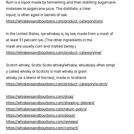
Rum is a liquor made by fermenting and then distilling sugarcane
molasses or sugarcane juice. The distillate, a clear
liquid, is often aged in barrels of oak.
https://whiskeysandbourbons.com/product-category/rum/
In the United States, rye whiskey is, by law, made from a mash of
at least 51 percent rye. (The other ingredients in the
mash are usually corn and malted barley.)
https://whiskeysandbourbons.com/product-category/rye/
Scotch whisky; Scots: Scots whisky/whiskie, whusk(e)y often simpl
y called whisky or Scotch) is malt whisky or grain
whisky (or a blend of the two), made in Scotland.
https://whiskeysandbourbons.com/product-category/scotch/
https://whiskeysandbourbons.com/shop/
https://whiskeysandbourbons.com/shipping-delivery/
https://whiskeysandbourbons.com/return-policy/
https://whiskeysandbourbons.com/about/
https://whiskeysandbourbons.com/reviews/
https://whiskeysandbourbons.com/contact/