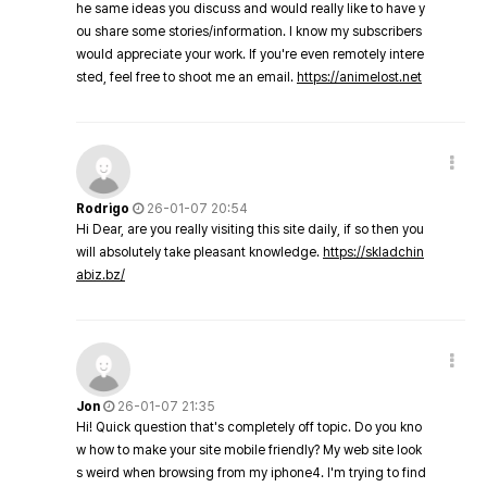
he same ideas you discuss and would really like to have y
ou share some stories/information. I know my subscribers
would appreciate your work. If you're even remotely intere
sted, feel free to shoot me an email.
https://animelost.net
Rodrigo
26-01-07 20:54
Hi Dear, are you really visiting this site daily, if so then you
will absolutely take pleasant knowledge.
https://skladchin
abiz.bz/
Jon
26-01-07 21:35
Hi! Quick question that's completely off topic. Do you kno
w how to make your site mobile friendly? My web site look
s weird when browsing from my iphone4. I'm trying to find