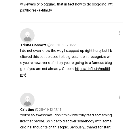
w viewers of blogging, that in fact how to do blogging.
htt
ps://hdrezka-film.tv
Trisha Gossett
25-11-10 20:22
I do not even know the way I stopped up right here, but I b
elieved this put up used to be great. I don't recognize wh
o you're however definitely you're going to a famous blog
ger if you are not already. Cheers!
https://daflix.tv/multfil
my/
Cristine
25-11-12 12:11
You're so awesome! I don't think I've truly read something
like that before. So nice to discover somebody with some
original thoughts on this topic. Seriously.. thanks for starti