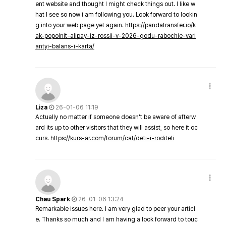
ent website and thought I might check things out. I like w
hat I see so now i am following you. Look forward to lookin
g into your web page yet again.
https://pandatransfer.io/k
ak-popolnit-alipay-iz-rossii-v-2026-godu-rabochie-vari
antyi-balans-i-karta/
Liza
26-01-06 11:19
Actually no matter if someone doesn't be aware of afterw
ard its up to other visitors that they will assist, so here it oc
curs.
https://kurs-ar.com/forum/cat/deti-i-roditeli
Chau Spark
26-01-06 13:24
Remarkable issues here. I am very glad to peer your articl
e. Thanks so much and I am having a look forward to touc