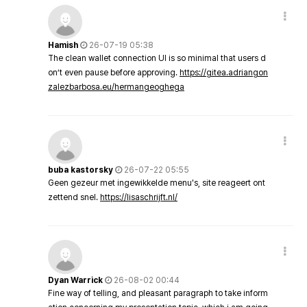
Hamish
26-07-19 05:38
The clean wallet connection UI is so minimal that users d
on’t even pause before approving.
https://gitea.adriangon
zalezbarbosa.eu/hermangeoghega
buba kastorsky
26-07-22 05:55
Geen gezeur met ingewikkelde menu's, site reageert ont
zettend snel.
https://lisaschrijft.nl/
Dyan Warrick
26-08-02 00:44
Fine way of telling, and pleasant paragraph to take inform