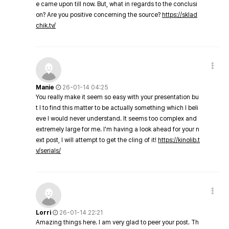
e came upon till now. But, what in regards to the conclusi
on? Are you positive concerning the source?
https://sklad
chik.tv/
Manie
26-01-14 04:25
You really make it seem so easy with your presentation bu
t I to find this matter to be actually something which I beli
eve I would never understand. It seems too complex and
extremely large for me. I'm having a look ahead for your n
ext post, I will attempt to get the cling of it!
https://kinolib.t
v/serials/
Lorri
26-01-14 22:21
Amazing things here. I am very glad to peer your post. Th