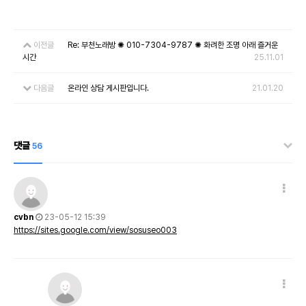
이전글
Re: 부천노래방 ✺ 010-7304-9787 ✺ 화려한 조명 아래 즐거운
시간
25.11.01
다음글
온라인 상담 게시판입니다.
21.01.20
댓글
56
cvbn
23-05-12 15:39
https://sites.google.com/view/sosuseo003