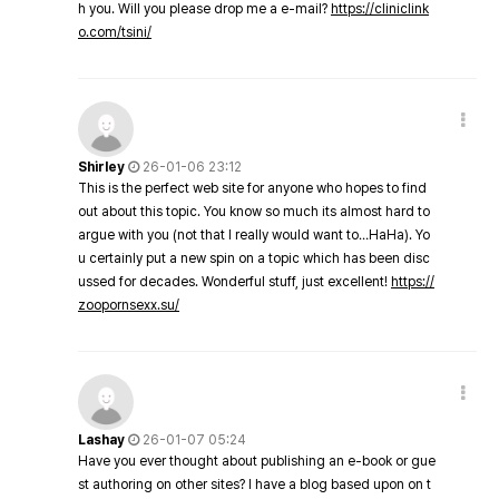
h you. Will you please drop me a e-mail?
https://cliniclink
o.com/tsini/
Shirley
26-01-06 23:12
This is the perfect web site for anyone who hopes to find
out about this topic. You know so much its almost hard to
argue with you (not that I really would want to…HaHa). Yo
u certainly put a new spin on a topic which has been disc
ussed for decades. Wonderful stuff, just excellent!
https://
zoopornsexx.su/
Lashay
26-01-07 05:24
Have you ever thought about publishing an e-book or gue
st authoring on other sites? I have a blog based upon on t