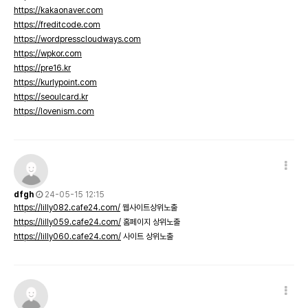
https://kakaonaver.com
https://freditcode.com
https://wordpresscloudways.com
https://wpkor.com
https://pre16.kr
https://kurlypoint.com
https://seoulcard.kr
https://lovenism.com
dfgh
24-05-15 12:15
https://lilly082.cafe24.com/
웹사이트상위노출
https://lilly059.cafe24.com/
홈페이지 상위노출
https://lilly060.cafe24.com/
사이트 상위노출