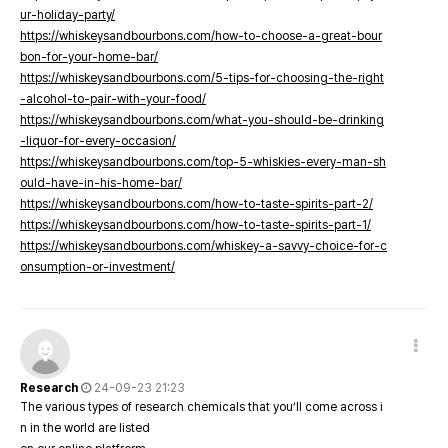
ur-holiday-party/
https://whiskeysandbourbons.com/how-to-choose-a-great-bour
bon-for-your-home-bar/
https://whiskeysandbourbons.com/5-tips-for-choosing-the-right
-alcohol-to-pair-with-your-food/
https://whiskeysandbourbons.com/what-you-should-be-drinking
-liquor-for-every-occasion/
https://whiskeysandbourbons.com/top-5-whiskies-every-man-sh
ould-have-in-his-home-bar/
https://whiskeysandbourbons.com/how-to-taste-spirits-part-2/
https://whiskeysandbourbons.com/how-to-taste-spirits-part-1/
https://whiskeysandbourbons.com/whiskey-a-savvy-choice-for-c
onsumption-or-investment/
Research
24-09-23 21:23
The various types of research chemicals that you’ll come across i
n in the world are listed