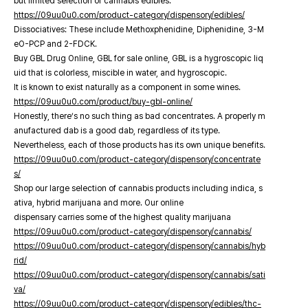
but limited selection of cannabis edibles.
https://09uu0u0.com/product-category/dispensory/edibles/
Dissociatives: These include Methoxphenidine, Diphenidine, 3-M
eO-PCP and 2-FDCK.
Buy GBL Drug Online, GBL for sale online, GBL is a hygroscopic liq
uid that is colorless, miscible in water, and hygroscopic.
It is known to exist naturally as a component in some wines.
https://09uu0u0.com/product/buy-gbl-online/
Honestly, there’s no such thing as bad concentrates. A properly m
anufactured dab is a good dab, regardless of its type.
Nevertheless, each of those products has its own unique benefits.
https://09uu0u0.com/product-category/dispensory/concentrate
s/
Shop our large selection of cannabis products including indica, s
ativa, hybrid marijuana and more. Our online
dispensary carries some of the highest quality marijuana
https://09uu0u0.com/product-category/dispensory/cannabis/
https://09uu0u0.com/product-category/dispensory/cannabis/hyb
rid/
https://09uu0u0.com/product-category/dispensory/cannabis/sati
va/
https://09uu0u0.com/product-category/dispensory/edibles/thc-