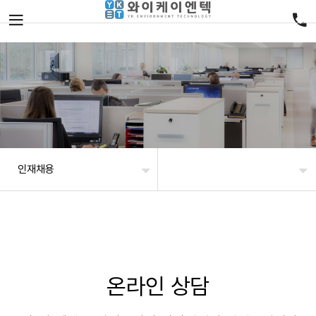
인재채용
온라인 상담