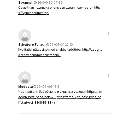
Savannah
26-04-30 07:39
Семейная подписка очень выгодная получается
http
s://vpncheburnet.top/
Salvatore Fulto…
26-05-31 22:10
Kvalitativt nätcasino med snabba laddtider.
http://zzdgite
a.stnav.com/michellemcclou
Modesta
26-06-06 13:51
Честный впн без обмана и скрытых условий
https://t.m
e/Vpn_best_price_bot%20(https://t.me/Vpn_best_price_bo
t?start=ref_8148451884)