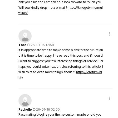
ank you a lot and I am taking a look forward to touch you.
Will you kindly drop me a e-mail?
https://kinogotv.me/mul
tfilms/
Thao
26-01-15 17:58
It is appropriate time to make some plans for the future an
d it is time to be happy. I have read this post and if I could
I want to suggest you few interesting things or advice. Per
haps you could write next articles referring to this article. I
wish to read even more things about it!
https://lordfilm-hi
t.tv
Rachelle
26-01-16 02:00
Fascinating blog! Is your theme custom made or did you