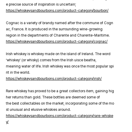
e precise source of inspiration is uncertain;
https://whiskeysandbourbons.com/product-category/bourbon/
Cognac is a variety of brandy named after the commune of Cogn
ac, France. It is produced in the surrounding wine-growing
region in the departments of Charente and Charente-Maritime.
https://whiskeysandbourbons.com/product-category/cognac/
Irish whiskey is whiskey made on the island of Ireland. The word
‘whiskey’ (or whisky) comes from the Irish uisce beatha,
meaning water of life. Irish whiskey was once the most popular spi
rit in the world.
https://whiskeysandbourbons.com/product-category/irish/
Rare whiskey has proved to be a great collectors item, gaining hig
her returns than gold. These bottles are deemed some of
the best collectables on the market, incorporating some of the mo
st unusual and elusive whiskies around.
https://whiskeysandbourbons.com/product-category/rare-whiske
y/