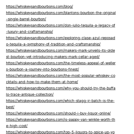
https://whiskeysandbourbons.com/blog/
https://whiskeysandbourbons.com/blantons-bourbon-the-original
-single-barrel-bourbon/
https://whiskeysandbourbons.com/don-julio-tequila-a-legacy-of
-luxury-and-craftsmanship/
https://whiskeysandbourbons.com/exploring-clase-azul-reposad
o-tequila-a-symphony-of-tradition-and-craftsmanship/
https://whiskeysandbourbons.com/makers-mark-unveils-its-olde
st-bourbon-yet-introducing-makers-mark-cellar-aged/
https://whiskeysandbourbons.com/the-timeless-appeal-of-weller
s-bourbon-a-journey-into-bourbons-finest/
https://whiskeysandbourbons.com/the-most-popular-whiskey-co
cktails-and-how-to-make-them-at-home/
https://whiskeysandbourbons.com/why-you-should-try-the-buffa
lo-trace-antique-collection/
https://whiskeysandbourbons.com/which-stagg-jr-batch-is-the-
best/
https://whiskeysandbourbons.com/should-i-buy-liquor-online/
https://whiskeysandbourbons.com/is-pappy-van-winkle-worth-th
e-high-cost/
https://whiskeysandbourbons.com/top-5-liquors-to-spice-up-yo