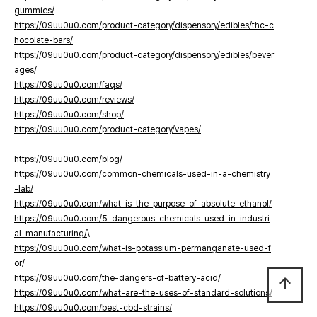
gummies/
https://09uu0u0.com/product-category/dispensory/edibles/thc-c
hocolate-bars/
https://09uu0u0.com/product-category/dispensory/edibles/bever
ages/
https://09uu0u0.com/faqs/
https://09uu0u0.com/reviews/
https://09uu0u0.com/shop/
https://09uu0u0.com/product-category/vapes/
https://09uu0u0.com/blog/
https://09uu0u0.com/common-chemicals-used-in-a-chemistry
-lab/
https://09uu0u0.com/what-is-the-purpose-of-absolute-ethanol/
https://09uu0u0.com/5-dangerous-chemicals-used-in-industri
al-manufacturing/
\
https://09uu0u0.com/what-is-potassium-permanganate-used-f
or/
https://09uu0u0.com/the-dangers-of-battery-acid/
arrow_upward
https://09uu0u0.com/what-are-the-uses-of-standard-solutions/
https://09uu0u0.com/best-cbd-strains/