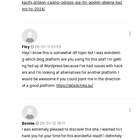
kacity.gr/leon-casino-odigos-gia-tin-apolyti-ebeiria-kaz
ino-to-2024/
Floy
26-01-11 01:55
Hey! I know this is somewhat off topic but I was wonderin
g which blog platform are you using for this site? I'm getti
ng fed up of Wordpress because I've had issues with hack
ers and I'm looking at alternatives for another platform. I
would be awesome if you could point me in the direction
of a good platform.
https://skladchiks.su/
Bonnie
26-01-12 19:11
I was extremely pleased to discover this site. I wanted to t
hank you for your time for this wonderful read!! I definitely