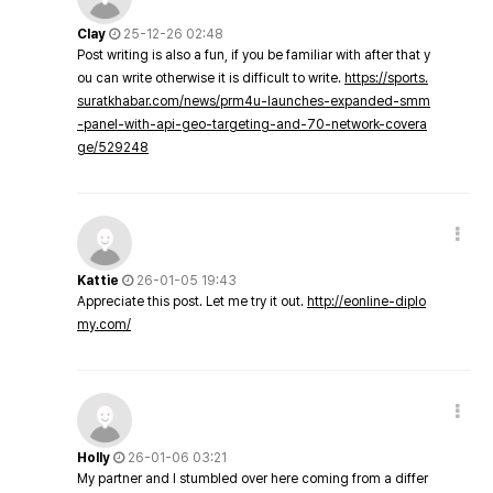
Clay
25-12-26 02:48
Post writing is also a fun, if you be familiar with after that y
ou can write otherwise it is difficult to write.
https://sports.
suratkhabar.com/news/prm4u-launches-expanded-smm
-panel-with-api-geo-targeting-and-70-network-covera
ge/529248
Kattie
26-01-05 19:43
Appreciate this post. Let me try it out.
http://eonline-diplo
my.com/
Holly
26-01-06 03:21
My partner and I stumbled over here coming from a differ