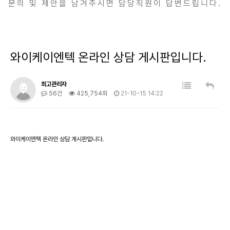
문의 및 제안을 남겨주시면 담당직원이 답변드립니다.
와이케이엔텍 온라인 상담 게시판입니다.
최고관리자
56건
425,754회
21-10-15 14:22
와이케이엔텍 온라인 상담 게시판입니다.