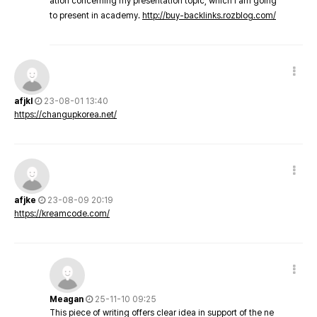
ation concerning my presentation topic, which i am going
to present in academy.
http://buy-backlinks.rozblog.com/
afjkl
23-08-01 13:40
https://changupkorea.net/
afjke
23-08-09 20:19
https://kreamcode.com/
Meagan
25-11-10 09:25
This piece of writing offers clear idea in support of the ne