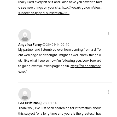
really liked every bit of it and i also have you saved to fav t
o see new things on your site.
http://lvov.ukrgo.com/view_
subsection.php?id_subsection=150
Angelica Fanny
26-01-14 02:40
My partner and I stumbled over here coming from a differ
ent web page and thought I might as well check things o
ut. I like what I see so now i'm following you. Look forward
to going over your web page again.
https://skladchinmor
e.net/
Lea Griffiths
26-01-14 03:58
Thank you, I've just been searching for information about
this subject for a long time and yours is the greatest I hav