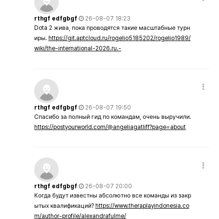
rthgf edfgbgf
26-08-07 18:23
Dota 2 жива, пока проводятся такие масштабные турн
иры.
https://git.aptcloud.ru/rogelio5185202/rogelio1989/
wiki/the-international-2026.ru.-
rthgf edfgbgf
26-08-07 19:50
Спасибо за полный гид по командам, очень выручили.
https://postyourworld.com/@angeliagatliff?page=about
rthgf edfgbgf
26-08-07 20:00
Когда будут известны абсолютно все команды из закр
ытых квалификаций?
https://www.theraplayindonesia.co
m/author-profile/alexandrafulme/