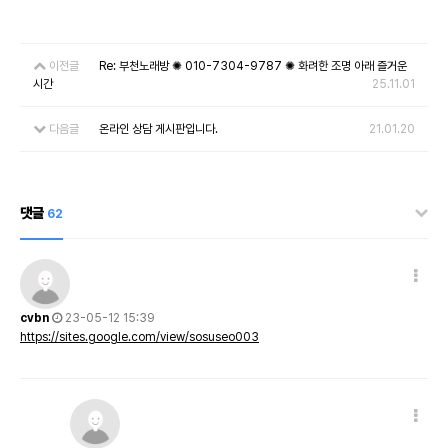
이전글
Re: 부천노래방 ✺ 010-7304-9787 ✺ 화려한 조명 아래 즐거운
시간
25.11.01
다음글
온라인 상담 게시판입니다.
21.01.20
댓글
62
cvbn
23-05-12 15:39
https://sites.google.com/view/sosuseo003