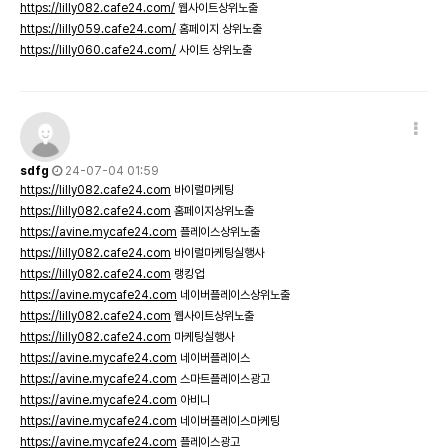
https://lilly082.cafe24.com/
웹사이트상위노출
https://lilly059.cafe24.com/
홈페이지 상위노출
https://lilly060.cafe24.com/
사이트 상위노출
sdfg
24-07-04 01:59
https://lilly082.cafe24.com
바이럴마케팅
https://lilly082.cafe24.com
홈페이지상위노출
https://avine.mycafe24.com
플레이스상위노출
https://lilly082.cafe24.com
바이럴마케팅실행사
https://lilly082.cafe24.com
랭킹업
https://avine.mycafe24.com
네이버플레이스상위노출
https://lilly082.cafe24.com
웹사이트상위노출
https://lilly082.cafe24.com
마케팅실행사
https://avine.mycafe24.com
네이버플레이스
https://avine.mycafe24.com
스마트플레이스광고
https://avine.mycafe24.com
아비니
https://avine.mycafe24.com
네이버플레이스마케팅
https://avine.mycafe24.com
플레이스광고