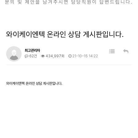
문의 및 제안을 남겨주시면 담당직원이 답변드립니다.
와이케이엔텍 온라인 상담 게시판입니다.
최고관리자
62건
434,997회
21-10-15 14:22
와이케이엔텍 온라인 상담 게시판입니다.