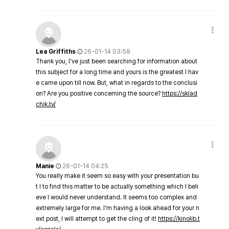
Lea Griffiths
26-01-14 03:58
Thank you, I've just been searching for information about
this subject for a long time and yours is the greatest I hav
e came upon till now. But, what in regards to the conclusi
on? Are you positive concerning the source?
https://sklad
chik.tv/
Manie
26-01-14 04:25
You really make it seem so easy with your presentation bu
t I to find this matter to be actually something which I beli
eve I would never understand. It seems too complex and
extremely large for me. I'm having a look ahead for your n
ext post, I will attempt to get the cling of it!
https://kinolib.t