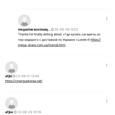
megasharacomuaq…
26-08-08 12:02
Thanks for finally writing about >Где купить сигареты оп
том недорого с доставкой по Украине <Loved it!
https://
mega-shara.com.ua/marvel.html
afjkl
23-08-01 13:40
https://changupkorea.net/
afjke
23-08-09 20:19