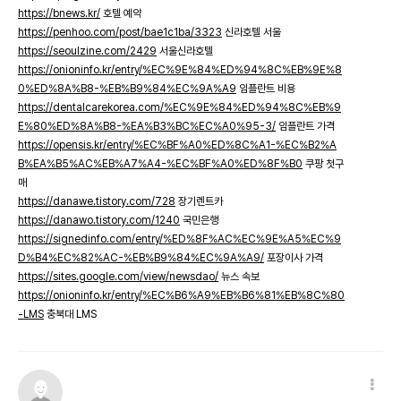
https://bnews.kr/
호텔 예약
https://penhoo.com/post/bae1c1ba/3323
신라호텔 서울
https://seoulzine.com/2429
서울신라호텔
https://onioninfo.kr/entry/%EC%9E%84%ED%94%8C%EB%9E%8
0%ED%8A%B8-%EB%B9%84%EC%9A%A9
임플란트 비용
https://dentalcarekorea.com/%EC%9E%84%ED%94%8C%EB%9
E%80%ED%8A%B8-%EA%B3%BC%EC%A0%95-3/
임플란트 가격
https://opensis.kr/entry/%EC%BF%A0%ED%8C%A1-%EC%B2%A
B%EA%B5%AC%EB%A7%A4-%EC%BF%A0%ED%8F%B0
쿠팡 첫구
매
https://danawe.tistory.com/728
장기렌트카
https://danawo.tistory.com/1240
국민은행
https://signedinfo.com/entry/%ED%8F%AC%EC%9E%A5%EC%9
D%B4%EC%82%AC-%EB%B9%84%EC%9A%A9/
포장이사 가격
https://sites.google.com/view/newsdao/
뉴스 속보
https://onioninfo.kr/entry/%EC%B6%A9%EB%B6%81%EB%8C%80
-LMS
충북대 LMS