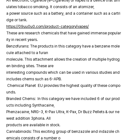
An electronic cigarette (e-cigarette) or vapes is a device that sim
ulates tobacco smoking. It consists of an atomizer,
a power source such as a battery, and a container such as a cartri
dge or tank.
https://09uu0u0.com/product-category/vapes/
These are research chemicals that have gained immense popular
ity in recent years.
Benzofurans: The products in this category have a benzene mole
cule attached to a furan
molecule. This attachment allows the creation of multiple hydrog
en binding sites. These are
interesting compounds which can be used in various studies and
includes chems such as 6-APB.
Chemical Planet EU provides the highest quality of these compo
unds.
Branded Chems: In this category we have included 6 of our prod
ucts including Synthacaine,
Phenzacaine, NRG-3, K-Pax Ultra, K-Pax, Dr Buzz Pellets & our ne
west addition 3phoria. All
products are available in stock.
Cannabinoids: This exciting group of benzazole and indazole ch
emicals consists of a number o