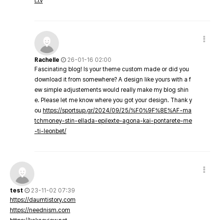
t.tv
Rachelle
26-01-16 02:00
Fascinating blog! Is your theme custom made or did you
download it from somewhere? A design like yours with a f
ew simple adjustements would really make my blog shin
e. Please let me know where you got your design. Thank y
ou
https://sportsup.gr/2024/09/25/%F0%9F%8E%AF-ma
tchmoney-stin-ellada-epilexte-agona-kai-pontarete-me
-ti-leonbet/
test
23-11-02 07:39
https://daumtistory.com
https://neednism.com