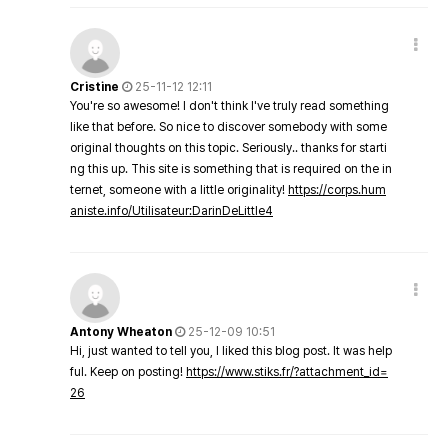
Cristine
25-11-12 12:11
You're so awesome! I don't think I've truly read something
like that before. So nice to discover somebody with some
original thoughts on this topic. Seriously.. thanks for starti
ng this up. This site is something that is required on the in
ternet, someone with a little originality!
https://corps.hum
aniste.info/Utilisateur:DarinDeLittle4
Antony Wheaton
25-12-09 10:51
Hi, just wanted to tell you, I liked this blog post. It was help
ful. Keep on posting!
https://www.stiks.fr/?attachment_id=
26