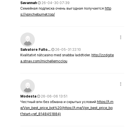
Savannah
26-04-30 07:39
Семейная подписка очень выгодная получается
http
s://vpncheburnet.top/
Salvatore Fulto…
26-05-31 22:10
Kvalitativt nätcasino med snabba laddtider.
http://zzdgite
a.stnav.com/michellemcclou
Modesta
26-06-06 13:51
Честный впн без обмана и скрытых условий
https://t.m
e/Vpn_best_price_bot%20(https://t.me/Vpn_best_price_bo
t?start=ref_8148451884)