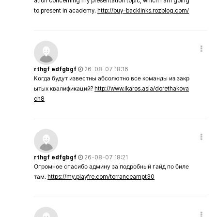
ation concerning my presentation topic, which i am going
to present in academy.
http://buy-backlinks.rozblog.com/
rthgf edfgbgf
26-08-07 18:16
Когда будут известны абсолютно все команды из закр
ытых квалификаций?
http://www.ikaros.asia/dorethakova
ch8
rthgf edfgbgf
26-08-07 18:21
Огромное спасибо админу за подробный гайд по биле
там.
https://my.playfre.com/terranceampt30