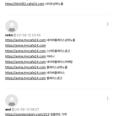
https://lilly082.cafe24.com
사이트상위노출
cvbn
24-08-12 20:45
https://avine.mycafe24.com
네이버플레이스상위노출
https://avine.mycafe24.com
https://avine.mycafe24.com
스마트플레이스광고
https://avine.mycafe24.com
아비니
https://avine.mycafe24.com
네이버플레이스마케팅
https://avine.mycafe24.com
플레이스상위노출
https://avine.mycafe24.com
네이버플레이스
https://avine.mycafe24.com
플레이스광고
asd
24-09-13 08:27
https://qoogle.tistory.com/203
임플란트 가격