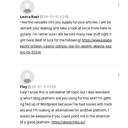
Leora Rust
26-01-10 02:18
I like the valuable info you supply for your articles. I will bo
okmark your weblog and take a look at once more here re
gularly. I'm rather sure I will be told many new stuff right ri
ght here! Best of luck for the following!
https://www.kalaba
kacity.gr/leon-casino-odigos-gia-tin-apolyti-ebeiria-kaz
ino-to-2024/
Floy
26-01-11 01:55
Hey! I know this is somewhat off topic but I was wonderin
g which blog platform are you using for this site? I'm getti
ng fed up of Wordpress because I've had issues with hack
ers and I'm looking at alternatives for another platform. I
would be awesome if you could point me in the direction
of a good platform.
https://skladchiks.su/