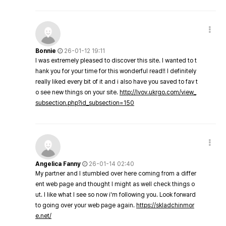
Bonnie
26-01-12 19:11
I was extremely pleased to discover this site. I wanted to t
hank you for your time for this wonderful read!! I definitely
really liked every bit of it and i also have you saved to fav t
o see new things on your site.
http://lvov.ukrgo.com/view_
subsection.php?id_subsection=150
Angelica Fanny
26-01-14 02:40
My partner and I stumbled over here coming from a differ
ent web page and thought I might as well check things o
ut. I like what I see so now i'm following you. Look forward
to going over your web page again.
https://skladchinmor
e.net/