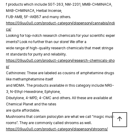
f products which include SGT-263, NM-2201, MMB-CHMINACA,
MAB-CHMINACA, Herbal Incense,
FUB-AMB, 5F-AKB57 and many others.
https://09uu0u0.com/product-category/dispensory/cannabis/indi
ca/
Looking for top-notch research chemicals for your scientific exper
iments? Look no further than our store! We offer a
wide range of high-quality research chemicals that meet stringe
nt standards for purity and reliability.
https://09uu0u0.com/product-category/research-chemicals-sho
p/
Cathinones: These are labeled as cousins of amphetamine drugs
like methamphetamine itself
and MDMA. The products available in this category include NRG-
3, N-Ethyl-Hexedrone, Ephylone,
Dibutylone, 4-MPD, 4-CMC and others. All these are available at
Chemical Planet and the rates
are quite affordable.
Mushrooms that contain psilocybin are what we call “magic mush
arrow_upward
rooms”. They are commonly called shrooms as well.
https://09uu0u0.com/product-category/dispensory/shrooms/