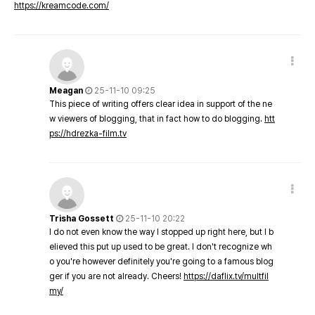
https://kreamcode.com/
Meagan
25-11-10 09:25
This piece of writing offers clear idea in support of the ne
w viewers of blogging, that in fact how to do blogging.
htt
ps://hdrezka-film.tv
Trisha Gossett
25-11-10 20:22
I do not even know the way I stopped up right here, but I b
elieved this put up used to be great. I don't recognize wh
o you're however definitely you're going to a famous blog
ger if you are not already. Cheers!
https://daflix.tv/multfil
my/