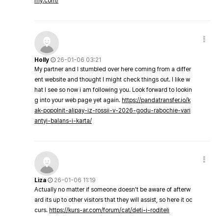
my.com/
Holly
26-01-06 03:21
My partner and I stumbled over here coming from a differ
ent website and thought I might check things out. I like w
hat I see so now i am following you. Look forward to lookin
g into your web page yet again.
https://pandatransfer.io/k
ak-popolnit-alipay-iz-rossii-v-2026-godu-rabochie-vari
antyi-balans-i-karta/
Liza
26-01-06 11:19
Actually no matter if someone doesn't be aware of afterw
ard its up to other visitors that they will assist, so here it oc
curs.
https://kurs-ar.com/forum/cat/deti-i-roditeli