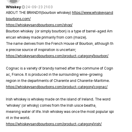
Whiskey
24-09-23 21:03
ABOUT THE BRAND!!!(bourbon whiskey)
https://www.whiskeysand
bourbons.com/
https://whiskeysandbourbons.com/shop/
Bourbon whiskey (or simply bourbon) is a type of barrel-aged Am
erican whiskey made primarily from corn (maize).
The name derives from the French House of Bourbon, although th
e precise source of inspiration is uncertain;
https://whiskeysandbourbons.com/product-category/bourbon/
Cognac is a variety of brandy named after the commune of Cogn
ac, France. It is produced in the surrounding wine-growing
region in the departments of Charente and Charente-Maritime.
https://whiskeysandbourbons.com/product-category/cognac/
Irish whiskey is whiskey made on the island of Ireland. The word
‘whiskey’ (or whisky) comes from the Irish uisce beatha,
meaning water of life. Irish whiskey was once the most popular spi
rit in the world.
https://whiskeysandbourbons.com/product-category/irish/