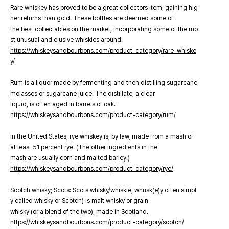
Rare whiskey has proved to be a great collectors item, gaining hig
her returns than gold. These bottles are deemed some of
the best collectables on the market, incorporating some of the mo
st unusual and elusive whiskies around.
https://whiskeysandbourbons.com/product-category/rare-whiske
y/
Rum is a liquor made by fermenting and then distilling sugarcane
molasses or sugarcane juice. The distillate, a clear
liquid, is often aged in barrels of oak.
https://whiskeysandbourbons.com/product-category/rum/
In the United States, rye whiskey is, by law, made from a mash of
at least 51 percent rye. (The other ingredients in the
mash are usually corn and malted barley.)
https://whiskeysandbourbons.com/product-category/rye/
Scotch whisky; Scots: Scots whisky/whiskie, whusk(e)y often simpl
y called whisky or Scotch) is malt whisky or grain
whisky (or a blend of the two), made in Scotland.
https://whiskeysandbourbons.com/product-category/scotch/