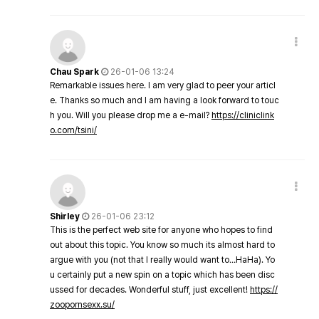
Chau Spark
26-01-06 13:24
Remarkable issues here. I am very glad to peer your articl
e. Thanks so much and I am having a look forward to touc
h you. Will you please drop me a e-mail?
https://cliniclink
o.com/tsini/
Shirley
26-01-06 23:12
This is the perfect web site for anyone who hopes to find
out about this topic. You know so much its almost hard to
argue with you (not that I really would want to…HaHa). Yo
u certainly put a new spin on a topic which has been disc
ussed for decades. Wonderful stuff, just excellent!
https://
zoopornsexx.su/