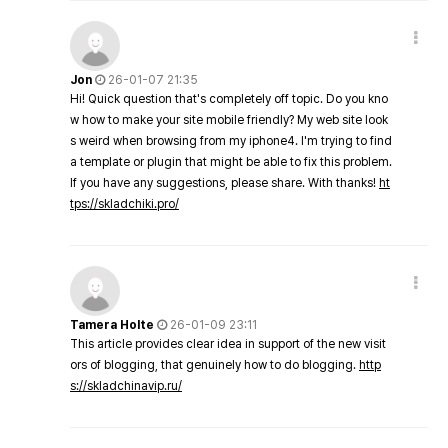
Jon
26-01-07 21:35
Hi! Quick question that's completely off topic. Do you kno
w how to make your site mobile friendly? My web site look
s weird when browsing from my iphone4. I'm trying to find
a template or plugin that might be able to fix this problem.
If you have any suggestions, please share. With thanks!
ht
tps://skladchiki.pro/
Tamera Holte
26-01-09 23:11
This article provides clear idea in support of the new visit
ors of blogging, that genuinely how to do blogging.
http
s://skladchinavip.ru/