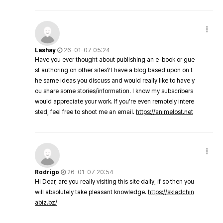
Lashay
26-01-07 05:24
Have you ever thought about publishing an e-book or gue
st authoring on other sites? I have a blog based upon on t
he same ideas you discuss and would really like to have y
ou share some stories/information. I know my subscribers
would appreciate your work. If you're even remotely intere
sted, feel free to shoot me an email.
https://animelost.net
Rodrigo
26-01-07 20:54
Hi Dear, are you really visiting this site daily, if so then you
will absolutely take pleasant knowledge.
https://skladchin
abiz.bz/