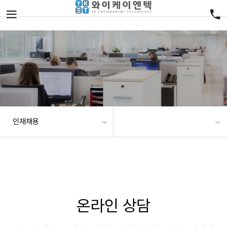
인재채용
온라인 상담