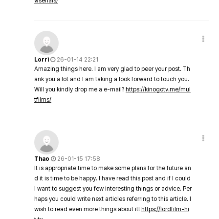
v/serials/
Lorri
26-01-14 22:21
Amazing things here. I am very glad to peer your post. Th
ank you a lot and I am taking a look forward to touch you.
Will you kindly drop me a e-mail?
https://kinogotv.me/mul
tfilms/
Thao
26-01-15 17:58
It is appropriate time to make some plans for the future an
d it is time to be happy. I have read this post and if I could
I want to suggest you few interesting things or advice. Per
haps you could write next articles referring to this article. I
wish to read even more things about it!
https://lordfilm-hi