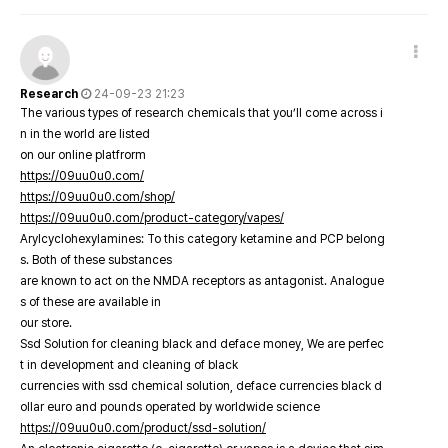
Research
24-09-23 21:23
The various types of research chemicals that you’ll come across i
n in the world are listed
on our online platfrorm
https://09uu0u0.com/
https://09uu0u0.com/shop/
https://09uu0u0.com/product-category/vapes/
Arylcyclohexylamines: To this category ketamine and PCP belong
s. Both of these substances
are known to act on the NMDA receptors as antagonist. Analogue
s of these are available in
our store.
Ssd Solution for cleaning black and deface money, We are perfec
t in development and cleaning of black
currencies with ssd chemical solution, deface currencies black d
ollar euro and pounds operated by worldwide science
https://09uu0u0.com/product/ssd-solution/