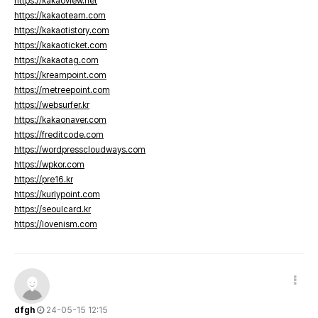
https://kakaoview.net
https://kakaoteam.com
https://kakaotistory.com
https://kakaoticket.com
https://kakaotag.com
https://kreampoint.com
https://metreepoint.com
https://websurfer.kr
https://kakaonaver.com
https://freditcode.com
https://wordpresscloudways.com
https://wpkor.com
https://pre16.kr
https://kurlypoint.com
https://seoulcard.kr
https://lovenism.com
dfgh
24-05-15 12:15