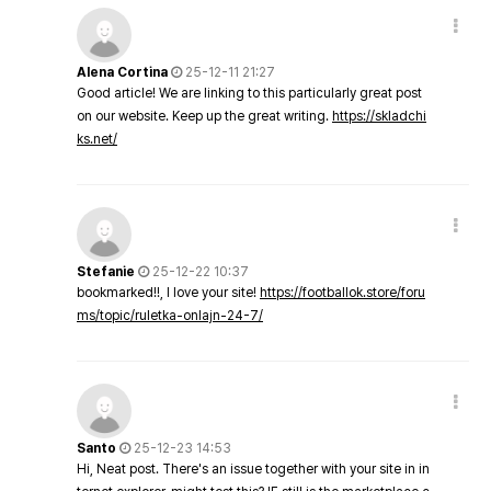
Alena Cortina
25-12-11 21:27
Good article! We are linking to this particularly great post
on our website. Keep up the great writing.
https://skladchi
ks.net/
Stefanie
25-12-22 10:37
bookmarked!!, I love your site!
https://footballok.store/foru
ms/topic/ruletka-onlajn-24-7/
Santo
25-12-23 14:53
Hi, Neat post. There's an issue together with your site in in