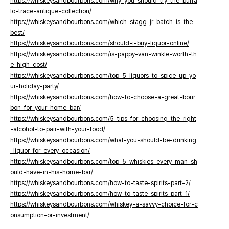
https://whiskeysandbourbons.com/why-you-should-try-the-buffa
lo-trace-antique-collection/
https://whiskeysandbourbons.com/which-stagg-jr-batch-is-the-
best/
https://whiskeysandbourbons.com/should-i-buy-liquor-online/
https://whiskeysandbourbons.com/is-pappy-van-winkle-worth-th
e-high-cost/
https://whiskeysandbourbons.com/top-5-liquors-to-spice-up-yo
ur-holiday-party/
https://whiskeysandbourbons.com/how-to-choose-a-great-bour
bon-for-your-home-bar/
https://whiskeysandbourbons.com/5-tips-for-choosing-the-right
-alcohol-to-pair-with-your-food/
https://whiskeysandbourbons.com/what-you-should-be-drinking
-liquor-for-every-occasion/
https://whiskeysandbourbons.com/top-5-whiskies-every-man-sh
ould-have-in-his-home-bar/
https://whiskeysandbourbons.com/how-to-taste-spirits-part-2/
https://whiskeysandbourbons.com/how-to-taste-spirits-part-1/
https://whiskeysandbourbons.com/whiskey-a-savvy-choice-for-c
onsumption-or-investment/