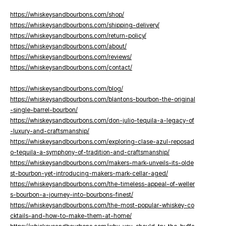
https://whiskeysandbourbons.com/shop/
https://whiskeysandbourbons.com/shipping-delivery/
https://whiskeysandbourbons.com/return-policy/
https://whiskeysandbourbons.com/about/
https://whiskeysandbourbons.com/reviews/
https://whiskeysandbourbons.com/contact/
https://whiskeysandbourbons.com/blog/
https://whiskeysandbourbons.com/blantons-bourbon-the-original
-single-barrel-bourbon/
https://whiskeysandbourbons.com/don-julio-tequila-a-legacy-of
-luxury-and-craftsmanship/
https://whiskeysandbourbons.com/exploring-clase-azul-reposad
o-tequila-a-symphony-of-tradition-and-craftsmanship/
https://whiskeysandbourbons.com/makers-mark-unveils-its-olde
st-bourbon-yet-introducing-makers-mark-cellar-aged/
https://whiskeysandbourbons.com/the-timeless-appeal-of-weller
s-bourbon-a-journey-into-bourbons-finest/
https://whiskeysandbourbons.com/the-most-popular-whiskey-co
cktails-and-how-to-make-them-at-home/