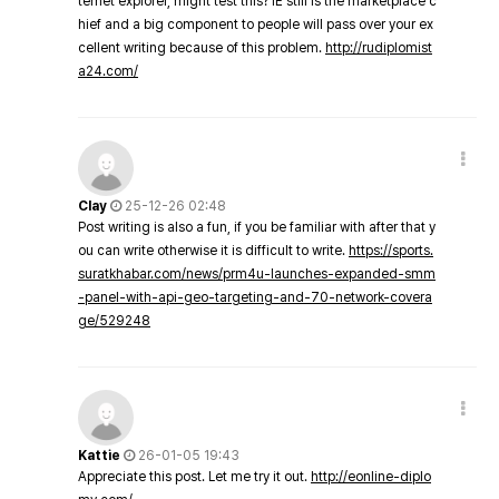
ternet explorer, might test this? IE still is the marketplace c
hief and a big component to people will pass over your ex
cellent writing because of this problem.
http://rudiplomist
a24.com/
Clay
25-12-26 02:48
Post writing is also a fun, if you be familiar with after that y
ou can write otherwise it is difficult to write.
https://sports.
suratkhabar.com/news/prm4u-launches-expanded-smm
-panel-with-api-geo-targeting-and-70-network-covera
ge/529248
Kattie
26-01-05 19:43
Appreciate this post. Let me try it out.
http://eonline-diplo