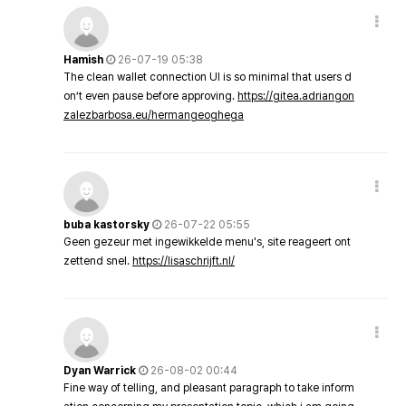
Hamish
26-07-19 05:38
The clean wallet connection UI is so minimal that users d
on’t even pause before approving.
https://gitea.adriangon
zalezbarbosa.eu/hermangeoghega
buba kastorsky
26-07-22 05:55
Geen gezeur met ingewikkelde menu's, site reageert ont
zettend snel.
https://lisaschrijft.nl/
Dyan Warrick
26-08-02 00:44
Fine way of telling, and pleasant paragraph to take inform