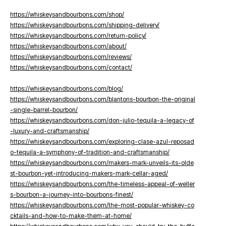
https://whiskeysandbourbons.com/shop/
https://whiskeysandbourbons.com/shipping-delivery/
https://whiskeysandbourbons.com/return-policy/
https://whiskeysandbourbons.com/about/
https://whiskeysandbourbons.com/reviews/
https://whiskeysandbourbons.com/contact/
https://whiskeysandbourbons.com/blog/
https://whiskeysandbourbons.com/blantons-bourbon-the-original
-single-barrel-bourbon/
https://whiskeysandbourbons.com/don-julio-tequila-a-legacy-of
-luxury-and-craftsmanship/
https://whiskeysandbourbons.com/exploring-clase-azul-reposad
o-tequila-a-symphony-of-tradition-and-craftsmanship/
https://whiskeysandbourbons.com/makers-mark-unveils-its-olde
st-bourbon-yet-introducing-makers-mark-cellar-aged/
https://whiskeysandbourbons.com/the-timeless-appeal-of-weller
s-bourbon-a-journey-into-bourbons-finest/
https://whiskeysandbourbons.com/the-most-popular-whiskey-co
cktails-and-how-to-make-them-at-home/