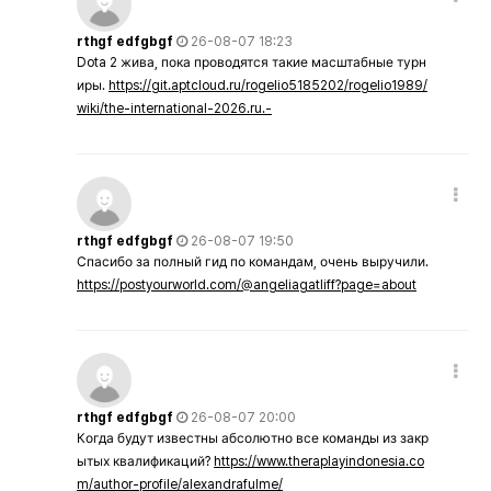
rthgf edfgbgf
26-08-07 18:23
Dota 2 жива, пока проводятся такие масштабные турн
иры.
https://git.aptcloud.ru/rogelio5185202/rogelio1989/
wiki/the-international-2026.ru.-
rthgf edfgbgf
26-08-07 19:50
Спасибо за полный гид по командам, очень выручили.
https://postyourworld.com/@angeliagatliff?page=about
rthgf edfgbgf
26-08-07 20:00
Когда будут известны абсолютно все команды из закр
ытых квалификаций?
https://www.theraplayindonesia.co
m/author-profile/alexandrafulme/