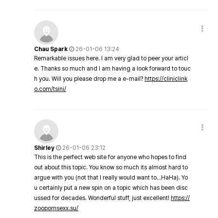
Chau Spark
26-01-06 13:24
Remarkable issues here. I am very glad to peer your articl
e. Thanks so much and I am having a look forward to touc
h you. Will you please drop me a e-mail?
https://cliniclink
o.com/tsini/
Shirley
26-01-06 23:12
This is the perfect web site for anyone who hopes to find
out about this topic. You know so much its almost hard to
argue with you (not that I really would want to…HaHa). Yo
u certainly put a new spin on a topic which has been disc
ussed for decades. Wonderful stuff, just excellent!
https://
zoopornsexx.su/