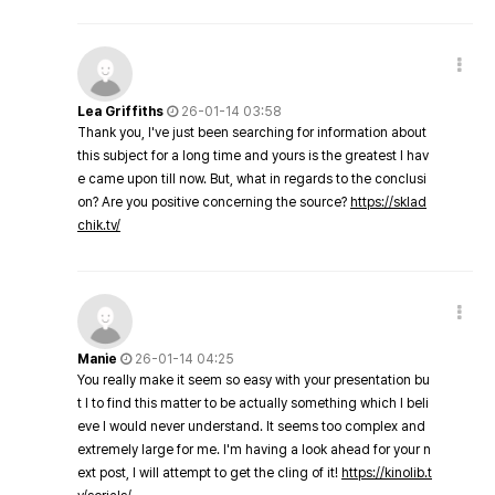
Lea Griffiths
26-01-14 03:58
Thank you, I've just been searching for information about
this subject for a long time and yours is the greatest I hav
e came upon till now. But, what in regards to the conclusi
on? Are you positive concerning the source?
https://sklad
chik.tv/
Manie
26-01-14 04:25
You really make it seem so easy with your presentation bu
t I to find this matter to be actually something which I beli
eve I would never understand. It seems too complex and
extremely large for me. I'm having a look ahead for your n
ext post, I will attempt to get the cling of it!
https://kinolib.t