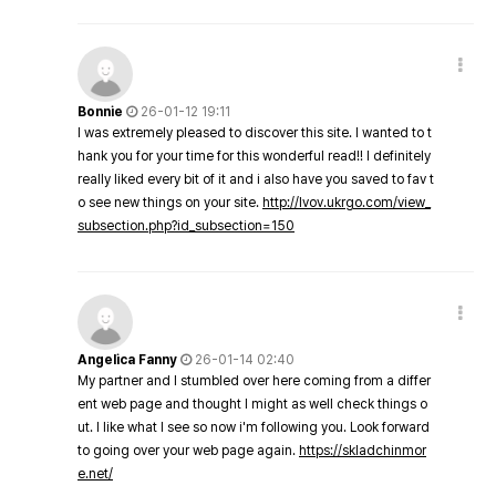
Bonnie
26-01-12 19:11
I was extremely pleased to discover this site. I wanted to t
hank you for your time for this wonderful read!! I definitely
really liked every bit of it and i also have you saved to fav t
o see new things on your site.
http://lvov.ukrgo.com/view_
subsection.php?id_subsection=150
Angelica Fanny
26-01-14 02:40
My partner and I stumbled over here coming from a differ
ent web page and thought I might as well check things o
ut. I like what I see so now i'm following you. Look forward
to going over your web page again.
https://skladchinmor
e.net/