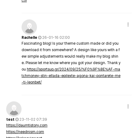
t.tv
Rachelle
26-01-16 02:00
Fascinating blog! Is your theme custom made or did you
download it from somewhere? A design like yours with a f
ew simple adjustements would really make my blog shin
e. Please let me know where you got your design. Thank y
ou
https://sportsup.gr/2024/09/25/%F0%9F%8E%AF-ma
tchmoney-stin-ellada-epilexte-agona-kai-pontarete-me
-ti-leonbet/
test
23-11-02 07:39
https://daumtistory.com
https://neednism.com