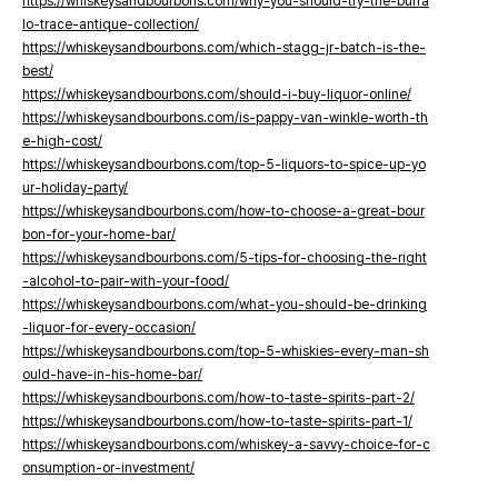
https://whiskeysandbourbons.com/why-you-should-try-the-buffa
lo-trace-antique-collection/
https://whiskeysandbourbons.com/which-stagg-jr-batch-is-the-
best/
https://whiskeysandbourbons.com/should-i-buy-liquor-online/
https://whiskeysandbourbons.com/is-pappy-van-winkle-worth-th
e-high-cost/
https://whiskeysandbourbons.com/top-5-liquors-to-spice-up-yo
ur-holiday-party/
https://whiskeysandbourbons.com/how-to-choose-a-great-bour
bon-for-your-home-bar/
https://whiskeysandbourbons.com/5-tips-for-choosing-the-right
-alcohol-to-pair-with-your-food/
https://whiskeysandbourbons.com/what-you-should-be-drinking
-liquor-for-every-occasion/
https://whiskeysandbourbons.com/top-5-whiskies-every-man-sh
ould-have-in-his-home-bar/
https://whiskeysandbourbons.com/how-to-taste-spirits-part-2/
https://whiskeysandbourbons.com/how-to-taste-spirits-part-1/
https://whiskeysandbourbons.com/whiskey-a-savvy-choice-for-c
onsumption-or-investment/