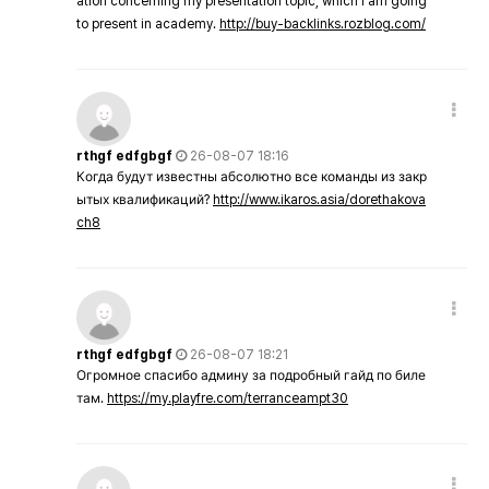
ation concerning my presentation topic, which i am going
to present in academy.
http://buy-backlinks.rozblog.com/
rthgf edfgbgf
26-08-07 18:16
Когда будут известны абсолютно все команды из закр
ытых квалификаций?
http://www.ikaros.asia/dorethakova
ch8
rthgf edfgbgf
26-08-07 18:21
Огромное спасибо админу за подробный гайд по биле
там.
https://my.playfre.com/terranceampt30