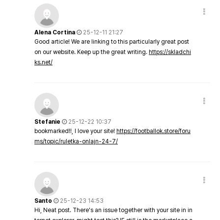
Alena Cortina
25-12-11 21:27
Good article! We are linking to this particularly great post
on our website. Keep up the great writing.
https://skladchi
ks.net/
Stefanie
25-12-22 10:37
bookmarked!!, I love your site!
https://footballok.store/foru
ms/topic/ruletka-onlajn-24-7/
Santo
25-12-23 14:53
Hi, Neat post. There's an issue together with your site in in