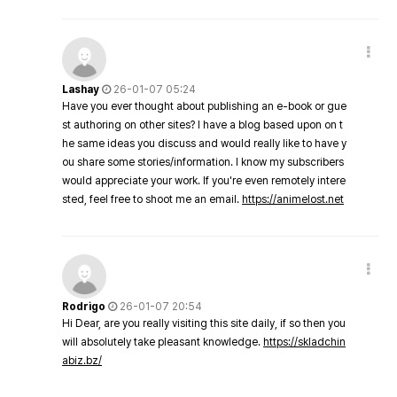
Lashay
26-01-07 05:24
Have you ever thought about publishing an e-book or gue
st authoring on other sites? I have a blog based upon on t
he same ideas you discuss and would really like to have y
ou share some stories/information. I know my subscribers
would appreciate your work. If you're even remotely intere
sted, feel free to shoot me an email.
https://animelost.net
Rodrigo
26-01-07 20:54
Hi Dear, are you really visiting this site daily, if so then you
will absolutely take pleasant knowledge.
https://skladchin
abiz.bz/