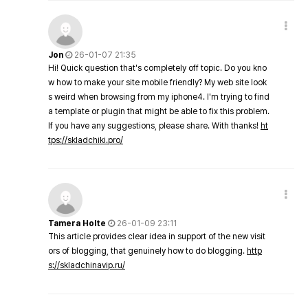
Jon
26-01-07 21:35
Hi! Quick question that's completely off topic. Do you kno
w how to make your site mobile friendly? My web site look
s weird when browsing from my iphone4. I'm trying to find
a template or plugin that might be able to fix this problem.
If you have any suggestions, please share. With thanks!
ht
tps://skladchiki.pro/
Tamera Holte
26-01-09 23:11
This article provides clear idea in support of the new visit
ors of blogging, that genuinely how to do blogging.
http
s://skladchinavip.ru/