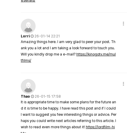
v/serials/
Lorri
26-01-14 22:21
Amazing things here. I am very glad to peer your post. Th
ank you a lot and I am taking a look forward to touch you.
Will you kindly drop me a e-mail?
https://kinogotv.me/mul
tfilms/
Thao
26-01-15 17:58
It is appropriate time to make some plans for the future an
d it is time to be happy. I have read this post and if I could
I want to suggest you few interesting things or advice. Per
haps you could write next articles referring to this article. I
wish to read even more things about it!
https://lordfilm-hi