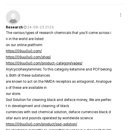
Research
24-09-23 21:23
The various types of research chemicals that you’ll come across i
n in the world are listed
on our online platfrorm
https://09uu0u0.com/
https://09uu0u0.com/shop/
https://09uu0u0.com/product-category/vapes/
Arylcyclohexylamines: To this category ketamine and PCP belong
s. Both of these substances
are known to act on the NMDA receptors as antagonist. Analogue
s of these are available in
our store.
Ssd Solution for cleaning black and deface money, We are perfec
t in development and cleaning of black
currencies with ssd chemical solution, deface currencies black d
ollar euro and pounds operated by worldwide science
https://09uu0u0.com/product/ssd-solution/