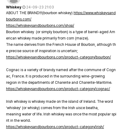
Whiskey
24-09-23 21:03
ABOUT THE BRAND!!!(bourbon whiskey)
https://www.whiskeysand
bourbons.com/
https://whiskeysandbourbons.com/shop/
Bourbon whiskey (or simply bourbon) is a type of barrel-aged Am
erican whiskey made primarily from corn (maize).
The name derives from the French House of Bourbon, although th
e precise source of inspiration is uncertain;
https://whiskeysandbourbons.com/product-category/bourbon/
Cognac is a variety of brandy named after the commune of Cogn
ac, France. It is produced in the surrounding wine-growing
region in the departments of Charente and Charente-Maritime.
https://whiskeysandbourbons.com/product-category/cognac/
Irish whiskey is whiskey made on the island of Ireland. The word
‘whiskey’ (or whisky) comes from the Irish uisce beatha,
meaning water of life. Irish whiskey was once the most popular spi
rit in the world.
https://whiskeysandbourbons.com/product-category/irish/