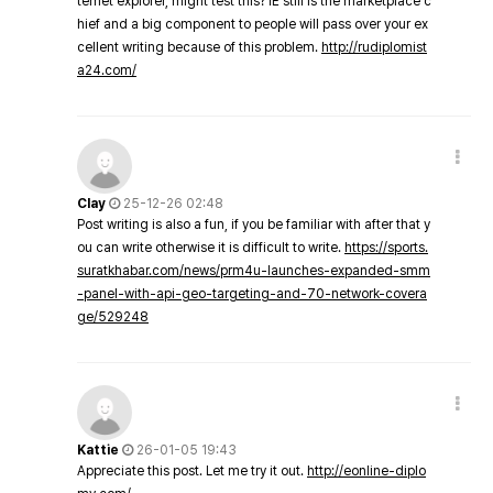
ternet explorer, might test this? IE still is the marketplace c
hief and a big component to people will pass over your ex
cellent writing because of this problem.
http://rudiplomist
a24.com/
Clay
25-12-26 02:48
Post writing is also a fun, if you be familiar with after that y
ou can write otherwise it is difficult to write.
https://sports.
suratkhabar.com/news/prm4u-launches-expanded-smm
-panel-with-api-geo-targeting-and-70-network-covera
ge/529248
Kattie
26-01-05 19:43
Appreciate this post. Let me try it out.
http://eonline-diplo