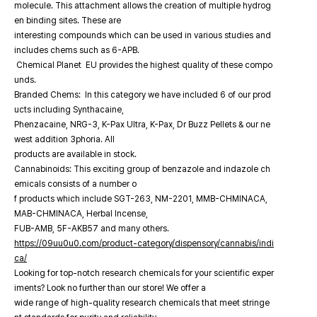
molecule. This attachment allows the creation of multiple hydrog
en binding sites. These are
interesting compounds which can be used in various studies and
includes chems such as 6-APB.
Chemical Planet EU provides the highest quality of these compo
unds.
Branded Chems: In this category we have included 6 of our prod
ucts including Synthacaine,
Phenzacaine, NRG-3, K-Pax Ultra, K-Pax, Dr Buzz Pellets & our ne
west addition 3phoria. All
products are available in stock.
Cannabinoids: This exciting group of benzazole and indazole ch
emicals consists of a number o
f products which include SGT-263, NM-2201, MMB-CHMINACA,
MAB-CHMINACA, Herbal Incense,
FUB-AMB, 5F-AKB57 and many others.
https://09uu0u0.com/product-category/dispensory/cannabis/indi
ca/
Looking for top-notch research chemicals for your scientific exper
iments? Look no further than our store! We offer a
wide range of high-quality research chemicals that meet stringe