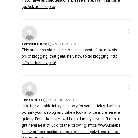
If you have any suggestions, please share. With thanks!
ht
tps://skladchiki.pro/
Tamera Holte
26-01-09 23:11
This article provides clear idea in support of the new visit
ors of blogging, that genuinely how to do blogging.
http
s://skladchinavip.ru/
Leora Rust
26-01-10 02:18
I like the valuable info you supply for your articles. I will bo
okmark your weblog and take a look at once more here re
gularly. I'm rather sure I will be told many new stuff right ri
ght here! Best of luck for the following!
https://www.kalaba
kacity.gr/leon-casino-odigos-gia-tin-apolyti-ebeiria-kaz