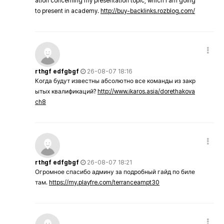
ation concerning my presentation topic, which i am going
to present in academy.
http://buy-backlinks.rozblog.com/
rthgf edfgbgf
26-08-07 18:16
Когда будут известны абсолютно все команды из закр
ытых квалификаций?
http://www.ikaros.asia/dorethakova
ch8
rthgf edfgbgf
26-08-07 18:21
Огромное спасибо админу за подробный гайд по биле
там.
https://my.playfre.com/terranceampt30