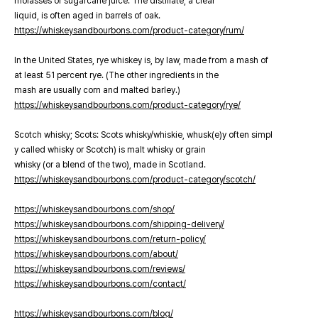
molasses or sugarcane juice. The distillate, a clear
liquid, is often aged in barrels of oak.
https://whiskeysandbourbons.com/product-category/rum/
In the United States, rye whiskey is, by law, made from a mash of
at least 51 percent rye. (The other ingredients in the
mash are usually corn and malted barley.)
https://whiskeysandbourbons.com/product-category/rye/
Scotch whisky; Scots: Scots whisky/whiskie, whusk(e)y often simpl
y called whisky or Scotch) is malt whisky or grain
whisky (or a blend of the two), made in Scotland.
https://whiskeysandbourbons.com/product-category/scotch/
https://whiskeysandbourbons.com/shop/
https://whiskeysandbourbons.com/shipping-delivery/
https://whiskeysandbourbons.com/return-policy/
https://whiskeysandbourbons.com/about/
https://whiskeysandbourbons.com/reviews/
https://whiskeysandbourbons.com/contact/
https://whiskeysandbourbons.com/blog/