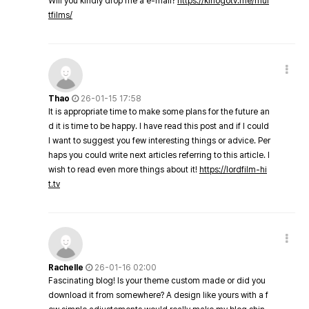
Will you kindly drop me a e-mail?
https://kinogotv.me/mul
tfilms/
Thao
26-01-15 17:58
It is appropriate time to make some plans for the future an
d it is time to be happy. I have read this post and if I could
I want to suggest you few interesting things or advice. Per
haps you could write next articles referring to this article. I
wish to read even more things about it!
https://lordfilm-hi
t.tv
Rachelle
26-01-16 02:00
Fascinating blog! Is your theme custom made or did you
download it from somewhere? A design like yours with a f