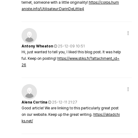
ternet, someone with a little originality!
https://corps.hum
aniste.info/Utilisateur:DarinDeLittle4
Antony Wheaton
25-12-09 10:51
Hi, just wanted to tell you, I liked this blog post. It was help
ful. Keep on posting!
https://www.stiks.fr/?attachment_id=
26
Alena Cortina
25-12-11 21:27
Good article! We are linking to this particularly great post
on our website. Keep up the great writing.
https://skladchi
ks.net/