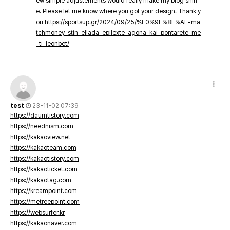
ew simple adjustements would really make my blog shin
e. Please let me know where you got your design. Thank y
ou
https://sportsup.gr/2024/09/25/%F0%9F%8E%AF-ma
tchmoney-stin-ellada-epilexte-agona-kai-pontarete-me
-ti-leonbet/
test
23-11-02 07:39
https://daumtistory.com
https://neednism.com
https://kakaoview.net
https://kakaoteam.com
https://kakaotistory.com
https://kakaoticket.com
https://kakaotag.com
https://kreampoint.com
https://metreepoint.com
https://websurfer.kr
https://kakaonaver.com