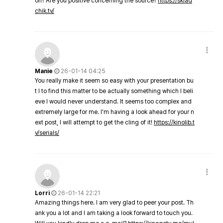
on? Are you positive concerning the source?
https://sklad
chik.tv/
Manie
26-01-14 04:25
You really make it seem so easy with your presentation bu
t I to find this matter to be actually something which I beli
eve I would never understand. It seems too complex and
extremely large for me. I'm having a look ahead for your n
ext post, I will attempt to get the cling of it!
https://kinolib.t
v/serials/
Lorri
26-01-14 22:21
Amazing things here. I am very glad to peer your post. Th
ank you a lot and I am taking a look forward to touch you.