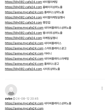
https://lilly082.cafe24.com
바이럴마케팅
https://lilly082.cafe24.com
홈페이지상위노출
https://avine.mycafe24.com
플레이스상위노출
https://lilly082.cafe24.com
바이럴마케팅실행사
https://lilly082.cafe24.com
랭킹업
https://avine.mycafe24.com
네이버플레이스상위노출
https://lilly082.cafe24.com
웹사이트상위노출
https://lilly082.cafe24.com
마케팅실행사
https://avine.mycafe24.com
네이버플레이스
https://avine.mycafe24.com
스마트플레이스광고
https://avine.mycafe24.com
아비니
https://avine.mycafe24.com
네이버플레이스마케팅
https://avine.mycafe24.com
플레이스광고
https://lilly082.cafe24.com
사이트상위노출
cvbn
24-08-12 20:45
https://avine.mycafe24.com
네이버플레이스상위노출
https://avine.mycafe24.com