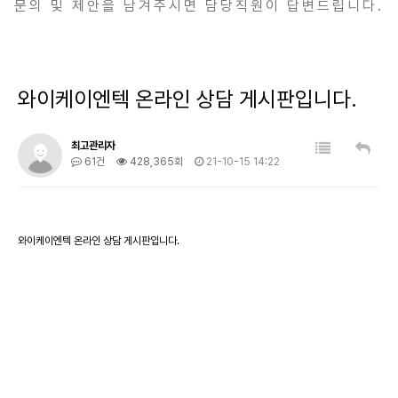
문의 및 제안을 남겨주시면 담당직원이 답변드립니다.
와이케이엔텍 온라인 상담 게시판입니다.
최고관리자
61건
428,365회
21-10-15 14:22
와이케이엔텍 온라인 상담 게시판입니다.