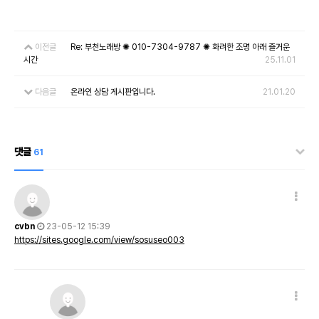
이전글
Re: 부천노래방 ✺ 010-7304-9787 ✺ 화려한 조명 아래 즐거운
시간
25.11.01
다음글
온라인 상담 게시판입니다.
21.01.20
댓글
61
cvbn
23-05-12 15:39
https://sites.google.com/view/sosuseo003