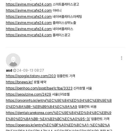
https://avine.mycafe24.com
스마트플레이스광고
https://avine.mycafe24.com
아비니
https://avine.mycafe24.com
네이버플레이스마케팅
https://avine.mycafe24.com
플레이스상위노출
https://avine.mycafe24.com
네이버플레이스
https://avine.mycafe24.com
플레이스광고
asd
24-09-13 08:27
https://qoogle.tistory.com/203
임플란트 가격
https://bnews.kr/
호텔 예약
https://penhoo.com/post/bae1c1ba/3323
신라호텔 서울
https://seoulzine.com/2429
서울신라호텔
https://onioninfo.kr/entry/%EC%9E%84%ED%94%8C%EB%9E%8
0%ED%8A%B8-%EB%B9%84%EC%9A%A9
임플란트 비용
https://dentalcarekorea.com/%EC%9E%84%ED%94%8C%EB%9
E%80%ED%8A%B8-%EA%B3%BC%EC%A0%95-3/
임플란트 가격
https://opensis.kr/entry/%EC%BF%A0%ED%8C%A1-%EC%B2%A