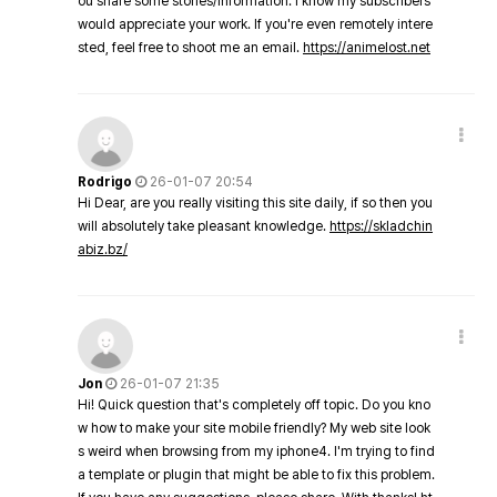
ou share some stories/information. I know my subscribers
would appreciate your work. If you're even remotely intere
sted, feel free to shoot me an email.
https://animelost.net
Rodrigo
26-01-07 20:54
Hi Dear, are you really visiting this site daily, if so then you
will absolutely take pleasant knowledge.
https://skladchin
abiz.bz/
Jon
26-01-07 21:35
Hi! Quick question that's completely off topic. Do you kno
w how to make your site mobile friendly? My web site look
s weird when browsing from my iphone4. I'm trying to find
a template or plugin that might be able to fix this problem.