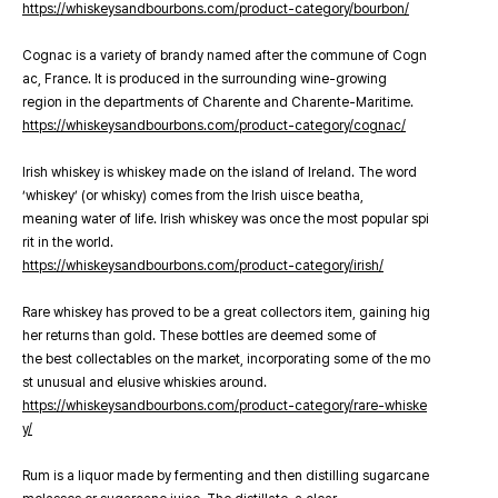
https://whiskeysandbourbons.com/product-category/bourbon/
Cognac is a variety of brandy named after the commune of Cogn
ac, France. It is produced in the surrounding wine-growing
region in the departments of Charente and Charente-Maritime.
https://whiskeysandbourbons.com/product-category/cognac/
Irish whiskey is whiskey made on the island of Ireland. The word
‘whiskey’ (or whisky) comes from the Irish uisce beatha,
meaning water of life. Irish whiskey was once the most popular spi
rit in the world.
https://whiskeysandbourbons.com/product-category/irish/
Rare whiskey has proved to be a great collectors item, gaining hig
her returns than gold. These bottles are deemed some of
the best collectables on the market, incorporating some of the mo
st unusual and elusive whiskies around.
https://whiskeysandbourbons.com/product-category/rare-whiske
y/
Rum is a liquor made by fermenting and then distilling sugarcane