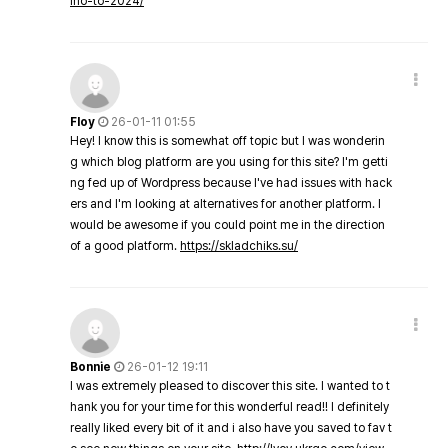
ino-to-2024/
Floy
26-01-11 01:55
Hey! I know this is somewhat off topic but I was wonderin
g which blog platform are you using for this site? I'm getti
ng fed up of Wordpress because I've had issues with hack
ers and I'm looking at alternatives for another platform. I
would be awesome if you could point me in the direction
of a good platform.
https://skladchiks.su/
Bonnie
26-01-12 19:11
I was extremely pleased to discover this site. I wanted to t
hank you for your time for this wonderful read!! I definitely
really liked every bit of it and i also have you saved to fav t