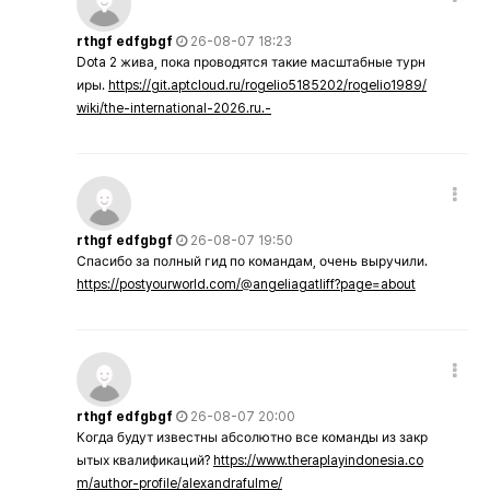
rthgf edfgbgf
26-08-07 18:23
Dota 2 жива, пока проводятся такие масштабные турн
иры.
https://git.aptcloud.ru/rogelio5185202/rogelio1989/
wiki/the-international-2026.ru.-
rthgf edfgbgf
26-08-07 19:50
Спасибо за полный гид по командам, очень выручили.
https://postyourworld.com/@angeliagatliff?page=about
rthgf edfgbgf
26-08-07 20:00
Когда будут известны абсолютно все команды из закр
ытых квалификаций?
https://www.theraplayindonesia.co
m/author-profile/alexandrafulme/