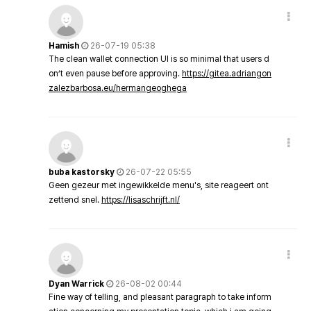
Hamish
26-07-19 05:38
The clean wallet connection UI is so minimal that users d
on’t even pause before approving.
https://gitea.adriangon
zalezbarbosa.eu/hermangeoghega
buba kastorsky
26-07-22 05:55
Geen gezeur met ingewikkelde menu's, site reageert ont
zettend snel.
https://lisaschrijft.nl/
Dyan Warrick
26-08-02 00:44
Fine way of telling, and pleasant paragraph to take inform