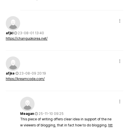
afjkl
23-08-01 13:40
https://changupkorea.net/
afjke
23-08-09 20:19
https://kreamcode.com/
Meagan
25-11-10 09:25
This piece of writing offers clear idea in support of the ne
w viewers of blogging, that in fact how to do blogging.
htt