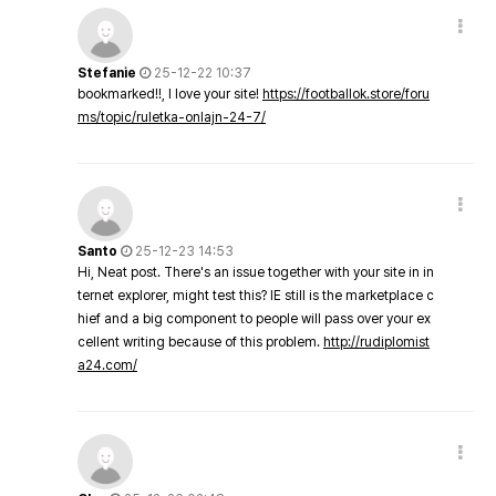
Stefanie
25-12-22 10:37
bookmarked!!, I love your site!
https://footballok.store/foru
ms/topic/ruletka-onlajn-24-7/
Santo
25-12-23 14:53
Hi, Neat post. There's an issue together with your site in in
ternet explorer, might test this? IE still is the marketplace c
hief and a big component to people will pass over your ex
cellent writing because of this problem.
http://rudiplomist
a24.com/