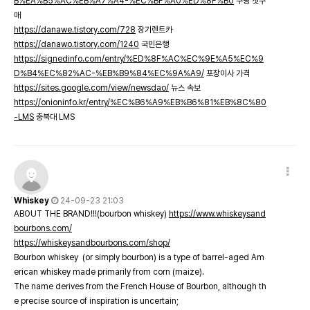
B%EA%B5%AC%EB%A7%A4-%EC%BF%A0%ED%8F%B0
쿠팡 첫구
매
https://danawe.tistory.com/728
장기렌트카
https://danawo.tistory.com/1240
국민은행
https://signedinfo.com/entry/%ED%8F%AC%EC%9E%A5%EC%9
D%B4%EC%82%AC-%EB%B9%84%EC%9A%A9/
포장이사 가격
https://sites.google.com/view/newsdao/
뉴스 속보
https://onioninfo.kr/entry/%EC%B6%A9%EB%B6%81%EB%8C%80
-LMS
충북대 LMS
Whiskey
24-09-23 21:03
ABOUT THE BRAND!!!(bourbon whiskey)
https://www.whiskeysand
bourbons.com/
https://whiskeysandbourbons.com/shop/
Bourbon whiskey (or simply bourbon) is a type of barrel-aged Am
erican whiskey made primarily from corn (maize).
The name derives from the French House of Bourbon, although th
e precise source of inspiration is uncertain;