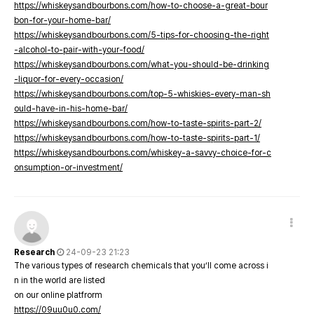
https://whiskeysandbourbons.com/how-to-choose-a-great-bour
bon-for-your-home-bar/
https://whiskeysandbourbons.com/5-tips-for-choosing-the-right
-alcohol-to-pair-with-your-food/
https://whiskeysandbourbons.com/what-you-should-be-drinking
-liquor-for-every-occasion/
https://whiskeysandbourbons.com/top-5-whiskies-every-man-sh
ould-have-in-his-home-bar/
https://whiskeysandbourbons.com/how-to-taste-spirits-part-2/
https://whiskeysandbourbons.com/how-to-taste-spirits-part-1/
https://whiskeysandbourbons.com/whiskey-a-savvy-choice-for-c
onsumption-or-investment/
Research
24-09-23 21:23
The various types of research chemicals that you’ll come across i
n in the world are listed
on our online platfrorm
https://09uu0u0.com/