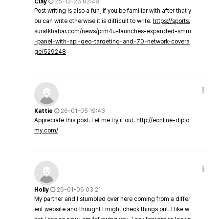
Clay
25-12-26 02:48
Post writing is also a fun, if you be familiar with after that y
ou can write otherwise it is difficult to write.
https://sports.
suratkhabar.com/news/prm4u-launches-expanded-smm
-panel-with-api-geo-targeting-and-70-network-covera
ge/529248
Kattie
26-01-05 19:43
Appreciate this post. Let me try it out.
http://eonline-diplo
my.com/
Holly
26-01-06 03:21
My partner and I stumbled over here coming from a differ
ent website and thought I might check things out. I like w