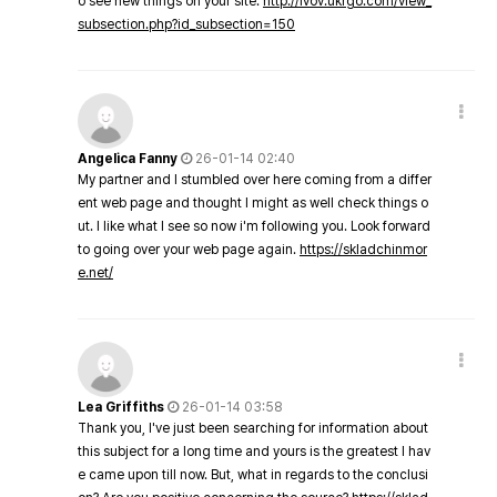
o see new things on your site.
http://lvov.ukrgo.com/view_
subsection.php?id_subsection=150
Angelica Fanny
26-01-14 02:40
My partner and I stumbled over here coming from a differ
ent web page and thought I might as well check things o
ut. I like what I see so now i'm following you. Look forward
to going over your web page again.
https://skladchinmor
e.net/
Lea Griffiths
26-01-14 03:58
Thank you, I've just been searching for information about
this subject for a long time and yours is the greatest I hav
e came upon till now. But, what in regards to the conclusi