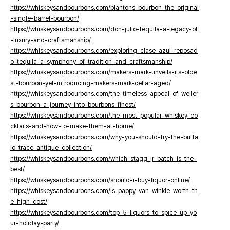
https://whiskeysandbourbons.com/blantons-bourbon-the-original
-single-barrel-bourbon/
https://whiskeysandbourbons.com/don-julio-tequila-a-legacy-of
-luxury-and-craftsmanship/
https://whiskeysandbourbons.com/exploring-clase-azul-reposad
o-tequila-a-symphony-of-tradition-and-craftsmanship/
https://whiskeysandbourbons.com/makers-mark-unveils-its-olde
st-bourbon-yet-introducing-makers-mark-cellar-aged/
https://whiskeysandbourbons.com/the-timeless-appeal-of-weller
s-bourbon-a-journey-into-bourbons-finest/
https://whiskeysandbourbons.com/the-most-popular-whiskey-co
cktails-and-how-to-make-them-at-home/
https://whiskeysandbourbons.com/why-you-should-try-the-buffa
lo-trace-antique-collection/
https://whiskeysandbourbons.com/which-stagg-jr-batch-is-the-
best/
https://whiskeysandbourbons.com/should-i-buy-liquor-online/
https://whiskeysandbourbons.com/is-pappy-van-winkle-worth-th
e-high-cost/
https://whiskeysandbourbons.com/top-5-liquors-to-spice-up-yo
ur-holiday-party/