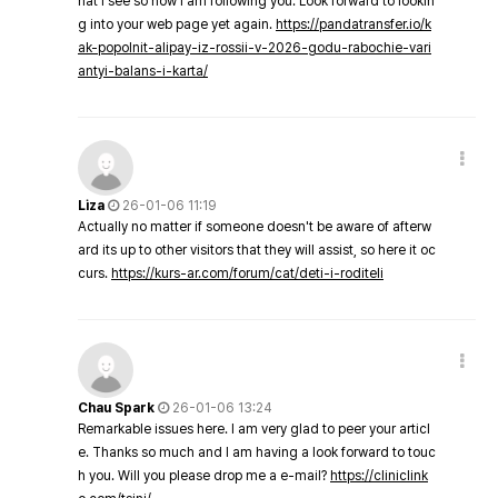
hat I see so now i am following you. Look forward to lookin
g into your web page yet again.
https://pandatransfer.io/k
ak-popolnit-alipay-iz-rossii-v-2026-godu-rabochie-vari
antyi-balans-i-karta/
Liza
26-01-06 11:19
Actually no matter if someone doesn't be aware of afterw
ard its up to other visitors that they will assist, so here it oc
curs.
https://kurs-ar.com/forum/cat/deti-i-roditeli
Chau Spark
26-01-06 13:24
Remarkable issues here. I am very glad to peer your articl
e. Thanks so much and I am having a look forward to touc
h you. Will you please drop me a e-mail?
https://cliniclink