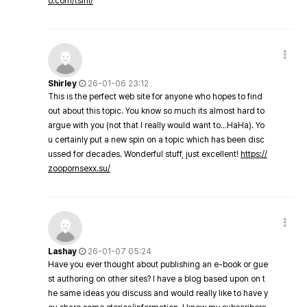
o.com/tsini/
Shirley
26-01-06 23:12
This is the perfect web site for anyone who hopes to find
out about this topic. You know so much its almost hard to
argue with you (not that I really would want to…HaHa). Yo
u certainly put a new spin on a topic which has been disc
ussed for decades. Wonderful stuff, just excellent!
https://
zoopornsexx.su/
Lashay
26-01-07 05:24
Have you ever thought about publishing an e-book or gue
st authoring on other sites? I have a blog based upon on t
he same ideas you discuss and would really like to have y