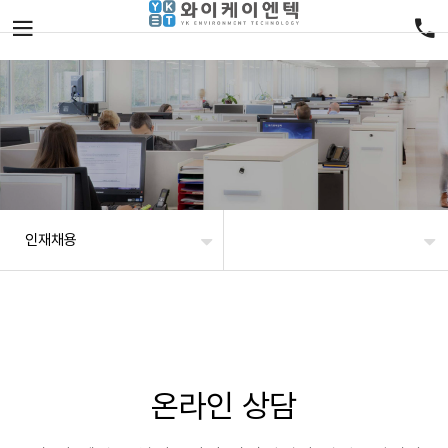
인재채용
온라인 상담