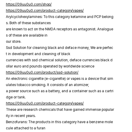
https://09uu0u0.com/shop/
https://09uu0u0.com/product-category/vapes/
Arylcyclohexylamines: To this category ketamine and PCP belong
s. Both of these substances
are known to act on the NMDA receptors as antagonist. Analogue
s of these are available in
our store.
Ssd Solution for cleaning black and deface money, We are perfec
t in development and cleaning of black
currencies with ssd chemical solution, deface currencies black d
ollar euro and pounds operated by worldwide science
https://09uu0u0.com/product/ssd-solution/
An electronic cigarette (e-cigarette) or vapes is a device that sim
ulates tobacco smoking. It consists of an atomizer,
a power source such as a battery, and a container such as a cartri
dge or tank.
https://09uu0u0.com/product-category/vapes/
These are research chemicals that have gained immense popular
ity in recent years.
Benzofurans: The products in this category have a benzene mole
cule attached to a furan