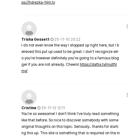
ps://hdrezka-film.tv
Trisha Gossett
25-11-10 20:22
I do not even know the way I stopped up right here, but I b
elieved this put up used to be great. I don't recognize wh
o you're however definitely you're going to a famous blog
ger if you are not already. Cheers!
https://daflix.tv/multfil
my/
Cristine
25-11-12 12:11
You're so awesome! I don't think I've truly read something
like that before. So nice to discover somebody with some
original thoughts on this topic. Seriously.. thanks for starti
ng this up. This site is something that is required on the in