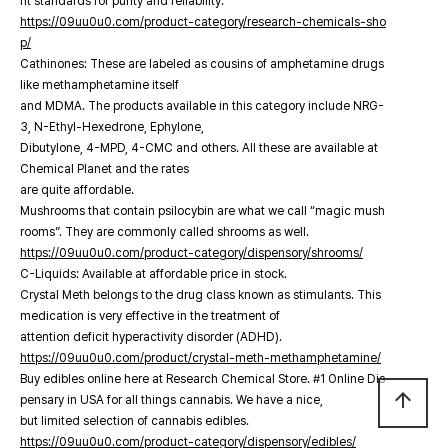
nt standards for purity and reliability.
https://09uu0u0.com/product-category/research-chemicals-sho
p/
Cathinones: These are labeled as cousins of amphetamine drugs
like methamphetamine itself
and MDMA. The products available in this category include NRG-
3, N-Ethyl-Hexedrone, Ephylone,
Dibutylone, 4-MPD, 4-CMC and others. All these are available at
Chemical Planet and the rates
are quite affordable.
Mushrooms that contain psilocybin are what we call “magic mush
rooms”. They are commonly called shrooms as well.
https://09uu0u0.com/product-category/dispensory/shrooms/
C-Liquids: Available at affordable price in stock.
Crystal Meth belongs to the drug class known as stimulants. This
medication is very effective in the treatment of
attention deficit hyperactivity disorder (ADHD).
https://09uu0u0.com/product/crystal-meth-methamphetamine/
Buy edibles online here at Research Chemical Store. #1 Online Dis
arrow_upward
pensary in USA for all things cannabis. We have a nice,
but limited selection of cannabis edibles.
https://09uu0u0.com/product-category/dispensory/edibles/