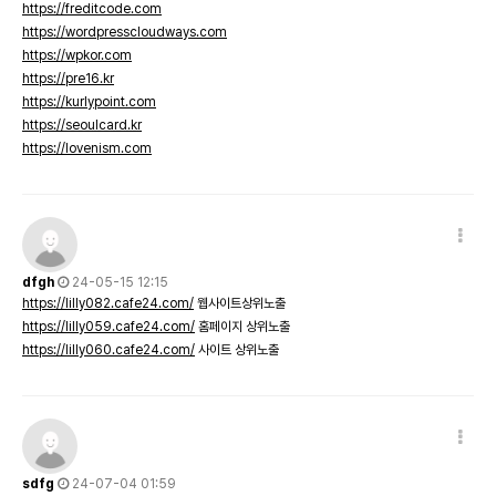
https://freditcode.com
https://wordpresscloudways.com
https://wpkor.com
https://pre16.kr
https://kurlypoint.com
https://seoulcard.kr
https://lovenism.com
dfgh
24-05-15 12:15
https://lilly082.cafe24.com/
웹사이트상위노출
https://lilly059.cafe24.com/
홈페이지 상위노출
https://lilly060.cafe24.com/
사이트 상위노출
sdfg
24-07-04 01:59