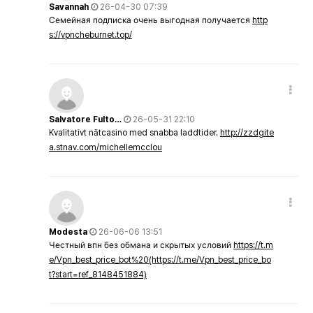
Savannah
26-04-30 07:39
Семейная подписка очень выгодная получается
http
s://vpncheburnet.top/
Salvatore Fulto…
26-05-31 22:10
Kvalitativt nätcasino med snabba laddtider.
http://zzdgite
a.stnav.com/michellemcclou
Modesta
26-06-06 13:51
Честный впн без обмана и скрытых условий
https://t.m
e/Vpn_best_price_bot%20(https://t.me/Vpn_best_price_bo
t?start=ref_8148451884)