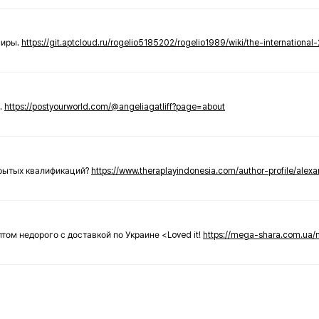
ниры.
https://git.aptcloud.ru/rogelio5185202/rogelio1989/wiki/the-international
.
https://postyourworld.com/@angeliagatliff?page=about
крытых квалификаций?
https://www.theraplayindonesia.com/author-profile/alex
 оптом недорого с доставкой по Украине <Loved it!
https://mega-shara.com.ua/