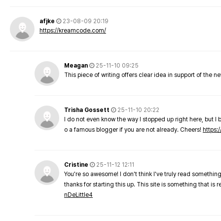
afjke
23-08-09 20:19
https://kreamcode.com/
Meagan
25-11-10 09:25
This piece of writing offers clear idea in support of the 
Trisha Gossett
25-11-10 20:22
I do not even know the way I stopped up right here, but I 
o a famous blogger if you are not already. Cheers!
https:/
Cristine
25-11-12 12:11
You're so awesome! I don't think I've truly read something
thanks for starting this up. This site is something that is 
nDeLittle4