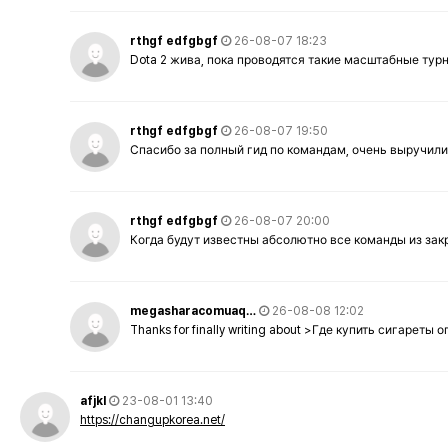
rthgf edfgbgf
26-08-07 18:23
Dota 2 жива, пока проводятся такие масштабные тур
rthgf edfgbgf
26-08-07 19:50
Спасибо за полный гид по командам, очень выручили
rthgf edfgbgf
26-08-07 20:00
Когда будут известны абсолютно все команды из за
megasharacomuaq…
26-08-08 12:02
Thanks for finally writing about >Где купить сигареты
afjkl
23-08-01 13:40
https://changupkorea.net/