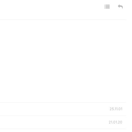
25.11.01
21.01.20