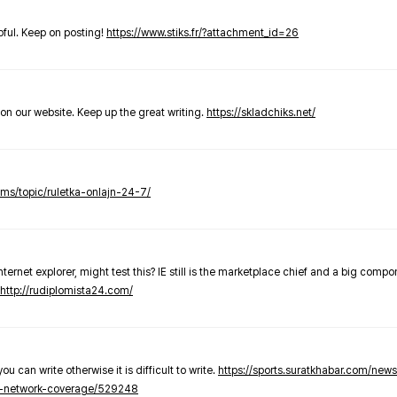
elpful. Keep on posting!
https://www.stiks.fr/?attachment_id=26
t on our website. Keep up the great writing.
https://skladchiks.net/
rums/topic/ruletka-onlajn-24-7/
internet explorer, might test this? IE still is the marketplace chief and a big compo
http://rudiplomista24.com/
you can write otherwise it is difficult to write.
https://sports.suratkhabar.com/ne
-network-coverage/529248