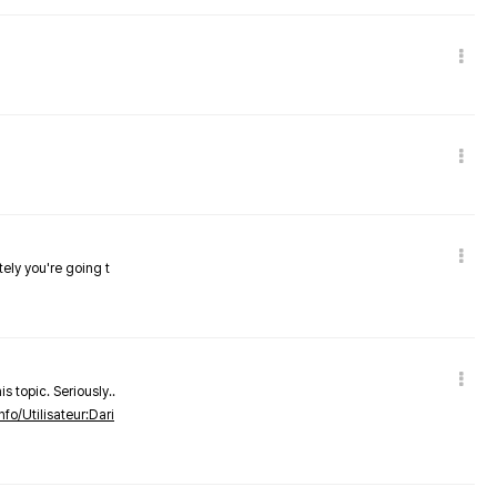
tely you're going t
s topic. Seriously..
nfo/Utilisateur:Dari