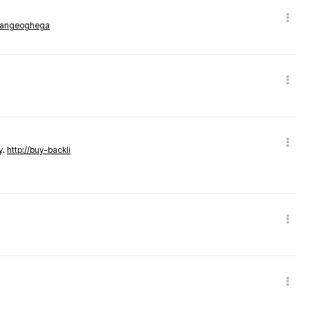
rmangeoghega
y.
http://buy-backli