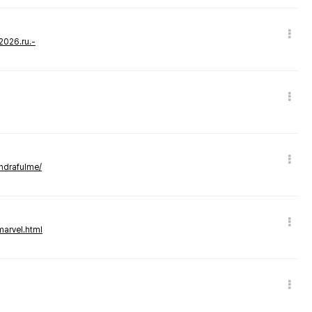
-2026.ru.-
andrafulme/
marvel.html