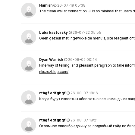
Hamish
26-07-19 05:38
The clean wallet connection UI is so minimal that users 
buba kastorsky
26-07-22 05:55
Geen gezeur met ingewikkelde menu's, site reageert ont
Dyan Warrick
26-08-02 00:44
Fine way of telling, and pleasant paragraph to take info
nks.rozblog.com/
rthgf edfgbgf
26-08-07 18:16
Когда будут известны абсолютно все команды из за
rthgf edfgbgf
26-08-07 18:21
Огромное спасибо админу за подробный гайд по бил