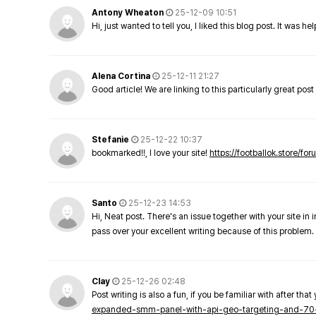
Antony Wheaton
25-12-09 10:51
Hi, just wanted to tell you, I liked this blog post. It was h
Alena Cortina
25-12-11 21:27
Good article! We are linking to this particularly great pos
Stefanie
25-12-22 10:37
bookmarked!!, I love your site!
https://footballok.store/fo
Santo
25-12-23 14:53
Hi, Neat post. There's an issue together with your site in 
pass over your excellent writing because of this problem.
Clay
25-12-26 02:48
Post writing is also a fun, if you be familiar with after that 
expanded-smm-panel-with-api-geo-targeting-and-70