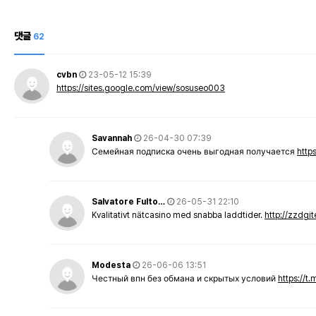
댓글
62
cvbn
23-05-12 15:39
https://sites.google.com/view/sosuseo003
Savannah
26-04-30 07:39
Семейная подписка очень выгодная получается
http
Salvatore Fulto…
26-05-31 22:10
Kvalitativt nätcasino med snabba laddtider.
http://zzdgi
Modesta
26-06-06 13:51
Честный впн без обмана и скрытых условий
https://t