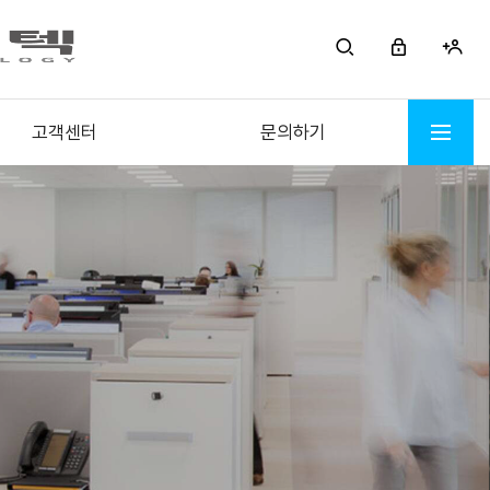
고객센터
문의하기