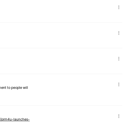
nent to people will
ws/prm4u-launches-