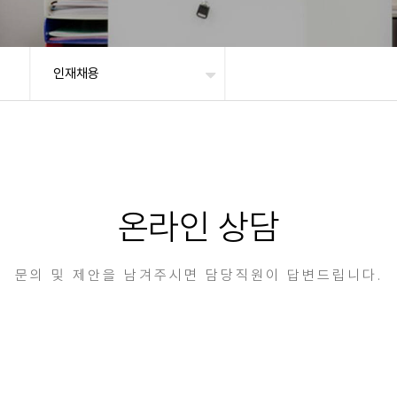
인재채용
온라인 상담
문의 및 제안을 남겨주시면 담당직원이 답변드립니다.