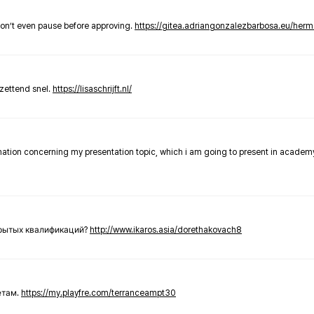
don’t even pause before approving.
https://gitea.adriangonzalezbarbosa.eu/he
zettend snel.
https://lisaschrijft.nl/
rmation concerning my presentation topic, which i am going to present in academ
крытых квалификаций?
http://www.ikaros.asia/dorethakovach8
етам.
https://my.playfre.com/terranceampt30