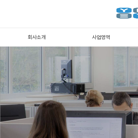
회사소개
사업영역