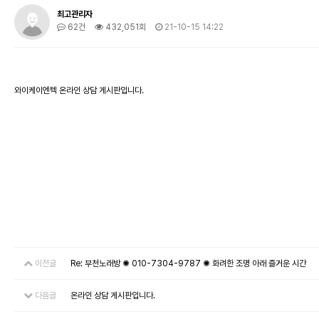
최고관리자
62건
432,051회
21-10-15 14:22
와이케이엔텍 온라인 상담 게시판입니다.
이전글
Re: 부천노래방 ✺ 010-7304-9787 ✺ 화려한 조명 아래 즐거운 시간
다음글
온라인 상담 게시판입니다.