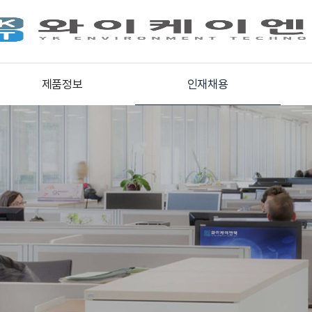
제품정보
인재채용