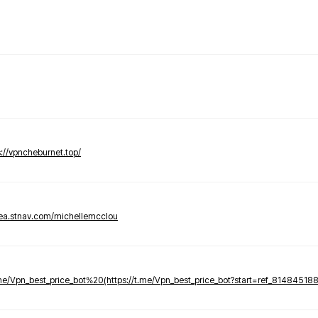
s://vpncheburnet.top/
tea.stnav.com/michellemcclou
.me/Vpn_best_price_bot%20(https://t.me/Vpn_best_price_bot?start=ref_81484518