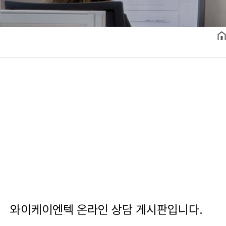
와이케이엔텍 온라인 상담 게시판입니다.