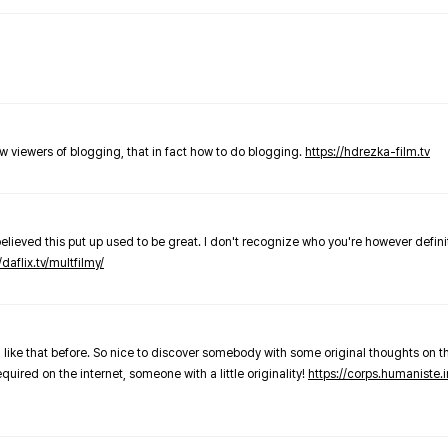
new viewers of blogging, that in fact how to do blogging.
https://hdrezka-film.tv
believed this put up used to be great. I don't recognize who you're however defini
/daflix.tv/multfilmy/
 like that before. So nice to discover somebody with some original thoughts on thi
required on the internet, someone with a little originality!
https://corps.humaniste.i