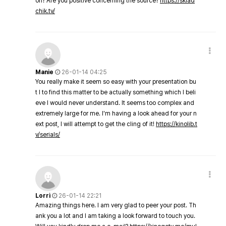
on? Are you positive concerning the source?
https://sklad
chik.tv/
Manie
26-01-14 04:25
You really make it seem so easy with your presentation bu
t I to find this matter to be actually something which I beli
eve I would never understand. It seems too complex and
extremely large for me. I'm having a look ahead for your n
ext post, I will attempt to get the cling of it!
https://kinolib.t
v/serials/
Lorri
26-01-14 22:21
Amazing things here. I am very glad to peer your post. Th
ank you a lot and I am taking a look forward to touch you.