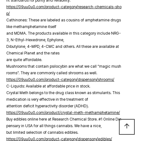
nt standards for purity and reliability.
https://09uu0u0.com/product-category/research-chemicals-sho
p/
Cathinones: These are labeled as cousins of amphetamine drugs
like methamphetamine itself
and MDMA. The products available in this category include NRG-
3, N-Ethyl-Hexedrone, Ephylone,
Dibutylone, 4-MPD, 4-CMC and others. All these are available at
Chemical Planet and the rates
are quite affordable.
Mushrooms that contain psilocybin are what we call “magic mush
rooms”. They are commonly called shrooms as well.
https://09uu0u0.com/product-category/dispensory/shrooms/
C-Liquids: Available at affordable price in stock.
Crystal Meth belongs to the drug class known as stimulants. This
medication is very effective in the treatment of
attention deficit hyperactivity disorder (ADHD).
https://09uu0u0.com/product/crystal-meth-methamphetamine/
Buy edibles online here at Research Chemical Store. #1 Online Dis
arrow_upward
pensary in USA for all things cannabis. We have a nice,
but limited selection of cannabis edibles.
https://09uu0u0.com/product-category/dispensory/edibles/