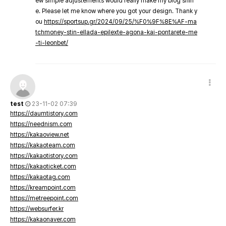
ew simple adjustements would really make my blog shin
e. Please let me know where you got your design. Thank y
ou
https://sportsup.gr/2024/09/25/%F0%9F%8E%AF-ma
tchmoney-stin-ellada-epilexte-agona-kai-pontarete-me
-ti-leonbet/
test
23-11-02 07:39
https://daumtistory.com
https://neednism.com
https://kakaoview.net
https://kakaoteam.com
https://kakaotistory.com
https://kakaoticket.com
https://kakaotag.com
https://kreampoint.com
https://metreepoint.com
https://websurfer.kr
https://kakaonaver.com