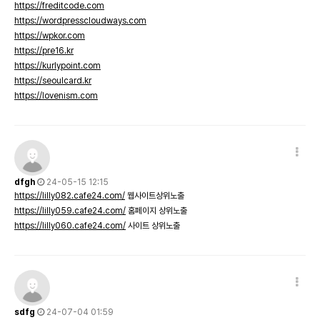
https://freditcode.com
https://wordpresscloudways.com
https://wpkor.com
https://pre16.kr
https://kurlypoint.com
https://seoulcard.kr
https://lovenism.com
dfgh
24-05-15 12:15
https://lilly082.cafe24.com/
웹사이트상위노출
https://lilly059.cafe24.com/
홈페이지 상위노출
https://lilly060.cafe24.com/
사이트 상위노출
sdfg
24-07-04 01:59