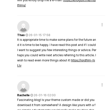
Will you kindly drop me a e-mail?
https://kinogotv.me/mul
tfilms/
Thao
26-01-15 17:58
It is appropriate time to make some plans for the future an
d it is time to be happy. I have read this post and if I could
I want to suggest you few interesting things or advice. Per
haps you could write next articles referring to this article. I
wish to read even more things about it!
https://lordfilm-hi
t.tv
Rachelle
26-01-16 02:00
Fascinating blog! Is your theme custom made or did you
download it from somewhere? A design like yours with a f