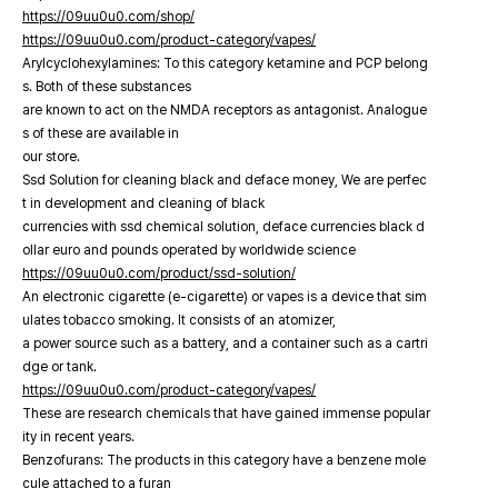
https://09uu0u0.com/shop/
https://09uu0u0.com/product-category/vapes/
Arylcyclohexylamines: To this category ketamine and PCP belong
s. Both of these substances
are known to act on the NMDA receptors as antagonist. Analogue
s of these are available in
our store.
Ssd Solution for cleaning black and deface money, We are perfec
t in development and cleaning of black
currencies with ssd chemical solution, deface currencies black d
ollar euro and pounds operated by worldwide science
https://09uu0u0.com/product/ssd-solution/
An electronic cigarette (e-cigarette) or vapes is a device that sim
ulates tobacco smoking. It consists of an atomizer,
a power source such as a battery, and a container such as a cartri
dge or tank.
https://09uu0u0.com/product-category/vapes/
These are research chemicals that have gained immense popular
ity in recent years.
Benzofurans: The products in this category have a benzene mole
cule attached to a furan