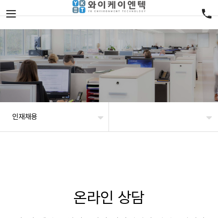
인재채용
온라인 상담