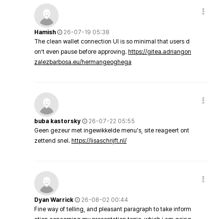
Hamish
26-07-19 05:38
The clean wallet connection UI is so minimal that users d
on’t even pause before approving.
https://gitea.adriangon
zalezbarbosa.eu/hermangeoghega
buba kastorsky
26-07-22 05:55
Geen gezeur met ingewikkelde menu's, site reageert ont
zettend snel.
https://lisaschrijft.nl/
Dyan Warrick
26-08-02 00:44
Fine way of telling, and pleasant paragraph to take inform