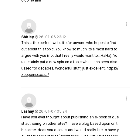
o.com/tsini/
Shirley
26-01-06 23:12
This is the perfect web site for anyone who hopes to find
out about this topic. You know so much its almost hard to
argue with you (not that I really would want to…HaHa). Yo
u certainly put a new spin on a topic which has been disc
ussed for decades. Wonderful stuff, just excellent!
https://
zoopornsexx.su/
Lashay
26-01-07 05:24
Have you ever thought about publishing an e-book or gue
st authoring on other sites? I have a blog based upon on t
he same ideas you discuss and would really like to have y