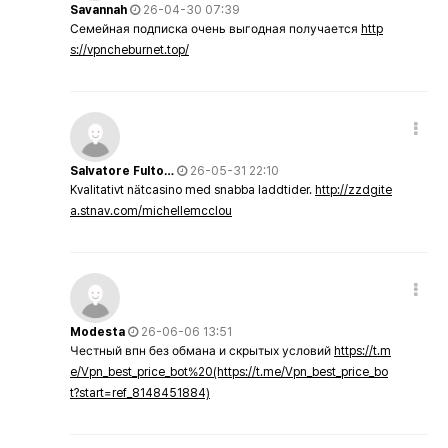
Savannah
26-04-30 07:39
Семейная подписка очень выгодная получается
http
s://vpncheburnet.top/
Salvatore Fulto…
26-05-31 22:10
Kvalitativt nätcasino med snabba laddtider.
http://zzdgite
a.stnav.com/michellemcclou
Modesta
26-06-06 13:51
Честный впн без обмана и скрытых условий
https://t.m
e/Vpn_best_price_bot%20(https://t.me/Vpn_best_price_bo
t?start=ref_8148451884)