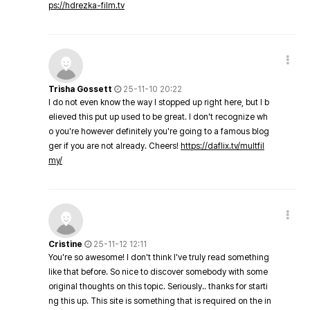
ps://hdrezka-film.tv
Trisha Gossett
25-11-10 20:22
I do not even know the way I stopped up right here, but I b
elieved this put up used to be great. I don't recognize wh
o you're however definitely you're going to a famous blog
ger if you are not already. Cheers!
https://daflix.tv/multfil
my/
Cristine
25-11-12 12:11
You're so awesome! I don't think I've truly read something
like that before. So nice to discover somebody with some
original thoughts on this topic. Seriously.. thanks for starti
ng this up. This site is something that is required on the in