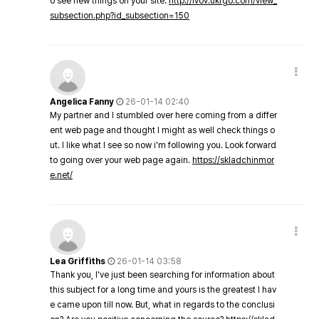
o see new things on your site.
http://lvov.ukrgo.com/view_
subsection.php?id_subsection=150
Angelica Fanny
26-01-14 02:40
My partner and I stumbled over here coming from a differ
ent web page and thought I might as well check things o
ut. I like what I see so now i'm following you. Look forward
to going over your web page again.
https://skladchinmor
e.net/
Lea Griffiths
26-01-14 03:58
Thank you, I've just been searching for information about
this subject for a long time and yours is the greatest I hav
e came upon till now. But, what in regards to the conclusi