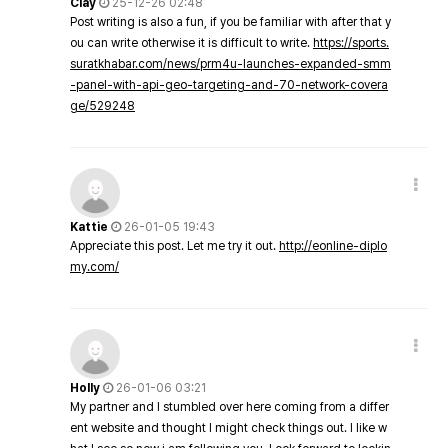
Clay
25-12-26 02:48
Post writing is also a fun, if you be familiar with after that y
ou can write otherwise it is difficult to write.
https://sports.
suratkhabar.com/news/prm4u-launches-expanded-smm
-panel-with-api-geo-targeting-and-70-network-covera
ge/529248
Kattie
26-01-05 19:43
Appreciate this post. Let me try it out.
http://eonline-diplo
my.com/
Holly
26-01-06 03:21
My partner and I stumbled over here coming from a differ
ent website and thought I might check things out. I like w