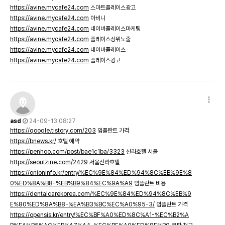
https://avine.mycafe24.com
스마트플레이스광고
https://avine.mycafe24.com
아비니
https://avine.mycafe24.com
네이버플레이스마케팅
https://avine.mycafe24.com
플레이스상위노출
https://avine.mycafe24.com
네이버플레이스
https://avine.mycafe24.com
플레이스광고
asd
24-09-13 08:27
https://qoogle.tistory.com/203
임플란트 가격
https://bnews.kr/
호텔 예약
https://penhoo.com/post/bae1c1ba/3323
신라호텔 서울
https://seoulzine.com/2429
서울신라호텔
https://onioninfo.kr/entry/%EC%9E%84%ED%94%8C%EB%9E%8
0%ED%8A%B8-%EB%B9%84%EC%9A%A9
임플란트 비용
https://dentalcarekorea.com/%EC%9E%84%ED%94%8C%EB%9
E%80%ED%8A%B8-%EA%B3%BC%EC%A0%95-3/
임플란트 가격
https://opensis.kr/entry/%EC%BF%A0%ED%8C%A1-%EC%B2%A