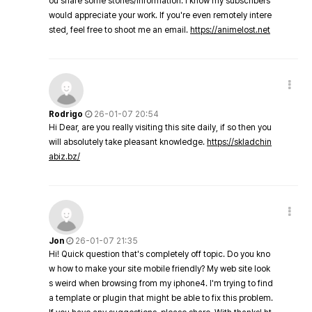
ou share some stories/information. I know my subscribers
would appreciate your work. If you're even remotely intere
sted, feel free to shoot me an email.
https://animelost.net
Rodrigo
26-01-07 20:54
Hi Dear, are you really visiting this site daily, if so then you
will absolutely take pleasant knowledge.
https://skladchin
abiz.bz/
Jon
26-01-07 21:35
Hi! Quick question that's completely off topic. Do you kno
w how to make your site mobile friendly? My web site look
s weird when browsing from my iphone4. I'm trying to find
a template or plugin that might be able to fix this problem.