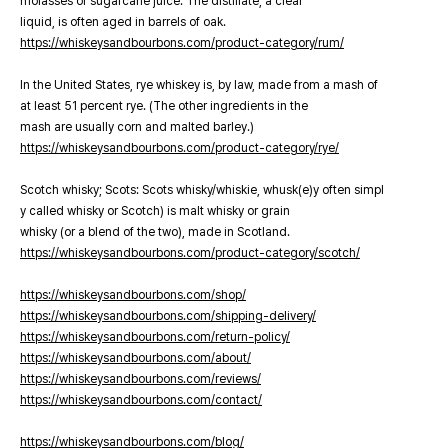
molasses or sugarcane juice. The distillate, a clear
liquid, is often aged in barrels of oak.
https://whiskeysandbourbons.com/product-category/rum/
In the United States, rye whiskey is, by law, made from a mash of
at least 51 percent rye. (The other ingredients in the
mash are usually corn and malted barley.)
https://whiskeysandbourbons.com/product-category/rye/
Scotch whisky; Scots: Scots whisky/whiskie, whusk(e)y often simpl
y called whisky or Scotch) is malt whisky or grain
whisky (or a blend of the two), made in Scotland.
https://whiskeysandbourbons.com/product-category/scotch/
https://whiskeysandbourbons.com/shop/
https://whiskeysandbourbons.com/shipping-delivery/
https://whiskeysandbourbons.com/return-policy/
https://whiskeysandbourbons.com/about/
https://whiskeysandbourbons.com/reviews/
https://whiskeysandbourbons.com/contact/
https://whiskeysandbourbons.com/blog/