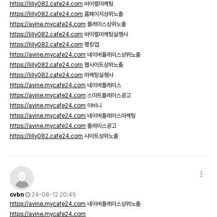
https://lilly082.cafe24.com
바이럴마케팅
https://lilly082.cafe24.com
홈페이지상위노출
https://avine.mycafe24.com
플레이스상위노출
https://lilly082.cafe24.com
바이럴마케팅실행사
https://lilly082.cafe24.com
랭킹업
https://avine.mycafe24.com
네이버플레이스상위노출
https://lilly082.cafe24.com
웹사이트상위노출
https://lilly082.cafe24.com
마케팅실행사
https://avine.mycafe24.com
네이버플레이스
https://avine.mycafe24.com
스마트플레이스광고
https://avine.mycafe24.com
아비니
https://avine.mycafe24.com
네이버플레이스마케팅
https://avine.mycafe24.com
플레이스광고
https://lilly082.cafe24.com
사이트상위노출
cvbn
24-08-12 20:45
https://avine.mycafe24.com
네이버플레이스상위노출
https://avine.mycafe24.com