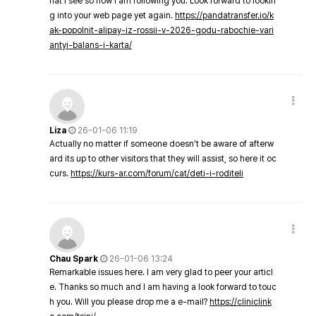
hat I see so now i am following you. Look forward to lookin
g into your web page yet again.
https://pandatransfer.io/k
ak-popolnit-alipay-iz-rossii-v-2026-godu-rabochie-vari
antyi-balans-i-karta/
Liza
26-01-06 11:19
Actually no matter if someone doesn't be aware of afterw
ard its up to other visitors that they will assist, so here it oc
curs.
https://kurs-ar.com/forum/cat/deti-i-roditeli
Chau Spark
26-01-06 13:24
Remarkable issues here. I am very glad to peer your articl
e. Thanks so much and I am having a look forward to touc
h you. Will you please drop me a e-mail?
https://cliniclink