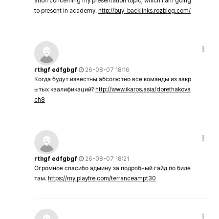
ation concerning my presentation topic, which i am going
to present in academy.
http://buy-backlinks.rozblog.com/
rthgf edfgbgf
26-08-07 18:16
Когда будут известны абсолютно все команды из закр
ытых квалификаций?
http://www.ikaros.asia/dorethakova
ch8
rthgf edfgbgf
26-08-07 18:21
Огромное спасибо админу за подробный гайд по биле
там.
https://my.playfre.com/terranceampt30