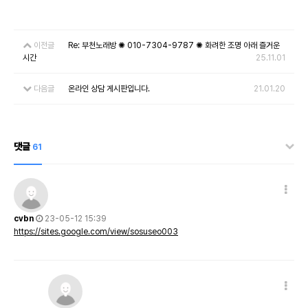
이전글
Re: 부천노래방 ✺ 010-7304-9787 ✺ 화려한 조명 아래 즐거운
시간
25.11.01
다음글
온라인 상담 게시판입니다.
21.01.20
댓글
61
cvbn
23-05-12 15:39
https://sites.google.com/view/sosuseo003