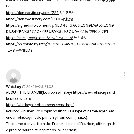
B%EA%B5%AC%EB%A7%A4-%EC%BF%A0%ED%8F%B0
쿠팡 첫구
매
https://danawe.tistory.com/728
장기렌트카
https://danawo.tistory.com/1240
국민은행
https://signedinfo.com/entry/%ED%8F%AC%EC%9E%A5%EC%9
D%B4%EC%82%AC-%EB%B9%84%EC%9A%A9/
포장이사 가격
https://sites.google.com/view/newsdao/
뉴스 속보
https://onioninfo.kr/entry/%EC%B6%A9%EB%B6%81%EB%8C%80
-LMS
충북대 LMS
Whiskey
24-09-23 21:03
ABOUT THE BRAND!!!(bourbon whiskey)
https://www.whiskeysand
bourbons.com/
https://whiskeysandbourbons.com/shop/
Bourbon whiskey (or simply bourbon) is a type of barrel-aged Am
erican whiskey made primarily from corn (maize).
The name derives from the French House of Bourbon, although th
e precise source of inspiration is uncertain;