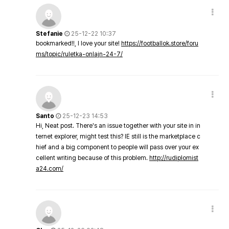
Stefanie
25-12-22 10:37
bookmarked!!, I love your site!
https://footballok.store/foru
ms/topic/ruletka-onlajn-24-7/
Santo
25-12-23 14:53
Hi, Neat post. There's an issue together with your site in in
ternet explorer, might test this? IE still is the marketplace c
hief and a big component to people will pass over your ex
cellent writing because of this problem.
http://rudiplomist
a24.com/