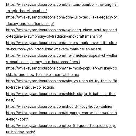
https://whiskeysandbourbons.com/blantons-bourbon-the-original
-single-barrel-bourbon/
https://whiskeysandbourbons.com/don-julio-tequila-a-legacy-of
-luxury-and-craftsmanship/
https://whiskeysandbourbons.com/exploring-clase-azul-reposad
o-tequila-a-symphony-of-tradition-and-craftsmanship/
https://whiskeysandbourbons.com/makers-mark-unveils-its-olde
st-bourbon-yet-introducing-makers-mark-cellar-aged/
https://whiskeysandbourbons.com/the-timeless-appeal-of-weller
s-bourbon-a-journey-into-bourbons-finest/
https://whiskeysandbourbons.com/the-most-popular-whiskey-co
cktails-and-how-to-make-them-at-home/
https://whiskeysandbourbons.com/why-you-should-try-the-buffa
lo-trace-antique-collection/
https://whiskeysandbourbons.com/which-stagg-jr-batch-is-the-
best/
https://whiskeysandbourbons.com/should-i-buy-liquor-online/
https://whiskeysandbourbons.com/is-pappy-van-winkle-worth-th
e-high-cost/
https://whiskeysandbourbons.com/top-5-liquors-to-spice-up-yo
ur-holiday-party/