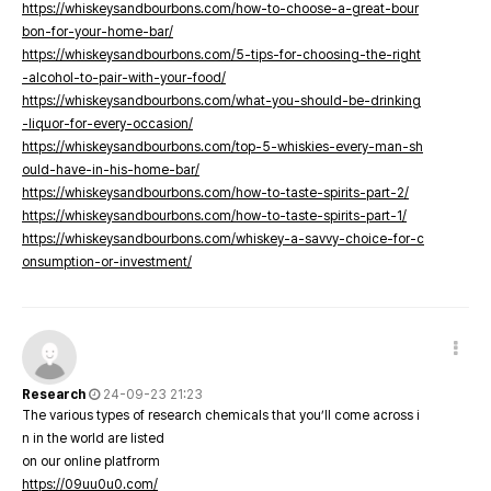
https://whiskeysandbourbons.com/how-to-choose-a-great-bour
bon-for-your-home-bar/
https://whiskeysandbourbons.com/5-tips-for-choosing-the-right
-alcohol-to-pair-with-your-food/
https://whiskeysandbourbons.com/what-you-should-be-drinking
-liquor-for-every-occasion/
https://whiskeysandbourbons.com/top-5-whiskies-every-man-sh
ould-have-in-his-home-bar/
https://whiskeysandbourbons.com/how-to-taste-spirits-part-2/
https://whiskeysandbourbons.com/how-to-taste-spirits-part-1/
https://whiskeysandbourbons.com/whiskey-a-savvy-choice-for-c
onsumption-or-investment/
Research
24-09-23 21:23
The various types of research chemicals that you’ll come across i
n in the world are listed
on our online platfrorm
https://09uu0u0.com/