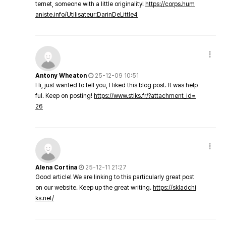
ternet, someone with a little originality!
https://corps.hum
aniste.info/Utilisateur:DarinDeLittle4
Antony Wheaton
25-12-09 10:51
Hi, just wanted to tell you, I liked this blog post. It was help
ful. Keep on posting!
https://www.stiks.fr/?attachment_id=
26
Alena Cortina
25-12-11 21:27
Good article! We are linking to this particularly great post
on our website. Keep up the great writing.
https://skladchi
ks.net/