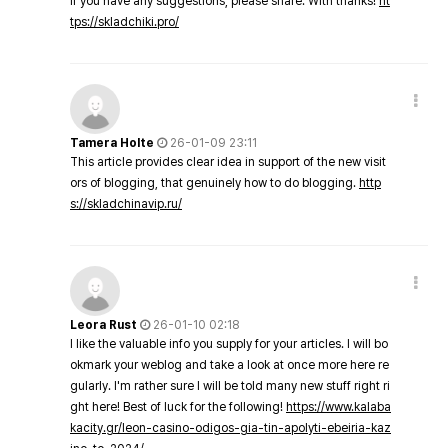
If you have any suggestions, please share. With thanks!
ht
tps://skladchiki.pro/
Tamera Holte
26-01-09 23:11
This article provides clear idea in support of the new visit
ors of blogging, that genuinely how to do blogging.
http
s://skladchinavip.ru/
Leora Rust
26-01-10 02:18
I like the valuable info you supply for your articles. I will bo
okmark your weblog and take a look at once more here re
gularly. I'm rather sure I will be told many new stuff right ri
ght here! Best of luck for the following!
https://www.kalaba
kacity.gr/leon-casino-odigos-gia-tin-apolyti-ebeiria-kaz