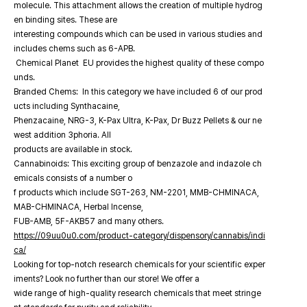
molecule. This attachment allows the creation of multiple hydrog
en binding sites. These are
interesting compounds which can be used in various studies and
includes chems such as 6-APB.
Chemical Planet EU provides the highest quality of these compo
unds.
Branded Chems: In this category we have included 6 of our prod
ucts including Synthacaine,
Phenzacaine, NRG-3, K-Pax Ultra, K-Pax, Dr Buzz Pellets & our ne
west addition 3phoria. All
products are available in stock.
Cannabinoids: This exciting group of benzazole and indazole ch
emicals consists of a number o
f products which include SGT-263, NM-2201, MMB-CHMINACA,
MAB-CHMINACA, Herbal Incense,
FUB-AMB, 5F-AKB57 and many others.
https://09uu0u0.com/product-category/dispensory/cannabis/indi
ca/
Looking for top-notch research chemicals for your scientific exper
iments? Look no further than our store! We offer a
wide range of high-quality research chemicals that meet stringe