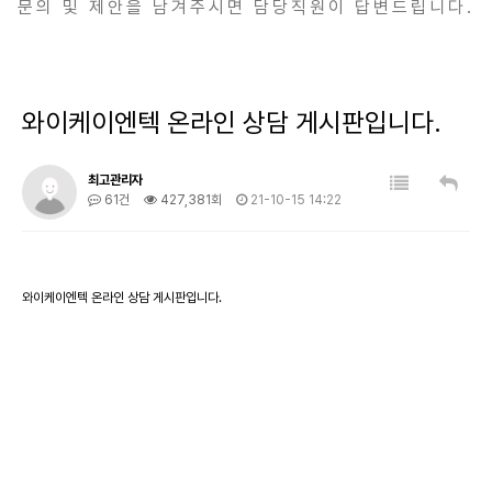
문의 및 제안을 남겨주시면 담당직원이 답변드립니다.
와이케이엔텍 온라인 상담 게시판입니다.
최고관리자
61건
427,381회
21-10-15 14:22
와이케이엔텍 온라인 상담 게시판입니다.