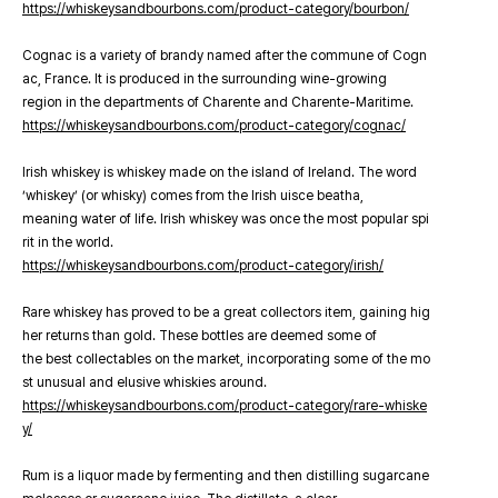
https://whiskeysandbourbons.com/product-category/bourbon/
Cognac is a variety of brandy named after the commune of Cogn
ac, France. It is produced in the surrounding wine-growing
region in the departments of Charente and Charente-Maritime.
https://whiskeysandbourbons.com/product-category/cognac/
Irish whiskey is whiskey made on the island of Ireland. The word
‘whiskey’ (or whisky) comes from the Irish uisce beatha,
meaning water of life. Irish whiskey was once the most popular spi
rit in the world.
https://whiskeysandbourbons.com/product-category/irish/
Rare whiskey has proved to be a great collectors item, gaining hig
her returns than gold. These bottles are deemed some of
the best collectables on the market, incorporating some of the mo
st unusual and elusive whiskies around.
https://whiskeysandbourbons.com/product-category/rare-whiske
y/
Rum is a liquor made by fermenting and then distilling sugarcane