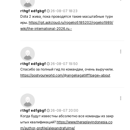
rthgf edfgbgf
26-08-07 18:23
Dota 2 жива, пока проводятся такие масштабные турн
иры.
https://git.aptcloud.ru/rogelio5185202/rogelio1989/
wiki/the-international-2026.ru.-
rthgf edfgbgf
26-08-07 19:50
Спасибо за полный гид по командам, очень выручили.
https://postyourworld.com/@angeliagatliff?page=about
rthgf edfgbgf
26-08-07 20:00
Когда будут известны абсолютно все команды из закр
ытых квалификаций?
https://www.theraplayindonesia.co
m/author-profile/alexandrafulme/