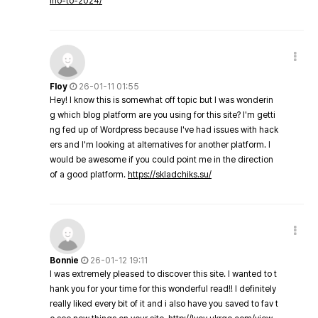
ino-to-2024/
Floy
26-01-11 01:55
Hey! I know this is somewhat off topic but I was wonderin
g which blog platform are you using for this site? I'm getti
ng fed up of Wordpress because I've had issues with hack
ers and I'm looking at alternatives for another platform. I
would be awesome if you could point me in the direction
of a good platform.
https://skladchiks.su/
Bonnie
26-01-12 19:11
I was extremely pleased to discover this site. I wanted to t
hank you for your time for this wonderful read!! I definitely
really liked every bit of it and i also have you saved to fav t