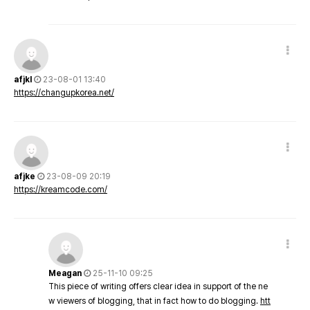
afjkl
23-08-01 13:40
https://changupkorea.net/
afjke
23-08-09 20:19
https://kreamcode.com/
Meagan
25-11-10 09:25
This piece of writing offers clear idea in support of the ne
w viewers of blogging, that in fact how to do blogging.
htt