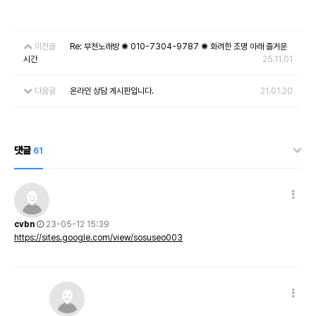
이전글
Re: 부천노래방 ✺ 010-7304-9787 ✺ 화려한 조명 아래 즐거운
시간
25.11.01
다음글
온라인 상담 게시판입니다.
21.01.20
댓글
61
cvbn
23-05-12 15:39
https://sites.google.com/view/sosuseo003