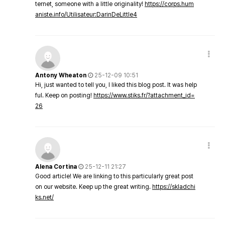
ternet, someone with a little originality!
https://corps.hum
aniste.info/Utilisateur:DarinDeLittle4
Antony Wheaton
25-12-09 10:51
Hi, just wanted to tell you, I liked this blog post. It was help
ful. Keep on posting!
https://www.stiks.fr/?attachment_id=
26
Alena Cortina
25-12-11 21:27
Good article! We are linking to this particularly great post
on our website. Keep up the great writing.
https://skladchi
ks.net/