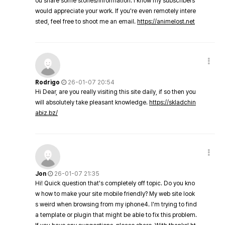
ou share some stories/information. I know my subscribers
would appreciate your work. If you're even remotely intere
sted, feel free to shoot me an email.
https://animelost.net
Rodrigo
26-01-07 20:54
Hi Dear, are you really visiting this site daily, if so then you
will absolutely take pleasant knowledge.
https://skladchin
abiz.bz/
Jon
26-01-07 21:35
Hi! Quick question that's completely off topic. Do you kno
w how to make your site mobile friendly? My web site look
s weird when browsing from my iphone4. I'm trying to find
a template or plugin that might be able to fix this problem.