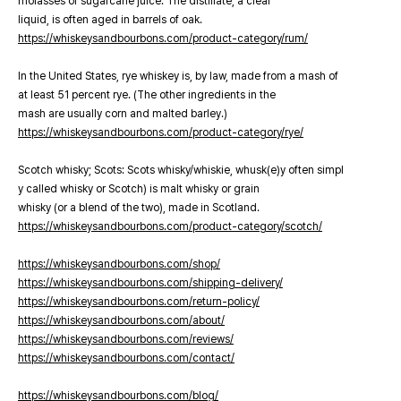
molasses or sugarcane juice. The distillate, a clear
liquid, is often aged in barrels of oak.
https://whiskeysandbourbons.com/product-category/rum/
In the United States, rye whiskey is, by law, made from a mash of
at least 51 percent rye. (The other ingredients in the
mash are usually corn and malted barley.)
https://whiskeysandbourbons.com/product-category/rye/
Scotch whisky; Scots: Scots whisky/whiskie, whusk(e)y often simpl
y called whisky or Scotch) is malt whisky or grain
whisky (or a blend of the two), made in Scotland.
https://whiskeysandbourbons.com/product-category/scotch/
https://whiskeysandbourbons.com/shop/
https://whiskeysandbourbons.com/shipping-delivery/
https://whiskeysandbourbons.com/return-policy/
https://whiskeysandbourbons.com/about/
https://whiskeysandbourbons.com/reviews/
https://whiskeysandbourbons.com/contact/
https://whiskeysandbourbons.com/blog/