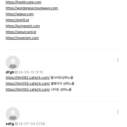
https://freditcode.com
https://wordpresscloudways.com
https://wpkor.com
https://pre16.kr
https://kurlypoint.com
https://seoulcard.kr
https://lovenism.com
dfgh
24-05-15 12:15
https://lilly082.cafe24.com/
웹사이트상위노출
https://lilly059.cafe24.com/
홈페이지 상위노출
https://lilly060.cafe24.com/
사이트 상위노출
sdfg
24-07-04 01:59