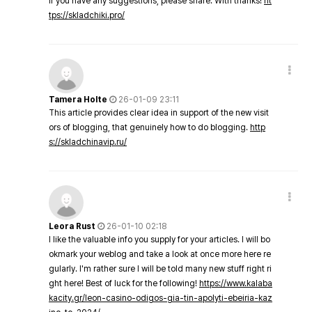
If you have any suggestions, please share. With thanks!
ht
tps://skladchiki.pro/
Tamera Holte
26-01-09 23:11
This article provides clear idea in support of the new visit
ors of blogging, that genuinely how to do blogging.
http
s://skladchinavip.ru/
Leora Rust
26-01-10 02:18
I like the valuable info you supply for your articles. I will bo
okmark your weblog and take a look at once more here re
gularly. I'm rather sure I will be told many new stuff right ri
ght here! Best of luck for the following!
https://www.kalaba
kacity.gr/leon-casino-odigos-gia-tin-apolyti-ebeiria-kaz