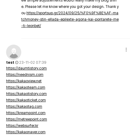
ew simple adjustements would really make my blog shin
e. Please let me know where you got your design. Thank y
ou
https://sportsup.gr/2024/09/25/%F0%9F%8E%AF-ma
tchmoney-stin-ellada-epilexte-agona-kai-pontarete-me
-ti-leonbet/
test
23-11-02 07:39
https://daumtistory.com
https://neednism.com
https://kakaoview.net
https://kakaoteam.com
https://kakaotistory.com
https://kakaoticket.com
https://kakaotag.com
https://kreampoint.com
https://metreepoint.com
https://websurfer.kr
https://kakaonaver.com