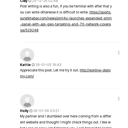
Clay
25-12-26 02:48
Post writing is also a fun, if you be familiar with after that y
ou can write otherwise it is difficult to write.
https://sports.
suratkhabar.com/news/prm4u-launches-expanded-smm
-panel-with-api-geo-targeting-and-70-network-covera
ge/529248
Kattie
26-01-05 19:43
Appreciate this post. Let me try it out.
http://eonline-diplo
my.com/
Holly
26-01-06 03:21
My partner and I stumbled over here coming from a differ
ent website and thought I might check things out. I like w