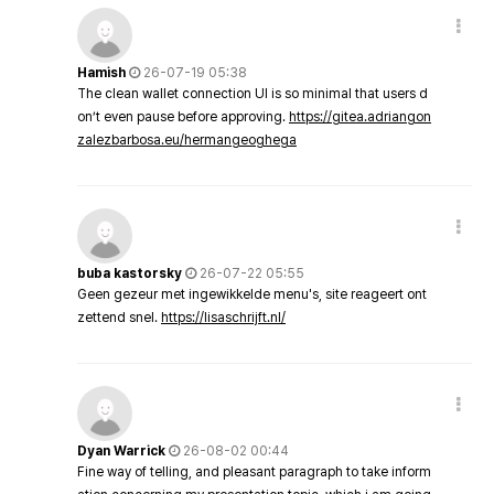
Hamish
26-07-19 05:38
The clean wallet connection UI is so minimal that users d
on’t even pause before approving.
https://gitea.adriangon
zalezbarbosa.eu/hermangeoghega
buba kastorsky
26-07-22 05:55
Geen gezeur met ingewikkelde menu's, site reageert ont
zettend snel.
https://lisaschrijft.nl/
Dyan Warrick
26-08-02 00:44
Fine way of telling, and pleasant paragraph to take inform