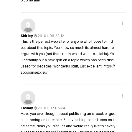
o.com/tsini/
Shirley
26-01-06 23:12
This is the perfect web site for anyone who hopes to find
out about this topic. You know so much its almost hard to
argue with you (not that I really would want to…HaHa). Yo
u certainly put a new spin on a topic which has been disc
ussed for decades. Wonderful stuff, just excellent!
https://
zoopornsexx.su/
Lashay
26-01-07 05:24
Have you ever thought about publishing an e-book or gue
st authoring on other sites? I have a blog based upon on t
he same ideas you discuss and would really like to have y