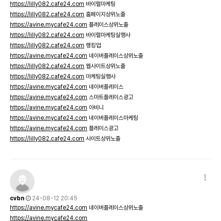
https://lilly082.cafe24.com
바이럴마케팅
https://lilly082.cafe24.com
홈페이지상위노출
https://avine.mycafe24.com
플레이스상위노출
https://lilly082.cafe24.com
바이럴마케팅실행사
https://lilly082.cafe24.com
랭킹업
https://avine.mycafe24.com
네이버플레이스상위노출
https://lilly082.cafe24.com
웹사이트상위노출
https://lilly082.cafe24.com
마케팅실행사
https://avine.mycafe24.com
네이버플레이스
https://avine.mycafe24.com
스마트플레이스광고
https://avine.mycafe24.com
아비니
https://avine.mycafe24.com
네이버플레이스마케팅
https://avine.mycafe24.com
플레이스광고
https://lilly082.cafe24.com
사이트상위노출
cvbn
24-08-12 20:45
https://avine.mycafe24.com
네이버플레이스상위노출
https://avine.mycafe24.com