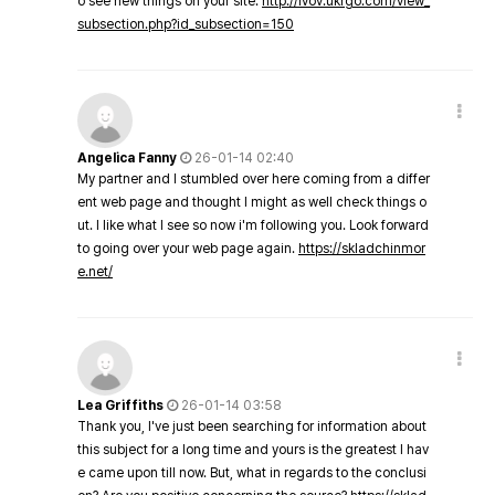
o see new things on your site.
http://lvov.ukrgo.com/view_
subsection.php?id_subsection=150
Angelica Fanny
26-01-14 02:40
My partner and I stumbled over here coming from a differ
ent web page and thought I might as well check things o
ut. I like what I see so now i'm following you. Look forward
to going over your web page again.
https://skladchinmor
e.net/
Lea Griffiths
26-01-14 03:58
Thank you, I've just been searching for information about
this subject for a long time and yours is the greatest I hav
e came upon till now. But, what in regards to the conclusi