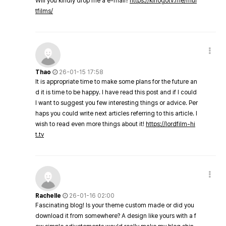
Will you kindly drop me a e-mail?
https://kinogotv.me/mul
tfilms/
Thao
26-01-15 17:58
It is appropriate time to make some plans for the future an
d it is time to be happy. I have read this post and if I could
I want to suggest you few interesting things or advice. Per
haps you could write next articles referring to this article. I
wish to read even more things about it!
https://lordfilm-hi
t.tv
Rachelle
26-01-16 02:00
Fascinating blog! Is your theme custom made or did you
download it from somewhere? A design like yours with a f