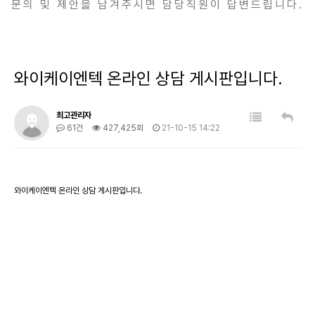
문의 및 제안을 남겨주시면 담당직원이 답변드립니다.
와이케이엔텍 온라인 상담 게시판입니다.
최고관리자
61건
427,425회
21-10-15 14:22
와이케이엔텍 온라인 상담 게시판입니다.