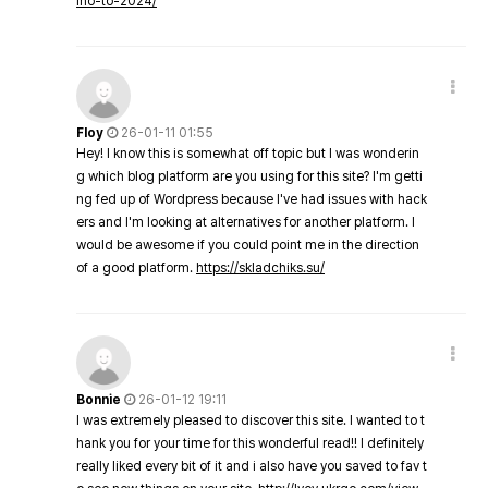
ino-to-2024/
Floy
26-01-11 01:55
Hey! I know this is somewhat off topic but I was wonderin
g which blog platform are you using for this site? I'm getti
ng fed up of Wordpress because I've had issues with hack
ers and I'm looking at alternatives for another platform. I
would be awesome if you could point me in the direction
of a good platform.
https://skladchiks.su/
Bonnie
26-01-12 19:11
I was extremely pleased to discover this site. I wanted to t
hank you for your time for this wonderful read!! I definitely
really liked every bit of it and i also have you saved to fav t