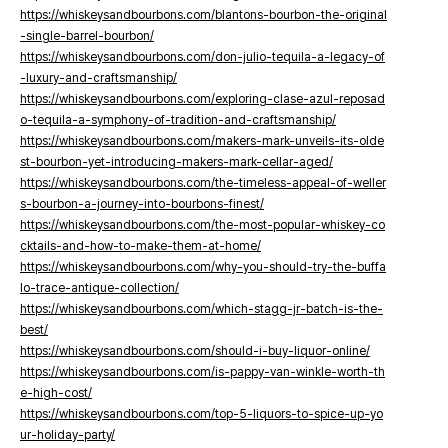
https://whiskeysandbourbons.com/blantons-bourbon-the-original
-single-barrel-bourbon/
https://whiskeysandbourbons.com/don-julio-tequila-a-legacy-of
-luxury-and-craftsmanship/
https://whiskeysandbourbons.com/exploring-clase-azul-reposad
o-tequila-a-symphony-of-tradition-and-craftsmanship/
https://whiskeysandbourbons.com/makers-mark-unveils-its-olde
st-bourbon-yet-introducing-makers-mark-cellar-aged/
https://whiskeysandbourbons.com/the-timeless-appeal-of-weller
s-bourbon-a-journey-into-bourbons-finest/
https://whiskeysandbourbons.com/the-most-popular-whiskey-co
cktails-and-how-to-make-them-at-home/
https://whiskeysandbourbons.com/why-you-should-try-the-buffa
lo-trace-antique-collection/
https://whiskeysandbourbons.com/which-stagg-jr-batch-is-the-
best/
https://whiskeysandbourbons.com/should-i-buy-liquor-online/
https://whiskeysandbourbons.com/is-pappy-van-winkle-worth-th
e-high-cost/
https://whiskeysandbourbons.com/top-5-liquors-to-spice-up-yo
ur-holiday-party/