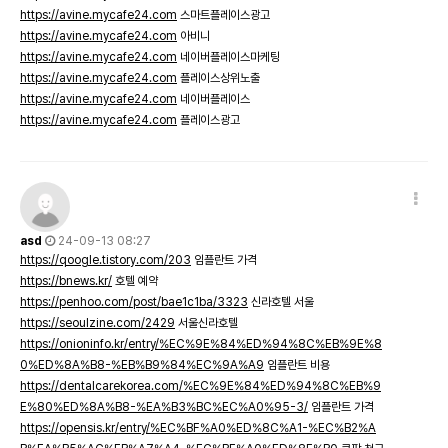
https://avine.mycafe24.com
스마트플레이스광고
https://avine.mycafe24.com
아비니
https://avine.mycafe24.com
네이버플레이스마케팅
https://avine.mycafe24.com
플레이스상위노출
https://avine.mycafe24.com
네이버플레이스
https://avine.mycafe24.com
플레이스광고
asd
24-09-13 08:27
https://qoogle.tistory.com/203
임플란트 가격
https://bnews.kr/
호텔 예약
https://penhoo.com/post/bae1c1ba/3323
신라호텔 서울
https://seoulzine.com/2429
서울신라호텔
https://onioninfo.kr/entry/%EC%9E%84%ED%94%8C%EB%9E%8
0%ED%8A%B8-%EB%B9%84%EC%9A%A9
임플란트 비용
https://dentalcarekorea.com/%EC%9E%84%ED%94%8C%EB%9
E%80%ED%8A%B8-%EA%B3%BC%EC%A0%95-3/
임플란트 가격
https://opensis.kr/entry/%EC%BF%A0%ED%8C%A1-%EC%B2%A