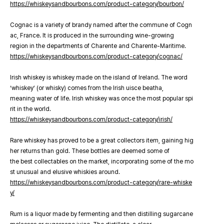
https://whiskeysandbourbons.com/product-category/bourbon/
Cognac is a variety of brandy named after the commune of Cogn
ac, France. It is produced in the surrounding wine-growing
region in the departments of Charente and Charente-Maritime.
https://whiskeysandbourbons.com/product-category/cognac/
Irish whiskey is whiskey made on the island of Ireland. The word
‘whiskey’ (or whisky) comes from the Irish uisce beatha,
meaning water of life. Irish whiskey was once the most popular spi
rit in the world.
https://whiskeysandbourbons.com/product-category/irish/
Rare whiskey has proved to be a great collectors item, gaining hig
her returns than gold. These bottles are deemed some of
the best collectables on the market, incorporating some of the mo
st unusual and elusive whiskies around.
https://whiskeysandbourbons.com/product-category/rare-whiske
y/
Rum is a liquor made by fermenting and then distilling sugarcane