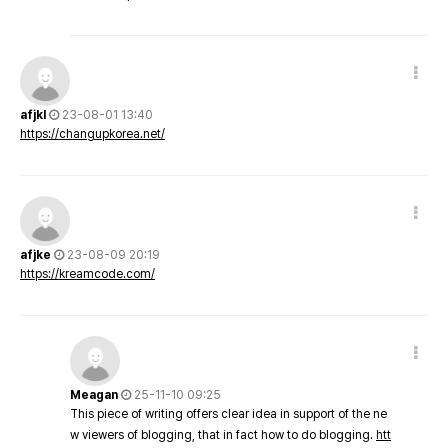
afjkl
23-08-01 13:40
https://changupkorea.net/
afjke
23-08-09 20:19
https://kreamcode.com/
Meagan
25-11-10 09:25
This piece of writing offers clear idea in support of the ne
w viewers of blogging, that in fact how to do blogging.
htt