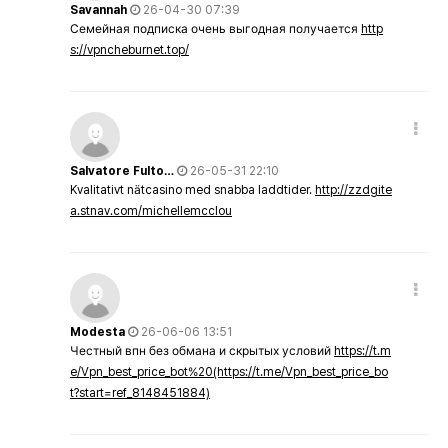
Savannah
26-04-30 07:39
Семейная подписка очень выгодная получается
http
s://vpncheburnet.top/
Salvatore Fulto…
26-05-31 22:10
Kvalitativt nätcasino med snabba laddtider.
http://zzdgite
a.stnav.com/michellemcclou
Modesta
26-06-06 13:51
Честный впн без обмана и скрытых условий
https://t.m
e/Vpn_best_price_bot%20(https://t.me/Vpn_best_price_bo
t?start=ref_8148451884)