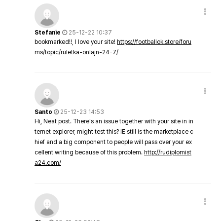
Stefanie
25-12-22 10:37
bookmarked!!, I love your site!
https://footballok.store/foru
ms/topic/ruletka-onlajn-24-7/
Santo
25-12-23 14:53
Hi, Neat post. There's an issue together with your site in in
ternet explorer, might test this? IE still is the marketplace c
hief and a big component to people will pass over your ex
cellent writing because of this problem.
http://rudiplomist
a24.com/