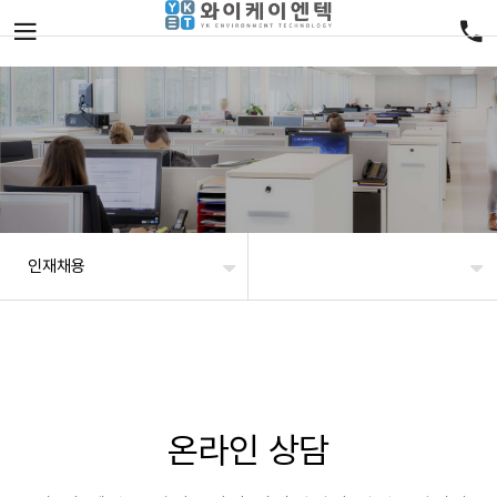
인재채용
온라인 상담