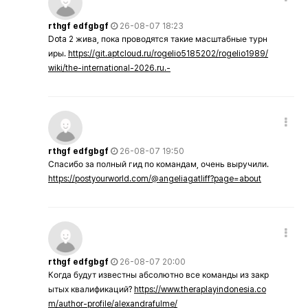
rthgf edfgbgf
26-08-07 18:23
Dota 2 жива, пока проводятся такие масштабные турн
иры.
https://git.aptcloud.ru/rogelio5185202/rogelio1989/
wiki/the-international-2026.ru.-
rthgf edfgbgf
26-08-07 19:50
Спасибо за полный гид по командам, очень выручили.
https://postyourworld.com/@angeliagatliff?page=about
rthgf edfgbgf
26-08-07 20:00
Когда будут известны абсолютно все команды из закр
ытых квалификаций?
https://www.theraplayindonesia.co
m/author-profile/alexandrafulme/