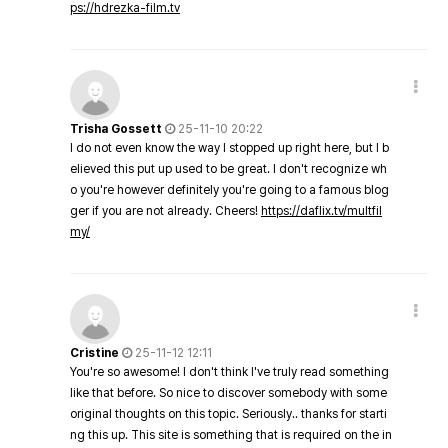
ps://hdrezka-film.tv
Trisha Gossett
25-11-10 20:22
I do not even know the way I stopped up right here, but I b
elieved this put up used to be great. I don't recognize wh
o you're however definitely you're going to a famous blog
ger if you are not already. Cheers!
https://daflix.tv/multfil
my/
Cristine
25-11-12 12:11
You're so awesome! I don't think I've truly read something
like that before. So nice to discover somebody with some
original thoughts on this topic. Seriously.. thanks for starti
ng this up. This site is something that is required on the in