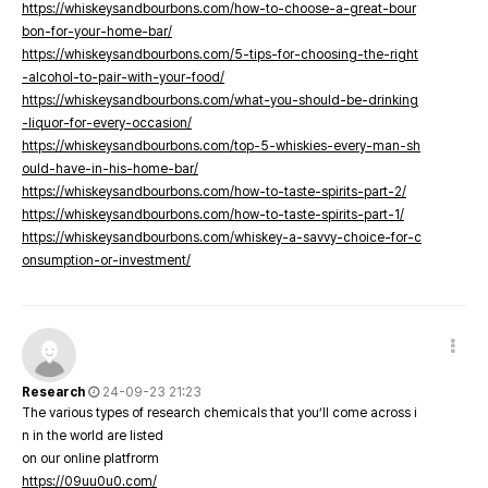
https://whiskeysandbourbons.com/how-to-choose-a-great-bour
bon-for-your-home-bar/
https://whiskeysandbourbons.com/5-tips-for-choosing-the-right
-alcohol-to-pair-with-your-food/
https://whiskeysandbourbons.com/what-you-should-be-drinking
-liquor-for-every-occasion/
https://whiskeysandbourbons.com/top-5-whiskies-every-man-sh
ould-have-in-his-home-bar/
https://whiskeysandbourbons.com/how-to-taste-spirits-part-2/
https://whiskeysandbourbons.com/how-to-taste-spirits-part-1/
https://whiskeysandbourbons.com/whiskey-a-savvy-choice-for-c
onsumption-or-investment/
Research
24-09-23 21:23
The various types of research chemicals that you’ll come across i
n in the world are listed
on our online platfrorm
https://09uu0u0.com/