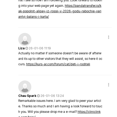
hat I see so now i am following you. Look forward to lookin
g into your web page yet again.
https://pandatransfer.io/k
ak-popolnit-alipay-iz-rossii-v-2026-godu-rabochie-vari
antyi-balans-i-karta/
Liza
26-01-06 11:19
Actually no matter if someone doesn't be aware of afterw
ard its up to other visitors that they will assist, so here it oc
curs.
https://kurs-ar.com/forum/cat/deti-i-roditeli
Chau Spark
26-01-06 13:24
Remarkable issues here. I am very glad to peer your articl
e. Thanks so much and I am having a look forward to touc
h you. Will you please drop me a e-mail?
https://cliniclink