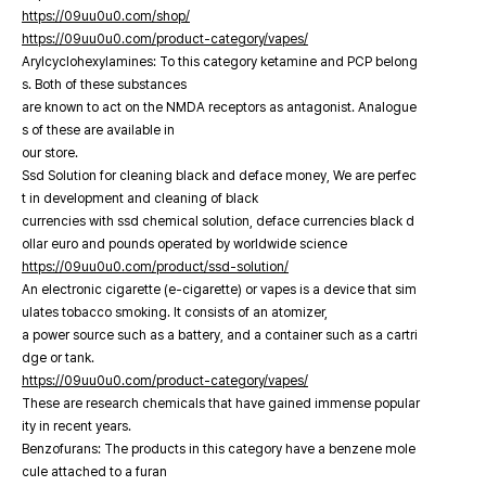
https://09uu0u0.com/shop/
https://09uu0u0.com/product-category/vapes/
Arylcyclohexylamines: To this category ketamine and PCP belong
s. Both of these substances
are known to act on the NMDA receptors as antagonist. Analogue
s of these are available in
our store.
Ssd Solution for cleaning black and deface money, We are perfec
t in development and cleaning of black
currencies with ssd chemical solution, deface currencies black d
ollar euro and pounds operated by worldwide science
https://09uu0u0.com/product/ssd-solution/
An electronic cigarette (e-cigarette) or vapes is a device that sim
ulates tobacco smoking. It consists of an atomizer,
a power source such as a battery, and a container such as a cartri
dge or tank.
https://09uu0u0.com/product-category/vapes/
These are research chemicals that have gained immense popular
ity in recent years.
Benzofurans: The products in this category have a benzene mole
cule attached to a furan