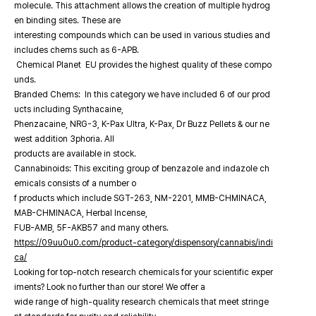
molecule. This attachment allows the creation of multiple hydrog
en binding sites. These are
interesting compounds which can be used in various studies and
includes chems such as 6-APB.
Chemical Planet EU provides the highest quality of these compo
unds.
Branded Chems: In this category we have included 6 of our prod
ucts including Synthacaine,
Phenzacaine, NRG-3, K-Pax Ultra, K-Pax, Dr Buzz Pellets & our ne
west addition 3phoria. All
products are available in stock.
Cannabinoids: This exciting group of benzazole and indazole ch
emicals consists of a number o
f products which include SGT-263, NM-2201, MMB-CHMINACA,
MAB-CHMINACA, Herbal Incense,
FUB-AMB, 5F-AKB57 and many others.
https://09uu0u0.com/product-category/dispensory/cannabis/indi
ca/
Looking for top-notch research chemicals for your scientific exper
iments? Look no further than our store! We offer a
wide range of high-quality research chemicals that meet stringe