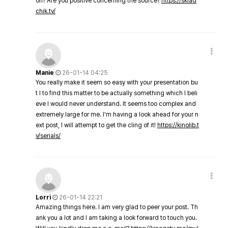
on? Are you positive concerning the source?
https://sklad
chik.tv/
Manie
26-01-14 04:25
You really make it seem so easy with your presentation bu
t I to find this matter to be actually something which I beli
eve I would never understand. It seems too complex and
extremely large for me. I'm having a look ahead for your n
ext post, I will attempt to get the cling of it!
https://kinolib.t
v/serials/
Lorri
26-01-14 22:21
Amazing things here. I am very glad to peer your post. Th
ank you a lot and I am taking a look forward to touch you.