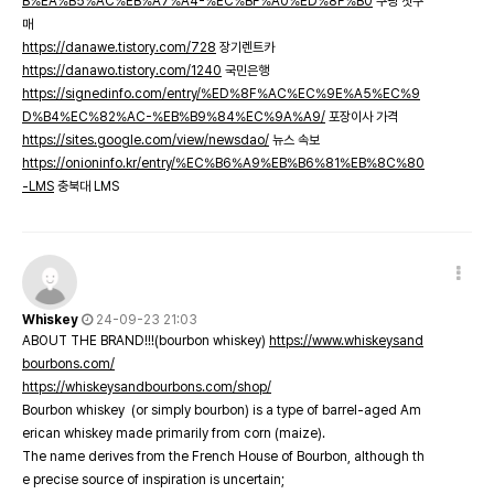
B%EA%B5%AC%EB%A7%A4-%EC%BF%A0%ED%8F%B0
쿠팡 첫구
매
https://danawe.tistory.com/728
장기렌트카
https://danawo.tistory.com/1240
국민은행
https://signedinfo.com/entry/%ED%8F%AC%EC%9E%A5%EC%9
D%B4%EC%82%AC-%EB%B9%84%EC%9A%A9/
포장이사 가격
https://sites.google.com/view/newsdao/
뉴스 속보
https://onioninfo.kr/entry/%EC%B6%A9%EB%B6%81%EB%8C%80
-LMS
충북대 LMS
Whiskey
24-09-23 21:03
ABOUT THE BRAND!!!(bourbon whiskey)
https://www.whiskeysand
bourbons.com/
https://whiskeysandbourbons.com/shop/
Bourbon whiskey (or simply bourbon) is a type of barrel-aged Am
erican whiskey made primarily from corn (maize).
The name derives from the French House of Bourbon, although th
e precise source of inspiration is uncertain;