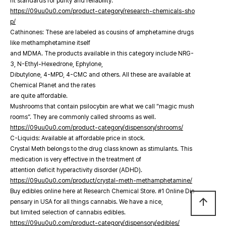
nt standards for purity and reliability.
https://09uu0u0.com/product-category/research-chemicals-sho
p/
Cathinones: These are labeled as cousins of amphetamine drugs
like methamphetamine itself
and MDMA. The products available in this category include NRG-
3, N-Ethyl-Hexedrone, Ephylone,
Dibutylone, 4-MPD, 4-CMC and others. All these are available at
Chemical Planet and the rates
are quite affordable.
Mushrooms that contain psilocybin are what we call “magic mush
rooms”. They are commonly called shrooms as well.
https://09uu0u0.com/product-category/dispensory/shrooms/
C-Liquids: Available at affordable price in stock.
Crystal Meth belongs to the drug class known as stimulants. This
medication is very effective in the treatment of
attention deficit hyperactivity disorder (ADHD).
https://09uu0u0.com/product/crystal-meth-methamphetamine/
Buy edibles online here at Research Chemical Store. #1 Online Dis
arrow_upward
pensary in USA for all things cannabis. We have a nice,
but limited selection of cannabis edibles.
https://09uu0u0.com/product-category/dispensory/edibles/