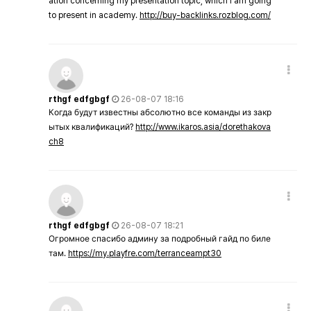
ation concerning my presentation topic, which i am going
to present in academy.
http://buy-backlinks.rozblog.com/
rthgf edfgbgf
26-08-07 18:16
Когда будут известны абсолютно все команды из закр
ытых квалификаций?
http://www.ikaros.asia/dorethakova
ch8
rthgf edfgbgf
26-08-07 18:21
Огромное спасибо админу за подробный гайд по биле
там.
https://my.playfre.com/terranceampt30