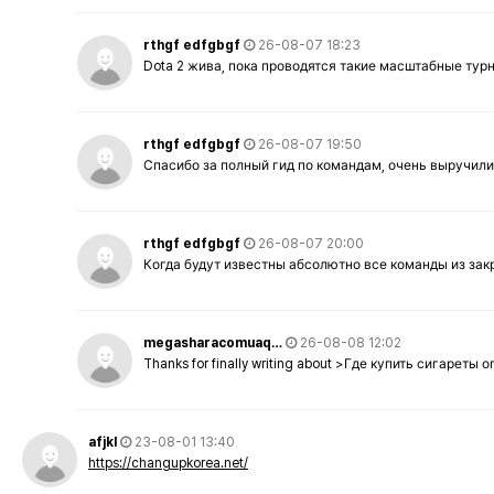
rthgf edfgbgf
26-08-07 18:23
Dota 2 жива, пока проводятся такие масштабные тур
rthgf edfgbgf
26-08-07 19:50
Спасибо за полный гид по командам, очень выручили
rthgf edfgbgf
26-08-07 20:00
Когда будут известны абсолютно все команды из за
megasharacomuaq…
26-08-08 12:02
Thanks for finally writing about >Где купить сигареты
afjkl
23-08-01 13:40
https://changupkorea.net/