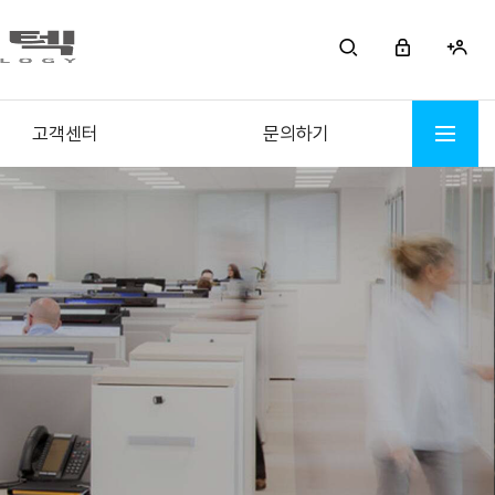
고객센터
문의하기