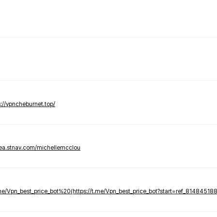
s://vpncheburnet.top/
tea.stnav.com/michellemcclou
.me/Vpn_best_price_bot%20(https://t.me/Vpn_best_price_bot?start=ref_81484518