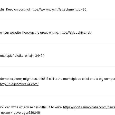
elpful. Keep on posting!
https://www.stiks.fr/?attachment_id=26
t on our website. Keep up the great writing.
https://skladchiks.net/
rums/topic/ruletka-onlajn-24-7/
internet explorer, might test this? IE still is the marketplace chief and a big compo
http://rudiplomista24.com/
you can write otherwise it is difficult to write.
https://sports.suratkhabar.com/ne
-network-coverage/529248