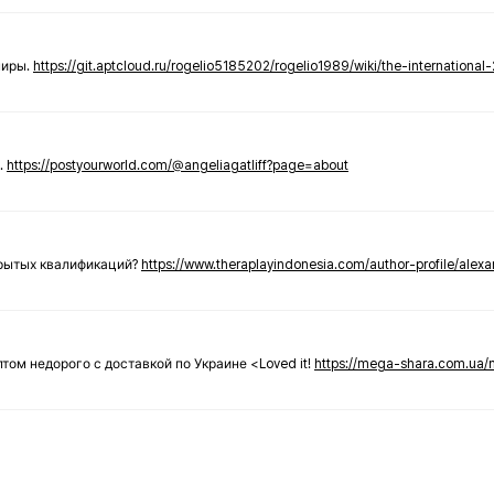
ниры.
https://git.aptcloud.ru/rogelio5185202/rogelio1989/wiki/the-international
.
https://postyourworld.com/@angeliagatliff?page=about
крытых квалификаций?
https://www.theraplayindonesia.com/author-profile/alex
 оптом недорого с доставкой по Украине <Loved it!
https://mega-shara.com.ua/