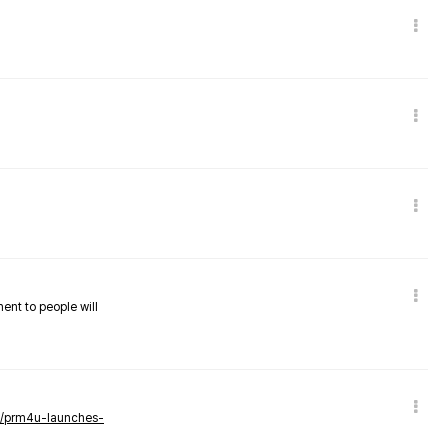
nent to people will
ws/prm4u-launches-