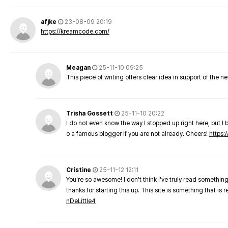
afjke
23-08-09 20:19
https://kreamcode.com/
Meagan
25-11-10 09:25
This piece of writing offers clear idea in support of the 
Trisha Gossett
25-11-10 20:22
I do not even know the way I stopped up right here, but I 
o a famous blogger if you are not already. Cheers!
https:/
Cristine
25-11-12 12:11
You're so awesome! I don't think I've truly read something
thanks for starting this up. This site is something that is 
nDeLittle4