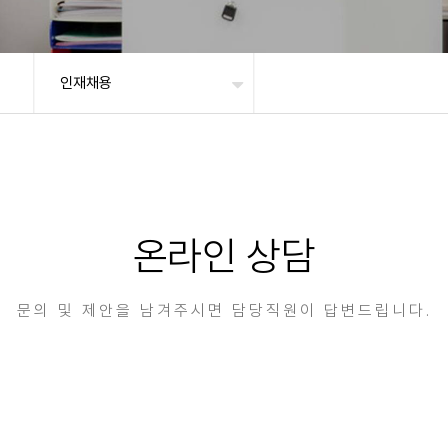
인재채용
온라인 상담
문의 및 제안을 남겨주시면 담당직원이 답변드립니다.