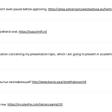
don’t even pause before approving.
https://gitea.adriangonzalezbarbosa.eu/he
zettend snel.
https://lisaschrijft.nl/
rmation concerning my presentation topic, which i am going to present in academ
крытых квалификаций?
http://www.ikaros.asia/dorethakovach8
етам.
https://my.playfre.com/terranceampt30