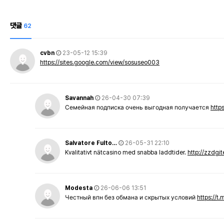
댓글
62
cvbn
23-05-12 15:39
https://sites.google.com/view/sosuseo003
Savannah
26-04-30 07:39
Семейная подписка очень выгодная получается
http
Salvatore Fulto…
26-05-31 22:10
Kvalitativt nätcasino med snabba laddtider.
http://zzdgi
Modesta
26-06-06 13:51
Честный впн без обмана и скрытых условий
https://t