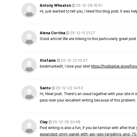
Antony Wheaton
25-12-09 10:51
Hi, just wanted to tell you, I liked this blog post. It was h
Alena Cortina
25-12-11 21:27
Good article! We are linking to this particularly great pos
Stefanie
25-12-22 10:37
bookmarked!!, I love your site!
https://footballok.store/fo
Santo
25-12-23 14:53
Hi, Neat post. There's an issue together with your site in 
pass over your excellent writing because of this problem.
Clay
25-12-26 02:48
Post writing is also a fun, if you be familiar with after that 
expanded-smm-panel-with-api-geo-targeting-and-70