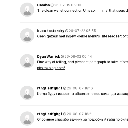
Hamish
26-07-19 05:38
The clean wallet connection UI is so minimal that users 
buba kastorsky
26-07-22 05:55
Geen gezeur met ingewikkelde menu's, site reageert ont
Dyan Warrick
26-08-02 00:44
Fine way of telling, and pleasant paragraph to take info
nks.rozblog.com/
rthgf edfgbgf
26-08-07 18:16
Когда будут известны абсолютно все команды из за
rthgf edfgbgf
26-08-07 18:21
Огромное спасибо админу за подробный гайд по бил