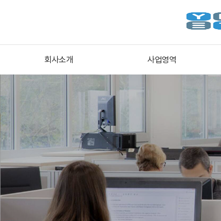
회사소개
사업영역