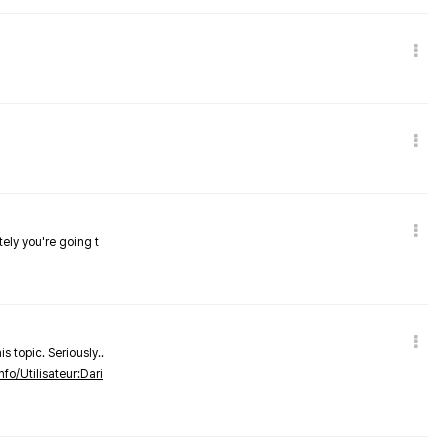
tely you're going t
s topic. Seriously..
nfo/Utilisateur:Dari