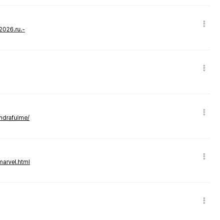
-2026.ru.-
andrafulme/
marvel.html