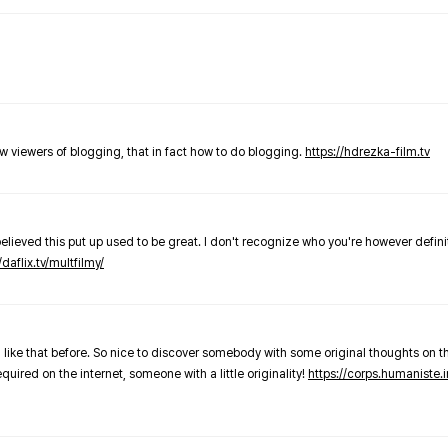
new viewers of blogging, that in fact how to do blogging.
https://hdrezka-film.tv
believed this put up used to be great. I don't recognize who you're however defini
/daflix.tv/multfilmy/
 like that before. So nice to discover somebody with some original thoughts on thi
required on the internet, someone with a little originality!
https://corps.humaniste.i