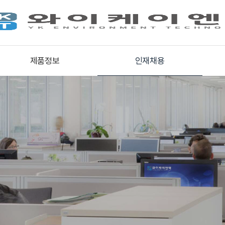
제품정보
인재채용