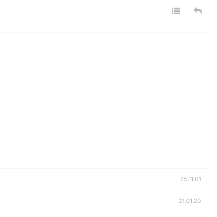
25.11.01
21.01.20