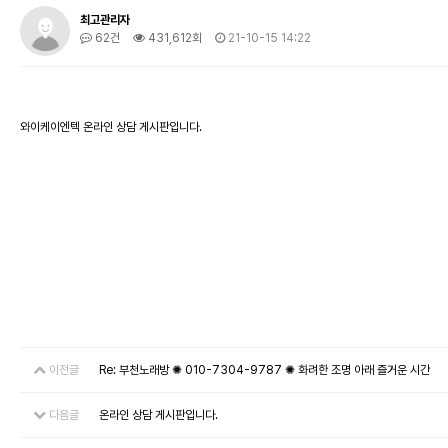
최고관리자
62건
431,612회
21-10-15 14:22
와이케이엔텍 온라인 상담 게시판입니다.
이전글
Re: 부천노래방 ✺ 010-7304-9787 ✺ 화려한 조명 아래 즐거운 시간
다음글
온라인 상담 게시판입니다.