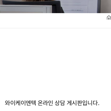
와이케이엔텍 온라인 상담 게시판입니다.