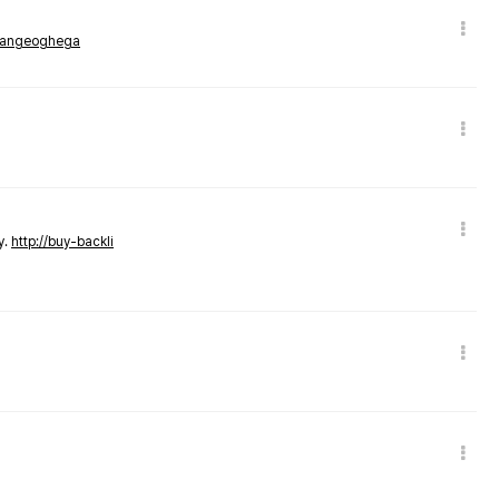
rmangeoghega
y.
http://buy-backli