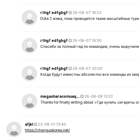
rthgf edfgbgf
26-08-07 18:23
Dota 2 жива, пока проводятся такие масштабные тур
rthgf edfgbgf
26-08-07 19:50
Спасибо за полный гид по командам, очень выручили
rthgf edfgbgf
26-08-07 20:00
Когда будут известны абсолютно все команды из за
megasharacomuaq…
26-08-08 12:02
Thanks for finally writing about >Где купить сигареты
afjkl
23-08-01 13:40
https://changupkorea.net/