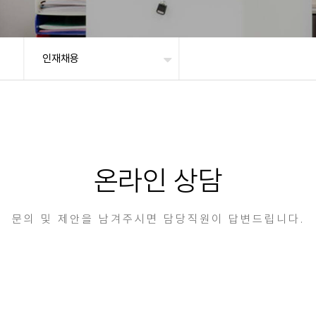
인재채용
온라인 상담
문의 및 제안을 남겨주시면 담당직원이 답변드립니다.