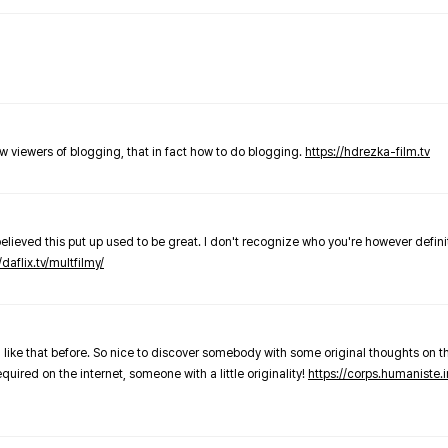
new viewers of blogging, that in fact how to do blogging.
https://hdrezka-film.tv
believed this put up used to be great. I don't recognize who you're however defini
/daflix.tv/multfilmy/
 like that before. So nice to discover somebody with some original thoughts on thi
required on the internet, someone with a little originality!
https://corps.humaniste.i