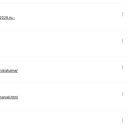
-2026.ru.-
andrafulme/
marvel.html