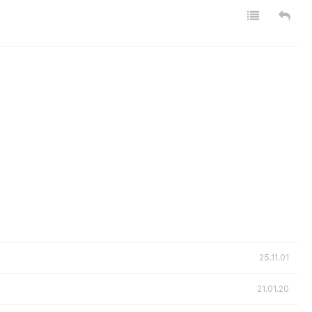
25.11.01
21.01.20