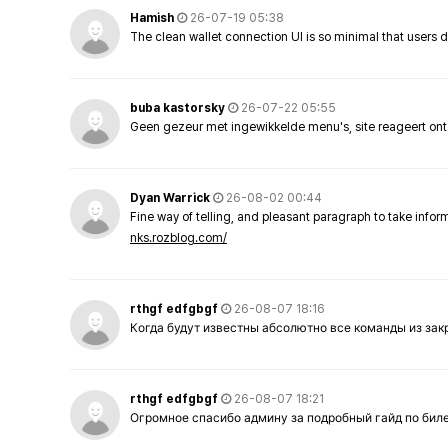
Hamish
26-07-19 05:38
The clean wallet connection UI is so minimal that users 
buba kastorsky
26-07-22 05:55
Geen gezeur met ingewikkelde menu's, site reageert ont
Dyan Warrick
26-08-02 00:44
Fine way of telling, and pleasant paragraph to take info
nks.rozblog.com/
rthgf edfgbgf
26-08-07 18:16
Когда будут известны абсолютно все команды из за
rthgf edfgbgf
26-08-07 18:21
Огромное спасибо админу за подробный гайд по бил