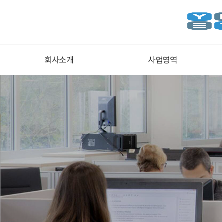
회사소개
사업영역