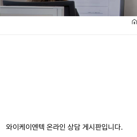
와이케이엔텍 온라인 상담 게시판입니다.