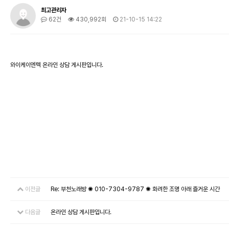
최고관리자
62건
430,992회
21-10-15 14:22
와이케이엔텍 온라인 상담 게시판입니다.
이전글
Re: 부천노래방 ✺ 010-7304-9787 ✺ 화려한 조명 아래 즐거운 시간
다음글
온라인 상담 게시판입니다.