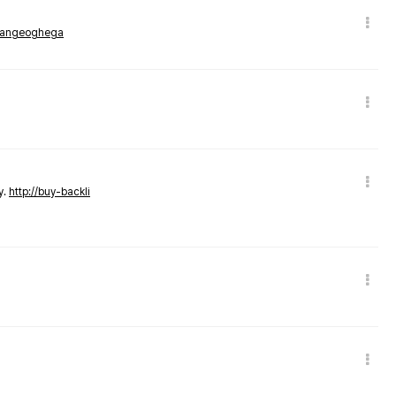
rmangeoghega
y.
http://buy-backli