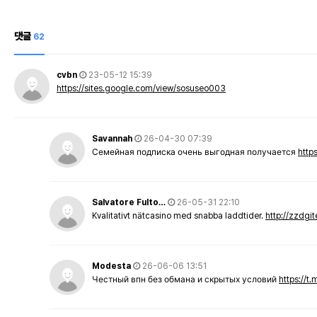
댓글
62
cvbn
23-05-12 15:39
https://sites.google.com/view/sosuseo003
Savannah
26-04-30 07:39
Семейная подписка очень выгодная получается
http
Salvatore Fulto…
26-05-31 22:10
Kvalitativt nätcasino med snabba laddtider.
http://zzdgi
Modesta
26-06-06 13:51
Честный впн без обмана и скрытых условий
https://t