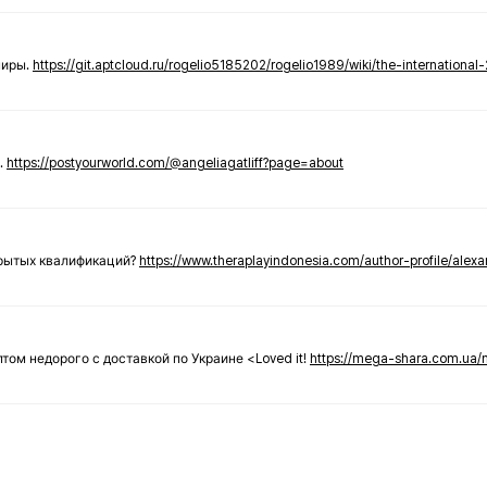
ниры.
https://git.aptcloud.ru/rogelio5185202/rogelio1989/wiki/the-international
.
https://postyourworld.com/@angeliagatliff?page=about
крытых квалификаций?
https://www.theraplayindonesia.com/author-profile/alex
 оптом недорого с доставкой по Украине <Loved it!
https://mega-shara.com.ua/