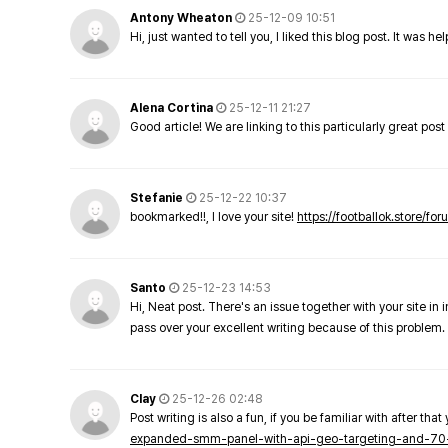
Antony Wheaton
25-12-09 10:51
Hi, just wanted to tell you, I liked this blog post. It was h
Alena Cortina
25-12-11 21:27
Good article! We are linking to this particularly great pos
Stefanie
25-12-22 10:37
bookmarked!!, I love your site!
https://footballok.store/fo
Santo
25-12-23 14:53
Hi, Neat post. There's an issue together with your site in 
pass over your excellent writing because of this problem.
Clay
25-12-26 02:48
Post writing is also a fun, if you be familiar with after that 
expanded-smm-panel-with-api-geo-targeting-and-70