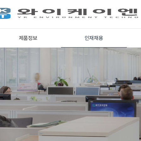
제품정보
인재채용