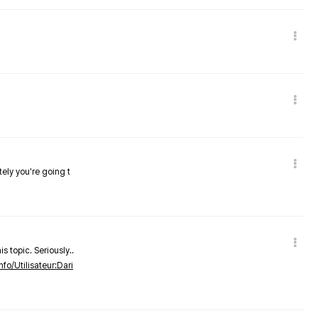
tely you're going t
s topic. Seriously..
nfo/Utilisateur:Dari