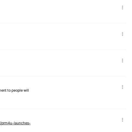
nent to people will
ws/prm4u-launches-