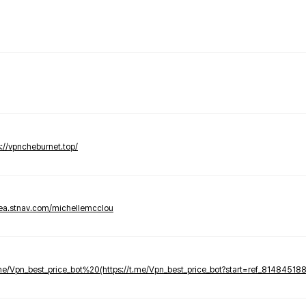
s://vpncheburnet.top/
tea.stnav.com/michellemcclou
.me/Vpn_best_price_bot%20(https://t.me/Vpn_best_price_bot?start=ref_81484518