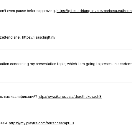
don’t even pause before approving.
https://gitea.adriangonzalezbarbosa.eu/he
zettend snel.
https://lisaschrijft.nl/
rmation concerning my presentation topic, which i am going to present in academ
крытых квалификаций?
http://www.ikaros.asia/dorethakovach8
етам.
https://my.playfre.com/terranceampt30