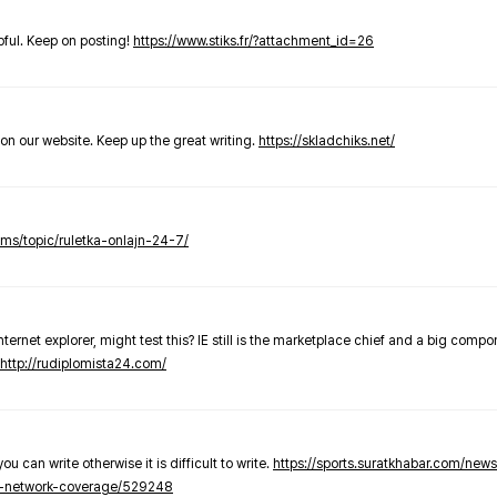
elpful. Keep on posting!
https://www.stiks.fr/?attachment_id=26
t on our website. Keep up the great writing.
https://skladchiks.net/
rums/topic/ruletka-onlajn-24-7/
internet explorer, might test this? IE still is the marketplace chief and a big compo
http://rudiplomista24.com/
you can write otherwise it is difficult to write.
https://sports.suratkhabar.com/ne
-network-coverage/529248