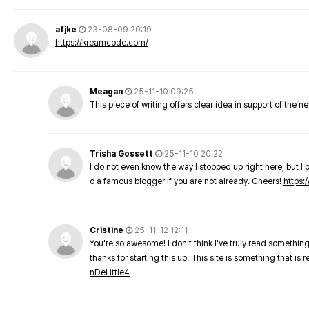
afjke
23-08-09 20:19
https://kreamcode.com/
Meagan
25-11-10 09:25
This piece of writing offers clear idea in support of the 
Trisha Gossett
25-11-10 20:22
I do not even know the way I stopped up right here, but I 
o a famous blogger if you are not already. Cheers!
https:/
Cristine
25-11-12 12:11
You're so awesome! I don't think I've truly read something
thanks for starting this up. This site is something that is 
nDeLittle4