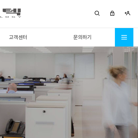
고객센터
문의하기