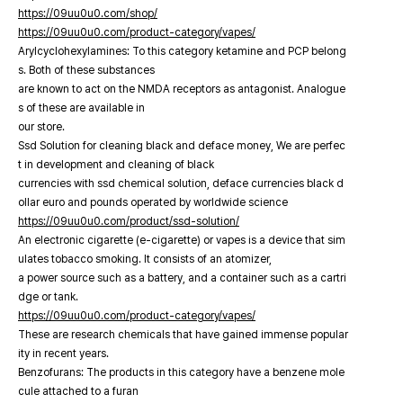
https://09uu0u0.com/shop/
https://09uu0u0.com/product-category/vapes/
Arylcyclohexylamines: To this category ketamine and PCP belong
s. Both of these substances
are known to act on the NMDA receptors as antagonist. Analogue
s of these are available in
our store.
Ssd Solution for cleaning black and deface money, We are perfec
t in development and cleaning of black
currencies with ssd chemical solution, deface currencies black d
ollar euro and pounds operated by worldwide science
https://09uu0u0.com/product/ssd-solution/
An electronic cigarette (e-cigarette) or vapes is a device that sim
ulates tobacco smoking. It consists of an atomizer,
a power source such as a battery, and a container such as a cartri
dge or tank.
https://09uu0u0.com/product-category/vapes/
These are research chemicals that have gained immense popular
ity in recent years.
Benzofurans: The products in this category have a benzene mole
cule attached to a furan