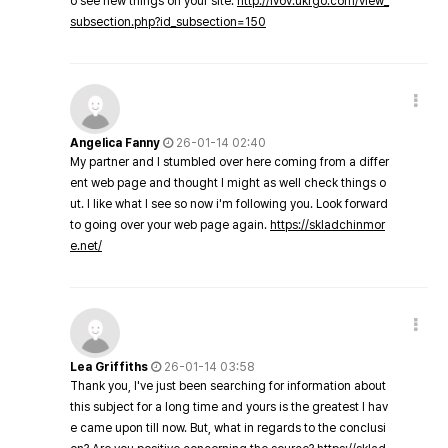
o see new things on your site.
http://lvov.ukrgo.com/view_
subsection.php?id_subsection=150
Angelica Fanny
26-01-14 02:40
My partner and I stumbled over here coming from a differ
ent web page and thought I might as well check things o
ut. I like what I see so now i'm following you. Look forward
to going over your web page again.
https://skladchinmor
e.net/
Lea Griffiths
26-01-14 03:58
Thank you, I've just been searching for information about
this subject for a long time and yours is the greatest I hav
e came upon till now. But, what in regards to the conclusi