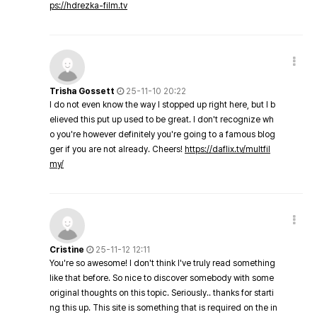
ps://hdrezka-film.tv
Trisha Gossett
25-11-10 20:22
I do not even know the way I stopped up right here, but I b
elieved this put up used to be great. I don't recognize wh
o you're however definitely you're going to a famous blog
ger if you are not already. Cheers!
https://daflix.tv/multfil
my/
Cristine
25-11-12 12:11
You're so awesome! I don't think I've truly read something
like that before. So nice to discover somebody with some
original thoughts on this topic. Seriously.. thanks for starti
ng this up. This site is something that is required on the in