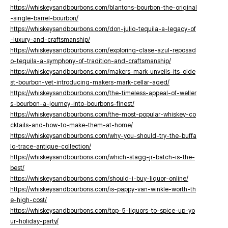
https://whiskeysandbourbons.com/blantons-bourbon-the-original
-single-barrel-bourbon/
https://whiskeysandbourbons.com/don-julio-tequila-a-legacy-of
-luxury-and-craftsmanship/
https://whiskeysandbourbons.com/exploring-clase-azul-reposad
o-tequila-a-symphony-of-tradition-and-craftsmanship/
https://whiskeysandbourbons.com/makers-mark-unveils-its-olde
st-bourbon-yet-introducing-makers-mark-cellar-aged/
https://whiskeysandbourbons.com/the-timeless-appeal-of-weller
s-bourbon-a-journey-into-bourbons-finest/
https://whiskeysandbourbons.com/the-most-popular-whiskey-co
cktails-and-how-to-make-them-at-home/
https://whiskeysandbourbons.com/why-you-should-try-the-buffa
lo-trace-antique-collection/
https://whiskeysandbourbons.com/which-stagg-jr-batch-is-the-
best/
https://whiskeysandbourbons.com/should-i-buy-liquor-online/
https://whiskeysandbourbons.com/is-pappy-van-winkle-worth-th
e-high-cost/
https://whiskeysandbourbons.com/top-5-liquors-to-spice-up-yo
ur-holiday-party/