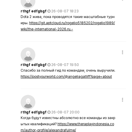
rthgf edfgbgf
26-08-07 18:23
Dota 2 жива, пока проводятся такие масштабные турн
иры.
https://git.aptcloud.ru/rogelio5185202/rogelio1989/
wiki/the-international-2026.ru.-
rthgf edfgbgf
26-08-07 19:50
Спасибо за полный гид по командам, очень выручили.
https://postyourworld.com/@angeliagatliff?page=about
rthgf edfgbgf
26-08-07 20:00
Когда будут известны абсолютно все команды из закр
ытых квалификаций?
https://www.theraplayindonesia.co
m/author-profile/alexandrafulme/