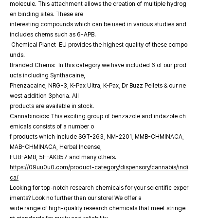
molecule. This attachment allows the creation of multiple hydrog
en binding sites. These are
interesting compounds which can be used in various studies and
includes chems such as 6-APB.
Chemical Planet EU provides the highest quality of these compo
unds.
Branded Chems: In this category we have included 6 of our prod
ucts including Synthacaine,
Phenzacaine, NRG-3, K-Pax Ultra, K-Pax, Dr Buzz Pellets & our ne
west addition 3phoria. All
products are available in stock.
Cannabinoids: This exciting group of benzazole and indazole ch
emicals consists of a number o
f products which include SGT-263, NM-2201, MMB-CHMINACA,
MAB-CHMINACA, Herbal Incense,
FUB-AMB, 5F-AKB57 and many others.
https://09uu0u0.com/product-category/dispensory/cannabis/indi
ca/
Looking for top-notch research chemicals for your scientific exper
iments? Look no further than our store! We offer a
wide range of high-quality research chemicals that meet stringe