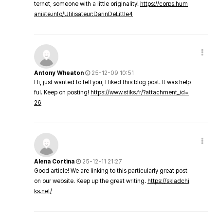
ternet, someone with a little originality!
https://corps.hum
aniste.info/Utilisateur:DarinDeLittle4
Antony Wheaton
25-12-09 10:51
Hi, just wanted to tell you, I liked this blog post. It was help
ful. Keep on posting!
https://www.stiks.fr/?attachment_id=
26
Alena Cortina
25-12-11 21:27
Good article! We are linking to this particularly great post
on our website. Keep up the great writing.
https://skladchi
ks.net/