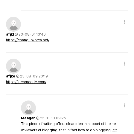
afjkl
23-08-01 13:40
https://changupkorea.net/
afjke
23-08-09 20:19
https://kreamcode.com/
Meagan
25-11-10 09:25
This piece of writing offers clear idea in support of the ne
w viewers of blogging, that in fact how to do blogging.
htt