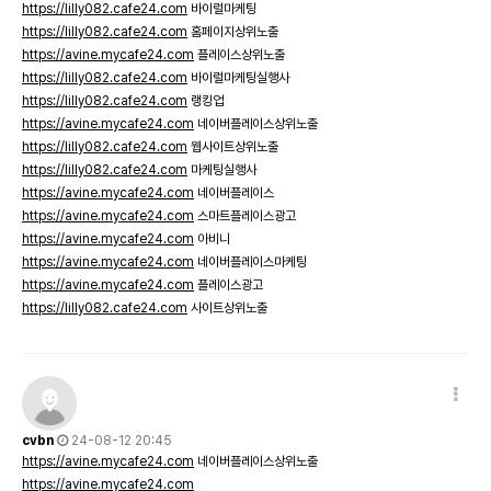
https://lilly082.cafe24.com
바이럴마케팅
https://lilly082.cafe24.com
홈페이지상위노출
https://avine.mycafe24.com
플레이스상위노출
https://lilly082.cafe24.com
바이럴마케팅실행사
https://lilly082.cafe24.com
랭킹업
https://avine.mycafe24.com
네이버플레이스상위노출
https://lilly082.cafe24.com
웹사이트상위노출
https://lilly082.cafe24.com
마케팅실행사
https://avine.mycafe24.com
네이버플레이스
https://avine.mycafe24.com
스마트플레이스광고
https://avine.mycafe24.com
아비니
https://avine.mycafe24.com
네이버플레이스마케팅
https://avine.mycafe24.com
플레이스광고
https://lilly082.cafe24.com
사이트상위노출
cvbn
24-08-12 20:45
https://avine.mycafe24.com
네이버플레이스상위노출
https://avine.mycafe24.com