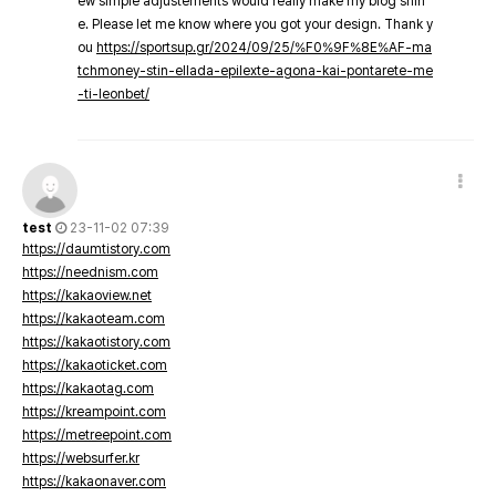
ew simple adjustements would really make my blog shin
e. Please let me know where you got your design. Thank y
ou
https://sportsup.gr/2024/09/25/%F0%9F%8E%AF-ma
tchmoney-stin-ellada-epilexte-agona-kai-pontarete-me
-ti-leonbet/
test
23-11-02 07:39
https://daumtistory.com
https://neednism.com
https://kakaoview.net
https://kakaoteam.com
https://kakaotistory.com
https://kakaoticket.com
https://kakaotag.com
https://kreampoint.com
https://metreepoint.com
https://websurfer.kr
https://kakaonaver.com