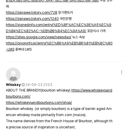
B%EA%B5%AC%EB%A7%A4-%EC%BF%A0%ED%8F%B0
쿠팡 첫구
매
https://danawe.tistory.com/728
장기렌트카
https://danawo.tistory.com/1240
국민은행
https://signedinfo.com/entry/%ED%8F%AC%EC%9E%A5%EC%9
D%B4%EC%82%AC-%EB%B9%84%EC%9A%A9/
포장이사 가격
https://sites.google.com/view/newsdao/
뉴스 속보
https://onioninfo.kr/entry/%EC%B6%A9%EB%B6%81%EB%8C%80
-LMS
충북대 LMS
Whiskey
24-09-23 21:03
ABOUT THE BRAND!!!(bourbon whiskey)
https://www.whiskeysand
bourbons.com/
https://whiskeysandbourbons.com/shop/
Bourbon whiskey (or simply bourbon) is a type of barrel-aged Am
erican whiskey made primarily from corn (maize).
The name derives from the French House of Bourbon, although th
e precise source of inspiration is uncertain;