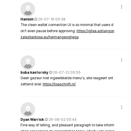
Hamish
26-07-19 05:38
The clean wallet connection UI is so minimal that users d
on’t even pause before approving.
https://gitea.adriangon
zalezbarbosa.eu/hermangeoghega
buba kastorsky
26-07-22 05:55
Geen gezeur met ingewikkelde menu's, site reageert ont
zettend snel.
https://lisaschrijft.nl/
Dyan Warrick
26-08-02 00:44
Fine way of telling, and pleasant paragraph to take inform