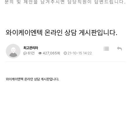
문의 및 제안을 남겨주시면 담당직원이 답변드립니다.
와이케이엔텍 온라인 상담 게시판입니다.
최고관리자
61건
427,065회
21-10-15 14:22
와이케이엔텍 온라인 상담 게시판입니다.