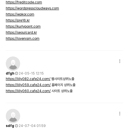
https://freditcode.com
https://wordpresscloudways.com
https://wpkor.com
https://pre16.kr
https://kurlypoint.com
https://seoulcard.kr
https://lovenism.com
dfgh
24-05-15 12:15
https://lilly082.cafe24.com/
웹사이트상위노출
https://lilly059.cafe24.com/
홈페이지 상위노출
https://lilly060.cafe24.com/
사이트 상위노출
sdfg
24-07-04 01:59