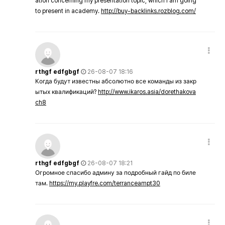
ation concerning my presentation topic, which i am going
to present in academy.
http://buy-backlinks.rozblog.com/
rthgf edfgbgf
26-08-07 18:16
Когда будут известны абсолютно все команды из закр
ытых квалификаций?
http://www.ikaros.asia/dorethakova
ch8
rthgf edfgbgf
26-08-07 18:21
Огромное спасибо админу за подробный гайд по биле
там.
https://my.playfre.com/terranceampt30