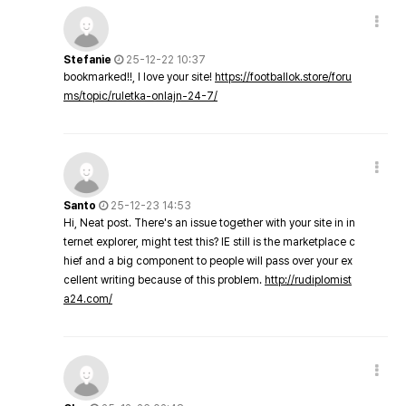
Stefanie
25-12-22 10:37
bookmarked!!, I love your site!
https://footballok.store/foru
ms/topic/ruletka-onlajn-24-7/
Santo
25-12-23 14:53
Hi, Neat post. There's an issue together with your site in in
ternet explorer, might test this? IE still is the marketplace c
hief and a big component to people will pass over your ex
cellent writing because of this problem.
http://rudiplomist
a24.com/