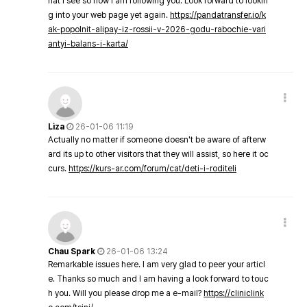
hat I see so now i am following you. Look forward to lookin
g into your web page yet again.
https://pandatransfer.io/k
ak-popolnit-alipay-iz-rossii-v-2026-godu-rabochie-vari
antyi-balans-i-karta/
Liza
26-01-06 11:19
Actually no matter if someone doesn't be aware of afterw
ard its up to other visitors that they will assist, so here it oc
curs.
https://kurs-ar.com/forum/cat/deti-i-roditeli
Chau Spark
26-01-06 13:24
Remarkable issues here. I am very glad to peer your articl
e. Thanks so much and I am having a look forward to touc
h you. Will you please drop me a e-mail?
https://cliniclink