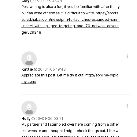
Clay
25-12-26 02:48
Post writing is also a fun, if you be familiar with after that y
ou can write otherwise it is difficult to write.
https://sports.
suratkhabar.com/news/prm4u-launches-expanded-smm
-panel-with-api-geo-targeting-and-70-network-covera
ge/529248
Kattie
26-01-05 19:43
Appreciate this post. Let me try it out.
http://eonline-diplo
my.com/
Holly
26-01-06 03:21
My partner and I stumbled over here coming from a differ
ent website and thought I might check things out. I like w