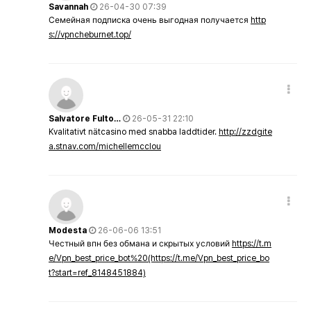
Savannah
26-04-30 07:39
Семейная подписка очень выгодная получается
http
s://vpncheburnet.top/
Salvatore Fulto…
26-05-31 22:10
Kvalitativt nätcasino med snabba laddtider.
http://zzdgite
a.stnav.com/michellemcclou
Modesta
26-06-06 13:51
Честный впн без обмана и скрытых условий
https://t.m
e/Vpn_best_price_bot%20(https://t.me/Vpn_best_price_bo
t?start=ref_8148451884)