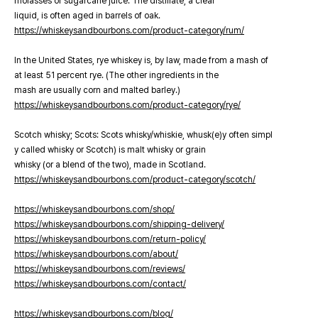
molasses or sugarcane juice. The distillate, a clear
liquid, is often aged in barrels of oak.
https://whiskeysandbourbons.com/product-category/rum/
In the United States, rye whiskey is, by law, made from a mash of
at least 51 percent rye. (The other ingredients in the
mash are usually corn and malted barley.)
https://whiskeysandbourbons.com/product-category/rye/
Scotch whisky; Scots: Scots whisky/whiskie, whusk(e)y often simpl
y called whisky or Scotch) is malt whisky or grain
whisky (or a blend of the two), made in Scotland.
https://whiskeysandbourbons.com/product-category/scotch/
https://whiskeysandbourbons.com/shop/
https://whiskeysandbourbons.com/shipping-delivery/
https://whiskeysandbourbons.com/return-policy/
https://whiskeysandbourbons.com/about/
https://whiskeysandbourbons.com/reviews/
https://whiskeysandbourbons.com/contact/
https://whiskeysandbourbons.com/blog/