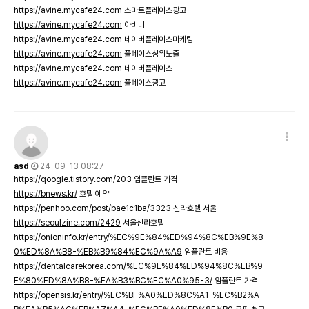
https://avine.mycafe24.com
스마트플레이스광고
https://avine.mycafe24.com
아비니
https://avine.mycafe24.com
네이버플레이스마케팅
https://avine.mycafe24.com
플레이스상위노출
https://avine.mycafe24.com
네이버플레이스
https://avine.mycafe24.com
플레이스광고
asd
24-09-13 08:27
https://qoogle.tistory.com/203
임플란트 가격
https://bnews.kr/
호텔 예약
https://penhoo.com/post/bae1c1ba/3323
신라호텔 서울
https://seoulzine.com/2429
서울신라호텔
https://onioninfo.kr/entry/%EC%9E%84%ED%94%8C%EB%9E%8
0%ED%8A%B8-%EB%B9%84%EC%9A%A9
임플란트 비용
https://dentalcarekorea.com/%EC%9E%84%ED%94%8C%EB%9
E%80%ED%8A%B8-%EA%B3%BC%EC%A0%95-3/
임플란트 가격
https://opensis.kr/entry/%EC%BF%A0%ED%8C%A1-%EC%B2%A