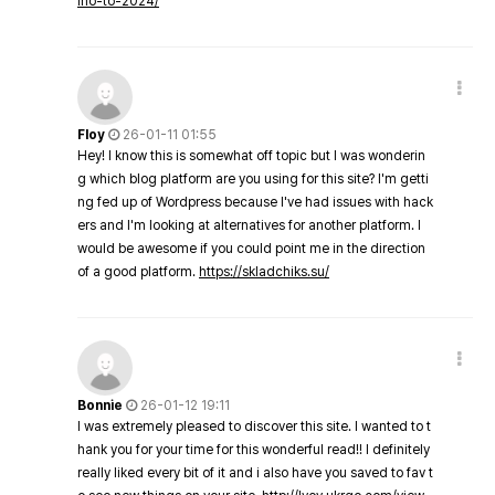
ino-to-2024/
Floy
26-01-11 01:55
Hey! I know this is somewhat off topic but I was wonderin
g which blog platform are you using for this site? I'm getti
ng fed up of Wordpress because I've had issues with hack
ers and I'm looking at alternatives for another platform. I
would be awesome if you could point me in the direction
of a good platform.
https://skladchiks.su/
Bonnie
26-01-12 19:11
I was extremely pleased to discover this site. I wanted to t
hank you for your time for this wonderful read!! I definitely
really liked every bit of it and i also have you saved to fav t