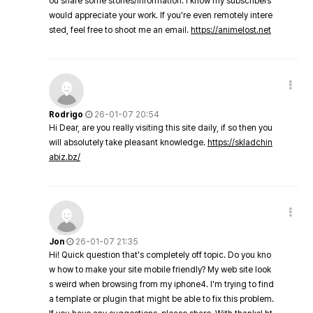
ou share some stories/information. I know my subscribers
would appreciate your work. If you're even remotely intere
sted, feel free to shoot me an email.
https://animelost.net
Rodrigo
26-01-07 20:54
Hi Dear, are you really visiting this site daily, if so then you
will absolutely take pleasant knowledge.
https://skladchin
abiz.bz/
Jon
26-01-07 21:35
Hi! Quick question that's completely off topic. Do you kno
w how to make your site mobile friendly? My web site look
s weird when browsing from my iphone4. I'm trying to find
a template or plugin that might be able to fix this problem.