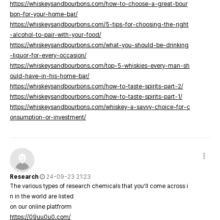
https://whiskeysandbourbons.com/how-to-choose-a-great-bour
bon-for-your-home-bar/
https://whiskeysandbourbons.com/5-tips-for-choosing-the-right
-alcohol-to-pair-with-your-food/
https://whiskeysandbourbons.com/what-you-should-be-drinking
-liquor-for-every-occasion/
https://whiskeysandbourbons.com/top-5-whiskies-every-man-sh
ould-have-in-his-home-bar/
https://whiskeysandbourbons.com/how-to-taste-spirits-part-2/
https://whiskeysandbourbons.com/how-to-taste-spirits-part-1/
https://whiskeysandbourbons.com/whiskey-a-savvy-choice-for-c
onsumption-or-investment/
Research
24-09-23 21:23
The various types of research chemicals that you’ll come across i
n in the world are listed
on our online platfrorm
https://09uu0u0.com/