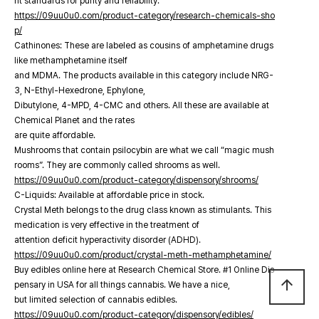
nt standards for purity and reliability.
https://09uu0u0.com/product-category/research-chemicals-sho
p/
Cathinones: These are labeled as cousins of amphetamine drugs
like methamphetamine itself
and MDMA. The products available in this category include NRG-
3, N-Ethyl-Hexedrone, Ephylone,
Dibutylone, 4-MPD, 4-CMC and others. All these are available at
Chemical Planet and the rates
are quite affordable.
Mushrooms that contain psilocybin are what we call “magic mush
rooms”. They are commonly called shrooms as well.
https://09uu0u0.com/product-category/dispensory/shrooms/
C-Liquids: Available at affordable price in stock.
Crystal Meth belongs to the drug class known as stimulants. This
medication is very effective in the treatment of
attention deficit hyperactivity disorder (ADHD).
https://09uu0u0.com/product/crystal-meth-methamphetamine/
Buy edibles online here at Research Chemical Store. #1 Online Dis
arrow_upward
pensary in USA for all things cannabis. We have a nice,
but limited selection of cannabis edibles.
https://09uu0u0.com/product-category/dispensory/edibles/