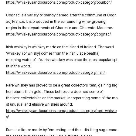
https://whiskeysandbourbons.com/product-category/bourbon/
Cognac is a variety of brandy named after the commune of Cogn
ac, France. It is produced in the surrounding wine-growing
region in the departments of Charente and Charente-Maritime.
https://whiskeysandbourbons.com/product-category/cognac/
Irish whiskey is whiskey made on the island of Ireland. The word
‘whiskey’ (or whisky) comes from the Irish uisce beatha,
meaning water of life. Irish whiskey was once the most popular spi
rit in the world.
https://whiskeysandbourbons.com/product-category/irish/
Rare whiskey has proved to be a great collectors item, gaining hig
her returns than gold. These bottles are deemed some of
the best collectables on the market, incorporating some of the mo
st unusual and elusive whiskies around.
https://whiskeysandbourbons.com/product-category/rare-whiske
y/
Rum is a liquor made by fermenting and then distilling sugarcane