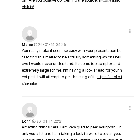
on? Are you positive concerning the source?
https://sklad
chik.tv/
Manie
26-01-14 04:25
You really make it seem so easy with your presentation bu
t I to find this matter to be actually something which I beli
eve I would never understand. It seems too complex and
extremely large for me. I'm having a look ahead for your n
ext post, I will attempt to get the cling of it!
https://kinolib.t
v/serials/
Lorri
26-01-14 22:21
Amazing things here. I am very glad to peer your post. Th
ank you a lot and I am taking a look forward to touch you.