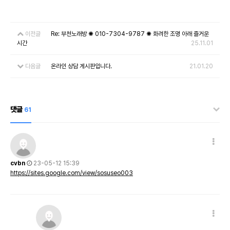
이전글
Re: 부천노래방 ✺ 010-7304-9787 ✺ 화려한 조명 아래 즐거운
시간
25.11.01
다음글
온라인 상담 게시판입니다.
21.01.20
댓글
61
cvbn
23-05-12 15:39
https://sites.google.com/view/sosuseo003