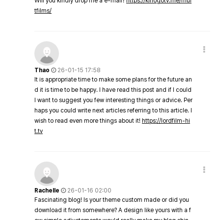
Will you kindly drop me a e-mail?
https://kinogotv.me/mul
tfilms/
Thao
26-01-15 17:58
It is appropriate time to make some plans for the future an
d it is time to be happy. I have read this post and if I could
I want to suggest you few interesting things or advice. Per
haps you could write next articles referring to this article. I
wish to read even more things about it!
https://lordfilm-hi
t.tv
Rachelle
26-01-16 02:00
Fascinating blog! Is your theme custom made or did you
download it from somewhere? A design like yours with a f