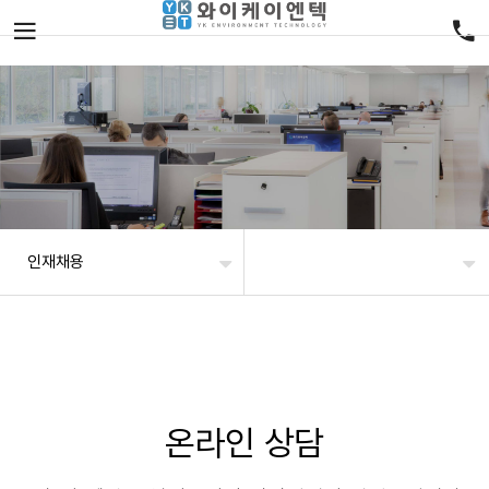
인재채용
온라인 상담