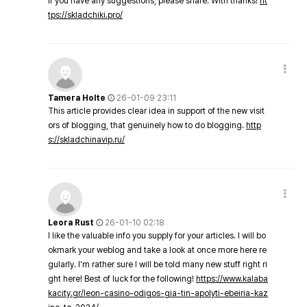
If you have any suggestions, please share. With thanks!
ht
tps://skladchiki.pro/
Tamera Holte
26-01-09 23:11
This article provides clear idea in support of the new visit
ors of blogging, that genuinely how to do blogging.
http
s://skladchinavip.ru/
Leora Rust
26-01-10 02:18
I like the valuable info you supply for your articles. I will bo
okmark your weblog and take a look at once more here re
gularly. I'm rather sure I will be told many new stuff right ri
ght here! Best of luck for the following!
https://www.kalaba
kacity.gr/leon-casino-odigos-gia-tin-apolyti-ebeiria-kaz