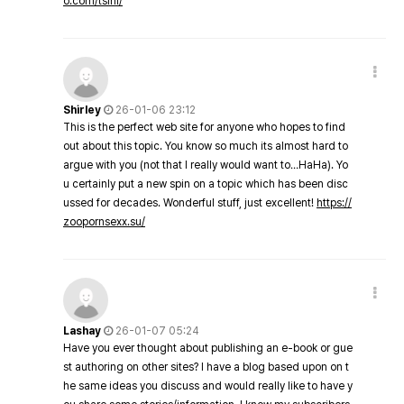
o.com/tsini/
Shirley
26-01-06 23:12
This is the perfect web site for anyone who hopes to find
out about this topic. You know so much its almost hard to
argue with you (not that I really would want to…HaHa). Yo
u certainly put a new spin on a topic which has been disc
ussed for decades. Wonderful stuff, just excellent!
https://
zoopornsexx.su/
Lashay
26-01-07 05:24
Have you ever thought about publishing an e-book or gue
st authoring on other sites? I have a blog based upon on t
he same ideas you discuss and would really like to have y