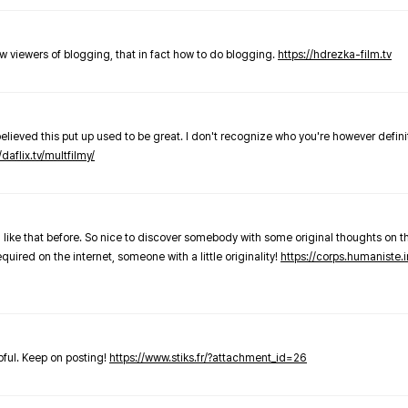
new viewers of blogging, that in fact how to do blogging.
https://hdrezka-film.tv
believed this put up used to be great. I don't recognize who you're however defini
/daflix.tv/multfilmy/
 like that before. So nice to discover somebody with some original thoughts on thi
required on the internet, someone with a little originality!
https://corps.humaniste.i
elpful. Keep on posting!
https://www.stiks.fr/?attachment_id=26