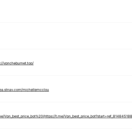
s://vpncheburnet.top/
tea.stnav.com/michellemcclou
.me/Vpn_best_price_bot%20(https://t.me/Vpn_best_price_bot?start=ref_81484518