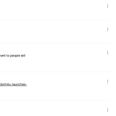
nent to people will
ws/prm4u-launches-