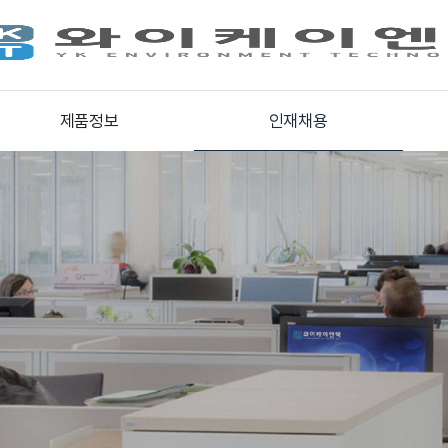
제품정보
인재채용