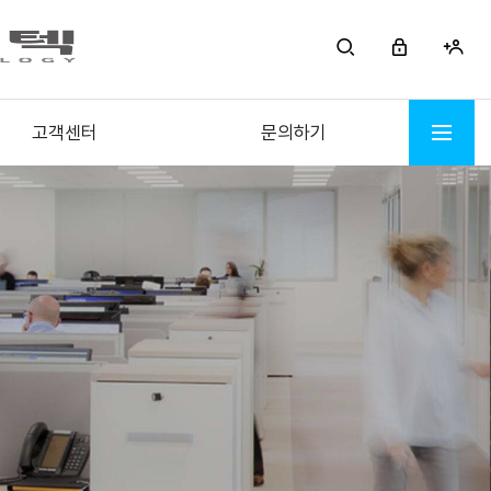
고객센터
문의하기