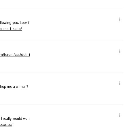
llowing you. Look f
alans-i-karta/
om/forum/cat/deti-i
 drop me a e-mail?
 I really would wan
sexx.su/