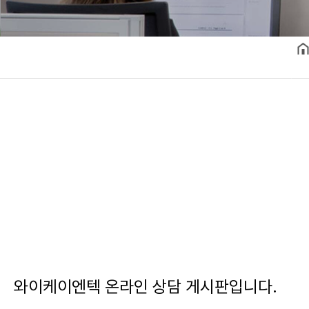
와이케이엔텍 온라인 상담 게시판입니다.