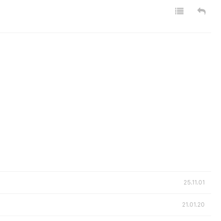
25.11.01
21.01.20