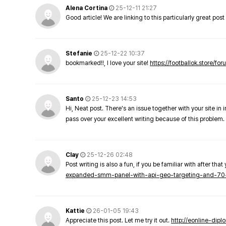
Alena Cortina
25-12-11 21:27
Good article! We are linking to this particularly great pos
Stefanie
25-12-22 10:37
bookmarked!!, I love your site!
https://footballok.store/fo
Santo
25-12-23 14:53
Hi, Neat post. There's an issue together with your site in 
pass over your excellent writing because of this problem.
Clay
25-12-26 02:48
Post writing is also a fun, if you be familiar with after that 
expanded-smm-panel-with-api-geo-targeting-and-70
Kattie
26-01-05 19:43
Appreciate this post. Let me try it out.
http://eonline-dip