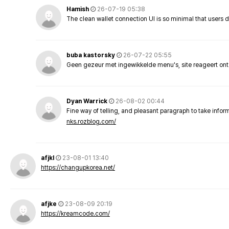
Hamish
26-07-19 05:38
The clean wallet connection UI is so minimal that users 
buba kastorsky
26-07-22 05:55
Geen gezeur met ingewikkelde menu's, site reageert ont
Dyan Warrick
26-08-02 00:44
Fine way of telling, and pleasant paragraph to take info
nks.rozblog.com/
afjkl
23-08-01 13:40
https://changupkorea.net/
afjke
23-08-09 20:19
https://kreamcode.com/