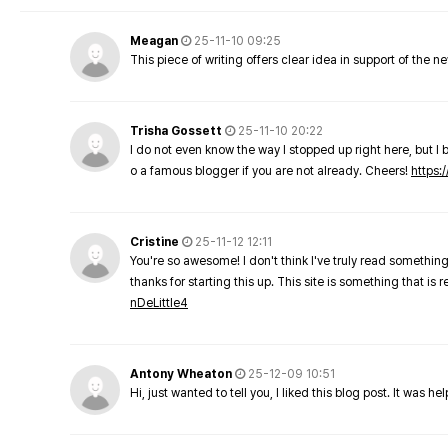
Meagan
25-11-10 09:25
This piece of writing offers clear idea in support of the 
Trisha Gossett
25-11-10 20:22
I do not even know the way I stopped up right here, but I 
o a famous blogger if you are not already. Cheers!
https:/
Cristine
25-11-12 12:11
You're so awesome! I don't think I've truly read something
thanks for starting this up. This site is something that is 
nDeLittle4
Antony Wheaton
25-12-09 10:51
Hi, just wanted to tell you, I liked this blog post. It was h