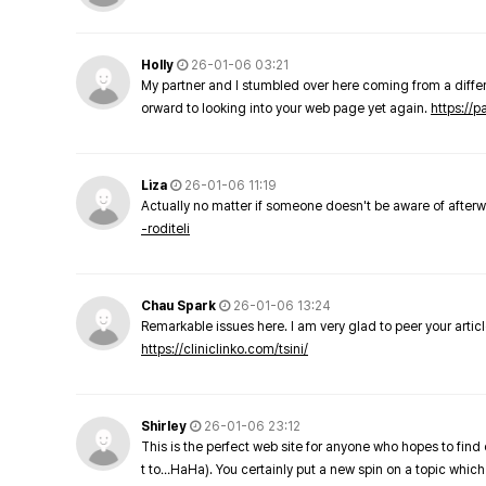
Holly
26-01-06 03:21
My partner and I stumbled over here coming from a differe
orward to looking into your web page yet again.
https://
Liza
26-01-06 11:19
Actually no matter if someone doesn't be aware of afterward
-roditeli
Chau Spark
26-01-06 13:24
Remarkable issues here. I am very glad to peer your arti
https://cliniclinko.com/tsini/
Shirley
26-01-06 23:12
This is the perfect web site for anyone who hopes to find 
t to…HaHa). You certainly put a new spin on a topic which