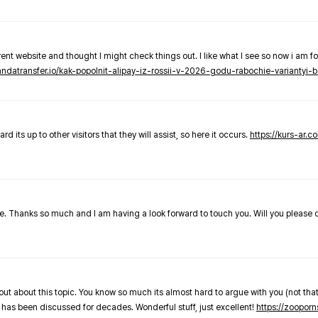
nt website and thought I might check things out. I like what I see so now i am fo
pandatransfer.io/kak-popolnit-alipay-iz-rossii-v-2026-godu-rabochie-variantyi-b
 its up to other visitors that they will assist, so here it occurs.
https://kurs-ar.c
cle. Thanks so much and I am having a look forward to touch you. Will you please
out about this topic. You know so much its almost hard to argue with you (not that
 has been discussed for decades. Wonderful stuff, just excellent!
https://zooporn