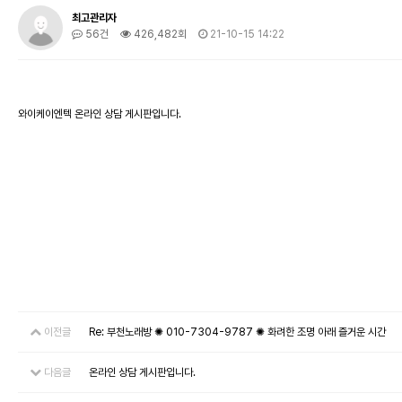
최고관리자
56건
426,482회
21-10-15 14:22
와이케이엔텍 온라인 상담 게시판입니다.
이전글
Re: 부천노래방 ✺ 010-7304-9787 ✺ 화려한 조명 아래 즐거운 시간
다음글
온라인 상담 게시판입니다.