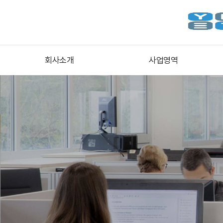
회사소개
사업영역