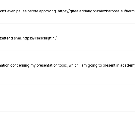
don’t even pause before approving.
https://gitea.adriangonzalezbarbosa.eu/he
zettend snel.
https://lisaschrijft.nl/
rmation concerning my presentation topic, which i am going to present in academ