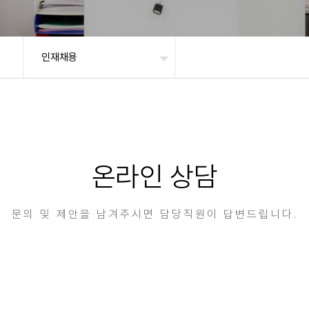
인재채용
온라인 상담
문의 및 제안을 남겨주시면 담당직원이 답변드립니다.