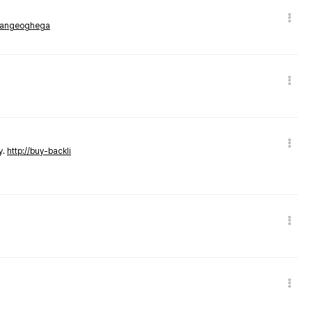
rmangeoghega
y.
http://buy-backli