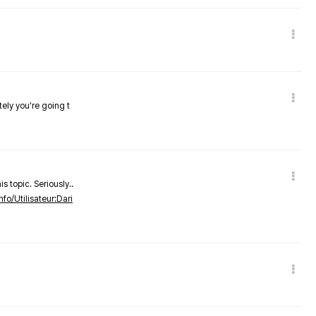
tely you're going t
s topic. Seriously..
nfo/Utilisateur:Dari