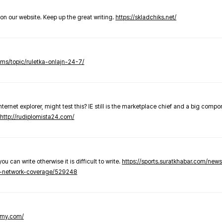
t on our website. Keep up the great writing.
https://skladchiks.net/
rums/topic/ruletka-onlajn-24-7/
internet explorer, might test this? IE still is the marketplace chief and a big compo
http://rudiplomista24.com/
you can write otherwise it is difficult to write.
https://sports.suratkhabar.com/ne
-network-coverage/529248
lomy.com/