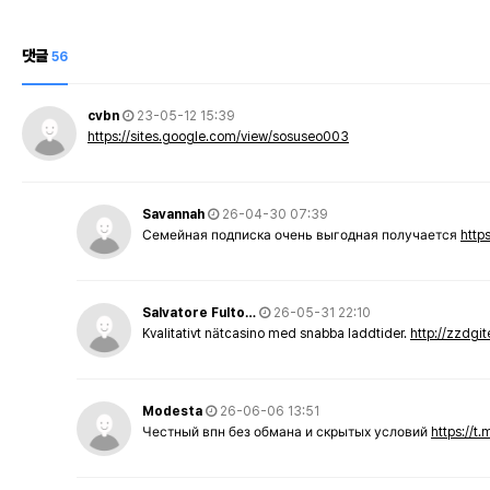
댓글
56
cvbn
23-05-12 15:39
https://sites.google.com/view/sosuseo003
Savannah
26-04-30 07:39
Семейная подписка очень выгодная получается
http
Salvatore Fulto…
26-05-31 22:10
Kvalitativt nätcasino med snabba laddtider.
http://zzdgi
Modesta
26-06-06 13:51
Честный впн без обмана и скрытых условий
https://t