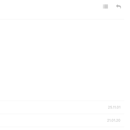
25.11.01
21.01.20