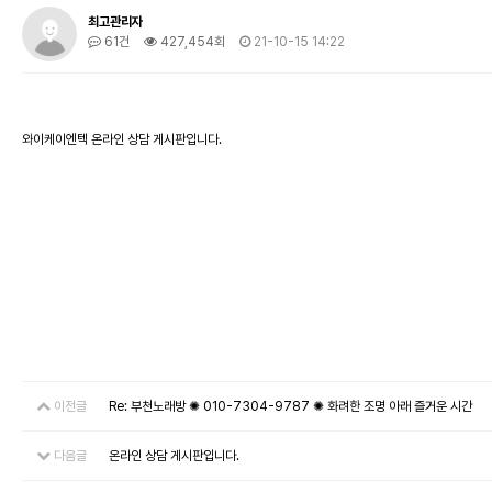
최고관리자
61건
427,454회
21-10-15 14:22
와이케이엔텍 온라인 상담 게시판입니다.
이전글
Re: 부천노래방 ✺ 010-7304-9787 ✺ 화려한 조명 아래 즐거운 시간
다음글
온라인 상담 게시판입니다.