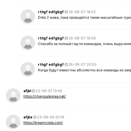
rthgf edfgbgf
26-08-07 18:23
Dota 2 жива, пока проводятся такие масштабные тур
rthgf edfgbgf
26-08-07 19:50
Спасибо за полный гид по командам, очень выручили
rthgf edfgbgf
26-08-07 20:00
Когда будут известны абсолютно все команды из за
afjkl
23-08-01 13:40
https://changupkorea.net/
afjke
23-08-09 20:19
https://kreamcode.com/