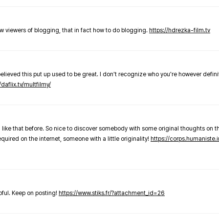
new viewers of blogging, that in fact how to do blogging.
https://hdrezka-film.tv
believed this put up used to be great. I don't recognize who you're however defini
/daflix.tv/multfilmy/
 like that before. So nice to discover somebody with some original thoughts on thi
required on the internet, someone with a little originality!
https://corps.humaniste.i
elpful. Keep on posting!
https://www.stiks.fr/?attachment_id=26