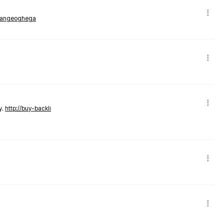
rmangeoghega
y.
http://buy-backli