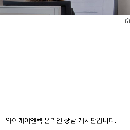
와이케이엔텍 온라인 상담 게시판입니다.