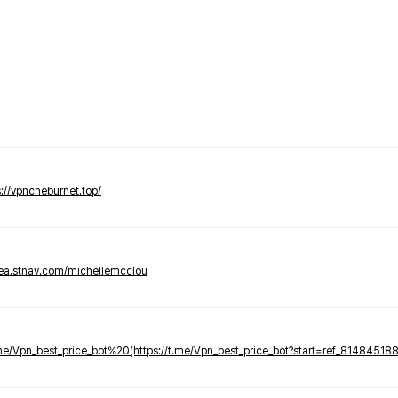
s://vpncheburnet.top/
tea.stnav.com/michellemcclou
.me/Vpn_best_price_bot%20(https://t.me/Vpn_best_price_bot?start=ref_81484518