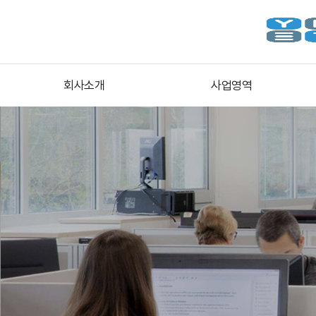
회사소개
사업영역