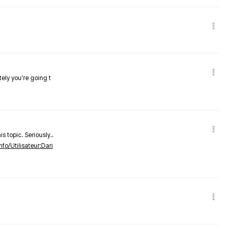
tely you're going t
s topic. Seriously..
nfo/Utilisateur:Dari