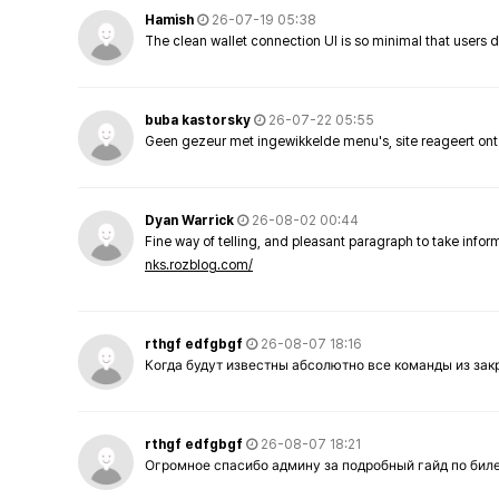
Hamish
26-07-19 05:38
The clean wallet connection UI is so minimal that users 
buba kastorsky
26-07-22 05:55
Geen gezeur met ingewikkelde menu's, site reageert ont
Dyan Warrick
26-08-02 00:44
Fine way of telling, and pleasant paragraph to take info
nks.rozblog.com/
rthgf edfgbgf
26-08-07 18:16
Когда будут известны абсолютно все команды из за
rthgf edfgbgf
26-08-07 18:21
Огромное спасибо админу за подробный гайд по бил