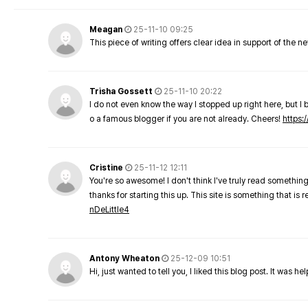
Meagan
25-11-10 09:25
This piece of writing offers clear idea in support of the 
Trisha Gossett
25-11-10 20:22
I do not even know the way I stopped up right here, but I 
o a famous blogger if you are not already. Cheers!
https:/
Cristine
25-11-12 12:11
You're so awesome! I don't think I've truly read something
thanks for starting this up. This site is something that is 
nDeLittle4
Antony Wheaton
25-12-09 10:51
Hi, just wanted to tell you, I liked this blog post. It was h