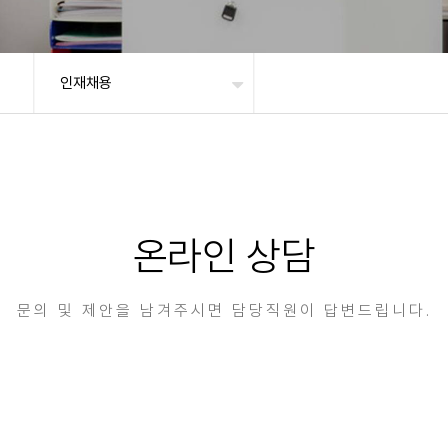
인재채용
온라인 상담
문의 및 제안을 남겨주시면 담당직원이 답변드립니다.