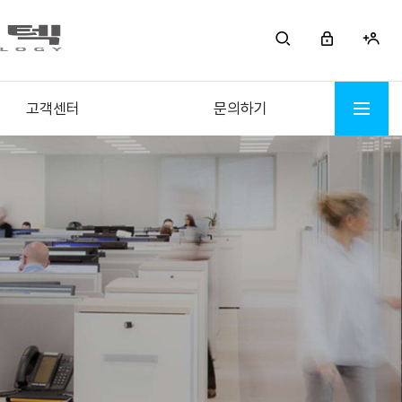
고객센터
문의하기