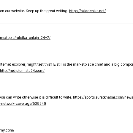
t on our website. Keep up the great writing.
https://skladchiks.net/
rums/topic/ruletka-onlajn-24-7/
internet explorer, might test this? IE still is the marketplace chief and a big compo
http://rudiplomista24.com/
you can write otherwise it is difficult to write.
https://sports.suratkhabar.com/ne
-network-coverage/529248
lomy.com/