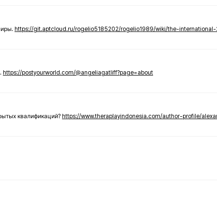
ниры.
https://git.aptcloud.ru/rogelio5185202/rogelio1989/wiki/the-international
.
https://postyourworld.com/@angeliagatliff?page=about
крытых квалификаций?
https://www.theraplayindonesia.com/author-profile/alex