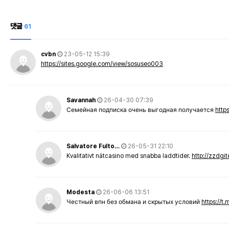
댓글
61
cvbn
23-05-12 15:39
https://sites.google.com/view/sosuseo003
Savannah
26-04-30 07:39
Семейная подписка очень выгодная получается
http
Salvatore Fulto…
26-05-31 22:10
Kvalitativt nätcasino med snabba laddtider.
http://zzdgi
Modesta
26-06-06 13:51
Честный впн без обмана и скрытых условий
https://t