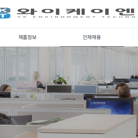
제품정보
인재채용