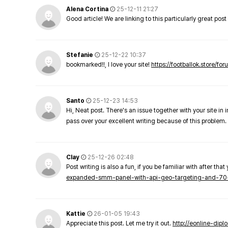
Alena Cortina
25-12-11 21:27
Good article! We are linking to this particularly great pos
Stefanie
25-12-22 10:37
bookmarked!!, I love your site!
https://footballok.store/fo
Santo
25-12-23 14:53
Hi, Neat post. There's an issue together with your site in 
pass over your excellent writing because of this problem.
Clay
25-12-26 02:48
Post writing is also a fun, if you be familiar with after that 
expanded-smm-panel-with-api-geo-targeting-and-70
Kattie
26-01-05 19:43
Appreciate this post. Let me try it out.
http://eonline-dip