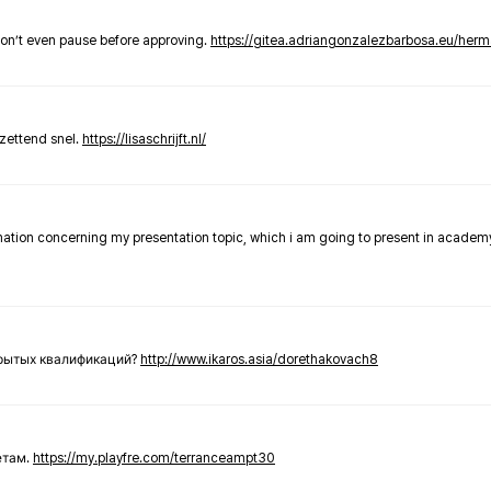
don’t even pause before approving.
https://gitea.adriangonzalezbarbosa.eu/he
zettend snel.
https://lisaschrijft.nl/
rmation concerning my presentation topic, which i am going to present in academ
крытых квалификаций?
http://www.ikaros.asia/dorethakovach8
етам.
https://my.playfre.com/terranceampt30