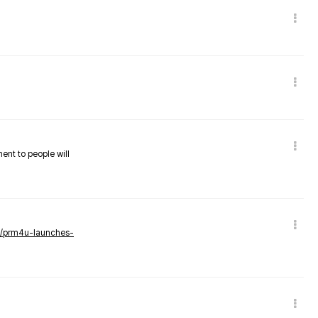
nent to people will
ws/prm4u-launches-