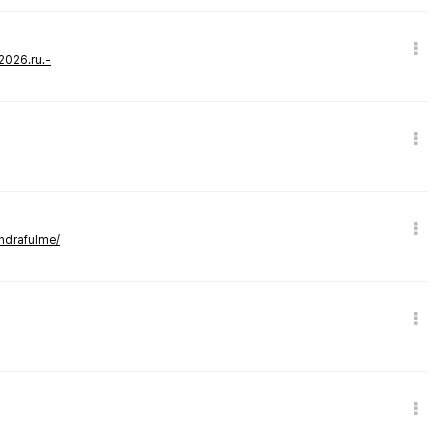
-2026.ru.-
andrafulme/