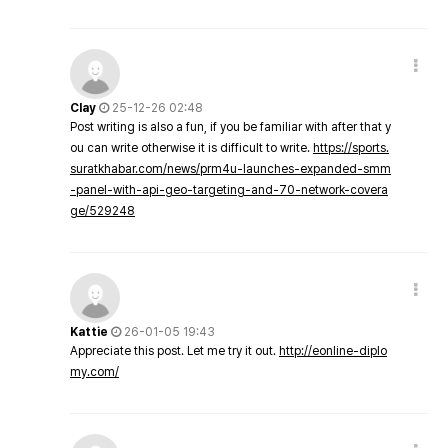
Clay
25-12-26 02:48
Post writing is also a fun, if you be familiar with after that y
ou can write otherwise it is difficult to write.
https://sports.
suratkhabar.com/news/prm4u-launches-expanded-smm
-panel-with-api-geo-targeting-and-70-network-covera
ge/529248
Kattie
26-01-05 19:43
Appreciate this post. Let me try it out.
http://eonline-diplo
my.com/