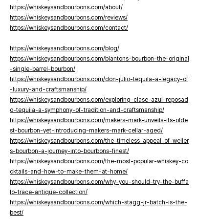
https://whiskeysandbourbons.com/about/
https://whiskeysandbourbons.com/reviews/
https://whiskeysandbourbons.com/contact/
https://whiskeysandbourbons.com/blog/
https://whiskeysandbourbons.com/blantons-bourbon-the-original
-single-barrel-bourbon/
https://whiskeysandbourbons.com/don-julio-tequila-a-legacy-of
-luxury-and-craftsmanship/
https://whiskeysandbourbons.com/exploring-clase-azul-reposad
o-tequila-a-symphony-of-tradition-and-craftsmanship/
https://whiskeysandbourbons.com/makers-mark-unveils-its-olde
st-bourbon-yet-introducing-makers-mark-cellar-aged/
https://whiskeysandbourbons.com/the-timeless-appeal-of-weller
s-bourbon-a-journey-into-bourbons-finest/
https://whiskeysandbourbons.com/the-most-popular-whiskey-co
cktails-and-how-to-make-them-at-home/
https://whiskeysandbourbons.com/why-you-should-try-the-buffa
lo-trace-antique-collection/
https://whiskeysandbourbons.com/which-stagg-jr-batch-is-the-
best/