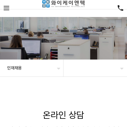
인재채용
온라인 상담