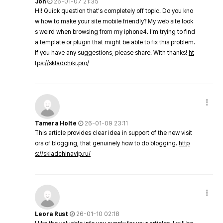
Jon
26-01-07 21:35
Hi! Quick question that's completely off topic. Do you kno
w how to make your site mobile friendly? My web site look
s weird when browsing from my iphone4. I'm trying to find
a template or plugin that might be able to fix this problem.
If you have any suggestions, please share. With thanks!
ht
tps://skladchiki.pro/
Tamera Holte
26-01-09 23:11
This article provides clear idea in support of the new visit
ors of blogging, that genuinely how to do blogging.
http
s://skladchinavip.ru/
Leora Rust
26-01-10 02:18