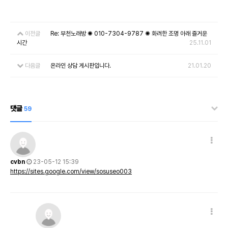
이전글
Re: 부천노래방 ✺ 010-7304-9787 ✺ 화려한 조명 아래 즐거운
시간
25.11.01
다음글
온라인 상담 게시판입니다.
21.01.20
댓글
59
cvbn
23-05-12 15:39
https://sites.google.com/view/sosuseo003