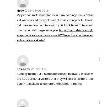
Holly
26-01-06 03:21
My partner and I stumbled over here coming from a differ
ent website and thought I might check things out. I like w
hat I see so now i am following you. Look forward to lookin
g into your web page yet again.
https://pandatransfer.io/k
ak-popolnit-alipay-iz-rossii-v-2026-godu-rabochie-vari
antyi-balans-i-karta/
Liza
26-01-06 11:19
Actually no matter if someone doesn't be aware of afterw
ard its up to other visitors that they will assist, so here it oc
curs.
https://kurs-ar.com/forum/cat/deti-i-roditeli