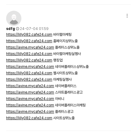
sdfg
24-07-04 01:59
https://lilly082.cafe24.com
바이럴마케팅
https://lilly082.cafe24.com
홈페이지상위노출
https://avine.mycafe24.com
플레이스상위노출
https://lilly082.cafe24.com
바이럴마케팅실행사
https://lilly082.cafe24.com
랭킹업
https://avine.mycafe24.com
네이버플레이스상위노출
https://lilly082.cafe24.com
웹사이트상위노출
https://lilly082.cafe24.com
마케팅실행사
https://avine.mycafe24.com
네이버플레이스
https://avine.mycafe24.com
스마트플레이스광고
https://avine.mycafe24.com
아비니
https://avine.mycafe24.com
네이버플레이스마케팅
https://avine.mycafe24.com
플레이스광고
https://lilly082.cafe24.com
사이트상위노출