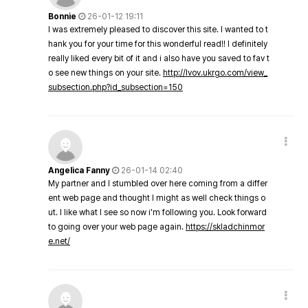
Bonnie
26-01-12 19:11
I was extremely pleased to discover this site. I wanted to t
hank you for your time for this wonderful read!! I definitely
really liked every bit of it and i also have you saved to fav t
o see new things on your site.
http://lvov.ukrgo.com/view_
subsection.php?id_subsection=150
Angelica Fanny
26-01-14 02:40
My partner and I stumbled over here coming from a differ
ent web page and thought I might as well check things o
ut. I like what I see so now i'm following you. Look forward
to going over your web page again.
https://skladchinmor
e.net/