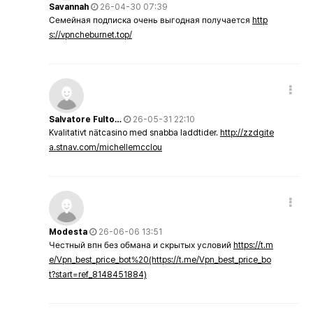
Savannah
26-04-30 07:39
Семейная подписка очень выгодная получается
http
s://vpncheburnet.top/
Salvatore Fulto…
26-05-31 22:10
Kvalitativt nätcasino med snabba laddtider.
http://zzdgite
a.stnav.com/michellemcclou
Modesta
26-06-06 13:51
Честный впн без обмана и скрытых условий
https://t.m
e/Vpn_best_price_bot%20(https://t.me/Vpn_best_price_bo
t?start=ref_8148451884)