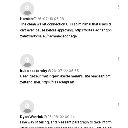
Hamish
26-07-19 05:38
The clean wallet connection UI is so minimal that users d
on’t even pause before approving.
https://gitea.adriangon
zalezbarbosa.eu/hermangeoghega
buba kastorsky
26-07-22 05:55
Geen gezeur met ingewikkelde menu's, site reageert ont
zettend snel.
https://lisaschrijft.nl/
Dyan Warrick
26-08-02 00:44
Fine way of telling, and pleasant paragraph to take inform