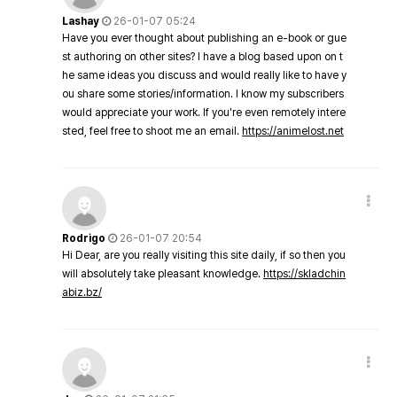
Lashay
26-01-07 05:24
Have you ever thought about publishing an e-book or gue
st authoring on other sites? I have a blog based upon on t
he same ideas you discuss and would really like to have y
ou share some stories/information. I know my subscribers
would appreciate your work. If you're even remotely intere
sted, feel free to shoot me an email.
https://animelost.net
Rodrigo
26-01-07 20:54
Hi Dear, are you really visiting this site daily, if so then you
will absolutely take pleasant knowledge.
https://skladchin
abiz.bz/