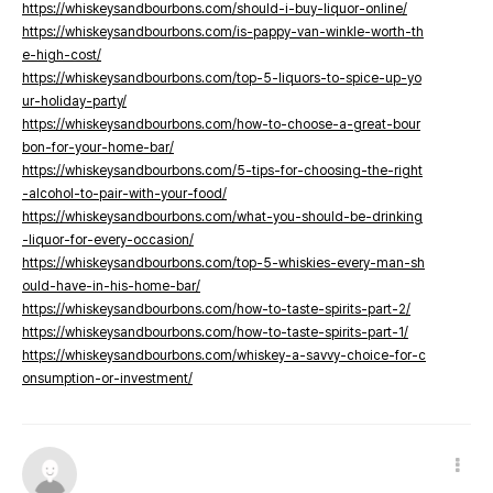
https://whiskeysandbourbons.com/should-i-buy-liquor-online/
https://whiskeysandbourbons.com/is-pappy-van-winkle-worth-th
e-high-cost/
https://whiskeysandbourbons.com/top-5-liquors-to-spice-up-yo
ur-holiday-party/
https://whiskeysandbourbons.com/how-to-choose-a-great-bour
bon-for-your-home-bar/
https://whiskeysandbourbons.com/5-tips-for-choosing-the-right
-alcohol-to-pair-with-your-food/
https://whiskeysandbourbons.com/what-you-should-be-drinking
-liquor-for-every-occasion/
https://whiskeysandbourbons.com/top-5-whiskies-every-man-sh
ould-have-in-his-home-bar/
https://whiskeysandbourbons.com/how-to-taste-spirits-part-2/
https://whiskeysandbourbons.com/how-to-taste-spirits-part-1/
https://whiskeysandbourbons.com/whiskey-a-savvy-choice-for-c
onsumption-or-investment/