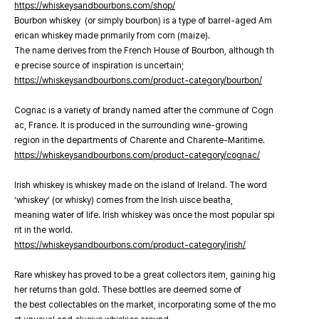
https://whiskeysandbourbons.com/shop/
Bourbon whiskey (or simply bourbon) is a type of barrel-aged Am
erican whiskey made primarily from corn (maize).
The name derives from the French House of Bourbon, although th
e precise source of inspiration is uncertain;
https://whiskeysandbourbons.com/product-category/bourbon/
Cognac is a variety of brandy named after the commune of Cogn
ac, France. It is produced in the surrounding wine-growing
region in the departments of Charente and Charente-Maritime.
https://whiskeysandbourbons.com/product-category/cognac/
Irish whiskey is whiskey made on the island of Ireland. The word
‘whiskey’ (or whisky) comes from the Irish uisce beatha,
meaning water of life. Irish whiskey was once the most popular spi
rit in the world.
https://whiskeysandbourbons.com/product-category/irish/
Rare whiskey has proved to be a great collectors item, gaining hig
her returns than gold. These bottles are deemed some of
the best collectables on the market, incorporating some of the mo