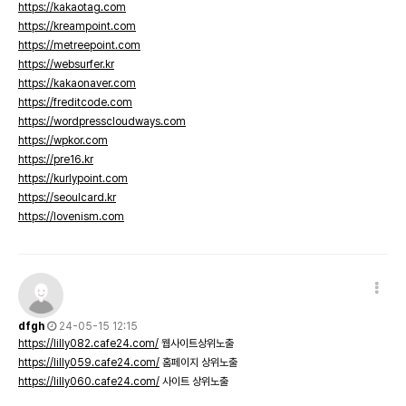
https://kakaotag.com
https://kreampoint.com
https://metreepoint.com
https://websurfer.kr
https://kakaonaver.com
https://freditcode.com
https://wordpresscloudways.com
https://wpkor.com
https://pre16.kr
https://kurlypoint.com
https://seoulcard.kr
https://lovenism.com
dfgh
24-05-15 12:15
https://lilly082.cafe24.com/
웹사이트상위노출
https://lilly059.cafe24.com/
홈페이지 상위노출
https://lilly060.cafe24.com/
사이트 상위노출