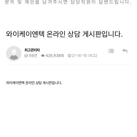
문의 및 제안을 남겨주시면 담당직원이 답변드립니다.
와이케이엔텍 온라인 상담 게시판입니다.
최고관리자
59건
426,938회
21-10-15 14:22
와이케이엔텍 온라인 상담 게시판입니다.