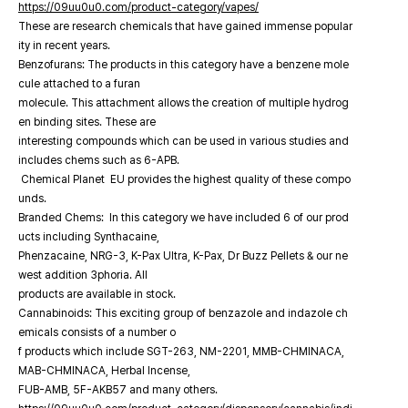
https://09uu0u0.com/product-category/vapes/
These are research chemicals that have gained immense popular
ity in recent years.
Benzofurans: The products in this category have a benzene mole
cule attached to a furan
molecule. This attachment allows the creation of multiple hydrog
en binding sites. These are
interesting compounds which can be used in various studies and
includes chems such as 6-APB.
Chemical Planet EU provides the highest quality of these compo
unds.
Branded Chems: In this category we have included 6 of our prod
ucts including Synthacaine,
Phenzacaine, NRG-3, K-Pax Ultra, K-Pax, Dr Buzz Pellets & our ne
west addition 3phoria. All
products are available in stock.
Cannabinoids: This exciting group of benzazole and indazole ch
emicals consists of a number o
f products which include SGT-263, NM-2201, MMB-CHMINACA,
MAB-CHMINACA, Herbal Incense,
FUB-AMB, 5F-AKB57 and many others.