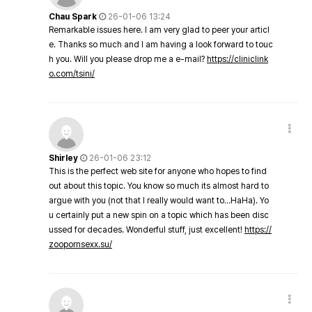
Chau Spark
26-01-06 13:24
Remarkable issues here. I am very glad to peer your articl
e. Thanks so much and I am having a look forward to touc
h you. Will you please drop me a e-mail?
https://cliniclink
o.com/tsini/
Shirley
26-01-06 23:12
This is the perfect web site for anyone who hopes to find
out about this topic. You know so much its almost hard to
argue with you (not that I really would want to…HaHa). Yo
u certainly put a new spin on a topic which has been disc
ussed for decades. Wonderful stuff, just excellent!
https://
zoopornsexx.su/