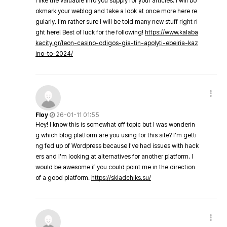
I like the valuable info you supply for your articles. I will bo
okmark your weblog and take a look at once more here re
gularly. I'm rather sure I will be told many new stuff right ri
ght here! Best of luck for the following!
https://www.kalaba
kacity.gr/leon-casino-odigos-gia-tin-apolyti-ebeiria-kaz
ino-to-2024/
Floy
26-01-11 01:55
Hey! I know this is somewhat off topic but I was wonderin
g which blog platform are you using for this site? I'm getti
ng fed up of Wordpress because I've had issues with hack
ers and I'm looking at alternatives for another platform. I
would be awesome if you could point me in the direction
of a good platform.
https://skladchiks.su/