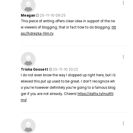
Meagan
25-11-10 09:25
This piece of writing offers clear idea in support of the ne
w viewers of blogging, that in fact how to do blogging.
htt
ps://hdrezka-film.tv
Trisha Gossett
25-11-10 20:22
I do not even know the way I stopped up right here, but I b
elieved this put up used to be great. I don't recognize wh
o you're however definitely you're going to a famous blog
ger if you are not already. Cheers!
https://daflix.tv/multfil
my/