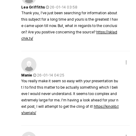
Lea Griffiths
26-01-14 03:58
Thank you, I've just been searching for information about
this subject for a long time and yours is the greatest I hav
e came upon till now. But, what in regards to the conclusi
on? Are you positive concerning the source?
https://sklad
chik.tv/
Manie
26-01-14 04:25
You really make it seem so easy with your presentation bu
t I to find this matter to be actually something which I beli
eve I would never understand. It seems too complex and
extremely large for me. I'm having a look ahead for your n
ext post, I will attempt to get the cling of it!
https://kinolib.t
v/serials/