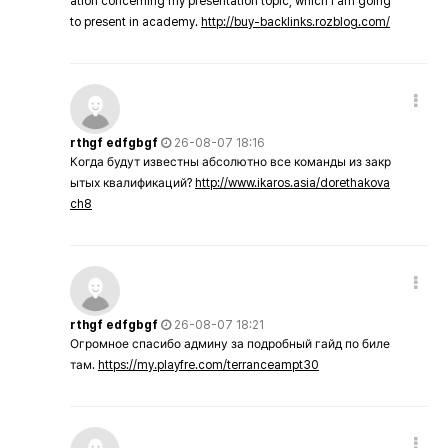
ation concerning my presentation topic, which i am going
to present in academy.
http://buy-backlinks.rozblog.com/
rthgf edfgbgf
26-08-07 18:16
Когда будут известны абсолютно все команды из закр
ытых квалификаций?
http://www.ikaros.asia/dorethakova
ch8
rthgf edfgbgf
26-08-07 18:21
Огромное спасибо админу за подробный гайд по биле
там.
https://my.playfre.com/terranceampt30