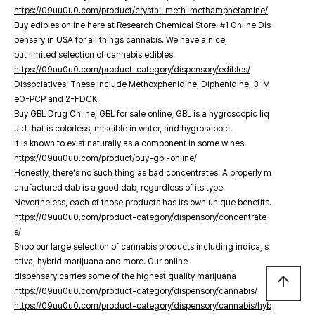
https://09uu0u0.com/product/crystal-meth-methamphetamine/
Buy edibles online here at Research Chemical Store. #1 Online Dis
pensary in USA for all things cannabis. We have a nice,
but limited selection of cannabis edibles.
https://09uu0u0.com/product-category/dispensory/edibles/
Dissociatives: These include Methoxphenidine, Diphenidine, 3-M
eO-PCP and 2-FDCK.
Buy GBL Drug Online, GBL for sale online, GBL is a hygroscopic liq
uid that is colorless, miscible in water, and hygroscopic.
It is known to exist naturally as a component in some wines.
https://09uu0u0.com/product/buy-gbl-online/
Honestly, there’s no such thing as bad concentrates. A properly m
anufactured dab is a good dab, regardless of its type.
Nevertheless, each of those products has its own unique benefits.
https://09uu0u0.com/product-category/dispensory/concentrate
s/
Shop our large selection of cannabis products including indica, s
ativa, hybrid marijuana and more. Our online
dispensary carries some of the highest quality marijuana
arrow_upward
https://09uu0u0.com/product-category/dispensory/cannabis/
https://09uu0u0.com/product-category/dispensory/cannabis/hyb