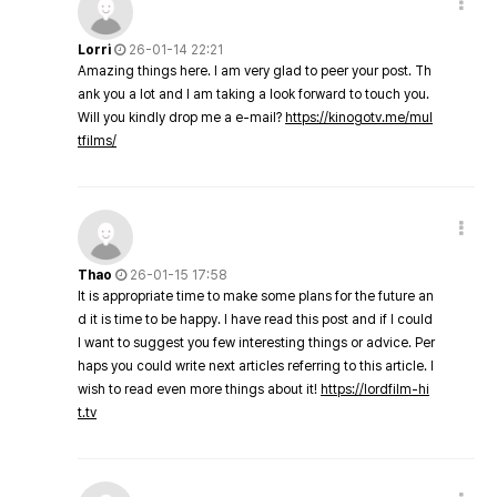
Lorri
26-01-14 22:21
Amazing things here. I am very glad to peer your post. Th
ank you a lot and I am taking a look forward to touch you.
Will you kindly drop me a e-mail?
https://kinogotv.me/mul
tfilms/
Thao
26-01-15 17:58
It is appropriate time to make some plans for the future an
d it is time to be happy. I have read this post and if I could
I want to suggest you few interesting things or advice. Per
haps you could write next articles referring to this article. I
wish to read even more things about it!
https://lordfilm-hi
t.tv