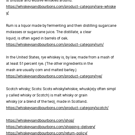
st unusual and elusive whiskies around.
https://whiskeysandbourbons.com/product-category/rare-whiske
y/
Rum is a liquor made by fermenting and then distilling sugarcane
molasses or sugarcane juice. The distillate, a clear
liquid, is often aged in barrels of oak.
https://whiskeysandbourbons.com/product-category/rum/
In the United States, rye whiskey is, by law, made from a mash of
at least 51 percent rye. (The other ingredients in the
mash are usually corn and malted barley.)
https://whiskeysandbourbons.com/product-category/rye/
Scotch whisky; Scots: Scots whisky/whiskie, whusk(e)y often simpl
y called whisky or Scotch) is malt whisky or grain
whisky (or a blend of the two), made in Scotland.
https://whiskeysandbourbons.com/product-category/scotch/
https://whiskeysandbourbons.com/shop/
https://whiskeysandbourbons.com/shipping-delivery/
https://whiskeysandbourbons.com/return-policy/