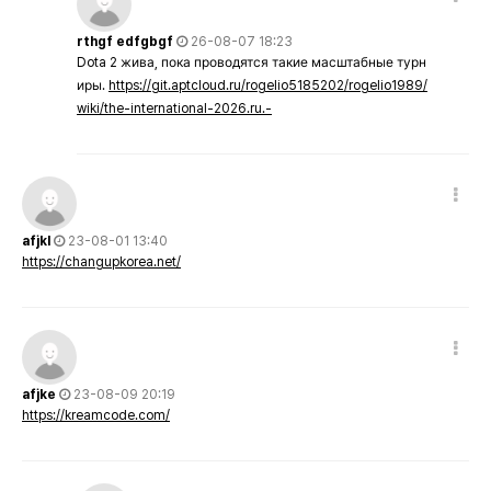
rthgf edfgbgf
26-08-07 18:23
Dota 2 жива, пока проводятся такие масштабные турн
иры.
https://git.aptcloud.ru/rogelio5185202/rogelio1989/
wiki/the-international-2026.ru.-
afjkl
23-08-01 13:40
https://changupkorea.net/
afjke
23-08-09 20:19
https://kreamcode.com/