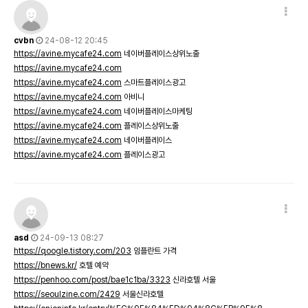
cvbn
24-08-12 20:45
https://avine.mycafe24.com
네이버플레이스상위노출
https://avine.mycafe24.com
https://avine.mycafe24.com
스마트플레이스광고
https://avine.mycafe24.com
아비니
https://avine.mycafe24.com
네이버플레이스마케팅
https://avine.mycafe24.com
플레이스상위노출
https://avine.mycafe24.com
네이버플레이스
https://avine.mycafe24.com
플레이스광고
asd
24-09-13 08:27
https://qoogle.tistory.com/203
임플란트 가격
https://bnews.kr/
호텔 예약
https://penhoo.com/post/bae1c1ba/3323
신라호텔 서울
https://seoulzine.com/2429
서울신라호텔