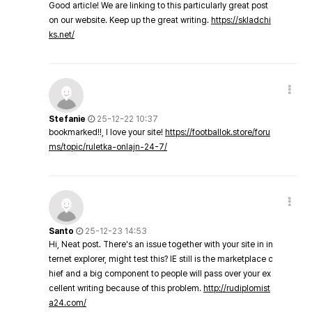
Good article! We are linking to this particularly great post
on our website. Keep up the great writing.
https://skladchi
ks.net/
Stefanie
25-12-22 10:37
bookmarked!!, I love your site!
https://footballok.store/foru
ms/topic/ruletka-onlajn-24-7/
Santo
25-12-23 14:53
Hi, Neat post. There's an issue together with your site in in
ternet explorer, might test this? IE still is the marketplace c
hief and a big component to people will pass over your ex
cellent writing because of this problem.
http://rudiplomist
a24.com/