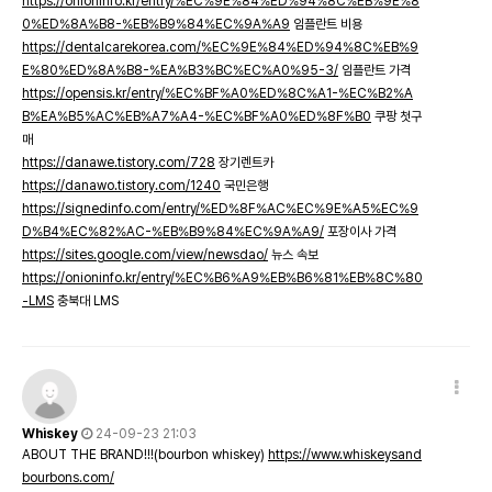
https://onioninfo.kr/entry/%EC%9E%84%ED%94%8C%EB%9E%8
0%ED%8A%B8-%EB%B9%84%EC%9A%A9
임플란트 비용
https://dentalcarekorea.com/%EC%9E%84%ED%94%8C%EB%9
E%80%ED%8A%B8-%EA%B3%BC%EC%A0%95-3/
임플란트 가격
https://opensis.kr/entry/%EC%BF%A0%ED%8C%A1-%EC%B2%A
B%EA%B5%AC%EB%A7%A4-%EC%BF%A0%ED%8F%B0
쿠팡 첫구
매
https://danawe.tistory.com/728
장기렌트카
https://danawo.tistory.com/1240
국민은행
https://signedinfo.com/entry/%ED%8F%AC%EC%9E%A5%EC%9
D%B4%EC%82%AC-%EB%B9%84%EC%9A%A9/
포장이사 가격
https://sites.google.com/view/newsdao/
뉴스 속보
https://onioninfo.kr/entry/%EC%B6%A9%EB%B6%81%EB%8C%80
-LMS
충북대 LMS
Whiskey
24-09-23 21:03
ABOUT THE BRAND!!!(bourbon whiskey)
https://www.whiskeysand
bourbons.com/