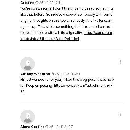
Cristine
25-11-12 12:11
You're so awesome! I don't think I've truly read something
like that before. So nice to discover somebody with some
original thoughts on this topic. Seriously.. thanks for starti
ng this up. This site is something that is required on the in
ternet, someone with a little originality!
https://corps.hum
aniste.info/Utilisateur:DarinDeLittle4
Antony Wheaton
25-12-09 10:51
Hi, just wanted to tell you, I liked this blog post. It was help
ful. Keep on posting!
https://www.stiks.fr/?attachment_id=
26
Alena Cortina
25-12-11 21:27