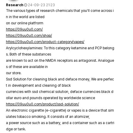
Research
24-09-23 21:23
The various types of research chemicals that you’ll come across i
n in the world are listed
on our online platfrorm
https://09uu0u0.com/
https://09uu0u0.com/shop/
https://09uu0u0.com/product-category/vapes/
Arylcyclohexylamines: To this category ketamine and PCP belong
s. Both of these substances
are known to act on the NMDA receptors as antagonist. Analogue
s of these are available in
our store.
Ssd Solution for cleaning black and deface money, We are perfec
t in development and cleaning of black
currencies with ssd chemical solution, deface currencies black d
ollar euro and pounds operated by worldwide science
https://09uu0u0.com/product/ssd-solution/
An electronic cigarette (e-cigarette) or vapes is a device that sim
ulates tobacco smoking. It consists of an atomizer,
a power source such as a battery, and a container such as a cartri
dge or tank.