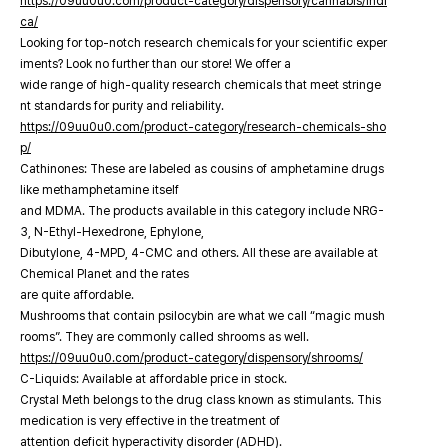
https://09uu0u0.com/product-category/dispensory/cannabis/indi
ca/
Looking for top-notch research chemicals for your scientific exper
iments? Look no further than our store! We offer a
wide range of high-quality research chemicals that meet stringe
nt standards for purity and reliability.
https://09uu0u0.com/product-category/research-chemicals-sho
p/
Cathinones: These are labeled as cousins of amphetamine drugs
like methamphetamine itself
and MDMA. The products available in this category include NRG-
3, N-Ethyl-Hexedrone, Ephylone,
Dibutylone, 4-MPD, 4-CMC and others. All these are available at
Chemical Planet and the rates
are quite affordable.
Mushrooms that contain psilocybin are what we call “magic mush
rooms”. They are commonly called shrooms as well.
https://09uu0u0.com/product-category/dispensory/shrooms/
C-Liquids: Available at affordable price in stock.
Crystal Meth belongs to the drug class known as stimulants. This
medication is very effective in the treatment of
attention deficit hyperactivity disorder (ADHD).