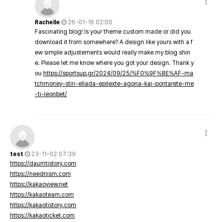
Rachelle
26-01-16 02:00
Fascinating blog! Is your theme custom made or did you
download it from somewhere? A design like yours with a f
ew simple adjustements would really make my blog shin
e. Please let me know where you got your design. Thank y
ou
https://sportsup.gr/2024/09/25/%F0%9F%8E%AF-ma
tchmoney-stin-ellada-epilexte-agona-kai-pontarete-me
-ti-leonbet/
test
23-11-02 07:39
https://daumtistory.com
https://neednism.com
https://kakaoview.net
https://kakaoteam.com
https://kakaotistory.com
https://kakaoticket.com