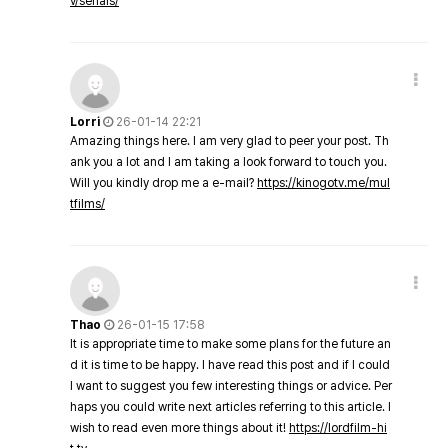
v/serials/
Lorri
26-01-14 22:21
Amazing things here. I am very glad to peer your post. Th
ank you a lot and I am taking a look forward to touch you.
Will you kindly drop me a e-mail?
https://kinogotv.me/mul
tfilms/
Thao
26-01-15 17:58
It is appropriate time to make some plans for the future an
d it is time to be happy. I have read this post and if I could
I want to suggest you few interesting things or advice. Per
haps you could write next articles referring to this article. I
wish to read even more things about it!
https://lordfilm-hi