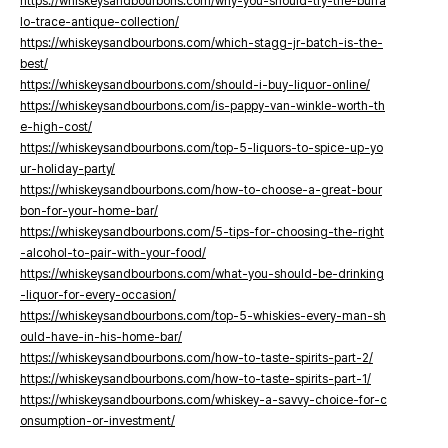
https://whiskeysandbourbons.com/why-you-should-try-the-buffa
lo-trace-antique-collection/
https://whiskeysandbourbons.com/which-stagg-jr-batch-is-the-
best/
https://whiskeysandbourbons.com/should-i-buy-liquor-online/
https://whiskeysandbourbons.com/is-pappy-van-winkle-worth-th
e-high-cost/
https://whiskeysandbourbons.com/top-5-liquors-to-spice-up-yo
ur-holiday-party/
https://whiskeysandbourbons.com/how-to-choose-a-great-bour
bon-for-your-home-bar/
https://whiskeysandbourbons.com/5-tips-for-choosing-the-right
-alcohol-to-pair-with-your-food/
https://whiskeysandbourbons.com/what-you-should-be-drinking
-liquor-for-every-occasion/
https://whiskeysandbourbons.com/top-5-whiskies-every-man-sh
ould-have-in-his-home-bar/
https://whiskeysandbourbons.com/how-to-taste-spirits-part-2/
https://whiskeysandbourbons.com/how-to-taste-spirits-part-1/
https://whiskeysandbourbons.com/whiskey-a-savvy-choice-for-c
onsumption-or-investment/