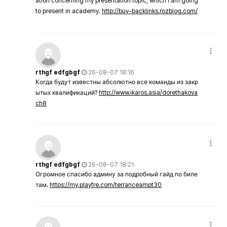
ation concerning my presentation topic, which i am going
to present in academy.
http://buy-backlinks.rozblog.com/
rthgf edfgbgf
26-08-07 18:16
Когда будут известны абсолютно все команды из закр
ытых квалификаций?
http://www.ikaros.asia/dorethakova
ch8
rthgf edfgbgf
26-08-07 18:21
Огромное спасибо админу за подробный гайд по биле
там.
https://my.playfre.com/terranceampt30