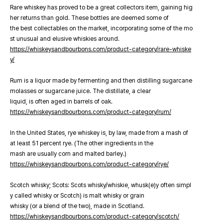
Rare whiskey has proved to be a great collectors item, gaining hig
her returns than gold. These bottles are deemed some of
the best collectables on the market, incorporating some of the mo
st unusual and elusive whiskies around.
https://whiskeysandbourbons.com/product-category/rare-whiske
y/
Rum is a liquor made by fermenting and then distilling sugarcane
molasses or sugarcane juice. The distillate, a clear
liquid, is often aged in barrels of oak.
https://whiskeysandbourbons.com/product-category/rum/
In the United States, rye whiskey is, by law, made from a mash of
at least 51 percent rye. (The other ingredients in the
mash are usually corn and malted barley.)
https://whiskeysandbourbons.com/product-category/rye/
Scotch whisky; Scots: Scots whisky/whiskie, whusk(e)y often simpl
y called whisky or Scotch) is malt whisky or grain
whisky (or a blend of the two), made in Scotland.
https://whiskeysandbourbons.com/product-category/scotch/