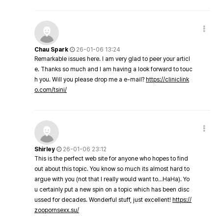
Chau Spark
26-01-06 13:24
Remarkable issues here. I am very glad to peer your articl
e. Thanks so much and I am having a look forward to touc
h you. Will you please drop me a e-mail?
https://cliniclink
o.com/tsini/
Shirley
26-01-06 23:12
This is the perfect web site for anyone who hopes to find
out about this topic. You know so much its almost hard to
argue with you (not that I really would want to…HaHa). Yo
u certainly put a new spin on a topic which has been disc
ussed for decades. Wonderful stuff, just excellent!
https://
zoopornsexx.su/