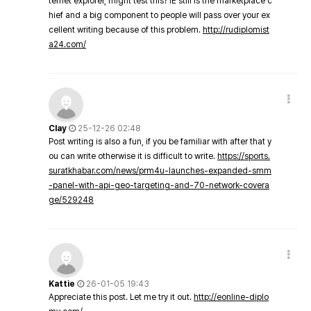
ternet explorer, might test this? IE still is the marketplace c
hief and a big component to people will pass over your ex
cellent writing because of this problem.
http://rudiplomist
a24.com/
Clay
25-12-26 02:48
Post writing is also a fun, if you be familiar with after that y
ou can write otherwise it is difficult to write.
https://sports.
suratkhabar.com/news/prm4u-launches-expanded-smm
-panel-with-api-geo-targeting-and-70-network-covera
ge/529248
Kattie
26-01-05 19:43
Appreciate this post. Let me try it out.
http://eonline-diplo