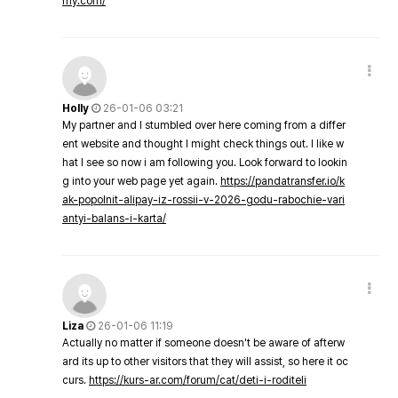
my.com/
Holly
26-01-06 03:21
My partner and I stumbled over here coming from a differ
ent website and thought I might check things out. I like w
hat I see so now i am following you. Look forward to lookin
g into your web page yet again.
https://pandatransfer.io/k
ak-popolnit-alipay-iz-rossii-v-2026-godu-rabochie-vari
antyi-balans-i-karta/
Liza
26-01-06 11:19
Actually no matter if someone doesn't be aware of afterw
ard its up to other visitors that they will assist, so here it oc
curs.
https://kurs-ar.com/forum/cat/deti-i-roditeli