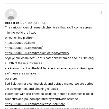
Research
24-09-23 21:23
The various types of research chemicals that you’ll come across i
n in the world are listed
on our online platfrorm
https://09uu0u0.com/
https://09uu0u0.com/shop/
https://09uu0u0.com/product-category/vapes/
Arylcyclohexylamines: To this category ketamine and PCP belong
s. Both of these substances
are known to act on the NMDA receptors as antagonist. Analogue
s of these are available in
our store.
Ssd Solution for cleaning black and deface money, We are perfec
t in development and cleaning of black
currencies with ssd chemical solution, deface currencies black d
ollar euro and pounds operated by worldwide science
https://09uu0u0.com/product/ssd-solution/