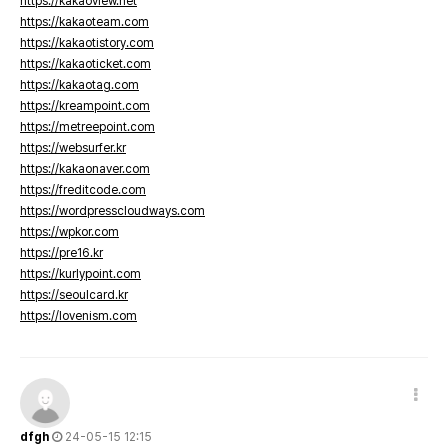
https://kakaoview.net
https://kakaoteam.com
https://kakaotistory.com
https://kakaoticket.com
https://kakaotag.com
https://kreampoint.com
https://metreepoint.com
https://websurfer.kr
https://kakaonaver.com
https://freditcode.com
https://wordpresscloudways.com
https://wpkor.com
https://pre16.kr
https://kurlypoint.com
https://seoulcard.kr
https://lovenism.com
dfgh
24-05-15 12:15