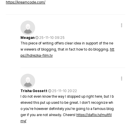
https://kreamcode.com/
Meagan
25-11-10 09:25
This piece of writing offers clear idea in support of the ne
w viewers of blogging, that in fact how to do blogging.
htt
ps://hdrezka-film.tv
Trisha Gossett
25-11-10 20:22
I do not even know the way I stopped up right here, but I b
elieved this put up used to be great. I don't recognize wh
o you're however definitely you're going to a famous blog
ger if you are not already. Cheers!
https://daflix.tv/multfil
my/