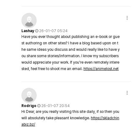
Lashay
26-01-07 05:24
Have you ever thought about publishing an e-book or gue
st authoring on other sites? I have a blog based upon on t
he same ideas you discuss and would really like to have y
ou share some stories/information. I know my subscribers
would appreciate your work. If you're even remotely intere
sted, feel free to shoot me an email.
https://animelost.net
Rodrigo
26-01-07 20:54
Hi Dear, are you really visiting this site daily, if so then you
will absolutely take pleasant knowledge.
https://skladchin
abiz.bz/