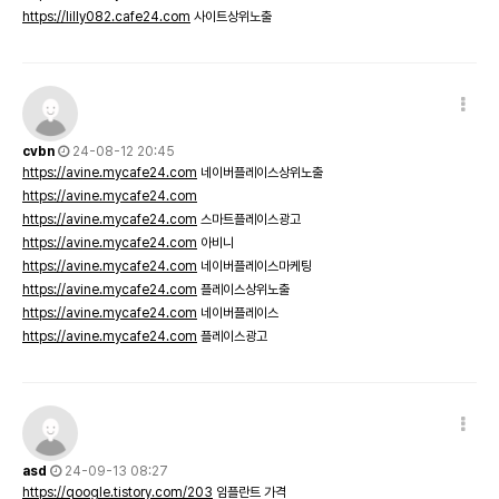
https://lilly082.cafe24.com
사이트상위노출
cvbn
24-08-12 20:45
https://avine.mycafe24.com
네이버플레이스상위노출
https://avine.mycafe24.com
https://avine.mycafe24.com
스마트플레이스광고
https://avine.mycafe24.com
아비니
https://avine.mycafe24.com
네이버플레이스마케팅
https://avine.mycafe24.com
플레이스상위노출
https://avine.mycafe24.com
네이버플레이스
https://avine.mycafe24.com
플레이스광고
asd
24-09-13 08:27
https://qoogle.tistory.com/203
임플란트 가격