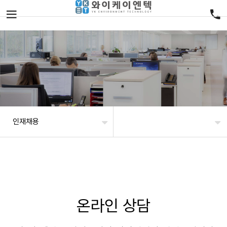
인재채용
온라인 상담