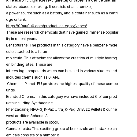
An electronic cigarette (e-cigarette) or vapes is a device that sim
ulates tobacco smoking. It consists of an atomizer,
a power source such as a battery, and a container such as a cartri
dge or tank.
https://09uu0u0.com/product-category/vapes/
These are research chemicals that have gained immense popular
ity in recent years.
Benzofurans: The products in this category have a benzene mole
cule attached to a furan
molecule. This attachment allows the creation of multiple hydrog
en binding sites. These are
interesting compounds which can be used in various studies and
includes chems such as 6-APB.
Chemical Planet EU provides the highest quality of these compo
unds.
Branded Chems: In this category we have included 6 of our prod
ucts including Synthacaine,
Phenzacaine, NRG-3, K-Pax Ultra, K-Pax, Dr Buzz Pellets & our ne
west addition 3phoria. All
products are available in stock.
Cannabinoids: This exciting group of benzazole and indazole ch
emicals consists of a number o