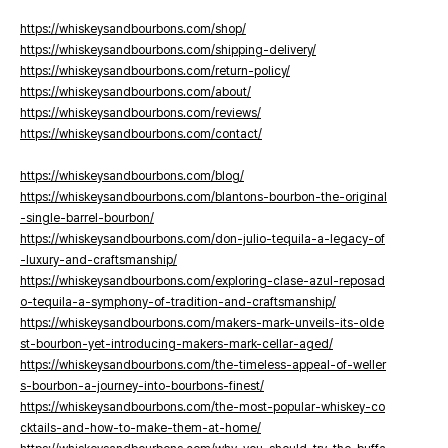
https://whiskeysandbourbons.com/shop/
https://whiskeysandbourbons.com/shipping-delivery/
https://whiskeysandbourbons.com/return-policy/
https://whiskeysandbourbons.com/about/
https://whiskeysandbourbons.com/reviews/
https://whiskeysandbourbons.com/contact/
https://whiskeysandbourbons.com/blog/
https://whiskeysandbourbons.com/blantons-bourbon-the-original
-single-barrel-bourbon/
https://whiskeysandbourbons.com/don-julio-tequila-a-legacy-of
-luxury-and-craftsmanship/
https://whiskeysandbourbons.com/exploring-clase-azul-reposad
o-tequila-a-symphony-of-tradition-and-craftsmanship/
https://whiskeysandbourbons.com/makers-mark-unveils-its-olde
st-bourbon-yet-introducing-makers-mark-cellar-aged/
https://whiskeysandbourbons.com/the-timeless-appeal-of-weller
s-bourbon-a-journey-into-bourbons-finest/
https://whiskeysandbourbons.com/the-most-popular-whiskey-co
cktails-and-how-to-make-them-at-home/