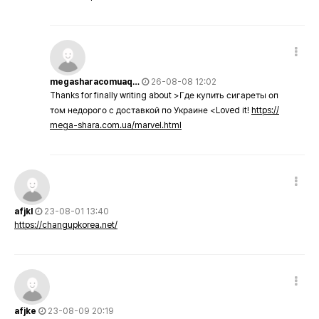
megasharacomuaq…
26-08-08 12:02
Thanks for finally writing about >Где купить сигареты оп
том недорого с доставкой по Украине <Loved it!
https://
mega-shara.com.ua/marvel.html
afjkl
23-08-01 13:40
https://changupkorea.net/
afjke
23-08-09 20:19