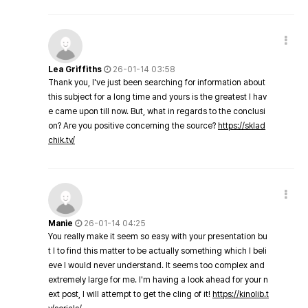
Lea Griffiths
26-01-14 03:58
Thank you, I've just been searching for information about
this subject for a long time and yours is the greatest I hav
e came upon till now. But, what in regards to the conclusi
on? Are you positive concerning the source?
https://sklad
chik.tv/
Manie
26-01-14 04:25
You really make it seem so easy with your presentation bu
t I to find this matter to be actually something which I beli
eve I would never understand. It seems too complex and
extremely large for me. I'm having a look ahead for your n
ext post, I will attempt to get the cling of it!
https://kinolib.t