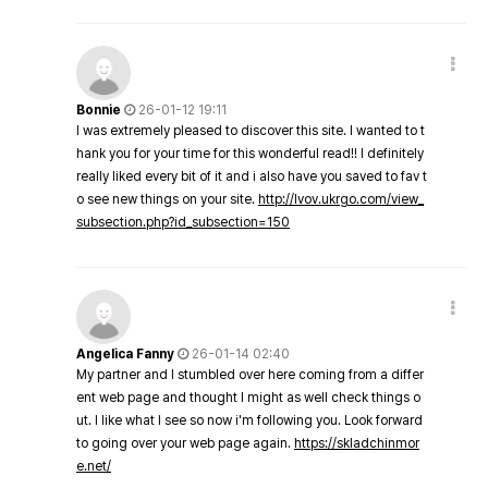
Bonnie
26-01-12 19:11
I was extremely pleased to discover this site. I wanted to t
hank you for your time for this wonderful read!! I definitely
really liked every bit of it and i also have you saved to fav t
o see new things on your site.
http://lvov.ukrgo.com/view_
subsection.php?id_subsection=150
Angelica Fanny
26-01-14 02:40
My partner and I stumbled over here coming from a differ
ent web page and thought I might as well check things o
ut. I like what I see so now i'm following you. Look forward
to going over your web page again.
https://skladchinmor
e.net/