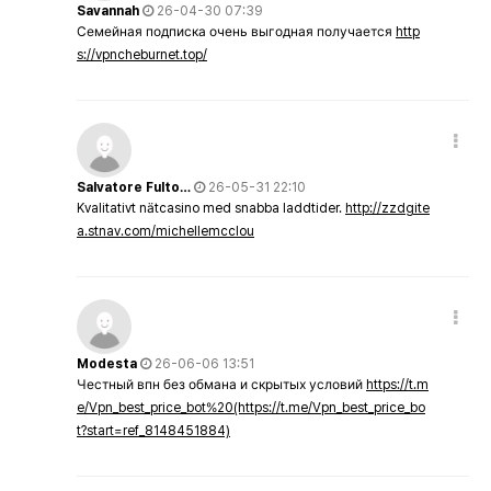
Savannah
26-04-30 07:39
Семейная подписка очень выгодная получается
http
s://vpncheburnet.top/
Salvatore Fulto…
26-05-31 22:10
Kvalitativt nätcasino med snabba laddtider.
http://zzdgite
a.stnav.com/michellemcclou
Modesta
26-06-06 13:51
Честный впн без обмана и скрытых условий
https://t.m
e/Vpn_best_price_bot%20(https://t.me/Vpn_best_price_bo
t?start=ref_8148451884)