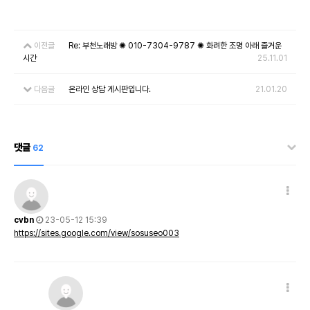
이전글
Re: 부천노래방 ✺ 010-7304-9787 ✺ 화려한 조명 아래 즐거운
시간
25.11.01
다음글
온라인 상담 게시판입니다.
21.01.20
댓글
62
cvbn
23-05-12 15:39
https://sites.google.com/view/sosuseo003