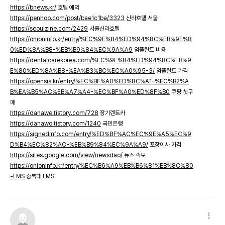
https://bnews.kr/
호텔 예약
https://penhoo.com/post/bae1c1ba/3323
신라호텔 서울
https://seoulzine.com/2429
서울신라호텔
https://onioninfo.kr/entry/%EC%9E%84%ED%94%8C%EB%9E%8
0%ED%8A%B8-%EB%B9%84%EC%9A%A9
임플란트 비용
https://dentalcarekorea.com/%EC%9E%84%ED%94%8C%EB%9
E%80%ED%8A%B8-%EA%B3%BC%EC%A0%95-3/
임플란트 가격
https://opensis.kr/entry/%EC%BF%A0%ED%8C%A1-%EC%B2%A
B%EA%B5%AC%EB%A7%A4-%EC%BF%A0%ED%8F%B0
쿠팡 첫구
매
https://danawe.tistory.com/728
장기렌트카
https://danawo.tistory.com/1240
국민은행
https://signedinfo.com/entry/%ED%8F%AC%EC%9E%A5%EC%9
D%B4%EC%82%AC-%EB%B9%84%EC%9A%A9/
포장이사 가격
https://sites.google.com/view/newsdao/
뉴스 속보
https://onioninfo.kr/entry/%EC%B6%A9%EB%B6%81%EB%8C%80
-LMS
충북대 LMS