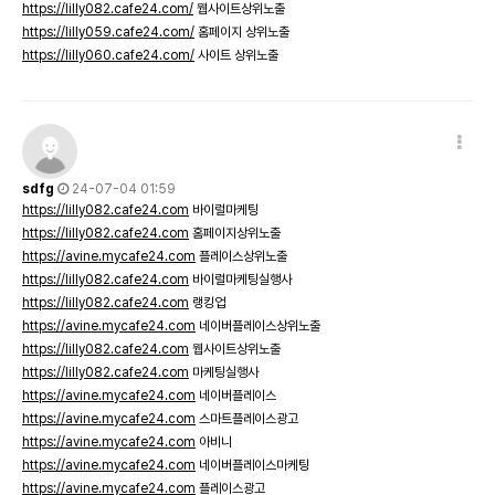
https://lilly082.cafe24.com/
웹사이트상위노출
https://lilly059.cafe24.com/
홈페이지 상위노출
https://lilly060.cafe24.com/
사이트 상위노출
sdfg
24-07-04 01:59
https://lilly082.cafe24.com
바이럴마케팅
https://lilly082.cafe24.com
홈페이지상위노출
https://avine.mycafe24.com
플레이스상위노출
https://lilly082.cafe24.com
바이럴마케팅실행사
https://lilly082.cafe24.com
랭킹업
https://avine.mycafe24.com
네이버플레이스상위노출
https://lilly082.cafe24.com
웹사이트상위노출
https://lilly082.cafe24.com
마케팅실행사
https://avine.mycafe24.com
네이버플레이스
https://avine.mycafe24.com
스마트플레이스광고
https://avine.mycafe24.com
아비니
https://avine.mycafe24.com
네이버플레이스마케팅
https://avine.mycafe24.com
플레이스광고