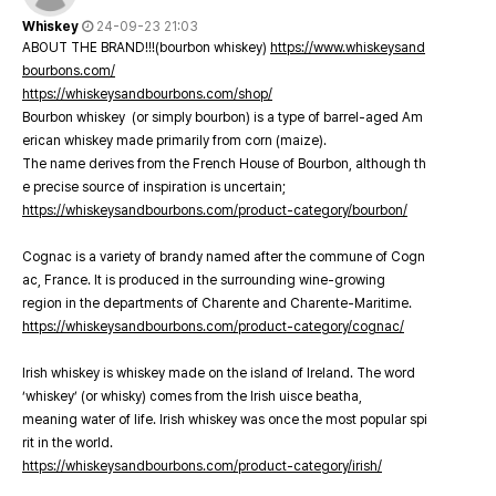
Whiskey
24-09-23 21:03
ABOUT THE BRAND!!!(bourbon whiskey)
https://www.whiskeysand
bourbons.com/
https://whiskeysandbourbons.com/shop/
Bourbon whiskey (or simply bourbon) is a type of barrel-aged Am
erican whiskey made primarily from corn (maize).
The name derives from the French House of Bourbon, although th
e precise source of inspiration is uncertain;
https://whiskeysandbourbons.com/product-category/bourbon/
Cognac is a variety of brandy named after the commune of Cogn
ac, France. It is produced in the surrounding wine-growing
region in the departments of Charente and Charente-Maritime.
https://whiskeysandbourbons.com/product-category/cognac/
Irish whiskey is whiskey made on the island of Ireland. The word
‘whiskey’ (or whisky) comes from the Irish uisce beatha,
meaning water of life. Irish whiskey was once the most popular spi
rit in the world.
https://whiskeysandbourbons.com/product-category/irish/