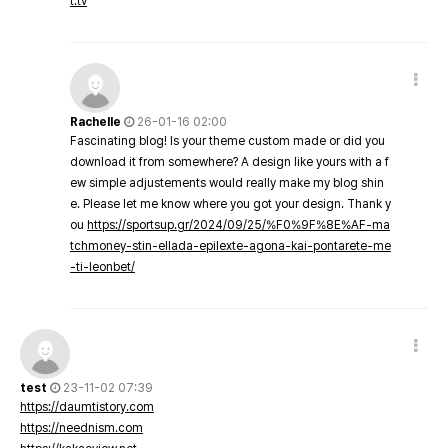
t.tv
Rachelle
26-01-16 02:00
Fascinating blog! Is your theme custom made or did you
download it from somewhere? A design like yours with a f
ew simple adjustements would really make my blog shin
e. Please let me know where you got your design. Thank y
ou
https://sportsup.gr/2024/09/25/%F0%9F%8E%AF-ma
tchmoney-stin-ellada-epilexte-agona-kai-pontarete-me
-ti-leonbet/
test
23-11-02 07:39
https://daumtistory.com
https://neednism.com