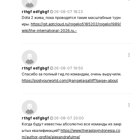
rthgf edfgbgf
26-08-07 18:23
Dota 2 жива, пока проводятся такие масштабные турн
иры.
https://git.aptcloud.ru/rogelio5185202/rogelio1989/
wiki/the-international-2026.ru.-
rthgf edfgbgf
26-08-07 19:50
Спасибо за полный гид по командам, очень выручили.
https://postyourworld.com/@angeliagatliff?page=about
rthgf edfgbgf
26-08-07 20:00
Когда будут известны абсолютно все команды из закр
ытых квалификаций?
https://www.theraplayindonesia.co
m/author-profile/alexandrafulme/