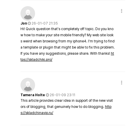
Jon
26-01-07 21:35
Hi! Quick question that's completely off topic. Do you kno
w how to make your site mobile friendly? My web site look
s weird when browsing from my iphone4. I'm trying to find
a template or plugin that might be able to fix this problem.
If you have any suggestions, please share. With thanks!
ht
tps://skladchiki.pro/
Tamera Holte
26-01-09 23:11
This article provides clear idea in support of the new visit
ors of blogging, that genuinely how to do blogging.
http
s://skladchinavip.ru/