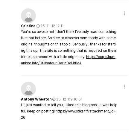
Cristine
25-11-12 12:11
You're so awesome! I don't think I've truly read something
like that before. So nice to discover somebody with some
original thoughts on this topic. Seriously.. thanks for starti
ng this up. This site is something that is required on the in
ternet, someone with a little originality!
https://corps.hum
aniste.info/Utilisateur:DarinDeLittle4
Antony Wheaton
25-12-09 10:51
Hi, just wanted to tell you, I liked this blog post. It was help
ful. Keep on posting!
https://www.stiks.fr/?attachment_id=
26