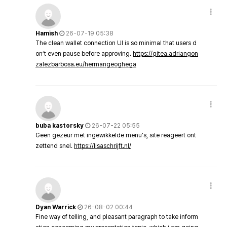
Hamish
26-07-19 05:38
The clean wallet connection UI is so minimal that users d
on’t even pause before approving.
https://gitea.adriangon
zalezbarbosa.eu/hermangeoghega
buba kastorsky
26-07-22 05:55
Geen gezeur met ingewikkelde menu's, site reageert ont
zettend snel.
https://lisaschrijft.nl/
Dyan Warrick
26-08-02 00:44
Fine way of telling, and pleasant paragraph to take inform