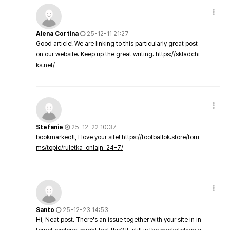
Alena Cortina
25-12-11 21:27
Good article! We are linking to this particularly great post
on our website. Keep up the great writing.
https://skladchi
ks.net/
Stefanie
25-12-22 10:37
bookmarked!!, I love your site!
https://footballok.store/foru
ms/topic/ruletka-onlajn-24-7/
Santo
25-12-23 14:53
Hi, Neat post. There's an issue together with your site in in