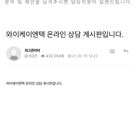
문의 및 제안을 남겨주시면 담당직원이 답변드립니다.
와이케이엔텍 온라인 상담 게시판입니다.
최고관리자
62건
432,054회
21-10-15 14:22
와이케이엔텍 온라인 상담 게시판입니다.