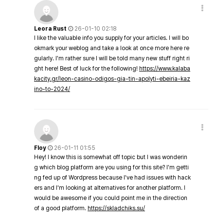
Leora Rust
26-01-10 02:18
I like the valuable info you supply for your articles. I will bo
okmark your weblog and take a look at once more here re
gularly. I'm rather sure I will be told many new stuff right ri
ght here! Best of luck for the following!
https://www.kalaba
kacity.gr/leon-casino-odigos-gia-tin-apolyti-ebeiria-kaz
ino-to-2024/
Floy
26-01-11 01:55
Hey! I know this is somewhat off topic but I was wonderin
g which blog platform are you using for this site? I'm getti
ng fed up of Wordpress because I've had issues with hack
ers and I'm looking at alternatives for another platform. I
would be awesome if you could point me in the direction
of a good platform.
https://skladchiks.su/