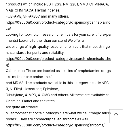
f products which include SGT-263, NM-2201, MMB-CHMINACA,
MAB-CHMINACA, Herbal Incense,
FUB-AMB, 5F-AKB57 and many others.
https://09uu0u0.com/product-category/dispensory/cannabis/indi
ca/
Looking for top-notch research chemicals for your scientific exper
iments? Look no further than our store! We offer a
wide range of high-quality research chemicals that meet stringe
nt standards for purity and reliability.
https://09uu0u0.com/product-category/research-chemicals-sho
p/
Cathinones: These are labeled as cousins of amphetamine drugs
like methamphetamine itself
and MDMA. The products available in this category include NRG-
3, N-Ethyl-Hexedrone, Ephylone,
Dibutylone, 4-MPD, 4-CMC and others. All these are available at
Chemical Planet and the rates
are quite affordable.
Mushrooms that contain psilocybin are what we call “magic mush
arrow_upward
rooms”. They are commonly called shrooms as well.
https://09uu0u0.com/product-category/dispensory/shrooms/