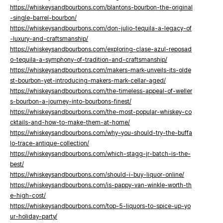
https://whiskeysandbourbons.com/blantons-bourbon-the-original
-single-barrel-bourbon/
https://whiskeysandbourbons.com/don-julio-tequila-a-legacy-of
-luxury-and-craftsmanship/
https://whiskeysandbourbons.com/exploring-clase-azul-reposad
o-tequila-a-symphony-of-tradition-and-craftsmanship/
https://whiskeysandbourbons.com/makers-mark-unveils-its-olde
st-bourbon-yet-introducing-makers-mark-cellar-aged/
https://whiskeysandbourbons.com/the-timeless-appeal-of-weller
s-bourbon-a-journey-into-bourbons-finest/
https://whiskeysandbourbons.com/the-most-popular-whiskey-co
cktails-and-how-to-make-them-at-home/
https://whiskeysandbourbons.com/why-you-should-try-the-buffa
lo-trace-antique-collection/
https://whiskeysandbourbons.com/which-stagg-jr-batch-is-the-
best/
https://whiskeysandbourbons.com/should-i-buy-liquor-online/
https://whiskeysandbourbons.com/is-pappy-van-winkle-worth-th
e-high-cost/
https://whiskeysandbourbons.com/top-5-liquors-to-spice-up-yo
ur-holiday-party/