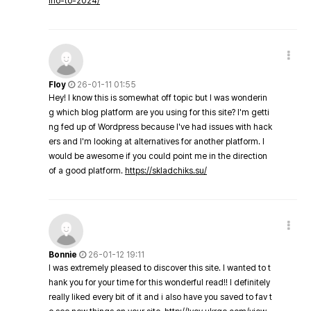
ino-to-2024/
Floy
26-01-11 01:55
Hey! I know this is somewhat off topic but I was wonderin
g which blog platform are you using for this site? I'm getti
ng fed up of Wordpress because I've had issues with hack
ers and I'm looking at alternatives for another platform. I
would be awesome if you could point me in the direction
of a good platform.
https://skladchiks.su/
Bonnie
26-01-12 19:11
I was extremely pleased to discover this site. I wanted to t
hank you for your time for this wonderful read!! I definitely
really liked every bit of it and i also have you saved to fav t