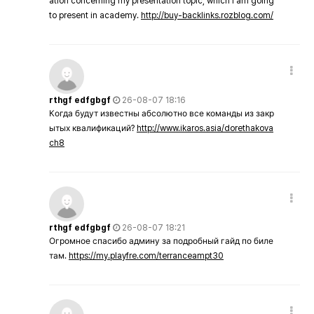
ation concerning my presentation topic, which i am going
to present in academy.
http://buy-backlinks.rozblog.com/
rthgf edfgbgf
26-08-07 18:16
Когда будут известны абсолютно все команды из закр
ытых квалификаций?
http://www.ikaros.asia/dorethakova
ch8
rthgf edfgbgf
26-08-07 18:21
Огромное спасибо админу за подробный гайд по биле
там.
https://my.playfre.com/terranceampt30