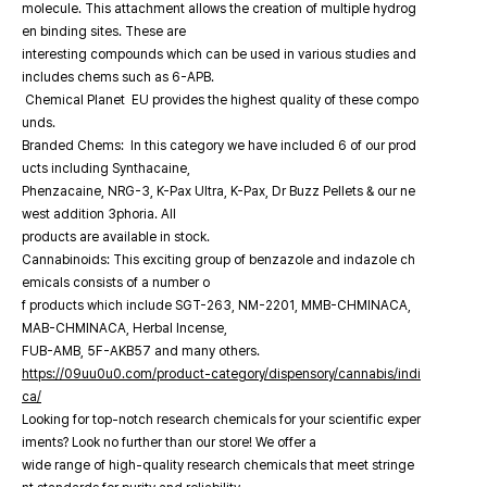
molecule. This attachment allows the creation of multiple hydrog
en binding sites. These are
interesting compounds which can be used in various studies and
includes chems such as 6-APB.
Chemical Planet EU provides the highest quality of these compo
unds.
Branded Chems: In this category we have included 6 of our prod
ucts including Synthacaine,
Phenzacaine, NRG-3, K-Pax Ultra, K-Pax, Dr Buzz Pellets & our ne
west addition 3phoria. All
products are available in stock.
Cannabinoids: This exciting group of benzazole and indazole ch
emicals consists of a number o
f products which include SGT-263, NM-2201, MMB-CHMINACA,
MAB-CHMINACA, Herbal Incense,
FUB-AMB, 5F-AKB57 and many others.
https://09uu0u0.com/product-category/dispensory/cannabis/indi
ca/
Looking for top-notch research chemicals for your scientific exper
iments? Look no further than our store! We offer a
wide range of high-quality research chemicals that meet stringe