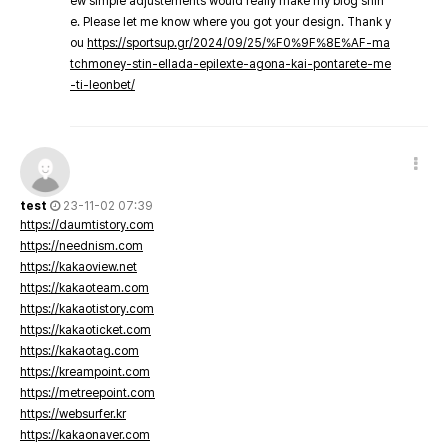
ew simple adjustements would really make my blog shin
e. Please let me know where you got your design. Thank y
ou
https://sportsup.gr/2024/09/25/%F0%9F%8E%AF-ma
tchmoney-stin-ellada-epilexte-agona-kai-pontarete-me
-ti-leonbet/
test
23-11-02 07:39
https://daumtistory.com
https://neednism.com
https://kakaoview.net
https://kakaoteam.com
https://kakaotistory.com
https://kakaoticket.com
https://kakaotag.com
https://kreampoint.com
https://metreepoint.com
https://websurfer.kr
https://kakaonaver.com