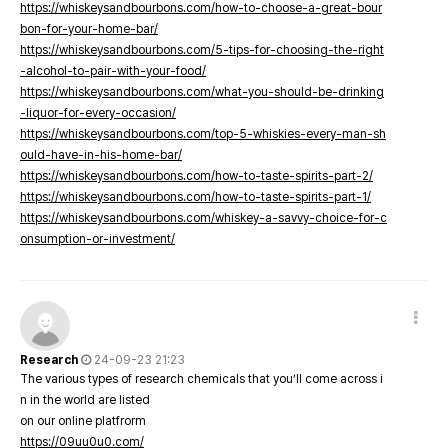
https://whiskeysandbourbons.com/how-to-choose-a-great-bour
bon-for-your-home-bar/
https://whiskeysandbourbons.com/5-tips-for-choosing-the-right
-alcohol-to-pair-with-your-food/
https://whiskeysandbourbons.com/what-you-should-be-drinking
-liquor-for-every-occasion/
https://whiskeysandbourbons.com/top-5-whiskies-every-man-sh
ould-have-in-his-home-bar/
https://whiskeysandbourbons.com/how-to-taste-spirits-part-2/
https://whiskeysandbourbons.com/how-to-taste-spirits-part-1/
https://whiskeysandbourbons.com/whiskey-a-savvy-choice-for-c
onsumption-or-investment/
Research
24-09-23 21:23
The various types of research chemicals that you’ll come across i
n in the world are listed
on our online platfrorm
https://09uu0u0.com/