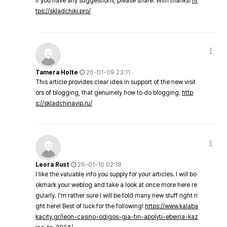
If you have any suggestions, please share. With thanks!
ht
tps://skladchiki.pro/
Tamera Holte
26-01-09 23:11
This article provides clear idea in support of the new visit
ors of blogging, that genuinely how to do blogging.
http
s://skladchinavip.ru/
Leora Rust
26-01-10 02:18
I like the valuable info you supply for your articles. I will bo
okmark your weblog and take a look at once more here re
gularly. I'm rather sure I will be told many new stuff right ri
ght here! Best of luck for the following!
https://www.kalaba
kacity.gr/leon-casino-odigos-gia-tin-apolyti-ebeiria-kaz