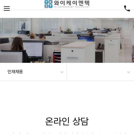
인재채용
온라인 상담