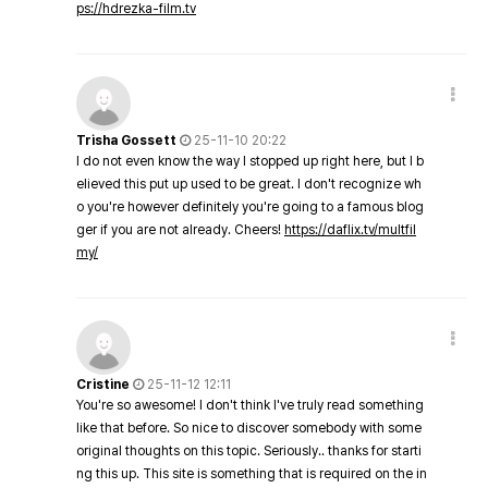
ps://hdrezka-film.tv
Trisha Gossett
25-11-10 20:22
I do not even know the way I stopped up right here, but I b
elieved this put up used to be great. I don't recognize wh
o you're however definitely you're going to a famous blog
ger if you are not already. Cheers!
https://daflix.tv/multfil
my/
Cristine
25-11-12 12:11
You're so awesome! I don't think I've truly read something
like that before. So nice to discover somebody with some
original thoughts on this topic. Seriously.. thanks for starti
ng this up. This site is something that is required on the in