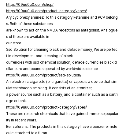
https://09uu0u0.com/shop/
https://09uu0u0.com/product-category/vapes/
Arylcyclohexylamines: To this category ketamine and PCP belong
s. Both of these substances
are known to act on the NMDA receptors as antagonist. Analogue
s of these are available in
our store.
Ssd Solution for cleaning black and deface money, We are perfec
t in development and cleaning of black
currencies with ssd chemical solution, deface currencies black d
ollar euro and pounds operated by worldwide science
https://09uu0u0.com/product/ssd-solution/
An electronic cigarette (e-cigarette) or vapes is a device that sim
ulates tobacco smoking. It consists of an atomizer,
a power source such as a battery, and a container such as a cartri
dge or tank.
https://09uu0u0.com/product-category/vapes/
These are research chemicals that have gained immense popular
ity in recent years.
Benzofurans: The products in this category have a benzene mole
cule attached to a furan