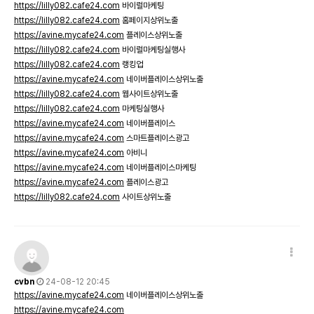
https://lilly082.cafe24.com
바이럴마케팅
https://lilly082.cafe24.com
홈페이지상위노출
https://avine.mycafe24.com
플레이스상위노출
https://lilly082.cafe24.com
바이럴마케팅실행사
https://lilly082.cafe24.com
랭킹업
https://avine.mycafe24.com
네이버플레이스상위노출
https://lilly082.cafe24.com
웹사이트상위노출
https://lilly082.cafe24.com
마케팅실행사
https://avine.mycafe24.com
네이버플레이스
https://avine.mycafe24.com
스마트플레이스광고
https://avine.mycafe24.com
아비니
https://avine.mycafe24.com
네이버플레이스마케팅
https://avine.mycafe24.com
플레이스광고
https://lilly082.cafe24.com
사이트상위노출
cvbn
24-08-12 20:45
https://avine.mycafe24.com
네이버플레이스상위노출
https://avine.mycafe24.com