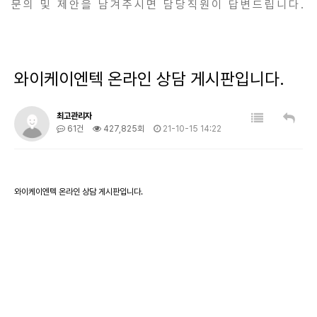
문의 및 제안을 남겨주시면 담당직원이 답변드립니다.
와이케이엔텍 온라인 상담 게시판입니다.
최고관리자
61건
427,825회
21-10-15 14:22
와이케이엔텍 온라인 상담 게시판입니다.