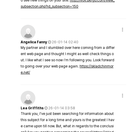
o see new things on your site.
http://lvov.ukrgo.com/view_
subsection.php?id_subsection=150
Angelica Fanny
26-01-14 02:40
My partner and I stumbled over here coming from a differ
ent web page and thought I might as well check things o
ut. I like what I see so now i'm following you. Look forward
to going over your web page again.
https://skladchinmor
e.net/
Lea Griffiths
26-01-14 03:58
Thank you, I've just been searching for information about
this subject for a long time and yours is the greatest I hav
e came upon till now. But, what in regards to the conclusi