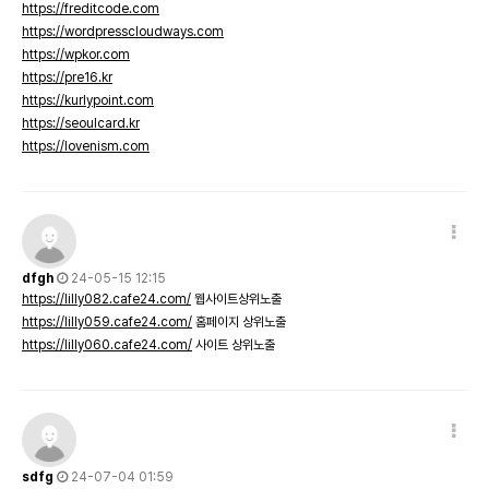
https://freditcode.com
https://wordpresscloudways.com
https://wpkor.com
https://pre16.kr
https://kurlypoint.com
https://seoulcard.kr
https://lovenism.com
dfgh
24-05-15 12:15
https://lilly082.cafe24.com/
웹사이트상위노출
https://lilly059.cafe24.com/
홈페이지 상위노출
https://lilly060.cafe24.com/
사이트 상위노출
sdfg
24-07-04 01:59