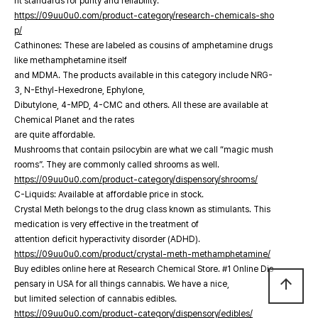
nt standards for purity and reliability.
https://09uu0u0.com/product-category/research-chemicals-sho
p/
Cathinones: These are labeled as cousins of amphetamine drugs
like methamphetamine itself
and MDMA. The products available in this category include NRG-
3, N-Ethyl-Hexedrone, Ephylone,
Dibutylone, 4-MPD, 4-CMC and others. All these are available at
Chemical Planet and the rates
are quite affordable.
Mushrooms that contain psilocybin are what we call “magic mush
rooms”. They are commonly called shrooms as well.
https://09uu0u0.com/product-category/dispensory/shrooms/
C-Liquids: Available at affordable price in stock.
Crystal Meth belongs to the drug class known as stimulants. This
medication is very effective in the treatment of
attention deficit hyperactivity disorder (ADHD).
https://09uu0u0.com/product/crystal-meth-methamphetamine/
Buy edibles online here at Research Chemical Store. #1 Online Dis
arrow_upward
pensary in USA for all things cannabis. We have a nice,
but limited selection of cannabis edibles.
https://09uu0u0.com/product-category/dispensory/edibles/