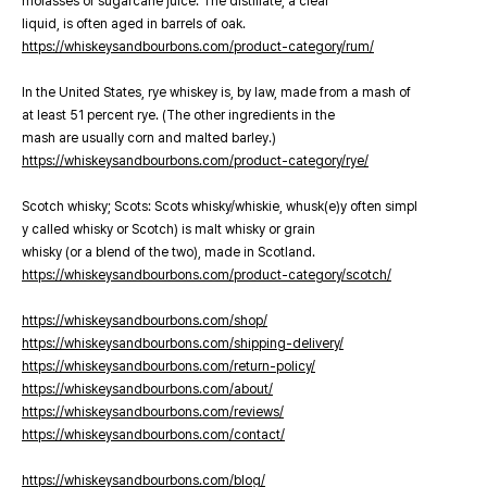
molasses or sugarcane juice. The distillate, a clear
liquid, is often aged in barrels of oak.
https://whiskeysandbourbons.com/product-category/rum/
In the United States, rye whiskey is, by law, made from a mash of
at least 51 percent rye. (The other ingredients in the
mash are usually corn and malted barley.)
https://whiskeysandbourbons.com/product-category/rye/
Scotch whisky; Scots: Scots whisky/whiskie, whusk(e)y often simpl
y called whisky or Scotch) is malt whisky or grain
whisky (or a blend of the two), made in Scotland.
https://whiskeysandbourbons.com/product-category/scotch/
https://whiskeysandbourbons.com/shop/
https://whiskeysandbourbons.com/shipping-delivery/
https://whiskeysandbourbons.com/return-policy/
https://whiskeysandbourbons.com/about/
https://whiskeysandbourbons.com/reviews/
https://whiskeysandbourbons.com/contact/
https://whiskeysandbourbons.com/blog/