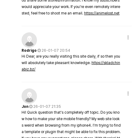
ou share some stories/information. I know my subscribers
would appreciate your work. If you're even remotely intere
sted, feel free to shoot me an email.
https://animelost.net
Rodrigo
26-01-07 20:54
Hi Dear, are you really visiting this site daily, if so then you
will absolutely take pleasant knowledge.
https://skladchin
abiz.bz/
Jon
26-01-07 21:35
Hi! Quick question that's completely off topic. Do you kno
w how to make your site mobile friendly? My web site look
s weird when browsing from my iphone4. I'm trying to find
a template or plugin that might be able to fix this problem.