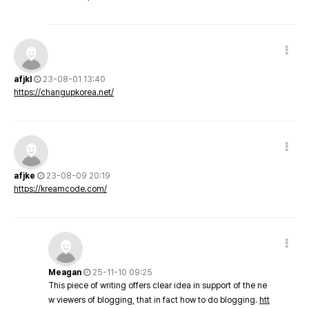
afjkl
23-08-01 13:40
https://changupkorea.net/
afjke
23-08-09 20:19
https://kreamcode.com/
Meagan
25-11-10 09:25
This piece of writing offers clear idea in support of the ne
w viewers of blogging, that in fact how to do blogging.
htt