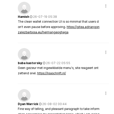
Hamish
26-07-19 05:38
The clean wallet connection UI is so minimal that users d
on’t even pause before approving.
https://gitea.adriangon
zalezbarbosa.eu/hermangeoghega
buba kastorsky
26-07-22 05:55
Geen gezeur met ingewikkelde menu's, site reageert ont
zettend snel.
https://lisaschrijft.nl/
Dyan Warrick
26-08-02 00:44
Fine way of telling, and pleasant paragraph to take inform