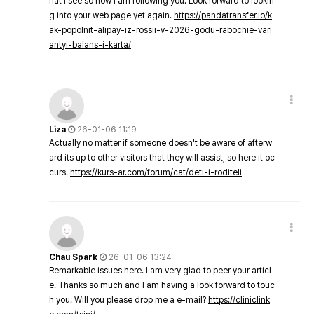
hat I see so now i am following you. Look forward to lookin
g into your web page yet again.
https://pandatransfer.io/k
ak-popolnit-alipay-iz-rossii-v-2026-godu-rabochie-vari
antyi-balans-i-karta/
Liza
26-01-06 11:19
Actually no matter if someone doesn't be aware of afterw
ard its up to other visitors that they will assist, so here it oc
curs.
https://kurs-ar.com/forum/cat/deti-i-roditeli
Chau Spark
26-01-06 13:24
Remarkable issues here. I am very glad to peer your articl
e. Thanks so much and I am having a look forward to touc
h you. Will you please drop me a e-mail?
https://cliniclink