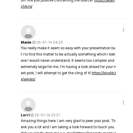
on? Are you positive concerning the source?
https://sklad
chik.tv/
Manie
26-01-14 04:25
You really make it seem so easy with your presentation bu
t I to find this matter to be actually something which I beli
eve I would never understand. It seems too complex and
extremely large for me. I'm having a look ahead for your n
ext post, I will attempt to get the cling of it!
https://kinolib.t
v/serials/
Lorri
26-01-14 22:21
Amazing things here. I am very glad to peer your post. Th
ank you a lot and I am taking a look forward to touch you.