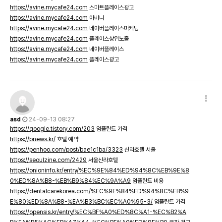
https://avine.mycafe24.com
스마트플레이스광고
https://avine.mycafe24.com
아비니
https://avine.mycafe24.com
네이버플레이스마케팅
https://avine.mycafe24.com
플레이스상위노출
https://avine.mycafe24.com
네이버플레이스
https://avine.mycafe24.com
플레이스광고
asd
24-09-13 08:27
https://qoogle.tistory.com/203
임플란트 가격
https://bnews.kr/
호텔 예약
https://penhoo.com/post/bae1c1ba/3323
신라호텔 서울
https://seoulzine.com/2429
서울신라호텔
https://onioninfo.kr/entry/%EC%9E%84%ED%94%8C%EB%9E%8
0%ED%8A%B8-%EB%B9%84%EC%9A%A9
임플란트 비용
https://dentalcarekorea.com/%EC%9E%84%ED%94%8C%EB%9
E%80%ED%8A%B8-%EA%B3%BC%EC%A0%95-3/
임플란트 가격
https://opensis.kr/entry/%EC%BF%A0%ED%8C%A1-%EC%B2%A