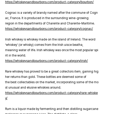
https://whiskeysandbourbons.com/product-category/bourbon/
Cognac is a variety of brandy named after the commune of Cogn
ac, France. It is produced in the surrounding wine-growing
region in the departments of Charente and Charente-Maritime.
https://whiskeysandbourbons.com/product-category/cognac/
Irish whiskey is whiskey made on the island of Ireland. The word
‘whiskey’ (or whisky) comes from the Irish uisce beatha,
meaning water of life. Irish whiskey was once the most popular spi
rit in the world.
https://whiskeysandbourbons.com/product-category/irish/
Rare whiskey has proved to be a great collectors item, gaining hig
her returns than gold. These bottles are deemed some of
the best collectables on the market, incorporating some of the mo
st unusual and elusive whiskies around.
https://whiskeysandbourbons.com/product-category/rare-whiske
y/
Rum is a liquor made by fermenting and then distilling sugarcane