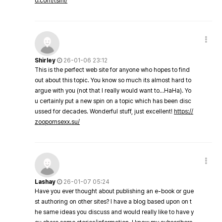
o.com/tsini/
Shirley
26-01-06 23:12
This is the perfect web site for anyone who hopes to find
out about this topic. You know so much its almost hard to
argue with you (not that I really would want to…HaHa). Yo
u certainly put a new spin on a topic which has been disc
ussed for decades. Wonderful stuff, just excellent!
https://
zoopornsexx.su/
Lashay
26-01-07 05:24
Have you ever thought about publishing an e-book or gue
st authoring on other sites? I have a blog based upon on t
he same ideas you discuss and would really like to have y