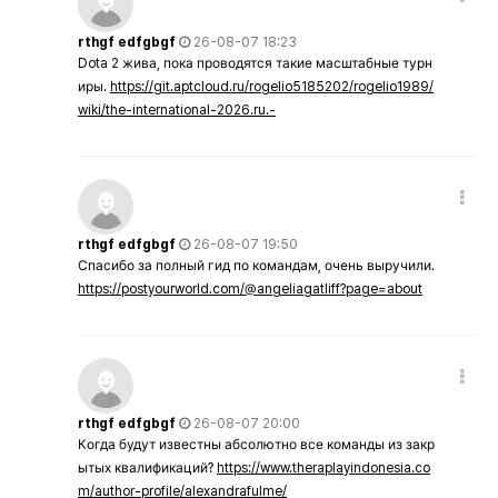
rthgf edfgbgf
26-08-07 18:23
Dota 2 жива, пока проводятся такие масштабные турн
иры.
https://git.aptcloud.ru/rogelio5185202/rogelio1989/
wiki/the-international-2026.ru.-
rthgf edfgbgf
26-08-07 19:50
Спасибо за полный гид по командам, очень выручили.
https://postyourworld.com/@angeliagatliff?page=about
rthgf edfgbgf
26-08-07 20:00
Когда будут известны абсолютно все команды из закр
ытых квалификаций?
https://www.theraplayindonesia.co
m/author-profile/alexandrafulme/