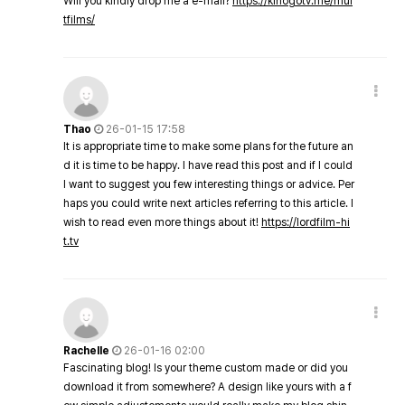
Will you kindly drop me a e-mail?
https://kinogotv.me/mul
tfilms/
Thao
26-01-15 17:58
It is appropriate time to make some plans for the future an
d it is time to be happy. I have read this post and if I could
I want to suggest you few interesting things or advice. Per
haps you could write next articles referring to this article. I
wish to read even more things about it!
https://lordfilm-hi
t.tv
Rachelle
26-01-16 02:00
Fascinating blog! Is your theme custom made or did you
download it from somewhere? A design like yours with a f