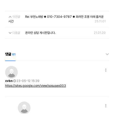
이전글
Re: 부천노래방 ✺ 010-7304-9787 ✺ 화려한 조명 아래 즐거운
시간
25.11.01
다음글
온라인 상담 게시판입니다.
21.01.20
댓글
61
cvbn
23-05-12 15:39
https://sites.google.com/view/sosuseo003