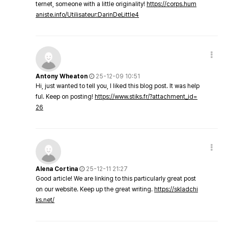
ternet, someone with a little originality!
https://corps.hum
aniste.info/Utilisateur:DarinDeLittle4
Antony Wheaton
25-12-09 10:51
Hi, just wanted to tell you, I liked this blog post. It was help
ful. Keep on posting!
https://www.stiks.fr/?attachment_id=
26
Alena Cortina
25-12-11 21:27
Good article! We are linking to this particularly great post
on our website. Keep up the great writing.
https://skladchi
ks.net/