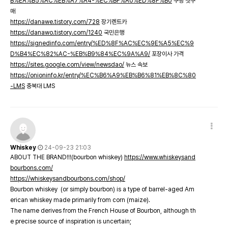
B%EA%B5%AC%EB%A7%A4-%EC%BF%A0%ED%8F%B0
쿠팡 첫구
매
https://danawe.tistory.com/728
장기렌트카
https://danawo.tistory.com/1240
국민은행
https://signedinfo.com/entry/%ED%8F%AC%EC%9E%A5%EC%9
D%B4%EC%82%AC-%EB%B9%84%EC%9A%A9/
포장이사 가격
https://sites.google.com/view/newsdao/
뉴스 속보
https://onioninfo.kr/entry/%EC%B6%A9%EB%B6%81%EB%8C%80
-LMS
충북대 LMS
Whiskey
24-09-23 21:03
ABOUT THE BRAND!!!(bourbon whiskey)
https://www.whiskeysand
bourbons.com/
https://whiskeysandbourbons.com/shop/
Bourbon whiskey (or simply bourbon) is a type of barrel-aged Am
erican whiskey made primarily from corn (maize).
The name derives from the French House of Bourbon, although th
e precise source of inspiration is uncertain;