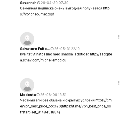
Savannah
26-04-30 07:39
Семейная подписка очень выгодная получается
http
s://vpncheburnet.top/
Salvatore Fulto…
26-05-31 22:10
Kvalitativt nätcasino med snabba laddtider.
http://zzdgite
a.stnav.com/michellemcclou
Modesta
26-06-06 13:51
Честный впн без обмана и скрытых условий
https://t.m
e/Vpn_best_price_bot%20(https://t.me/Vpn_best_price_bo
t?start=ref_8148451884)