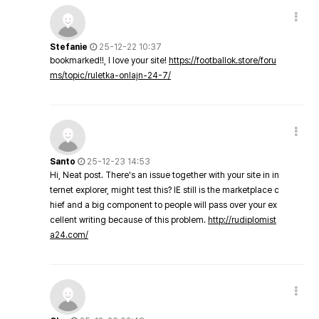
Stefanie
25-12-22 10:37
bookmarked!!, I love your site!
https://footballok.store/foru
ms/topic/ruletka-onlajn-24-7/
Santo
25-12-23 14:53
Hi, Neat post. There's an issue together with your site in in
ternet explorer, might test this? IE still is the marketplace c
hief and a big component to people will pass over your ex
cellent writing because of this problem.
http://rudiplomist
a24.com/