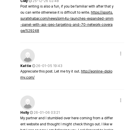
Clay
25-12-26 02:48
Post writing is also a fun, if you be familiar with after that y
ou can write otherwise it is difficult to write.
https://sports.
suratkhabar.com/news/prm4u-launches-expanded-smm
-panel-with-api-geo-targeting-and-70-network-covera
ge/529248
Kattie
26-01-05 19:43
Appreciate this post. Let me try it out.
http://eonline-diplo
my.com/
Holly
26-01-06 03:21
My partner and I stumbled over here coming from a differ
ent website and thought I might check things out. I like w