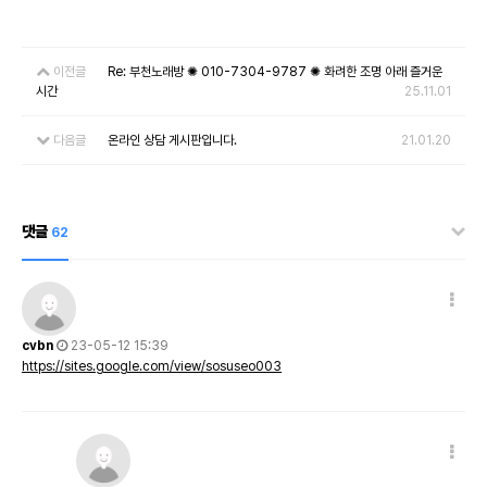
이전글
Re: 부천노래방 ✺ 010-7304-9787 ✺ 화려한 조명 아래 즐거운
시간
25.11.01
다음글
온라인 상담 게시판입니다.
21.01.20
댓글
62
cvbn
23-05-12 15:39
https://sites.google.com/view/sosuseo003