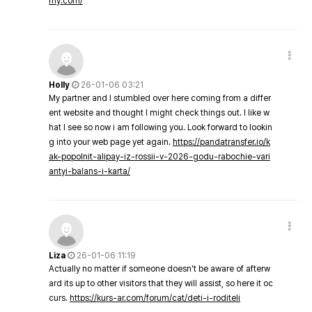
my.com/
Holly
26-01-06 03:21
My partner and I stumbled over here coming from a differ
ent website and thought I might check things out. I like w
hat I see so now i am following you. Look forward to lookin
g into your web page yet again.
https://pandatransfer.io/k
ak-popolnit-alipay-iz-rossii-v-2026-godu-rabochie-vari
antyi-balans-i-karta/
Liza
26-01-06 11:19
Actually no matter if someone doesn't be aware of afterw
ard its up to other visitors that they will assist, so here it oc
curs.
https://kurs-ar.com/forum/cat/deti-i-roditeli