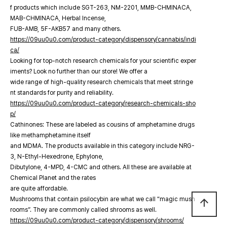
f products which include SGT-263, NM-2201, MMB-CHMINACA,
MAB-CHMINACA, Herbal Incense,
FUB-AMB, 5F-AKB57 and many others.
https://09uu0u0.com/product-category/dispensory/cannabis/indi
ca/
Looking for top-notch research chemicals for your scientific exper
iments? Look no further than our store! We offer a
wide range of high-quality research chemicals that meet stringe
nt standards for purity and reliability.
https://09uu0u0.com/product-category/research-chemicals-sho
p/
Cathinones: These are labeled as cousins of amphetamine drugs
like methamphetamine itself
and MDMA. The products available in this category include NRG-
3, N-Ethyl-Hexedrone, Ephylone,
Dibutylone, 4-MPD, 4-CMC and others. All these are available at
Chemical Planet and the rates
are quite affordable.
Mushrooms that contain psilocybin are what we call “magic mush
arrow_upward
rooms”. They are commonly called shrooms as well.
https://09uu0u0.com/product-category/dispensory/shrooms/