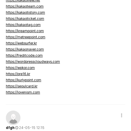
https://kakaoview.net
https://kakaoteam.com
https://kakaotistory.com
https://kakaoticket.com
https://kakaotag.com
https://kreampoint.com
https://metreepoint.com
https://websurfer.kr
https://kakaonaver.com
https://freditcode.com
https://wordpresscloudways.com
https://wpkor.com
https://pre16.kr
https://kurlypoint.com
https://seoulcard.kr
https://lovenism.com
dfgh
24-05-15 12:15