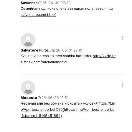
Savannah
26-04-30 07:39
Семейная подписка очень выгодная получается
http
s://vpncheburnet.top/
Salvatore Fulto…
26-05-31 22:10
Kvalitativt nätcasino med snabba laddtider.
http://zzdgite
a.stnav.com/michellemcclou
Modesta
26-06-06 13:51
Честный впн без обмана и скрытых условий
https://t.m
e/Vpn_best_price_bot%20(https://t.me/Vpn_best_price_bo
t?start=ref_8148451884)