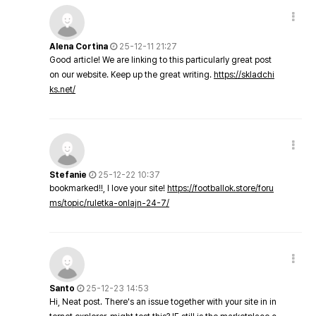
Alena Cortina
25-12-11 21:27
Good article! We are linking to this particularly great post
on our website. Keep up the great writing.
https://skladchi
ks.net/
Stefanie
25-12-22 10:37
bookmarked!!, I love your site!
https://footballok.store/foru
ms/topic/ruletka-onlajn-24-7/
Santo
25-12-23 14:53
Hi, Neat post. There's an issue together with your site in in