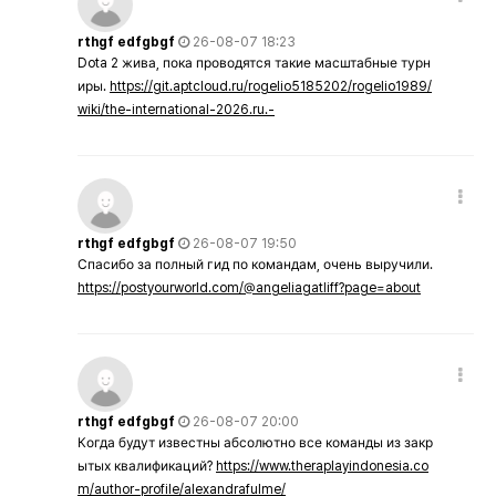
rthgf edfgbgf
26-08-07 18:23
Dota 2 жива, пока проводятся такие масштабные турн
иры.
https://git.aptcloud.ru/rogelio5185202/rogelio1989/
wiki/the-international-2026.ru.-
rthgf edfgbgf
26-08-07 19:50
Спасибо за полный гид по командам, очень выручили.
https://postyourworld.com/@angeliagatliff?page=about
rthgf edfgbgf
26-08-07 20:00
Когда будут известны абсолютно все команды из закр
ытых квалификаций?
https://www.theraplayindonesia.co
m/author-profile/alexandrafulme/