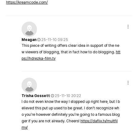
https://kreamcode.com/
Meagan
25-11-10 09:25
This piece of writing offers clear idea in support of the ne
w viewers of blogging, that in fact how to do blogging.
htt
ps://hdrezka-film.tv
Trisha Gossett
25-11-10 20:22
I do not even know the way I stopped up right here, but I b
elieved this put up used to be great. I don't recognize wh
o you're however definitely you're going to a famous blog
ger if you are not already. Cheers!
https://daflix.tv/multfil
my/