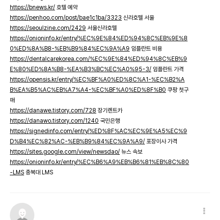
https://bnews.kr/
호텔 예약
https://penhoo.com/post/bae1c1ba/3323
신라호텔 서울
https://seoulzine.com/2429
서울신라호텔
https://onioninfo.kr/entry/%EC%9E%84%ED%94%8C%EB%9E%8
0%ED%8A%B8-%EB%B9%84%EC%9A%A9
임플란트 비용
https://dentalcarekorea.com/%EC%9E%84%ED%94%8C%EB%9
E%80%ED%8A%B8-%EA%B3%BC%EC%A0%95-3/
임플란트 가격
https://opensis.kr/entry/%EC%BF%A0%ED%8C%A1-%EC%B2%A
B%EA%B5%AC%EB%A7%A4-%EC%BF%A0%ED%8F%B0
쿠팡 첫구
매
https://danawe.tistory.com/728
장기렌트카
https://danawo.tistory.com/1240
국민은행
https://signedinfo.com/entry/%ED%8F%AC%EC%9E%A5%EC%9
D%B4%EC%82%AC-%EB%B9%84%EC%9A%A9/
포장이사 가격
https://sites.google.com/view/newsdao/
뉴스 속보
https://onioninfo.kr/entry/%EC%B6%A9%EB%B6%81%EB%8C%80
-LMS
충북대 LMS