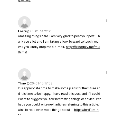
v/serials/
Lorri
26-01-14 22:21
Amazing things here. I am very glad to peer your post. Th
ank you a lot and I am taking a look forward to touch you.
Will you kindly drop me a e-mail?
https://kinogotv.me/mul
tfilms/
Thao
26-01-15 17:58
It is appropriate time to make some plans for the future an
d it is time to be happy. I have read this post and if I could
I want to suggest you few interesting things or advice. Per
haps you could write next articles referring to this article. I
wish to read even more things about it!
https://lordfilm-hi