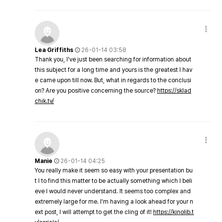
Lea Griffiths
26-01-14 03:58
Thank you, I've just been searching for information about
this subject for a long time and yours is the greatest I hav
e came upon till now. But, what in regards to the conclusi
on? Are you positive concerning the source?
https://sklad
chik.tv/
Manie
26-01-14 04:25
You really make it seem so easy with your presentation bu
t I to find this matter to be actually something which I beli
eve I would never understand. It seems too complex and
extremely large for me. I'm having a look ahead for your n
ext post, I will attempt to get the cling of it!
https://kinolib.t