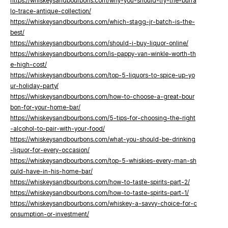
https://whiskeysandbourbons.com/why-you-should-try-the-buffa
lo-trace-antique-collection/
https://whiskeysandbourbons.com/which-stagg-jr-batch-is-the-
best/
https://whiskeysandbourbons.com/should-i-buy-liquor-online/
https://whiskeysandbourbons.com/is-pappy-van-winkle-worth-th
e-high-cost/
https://whiskeysandbourbons.com/top-5-liquors-to-spice-up-yo
ur-holiday-party/
https://whiskeysandbourbons.com/how-to-choose-a-great-bour
bon-for-your-home-bar/
https://whiskeysandbourbons.com/5-tips-for-choosing-the-right
-alcohol-to-pair-with-your-food/
https://whiskeysandbourbons.com/what-you-should-be-drinking
-liquor-for-every-occasion/
https://whiskeysandbourbons.com/top-5-whiskies-every-man-sh
ould-have-in-his-home-bar/
https://whiskeysandbourbons.com/how-to-taste-spirits-part-2/
https://whiskeysandbourbons.com/how-to-taste-spirits-part-1/
https://whiskeysandbourbons.com/whiskey-a-savvy-choice-for-c
onsumption-or-investment/