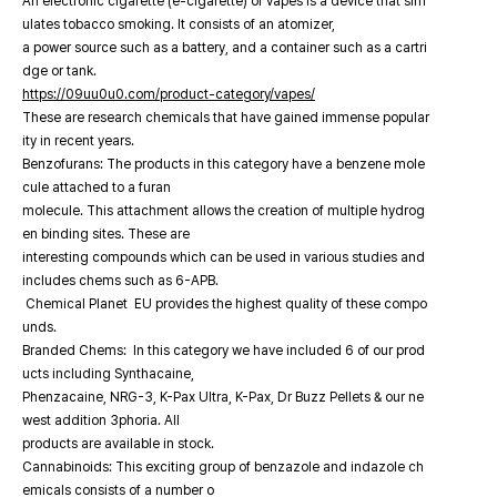
An electronic cigarette (e-cigarette) or vapes is a device that sim
ulates tobacco smoking. It consists of an atomizer,
a power source such as a battery, and a container such as a cartri
dge or tank.
https://09uu0u0.com/product-category/vapes/
These are research chemicals that have gained immense popular
ity in recent years.
Benzofurans: The products in this category have a benzene mole
cule attached to a furan
molecule. This attachment allows the creation of multiple hydrog
en binding sites. These are
interesting compounds which can be used in various studies and
includes chems such as 6-APB.
Chemical Planet EU provides the highest quality of these compo
unds.
Branded Chems: In this category we have included 6 of our prod
ucts including Synthacaine,
Phenzacaine, NRG-3, K-Pax Ultra, K-Pax, Dr Buzz Pellets & our ne
west addition 3phoria. All
products are available in stock.
Cannabinoids: This exciting group of benzazole and indazole ch
emicals consists of a number o