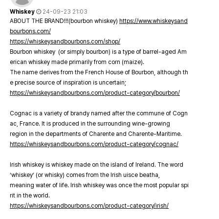
Whiskey
24-09-23 21:03
ABOUT THE BRAND!!!(bourbon whiskey)
https://www.whiskeysand
bourbons.com/
https://whiskeysandbourbons.com/shop/
Bourbon whiskey (or simply bourbon) is a type of barrel-aged Am
erican whiskey made primarily from corn (maize).
The name derives from the French House of Bourbon, although th
e precise source of inspiration is uncertain;
https://whiskeysandbourbons.com/product-category/bourbon/
Cognac is a variety of brandy named after the commune of Cogn
ac, France. It is produced in the surrounding wine-growing
region in the departments of Charente and Charente-Maritime.
https://whiskeysandbourbons.com/product-category/cognac/
Irish whiskey is whiskey made on the island of Ireland. The word
‘whiskey’ (or whisky) comes from the Irish uisce beatha,
meaning water of life. Irish whiskey was once the most popular spi
rit in the world.
https://whiskeysandbourbons.com/product-category/irish/