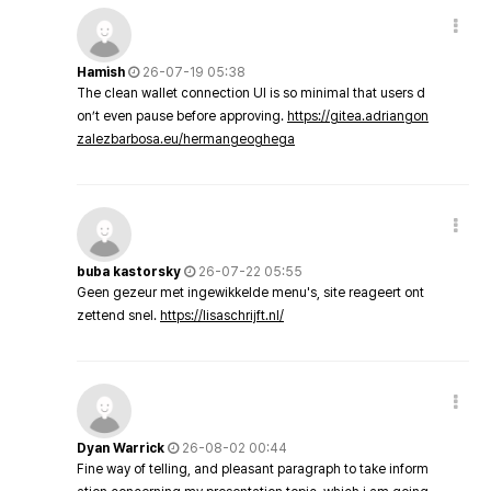
Hamish
26-07-19 05:38
The clean wallet connection UI is so minimal that users d
on’t even pause before approving.
https://gitea.adriangon
zalezbarbosa.eu/hermangeoghega
buba kastorsky
26-07-22 05:55
Geen gezeur met ingewikkelde menu's, site reageert ont
zettend snel.
https://lisaschrijft.nl/
Dyan Warrick
26-08-02 00:44
Fine way of telling, and pleasant paragraph to take inform