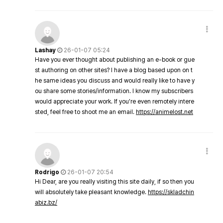
Lashay
26-01-07 05:24
Have you ever thought about publishing an e-book or gue
st authoring on other sites? I have a blog based upon on t
he same ideas you discuss and would really like to have y
ou share some stories/information. I know my subscribers
would appreciate your work. If you're even remotely intere
sted, feel free to shoot me an email.
https://animelost.net
Rodrigo
26-01-07 20:54
Hi Dear, are you really visiting this site daily, if so then you
will absolutely take pleasant knowledge.
https://skladchin
abiz.bz/