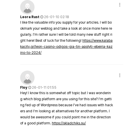
Leora Rust
26-01-10 02:18
I like the valuable info you supply for your articles. I will bo
okmark your weblog and take a look at once more here re
gularly. I'm rather sure I will be told many new stuff right ri
ght here! Best of luck for the following!
https://www.kalaba
kacity.gr/leon-casino-odigos-gia-tin-apolyti-ebeiria-kaz
ino-to-2024/
Floy
26-01-11 01:55
Hey! I know this is somewhat off topic but I was wonderin
g which blog platform are you using for this site? I'm getti
ng fed up of Wordpress because I've had issues with hack
ers and I'm looking at alternatives for another platform. I
would be awesome if you could point me in the direction
of a good platform.
https://skladchiks.su/