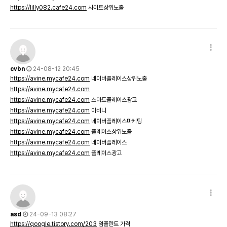
https://lilly082.cafe24.com
사이트상위노출
cvbn
24-08-12 20:45
https://avine.mycafe24.com
네이버플레이스상위노출
https://avine.mycafe24.com
https://avine.mycafe24.com
스마트플레이스광고
https://avine.mycafe24.com
아비니
https://avine.mycafe24.com
네이버플레이스마케팅
https://avine.mycafe24.com
플레이스상위노출
https://avine.mycafe24.com
네이버플레이스
https://avine.mycafe24.com
플레이스광고
asd
24-09-13 08:27
https://qoogle.tistory.com/203
임플란트 가격