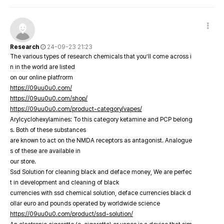
Research
24-09-23 21:23
The various types of research chemicals that you’ll come across i
n in the world are listed
on our online platfrorm
https://09uu0u0.com/
https://09uu0u0.com/shop/
https://09uu0u0.com/product-category/vapes/
Arylcyclohexylamines: To this category ketamine and PCP belong
s. Both of these substances
are known to act on the NMDA receptors as antagonist. Analogue
s of these are available in
our store.
Ssd Solution for cleaning black and deface money, We are perfec
t in development and cleaning of black
currencies with ssd chemical solution, deface currencies black d
ollar euro and pounds operated by worldwide science
https://09uu0u0.com/product/ssd-solution/