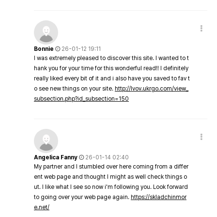
Bonnie
26-01-12 19:11
I was extremely pleased to discover this site. I wanted to t
hank you for your time for this wonderful read!! I definitely
really liked every bit of it and i also have you saved to fav t
o see new things on your site.
http://lvov.ukrgo.com/view_
subsection.php?id_subsection=150
Angelica Fanny
26-01-14 02:40
My partner and I stumbled over here coming from a differ
ent web page and thought I might as well check things o
ut. I like what I see so now i'm following you. Look forward
to going over your web page again.
https://skladchinmor
e.net/