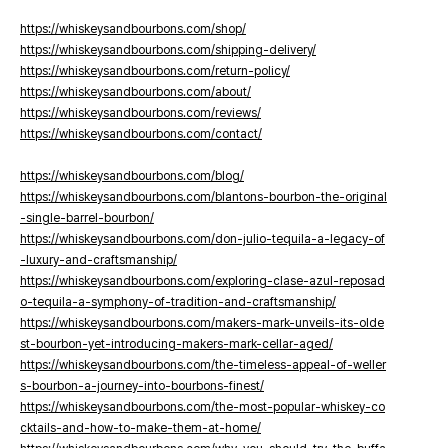
https://whiskeysandbourbons.com/shop/
https://whiskeysandbourbons.com/shipping-delivery/
https://whiskeysandbourbons.com/return-policy/
https://whiskeysandbourbons.com/about/
https://whiskeysandbourbons.com/reviews/
https://whiskeysandbourbons.com/contact/
https://whiskeysandbourbons.com/blog/
https://whiskeysandbourbons.com/blantons-bourbon-the-original
-single-barrel-bourbon/
https://whiskeysandbourbons.com/don-julio-tequila-a-legacy-of
-luxury-and-craftsmanship/
https://whiskeysandbourbons.com/exploring-clase-azul-reposad
o-tequila-a-symphony-of-tradition-and-craftsmanship/
https://whiskeysandbourbons.com/makers-mark-unveils-its-olde
st-bourbon-yet-introducing-makers-mark-cellar-aged/
https://whiskeysandbourbons.com/the-timeless-appeal-of-weller
s-bourbon-a-journey-into-bourbons-finest/
https://whiskeysandbourbons.com/the-most-popular-whiskey-co
cktails-and-how-to-make-them-at-home/