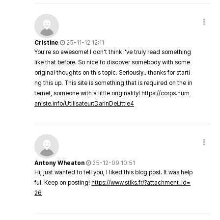
Cristine
25-11-12 12:11
You're so awesome! I don't think I've truly read something
like that before. So nice to discover somebody with some
original thoughts on this topic. Seriously.. thanks for starti
ng this up. This site is something that is required on the in
ternet, someone with a little originality!
https://corps.hum
aniste.info/Utilisateur:DarinDeLittle4
Antony Wheaton
25-12-09 10:51
Hi, just wanted to tell you, I liked this blog post. It was help
ful. Keep on posting!
https://www.stiks.fr/?attachment_id=
26