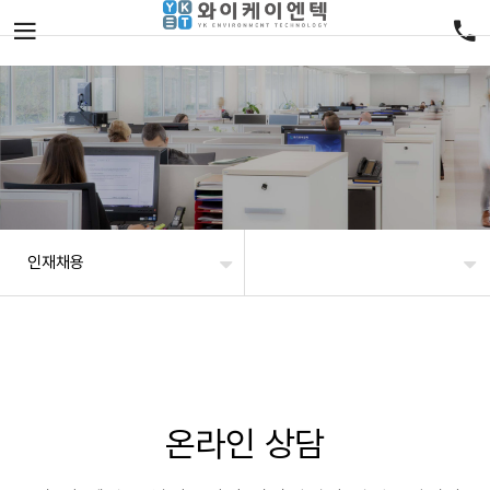
인재채용
온라인 상담