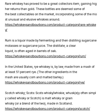
Rare whiskey has proved to be a great collectors item, gaining hig
her returns than gold. These bottles are deemed some of
the best collectables on the market, incorporating some of the mo
st unusual and elusive whiskies around.
https://whiskeysandbourbons.com/product-category/rare-whiske
y/
Rum is a liquor made by fermenting and then distilling sugarcane
molasses or sugarcane juice. The distillate, a clear
liquid, is often aged in barrels of oak.
https://whiskeysandbourbons.com/product-category/rum/
In the United States, rye whiskey is, by law, made from a mash of
at least 51 percent rye. (The other ingredients in the
mash are usually corn and malted barley.)
https://whiskeysandbourbons.com/product-category/rye/
Scotch whisky; Scots: Scots whisky/whiskie, whusk(e)y often simpl
y called whisky or Scotch) is malt whisky or grain
whisky (or a blend of the two), made in Scotland.
https://whiskeysandbourbons.com/product-category/scotch/