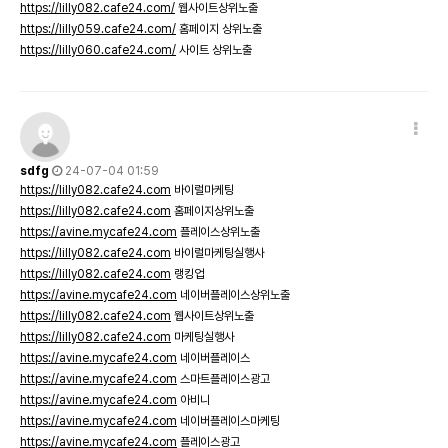
https://lilly082.cafe24.com/
웹사이트상위노출
https://lilly059.cafe24.com/
홈페이지 상위노출
https://lilly060.cafe24.com/
사이트 상위노출
sdfg
24-07-04 01:59
https://lilly082.cafe24.com
바이럴마케팅
https://lilly082.cafe24.com
홈페이지상위노출
https://avine.mycafe24.com
플레이스상위노출
https://lilly082.cafe24.com
바이럴마케팅실행사
https://lilly082.cafe24.com
랭킹업
https://avine.mycafe24.com
네이버플레이스상위노출
https://lilly082.cafe24.com
웹사이트상위노출
https://lilly082.cafe24.com
마케팅실행사
https://avine.mycafe24.com
네이버플레이스
https://avine.mycafe24.com
스마트플레이스광고
https://avine.mycafe24.com
아비니
https://avine.mycafe24.com
네이버플레이스마케팅
https://avine.mycafe24.com
플레이스광고