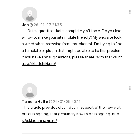
Jon
26-01-07 21:35
Hi! Quick question that's completely off topic. Do you kno
w how to make your site mobile friendly? My web site look
s weird when browsing from my iphone4. I'm trying to find
a template or plugin that might be able to fix this problem.
If you have any suggestions, please share. With thanks!
ht
tps://skladchiki.pro/
Tamera Holte
26-01-09 23:11
This article provides clear idea in support of the new visit
ors of blogging, that genuinely how to do blogging.
http
s://skladchinavip.ru/