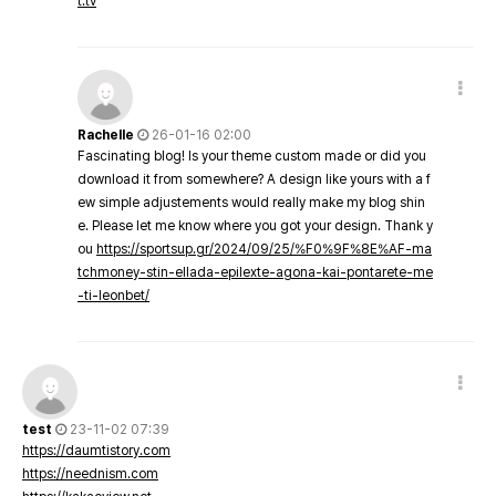
t.tv
Rachelle
26-01-16 02:00
Fascinating blog! Is your theme custom made or did you
download it from somewhere? A design like yours with a f
ew simple adjustements would really make my blog shin
e. Please let me know where you got your design. Thank y
ou
https://sportsup.gr/2024/09/25/%F0%9F%8E%AF-ma
tchmoney-stin-ellada-epilexte-agona-kai-pontarete-me
-ti-leonbet/
test
23-11-02 07:39
https://daumtistory.com
https://neednism.com