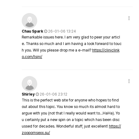
Chau Spark
26-01-06 13:24
Remarkable issues here. I am very glad to peer your articl
e. Thanks so much and I am having a look forward to touc
h you. Will you please drop me a e-mail?
https://cliniclink
o.com/tsini/
Shirley
26-01-06 23:12
This is the perfect web site for anyone who hopes to find
out about this topic. You know so much its almost hard to
argue with you (not that I really would want to…HaHa). Yo
u certainly put a new spin on a topic which has been disc
ussed for decades. Wonderful stuff, just excellent!
https://
zoopornsexx.su/