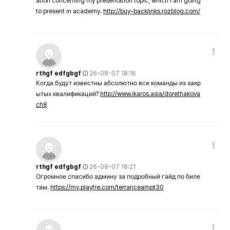
ation concerning my presentation topic, which i am going
to present in academy.
http://buy-backlinks.rozblog.com/
rthgf edfgbgf
26-08-07 18:16
Когда будут известны абсолютно все команды из закр
ытых квалификаций?
http://www.ikaros.asia/dorethakova
ch8
rthgf edfgbgf
26-08-07 18:21
Огромное спасибо админу за подробный гайд по биле
там.
https://my.playfre.com/terranceampt30