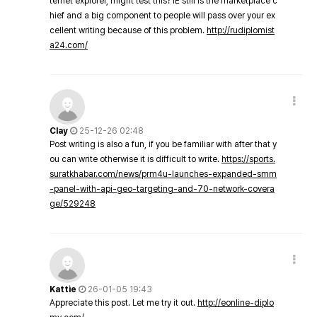
ternet explorer, might test this? IE still is the marketplace c
hief and a big component to people will pass over your ex
cellent writing because of this problem.
http://rudiplomist
a24.com/
Clay
25-12-26 02:48
Post writing is also a fun, if you be familiar with after that y
ou can write otherwise it is difficult to write.
https://sports.
suratkhabar.com/news/prm4u-launches-expanded-smm
-panel-with-api-geo-targeting-and-70-network-covera
ge/529248
Kattie
26-01-05 19:43
Appreciate this post. Let me try it out.
http://eonline-diplo