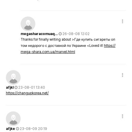
megasharacomuaq…
26-08-08 12:02
Thanks for finally writing about >Где купить сигареты оп
том недорого с доставкой по Украине <Loved it!
https://
mega-shara.com.ua/marvel.html
afjkl
23-08-01 13:40
https://changupkorea.net/
afjke
23-08-09 20:19