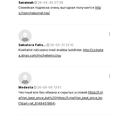
Savannah
26-04-30 07:39
Семейная подписка очень выгодная получается
http
s://vpncheburnet.top/
Salvatore Fulto…
26-05-31 22:10
Kvalitativt nätcasino med snabba laddtider.
http://zzdgite
a.stnav.com/michellemcclou
Modesta
26-06-06 13:51
Честный впн без обмана и скрытых условий
https://t.m
e/Vpn_best_price_bot%20(https://t.me/Vpn_best_price_bo
t?start=ref_8148451884)