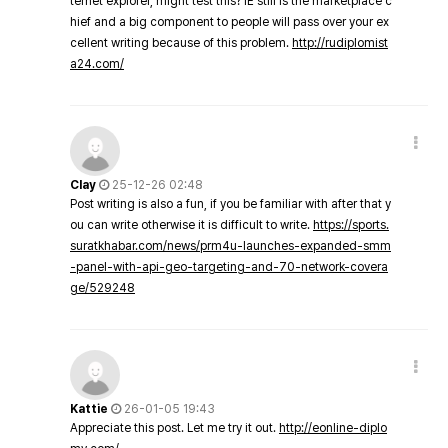
ternet explorer, might test this? IE still is the marketplace c
hief and a big component to people will pass over your ex
cellent writing because of this problem.
http://rudiplomist
a24.com/
Clay
25-12-26 02:48
Post writing is also a fun, if you be familiar with after that y
ou can write otherwise it is difficult to write.
https://sports.
suratkhabar.com/news/prm4u-launches-expanded-smm
-panel-with-api-geo-targeting-and-70-network-covera
ge/529248
Kattie
26-01-05 19:43
Appreciate this post. Let me try it out.
http://eonline-diplo