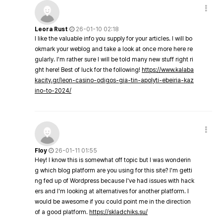
Leora Rust
26-01-10 02:18
I like the valuable info you supply for your articles. I will bo
okmark your weblog and take a look at once more here re
gularly. I'm rather sure I will be told many new stuff right ri
ght here! Best of luck for the following!
https://www.kalaba
kacity.gr/leon-casino-odigos-gia-tin-apolyti-ebeiria-kaz
ino-to-2024/
Floy
26-01-11 01:55
Hey! I know this is somewhat off topic but I was wonderin
g which blog platform are you using for this site? I'm getti
ng fed up of Wordpress because I've had issues with hack
ers and I'm looking at alternatives for another platform. I
would be awesome if you could point me in the direction
of a good platform.
https://skladchiks.su/