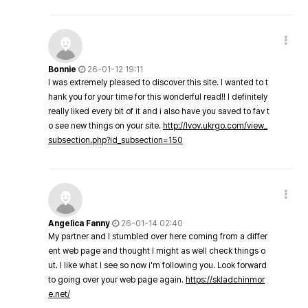
Bonnie
26-01-12 19:11
I was extremely pleased to discover this site. I wanted to t
hank you for your time for this wonderful read!! I definitely
really liked every bit of it and i also have you saved to fav t
o see new things on your site.
http://lvov.ukrgo.com/view_
subsection.php?id_subsection=150
Angelica Fanny
26-01-14 02:40
My partner and I stumbled over here coming from a differ
ent web page and thought I might as well check things o
ut. I like what I see so now i'm following you. Look forward
to going over your web page again.
https://skladchinmor
e.net/