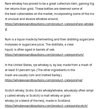
Rare whiskey has proved to be a great collectors item, gaining hig
her returns than gold. These bottles are deemed some of
the best collectables on the market, incorporating some of the mo
st unusual and elusive whiskies around.
https://whiskeysandbourbons.com/product-category/rare-whiske
y/
Rum is a liquor made by fermenting and then distilling sugarcane
molasses or sugarcane juice. The distillate, a clear
liquid, is often aged in barrels of oak.
https://whiskeysandbourbons.com/product-category/rum/
In the United States, rye whiskey is, by law, made from a mash of
at least 51 percent rye. (The other ingredients in the
mash are usually corn and malted barley.)
https://whiskeysandbourbons.com/product-category/rye/
Scotch whisky; Scots: Scots whisky/whiskie, whusk(e)y often simpl
y called whisky or Scotch) is malt whisky or grain
whisky (or a blend of the two), made in Scotland.
https://whiskeysandbourbons.com/product-category/scotch/