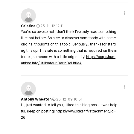
Cristine
25-11-12 12:11
You're so awesome! I don't think I've truly read something
like that before. So nice to discover somebody with some
original thoughts on this topic. Seriously.. thanks for starti
ng this up. This site is something that is required on the in
ternet, someone with a little originality!
https://corps.hum
aniste.info/Utilisateur:DarinDeLittle4
Antony Wheaton
25-12-09 10:51
Hi, just wanted to tell you, I liked this blog post. It was help
ful. Keep on posting!
https://www.stiks.fr/?attachment_id=
26