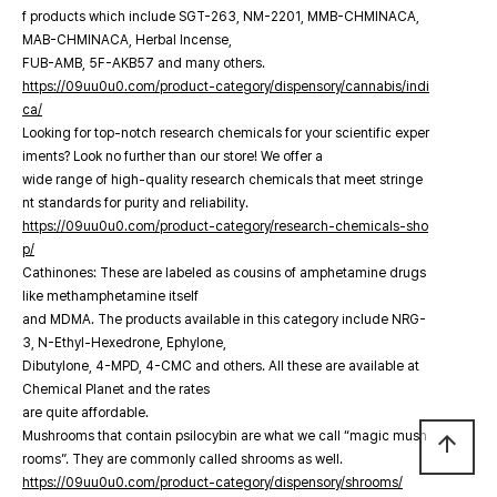
f products which include SGT-263, NM-2201, MMB-CHMINACA,
MAB-CHMINACA, Herbal Incense,
FUB-AMB, 5F-AKB57 and many others.
https://09uu0u0.com/product-category/dispensory/cannabis/indi
ca/
Looking for top-notch research chemicals for your scientific exper
iments? Look no further than our store! We offer a
wide range of high-quality research chemicals that meet stringe
nt standards for purity and reliability.
https://09uu0u0.com/product-category/research-chemicals-sho
p/
Cathinones: These are labeled as cousins of amphetamine drugs
like methamphetamine itself
and MDMA. The products available in this category include NRG-
3, N-Ethyl-Hexedrone, Ephylone,
Dibutylone, 4-MPD, 4-CMC and others. All these are available at
Chemical Planet and the rates
are quite affordable.
Mushrooms that contain psilocybin are what we call “magic mush
arrow_upward
rooms”. They are commonly called shrooms as well.
https://09uu0u0.com/product-category/dispensory/shrooms/