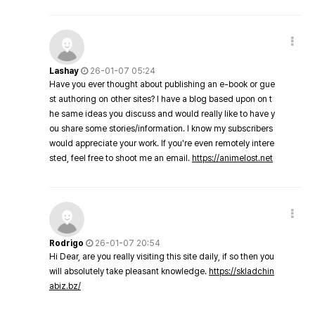
Lashay
26-01-07 05:24
Have you ever thought about publishing an e-book or gue
st authoring on other sites? I have a blog based upon on t
he same ideas you discuss and would really like to have y
ou share some stories/information. I know my subscribers
would appreciate your work. If you're even remotely intere
sted, feel free to shoot me an email.
https://animelost.net
Rodrigo
26-01-07 20:54
Hi Dear, are you really visiting this site daily, if so then you
will absolutely take pleasant knowledge.
https://skladchin
abiz.bz/