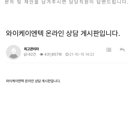
문의 및 제안을 남겨주시면 담당직원이 답변드립니다.
와이케이엔텍 온라인 상담 게시판입니다.
최고관리자
62건
431,857회
21-10-15 14:22
와이케이엔텍 온라인 상담 게시판입니다.