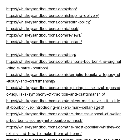
https://whiskeysandbourbons.com/shop/
https://whiskeysandbourbons.com/shipping-delivery/
https://whiskeysandbourbons.com/return-policy/
https://whiskeysandbourbons.com/about/
https://whiskeysandbourbons.com/reviews/
https://whiskeysandbourbons.com/contact/
https://whiskeysandbourbons.com/blog/
https://whiskeysandbourbons.com/blantons-bourbon-the-original
-single-barrel-bourbon/
https://whiskeysandbourbons.com/don-julio-tequila-a-legacy-of
-luxury-and-craftsmanship/
https://whiskeysandbourbons.com/exploring-clase-azul-reposad
o-tequila-a-symphony-of-tradition-and-craftsmanship/
https://whiskeysandbourbons.com/makers-mark-unveils-its-olde
st-bourbon-yet-introducing-makers-mark-cellar-aged/
https://whiskeysandbourbons.com/the-timeless-appeal-of-weller
s-bourbon-a-journey-into-bourbons-finest/
https://whiskeysandbourbons.com/the-most-popular-whiskey-co
cktails-and-how-to-make-them-at-home/