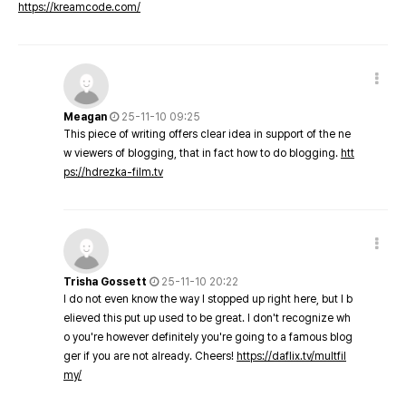
https://kreamcode.com/
Meagan
25-11-10 09:25
This piece of writing offers clear idea in support of the ne
w viewers of blogging, that in fact how to do blogging.
htt
ps://hdrezka-film.tv
Trisha Gossett
25-11-10 20:22
I do not even know the way I stopped up right here, but I b
elieved this put up used to be great. I don't recognize wh
o you're however definitely you're going to a famous blog
ger if you are not already. Cheers!
https://daflix.tv/multfil
my/