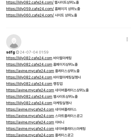
https://lilly082.cafe24.com/
웹사이트상위노출
https://lilly059.cafe24.com/
홈페이지 상위노출
https://lilly060.cafe24.com/
사이트 상위노출
sdfg
24-07-04 01:59
https://lilly082.cafe24.com
바이럴마케팅
https://lilly082.cafe24.com
홈페이지상위노출
https://avine.mycafe24.com
플레이스상위노출
https://lilly082.cafe24.com
바이럴마케팅실행사
https://lilly082.cafe24.com
랭킹업
https://avine.mycafe24.com
네이버플레이스상위노출
https://lilly082.cafe24.com
웹사이트상위노출
https://lilly082.cafe24.com
마케팅실행사
https://avine.mycafe24.com
네이버플레이스
https://avine.mycafe24.com
스마트플레이스광고
https://avine.mycafe24.com
아비니
https://avine.mycafe24.com
네이버플레이스마케팅
https://avine.mycafe24.com
플레이스광고