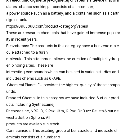
An electronic cigarette (e-cigarette) or vapes is a device that sim
ulates tobacco smoking. It consists of an atomizer,
a power source such as a battery, and a container such as a cartri
dge or tank.
https://09uu0u0.com/product-category/vapes/
These are research chemicals that have gained immense popular
ity in recent years.
Benzofurans: The products in this category have a benzene mole
cule attached to a furan
molecule. This attachment allows the creation of multiple hydrog
en binding sites. These are
interesting compounds which can be used in various studies and
includes chems such as 6-APB.
Chemical Planet EU provides the highest quality of these compo
unds.
Branded Chems: In this category we have included 6 of our prod
ucts including Synthacaine,
Phenzacaine, NRG-3, K-Pax Ultra, K-Pax, Dr Buzz Pellets & our ne
west addition 3phoria. All
products are available in stock.
Cannabinoids: This exciting group of benzazole and indazole ch
emicals consists of a number o