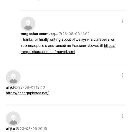
megasharacomuaq…
26-08-08 12:02
Thanks for finally writing about >Где купить сигареты оп
том недорого с доставкой по Украине <Loved it!
https://
mega-shara.com.ua/marvel.html
afjkl
23-08-01 13:40
https://changupkorea.net/
afjke
23-08-09 20:19