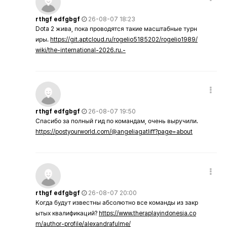
rthgf edfgbgf
26-08-07 18:23
Dota 2 жива, пока проводятся такие масштабные турн
иры.
https://git.aptcloud.ru/rogelio5185202/rogelio1989/
wiki/the-international-2026.ru.-
rthgf edfgbgf
26-08-07 19:50
Спасибо за полный гид по командам, очень выручили.
https://postyourworld.com/@angeliagatliff?page=about
rthgf edfgbgf
26-08-07 20:00
Когда будут известны абсолютно все команды из закр
ытых квалификаций?
https://www.theraplayindonesia.co
m/author-profile/alexandrafulme/