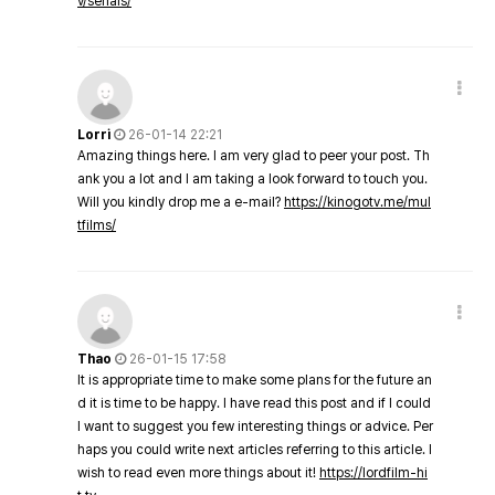
v/serials/
Lorri
26-01-14 22:21
Amazing things here. I am very glad to peer your post. Th
ank you a lot and I am taking a look forward to touch you.
Will you kindly drop me a e-mail?
https://kinogotv.me/mul
tfilms/
Thao
26-01-15 17:58
It is appropriate time to make some plans for the future an
d it is time to be happy. I have read this post and if I could
I want to suggest you few interesting things or advice. Per
haps you could write next articles referring to this article. I
wish to read even more things about it!
https://lordfilm-hi