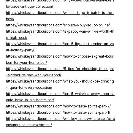
https://whiskeysandbourbons.com/why-you-should-try-the-buffa
lo-trace-antique-collection/
https://whiskeysandbourbons.com/which-stagg-jr-batch-is-the-
best/
https://whiskeysandbourbons.com/should-i-buy-liquor-online/
https://whiskeysandbourbons.com/is-pappy-van-winkle-worth-th
e-high-cost/
https://whiskeysandbourbons.com/top-5-liquors-to-spice-up-yo
ur-holiday-party/
https://whiskeysandbourbons.com/how-to-choose-a-great-bour
bon-for-your-home-bar/
https://whiskeysandbourbons.com/5-tips-for-choosing-the-right
-alcohol-to-pair-with-your-food/
https://whiskeysandbourbons.com/what-you-should-be-drinking
-liquor-for-every-occasion/
https://whiskeysandbourbons.com/top-5-whiskies-every-man-sh
ould-have-in-his-home-bar/
https://whiskeysandbourbons.com/how-to-taste-spirits-part-2/
https://whiskeysandbourbons.com/how-to-taste-spirits-part-1/
https://whiskeysandbourbons.com/whiskey-a-savvy-choice-for-c
onsumption-or-investment/