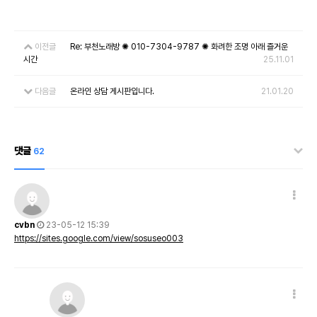
이전글
Re: 부천노래방 ✺ 010-7304-9787 ✺ 화려한 조명 아래 즐거운
시간
25.11.01
다음글
온라인 상담 게시판입니다.
21.01.20
댓글
62
cvbn
23-05-12 15:39
https://sites.google.com/view/sosuseo003