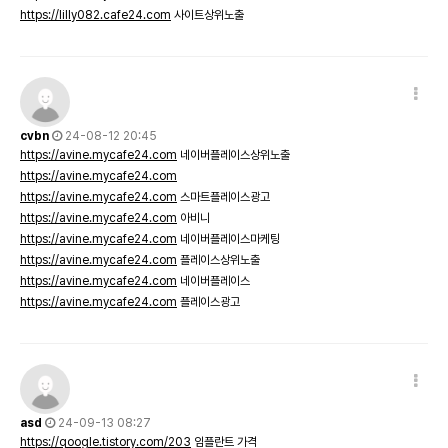
https://lilly082.cafe24.com
사이트상위노출
cvbn
24-08-12 20:45
https://avine.mycafe24.com
네이버플레이스상위노출
https://avine.mycafe24.com
https://avine.mycafe24.com
스마트플레이스광고
https://avine.mycafe24.com
아비니
https://avine.mycafe24.com
네이버플레이스마케팅
https://avine.mycafe24.com
플레이스상위노출
https://avine.mycafe24.com
네이버플레이스
https://avine.mycafe24.com
플레이스광고
asd
24-09-13 08:27
https://qoogle.tistory.com/203
임플란트 가격