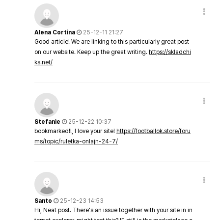
Alena Cortina
25-12-11 21:27
Good article! We are linking to this particularly great post
on our website. Keep up the great writing.
https://skladchi
ks.net/
Stefanie
25-12-22 10:37
bookmarked!!, I love your site!
https://footballok.store/foru
ms/topic/ruletka-onlajn-24-7/
Santo
25-12-23 14:53
Hi, Neat post. There's an issue together with your site in in