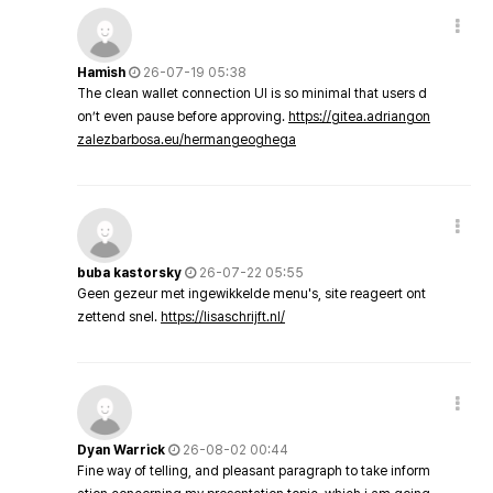
Hamish
26-07-19 05:38
The clean wallet connection UI is so minimal that users d
on’t even pause before approving.
https://gitea.adriangon
zalezbarbosa.eu/hermangeoghega
buba kastorsky
26-07-22 05:55
Geen gezeur met ingewikkelde menu's, site reageert ont
zettend snel.
https://lisaschrijft.nl/
Dyan Warrick
26-08-02 00:44
Fine way of telling, and pleasant paragraph to take inform