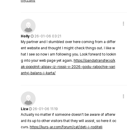
my.com/
Holly
26-01-06 03:21
My partner and I stumbled over here coming from a differ
ent website and thought I might check things out. I like w
hat I see so now i am following you. Look forward to lookin
g into your web page yet again.
https://pandatransfer.io/k
ak-popolnit-alipay-iz-rossii-v-2026-godu-rabochie-vari
antyi-balans-i-karta/
Liza
26-01-06 11:19
Actually no matter if someone doesn't be aware of afterw
ard its up to other visitors that they will assist, so here it oc
curs.
https://kurs-ar.com/forum/cat/deti-i-roditeli