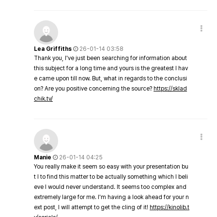
Lea Griffiths
26-01-14 03:58
Thank you, I've just been searching for information about
this subject for a long time and yours is the greatest I hav
e came upon till now. But, what in regards to the conclusi
on? Are you positive concerning the source?
https://sklad
chik.tv/
Manie
26-01-14 04:25
You really make it seem so easy with your presentation bu
t I to find this matter to be actually something which I beli
eve I would never understand. It seems too complex and
extremely large for me. I'm having a look ahead for your n
ext post, I will attempt to get the cling of it!
https://kinolib.t