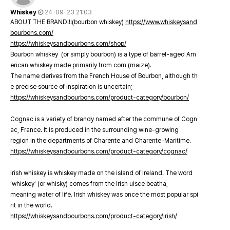
Whiskey
24-09-23 21:03
ABOUT THE BRAND!!!(bourbon whiskey)
https://www.whiskeysand
bourbons.com/
https://whiskeysandbourbons.com/shop/
Bourbon whiskey (or simply bourbon) is a type of barrel-aged Am
erican whiskey made primarily from corn (maize).
The name derives from the French House of Bourbon, although th
e precise source of inspiration is uncertain;
https://whiskeysandbourbons.com/product-category/bourbon/
Cognac is a variety of brandy named after the commune of Cogn
ac, France. It is produced in the surrounding wine-growing
region in the departments of Charente and Charente-Maritime.
https://whiskeysandbourbons.com/product-category/cognac/
Irish whiskey is whiskey made on the island of Ireland. The word
‘whiskey’ (or whisky) comes from the Irish uisce beatha,
meaning water of life. Irish whiskey was once the most popular spi
rit in the world.
https://whiskeysandbourbons.com/product-category/irish/