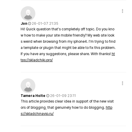
Jon
26-01-07 21:35
Hi! Quick question that's completely off topic. Do you kno
w how to make your site mobile friendly? My web site look
s weird when browsing from my iphone4. I'm trying to find
a template or plugin that might be able to fix this problem.
If you have any suggestions, please share. With thanks!
ht
tps://skladchiki.pro/
Tamera Holte
26-01-09 23:11
This article provides clear idea in support of the new visit
ors of blogging, that genuinely how to do blogging.
http
s://skladchinavip.ru/