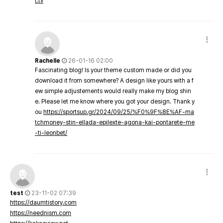
t.tv
Rachelle
26-01-16 02:00
Fascinating blog! Is your theme custom made or did you
download it from somewhere? A design like yours with a f
ew simple adjustements would really make my blog shin
e. Please let me know where you got your design. Thank y
ou
https://sportsup.gr/2024/09/25/%F0%9F%8E%AF-ma
tchmoney-stin-ellada-epilexte-agona-kai-pontarete-me
-ti-leonbet/
test
23-11-02 07:39
https://daumtistory.com
https://neednism.com