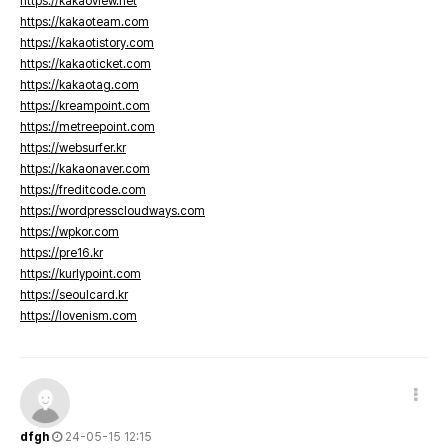
https://kakaoview.net
https://kakaoteam.com
https://kakaotistory.com
https://kakaoticket.com
https://kakaotag.com
https://kreampoint.com
https://metreepoint.com
https://websurfer.kr
https://kakaonaver.com
https://freditcode.com
https://wordpresscloudways.com
https://wpkor.com
https://pre16.kr
https://kurlypoint.com
https://seoulcard.kr
https://lovenism.com
dfgh
24-05-15 12:15