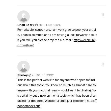
Chau Spark
26-01-06 13:24
Remarkable issues here. I am very glad to peer your articl
e. Thanks so much and I am having a look forward to touc
h you. Will you please drop me a e-mail?
https://cliniclink
o.com/tsini/
Shirley
26-01-06 23:12
This is the perfect web site for anyone who hopes to find
out about this topic. You know so much its almost hard to
argue with you (not that I really would want to…HaHa). Yo
u certainly put a new spin on a topic which has been disc
ussed for decades. Wonderful stuff, just excellent!
https://
zoopornsexx.su/