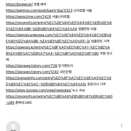
https://bnews.kr/
호텔 예약
https://penhoo.com/post/bae1c1ba/3323
신라호텔 서울
https://seoulzine.com/2429
서울신라호텔
https://onioninfo.kr/entry/%EC%9E%84%ED%94%8C%EB%9E%8
0%ED%8A%B8-%EB%B9%84%EC%9A%A9
임플란트 비용
https://dentalcarekorea.com/%EC%9E%84%ED%94%8C%EB%9
E%80%ED%8A%B8-%EA%B3%BC%EC%A0%95-3/
임플란트 가격
https://opensis.kr/entry/%EC%BF%A0%ED%8C%A1-%EC%B2%A
B%EA%B5%AC%EB%A7%A4-%EC%BF%A0%ED%8F%B0
쿠팡 첫구
매
https://danawe.tistory.com/728
장기렌트카
https://danawo.tistory.com/1240
국민은행
https://signedinfo.com/entry/%ED%8F%AC%EC%9E%A5%EC%9
D%B4%EC%82%AC-%EB%B9%84%EC%9A%A9/
포장이사 가격
https://sites.google.com/view/newsdao/
뉴스 속보
https://onioninfo.kr/entry/%EC%B6%A9%EB%B6%81%EB%8C%80
-LMS
충북대 LMS