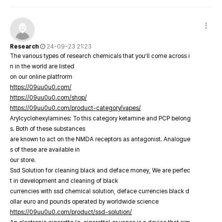
Research
24-09-23 21:23
The various types of research chemicals that you’ll come across i
n in the world are listed
on our online platfrorm
https://09uu0u0.com/
https://09uu0u0.com/shop/
https://09uu0u0.com/product-category/vapes/
Arylcyclohexylamines: To this category ketamine and PCP belong
s. Both of these substances
are known to act on the NMDA receptors as antagonist. Analogue
s of these are available in
our store.
Ssd Solution for cleaning black and deface money, We are perfec
t in development and cleaning of black
currencies with ssd chemical solution, deface currencies black d
ollar euro and pounds operated by worldwide science
https://09uu0u0.com/product/ssd-solution/