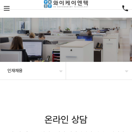
인재채용
온라인 상담