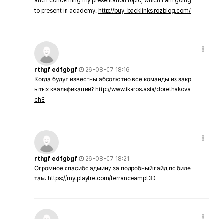
ation concerning my presentation topic, which i am going
to present in academy.
http://buy-backlinks.rozblog.com/
rthgf edfgbgf
26-08-07 18:16
Когда будут известны абсолютно все команды из закр
ытых квалификаций?
http://www.ikaros.asia/dorethakova
ch8
rthgf edfgbgf
26-08-07 18:21
Огромное спасибо админу за подробный гайд по биле
там.
https://my.playfre.com/terranceampt30