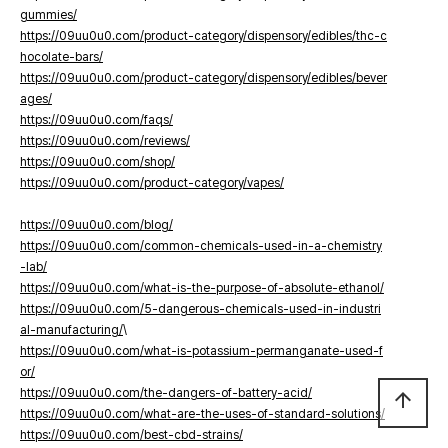
gummies/
https://09uu0u0.com/product-category/dispensory/edibles/thc-c
hocolate-bars/
https://09uu0u0.com/product-category/dispensory/edibles/bever
ages/
https://09uu0u0.com/faqs/
https://09uu0u0.com/reviews/
https://09uu0u0.com/shop/
https://09uu0u0.com/product-category/vapes/
https://09uu0u0.com/blog/
https://09uu0u0.com/common-chemicals-used-in-a-chemistry
-lab/
https://09uu0u0.com/what-is-the-purpose-of-absolute-ethanol/
https://09uu0u0.com/5-dangerous-chemicals-used-in-industri
al-manufacturing/
\
https://09uu0u0.com/what-is-potassium-permanganate-used-f
or/
https://09uu0u0.com/the-dangers-of-battery-acid/
arrow_upward
https://09uu0u0.com/what-are-the-uses-of-standard-solutions/
https://09uu0u0.com/best-cbd-strains/