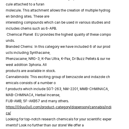
cule attached to a furan
molecule. This attachment allows the creation of multiple hydrog
en binding sites. These are
interesting compounds which can be used in various studies and
includes chems such as 6-APB.
Chemical Planet EU provides the highest quality of these compo
unds.
Branded Chems: In this category we have included 6 of our prod
ucts including Synthacaine,
Phenzacaine, NRG-3, K-Pax Ultra, K-Pax, Dr Buzz Pellets & our ne
west addition 3phoria. All
products are available in stock.
Cannabinoids: This exciting group of benzazole and indazole ch
emicals consists of a number o
f products which include SGT-263, NM-2201, MMB-CHMINACA,
MAB-CHMINACA, Herbal Incense,
FUB-AMB, 5F-AKB57 and many others.
https://09uu0u0.com/product-category/dispensory/cannabis/indi
ca/
Looking for top-notch research chemicals for your scientific exper
iments? Look no further than our store! We offer a