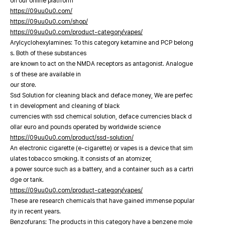
on our online platfrorm
https://09uu0u0.com/
https://09uu0u0.com/shop/
https://09uu0u0.com/product-category/vapes/
Arylcyclohexylamines: To this category ketamine and PCP belong
s. Both of these substances
are known to act on the NMDA receptors as antagonist. Analogue
s of these are available in
our store.
Ssd Solution for cleaning black and deface money, We are perfec
t in development and cleaning of black
currencies with ssd chemical solution, deface currencies black d
ollar euro and pounds operated by worldwide science
https://09uu0u0.com/product/ssd-solution/
An electronic cigarette (e-cigarette) or vapes is a device that sim
ulates tobacco smoking. It consists of an atomizer,
a power source such as a battery, and a container such as a cartri
dge or tank.
https://09uu0u0.com/product-category/vapes/
These are research chemicals that have gained immense popular
ity in recent years.
Benzofurans: The products in this category have a benzene mole