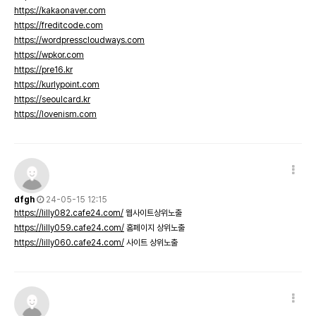
https://kakaonaver.com
https://freditcode.com
https://wordpresscloudways.com
https://wpkor.com
https://pre16.kr
https://kurlypoint.com
https://seoulcard.kr
https://lovenism.com
dfgh
24-05-15 12:15
https://lilly082.cafe24.com/
웹사이트상위노출
https://lilly059.cafe24.com/
홈페이지 상위노출
https://lilly060.cafe24.com/
사이트 상위노출