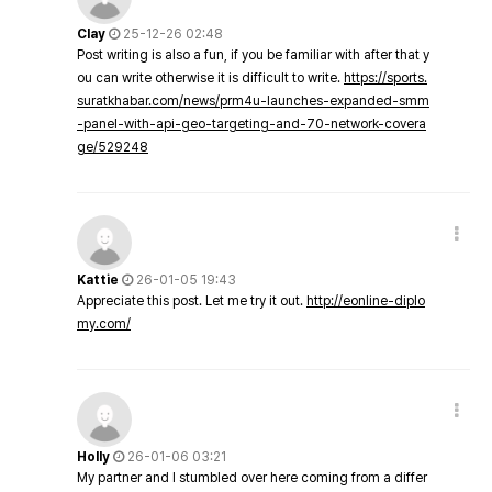
Clay
25-12-26 02:48
Post writing is also a fun, if you be familiar with after that y
ou can write otherwise it is difficult to write.
https://sports.
suratkhabar.com/news/prm4u-launches-expanded-smm
-panel-with-api-geo-targeting-and-70-network-covera
ge/529248
Kattie
26-01-05 19:43
Appreciate this post. Let me try it out.
http://eonline-diplo
my.com/
Holly
26-01-06 03:21
My partner and I stumbled over here coming from a differ