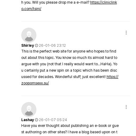
h you. Will you please drop me a e-mail?
https://cliniclink
o.com/tsini/
Shirley
26-01-06 23:12
This is the perfect web site for anyone who hopes to find
out about this topic. You know so much its almost hard to
argue with you (not that I really would want to…HaHa). Yo
u certainly put a new spin on a topic which has been disc
ussed for decades. Wonderful stuff, just excellent!
https://
zoopornsexx.su/
Lashay
26-01-07 05:24
Have you ever thought about publishing an e-book or gue
st authoring on other sites? I have a blog based upon on t