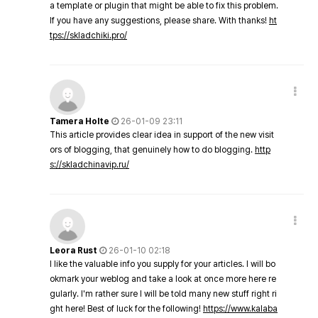
a template or plugin that might be able to fix this problem.
If you have any suggestions, please share. With thanks!
ht
tps://skladchiki.pro/
Tamera Holte
26-01-09 23:11
This article provides clear idea in support of the new visit
ors of blogging, that genuinely how to do blogging.
http
s://skladchinavip.ru/
Leora Rust
26-01-10 02:18
I like the valuable info you supply for your articles. I will bo
okmark your weblog and take a look at once more here re
gularly. I'm rather sure I will be told many new stuff right ri
ght here! Best of luck for the following!
https://www.kalaba