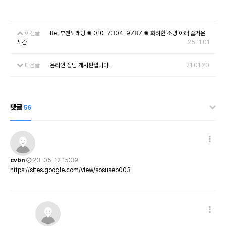
이전글
Re: 부천노래방 ✺ 010-7304-9787 ✺ 화려한 조명 아래 즐거운
시간
25.11.01
다음글
온라인 상담 게시판입니다.
21.01.20
댓글
56
cvbn
23-05-12 15:39
https://sites.google.com/view/sosuseo003