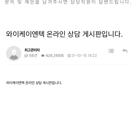
문의 및 제안을 남겨주시면 담당직원이 답변드립니다.
와이케이엔텍 온라인 상담 게시판입니다.
최고관리자
56건
426,269회
21-10-15 14:22
와이케이엔텍 온라인 상담 게시판입니다.