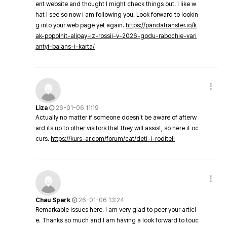
ent website and thought I might check things out. I like w
hat I see so now i am following you. Look forward to lookin
g into your web page yet again.
https://pandatransfer.io/k
ak-popolnit-alipay-iz-rossii-v-2026-godu-rabochie-vari
antyi-balans-i-karta/
Liza
26-01-06 11:19
Actually no matter if someone doesn't be aware of afterw
ard its up to other visitors that they will assist, so here it oc
curs.
https://kurs-ar.com/forum/cat/deti-i-roditeli
Chau Spark
26-01-06 13:24
Remarkable issues here. I am very glad to peer your articl
e. Thanks so much and I am having a look forward to touc