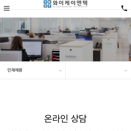
인재채용
온라인 상담