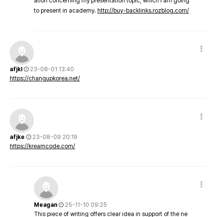
ation concerning my presentation topic, which i am going
to present in academy.
http://buy-backlinks.rozblog.com/
afjkl
23-08-01 13:40
https://changupkorea.net/
afjke
23-08-09 20:19
https://kreamcode.com/
Meagan
25-11-10 09:25
This piece of writing offers clear idea in support of the ne