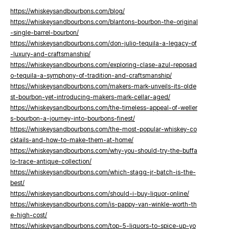
https://whiskeysandbourbons.com/blog/
https://whiskeysandbourbons.com/blantons-bourbon-the-original
-single-barrel-bourbon/
https://whiskeysandbourbons.com/don-julio-tequila-a-legacy-of
-luxury-and-craftsmanship/
https://whiskeysandbourbons.com/exploring-clase-azul-reposad
o-tequila-a-symphony-of-tradition-and-craftsmanship/
https://whiskeysandbourbons.com/makers-mark-unveils-its-olde
st-bourbon-yet-introducing-makers-mark-cellar-aged/
https://whiskeysandbourbons.com/the-timeless-appeal-of-weller
s-bourbon-a-journey-into-bourbons-finest/
https://whiskeysandbourbons.com/the-most-popular-whiskey-co
cktails-and-how-to-make-them-at-home/
https://whiskeysandbourbons.com/why-you-should-try-the-buffa
lo-trace-antique-collection/
https://whiskeysandbourbons.com/which-stagg-jr-batch-is-the-
best/
https://whiskeysandbourbons.com/should-i-buy-liquor-online/
https://whiskeysandbourbons.com/is-pappy-van-winkle-worth-th
e-high-cost/
https://whiskeysandbourbons.com/top-5-liquors-to-spice-up-yo