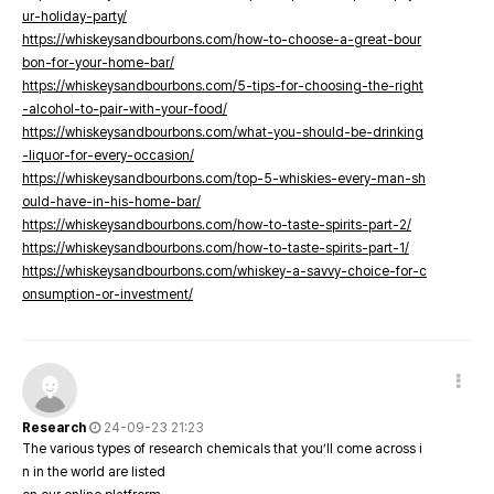
ur-holiday-party/
https://whiskeysandbourbons.com/how-to-choose-a-great-bour
bon-for-your-home-bar/
https://whiskeysandbourbons.com/5-tips-for-choosing-the-right
-alcohol-to-pair-with-your-food/
https://whiskeysandbourbons.com/what-you-should-be-drinking
-liquor-for-every-occasion/
https://whiskeysandbourbons.com/top-5-whiskies-every-man-sh
ould-have-in-his-home-bar/
https://whiskeysandbourbons.com/how-to-taste-spirits-part-2/
https://whiskeysandbourbons.com/how-to-taste-spirits-part-1/
https://whiskeysandbourbons.com/whiskey-a-savvy-choice-for-c
onsumption-or-investment/
Research
24-09-23 21:23
The various types of research chemicals that you’ll come across i
n in the world are listed