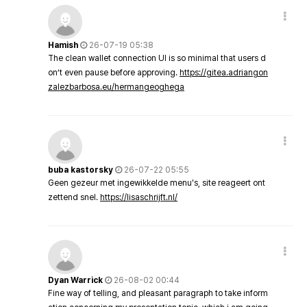
Hamish
26-07-19 05:38
The clean wallet connection UI is so minimal that users d
on’t even pause before approving.
https://gitea.adriangon
zalezbarbosa.eu/hermangeoghega
buba kastorsky
26-07-22 05:55
Geen gezeur met ingewikkelde menu's, site reageert ont
zettend snel.
https://lisaschrijft.nl/
Dyan Warrick
26-08-02 00:44
Fine way of telling, and pleasant paragraph to take inform