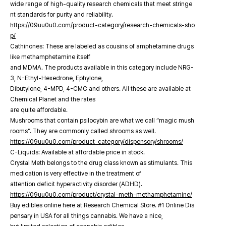
wide range of high-quality research chemicals that meet stringe
nt standards for purity and reliability.
https://09uu0u0.com/product-category/research-chemicals-sho
p/
Cathinones: These are labeled as cousins of amphetamine drugs
like methamphetamine itself
and MDMA. The products available in this category include NRG-
3, N-Ethyl-Hexedrone, Ephylone,
Dibutylone, 4-MPD, 4-CMC and others. All these are available at
Chemical Planet and the rates
are quite affordable.
Mushrooms that contain psilocybin are what we call “magic mush
rooms”. They are commonly called shrooms as well.
https://09uu0u0.com/product-category/dispensory/shrooms/
C-Liquids: Available at affordable price in stock.
Crystal Meth belongs to the drug class known as stimulants. This
medication is very effective in the treatment of
attention deficit hyperactivity disorder (ADHD).
https://09uu0u0.com/product/crystal-meth-methamphetamine/
Buy edibles online here at Research Chemical Store. #1 Online Dis
pensary in USA for all things cannabis. We have a nice,