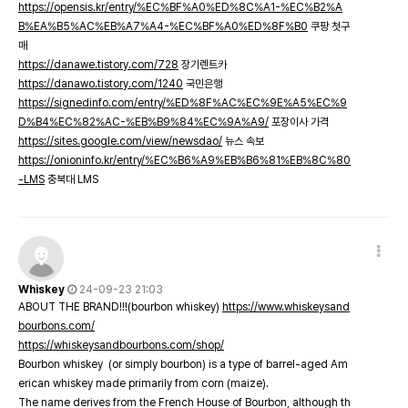
https://opensis.kr/entry/%EC%BF%A0%ED%8C%A1-%EC%B2%A
B%EA%B5%AC%EB%A7%A4-%EC%BF%A0%ED%8F%B0
쿠팡 첫구
매
https://danawe.tistory.com/728
장기렌트카
https://danawo.tistory.com/1240
국민은행
https://signedinfo.com/entry/%ED%8F%AC%EC%9E%A5%EC%9
D%B4%EC%82%AC-%EB%B9%84%EC%9A%A9/
포장이사 가격
https://sites.google.com/view/newsdao/
뉴스 속보
https://onioninfo.kr/entry/%EC%B6%A9%EB%B6%81%EB%8C%80
-LMS
충북대 LMS
Whiskey
24-09-23 21:03
ABOUT THE BRAND!!!(bourbon whiskey)
https://www.whiskeysand
bourbons.com/
https://whiskeysandbourbons.com/shop/
Bourbon whiskey (or simply bourbon) is a type of barrel-aged Am
erican whiskey made primarily from corn (maize).
The name derives from the French House of Bourbon, although th