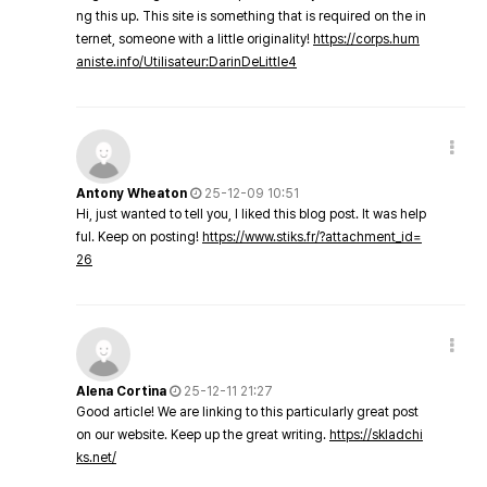
ng this up. This site is something that is required on the in
ternet, someone with a little originality!
https://corps.hum
aniste.info/Utilisateur:DarinDeLittle4
Antony Wheaton
25-12-09 10:51
Hi, just wanted to tell you, I liked this blog post. It was help
ful. Keep on posting!
https://www.stiks.fr/?attachment_id=
26
Alena Cortina
25-12-11 21:27
Good article! We are linking to this particularly great post
on our website. Keep up the great writing.
https://skladchi
ks.net/