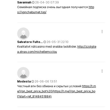
Savannah
26-04-30 07:39
Семейная подписка очень выгодная получается
http
s://vpncheburnet.top/
Salvatore Fulto…
26-05-31 22:10
Kvalitativt nätcasino med snabba laddtider.
http://zzdgite
a.stnav.com/michellemcclou
Modesta
26-06-06 13:51
Честный впн без обмана и скрытых условий
https://t.m
e/Vpn_best_price_bot%20(https://t.me/Vpn_best_price_bo
t?start=ref_8148451884)