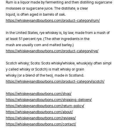
Rum is a liquor made by fermenting and then distilling sugarcane
molasses or sugarcane juice. The distillate, a clear
liquid, is often aged in barrels of oak.
https://whiskeysandbourbons.com/product-category/rum/
In the United States, rye whiskey is, by law, made from a mash of
at least 51 percent rye. (The other ingredients in the
mash are usually corn and malted barley.)
https://whiskeysandbourbons.com/product-category/rye/
Scotch whisky; Scots: Scots whisky/whiskie, whusk(e)y often simpl
y called whisky or Scotch) is malt whisky or grain
whisky (or a blend of the two), made in Scotland.
https://whiskeysandbourbons.com/product-category/scotch/
https://whiskeysandbourbons.com/shop/
https://whiskeysandbourbons.com/shipping-delivery/
https://whiskeysandbourbons.com/return-policy/
https://whiskeysandbourbons.com/about/
https://whiskeysandbourbons.com/reviews/
https://whiskeysandbourbons.com/contact/