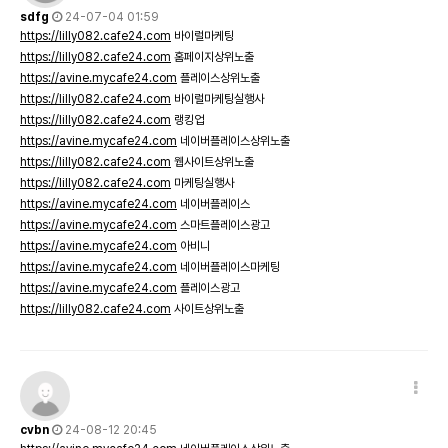
sdfg
24-07-04 01:59
https://lilly082.cafe24.com
바이럴마케팅
https://lilly082.cafe24.com
홈페이지상위노출
https://avine.mycafe24.com
플레이스상위노출
https://lilly082.cafe24.com
바이럴마케팅실행사
https://lilly082.cafe24.com
랭킹업
https://avine.mycafe24.com
네이버플레이스상위노출
https://lilly082.cafe24.com
웹사이트상위노출
https://lilly082.cafe24.com
마케팅실행사
https://avine.mycafe24.com
네이버플레이스
https://avine.mycafe24.com
스마트플레이스광고
https://avine.mycafe24.com
아비니
https://avine.mycafe24.com
네이버플레이스마케팅
https://avine.mycafe24.com
플레이스광고
https://lilly082.cafe24.com
사이트상위노출
cvbn
24-08-12 20:45