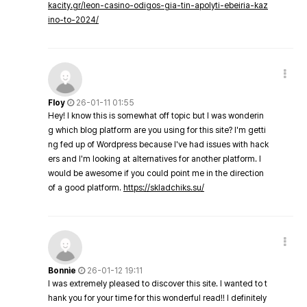
kacity.gr/leon-casino-odigos-gia-tin-apolyti-ebeiria-kaz
ino-to-2024/
Floy
26-01-11 01:55
Hey! I know this is somewhat off topic but I was wonderin
g which blog platform are you using for this site? I'm getti
ng fed up of Wordpress because I've had issues with hack
ers and I'm looking at alternatives for another platform. I
would be awesome if you could point me in the direction
of a good platform.
https://skladchiks.su/
Bonnie
26-01-12 19:11
I was extremely pleased to discover this site. I wanted to t
hank you for your time for this wonderful read!! I definitely