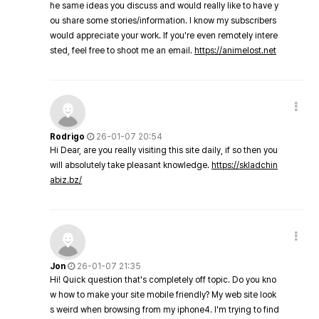
he same ideas you discuss and would really like to have y
ou share some stories/information. I know my subscribers
would appreciate your work. If you're even remotely intere
sted, feel free to shoot me an email.
https://animelost.net
Rodrigo
26-01-07 20:54
Hi Dear, are you really visiting this site daily, if so then you
will absolutely take pleasant knowledge.
https://skladchin
abiz.bz/
Jon
26-01-07 21:35
Hi! Quick question that's completely off topic. Do you kno
w how to make your site mobile friendly? My web site look
s weird when browsing from my iphone4. I'm trying to find