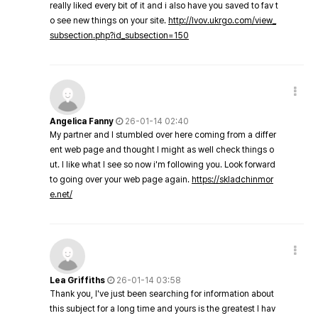
really liked every bit of it and i also have you saved to fav t
o see new things on your site.
http://lvov.ukrgo.com/view_
subsection.php?id_subsection=150
Angelica Fanny
26-01-14 02:40
My partner and I stumbled over here coming from a differ
ent web page and thought I might as well check things o
ut. I like what I see so now i'm following you. Look forward
to going over your web page again.
https://skladchinmor
e.net/
Lea Griffiths
26-01-14 03:58
Thank you, I've just been searching for information about
this subject for a long time and yours is the greatest I hav