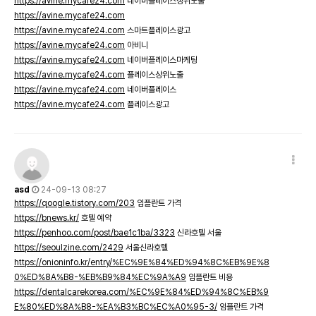
https://avine.mycafe24.com
네이버플레이스상위노출
https://avine.mycafe24.com
https://avine.mycafe24.com
스마트플레이스광고
https://avine.mycafe24.com
아비니
https://avine.mycafe24.com
네이버플레이스마케팅
https://avine.mycafe24.com
플레이스상위노출
https://avine.mycafe24.com
네이버플레이스
https://avine.mycafe24.com
플레이스광고
asd
24-09-13 08:27
https://qoogle.tistory.com/203
임플란트 가격
https://bnews.kr/
호텔 예약
https://penhoo.com/post/bae1c1ba/3323
신라호텔 서울
https://seoulzine.com/2429
서울신라호텔
https://onioninfo.kr/entry/%EC%9E%84%ED%94%8C%EB%9E%8
0%ED%8A%B8-%EB%B9%84%EC%9A%A9
임플란트 비용
https://dentalcarekorea.com/%EC%9E%84%ED%94%8C%EB%9
E%80%ED%8A%B8-%EA%B3%BC%EC%A0%95-3/
임플란트 가격