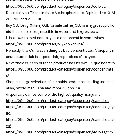
but limited selection of cannabis edibles.
https://09uu0u0.com/product-category/dispensory/edibles/
Dissociatives: These include Methoxphenidine, Diphenidine, 3-M
eO-PCP and 2-FDCK.
Buy GBL Drug Online, GBL for sale online, GBL is a hygroscopic liq
uid that is colorless, miscible in water, and hygroscopic.
It is known to exist naturally as a component in some wines.
https://09uu0u0.com/product/buy-gbl-online/
Honestly, there’s no such thing as bad concentrates. A properly m
anufactured dab is a good dab, regardless of its type.
Nevertheless, each of those products has its own unique benefits.
https://09uu0u0.com/product-category/dispensory/concentrate
s/
Shop our large selection of cannabis products including indica, s
ativa, hybrid marijuana and more. Our online
dispensary carries some of the highest quality marijuana
https://09uu0u0.com/product-category/dispensory/cannabis/
https://09uu0u0.com/product-category/dispensory/cannabis/hyb
rid/
https://09uu0u0.com/product-category/dispensory/cannabis/sati
va/
https://09uu0u0.com/product-category/dispensory/edibles/thc-