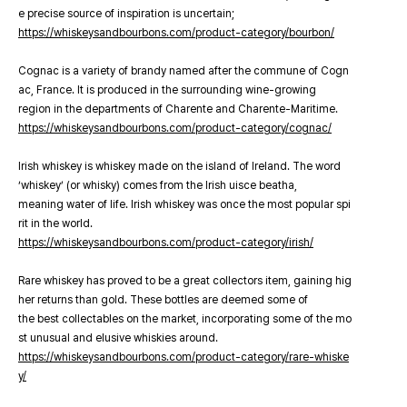
e precise source of inspiration is uncertain;
https://whiskeysandbourbons.com/product-category/bourbon/
Cognac is a variety of brandy named after the commune of Cogn
ac, France. It is produced in the surrounding wine-growing
region in the departments of Charente and Charente-Maritime.
https://whiskeysandbourbons.com/product-category/cognac/
Irish whiskey is whiskey made on the island of Ireland. The word
‘whiskey’ (or whisky) comes from the Irish uisce beatha,
meaning water of life. Irish whiskey was once the most popular spi
rit in the world.
https://whiskeysandbourbons.com/product-category/irish/
Rare whiskey has proved to be a great collectors item, gaining hig
her returns than gold. These bottles are deemed some of
the best collectables on the market, incorporating some of the mo
st unusual and elusive whiskies around.
https://whiskeysandbourbons.com/product-category/rare-whiske
y/