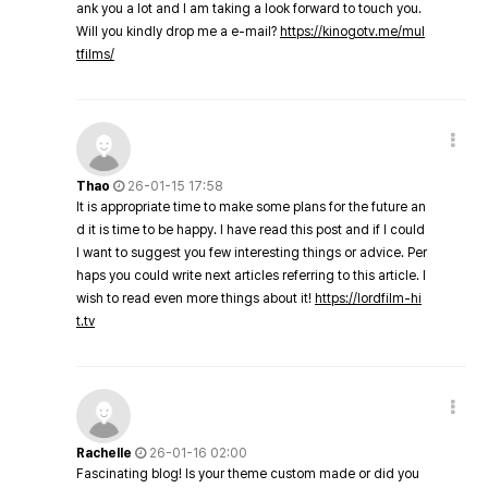
ank you a lot and I am taking a look forward to touch you.
Will you kindly drop me a e-mail?
https://kinogotv.me/mul
tfilms/
Thao
26-01-15 17:58
It is appropriate time to make some plans for the future an
d it is time to be happy. I have read this post and if I could
I want to suggest you few interesting things or advice. Per
haps you could write next articles referring to this article. I
wish to read even more things about it!
https://lordfilm-hi
t.tv
Rachelle
26-01-16 02:00
Fascinating blog! Is your theme custom made or did you