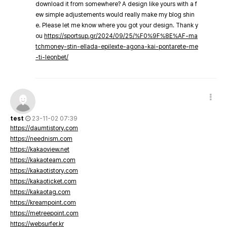
download it from somewhere? A design like yours with a f
ew simple adjustements would really make my blog shin
e. Please let me know where you got your design. Thank y
ou
https://sportsup.gr/2024/09/25/%F0%9F%8E%AF-ma
tchmoney-stin-ellada-epilexte-agona-kai-pontarete-me
-ti-leonbet/
test
23-11-02 07:39
https://daumtistory.com
https://neednism.com
https://kakaoview.net
https://kakaoteam.com
https://kakaotistory.com
https://kakaoticket.com
https://kakaotag.com
https://kreampoint.com
https://metreepoint.com
https://websurfer.kr