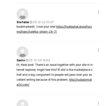
Stefanie
25-12-22 10:37
bookmarked!!, I love your site!
https://footballok.store/foru
ms/topic/ruletka-onlajn-24-7/
Santo
25-12-23 14:53
Hi, Neat post. There's an issue together with your site in in
ternet explorer, might test this? IE still is the marketplace c
hief and a big component to people will pass over your ex
cellent writing because of this problem.
http://rudiplomist
a24.com/