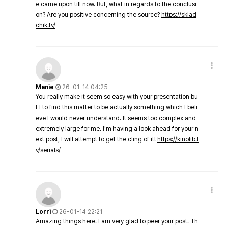
e came upon till now. But, what in regards to the conclusi
on? Are you positive concerning the source?
https://sklad
chik.tv/
Manie
26-01-14 04:25
You really make it seem so easy with your presentation bu
t I to find this matter to be actually something which I beli
eve I would never understand. It seems too complex and
extremely large for me. I'm having a look ahead for your n
ext post, I will attempt to get the cling of it!
https://kinolib.t
v/serials/
Lorri
26-01-14 22:21
Amazing things here. I am very glad to peer your post. Th