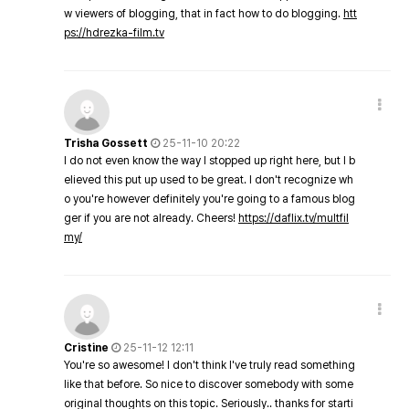
w viewers of blogging, that in fact how to do blogging.
htt
ps://hdrezka-film.tv
Trisha Gossett
25-11-10 20:22
I do not even know the way I stopped up right here, but I b
elieved this put up used to be great. I don't recognize wh
o you're however definitely you're going to a famous blog
ger if you are not already. Cheers!
https://daflix.tv/multfil
my/
Cristine
25-11-12 12:11
You're so awesome! I don't think I've truly read something
like that before. So nice to discover somebody with some
original thoughts on this topic. Seriously.. thanks for starti