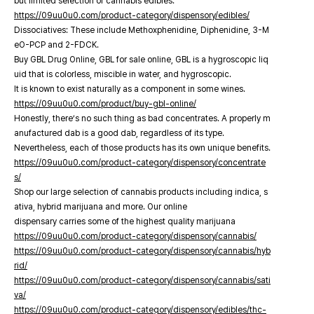
but limited selection of cannabis edibles.
https://09uu0u0.com/product-category/dispensory/edibles/
Dissociatives: These include Methoxphenidine, Diphenidine, 3-M
eO-PCP and 2-FDCK.
Buy GBL Drug Online, GBL for sale online, GBL is a hygroscopic liq
uid that is colorless, miscible in water, and hygroscopic.
It is known to exist naturally as a component in some wines.
https://09uu0u0.com/product/buy-gbl-online/
Honestly, there’s no such thing as bad concentrates. A properly m
anufactured dab is a good dab, regardless of its type.
Nevertheless, each of those products has its own unique benefits.
https://09uu0u0.com/product-category/dispensory/concentrate
s/
Shop our large selection of cannabis products including indica, s
ativa, hybrid marijuana and more. Our online
dispensary carries some of the highest quality marijuana
https://09uu0u0.com/product-category/dispensory/cannabis/
https://09uu0u0.com/product-category/dispensory/cannabis/hyb
rid/
https://09uu0u0.com/product-category/dispensory/cannabis/sati
va/
https://09uu0u0.com/product-category/dispensory/edibles/thc-