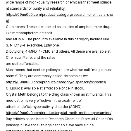
wide range of high-quality research chemicals that meet stringe
nt standards for purity and reliability.
https://09uu0u0.com/product-category/research-chemicals-sho
p/
Cathinones: These are labeled as cousins of amphetamine drugs
like methamphetamine itself
and MDMA. The products available in this category include NRG-
3, N-Ethyl-Hexedrone, Ephylone,
Dibutylone, 4-MPD, 4-CMC and others. All these are available at
Chemical Planet and the rates
are quite affordable.
Mushrooms that contain psilocybin are what we call “magic mush
rooms”. They are commonly called shrooms as well.
https://09uu0u0.com/product-category/dispensory/shrooms/
C-Liquids: Available at affordable price in stock.
Crystal Meth belongs to the drug class known as stimulants. This
medication is very effective in the treatment of
attention deficit hyperactivity disorder (ADHD).
https://09uu0u0.com/product/crystal-meth-methamphetamine/
Buy edibles online here at Research Chemical Store. #1 Online Dis
pensary in USA for all things cannabis. We have a nice,