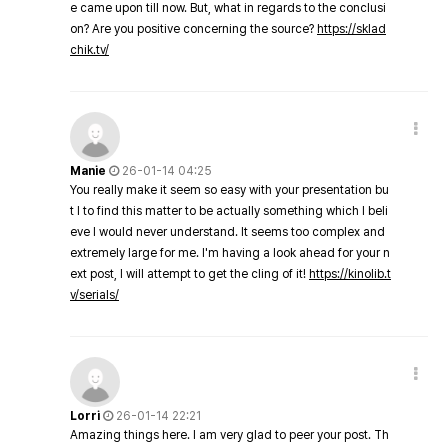
e came upon till now. But, what in regards to the conclusi
on? Are you positive concerning the source?
https://sklad
chik.tv/
Manie
26-01-14 04:25
You really make it seem so easy with your presentation bu
t I to find this matter to be actually something which I beli
eve I would never understand. It seems too complex and
extremely large for me. I'm having a look ahead for your n
ext post, I will attempt to get the cling of it!
https://kinolib.t
v/serials/
Lorri
26-01-14 22:21
Amazing things here. I am very glad to peer your post. Th