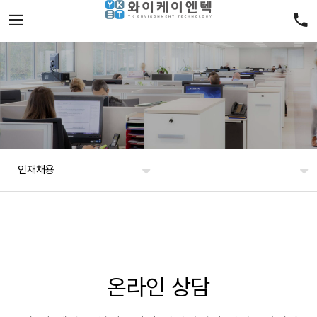
인재채용
온라인 상담