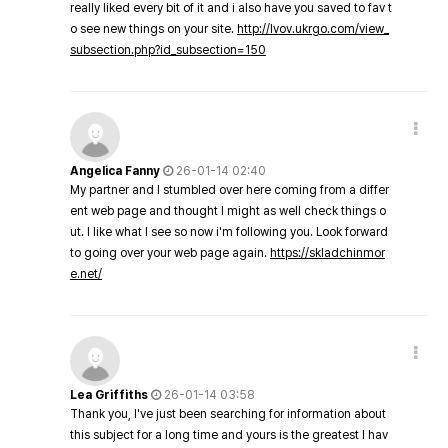
really liked every bit of it and i also have you saved to fav t
o see new things on your site.
http://lvov.ukrgo.com/view_
subsection.php?id_subsection=150
Angelica Fanny
26-01-14 02:40
My partner and I stumbled over here coming from a differ
ent web page and thought I might as well check things o
ut. I like what I see so now i'm following you. Look forward
to going over your web page again.
https://skladchinmor
e.net/
Lea Griffiths
26-01-14 03:58
Thank you, I've just been searching for information about
this subject for a long time and yours is the greatest I hav