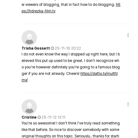
w viewers of blogging, that in fact how to do blogging.
htt
ps://hdrezka-film.tv
Trisha Gossett
25-11-10 20:22
I do not even know the way I stopped up right here, but I b
elieved this put up used to be great. I don't recognize wh
o you're however definitely you're going to a famous blog
ger if you are not already. Cheers!
https://daflix.tv/multfil
my/
Cristine
25-11-12 12:11
You're so awesome! I don't think I've truly read something
like that before. So nice to discover somebody with some
original thoughts on this topic. Seriously.. thanks for starti