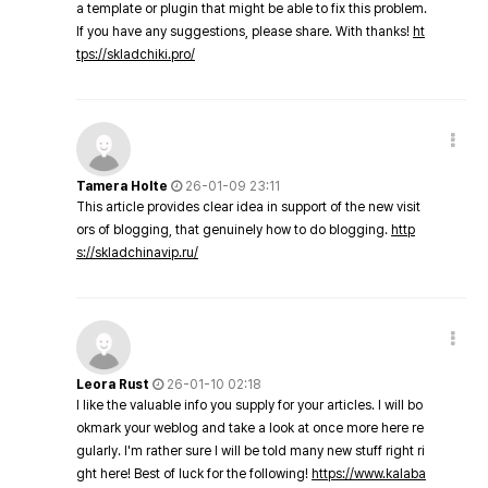
a template or plugin that might be able to fix this problem.
If you have any suggestions, please share. With thanks!
ht
tps://skladchiki.pro/
Tamera Holte
26-01-09 23:11
This article provides clear idea in support of the new visit
ors of blogging, that genuinely how to do blogging.
http
s://skladchinavip.ru/
Leora Rust
26-01-10 02:18
I like the valuable info you supply for your articles. I will bo
okmark your weblog and take a look at once more here re
gularly. I'm rather sure I will be told many new stuff right ri
ght here! Best of luck for the following!
https://www.kalaba