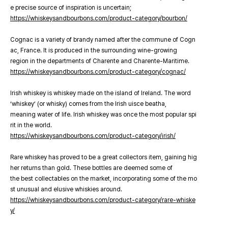
e precise source of inspiration is uncertain;
https://whiskeysandbourbons.com/product-category/bourbon/
Cognac is a variety of brandy named after the commune of Cogn
ac, France. It is produced in the surrounding wine-growing
region in the departments of Charente and Charente-Maritime.
https://whiskeysandbourbons.com/product-category/cognac/
Irish whiskey is whiskey made on the island of Ireland. The word
‘whiskey’ (or whisky) comes from the Irish uisce beatha,
meaning water of life. Irish whiskey was once the most popular spi
rit in the world.
https://whiskeysandbourbons.com/product-category/irish/
Rare whiskey has proved to be a great collectors item, gaining hig
her returns than gold. These bottles are deemed some of
the best collectables on the market, incorporating some of the mo
st unusual and elusive whiskies around.
https://whiskeysandbourbons.com/product-category/rare-whiske
y/