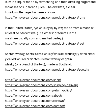
Rum is a liquor made by fermenting and then distilling sugarcane
molasses or sugarcane juice. The distillate, a clear
liquid, is often aged in barrels of oak.
https://whiskeysandbourbons.com/product-category/rum/
In the United States, rye whiskey is, by law, made from a mash of
at least 51 percent rye. (The other ingredients in the
mash are usually corn and malted barley.)
https://whiskeysandbourbons.com/product-category/rye/
Scotch whisky; Scots: Scots whisky/whiskie, whusk(e)y often simpl
y called whisky or Scotch) is malt whisky or grain
whisky (or a blend of the two), made in Scotland.
https://whiskeysandbourbons.com/product-category/scotch/
https://whiskeysandbourbons.com/shop/
https://whiskeysandbourbons.com/shipping-delivery/
https://whiskeysandbourbons.com/return-policy/
https://whiskeysandbourbons.com/about/
https://whiskeysandbourbons.com/reviews/
https://whiskeysandbourbons.com/contact/