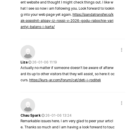
ent website and thought I might check things out. I like w
hat I see so now i am following you. Look forward to lookin
g into your web page yet again.
https://pandatransfer.io/k
ak-popolnit-alipay-iz-rossii-v-2026-godu-rabochie-vari
antyi-balans-i-karta/
Liza
26-01-06 11:19
Actually no matter if someone doesn't be aware of afterw
ard its up to other visitors that they will assist, so here it oc
curs.
https://kurs-ar.com/forum/cat/deti-i-roditeli
Chau Spark
26-01-06 13:24
Remarkable issues here. I am very glad to peer your articl
e. Thanks so much and I am having a look forward to touc