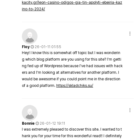
kacity.gr/leon-casino-odigos-gia-tin-apolyti-ebeiria-kaz
ino-to-2024/
Floy
26-01-11 01:55
Hey! I know this is somewhat off topic but I was wonderin
g which blog platform are you using for this site? I'm getti
ng fed up of Wordpress because I've had issues with hack
ers and I'm looking at alternatives for another platform. I
would be awesome if you could point me in the direction
of a good platform.
https://skladchiks.su/
Bonnie
26-01-12 19:11
I was extremely pleased to discover this site. I wanted to t
hank you for your time for this wonderful read!! I definitely