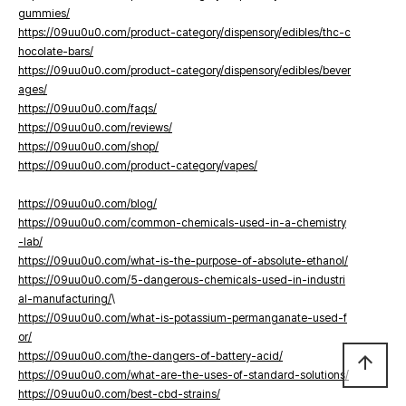
gummies/
https://09uu0u0.com/product-category/dispensory/edibles/thc-c
hocolate-bars/
https://09uu0u0.com/product-category/dispensory/edibles/bever
ages/
https://09uu0u0.com/faqs/
https://09uu0u0.com/reviews/
https://09uu0u0.com/shop/
https://09uu0u0.com/product-category/vapes/
https://09uu0u0.com/blog/
https://09uu0u0.com/common-chemicals-used-in-a-chemistry
-lab/
https://09uu0u0.com/what-is-the-purpose-of-absolute-ethanol/
https://09uu0u0.com/5-dangerous-chemicals-used-in-industri
al-manufacturing/
\
https://09uu0u0.com/what-is-potassium-permanganate-used-f
or/
https://09uu0u0.com/the-dangers-of-battery-acid/
arrow_upward
https://09uu0u0.com/what-are-the-uses-of-standard-solutions/
https://09uu0u0.com/best-cbd-strains/