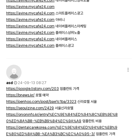
https://avine.mycafe24.com
네이버플레이스상위노출
https://avine.mycafe24.com
https://avine.mycafe24.com
스마트플레이스광고
https://avine.mycafe24.com
아비니
https://avine.mycafe24.com
네이버플레이스마케팅
https://avine.mycafe24.com
플레이스상위노출
https://avine.mycafe24.com
네이버플레이스
https://avine.mycafe24.com
플레이스광고
asd
24-09-13 08:27
https://qoogle.tistory.com/203
임플란트 가격
https://bnews.kr/
호텔 예약
https://penhoo.com/post/bae1c1ba/3323
신라호텔 서울
https://seoulzine.com/2429
서울신라호텔
https://onioninfo.kr/entry/%EC%9E%84%ED%94%8C%EB%9E%8
0%ED%8A%B8-%EB%B9%84%EC%9A%A9
임플란트 비용
https://dentalcarekorea.com/%EC%9E%84%ED%94%8C%EB%9
E%80%ED%8A%B8-%EA%B3%BC%EC%A0%95-3/
임플란트 가격