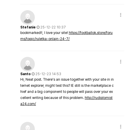
Stefanie
25-12-22 10:37
bookmarked!!, I love your site!
https://footballok.store/foru
ms/topic/ruletka-onlajn-24-7/
Santo
25-12-23 14:53
Hi, Neat post. There's an issue together with your site in in
ternet explorer, might test this? IE still is the marketplace c
hief and a big component to people will pass over your ex
cellent writing because of this problem.
http://rudiplomist
a24.com/