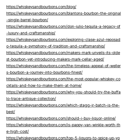
https://whiskeysandbourbons.com/blog/
https://whiskeysandbourbons.com/blantons-bourbon-the-original
-single-barrel-bourbon/
https://whiskeysandbourbons.com/don-julio-tequila-a-legacy-of
-luxury-and-craftsmanship/
https://whiskeysandbourbons.com/exploring-clase-azul-reposad
o-tequila-a-symphony-of-tradition-and-craftsmanship/
https://whiskeysandbourbons.com/makers-mark-unveils-its-olde
st-bourbon-yet-introducing-makers-mark-cellar-aged/
https://whiskeysandbourbons.com/the-timeless-appeal-of-weller
s-bourbon-a-journey-into-bourbons-finest/
https://whiskeysandbourbons.com/the-most-popular-whiskey-co
cktails-and-how-to-make-them-at-home/
https://whiskeysandbourbons.com/why-you-should-try-the-buffa
lo-trace-antique-collection/
https://whiskeysandbourbons.com/which-stagg-jr-batch-is-the-
best/
https://whiskeysandbourbons.com/should-i-buy-liquor-online/
https://whiskeysandbourbons.com/is-pappy-van-winkle-worth-th
e-high-cost/
https://whiskeysandbourbons.com/top-5-liquors-to-spice-up-yo