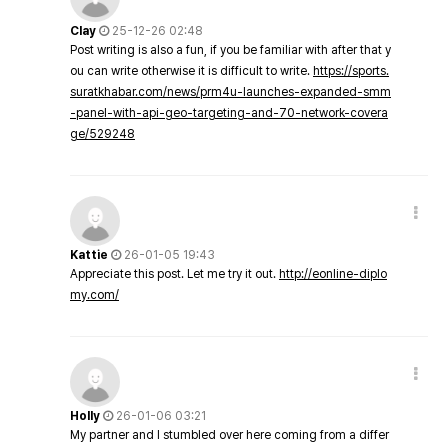
Clay
25-12-26 02:48
Post writing is also a fun, if you be familiar with after that y
ou can write otherwise it is difficult to write.
https://sports.
suratkhabar.com/news/prm4u-launches-expanded-smm
-panel-with-api-geo-targeting-and-70-network-covera
ge/529248
Kattie
26-01-05 19:43
Appreciate this post. Let me try it out.
http://eonline-diplo
my.com/
Holly
26-01-06 03:21
My partner and I stumbled over here coming from a differ