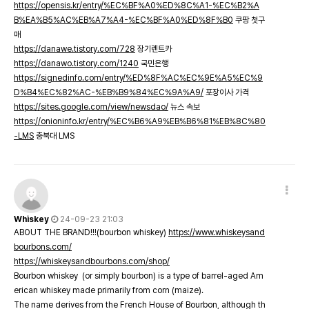
https://opensis.kr/entry/%EC%BF%A0%ED%8C%A1-%EC%B2%A
B%EA%B5%AC%EB%A7%A4-%EC%BF%A0%ED%8F%B0
쿠팡 첫구
매
https://danawe.tistory.com/728
장기렌트카
https://danawo.tistory.com/1240
국민은행
https://signedinfo.com/entry/%ED%8F%AC%EC%9E%A5%EC%9
D%B4%EC%82%AC-%EB%B9%84%EC%9A%A9/
포장이사 가격
https://sites.google.com/view/newsdao/
뉴스 속보
https://onioninfo.kr/entry/%EC%B6%A9%EB%B6%81%EB%8C%80
-LMS
충북대 LMS
Whiskey
24-09-23 21:03
ABOUT THE BRAND!!!(bourbon whiskey)
https://www.whiskeysand
bourbons.com/
https://whiskeysandbourbons.com/shop/
Bourbon whiskey (or simply bourbon) is a type of barrel-aged Am
erican whiskey made primarily from corn (maize).
The name derives from the French House of Bourbon, although th