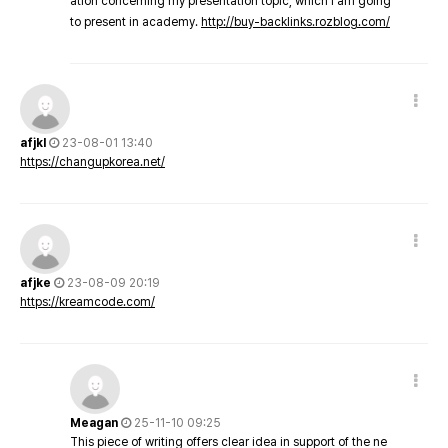
ation concerning my presentation topic, which i am going
to present in academy.
http://buy-backlinks.rozblog.com/
afjkl
23-08-01 13:40
https://changupkorea.net/
afjke
23-08-09 20:19
https://kreamcode.com/
Meagan
25-11-10 09:25
This piece of writing offers clear idea in support of the ne