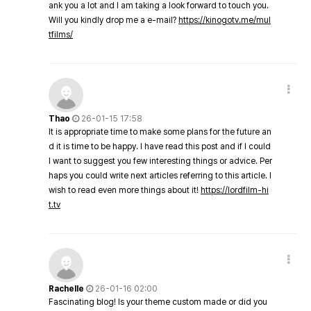
ank you a lot and I am taking a look forward to touch you.
Will you kindly drop me a e-mail?
https://kinogotv.me/mul
tfilms/
Thao
26-01-15 17:58
It is appropriate time to make some plans for the future an
d it is time to be happy. I have read this post and if I could
I want to suggest you few interesting things or advice. Per
haps you could write next articles referring to this article. I
wish to read even more things about it!
https://lordfilm-hi
t.tv
Rachelle
26-01-16 02:00
Fascinating blog! Is your theme custom made or did you