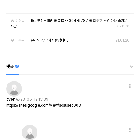
이전글
Re: 부천노래방 ✺ 010-7304-9787 ✺ 화려한 조명 아래 즐거운
시간
25.11.01
다음글
온라인 상담 게시판입니다.
21.01.20
댓글
56
cvbn
23-05-12 15:39
https://sites.google.com/view/sosuseo003