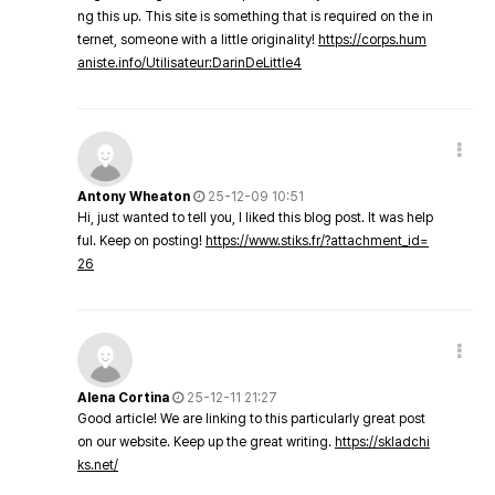
ng this up. This site is something that is required on the in
ternet, someone with a little originality!
https://corps.hum
aniste.info/Utilisateur:DarinDeLittle4
Antony Wheaton
25-12-09 10:51
Hi, just wanted to tell you, I liked this blog post. It was help
ful. Keep on posting!
https://www.stiks.fr/?attachment_id=
26
Alena Cortina
25-12-11 21:27
Good article! We are linking to this particularly great post
on our website. Keep up the great writing.
https://skladchi
ks.net/