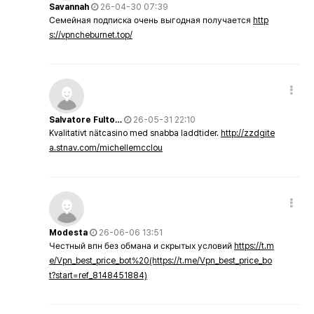
Savannah
26-04-30 07:39
Семейная подписка очень выгодная получается
http
s://vpncheburnet.top/
Salvatore Fulto…
26-05-31 22:10
Kvalitativt nätcasino med snabba laddtider.
http://zzdgite
a.stnav.com/michellemcclou
Modesta
26-06-06 13:51
Честный впн без обмана и скрытых условий
https://t.m
e/Vpn_best_price_bot%20(https://t.me/Vpn_best_price_bo
t?start=ref_8148451884)