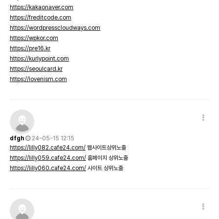
https://kakaonaver.com
https://freditcode.com
https://wordpresscloudways.com
https://wpkor.com
https://pre16.kr
https://kurlypoint.com
https://seoulcard.kr
https://lovenism.com
dfgh
24-05-15 12:15
https://lilly082.cafe24.com/
웹사이트상위노출
https://lilly059.cafe24.com/
홈페이지 상위노출
https://lilly060.cafe24.com/
사이트 상위노출