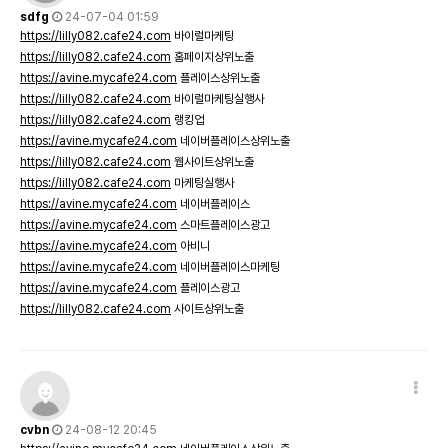
sdfg
24-07-04 01:59
https://lilly082.cafe24.com
바이럴마케팅
https://lilly082.cafe24.com
홈페이지상위노출
https://avine.mycafe24.com
플레이스상위노출
https://lilly082.cafe24.com
바이럴마케팅실행사
https://lilly082.cafe24.com
랭킹업
https://avine.mycafe24.com
네이버플레이스상위노출
https://lilly082.cafe24.com
웹사이트상위노출
https://lilly082.cafe24.com
마케팅실행사
https://avine.mycafe24.com
네이버플레이스
https://avine.mycafe24.com
스마트플레이스광고
https://avine.mycafe24.com
아비니
https://avine.mycafe24.com
네이버플레이스마케팅
https://avine.mycafe24.com
플레이스광고
https://lilly082.cafe24.com
사이트상위노출
cvbn
24-08-12 20:45