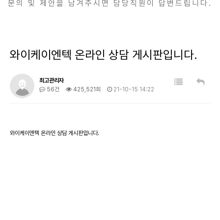
문의 및 제안을 남겨주시면 담당직원이 답변드립니다.
와이케이엔텍 온라인 상담 게시판입니다.
최고관리자
56건
425,521회
21-10-15 14:22
와이케이엔텍 온라인 상담 게시판입니다.