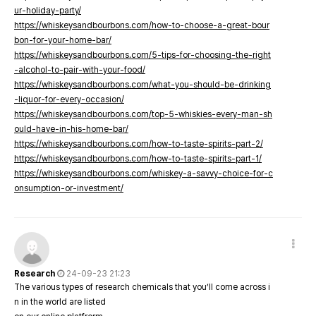
ur-holiday-party/
https://whiskeysandbourbons.com/how-to-choose-a-great-bour
bon-for-your-home-bar/
https://whiskeysandbourbons.com/5-tips-for-choosing-the-right
-alcohol-to-pair-with-your-food/
https://whiskeysandbourbons.com/what-you-should-be-drinking
-liquor-for-every-occasion/
https://whiskeysandbourbons.com/top-5-whiskies-every-man-sh
ould-have-in-his-home-bar/
https://whiskeysandbourbons.com/how-to-taste-spirits-part-2/
https://whiskeysandbourbons.com/how-to-taste-spirits-part-1/
https://whiskeysandbourbons.com/whiskey-a-savvy-choice-for-c
onsumption-or-investment/
Research
24-09-23 21:23
The various types of research chemicals that you’ll come across i
n in the world are listed