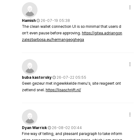
Hamish
26-07-19 05:38
The clean wallet connection UI is so minimal that users d
on’t even pause before approving.
https://gitea.adriangon
zalezbarbosa.eu/hermangeoghega
buba kastorsky
26-07-22 05:55
Geen gezeur met ingewikkelde menu's, site reageert ont
zettend snel.
https://lisaschrijft.nl/
Dyan Warrick
26-08-02 00:44
Fine way of telling, and pleasant paragraph to take inform