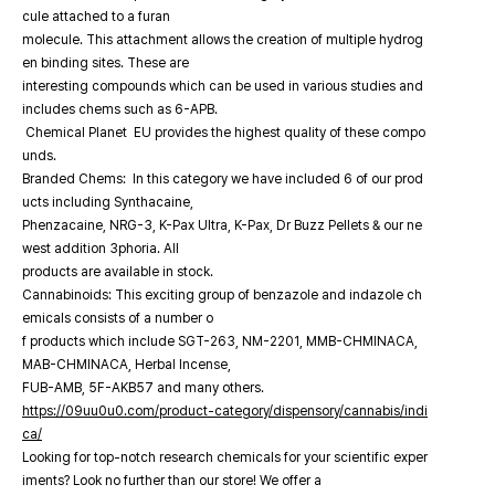
cule attached to a furan
molecule. This attachment allows the creation of multiple hydrog
en binding sites. These are
interesting compounds which can be used in various studies and
includes chems such as 6-APB.
Chemical Planet EU provides the highest quality of these compo
unds.
Branded Chems: In this category we have included 6 of our prod
ucts including Synthacaine,
Phenzacaine, NRG-3, K-Pax Ultra, K-Pax, Dr Buzz Pellets & our ne
west addition 3phoria. All
products are available in stock.
Cannabinoids: This exciting group of benzazole and indazole ch
emicals consists of a number o
f products which include SGT-263, NM-2201, MMB-CHMINACA,
MAB-CHMINACA, Herbal Incense,
FUB-AMB, 5F-AKB57 and many others.
https://09uu0u0.com/product-category/dispensory/cannabis/indi
ca/
Looking for top-notch research chemicals for your scientific exper
iments? Look no further than our store! We offer a