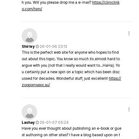
h you. Will you please drop me a e-mail?
https://cliniclink
o.com/tsini/
Shirley
26-01-06 23:12
This is the perfect web site for anyone who hopes to find
out about this topic. You know so much its almost hard to
argue with you (not that I really would want to…HaHa). Yo
u certainly put a new spin on a topic which has been disc
ussed for decades. Wonderful stuff, just excellent!
https://
zoopornsexx.su/
Lashay
26-01-07 05:24
Have you ever thought about publishing an e-book or gue
st authoring on other sites? I have a blog based upon on t