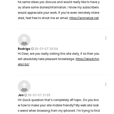
he same ideas you discuss and would really like to have y
ou share some stories/information. I know my subscribers
would appreciate your work. If you're even remotely intere
sted, feel free to shoot me an email.
https://animelost.net
Rodrigo
26-01-07 20:54
Hi Dear, are you really visiting this site daily, if so then you
will absolutely take pleasant knowledge.
https://skladchin
abiz.bz/
Jon
26-01-07 21:35
Hi! Quick question that's completely off topic. Do you kno
w how to make your site mobile friendly? My web site look
s weird when browsing from my iphone4. I'm trying to find