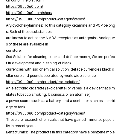
on our online platfrorm
https://09uu0u0.com/
https://09uu0u0.com/shop/
https://09uu0u0.com/product-category/vapes/
Arylcyclohexylamines: To this category ketamine and PCP belong
s. Both of these substances
are known to act on the NMDA receptors as antagonist. Analogue
s of these are available in
our store.
Ssd Solution for cleaning black and deface money, We are perfec
t in development and cleaning of black
currencies with ssd chemical solution, deface currencies black d
ollar euro and pounds operated by worldwide science
https://09uu0u0.com/product/ssd-solution/
An electronic cigarette (e-cigarette) or vapes is a device that sim
ulates tobacco smoking. It consists of an atomizer,
a power source such as a battery, and a container such as a cartri
dge or tank.
https://09uu0u0.com/product-category/vapes/
These are research chemicals that have gained immense popular
ity in recent years.
Benzofurans: The products in this category have a benzene mole