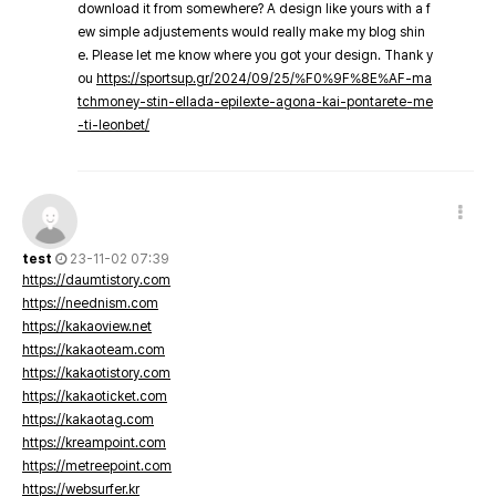
download it from somewhere? A design like yours with a f
ew simple adjustements would really make my blog shin
e. Please let me know where you got your design. Thank y
ou
https://sportsup.gr/2024/09/25/%F0%9F%8E%AF-ma
tchmoney-stin-ellada-epilexte-agona-kai-pontarete-me
-ti-leonbet/
test
23-11-02 07:39
https://daumtistory.com
https://neednism.com
https://kakaoview.net
https://kakaoteam.com
https://kakaotistory.com
https://kakaoticket.com
https://kakaotag.com
https://kreampoint.com
https://metreepoint.com
https://websurfer.kr