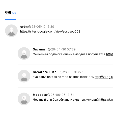
댓글
56
cvbn
23-05-12 15:39
https://sites.google.com/view/sosuseo003
Savannah
26-04-30 07:39
Семейная подписка очень выгодная получается
http
Salvatore Fulto…
26-05-31 22:10
Kvalitativt nätcasino med snabba laddtider.
http://zzdgi
Modesta
26-06-06 13:51
Честный впн без обмана и скрытых условий
https://t