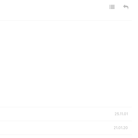
25.11.01
21.01.20