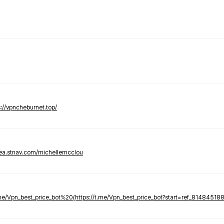
s://vpncheburnet.top/
tea.stnav.com/michellemcclou
.me/Vpn_best_price_bot%20(https://t.me/Vpn_best_price_bot?start=ref_81484518