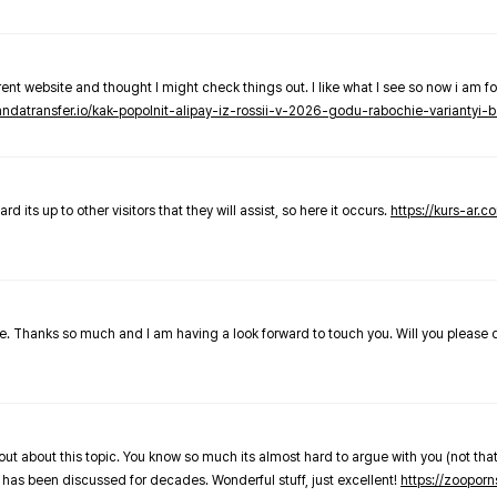
nt website and thought I might check things out. I like what I see so now i am fo
pandatransfer.io/kak-popolnit-alipay-iz-rossii-v-2026-godu-rabochie-variantyi-b
 its up to other visitors that they will assist, so here it occurs.
https://kurs-ar.c
cle. Thanks so much and I am having a look forward to touch you. Will you please
out about this topic. You know so much its almost hard to argue with you (not that
 has been discussed for decades. Wonderful stuff, just excellent!
https://zooporn