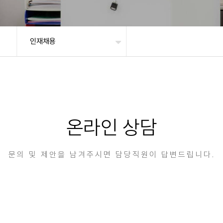
인재채용
온라인 상담
문의 및 제안을 남겨주시면 담당직원이 답변드립니다.