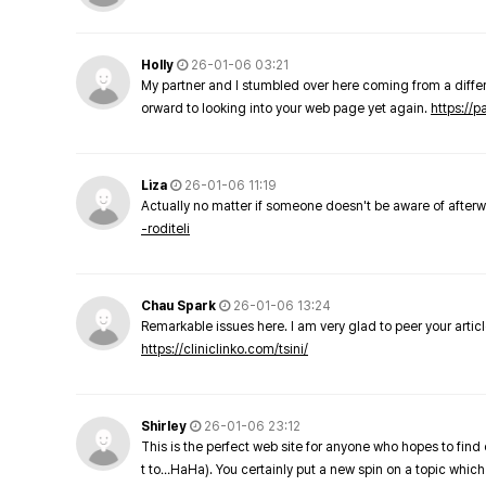
Holly
26-01-06 03:21
My partner and I stumbled over here coming from a differe
orward to looking into your web page yet again.
https://
Liza
26-01-06 11:19
Actually no matter if someone doesn't be aware of afterward
-roditeli
Chau Spark
26-01-06 13:24
Remarkable issues here. I am very glad to peer your arti
https://cliniclinko.com/tsini/
Shirley
26-01-06 23:12
This is the perfect web site for anyone who hopes to find 
t to…HaHa). You certainly put a new spin on a topic which