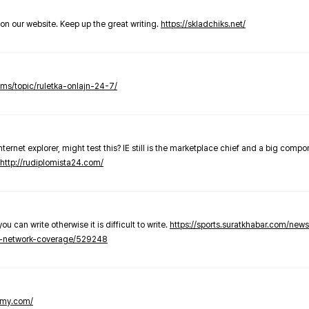
t on our website. Keep up the great writing.
https://skladchiks.net/
rums/topic/ruletka-onlajn-24-7/
internet explorer, might test this? IE still is the marketplace chief and a big compo
http://rudiplomista24.com/
you can write otherwise it is difficult to write.
https://sports.suratkhabar.com/ne
-network-coverage/529248
lomy.com/