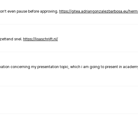
don’t even pause before approving.
https://gitea.adriangonzalezbarbosa.eu/he
zettend snel.
https://lisaschrijft.nl/
rmation concerning my presentation topic, which i am going to present in academ