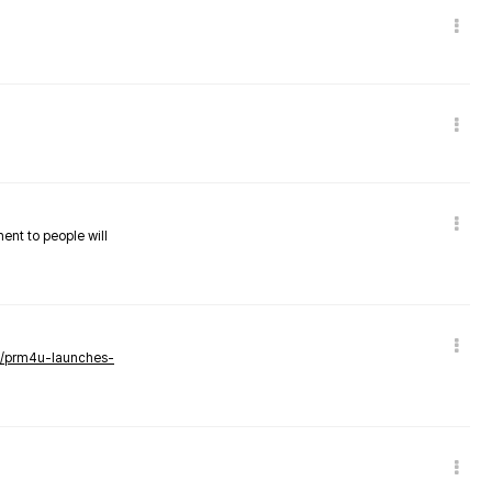
nent to people will
ws/prm4u-launches-