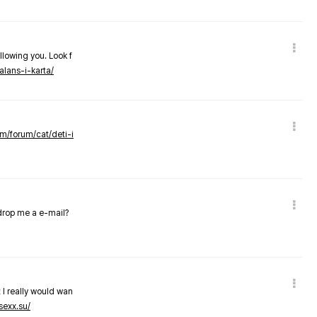
llowing you. Look f
alans-i-karta/
om/forum/cat/deti-i
 drop me a e-mail?
 I really would wan
sexx.su/