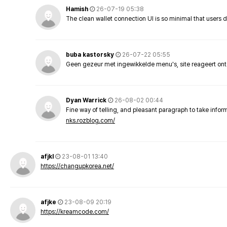
Hamish
26-07-19 05:38
The clean wallet connection UI is so minimal that users 
buba kastorsky
26-07-22 05:55
Geen gezeur met ingewikkelde menu's, site reageert ont
Dyan Warrick
26-08-02 00:44
Fine way of telling, and pleasant paragraph to take info
nks.rozblog.com/
afjkl
23-08-01 13:40
https://changupkorea.net/
afjke
23-08-09 20:19
https://kreamcode.com/