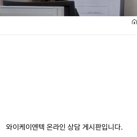
와이케이엔텍 온라인 상담 게시판입니다.