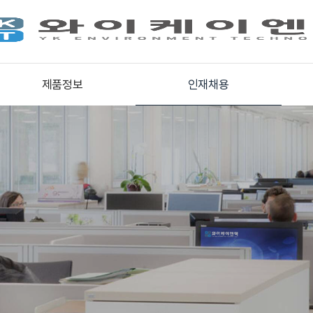
제품정보
인재채용