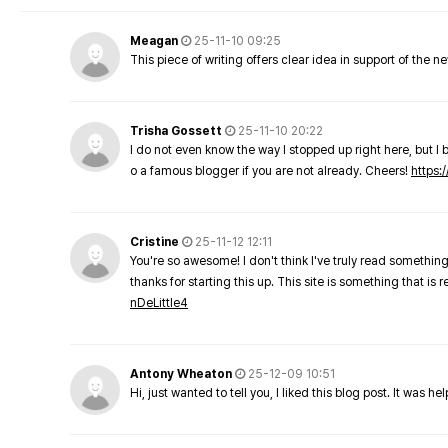
Meagan
25-11-10 09:25
This piece of writing offers clear idea in support of the 
Trisha Gossett
25-11-10 20:22
I do not even know the way I stopped up right here, but I 
o a famous blogger if you are not already. Cheers!
https:/
Cristine
25-11-12 12:11
You're so awesome! I don't think I've truly read something
thanks for starting this up. This site is something that is 
nDeLittle4
Antony Wheaton
25-12-09 10:51
Hi, just wanted to tell you, I liked this blog post. It was h