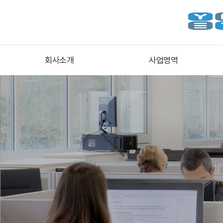
회사소개
사업영역