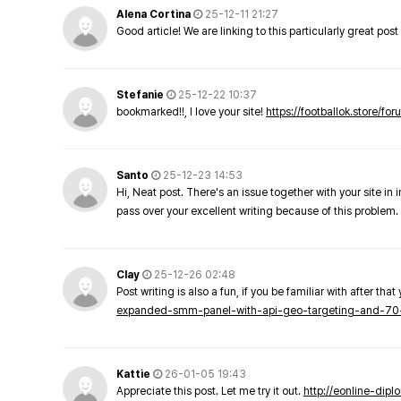
Alena Cortina
25-12-11 21:27
Good article! We are linking to this particularly great pos
Stefanie
25-12-22 10:37
bookmarked!!, I love your site!
https://footballok.store/fo
Santo
25-12-23 14:53
Hi, Neat post. There's an issue together with your site in 
pass over your excellent writing because of this problem.
Clay
25-12-26 02:48
Post writing is also a fun, if you be familiar with after that 
expanded-smm-panel-with-api-geo-targeting-and-70
Kattie
26-01-05 19:43
Appreciate this post. Let me try it out.
http://eonline-dip