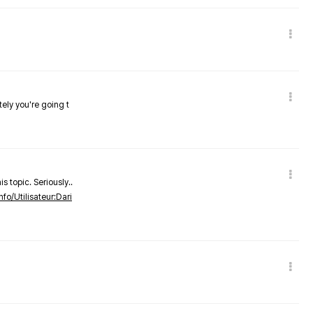
tely you're going t
s topic. Seriously..
nfo/Utilisateur:Dari