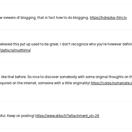
new viewers of blogging, that in fact how to do blogging.
https://hdrezka-film.tv
believed this put up used to be great. I don't recognize who you're however defini
/daflix.tv/multfilmy/
 like that before. So nice to discover somebody with some original thoughts on thi
required on the internet, someone with a little originality!
https://corps.humaniste.i
elpful. Keep on posting!
https://www.stiks.fr/?attachment_id=26