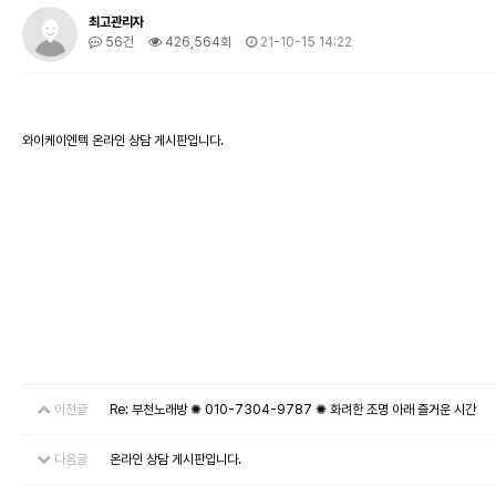
최고관리자
56건
426,564회
21-10-15 14:22
와이케이엔텍 온라인 상담 게시판입니다.
이전글
Re: 부천노래방 ✺ 010-7304-9787 ✺ 화려한 조명 아래 즐거운 시간
다음글
온라인 상담 게시판입니다.