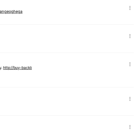
rmangeoghega
y.
http://buy-backli