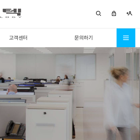
고객센터
문의하기