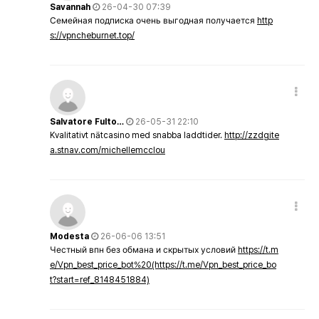
Savannah
26-04-30 07:39
Семейная подписка очень выгодная получается
http
s://vpncheburnet.top/
Salvatore Fulto…
26-05-31 22:10
Kvalitativt nätcasino med snabba laddtider.
http://zzdgite
a.stnav.com/michellemcclou
Modesta
26-06-06 13:51
Честный впн без обмана и скрытых условий
https://t.m
e/Vpn_best_price_bot%20(https://t.me/Vpn_best_price_bo
t?start=ref_8148451884)