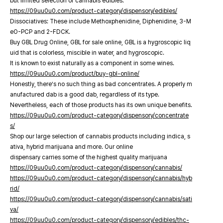
but limited selection of cannabis edibles.
https://09uu0u0.com/product-category/dispensory/edibles/
Dissociatives: These include Methoxphenidine, Diphenidine, 3-M
eO-PCP and 2-FDCK.
Buy GBL Drug Online, GBL for sale online, GBL is a hygroscopic liq
uid that is colorless, miscible in water, and hygroscopic.
It is known to exist naturally as a component in some wines.
https://09uu0u0.com/product/buy-gbl-online/
Honestly, there’s no such thing as bad concentrates. A properly m
anufactured dab is a good dab, regardless of its type.
Nevertheless, each of those products has its own unique benefits.
https://09uu0u0.com/product-category/dispensory/concentrate
s/
Shop our large selection of cannabis products including indica, s
ativa, hybrid marijuana and more. Our online
dispensary carries some of the highest quality marijuana
https://09uu0u0.com/product-category/dispensory/cannabis/
https://09uu0u0.com/product-category/dispensory/cannabis/hyb
rid/
https://09uu0u0.com/product-category/dispensory/cannabis/sati
va/
https://09uu0u0.com/product-category/dispensory/edibles/thc-