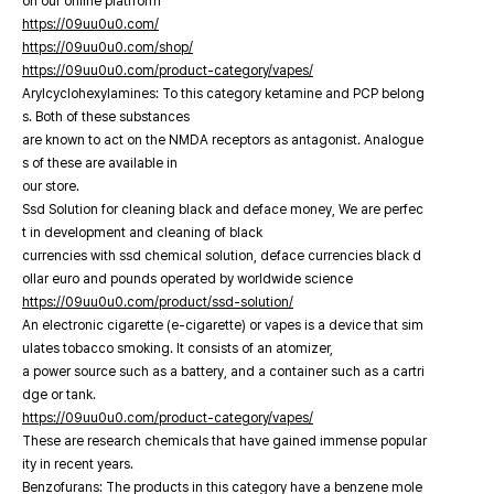
on our online platfrorm
https://09uu0u0.com/
https://09uu0u0.com/shop/
https://09uu0u0.com/product-category/vapes/
Arylcyclohexylamines: To this category ketamine and PCP belong
s. Both of these substances
are known to act on the NMDA receptors as antagonist. Analogue
s of these are available in
our store.
Ssd Solution for cleaning black and deface money, We are perfec
t in development and cleaning of black
currencies with ssd chemical solution, deface currencies black d
ollar euro and pounds operated by worldwide science
https://09uu0u0.com/product/ssd-solution/
An electronic cigarette (e-cigarette) or vapes is a device that sim
ulates tobacco smoking. It consists of an atomizer,
a power source such as a battery, and a container such as a cartri
dge or tank.
https://09uu0u0.com/product-category/vapes/
These are research chemicals that have gained immense popular
ity in recent years.
Benzofurans: The products in this category have a benzene mole