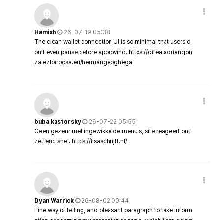
Hamish
26-07-19 05:38
The clean wallet connection UI is so minimal that users d
on’t even pause before approving.
https://gitea.adriangon
zalezbarbosa.eu/hermangeoghega
buba kastorsky
26-07-22 05:55
Geen gezeur met ingewikkelde menu's, site reageert ont
zettend snel.
https://lisaschrijft.nl/
Dyan Warrick
26-08-02 00:44
Fine way of telling, and pleasant paragraph to take inform