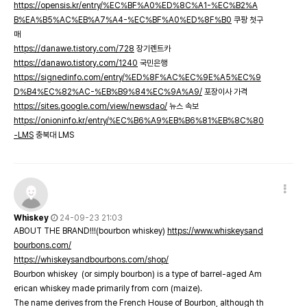
https://opensis.kr/entry/%EC%BF%A0%ED%8C%A1-%EC%B2%A
B%EA%B5%AC%EB%A7%A4-%EC%BF%A0%ED%8F%B0
쿠팡 첫구
매
https://danawe.tistory.com/728
장기렌트카
https://danawo.tistory.com/1240
국민은행
https://signedinfo.com/entry/%ED%8F%AC%EC%9E%A5%EC%9
D%B4%EC%82%AC-%EB%B9%84%EC%9A%A9/
포장이사 가격
https://sites.google.com/view/newsdao/
뉴스 속보
https://onioninfo.kr/entry/%EC%B6%A9%EB%B6%81%EB%8C%80
-LMS
충북대 LMS
Whiskey
24-09-23 21:03
ABOUT THE BRAND!!!(bourbon whiskey)
https://www.whiskeysand
bourbons.com/
https://whiskeysandbourbons.com/shop/
Bourbon whiskey (or simply bourbon) is a type of barrel-aged Am
erican whiskey made primarily from corn (maize).
The name derives from the French House of Bourbon, although th