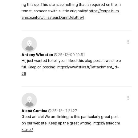
ng this up. This site is something that is required on the in
ternet, someone with a little originality!
https://corps.hum
aniste.info/Utilisateur:DarinDeLittle4
Antony Wheaton
25-12-09 10:51
Hi, just wanted to tell you, I liked this blog post. It was help
ful. Keep on posting!
https://www.stiks.fr/?attachment_id=
26
Alena Cortina
25-12-11 21:27
Good article! We are linking to this particularly great post
on our website. Keep up the great writing.
https://skladchi
ks.net/