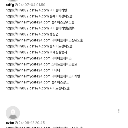
sdfg
24-07-04 01:59
https://lilly082.cafe24.com
바이럴마케팅
https://lilly082.cafe24.com
홈페이지상위노출
https://avine.mycafe24.com
플레이스상위노출
https://lilly082.cafe24.com
바이럴마케팅실행사
https://lilly082.cafe24.com
랭킹업
https://avine.mycafe24.com
네이버플레이스상위노출
https://lilly082.cafe24.com
웹사이트상위노출
https://lilly082.cafe24.com
마케팅실행사
https://avine.mycafe24.com
네이버플레이스
https://avine.mycafe24.com
스마트플레이스광고
https://avine.mycafe24.com
아비니
https://avine.mycafe24.com
네이버플레이스마케팅
https://avine.mycafe24.com
플레이스광고
https://lilly082.cafe24.com
사이트상위노출
cvbn
24-08-12 20:45