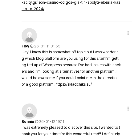
kacity.gr/leon-casino-odigos-gia-tin-apolyti-ebeiria-kaz
ino-to-2024/
Floy
26-01-11 01:55
Hey! I know this is somewhat off topic but I was wonderin
g which blog platform are you using for this site? I'm getti
ng fed up of Wordpress because I've had issues with hack
ers and I'm looking at alternatives for another platform. I
would be awesome if you could point me in the direction
of a good platform.
https://skladchiks.su/
Bonnie
26-01-12 19:11
I was extremely pleased to discover this site. I wanted to t
hank you for your time for this wonderful read!! I definitely