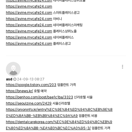
https://avine.mycafe24.com
네이버플레이스상위노출
https://avine.mycafe24.com
https://avine.mycafe24.com
스마트플레이스광고
https://avine.mycafe24.com
아비니
https://avine.mycafe24.com
네이버플레이스마케팅
https://avine.mycafe24.com
플레이스상위노출
https://avine.mycafe24.com
네이버플레이스
https://avine.mycafe24.com
플레이스광고
asd
24-09-13 08:27
https://qoogle.tistory.com/203
임플란트 가격
https://bnews.kr/
호텔 예약
https://penhoo.com/post/bae1c1ba/3323
신라호텔 서울
https://seoulzine.com/2429
서울신라호텔
https://onioninfo.kr/entry/%EC%9E%84%ED%94%8C%EB%9E%8
0%ED%8A%B8-%EB%B9%84%EC%9A%A9
임플란트 비용
https://dentalcarekorea.com/%EC%9E%84%ED%94%8C%EB%9
E%80%ED%8A%B8-%EA%B3%BC%EC%A0%95-3/
임플란트 가격