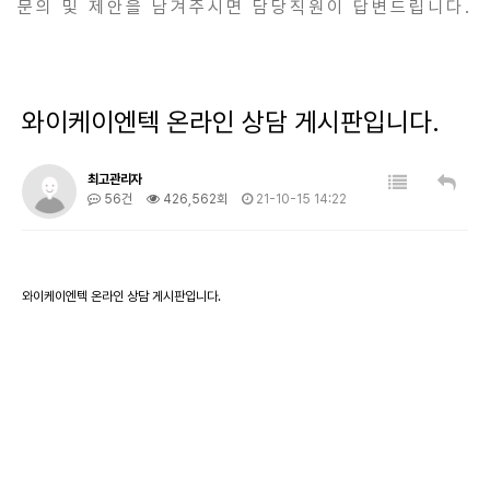
문의 및 제안을 남겨주시면 담당직원이 답변드립니다.
와이케이엔텍 온라인 상담 게시판입니다.
최고관리자
56건
426,562회
21-10-15 14:22
와이케이엔텍 온라인 상담 게시판입니다.