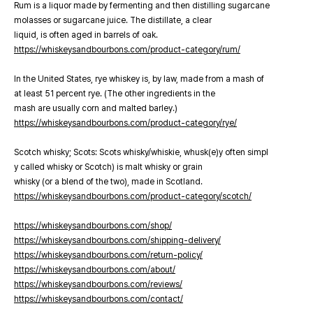
Rum is a liquor made by fermenting and then distilling sugarcane
molasses or sugarcane juice. The distillate, a clear
liquid, is often aged in barrels of oak.
https://whiskeysandbourbons.com/product-category/rum/
In the United States, rye whiskey is, by law, made from a mash of
at least 51 percent rye. (The other ingredients in the
mash are usually corn and malted barley.)
https://whiskeysandbourbons.com/product-category/rye/
Scotch whisky; Scots: Scots whisky/whiskie, whusk(e)y often simpl
y called whisky or Scotch) is malt whisky or grain
whisky (or a blend of the two), made in Scotland.
https://whiskeysandbourbons.com/product-category/scotch/
https://whiskeysandbourbons.com/shop/
https://whiskeysandbourbons.com/shipping-delivery/
https://whiskeysandbourbons.com/return-policy/
https://whiskeysandbourbons.com/about/
https://whiskeysandbourbons.com/reviews/
https://whiskeysandbourbons.com/contact/