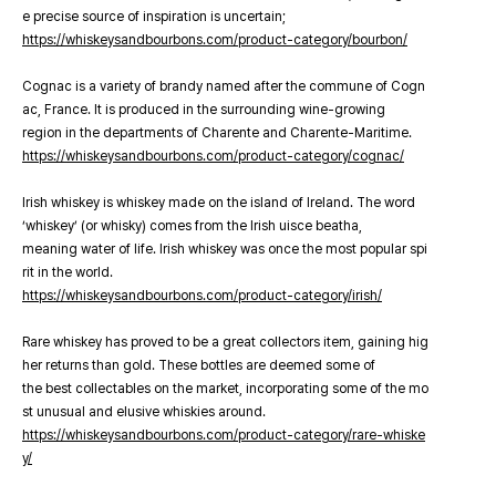
e precise source of inspiration is uncertain;
https://whiskeysandbourbons.com/product-category/bourbon/
Cognac is a variety of brandy named after the commune of Cogn
ac, France. It is produced in the surrounding wine-growing
region in the departments of Charente and Charente-Maritime.
https://whiskeysandbourbons.com/product-category/cognac/
Irish whiskey is whiskey made on the island of Ireland. The word
‘whiskey’ (or whisky) comes from the Irish uisce beatha,
meaning water of life. Irish whiskey was once the most popular spi
rit in the world.
https://whiskeysandbourbons.com/product-category/irish/
Rare whiskey has proved to be a great collectors item, gaining hig
her returns than gold. These bottles are deemed some of
the best collectables on the market, incorporating some of the mo
st unusual and elusive whiskies around.
https://whiskeysandbourbons.com/product-category/rare-whiske
y/