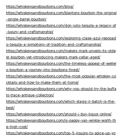
https://whiskeysandbourbons.com/blog/
https://whiskeysandbourbons.com/blantons-bourbon-the-original
-single-barrel-bourbon/
https://whiskeysandbourbons.com/don-julio-tequila-a-legacy-of
-luxury-and-craftsmanship/
https://whiskeysandbourbons.com/exploring-clase-azul-reposad
o-tequila-a-symphony-of-tradition-and-craftsmanship/
https://whiskeysandbourbons.com/makers-mark-unveils-its-olde
st-bourbon-yet-introducing-makers-mark-cellar-aged/
https://whiskeysandbourbons.com/the-timeless-appeal-of-weller
s-bourbon-a-journey-into-bourbons-finest/
https://whiskeysandbourbons.com/the-most-popular-whiskey-co
cktails-and-how-to-make-them-at-home/
https://whiskeysandbourbons.com/why-you-should-try-the-buffa
lo-trace-antique-collection/
https://whiskeysandbourbons.com/which-stagg-jr-batch-is-the-
best/
https://whiskeysandbourbons.com/should-i-buy-liquor-online/
https://whiskeysandbourbons.com/is-pappy-van-winkle-worth-th
e-high-cost/
https://whiskeysandbourbons.com/top-5-liquors-to-spice-up-yo