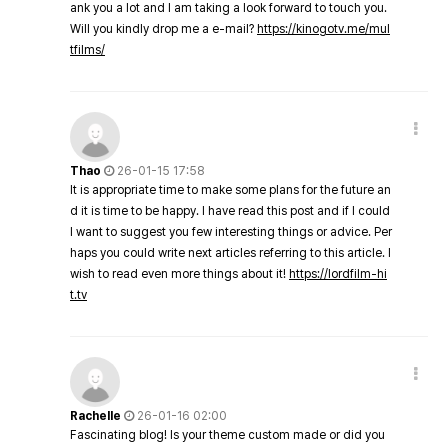
ank you a lot and I am taking a look forward to touch you.
Will you kindly drop me a e-mail?
https://kinogotv.me/mul
tfilms/
Thao
26-01-15 17:58
It is appropriate time to make some plans for the future an
d it is time to be happy. I have read this post and if I could
I want to suggest you few interesting things or advice. Per
haps you could write next articles referring to this article. I
wish to read even more things about it!
https://lordfilm-hi
t.tv
Rachelle
26-01-16 02:00
Fascinating blog! Is your theme custom made or did you