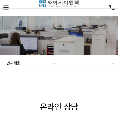
인재채용
온라인 상담