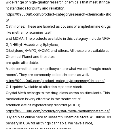
wide range of high-quality research chemicals that meet stringe
nt standards for purity and reliability.
https://09uu0u0.com/product-category/research-chemicals-sho
p/
Cathinones: These are labeled as cousins of amphetamine drugs
like methamphetamine itself
and MDMA. The products available in this category include NRG-
3, N-Ethyl-Hexedrone, Ephylone,
Dibutylone, 4-MPD, 4-CMC and others. All these are available at
Chemical Planet and the rates
are quite affordable.
Mushrooms that contain psilocybin are what we call “magic mush
rooms”. They are commonly called shrooms as well.
https://09uu0u0.com/product-category/dispensory/shrooms/
C-Liquids: Available at affordable price in stock.
Crystal Meth belongs to the drug class known as stimulants. This
medication is very effective in the treatment of
attention deficit hyperactivity disorder (ADHD).
https://09uu0u0.com/product/crystal-meth-methamphetamine/
Buy edibles online here at Research Chemical Store. #1 Online Dis
pensary in USA for all things cannabis. We have a nice,