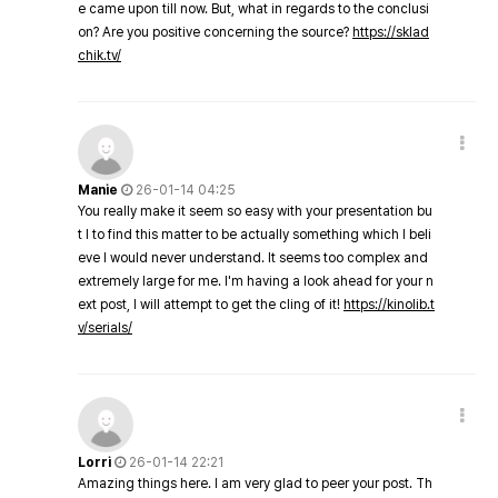
e came upon till now. But, what in regards to the conclusi
on? Are you positive concerning the source?
https://sklad
chik.tv/
Manie
26-01-14 04:25
You really make it seem so easy with your presentation bu
t I to find this matter to be actually something which I beli
eve I would never understand. It seems too complex and
extremely large for me. I'm having a look ahead for your n
ext post, I will attempt to get the cling of it!
https://kinolib.t
v/serials/
Lorri
26-01-14 22:21
Amazing things here. I am very glad to peer your post. Th