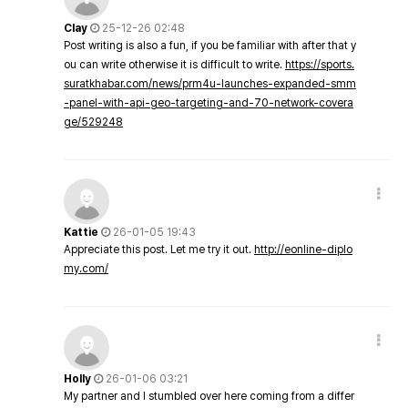
Clay
25-12-26 02:48
Post writing is also a fun, if you be familiar with after that y
ou can write otherwise it is difficult to write.
https://sports.
suratkhabar.com/news/prm4u-launches-expanded-smm
-panel-with-api-geo-targeting-and-70-network-covera
ge/529248
Kattie
26-01-05 19:43
Appreciate this post. Let me try it out.
http://eonline-diplo
my.com/
Holly
26-01-06 03:21
My partner and I stumbled over here coming from a differ