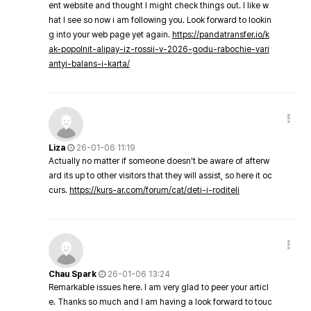
ent website and thought I might check things out. I like w
hat I see so now i am following you. Look forward to lookin
g into your web page yet again.
https://pandatransfer.io/k
ak-popolnit-alipay-iz-rossii-v-2026-godu-rabochie-vari
antyi-balans-i-karta/
Liza
26-01-06 11:19
Actually no matter if someone doesn't be aware of afterw
ard its up to other visitors that they will assist, so here it oc
curs.
https://kurs-ar.com/forum/cat/deti-i-roditeli
Chau Spark
26-01-06 13:24
Remarkable issues here. I am very glad to peer your articl
e. Thanks so much and I am having a look forward to touc