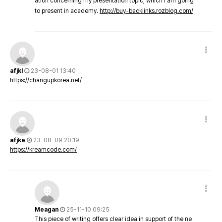
ation concerning my presentation topic, which i am going
to present in academy.
http://buy-backlinks.rozblog.com/
afjkl
23-08-01 13:40
https://changupkorea.net/
afjke
23-08-09 20:19
https://kreamcode.com/
Meagan
25-11-10 09:25
This piece of writing offers clear idea in support of the ne