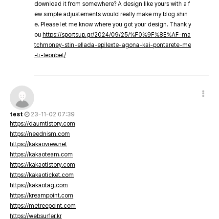
download it from somewhere? A design like yours with a f
ew simple adjustements would really make my blog shin
e. Please let me know where you got your design. Thank y
ou
https://sportsup.gr/2024/09/25/%F0%9F%8E%AF-ma
tchmoney-stin-ellada-epilexte-agona-kai-pontarete-me
-ti-leonbet/
test
23-11-02 07:39
https://daumtistory.com
https://neednism.com
https://kakaoview.net
https://kakaoteam.com
https://kakaotistory.com
https://kakaoticket.com
https://kakaotag.com
https://kreampoint.com
https://metreepoint.com
https://websurfer.kr