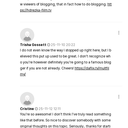
w viewers of blogging, that in fact how to do blogging.
htt
ps://hdrezka-film.tv
Trisha Gossett
25-11-10 20:22
I do not even know the way I stopped up right here, but I b
elieved this put up used to be great. I don't recognize wh
o you're however definitely you're going to a famous blog
ger if you are not already. Cheers!
https://daflix.tv/multfil
my/
Cristine
25-11-12 12:11
You're so awesome! I don't think I've truly read something
like that before. So nice to discover somebody with some
original thoughts on this topic. Seriously.. thanks for starti