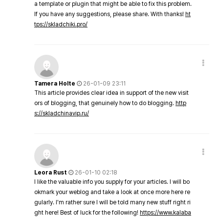
a template or plugin that might be able to fix this problem.
If you have any suggestions, please share. With thanks!
ht
tps://skladchiki.pro/
Tamera Holte
26-01-09 23:11
This article provides clear idea in support of the new visit
ors of blogging, that genuinely how to do blogging.
http
s://skladchinavip.ru/
Leora Rust
26-01-10 02:18
I like the valuable info you supply for your articles. I will bo
okmark your weblog and take a look at once more here re
gularly. I'm rather sure I will be told many new stuff right ri
ght here! Best of luck for the following!
https://www.kalaba