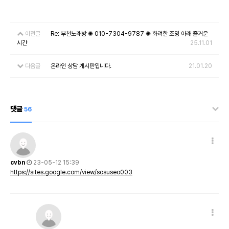
이전글
Re: 부천노래방 ✺ 010-7304-9787 ✺ 화려한 조명 아래 즐거운
시간
25.11.01
다음글
온라인 상담 게시판입니다.
21.01.20
댓글
56
cvbn
23-05-12 15:39
https://sites.google.com/view/sosuseo003