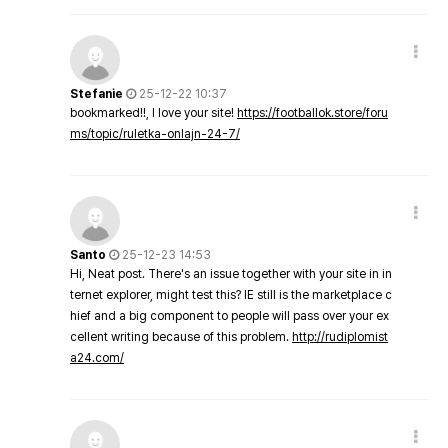
Stefanie
25-12-22 10:37
bookmarked!!, I love your site!
https://footballok.store/foru
ms/topic/ruletka-onlajn-24-7/
Santo
25-12-23 14:53
Hi, Neat post. There's an issue together with your site in in
ternet explorer, might test this? IE still is the marketplace c
hief and a big component to people will pass over your ex
cellent writing because of this problem.
http://rudiplomist
a24.com/