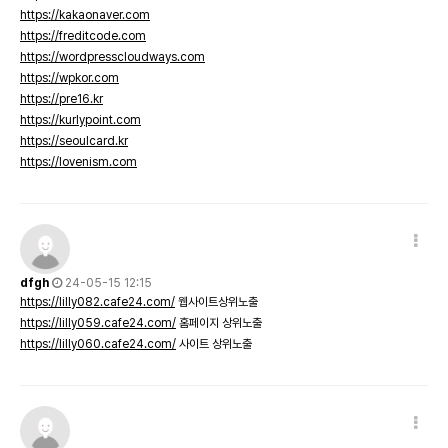
https://kakaonaver.com
https://freditcode.com
https://wordpresscloudways.com
https://wpkor.com
https://pre16.kr
https://kurlypoint.com
https://seoulcard.kr
https://lovenism.com
dfgh
24-05-15 12:15
https://lilly082.cafe24.com/
웹사이트상위노출
https://lilly059.cafe24.com/
홈페이지 상위노출
https://lilly060.cafe24.com/
사이트 상위노출