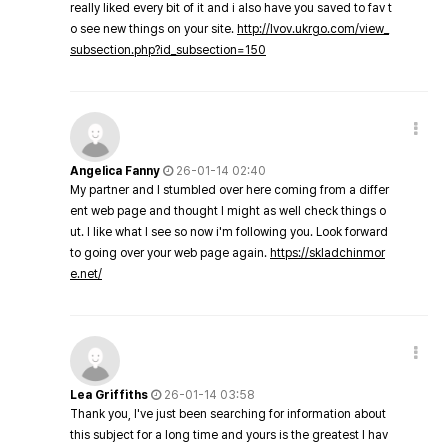
really liked every bit of it and i also have you saved to fav t
o see new things on your site.
http://lvov.ukrgo.com/view_
subsection.php?id_subsection=150
Angelica Fanny
26-01-14 02:40
My partner and I stumbled over here coming from a differ
ent web page and thought I might as well check things o
ut. I like what I see so now i'm following you. Look forward
to going over your web page again.
https://skladchinmor
e.net/
Lea Griffiths
26-01-14 03:58
Thank you, I've just been searching for information about
this subject for a long time and yours is the greatest I hav