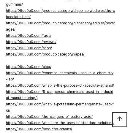
gummies/
https://09uu0u0.com/product-category/dispensory/edibles/thc-c
hocolate-bars/
https://09uu0u0.com/product-category/dispensory/edibles/bever
ages/
https://09uu0u0.com/faqs/
https://09uu0u0.com/reviews/
https://09uu0u0.com/shop/
https://09uu0u0.com/product-category/vapes/
https://09uu0u0.com/blog/
https://09uu0u0.com/common-chemicals-used-in-a-chemistry
-lab/
https://09uu0u0.com/what-is-the-purpose-of-absolute-ethanol/
https://09uu0u0.com/5-dangerous-chemicals-used-in-industri
al-manufacturing/
\
https://09uu0u0.com/what-is-potassium-permanganate-used-f
or/
https://09uu0u0.com/the-dangers-of-battery-acid/
arrow_upward
https://09uu0u0.com/what-are-the-uses-of-standard-solutions/
https://09uu0u0.com/best-cbd-strains/