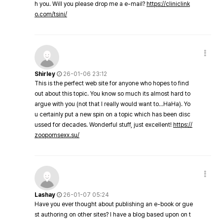
h you. Will you please drop me a e-mail?
https://cliniclink
o.com/tsini/
Shirley
26-01-06 23:12
This is the perfect web site for anyone who hopes to find
out about this topic. You know so much its almost hard to
argue with you (not that I really would want to…HaHa). Yo
u certainly put a new spin on a topic which has been disc
ussed for decades. Wonderful stuff, just excellent!
https://
zoopornsexx.su/
Lashay
26-01-07 05:24
Have you ever thought about publishing an e-book or gue
st authoring on other sites? I have a blog based upon on t