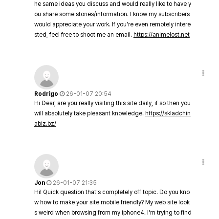
he same ideas you discuss and would really like to have y
ou share some stories/information. I know my subscribers
would appreciate your work. If you're even remotely intere
sted, feel free to shoot me an email.
https://animelost.net
Rodrigo
26-01-07 20:54
Hi Dear, are you really visiting this site daily, if so then you
will absolutely take pleasant knowledge.
https://skladchin
abiz.bz/
Jon
26-01-07 21:35
Hi! Quick question that's completely off topic. Do you kno
w how to make your site mobile friendly? My web site look
s weird when browsing from my iphone4. I'm trying to find