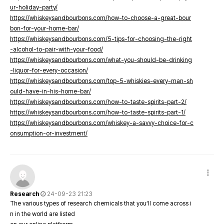
ur-holiday-party/
https://whiskeysandbourbons.com/how-to-choose-a-great-bour
bon-for-your-home-bar/
https://whiskeysandbourbons.com/5-tips-for-choosing-the-right
-alcohol-to-pair-with-your-food/
https://whiskeysandbourbons.com/what-you-should-be-drinking
-liquor-for-every-occasion/
https://whiskeysandbourbons.com/top-5-whiskies-every-man-sh
ould-have-in-his-home-bar/
https://whiskeysandbourbons.com/how-to-taste-spirits-part-2/
https://whiskeysandbourbons.com/how-to-taste-spirits-part-1/
https://whiskeysandbourbons.com/whiskey-a-savvy-choice-for-c
onsumption-or-investment/
Research
24-09-23 21:23
The various types of research chemicals that you’ll come across i
n in the world are listed