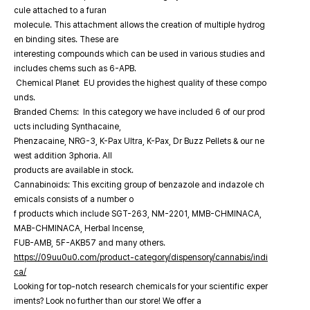
cule attached to a furan
molecule. This attachment allows the creation of multiple hydrog
en binding sites. These are
interesting compounds which can be used in various studies and
includes chems such as 6-APB.
Chemical Planet EU provides the highest quality of these compo
unds.
Branded Chems: In this category we have included 6 of our prod
ucts including Synthacaine,
Phenzacaine, NRG-3, K-Pax Ultra, K-Pax, Dr Buzz Pellets & our ne
west addition 3phoria. All
products are available in stock.
Cannabinoids: This exciting group of benzazole and indazole ch
emicals consists of a number o
f products which include SGT-263, NM-2201, MMB-CHMINACA,
MAB-CHMINACA, Herbal Incense,
FUB-AMB, 5F-AKB57 and many others.
https://09uu0u0.com/product-category/dispensory/cannabis/indi
ca/
Looking for top-notch research chemicals for your scientific exper
iments? Look no further than our store! We offer a