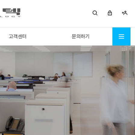
고객센터
문의하기