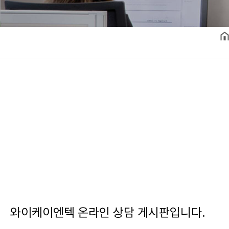
와이케이엔텍 온라인 상담 게시판입니다.