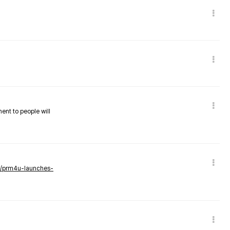
nent to people will
ws/prm4u-launches-