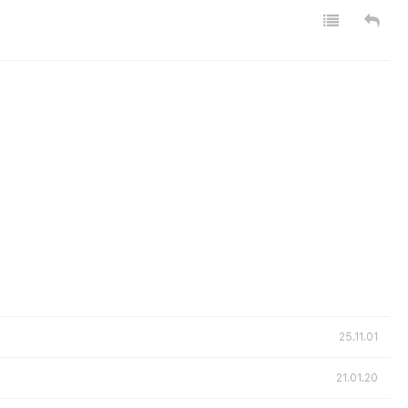
25.11.01
21.01.20