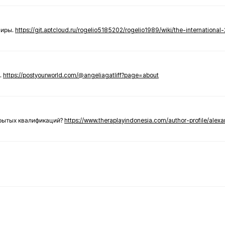
ниры.
https://git.aptcloud.ru/rogelio5185202/rogelio1989/wiki/the-international
.
https://postyourworld.com/@angeliagatliff?page=about
крытых квалификаций?
https://www.theraplayindonesia.com/author-profile/alex