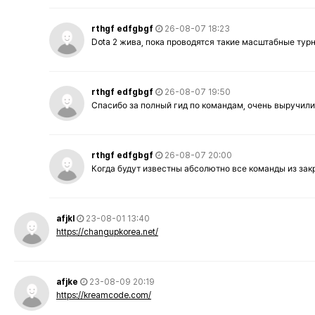
rthgf edfgbgf
26-08-07 18:23
Dota 2 жива, пока проводятся такие масштабные тур
rthgf edfgbgf
26-08-07 19:50
Спасибо за полный гид по командам, очень выручили
rthgf edfgbgf
26-08-07 20:00
Когда будут известны абсолютно все команды из за
afjkl
23-08-01 13:40
https://changupkorea.net/
afjke
23-08-09 20:19
https://kreamcode.com/