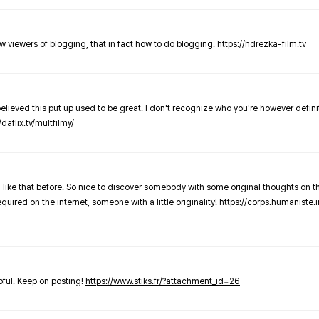
new viewers of blogging, that in fact how to do blogging.
https://hdrezka-film.tv
believed this put up used to be great. I don't recognize who you're however defini
/daflix.tv/multfilmy/
 like that before. So nice to discover somebody with some original thoughts on thi
required on the internet, someone with a little originality!
https://corps.humaniste.i
elpful. Keep on posting!
https://www.stiks.fr/?attachment_id=26