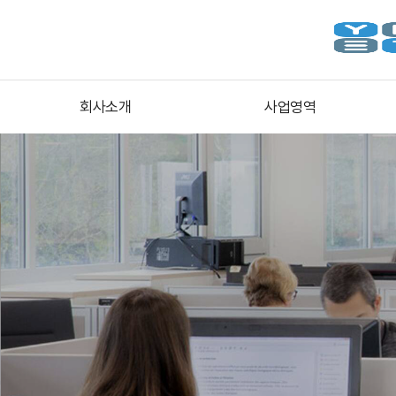
회사소개
사업영역