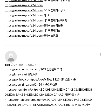
https://avine.mycafe24.com
네이버플레이스상위노출
https://avine.mycafe24.com
https://avine.mycafe24.com
스마트플레이스광고
https://avine.mycafe24.com
아비니
https://avine.mycafe24.com
네이버플레이스마케팅
https://avine.mycafe24.com
플레이스상위노출
https://avine.mycafe24.com
네이버플레이스
https://avine.mycafe24.com
플레이스광고
asd
24-09-13 08:27
https://qoogle.tistory.com/203
임플란트 가격
https://bnews.kr/
호텔 예약
https://penhoo.com/post/bae1c1ba/3323
신라호텔 서울
https://seoulzine.com/2429
서울신라호텔
https://onioninfo.kr/entry/%EC%9E%84%ED%94%8C%EB%9E%8
0%ED%8A%B8-%EB%B9%84%EC%9A%A9
임플란트 비용
https://dentalcarekorea.com/%EC%9E%84%ED%94%8C%EB%9
E%80%ED%8A%B8-%EA%B3%BC%EC%A0%95-3/
임플란트 가격