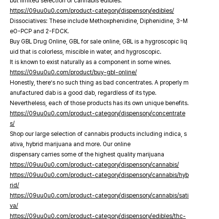
but limited selection of cannabis edibles.
https://09uu0u0.com/product-category/dispensory/edibles/
Dissociatives: These include Methoxphenidine, Diphenidine, 3-M
eO-PCP and 2-FDCK.
Buy GBL Drug Online, GBL for sale online, GBL is a hygroscopic liq
uid that is colorless, miscible in water, and hygroscopic.
It is known to exist naturally as a component in some wines.
https://09uu0u0.com/product/buy-gbl-online/
Honestly, there’s no such thing as bad concentrates. A properly m
anufactured dab is a good dab, regardless of its type.
Nevertheless, each of those products has its own unique benefits.
https://09uu0u0.com/product-category/dispensory/concentrate
s/
Shop our large selection of cannabis products including indica, s
ativa, hybrid marijuana and more. Our online
dispensary carries some of the highest quality marijuana
https://09uu0u0.com/product-category/dispensory/cannabis/
https://09uu0u0.com/product-category/dispensory/cannabis/hyb
rid/
https://09uu0u0.com/product-category/dispensory/cannabis/sati
va/
https://09uu0u0.com/product-category/dispensory/edibles/thc-