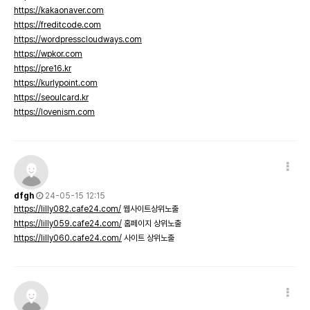
https://kakaonaver.com
https://freditcode.com
https://wordpresscloudways.com
https://wpkor.com
https://pre16.kr
https://kurlypoint.com
https://seoulcard.kr
https://lovenism.com
dfgh
24-05-15 12:15
https://lilly082.cafe24.com/
웹사이트상위노출
https://lilly059.cafe24.com/
홈페이지 상위노출
https://lilly060.cafe24.com/
사이트 상위노출