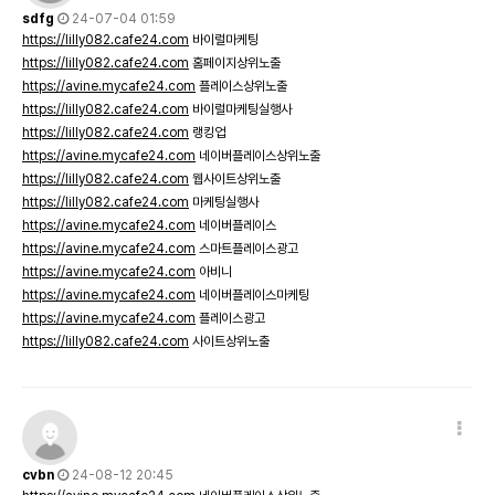
sdfg
24-07-04 01:59
https://lilly082.cafe24.com
바이럴마케팅
https://lilly082.cafe24.com
홈페이지상위노출
https://avine.mycafe24.com
플레이스상위노출
https://lilly082.cafe24.com
바이럴마케팅실행사
https://lilly082.cafe24.com
랭킹업
https://avine.mycafe24.com
네이버플레이스상위노출
https://lilly082.cafe24.com
웹사이트상위노출
https://lilly082.cafe24.com
마케팅실행사
https://avine.mycafe24.com
네이버플레이스
https://avine.mycafe24.com
스마트플레이스광고
https://avine.mycafe24.com
아비니
https://avine.mycafe24.com
네이버플레이스마케팅
https://avine.mycafe24.com
플레이스광고
https://lilly082.cafe24.com
사이트상위노출
cvbn
24-08-12 20:45