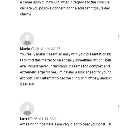
e came upon till now. But, what in regards to the conclusi
on? Are you positive concerning the source?
https://sklad
chik.tv/
Manie
26-01-14 04:25
You really make it seem so easy with your presentation bu
t I to find this matter to be actually something which I beli
eve I would never understand. It seems too complex and
extremely large for me. I'm having a look ahead for your n
ext post, I will attempt to get the cling of it!
https://kinolib.t
v/serials/
Lorri
26-01-14 22:21
Amazing things here. I am very glad to peer your post. Th