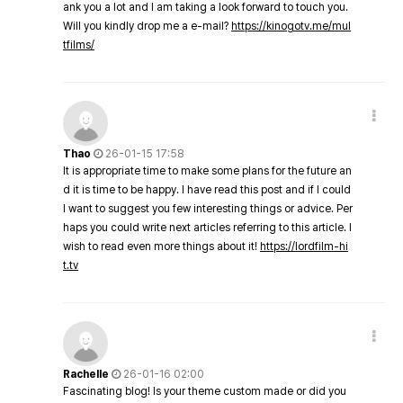
ank you a lot and I am taking a look forward to touch you.
Will you kindly drop me a e-mail?
https://kinogotv.me/mul
tfilms/
Thao
26-01-15 17:58
It is appropriate time to make some plans for the future an
d it is time to be happy. I have read this post and if I could
I want to suggest you few interesting things or advice. Per
haps you could write next articles referring to this article. I
wish to read even more things about it!
https://lordfilm-hi
t.tv
Rachelle
26-01-16 02:00
Fascinating blog! Is your theme custom made or did you