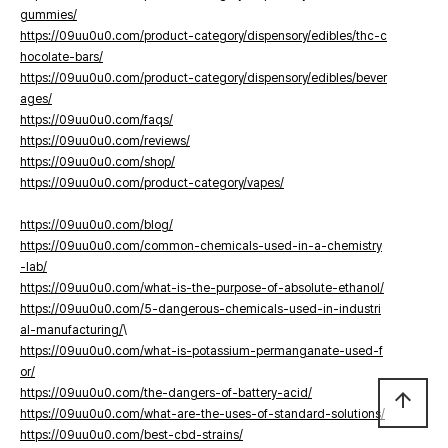
gummies/
https://09uu0u0.com/product-category/dispensory/edibles/thc-c
hocolate-bars/
https://09uu0u0.com/product-category/dispensory/edibles/bever
ages/
https://09uu0u0.com/faqs/
https://09uu0u0.com/reviews/
https://09uu0u0.com/shop/
https://09uu0u0.com/product-category/vapes/
https://09uu0u0.com/blog/
https://09uu0u0.com/common-chemicals-used-in-a-chemistry
-lab/
https://09uu0u0.com/what-is-the-purpose-of-absolute-ethanol/
https://09uu0u0.com/5-dangerous-chemicals-used-in-industri
al-manufacturing/
\
https://09uu0u0.com/what-is-potassium-permanganate-used-f
or/
https://09uu0u0.com/the-dangers-of-battery-acid/
arrow_upward
https://09uu0u0.com/what-are-the-uses-of-standard-solutions/
https://09uu0u0.com/best-cbd-strains/