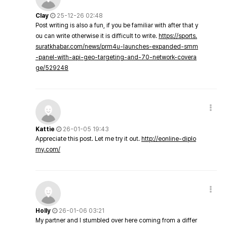
Clay
25-12-26 02:48
Post writing is also a fun, if you be familiar with after that y
ou can write otherwise it is difficult to write.
https://sports.
suratkhabar.com/news/prm4u-launches-expanded-smm
-panel-with-api-geo-targeting-and-70-network-covera
ge/529248
Kattie
26-01-05 19:43
Appreciate this post. Let me try it out.
http://eonline-diplo
my.com/
Holly
26-01-06 03:21
My partner and I stumbled over here coming from a differ