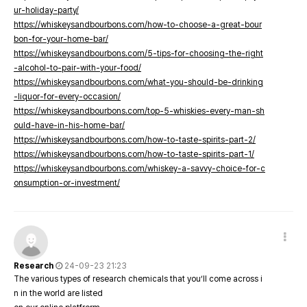
ur-holiday-party/
https://whiskeysandbourbons.com/how-to-choose-a-great-bour
bon-for-your-home-bar/
https://whiskeysandbourbons.com/5-tips-for-choosing-the-right
-alcohol-to-pair-with-your-food/
https://whiskeysandbourbons.com/what-you-should-be-drinking
-liquor-for-every-occasion/
https://whiskeysandbourbons.com/top-5-whiskies-every-man-sh
ould-have-in-his-home-bar/
https://whiskeysandbourbons.com/how-to-taste-spirits-part-2/
https://whiskeysandbourbons.com/how-to-taste-spirits-part-1/
https://whiskeysandbourbons.com/whiskey-a-savvy-choice-for-c
onsumption-or-investment/
Research
24-09-23 21:23
The various types of research chemicals that you’ll come across i
n in the world are listed