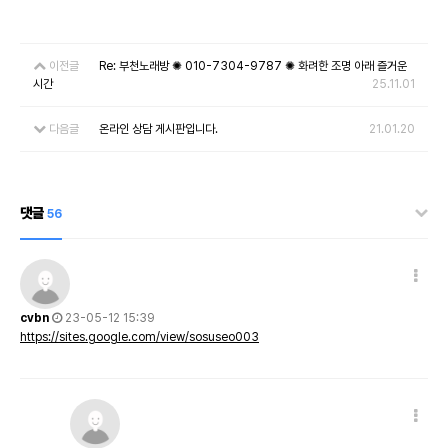
이전글
Re: 부천노래방 ✺ 010-7304-9787 ✺ 화려한 조명 아래 즐거운
시간
25.11.01
다음글
온라인 상담 게시판입니다.
21.01.20
댓글
56
cvbn
23-05-12 15:39
https://sites.google.com/view/sosuseo003