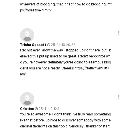
w viewers of blogging, that in fact how to do blogging.
htt
ps://hdrezka-film.tv
Trisha Gossett
25-11-10 20:22
I do not even know the way I stopped up right here, but I b
elieved this put up used to be great. I don't recognize wh
o you're however definitely you're going to a famous blog
ger if you are not already. Cheers!
https://daflix.tv/multfil
my/
Cristine
25-11-12 12:11
You're so awesome! I don't think I've truly read something
like that before. So nice to discover somebody with some
original thoughts on this topic. Seriously.. thanks for starti