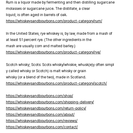
Rum is a liquor made by fermenting and then distilling sugarcane
molasses or sugarcane juice. The distillate, a clear
liquid, is often aged in barrels of oak.
https://whiskeysandbourbons.com/product-category/rum/
In the United States, rye whiskey is, by law, made from a mash of
at least 51 percent rye. (The other ingredients in the
mash are usually corn and malted barley.)
https://whiskeysandbourbons.com/product-category/rye/
Scotch whisky; Scots: Scots whisky/whiskie, whusk(e)y often simpl
y called whisky or Scotch) is malt whisky or grain
whisky (or a blend of the two), made in Scotland.
https://whiskeysandbourbons.com/product-category/scotch/
https://whiskeysandbourbons.com/shop/
https://whiskeysandbourbons.com/shipping-delivery/
https://whiskeysandbourbons.com/return-policy/
https://whiskeysandbourbons.com/about/
https://whiskeysandbourbons.com/reviews/
https://whiskeysandbourbons.com/contact/