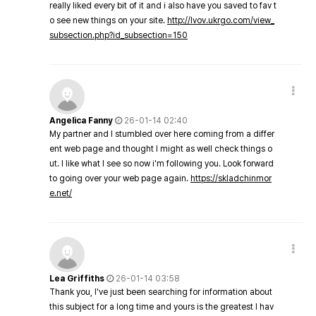
really liked every bit of it and i also have you saved to fav t
o see new things on your site.
http://lvov.ukrgo.com/view_
subsection.php?id_subsection=150
Angelica Fanny
26-01-14 02:40
My partner and I stumbled over here coming from a differ
ent web page and thought I might as well check things o
ut. I like what I see so now i'm following you. Look forward
to going over your web page again.
https://skladchinmor
e.net/
Lea Griffiths
26-01-14 03:58
Thank you, I've just been searching for information about
this subject for a long time and yours is the greatest I hav