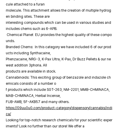
cule attached to a furan
molecule. This attachment allows the creation of multiple hydrog
en binding sites. These are
interesting compounds which can be used in various studies and
includes chems such as 6-APB.
Chemical Planet EU provides the highest quality of these compo
unds.
Branded Chems: In this category we have included 6 of our prod
ucts including Synthacaine,
Phenzacaine, NRG-3, K-Pax Ultra, K-Pax, Dr Buzz Pellets & our ne
west addition 3phoria. All
products are available in stock.
Cannabinoids: This exciting group of benzazole and indazole ch
emicals consists of a number o
f products which include SGT-263, NM-2201, MMB-CHMINACA,
MAB-CHMINACA, Herbal Incense,
FUB-AMB, 5F-AKB57 and many others.
https://09uu0u0.com/product-category/dispensory/cannabis/indi
ca/
Looking for top-notch research chemicals for your scientific exper
iments? Look no further than our store! We offer a