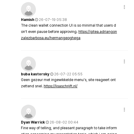
Hamish
26-07-19 05:38
The clean wallet connection UI is so minimal that users d
on’t even pause before approving.
https://gitea.adriangon
zalezbarbosa.eu/hermangeoghega
buba kastorsky
26-07-22 05:55
Geen gezeur met ingewikkelde menu's, site reageert ont
zettend snel.
https://lisaschrijft.nl/
Dyan Warrick
26-08-02 00:44
Fine way of telling, and pleasant paragraph to take inform