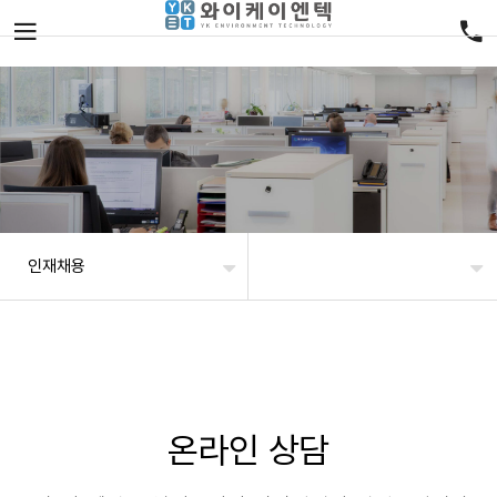
인재채용
온라인 상담