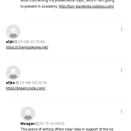
ation concerning my presentation topic, which i am going
to present in academy.
http://buy-backlinks.rozblog.com/
afjkl
23-08-01 13:40
https://changupkorea.net/
afjke
23-08-09 20:19
https://kreamcode.com/
Meagan
25-11-10 09:25
This piece of writing offers clear idea in support of the ne