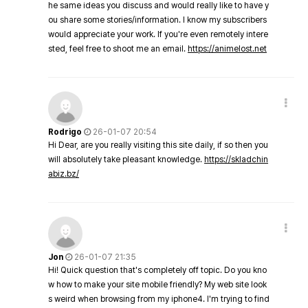
he same ideas you discuss and would really like to have y
ou share some stories/information. I know my subscribers
would appreciate your work. If you're even remotely intere
sted, feel free to shoot me an email.
https://animelost.net
Rodrigo
26-01-07 20:54
Hi Dear, are you really visiting this site daily, if so then you
will absolutely take pleasant knowledge.
https://skladchin
abiz.bz/
Jon
26-01-07 21:35
Hi! Quick question that's completely off topic. Do you kno
w how to make your site mobile friendly? My web site look
s weird when browsing from my iphone4. I'm trying to find