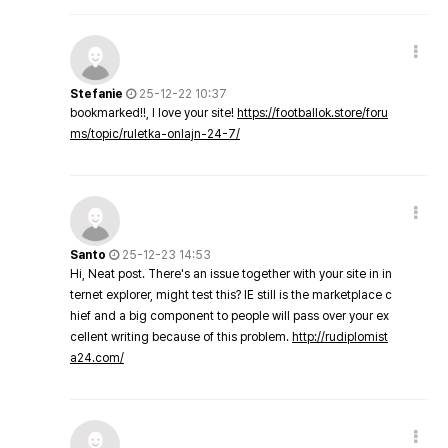
Stefanie
25-12-22 10:37
bookmarked!!, I love your site!
https://footballok.store/foru
ms/topic/ruletka-onlajn-24-7/
Santo
25-12-23 14:53
Hi, Neat post. There's an issue together with your site in in
ternet explorer, might test this? IE still is the marketplace c
hief and a big component to people will pass over your ex
cellent writing because of this problem.
http://rudiplomist
a24.com/