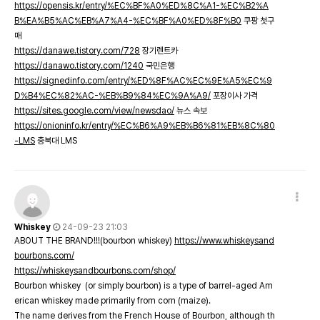
https://opensis.kr/entry/%EC%BF%A0%ED%8C%A1-%EC%B2%A
B%EA%B5%AC%EB%A7%A4-%EC%BF%A0%ED%8F%B0
쿠팡 첫구
매
https://danawe.tistory.com/728
장기렌트카
https://danawo.tistory.com/1240
국민은행
https://signedinfo.com/entry/%ED%8F%AC%EC%9E%A5%EC%9
D%B4%EC%82%AC-%EB%B9%84%EC%9A%A9/
포장이사 가격
https://sites.google.com/view/newsdao/
뉴스 속보
https://onioninfo.kr/entry/%EC%B6%A9%EB%B6%81%EB%8C%80
-LMS
충북대 LMS
Whiskey
24-09-23 21:03
ABOUT THE BRAND!!!(bourbon whiskey)
https://www.whiskeysand
bourbons.com/
https://whiskeysandbourbons.com/shop/
Bourbon whiskey (or simply bourbon) is a type of barrel-aged Am
erican whiskey made primarily from corn (maize).
The name derives from the French House of Bourbon, although th