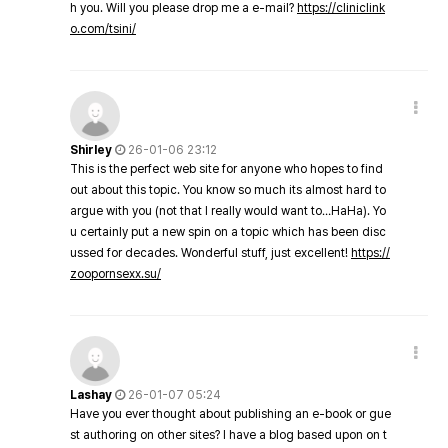
h you. Will you please drop me a e-mail?
https://cliniclink
o.com/tsini/
Shirley
26-01-06 23:12
This is the perfect web site for anyone who hopes to find
out about this topic. You know so much its almost hard to
argue with you (not that I really would want to…HaHa). Yo
u certainly put a new spin on a topic which has been disc
ussed for decades. Wonderful stuff, just excellent!
https://
zoopornsexx.su/
Lashay
26-01-07 05:24
Have you ever thought about publishing an e-book or gue
st authoring on other sites? I have a blog based upon on t