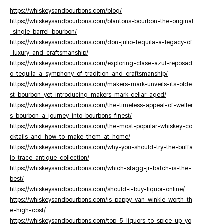
https://whiskeysandbourbons.com/blog/
https://whiskeysandbourbons.com/blantons-bourbon-the-original
-single-barrel-bourbon/
https://whiskeysandbourbons.com/don-julio-tequila-a-legacy-of
-luxury-and-craftsmanship/
https://whiskeysandbourbons.com/exploring-clase-azul-reposad
o-tequila-a-symphony-of-tradition-and-craftsmanship/
https://whiskeysandbourbons.com/makers-mark-unveils-its-olde
st-bourbon-yet-introducing-makers-mark-cellar-aged/
https://whiskeysandbourbons.com/the-timeless-appeal-of-weller
s-bourbon-a-journey-into-bourbons-finest/
https://whiskeysandbourbons.com/the-most-popular-whiskey-co
cktails-and-how-to-make-them-at-home/
https://whiskeysandbourbons.com/why-you-should-try-the-buffa
lo-trace-antique-collection/
https://whiskeysandbourbons.com/which-stagg-jr-batch-is-the-
best/
https://whiskeysandbourbons.com/should-i-buy-liquor-online/
https://whiskeysandbourbons.com/is-pappy-van-winkle-worth-th
e-high-cost/
https://whiskeysandbourbons.com/top-5-liquors-to-spice-up-yo