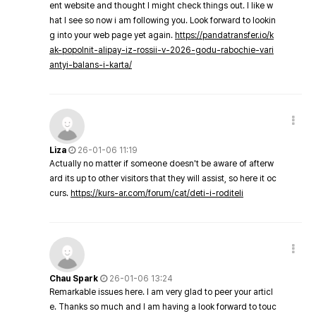
ent website and thought I might check things out. I like w
hat I see so now i am following you. Look forward to lookin
g into your web page yet again.
https://pandatransfer.io/k
ak-popolnit-alipay-iz-rossii-v-2026-godu-rabochie-vari
antyi-balans-i-karta/
Liza
26-01-06 11:19
Actually no matter if someone doesn't be aware of afterw
ard its up to other visitors that they will assist, so here it oc
curs.
https://kurs-ar.com/forum/cat/deti-i-roditeli
Chau Spark
26-01-06 13:24
Remarkable issues here. I am very glad to peer your articl
e. Thanks so much and I am having a look forward to touc