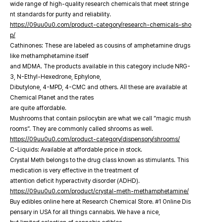
wide range of high-quality research chemicals that meet stringe
nt standards for purity and reliability.
https://09uu0u0.com/product-category/research-chemicals-sho
p/
Cathinones: These are labeled as cousins of amphetamine drugs
like methamphetamine itself
and MDMA. The products available in this category include NRG-
3, N-Ethyl-Hexedrone, Ephylone,
Dibutylone, 4-MPD, 4-CMC and others. All these are available at
Chemical Planet and the rates
are quite affordable.
Mushrooms that contain psilocybin are what we call “magic mush
rooms”. They are commonly called shrooms as well.
https://09uu0u0.com/product-category/dispensory/shrooms/
C-Liquids: Available at affordable price in stock.
Crystal Meth belongs to the drug class known as stimulants. This
medication is very effective in the treatment of
attention deficit hyperactivity disorder (ADHD).
https://09uu0u0.com/product/crystal-meth-methamphetamine/
Buy edibles online here at Research Chemical Store. #1 Online Dis
pensary in USA for all things cannabis. We have a nice,