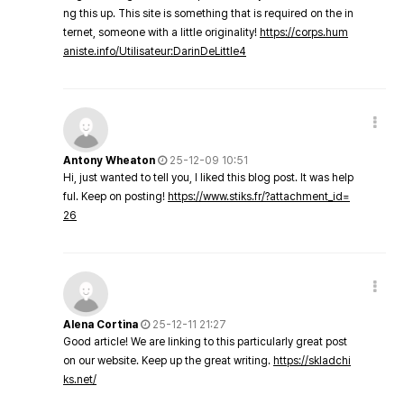
ng this up. This site is something that is required on the in
ternet, someone with a little originality!
https://corps.hum
aniste.info/Utilisateur:DarinDeLittle4
Antony Wheaton
25-12-09 10:51
Hi, just wanted to tell you, I liked this blog post. It was help
ful. Keep on posting!
https://www.stiks.fr/?attachment_id=
26
Alena Cortina
25-12-11 21:27
Good article! We are linking to this particularly great post
on our website. Keep up the great writing.
https://skladchi
ks.net/