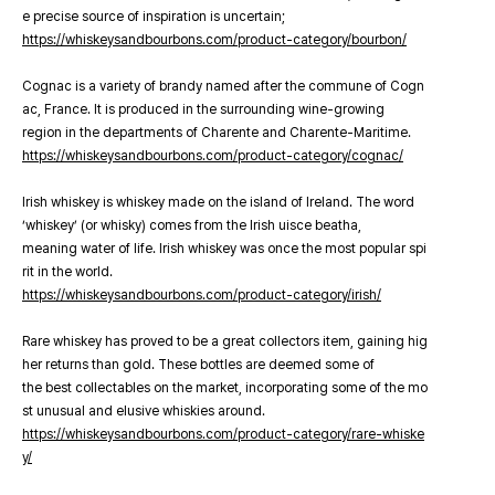
e precise source of inspiration is uncertain;
https://whiskeysandbourbons.com/product-category/bourbon/
Cognac is a variety of brandy named after the commune of Cogn
ac, France. It is produced in the surrounding wine-growing
region in the departments of Charente and Charente-Maritime.
https://whiskeysandbourbons.com/product-category/cognac/
Irish whiskey is whiskey made on the island of Ireland. The word
‘whiskey’ (or whisky) comes from the Irish uisce beatha,
meaning water of life. Irish whiskey was once the most popular spi
rit in the world.
https://whiskeysandbourbons.com/product-category/irish/
Rare whiskey has proved to be a great collectors item, gaining hig
her returns than gold. These bottles are deemed some of
the best collectables on the market, incorporating some of the mo
st unusual and elusive whiskies around.
https://whiskeysandbourbons.com/product-category/rare-whiske
y/