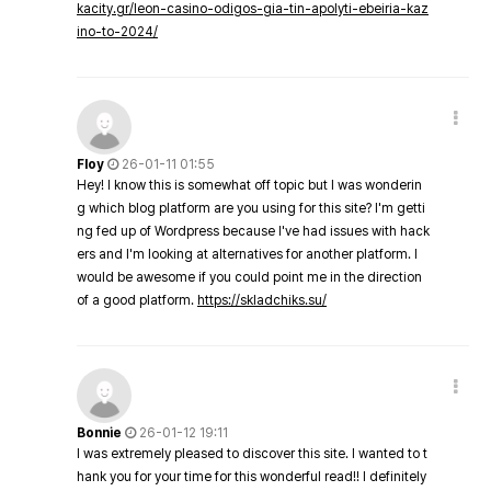
kacity.gr/leon-casino-odigos-gia-tin-apolyti-ebeiria-kaz
ino-to-2024/
Floy
26-01-11 01:55
Hey! I know this is somewhat off topic but I was wonderin
g which blog platform are you using for this site? I'm getti
ng fed up of Wordpress because I've had issues with hack
ers and I'm looking at alternatives for another platform. I
would be awesome if you could point me in the direction
of a good platform.
https://skladchiks.su/
Bonnie
26-01-12 19:11
I was extremely pleased to discover this site. I wanted to t
hank you for your time for this wonderful read!! I definitely