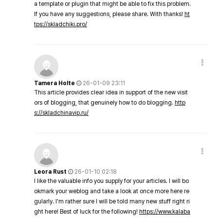
a template or plugin that might be able to fix this problem.
If you have any suggestions, please share. With thanks!
ht
tps://skladchiki.pro/
Tamera Holte
26-01-09 23:11
This article provides clear idea in support of the new visit
ors of blogging, that genuinely how to do blogging.
http
s://skladchinavip.ru/
Leora Rust
26-01-10 02:18
I like the valuable info you supply for your articles. I will bo
okmark your weblog and take a look at once more here re
gularly. I'm rather sure I will be told many new stuff right ri
ght here! Best of luck for the following!
https://www.kalaba