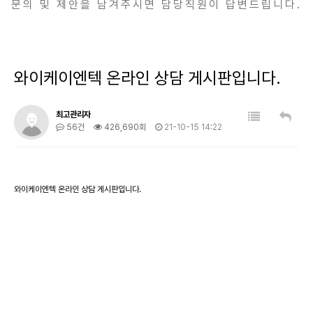
문의 및 제안을 남겨주시면 담당직원이 답변드립니다.
와이케이엔텍 온라인 상담 게시판입니다.
최고관리자
56건
426,690회
21-10-15 14:22
와이케이엔텍 온라인 상담 게시판입니다.