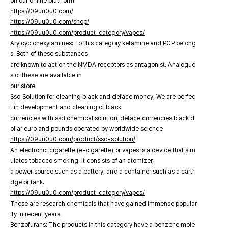
on our online platfrorm
https://09uu0u0.com/
https://09uu0u0.com/shop/
https://09uu0u0.com/product-category/vapes/
Arylcyclohexylamines: To this category ketamine and PCP belong
s. Both of these substances
are known to act on the NMDA receptors as antagonist. Analogue
s of these are available in
our store.
Ssd Solution for cleaning black and deface money, We are perfec
t in development and cleaning of black
currencies with ssd chemical solution, deface currencies black d
ollar euro and pounds operated by worldwide science
https://09uu0u0.com/product/ssd-solution/
An electronic cigarette (e-cigarette) or vapes is a device that sim
ulates tobacco smoking. It consists of an atomizer,
a power source such as a battery, and a container such as a cartri
dge or tank.
https://09uu0u0.com/product-category/vapes/
These are research chemicals that have gained immense popular
ity in recent years.
Benzofurans: The products in this category have a benzene mole