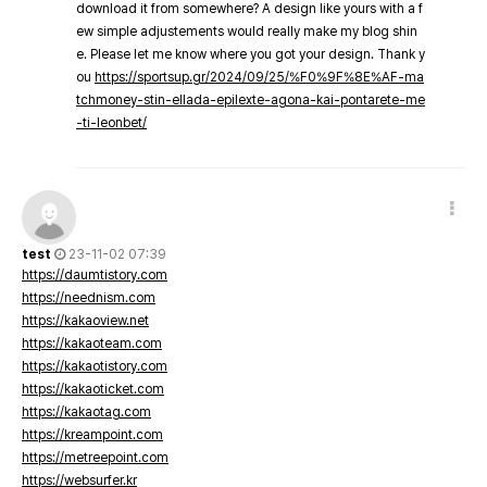
download it from somewhere? A design like yours with a f
ew simple adjustements would really make my blog shin
e. Please let me know where you got your design. Thank y
ou
https://sportsup.gr/2024/09/25/%F0%9F%8E%AF-ma
tchmoney-stin-ellada-epilexte-agona-kai-pontarete-me
-ti-leonbet/
test
23-11-02 07:39
https://daumtistory.com
https://neednism.com
https://kakaoview.net
https://kakaoteam.com
https://kakaotistory.com
https://kakaoticket.com
https://kakaotag.com
https://kreampoint.com
https://metreepoint.com
https://websurfer.kr