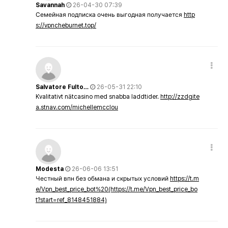
Savannah
26-04-30 07:39
Семейная подписка очень выгодная получается
http
s://vpncheburnet.top/
Salvatore Fulto…
26-05-31 22:10
Kvalitativt nätcasino med snabba laddtider.
http://zzdgite
a.stnav.com/michellemcclou
Modesta
26-06-06 13:51
Честный впн без обмана и скрытых условий
https://t.m
e/Vpn_best_price_bot%20(https://t.me/Vpn_best_price_bo
t?start=ref_8148451884)