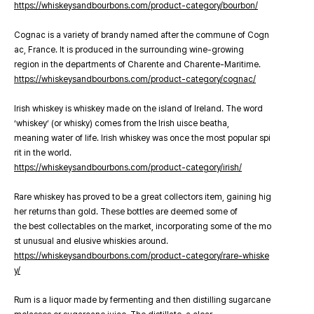
https://whiskeysandbourbons.com/product-category/bourbon/
Cognac is a variety of brandy named after the commune of Cogn
ac, France. It is produced in the surrounding wine-growing
region in the departments of Charente and Charente-Maritime.
https://whiskeysandbourbons.com/product-category/cognac/
Irish whiskey is whiskey made on the island of Ireland. The word
‘whiskey’ (or whisky) comes from the Irish uisce beatha,
meaning water of life. Irish whiskey was once the most popular spi
rit in the world.
https://whiskeysandbourbons.com/product-category/irish/
Rare whiskey has proved to be a great collectors item, gaining hig
her returns than gold. These bottles are deemed some of
the best collectables on the market, incorporating some of the mo
st unusual and elusive whiskies around.
https://whiskeysandbourbons.com/product-category/rare-whiske
y/
Rum is a liquor made by fermenting and then distilling sugarcane