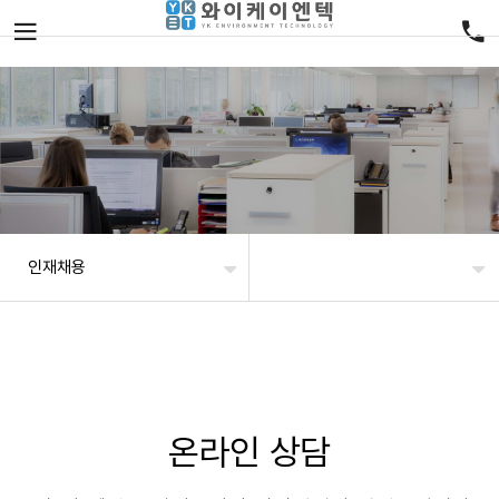
인재채용
온라인 상담