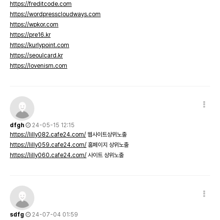
https://freditcode.com
https://wordpresscloudways.com
https://wpkor.com
https://pre16.kr
https://kurlypoint.com
https://seoulcard.kr
https://lovenism.com
dfgh
24-05-15 12:15
https://lilly082.cafe24.com/
웹사이트상위노출
https://lilly059.cafe24.com/
홈페이지 상위노출
https://lilly060.cafe24.com/
사이트 상위노출
sdfg
24-07-04 01:59