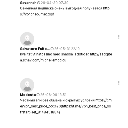
Savannah
26-04-30 07:39
Семейная подписка очень выгодная получается
http
s://vpncheburnet.top/
Salvatore Fulto…
26-05-31 22:10
Kvalitativt nätcasino med snabba laddtider.
http://zzdgite
a.stnav.com/michellemcclou
Modesta
26-06-06 13:51
Честный впн без обмана и скрытых условий
https://t.m
e/Vpn_best_price_bot%20(https://t.me/Vpn_best_price_bo
t?start=ref_8148451884)