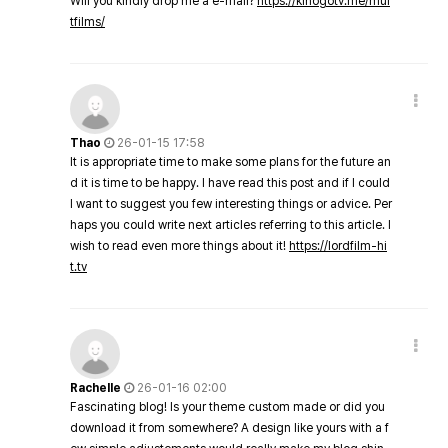
Will you kindly drop me a e-mail?
https://kinogotv.me/mul
tfilms/
Thao
26-01-15 17:58
It is appropriate time to make some plans for the future an
d it is time to be happy. I have read this post and if I could
I want to suggest you few interesting things or advice. Per
haps you could write next articles referring to this article. I
wish to read even more things about it!
https://lordfilm-hi
t.tv
Rachelle
26-01-16 02:00
Fascinating blog! Is your theme custom made or did you
download it from somewhere? A design like yours with a f