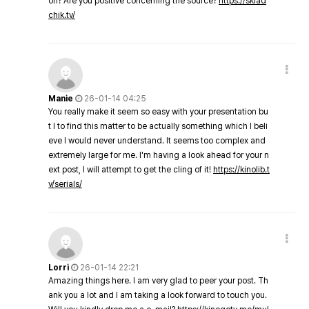
on? Are you positive concerning the source?
https://sklad
chik.tv/
Manie
26-01-14 04:25
You really make it seem so easy with your presentation bu
t I to find this matter to be actually something which I beli
eve I would never understand. It seems too complex and
extremely large for me. I'm having a look ahead for your n
ext post, I will attempt to get the cling of it!
https://kinolib.t
v/serials/
Lorri
26-01-14 22:21
Amazing things here. I am very glad to peer your post. Th
ank you a lot and I am taking a look forward to touch you.