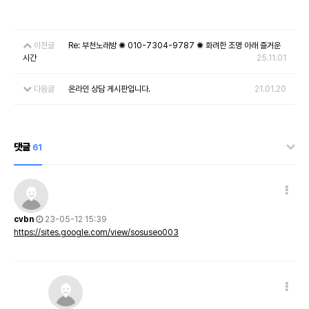
이전글
Re: 부천노래방 ✺ 010-7304-9787 ✺ 화려한 조명 아래 즐거운
시간
25.11.01
다음글
온라인 상담 게시판입니다.
21.01.20
댓글
61
cvbn
23-05-12 15:39
https://sites.google.com/view/sosuseo003