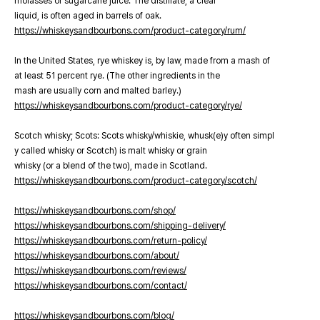
molasses or sugarcane juice. The distillate, a clear
liquid, is often aged in barrels of oak.
https://whiskeysandbourbons.com/product-category/rum/
In the United States, rye whiskey is, by law, made from a mash of
at least 51 percent rye. (The other ingredients in the
mash are usually corn and malted barley.)
https://whiskeysandbourbons.com/product-category/rye/
Scotch whisky; Scots: Scots whisky/whiskie, whusk(e)y often simpl
y called whisky or Scotch) is malt whisky or grain
whisky (or a blend of the two), made in Scotland.
https://whiskeysandbourbons.com/product-category/scotch/
https://whiskeysandbourbons.com/shop/
https://whiskeysandbourbons.com/shipping-delivery/
https://whiskeysandbourbons.com/return-policy/
https://whiskeysandbourbons.com/about/
https://whiskeysandbourbons.com/reviews/
https://whiskeysandbourbons.com/contact/
https://whiskeysandbourbons.com/blog/