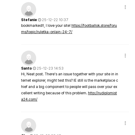
Stefanie
25-12-22 10:37
bookmarked!!, I love your site!
https://footballok.store/foru
ms/topic/ruletka-onlajn-24-7/
Santo
25-12-23 14:53
Hi, Neat post. There's an issue together with your site in in
ternet explorer, might test this? IE still is the marketplace c
hief and a big component to people will pass over your ex
cellent writing because of this problem.
http://rudiplomist
a24.com/