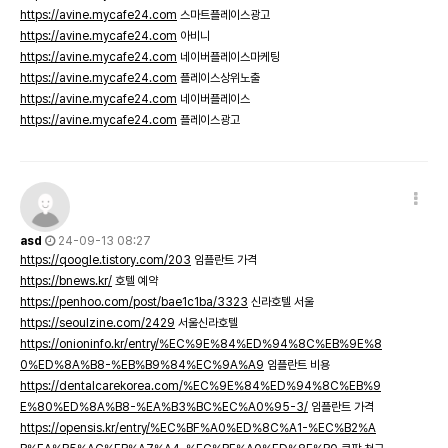
https://avine.mycafe24.com
스마트플레이스광고
https://avine.mycafe24.com
아비니
https://avine.mycafe24.com
네이버플레이스마케팅
https://avine.mycafe24.com
플레이스상위노출
https://avine.mycafe24.com
네이버플레이스
https://avine.mycafe24.com
플레이스광고
asd
24-09-13 08:27
https://qoogle.tistory.com/203
임플란트 가격
https://bnews.kr/
호텔 예약
https://penhoo.com/post/bae1c1ba/3323
신라호텔 서울
https://seoulzine.com/2429
서울신라호텔
https://onioninfo.kr/entry/%EC%9E%84%ED%94%8C%EB%9E%8
0%ED%8A%B8-%EB%B9%84%EC%9A%A9
임플란트 비용
https://dentalcarekorea.com/%EC%9E%84%ED%94%8C%EB%9
E%80%ED%8A%B8-%EA%B3%BC%EC%A0%95-3/
임플란트 가격
https://opensis.kr/entry/%EC%BF%A0%ED%8C%A1-%EC%B2%A