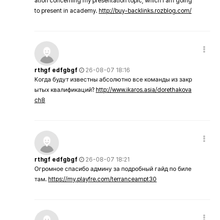
ation concerning my presentation topic, which i am going
to present in academy.
http://buy-backlinks.rozblog.com/
rthgf edfgbgf
26-08-07 18:16
Когда будут известны абсолютно все команды из закр
ытых квалификаций?
http://www.ikaros.asia/dorethakova
ch8
rthgf edfgbgf
26-08-07 18:21
Огромное спасибо админу за подробный гайд по биле
там.
https://my.playfre.com/terranceampt30