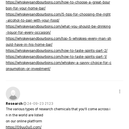
https://whiskeysandbourbons.com/how-to-choose-a-great-bour
bon-for-your-home-bar/
https://whiskeysandbourbons.com/5-tips-for-choosing-the-right
-alcohol-to-pair-with-your-food/
https://whiskeysandbourbons.com/what-you-should-be-drinking
-liquor-for-every-occasion/
https://whiskeysandbourbons.com/top-5-whiskies-every-man-sh
ould-have-in-his-home-bar/
https://whiskeysandbourbons.com/how-to-taste-spirits-part-2/
https://whiskeysandbourbons.com/how-to-taste-spirits-part-1/
https://whiskeysandbourbons.com/whiskey-a-savvy-choice-for-c
onsumption-or-investment/
Research
24-09-23 21:23
The various types of research chemicals that you’ll come across i
n in the world are listed
on our online platfrorm
https://09uu0u0.com/