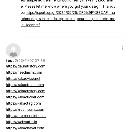
ew simple adjustements would really make my blog shin
e. Please let me know where you got your design. Thank y
ou
https://sportsup.gr/2024/09/25/%F0%9F%8E%AF-ma
tchmoney-stin-ellada-epilexte-agona-kai-pontarete-me
-ti-leonbet/
test
23-11-02 07:39
https://daumtistory.com
https://neednism.com
https://kakaoview.net
https://kakaoteam.com
https://kakaotistory.com
https://kakaoticket.com
https://kakaotag.com
https://kreampoint.com
https://metreepoint.com
https://websurfer.kr
https://kakaonaver.com