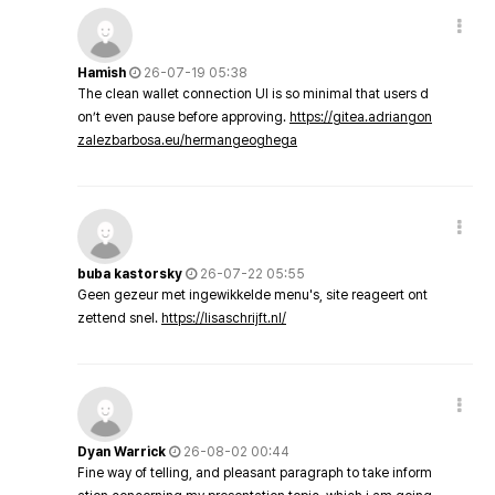
Hamish
26-07-19 05:38
The clean wallet connection UI is so minimal that users d
on’t even pause before approving.
https://gitea.adriangon
zalezbarbosa.eu/hermangeoghega
buba kastorsky
26-07-22 05:55
Geen gezeur met ingewikkelde menu's, site reageert ont
zettend snel.
https://lisaschrijft.nl/
Dyan Warrick
26-08-02 00:44
Fine way of telling, and pleasant paragraph to take inform