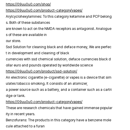
https://09uu0u0.com/shop/
https://09uu0u0.com/product-category/vapes/
Arylcyclohexylamines: To this category ketamine and PCP belong
s. Both of these substances
are known to act on the NMDA receptors as antagonist. Analogue
s of these are available in
our store.
Ssd Solution for cleaning black and deface money, We are perfec
t in development and cleaning of black
currencies with ssd chemical solution, deface currencies black d
ollar euro and pounds operated by worldwide science
https://09uu0u0.com/product/ssd-solution/
An electronic cigarette (e-cigarette) or vapes is a device that sim
ulates tobacco smoking. It consists of an atomizer,
a power source such as a battery, and a container such as a cartri
dge or tank.
https://09uu0u0.com/product-category/vapes/
These are research chemicals that have gained immense popular
ity in recent years.
Benzofurans: The products in this category have a benzene mole
cule attached to a furan