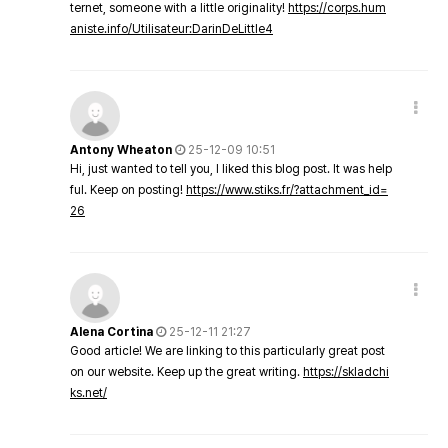
ternet, someone with a little originality!
https://corps.hum
aniste.info/Utilisateur:DarinDeLittle4
Antony Wheaton
25-12-09 10:51
Hi, just wanted to tell you, I liked this blog post. It was help
ful. Keep on posting!
https://www.stiks.fr/?attachment_id=
26
Alena Cortina
25-12-11 21:27
Good article! We are linking to this particularly great post
on our website. Keep up the great writing.
https://skladchi
ks.net/