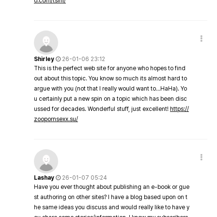
o.com/tsini/
Shirley
26-01-06 23:12
This is the perfect web site for anyone who hopes to find
out about this topic. You know so much its almost hard to
argue with you (not that I really would want to…HaHa). Yo
u certainly put a new spin on a topic which has been disc
ussed for decades. Wonderful stuff, just excellent!
https://
zoopornsexx.su/
Lashay
26-01-07 05:24
Have you ever thought about publishing an e-book or gue
st authoring on other sites? I have a blog based upon on t
he same ideas you discuss and would really like to have y