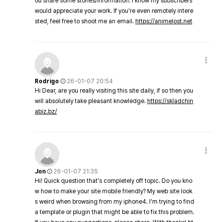
ou share some stories/information. I know my subscribers
would appreciate your work. If you're even remotely intere
sted, feel free to shoot me an email.
https://animelost.net
Rodrigo
26-01-07 20:54
Hi Dear, are you really visiting this site daily, if so then you
will absolutely take pleasant knowledge.
https://skladchin
abiz.bz/
Jon
26-01-07 21:35
Hi! Quick question that's completely off topic. Do you kno
w how to make your site mobile friendly? My web site look
s weird when browsing from my iphone4. I'm trying to find
a template or plugin that might be able to fix this problem.