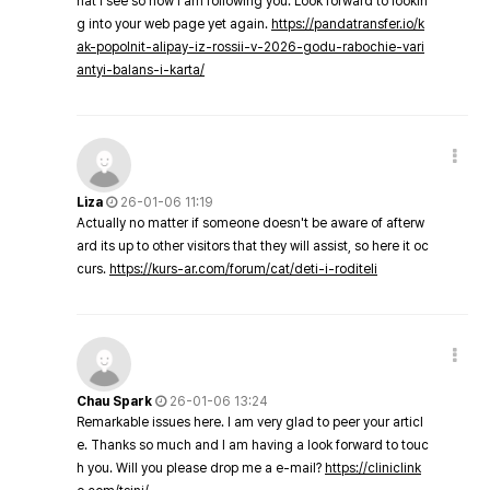
hat I see so now i am following you. Look forward to lookin
g into your web page yet again.
https://pandatransfer.io/k
ak-popolnit-alipay-iz-rossii-v-2026-godu-rabochie-vari
antyi-balans-i-karta/
Liza
26-01-06 11:19
Actually no matter if someone doesn't be aware of afterw
ard its up to other visitors that they will assist, so here it oc
curs.
https://kurs-ar.com/forum/cat/deti-i-roditeli
Chau Spark
26-01-06 13:24
Remarkable issues here. I am very glad to peer your articl
e. Thanks so much and I am having a look forward to touc
h you. Will you please drop me a e-mail?
https://cliniclink