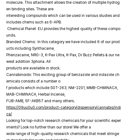
molecule. This attachment allows the creation of multiple hydrog
en binding sites. These are
interesting compounds which can be used in various studies and
includes chems such as 6-APB.
Chemical Planet EU provides the highest quality of these compo
unds.
Branded Chems: In this category we have included 6 of our prod
ucts including Synthacaine,
Phenzacaine, NRG-3, K-Pax Ultra, K-Pax, Dr Buzz Pellets & our ne
west addition 3phoria. All
products are available in stock.
Cannabinoids: This exciting group of benzazole and indazole ch
emicals consists of a number o
f products which include SGT-263, NM-2201, MMB-CHMINACA,
MAB-CHMINACA, Herbal Incense,
FUB-AMB, 5F-AKB57 and many others.
https://09uu0u0.com/product-category/dispensory/cannabis/indi
ca/
Looking for top-notch research chemicals for your scientific exper
iments? Look no further than our store! We offer a
wide range of high-quality research chemicals that meet stringe