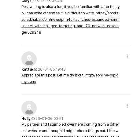
Clay
25-12-26 02:48
Post writing is also a fun, if you be familiar with after that y
ou can write otherwise it is difficult to write.
https://sports.
suratkhabar.com/news/prm4u-launches-expanded-smm
-panel-with-api-geo-targeting-and-70-network-covera
ge/529248
Kattie
26-01-05 19:43
Appreciate this post. Let me try it out.
http://eonline-diplo
my.com/
Holly
26-01-06 03:21
My partner and I stumbled over here coming from a differ
ent website and thought I might check things out. I like w