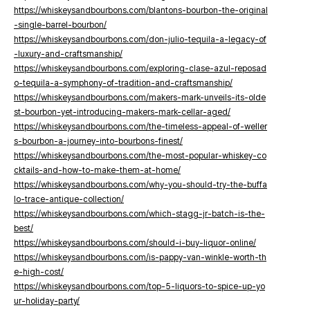
https://whiskeysandbourbons.com/blantons-bourbon-the-original
-single-barrel-bourbon/
https://whiskeysandbourbons.com/don-julio-tequila-a-legacy-of
-luxury-and-craftsmanship/
https://whiskeysandbourbons.com/exploring-clase-azul-reposad
o-tequila-a-symphony-of-tradition-and-craftsmanship/
https://whiskeysandbourbons.com/makers-mark-unveils-its-olde
st-bourbon-yet-introducing-makers-mark-cellar-aged/
https://whiskeysandbourbons.com/the-timeless-appeal-of-weller
s-bourbon-a-journey-into-bourbons-finest/
https://whiskeysandbourbons.com/the-most-popular-whiskey-co
cktails-and-how-to-make-them-at-home/
https://whiskeysandbourbons.com/why-you-should-try-the-buffa
lo-trace-antique-collection/
https://whiskeysandbourbons.com/which-stagg-jr-batch-is-the-
best/
https://whiskeysandbourbons.com/should-i-buy-liquor-online/
https://whiskeysandbourbons.com/is-pappy-van-winkle-worth-th
e-high-cost/
https://whiskeysandbourbons.com/top-5-liquors-to-spice-up-yo
ur-holiday-party/