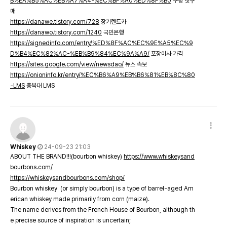
B%EA%B5%AC%EB%A7%A4-%EC%BF%A0%ED%8F%B0
쿠팡 첫구
매
https://danawe.tistory.com/728
장기렌트카
https://danawo.tistory.com/1240
국민은행
https://signedinfo.com/entry/%ED%8F%AC%EC%9E%A5%EC%9
D%B4%EC%82%AC-%EB%B9%84%EC%9A%A9/
포장이사 가격
https://sites.google.com/view/newsdao/
뉴스 속보
https://onioninfo.kr/entry/%EC%B6%A9%EB%B6%81%EB%8C%80
-LMS
충북대 LMS
Whiskey
24-09-23 21:03
ABOUT THE BRAND!!!(bourbon whiskey)
https://www.whiskeysand
bourbons.com/
https://whiskeysandbourbons.com/shop/
Bourbon whiskey (or simply bourbon) is a type of barrel-aged Am
erican whiskey made primarily from corn (maize).
The name derives from the French House of Bourbon, although th
e precise source of inspiration is uncertain;