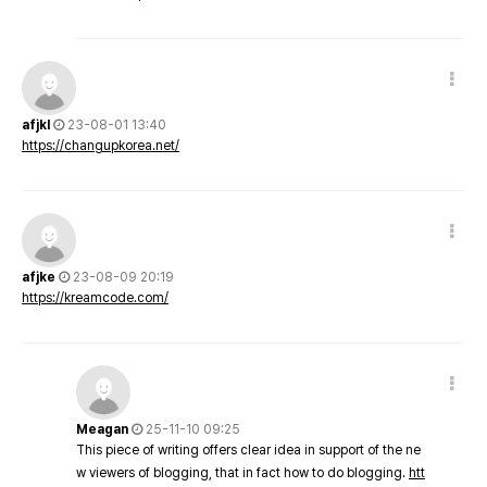
afjkl
23-08-01 13:40
https://changupkorea.net/
afjke
23-08-09 20:19
https://kreamcode.com/
Meagan
25-11-10 09:25
This piece of writing offers clear idea in support of the ne
w viewers of blogging, that in fact how to do blogging.
htt