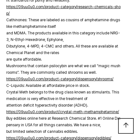
nt standards for purity and reliability.
https://09uu0u0.com/product-category/research-chemicals-sho
p/
Cathinones: These are labeled as cousins of amphetamine drugs
like methamphetamine itself
and MDMA. The products available in this category include NRG-
3, N-Ethyl-Hexedrone, Ephylone,
Dibutylone, 4-MPD, 4-CMC and others. All these are available at
Chemical Planet and the rates
are quite affordable.
Mushrooms that contain psilocybin are what we call “magic mush
rooms”. They are commonly called shrooms as well.
https://09uu0u0.com/product-category/dispensory/shrooms/
C-Liquids: Available at affordable price in stock.
Crystal Meth belongs to the drug class known as stimulants. This
medication is very effective in the treatment of
attention deficit hyperactivity disorder (ADHD).
https://09uu0u0.com/product/crystal-meth-methamphetamine/
Buy edibles online here at Research Chemical Store. #1 Online Dis
arrow_upward
pensary in USA for all things cannabis. We have a nice,
but limited selection of cannabis edibles.
https://09uu0u0.com/product-category/dispensory/edibles/