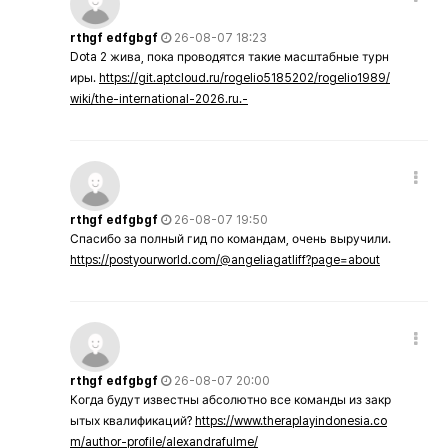
rthgf edfgbgf
26-08-07 18:23
Dota 2 жива, пока проводятся такие масштабные турн
иры.
https://git.aptcloud.ru/rogelio5185202/rogelio1989/
wiki/the-international-2026.ru.-
rthgf edfgbgf
26-08-07 19:50
Спасибо за полный гид по командам, очень выручили.
https://postyourworld.com/@angeliagatliff?page=about
rthgf edfgbgf
26-08-07 20:00
Когда будут известны абсолютно все команды из закр
ытых квалификаций?
https://www.theraplayindonesia.co
m/author-profile/alexandrafulme/