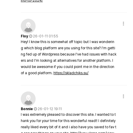
ino-to-2024/
Floy
26-01-11 01:55
Hey! I know this is somewhat off topic but I was wonderin
g which blog platform are you using for this site? I'm getti
ng fed up of Wordpress because I've had issues with hack
ers and I'm looking at alternatives for another platform. I
would be awesome if you could point me in the direction
of a good platform.
https://skladchiks.su/
Bonnie
26-01-12 19:11
I was extremely pleased to discover this site. I wanted to t
hank you for your time for this wonderful read!! I definitely
really liked every bit of it and i also have you saved to fav t