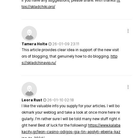
If you have any suggestions, please share. With thanks!
ht
tps://skladchiki.pro/
Tamera Holte
26-01-09 23:11
This article provides clear idea in support of the new visit
ors of blogging, that genuinely how to do blogging.
http
s://skladchinavip.ru/
Leora Rust
26-01-10 02:18
I like the valuable info you supply for your articles. I will bo
okmark your weblog and take a look at once more here re
gularly. I'm rather sure I will be told many new stuff right ri
ght here! Best of luck for the following!
https://www.kalaba
kacity.gr/leon-casino-odigos-gia-tin-apolyti-ebeiria-kaz