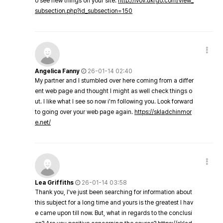
o see new things on your site.
http://lvov.ukrgo.com/view_
subsection.php?id_subsection=150
Angelica Fanny
26-01-14 02:40
My partner and I stumbled over here coming from a differ
ent web page and thought I might as well check things o
ut. I like what I see so now i'm following you. Look forward
to going over your web page again.
https://skladchinmor
e.net/
Lea Griffiths
26-01-14 03:58
Thank you, I've just been searching for information about
this subject for a long time and yours is the greatest I hav
e came upon till now. But, what in regards to the conclusi