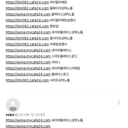
https://lilly082.cafe24.com
바이럴마케팅
https://lilly082.cafe24.com
홈페이지상위노출
https://avine.mycafe24.com
플레이스상위노출
https://lilly082.cafe24.com
바이럴마케팅실행사
https://lilly082.cafe24.com
랭킹업
https://avine.mycafe24.com
네이버플레이스상위노출
https://lilly082.cafe24.com
웹사이트상위노출
https://lilly082.cafe24.com
마케팅실행사
https://avine.mycafe24.com
네이버플레이스
https://avine.mycafe24.com
스마트플레이스광고
https://avine.mycafe24.com
아비니
https://avine.mycafe24.com
네이버플레이스마케팅
https://avine.mycafe24.com
플레이스광고
https://lilly082.cafe24.com
사이트상위노출
cvbn
24-08-12 20:45
https://avine.mycafe24.com
네이버플레이스상위노출
https://avine.mycafe24.com