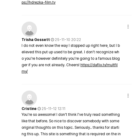
ps://hdrezka-film.tv
Trisha Gossett
25-11-10 20:22
I do not even know the way I stopped up right here, but I b
elieved this put up used to be great. I don't recognize wh
o you're however definitely you're going to a famous blog
ger if you are not already. Cheers!
https://daflix.tv/multfil
my/
Cristine
25-11-12 12:11
You're so awesome! I don't think I've truly read something
like that before. So nice to discover somebody with some
original thoughts on this topic. Seriously.. thanks for starti
ng this up. This site is something that is required on the in