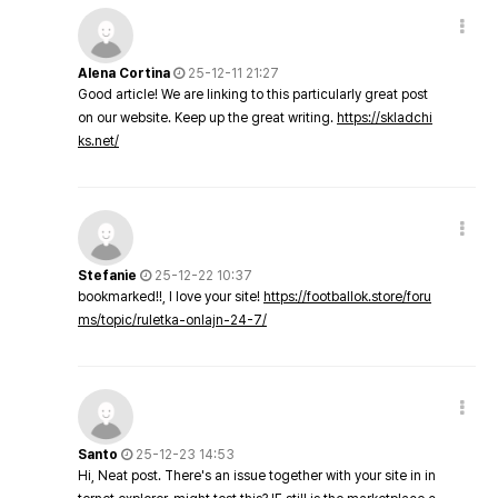
Alena Cortina
25-12-11 21:27
Good article! We are linking to this particularly great post
on our website. Keep up the great writing.
https://skladchi
ks.net/
Stefanie
25-12-22 10:37
bookmarked!!, I love your site!
https://footballok.store/foru
ms/topic/ruletka-onlajn-24-7/
Santo
25-12-23 14:53
Hi, Neat post. There's an issue together with your site in in