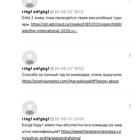
rthgf edfgbgf
26-08-07 18:23
Dota 2 жива, пока проводятся такие масштабные турн
иры.
https://git.aptcloud.ru/rogelio5185202/rogelio1989/
wiki/the-international-2026.ru.-
rthgf edfgbgf
26-08-07 19:50
Спасибо за полный гид по командам, очень выручили.
https://postyourworld.com/@angeliagatliff?page=about
rthgf edfgbgf
26-08-07 20:00
Когда будут известны абсолютно все команды из закр
ытых квалификаций?
https://www.theraplayindonesia.co
m/author-profile/alexandrafulme/