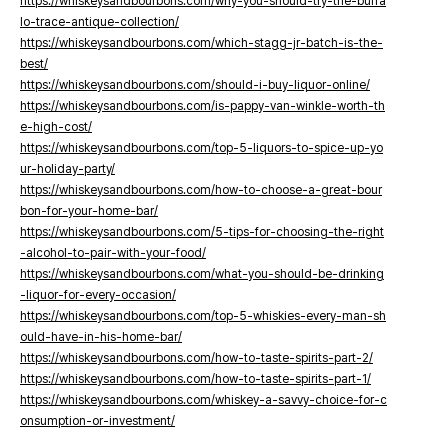
https://whiskeysandbourbons.com/why-you-should-try-the-buffa
lo-trace-antique-collection/
https://whiskeysandbourbons.com/which-stagg-jr-batch-is-the-
best/
https://whiskeysandbourbons.com/should-i-buy-liquor-online/
https://whiskeysandbourbons.com/is-pappy-van-winkle-worth-th
e-high-cost/
https://whiskeysandbourbons.com/top-5-liquors-to-spice-up-yo
ur-holiday-party/
https://whiskeysandbourbons.com/how-to-choose-a-great-bour
bon-for-your-home-bar/
https://whiskeysandbourbons.com/5-tips-for-choosing-the-right
-alcohol-to-pair-with-your-food/
https://whiskeysandbourbons.com/what-you-should-be-drinking
-liquor-for-every-occasion/
https://whiskeysandbourbons.com/top-5-whiskies-every-man-sh
ould-have-in-his-home-bar/
https://whiskeysandbourbons.com/how-to-taste-spirits-part-2/
https://whiskeysandbourbons.com/how-to-taste-spirits-part-1/
https://whiskeysandbourbons.com/whiskey-a-savvy-choice-for-c
onsumption-or-investment/