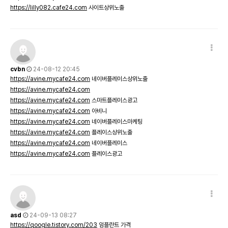
https://lilly082.cafe24.com
사이트상위노출
cvbn
24-08-12 20:45
https://avine.mycafe24.com
네이버플레이스상위노출
https://avine.mycafe24.com
https://avine.mycafe24.com
스마트플레이스광고
https://avine.mycafe24.com
아비니
https://avine.mycafe24.com
네이버플레이스마케팅
https://avine.mycafe24.com
플레이스상위노출
https://avine.mycafe24.com
네이버플레이스
https://avine.mycafe24.com
플레이스광고
asd
24-09-13 08:27
https://qoogle.tistory.com/203
임플란트 가격