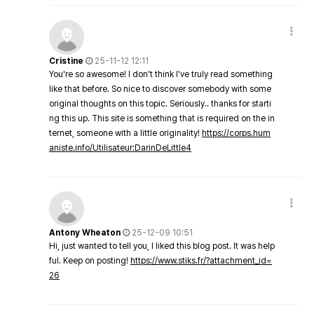
Cristine
25-11-12 12:11
You're so awesome! I don't think I've truly read something
like that before. So nice to discover somebody with some
original thoughts on this topic. Seriously.. thanks for starti
ng this up. This site is something that is required on the in
ternet, someone with a little originality!
https://corps.hum
aniste.info/Utilisateur:DarinDeLittle4
Antony Wheaton
25-12-09 10:51
Hi, just wanted to tell you, I liked this blog post. It was help
ful. Keep on posting!
https://www.stiks.fr/?attachment_id=
26