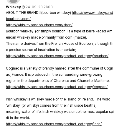
Whiskey
24-09-23 21:03
ABOUT THE BRAND!!!(bourbon whiskey)
https://www.whiskeysand
bourbons.com/
https://whiskeysandbourbons.com/shop/
Bourbon whiskey (or simply bourbon) is a type of barrel-aged Am
erican whiskey made primarily from corn (maize).
The name derives from the French House of Bourbon, although th
e precise source of inspiration is uncertain;
https://whiskeysandbourbons.com/product-category/bourbon/
Cognac is a variety of brandy named after the commune of Cogn
ac, France. It is produced in the surrounding wine-growing
region in the departments of Charente and Charente-Maritime.
https://whiskeysandbourbons.com/product-category/cognac/
Irish whiskey is whiskey made on the island of Ireland. The word
‘whiskey’ (or whisky) comes from the Irish uisce beatha,
meaning water of life. Irish whiskey was once the most popular spi
rit in the world.
https://whiskeysandbourbons.com/product-category/irish/