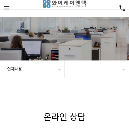
인재채용
온라인 상담