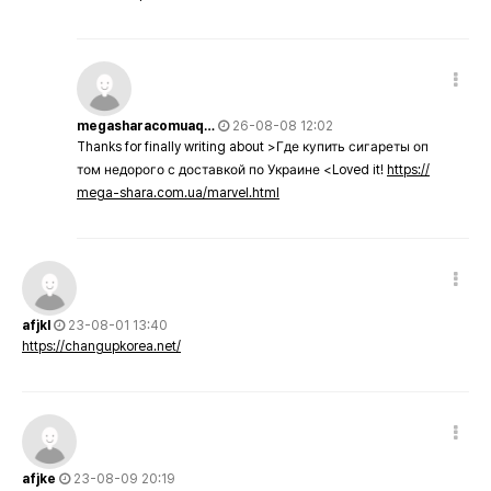
megasharacomuaq…
26-08-08 12:02
Thanks for finally writing about >Где купить сигареты оп
том недорого с доставкой по Украине <Loved it!
https://
mega-shara.com.ua/marvel.html
afjkl
23-08-01 13:40
https://changupkorea.net/
afjke
23-08-09 20:19