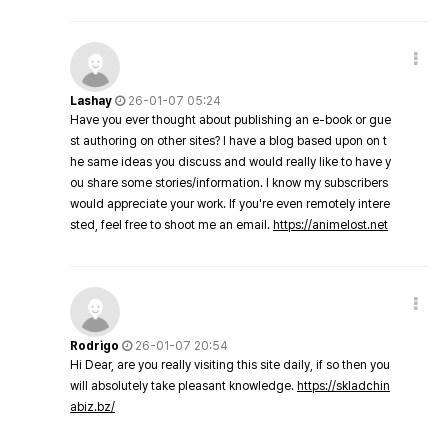
Lashay
26-01-07 05:24
Have you ever thought about publishing an e-book or gue
st authoring on other sites? I have a blog based upon on t
he same ideas you discuss and would really like to have y
ou share some stories/information. I know my subscribers
would appreciate your work. If you're even remotely intere
sted, feel free to shoot me an email.
https://animelost.net
Rodrigo
26-01-07 20:54
Hi Dear, are you really visiting this site daily, if so then you
will absolutely take pleasant knowledge.
https://skladchin
abiz.bz/