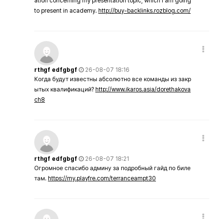
ation concerning my presentation topic, which i am going
to present in academy.
http://buy-backlinks.rozblog.com/
rthgf edfgbgf
26-08-07 18:16
Когда будут известны абсолютно все команды из закр
ытых квалификаций?
http://www.ikaros.asia/dorethakova
ch8
rthgf edfgbgf
26-08-07 18:21
Огромное спасибо админу за подробный гайд по биле
там.
https://my.playfre.com/terranceampt30