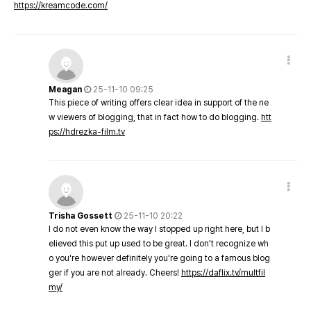
https://kreamcode.com/
Meagan
25-11-10 09:25
This piece of writing offers clear idea in support of the ne
w viewers of blogging, that in fact how to do blogging.
htt
ps://hdrezka-film.tv
Trisha Gossett
25-11-10 20:22
I do not even know the way I stopped up right here, but I b
elieved this put up used to be great. I don't recognize wh
o you're however definitely you're going to a famous blog
ger if you are not already. Cheers!
https://daflix.tv/multfil
my/