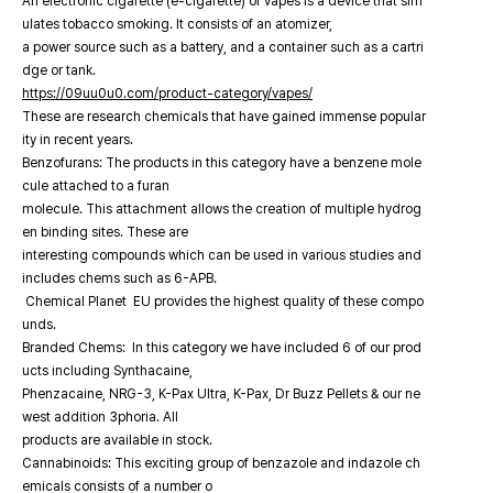
An electronic cigarette (e-cigarette) or vapes is a device that sim
ulates tobacco smoking. It consists of an atomizer,
a power source such as a battery, and a container such as a cartri
dge or tank.
https://09uu0u0.com/product-category/vapes/
These are research chemicals that have gained immense popular
ity in recent years.
Benzofurans: The products in this category have a benzene mole
cule attached to a furan
molecule. This attachment allows the creation of multiple hydrog
en binding sites. These are
interesting compounds which can be used in various studies and
includes chems such as 6-APB.
Chemical Planet EU provides the highest quality of these compo
unds.
Branded Chems: In this category we have included 6 of our prod
ucts including Synthacaine,
Phenzacaine, NRG-3, K-Pax Ultra, K-Pax, Dr Buzz Pellets & our ne
west addition 3phoria. All
products are available in stock.
Cannabinoids: This exciting group of benzazole and indazole ch
emicals consists of a number o