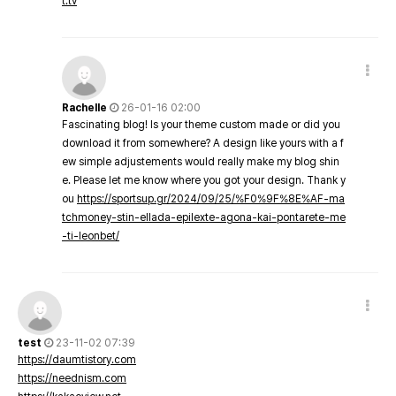
t.tv
Rachelle
26-01-16 02:00
Fascinating blog! Is your theme custom made or did you
download it from somewhere? A design like yours with a f
ew simple adjustements would really make my blog shin
e. Please let me know where you got your design. Thank y
ou
https://sportsup.gr/2024/09/25/%F0%9F%8E%AF-ma
tchmoney-stin-ellada-epilexte-agona-kai-pontarete-me
-ti-leonbet/
test
23-11-02 07:39
https://daumtistory.com
https://neednism.com