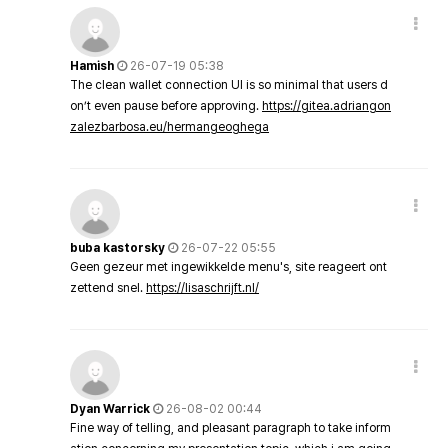
Hamish
26-07-19 05:38
The clean wallet connection UI is so minimal that users d
on’t even pause before approving.
https://gitea.adriangon
zalezbarbosa.eu/hermangeoghega
buba kastorsky
26-07-22 05:55
Geen gezeur met ingewikkelde menu's, site reageert ont
zettend snel.
https://lisaschrijft.nl/
Dyan Warrick
26-08-02 00:44
Fine way of telling, and pleasant paragraph to take inform