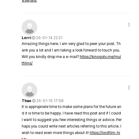
v/serials/
Lorri
26-01-14 22:21
Amazing things here. I am very glad to peer your post. Th
ank you a lot and I am taking a look forward to touch you.
Will you kindly drop me a e-mail?
https://kinogotv.me/mul
tfilms/
Thao
26-01-15 17:58
It is appropriate time to make some plans for the future an
d it is time to be happy. I have read this post and if I could
I want to suggest you few interesting things or advice. Per
haps you could write next articles referring to this article. I
wish to read even more things about it!
https://lordfilm-hi