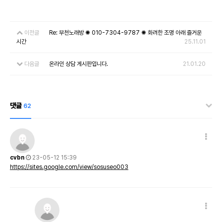
이전글
Re: 부천노래방 ✺ 010-7304-9787 ✺ 화려한 조명 아래 즐거운
시간
25.11.01
다음글
온라인 상담 게시판입니다.
21.01.20
댓글
62
cvbn
23-05-12 15:39
https://sites.google.com/view/sosuseo003