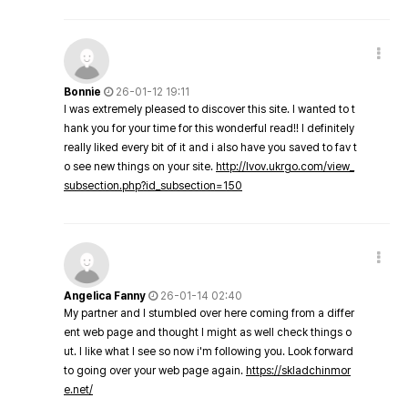
Bonnie
26-01-12 19:11
I was extremely pleased to discover this site. I wanted to t
hank you for your time for this wonderful read!! I definitely
really liked every bit of it and i also have you saved to fav t
o see new things on your site.
http://lvov.ukrgo.com/view_
subsection.php?id_subsection=150
Angelica Fanny
26-01-14 02:40
My partner and I stumbled over here coming from a differ
ent web page and thought I might as well check things o
ut. I like what I see so now i'm following you. Look forward
to going over your web page again.
https://skladchinmor
e.net/