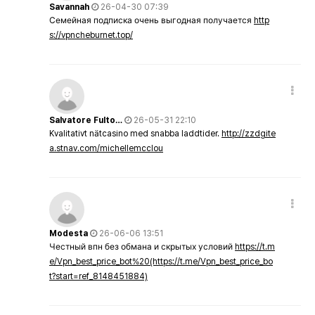
Savannah
26-04-30 07:39
Семейная подписка очень выгодная получается
http
s://vpncheburnet.top/
Salvatore Fulto…
26-05-31 22:10
Kvalitativt nätcasino med snabba laddtider.
http://zzdgite
a.stnav.com/michellemcclou
Modesta
26-06-06 13:51
Честный впн без обмана и скрытых условий
https://t.m
e/Vpn_best_price_bot%20(https://t.me/Vpn_best_price_bo
t?start=ref_8148451884)