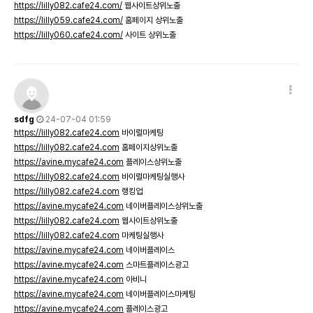
https://lilly082.cafe24.com/
웹사이트상위노출
https://lilly059.cafe24.com/
홈페이지 상위노출
https://lilly060.cafe24.com/
사이트 상위노출
sdfg
24-07-04 01:59
https://lilly082.cafe24.com
바이럴마케팅
https://lilly082.cafe24.com
홈페이지상위노출
https://avine.mycafe24.com
플레이스상위노출
https://lilly082.cafe24.com
바이럴마케팅실행사
https://lilly082.cafe24.com
랭킹업
https://avine.mycafe24.com
네이버플레이스상위노출
https://lilly082.cafe24.com
웹사이트상위노출
https://lilly082.cafe24.com
마케팅실행사
https://avine.mycafe24.com
네이버플레이스
https://avine.mycafe24.com
스마트플레이스광고
https://avine.mycafe24.com
아비니
https://avine.mycafe24.com
네이버플레이스마케팅
https://avine.mycafe24.com
플레이스광고