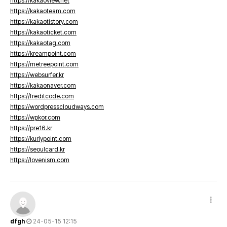
https://kakaoview.net
https://kakaoteam.com
https://kakaotistory.com
https://kakaoticket.com
https://kakaotag.com
https://kreampoint.com
https://metreepoint.com
https://websurfer.kr
https://kakaonaver.com
https://freditcode.com
https://wordpresscloudways.com
https://wpkor.com
https://pre16.kr
https://kurlypoint.com
https://seoulcard.kr
https://lovenism.com
dfgh
24-05-15 12:15