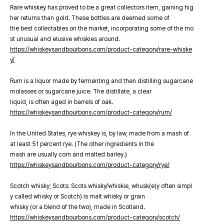
Rare whiskey has proved to be a great collectors item, gaining hig
her returns than gold. These bottles are deemed some of
the best collectables on the market, incorporating some of the mo
st unusual and elusive whiskies around.
https://whiskeysandbourbons.com/product-category/rare-whiske
y/
Rum is a liquor made by fermenting and then distilling sugarcane
molasses or sugarcane juice. The distillate, a clear
liquid, is often aged in barrels of oak.
https://whiskeysandbourbons.com/product-category/rum/
In the United States, rye whiskey is, by law, made from a mash of
at least 51 percent rye. (The other ingredients in the
mash are usually corn and malted barley.)
https://whiskeysandbourbons.com/product-category/rye/
Scotch whisky; Scots: Scots whisky/whiskie, whusk(e)y often simpl
y called whisky or Scotch) is malt whisky or grain
whisky (or a blend of the two), made in Scotland.
https://whiskeysandbourbons.com/product-category/scotch/