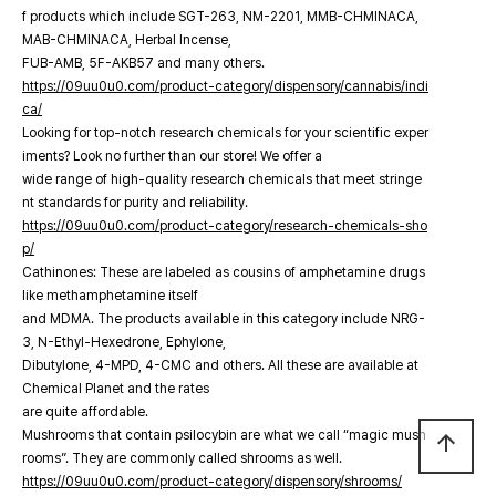
f products which include SGT-263, NM-2201, MMB-CHMINACA,
MAB-CHMINACA, Herbal Incense,
FUB-AMB, 5F-AKB57 and many others.
https://09uu0u0.com/product-category/dispensory/cannabis/indi
ca/
Looking for top-notch research chemicals for your scientific exper
iments? Look no further than our store! We offer a
wide range of high-quality research chemicals that meet stringe
nt standards for purity and reliability.
https://09uu0u0.com/product-category/research-chemicals-sho
p/
Cathinones: These are labeled as cousins of amphetamine drugs
like methamphetamine itself
and MDMA. The products available in this category include NRG-
3, N-Ethyl-Hexedrone, Ephylone,
Dibutylone, 4-MPD, 4-CMC and others. All these are available at
Chemical Planet and the rates
are quite affordable.
Mushrooms that contain psilocybin are what we call “magic mush
arrow_upward
rooms”. They are commonly called shrooms as well.
https://09uu0u0.com/product-category/dispensory/shrooms/