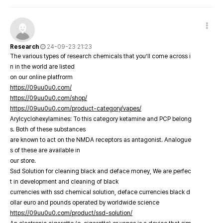
Research
24-09-23 21:23
The various types of research chemicals that you’ll come across i
n in the world are listed
on our online platfrorm
https://09uu0u0.com/
https://09uu0u0.com/shop/
https://09uu0u0.com/product-category/vapes/
Arylcyclohexylamines: To this category ketamine and PCP belong
s. Both of these substances
are known to act on the NMDA receptors as antagonist. Analogue
s of these are available in
our store.
Ssd Solution for cleaning black and deface money, We are perfec
t in development and cleaning of black
currencies with ssd chemical solution, deface currencies black d
ollar euro and pounds operated by worldwide science
https://09uu0u0.com/product/ssd-solution/