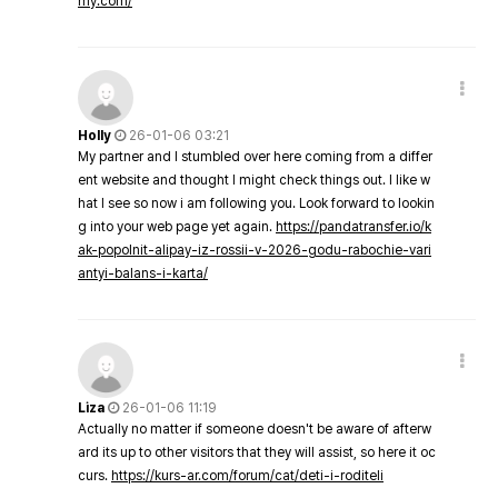
my.com/
Holly
26-01-06 03:21
My partner and I stumbled over here coming from a differ
ent website and thought I might check things out. I like w
hat I see so now i am following you. Look forward to lookin
g into your web page yet again.
https://pandatransfer.io/k
ak-popolnit-alipay-iz-rossii-v-2026-godu-rabochie-vari
antyi-balans-i-karta/
Liza
26-01-06 11:19
Actually no matter if someone doesn't be aware of afterw
ard its up to other visitors that they will assist, so here it oc
curs.
https://kurs-ar.com/forum/cat/deti-i-roditeli