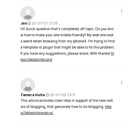
Jon
26-01-07 21:35
Hi! Quick question that's completely off topic. Do you kno
w how to make your site mobile friendly? My web site look
s weird when browsing from my iphone4. I'm trying to find
a template or plugin that might be able to fix this problem.
If you have any suggestions, please share. With thanks!
ht
tps://skladchiki.pro/
Tamera Holte
26-01-09 23:11
This article provides clear idea in support of the new visit
ors of blogging, that genuinely how to do blogging.
http
s://skladchinavip.ru/