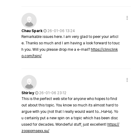
Chau Spark
26-01-06 13:24
Remarkable issues here. I am very glad to peer your articl
e. Thanks so much and I am having a look forward to touc
h you. Will you please drop me a e-mail?
https://cliniclink
o.com/tsini/
Shirley
26-01-06 23:12
This is the perfect web site for anyone who hopes to find
out about this topic. You know so much its almost hard to
argue with you (not that I really would want to…HaHa). Yo
u certainly put a new spin on a topic which has been disc
ussed for decades. Wonderful stuff, just excellent!
https://
zoopornsexx.su/