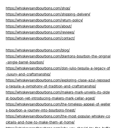
https://whiskeysandbourbons.com/shop/
https://whiskeysandbourbons.com/shipping-delivery/
https://whiskeysandbourbons.com/return-policy/
https://whiskeysandbourbons.com/about/
https://whiskeysandbourbons.com/reviews/
https://whiskeysandbourbons.com/contact/
https://whiskeysandbourbons.com/blog/
https://whiskeysandbourbons.com/blantons-bourbon-the-original
-single-barrel-bourbon/
https://whiskeysandbourbons.com/don-julio-tequila-a-legacy-of
-luxury-and-craftsmanship/
https://whiskeysandbourbons.com/exploring-clase-azul-reposad
o-tequila-a-symphony-of-tradition-and-craftsmanship/
https://whiskeysandbourbons.com/makers-mark-unveils-its-olde
st-bourbon-yet-introducing-makers-mark-cellar-aged/
https://whiskeysandbourbons.com/the-timeless-appeal-of-weller
s-bourbon-a-journey-into-bourbons-finest/
https://whiskeysandbourbons.com/the-most-popular-whiskey-co
cktails-and-how-to-make-them-at-home/