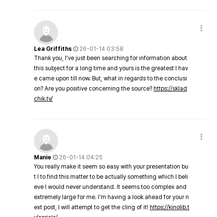
Lea Griffiths
26-01-14 03:58
Thank you, I've just been searching for information about
this subject for a long time and yours is the greatest I hav
e came upon till now. But, what in regards to the conclusi
on? Are you positive concerning the source?
https://sklad
chik.tv/
Manie
26-01-14 04:25
You really make it seem so easy with your presentation bu
t I to find this matter to be actually something which I beli
eve I would never understand. It seems too complex and
extremely large for me. I'm having a look ahead for your n
ext post, I will attempt to get the cling of it!
https://kinolib.t