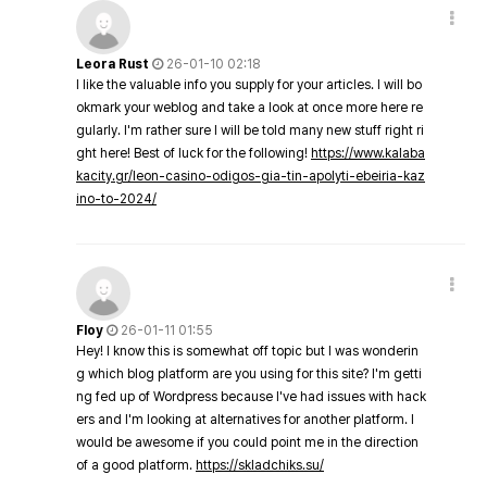
Leora Rust
26-01-10 02:18
I like the valuable info you supply for your articles. I will bo
okmark your weblog and take a look at once more here re
gularly. I'm rather sure I will be told many new stuff right ri
ght here! Best of luck for the following!
https://www.kalaba
kacity.gr/leon-casino-odigos-gia-tin-apolyti-ebeiria-kaz
ino-to-2024/
Floy
26-01-11 01:55
Hey! I know this is somewhat off topic but I was wonderin
g which blog platform are you using for this site? I'm getti
ng fed up of Wordpress because I've had issues with hack
ers and I'm looking at alternatives for another platform. I
would be awesome if you could point me in the direction
of a good platform.
https://skladchiks.su/