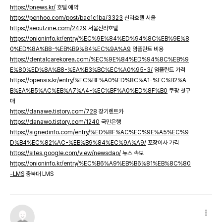
https://bnews.kr/
호텔 예약
https://penhoo.com/post/bae1c1ba/3323
신라호텔 서울
https://seoulzine.com/2429
서울신라호텔
https://onioninfo.kr/entry/%EC%9E%84%ED%94%8C%EB%9E%8
0%ED%8A%B8-%EB%B9%84%EC%9A%A9
임플란트 비용
https://dentalcarekorea.com/%EC%9E%84%ED%94%8C%EB%9
E%80%ED%8A%B8-%EA%B3%BC%EC%A0%95-3/
임플란트 가격
https://opensis.kr/entry/%EC%BF%A0%ED%8C%A1-%EC%B2%A
B%EA%B5%AC%EB%A7%A4-%EC%BF%A0%ED%8F%B0
쿠팡 첫구
매
https://danawe.tistory.com/728
장기렌트카
https://danawo.tistory.com/1240
국민은행
https://signedinfo.com/entry/%ED%8F%AC%EC%9E%A5%EC%9
D%B4%EC%82%AC-%EB%B9%84%EC%9A%A9/
포장이사 가격
https://sites.google.com/view/newsdao/
뉴스 속보
https://onioninfo.kr/entry/%EC%B6%A9%EB%B6%81%EB%8C%80
-LMS
충북대 LMS