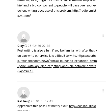
ternet explorer, might test this? IE still is the marketplace c
hief and a big component to people will pass over your ex
cellent writing because of this problem.
http://rudiplomist
a24.com/
Clay
25-12-26 02:48
Post writing is also a fun, if you be familiar with after that y
ou can write otherwise it is difficult to write.
https://sports.
suratkhabar.com/news/prm4u-launches-expanded-smm
-panel-with-api-geo-targeting-and-70-network-covera
ge/529248
Kattie
26-01-05 19:43
Appreciate this post. Let me try it out.
http://eonline-diplo