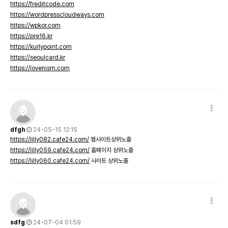
https://freditcode.com
https://wordpresscloudways.com
https://wpkor.com
https://pre16.kr
https://kurlypoint.com
https://seoulcard.kr
https://lovenism.com
dfgh
24-05-15 12:15
https://lilly082.cafe24.com/
웹사이트상위노출
https://lilly059.cafe24.com/
홈페이지 상위노출
https://lilly060.cafe24.com/
사이트 상위노출
sdfg
24-07-04 01:59