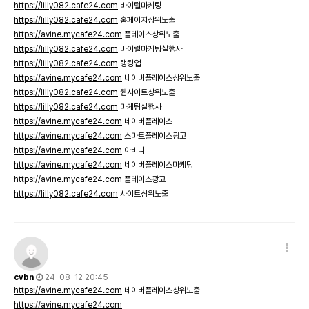
https://lilly082.cafe24.com
바이럴마케팅
https://lilly082.cafe24.com
홈페이지상위노출
https://avine.mycafe24.com
플레이스상위노출
https://lilly082.cafe24.com
바이럴마케팅실행사
https://lilly082.cafe24.com
랭킹업
https://avine.mycafe24.com
네이버플레이스상위노출
https://lilly082.cafe24.com
웹사이트상위노출
https://lilly082.cafe24.com
마케팅실행사
https://avine.mycafe24.com
네이버플레이스
https://avine.mycafe24.com
스마트플레이스광고
https://avine.mycafe24.com
아비니
https://avine.mycafe24.com
네이버플레이스마케팅
https://avine.mycafe24.com
플레이스광고
https://lilly082.cafe24.com
사이트상위노출
cvbn
24-08-12 20:45
https://avine.mycafe24.com
네이버플레이스상위노출
https://avine.mycafe24.com