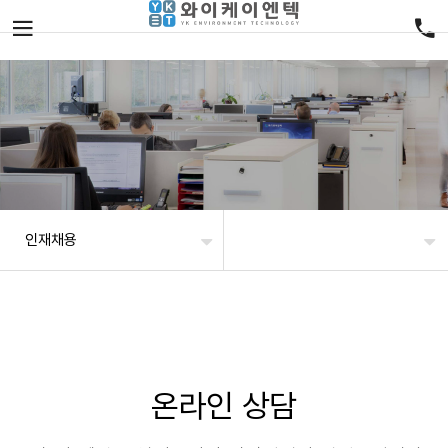
인재채용
온라인 상담