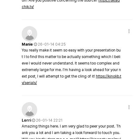
on? Are you positive concerning the source?
https://sklad
chik.tv/
Manie
26-01-14 04:25
You really make it seem so easy with your presentation bu
t I to find this matter to be actually something which I beli
eve I would never understand. It seems too complex and
extremely large for me. I'm having a look ahead for your n
ext post, I will attempt to get the cling of it!
https://kinolib.t
v/serials/
Lorri
26-01-14 22:21
Amazing things here. I am very glad to peer your post. Th
ank you a lot and I am taking a look forward to touch you.