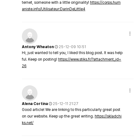
ternet, someone with a little originality!
https://corps.hum
aniste.info/Utilisateur:DarinDeLittle4
Antony Wheaton
25-12-09 10:51
Hi, just wanted to tell you, I liked this blog post. It was help
ful. Keep on posting!
https://www.stiks.fr/?attachment_id=
26
Alena Cortina
25-12-11 21:27
Good article! We are linking to this particularly great post
on our website. Keep up the great writing.
https://skladchi
ks.net/