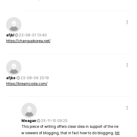
afjkl
23-08-01 13:40
https://changupkorea.net/
afjke
23-08-09 20:19
https://kreamcode.com/
Meagan
25-11-10 09:25
This piece of writing offers clear idea in support of the ne
w viewers of blogging, that in fact how to do blogging.
htt