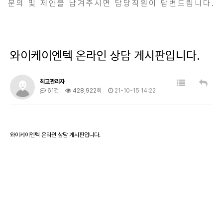
문의 및 제안을 남겨주시면 담당직원이 답변드립니다.
와이케이엔텍 온라인 상담 게시판입니다.
최고관리자
61건
428,922회
21-10-15 14:22
와이케이엔텍 온라인 상담 게시판입니다.