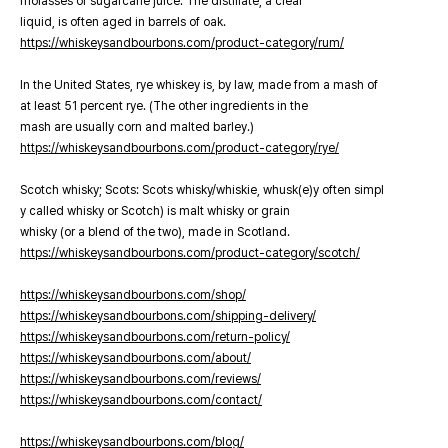
molasses or sugarcane juice. The distillate, a clear
liquid, is often aged in barrels of oak.
https://whiskeysandbourbons.com/product-category/rum/
In the United States, rye whiskey is, by law, made from a mash of
at least 51 percent rye. (The other ingredients in the
mash are usually corn and malted barley.)
https://whiskeysandbourbons.com/product-category/rye/
Scotch whisky; Scots: Scots whisky/whiskie, whusk(e)y often simpl
y called whisky or Scotch) is malt whisky or grain
whisky (or a blend of the two), made in Scotland.
https://whiskeysandbourbons.com/product-category/scotch/
https://whiskeysandbourbons.com/shop/
https://whiskeysandbourbons.com/shipping-delivery/
https://whiskeysandbourbons.com/return-policy/
https://whiskeysandbourbons.com/about/
https://whiskeysandbourbons.com/reviews/
https://whiskeysandbourbons.com/contact/
https://whiskeysandbourbons.com/blog/