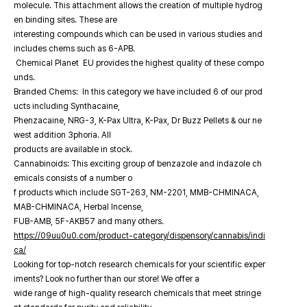
molecule. This attachment allows the creation of multiple hydrog
en binding sites. These are
interesting compounds which can be used in various studies and
includes chems such as 6-APB.
Chemical Planet EU provides the highest quality of these compo
unds.
Branded Chems: In this category we have included 6 of our prod
ucts including Synthacaine,
Phenzacaine, NRG-3, K-Pax Ultra, K-Pax, Dr Buzz Pellets & our ne
west addition 3phoria. All
products are available in stock.
Cannabinoids: This exciting group of benzazole and indazole ch
emicals consists of a number o
f products which include SGT-263, NM-2201, MMB-CHMINACA,
MAB-CHMINACA, Herbal Incense,
FUB-AMB, 5F-AKB57 and many others.
https://09uu0u0.com/product-category/dispensory/cannabis/indi
ca/
Looking for top-notch research chemicals for your scientific exper
iments? Look no further than our store! We offer a
wide range of high-quality research chemicals that meet stringe