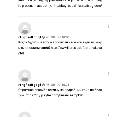
ation concerning my presentation topic, which i am going
to present in academy.
http://buy-backlinks.rozblog.com/
rthgf edfgbgf
26-08-07 18:16
Когда будут известны абсолютно все команды из закр
ытых квалификаций?
http://www.ikaros.asia/dorethakova
ch8
rthgf edfgbgf
26-08-07 18:21
Огромное спасибо админу за подробный гайд по биле
там.
https://my.playfre.com/terranceampt30