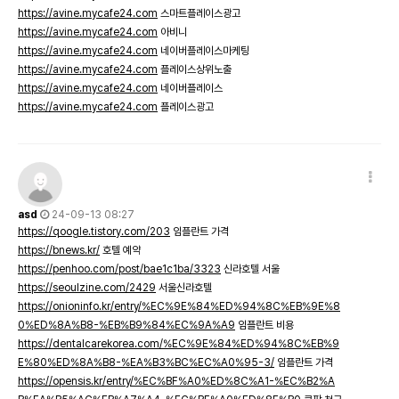
https://avine.mycafe24.com
스마트플레이스광고
https://avine.mycafe24.com
아비니
https://avine.mycafe24.com
네이버플레이스마케팅
https://avine.mycafe24.com
플레이스상위노출
https://avine.mycafe24.com
네이버플레이스
https://avine.mycafe24.com
플레이스광고
asd
24-09-13 08:27
https://qoogle.tistory.com/203
임플란트 가격
https://bnews.kr/
호텔 예약
https://penhoo.com/post/bae1c1ba/3323
신라호텔 서울
https://seoulzine.com/2429
서울신라호텔
https://onioninfo.kr/entry/%EC%9E%84%ED%94%8C%EB%9E%8
0%ED%8A%B8-%EB%B9%84%EC%9A%A9
임플란트 비용
https://dentalcarekorea.com/%EC%9E%84%ED%94%8C%EB%9
E%80%ED%8A%B8-%EA%B3%BC%EC%A0%95-3/
임플란트 가격
https://opensis.kr/entry/%EC%BF%A0%ED%8C%A1-%EC%B2%A