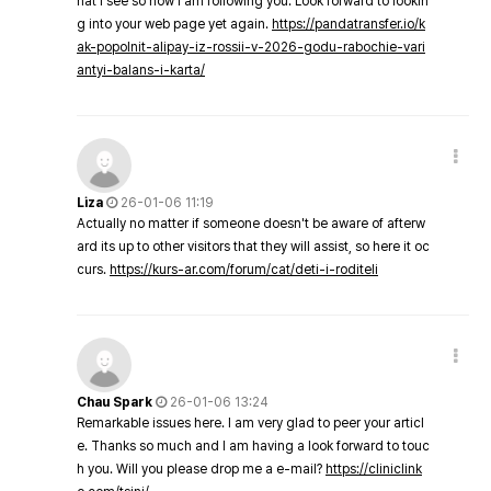
hat I see so now i am following you. Look forward to lookin
g into your web page yet again.
https://pandatransfer.io/k
ak-popolnit-alipay-iz-rossii-v-2026-godu-rabochie-vari
antyi-balans-i-karta/
Liza
26-01-06 11:19
Actually no matter if someone doesn't be aware of afterw
ard its up to other visitors that they will assist, so here it oc
curs.
https://kurs-ar.com/forum/cat/deti-i-roditeli
Chau Spark
26-01-06 13:24
Remarkable issues here. I am very glad to peer your articl
e. Thanks so much and I am having a look forward to touc
h you. Will you please drop me a e-mail?
https://cliniclink