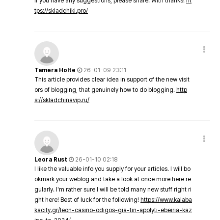
If you have any suggestions, please share. With thanks!
ht
tps://skladchiki.pro/
Tamera Holte
26-01-09 23:11
This article provides clear idea in support of the new visit
ors of blogging, that genuinely how to do blogging.
http
s://skladchinavip.ru/
Leora Rust
26-01-10 02:18
I like the valuable info you supply for your articles. I will bo
okmark your weblog and take a look at once more here re
gularly. I'm rather sure I will be told many new stuff right ri
ght here! Best of luck for the following!
https://www.kalaba
kacity.gr/leon-casino-odigos-gia-tin-apolyti-ebeiria-kaz