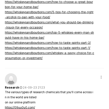
https://whiskeysandbourbons.com/how-to-choose-a-great-bour
bon-for-your-home-bar/
https://whiskeysandbourbons.com/5-tips-for-choosing-the-right
-alcohol-to-pair-with-your-food/
https://whiskeysandbourbons.com/what-you-should-be-drinking
-liquor-for-every-occasion/
https://whiskeysandbourbons.com/top-5-whiskies-every-man-sh
ould-have-in-his-home-bar/
https://whiskeysandbourbons.com/how-to-taste-spirits-part-2/
https://whiskeysandbourbons.com/how-to-taste-spirits-part-1/
https://whiskeysandbourbons.com/whiskey-a-savvy-choice-for-c
onsumption-or-investment/
Research
24-09-23 21:23
The various types of research chemicals that you’ll come across i
n in the world are listed
on our online platfrorm
https://09uu0u0.com/