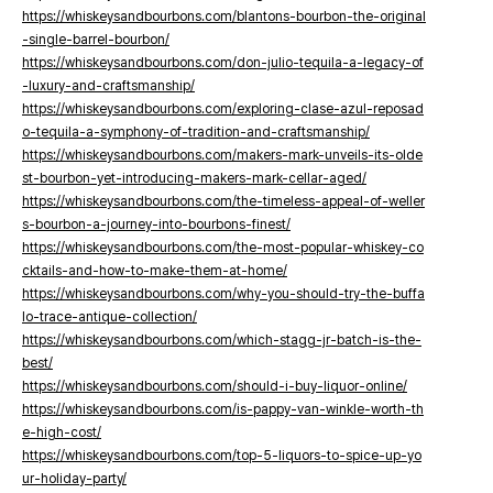
https://whiskeysandbourbons.com/blantons-bourbon-the-original
-single-barrel-bourbon/
https://whiskeysandbourbons.com/don-julio-tequila-a-legacy-of
-luxury-and-craftsmanship/
https://whiskeysandbourbons.com/exploring-clase-azul-reposad
o-tequila-a-symphony-of-tradition-and-craftsmanship/
https://whiskeysandbourbons.com/makers-mark-unveils-its-olde
st-bourbon-yet-introducing-makers-mark-cellar-aged/
https://whiskeysandbourbons.com/the-timeless-appeal-of-weller
s-bourbon-a-journey-into-bourbons-finest/
https://whiskeysandbourbons.com/the-most-popular-whiskey-co
cktails-and-how-to-make-them-at-home/
https://whiskeysandbourbons.com/why-you-should-try-the-buffa
lo-trace-antique-collection/
https://whiskeysandbourbons.com/which-stagg-jr-batch-is-the-
best/
https://whiskeysandbourbons.com/should-i-buy-liquor-online/
https://whiskeysandbourbons.com/is-pappy-van-winkle-worth-th
e-high-cost/
https://whiskeysandbourbons.com/top-5-liquors-to-spice-up-yo
ur-holiday-party/