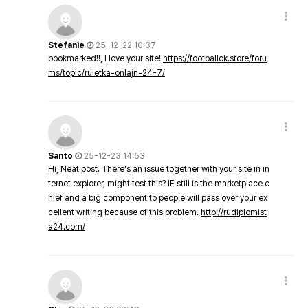
Stefanie
25-12-22 10:37
bookmarked!!, I love your site!
https://footballok.store/foru
ms/topic/ruletka-onlajn-24-7/
Santo
25-12-23 14:53
Hi, Neat post. There's an issue together with your site in in
ternet explorer, might test this? IE still is the marketplace c
hief and a big component to people will pass over your ex
cellent writing because of this problem.
http://rudiplomist
a24.com/