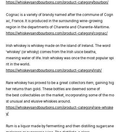
https://whiskeysandbourbons.com/product-category/bourbon/
Cognac is a variety of brandy named after the commune of Cogn
ac, France. It is produced in the surrounding wine-growing
region in the departments of Charente and Charente-Maritime.
https://whiskeysandbourbons.com/product-category/cognac/
Irish whiskey is whiskey made on the island of Ireland. The word
‘whiskey’ (or whisky) comes from the Irish uisce beatha,
meaning water of life. Irish whiskey was once the most popular spi
rit in the world.
https://whiskeysandbourbons.com/product-category/irish/
Rare whiskey has proved to be a great collectors item, gaining hig
her returns than gold. These bottles are deemed some of
the best collectables on the market, incorporating some of the mo
st unusual and elusive whiskies around.
https://whiskeysandbourbons.com/product-category/rare-whiske
y/
Rum is a liquor made by fermenting and then distilling sugarcane