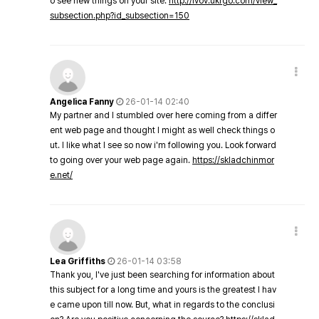
o see new things on your site.
http://lvov.ukrgo.com/view_
subsection.php?id_subsection=150
Angelica Fanny
26-01-14 02:40
My partner and I stumbled over here coming from a differ
ent web page and thought I might as well check things o
ut. I like what I see so now i'm following you. Look forward
to going over your web page again.
https://skladchinmor
e.net/
Lea Griffiths
26-01-14 03:58
Thank you, I've just been searching for information about
this subject for a long time and yours is the greatest I hav
e came upon till now. But, what in regards to the conclusi