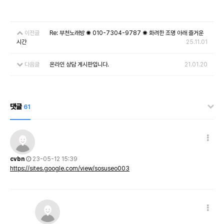
이전글
Re: 부천노래방 ✺ 010-7304-9787 ✺ 화려한 조명 아래 즐거운
시간
25.11.01
다음글
온라인 상담 게시판입니다.
21.01.20
댓글
61
cvbn
23-05-12 15:39
https://sites.google.com/view/sosuseo003