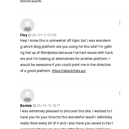
ino-to-2024/
Floy
26-01-11 01:55
Hey! I know this is somewhat off topic but I was wonderin
g which blog platform are you using for this site? I'm getti
ng fed up of Wordpress because I've had issues with hack
ers and I'm looking at alternatives for another platform. I
would be awesome if you could point me in the direction
of a good platform.
https://skladchiks.su/
Bonnie
26-01-12 19:11
I was extremely pleased to discover this site. I wanted to t
hank you for your time for this wonderful read!! I definitely
really liked every bit of it and i also have you saved to fav t