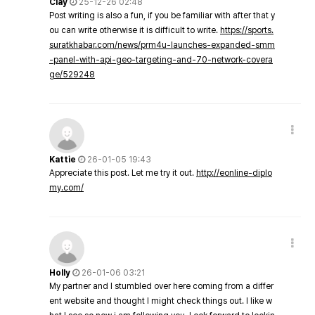
Clay
25-12-26 02:48
Post writing is also a fun, if you be familiar with after that y
ou can write otherwise it is difficult to write.
https://sports.
suratkhabar.com/news/prm4u-launches-expanded-smm
-panel-with-api-geo-targeting-and-70-network-covera
ge/529248
Kattie
26-01-05 19:43
Appreciate this post. Let me try it out.
http://eonline-diplo
my.com/
Holly
26-01-06 03:21
My partner and I stumbled over here coming from a differ
ent website and thought I might check things out. I like w