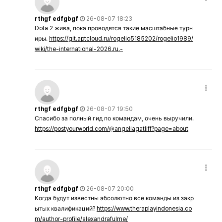
rthgf edfgbgf
26-08-07 18:23
Dota 2 жива, пока проводятся такие масштабные турн
иры.
https://git.aptcloud.ru/rogelio5185202/rogelio1989/
wiki/the-international-2026.ru.-
rthgf edfgbgf
26-08-07 19:50
Спасибо за полный гид по командам, очень выручили.
https://postyourworld.com/@angeliagatliff?page=about
rthgf edfgbgf
26-08-07 20:00
Когда будут известны абсолютно все команды из закр
ытых квалификаций?
https://www.theraplayindonesia.co
m/author-profile/alexandrafulme/