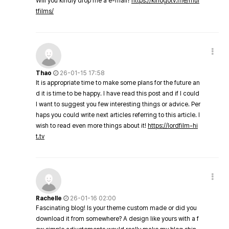
Will you kindly drop me a e-mail?
https://kinogotv.me/mul
tfilms/
Thao
26-01-15 17:58
It is appropriate time to make some plans for the future an
d it is time to be happy. I have read this post and if I could
I want to suggest you few interesting things or advice. Per
haps you could write next articles referring to this article. I
wish to read even more things about it!
https://lordfilm-hi
t.tv
Rachelle
26-01-16 02:00
Fascinating blog! Is your theme custom made or did you
download it from somewhere? A design like yours with a f