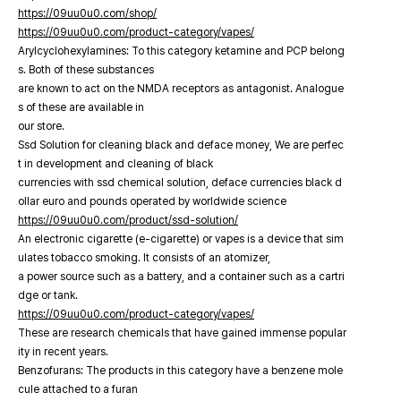
https://09uu0u0.com/shop/
https://09uu0u0.com/product-category/vapes/
Arylcyclohexylamines: To this category ketamine and PCP belong
s. Both of these substances
are known to act on the NMDA receptors as antagonist. Analogue
s of these are available in
our store.
Ssd Solution for cleaning black and deface money, We are perfec
t in development and cleaning of black
currencies with ssd chemical solution, deface currencies black d
ollar euro and pounds operated by worldwide science
https://09uu0u0.com/product/ssd-solution/
An electronic cigarette (e-cigarette) or vapes is a device that sim
ulates tobacco smoking. It consists of an atomizer,
a power source such as a battery, and a container such as a cartri
dge or tank.
https://09uu0u0.com/product-category/vapes/
These are research chemicals that have gained immense popular
ity in recent years.
Benzofurans: The products in this category have a benzene mole
cule attached to a furan