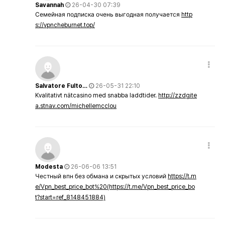
Savannah
26-04-30 07:39
Семейная подписка очень выгодная получается
http
s://vpncheburnet.top/
Salvatore Fulto…
26-05-31 22:10
Kvalitativt nätcasino med snabba laddtider.
http://zzdgite
a.stnav.com/michellemcclou
Modesta
26-06-06 13:51
Честный впн без обмана и скрытых условий
https://t.m
e/Vpn_best_price_bot%20(https://t.me/Vpn_best_price_bo
t?start=ref_8148451884)