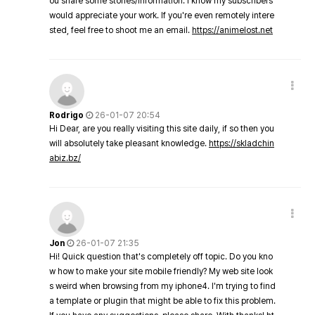
ou share some stories/information. I know my subscribers
would appreciate your work. If you're even remotely intere
sted, feel free to shoot me an email.
https://animelost.net
Rodrigo
26-01-07 20:54
Hi Dear, are you really visiting this site daily, if so then you
will absolutely take pleasant knowledge.
https://skladchin
abiz.bz/
Jon
26-01-07 21:35
Hi! Quick question that's completely off topic. Do you kno
w how to make your site mobile friendly? My web site look
s weird when browsing from my iphone4. I'm trying to find
a template or plugin that might be able to fix this problem.