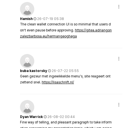
Hamish
26-07-19 05:38
The clean wallet connection UI is so minimal that users d
on’t even pause before approving.
https://gitea.adriangon
zalezbarbosa.eu/hermangeoghega
buba kastorsky
26-07-22 05:55
Geen gezeur met ingewikkelde menu's, site reageert ont
zettend snel.
https://lisaschrijft.nl/
Dyan Warrick
26-08-02 00:44
Fine way of telling, and pleasant paragraph to take inform