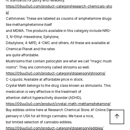
nt standards for purity and reliability.
https://09uu0u0.com/product-category/research-chemicals-sho
p/
Cathinones: These are labeled as cousins of amphetamine drugs
like methamphetamine itself
and MDMA. The products available in this category include NRG-
3, N-Ethyl-Hexedrone, Ephylone,
Dibutylone, 4-MPD, 4-CMC and others. All these are available at
Chemical Planet and the rates
are quite affordable.
Mushrooms that contain psilocybin are what we call “magic mush
rooms”. They are commonly called shrooms as well.
https://09uu0u0.com/product-category/dispensory/shrooms/
C-Liquids: Available at affordable price in stock.
Crystal Meth belongs to the drug class known as stimulants. This
medication is very effective in the treatment of
attention deficit hyperactivity disorder (ADHD).
https://09uu0u0.com/product/crystal-meth-methamphetamine/
Buy edibles online here at Research Chemical Store. #1 Online Dis
arrow_upward
pensary in USA for all things cannabis. We have a nice,
but limited selection of cannabis edibles.
https://09uu0u0.com/product-category/dispensory/edibles/