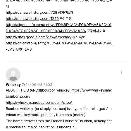
B%EA%B5%AC%EB%A7%A4-%EC%BF%A0%ED%8F%B0
쿠팡 첫구
매
https://danawe.tistory.com/728
장기렌트카
https://danawo.tistory.com/1240
국민은행
https://signedinfo.com/entry/%ED%8F%AC%EC%9E%A5%EC%9
D%B4%EC%82%AC-%EB%B9%84%EC%9A%A9/
포장이사 가격
https://sites.google.com/view/newsdao/
뉴스 속보
https://onioninfo.kr/entry/%EC%B6%A9%EB%B6%81%EB%8C%80
-LMS
충북대 LMS
Whiskey
24-09-23 21:03
ABOUT THE BRAND!!!(bourbon whiskey)
https://www.whiskeysand
bourbons.com/
https://whiskeysandbourbons.com/shop/
Bourbon whiskey (or simply bourbon) is a type of barrel-aged Am
erican whiskey made primarily from corn (maize).
The name derives from the French House of Bourbon, although th
e precise source of inspiration is uncertain;