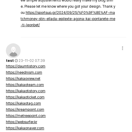
ew simple adjustements would really make my blog shin
e. Please let me know where you got your design. Thank y
ou
https://sportsup.gr/2024/09/25/%F0%9F%8E%AF-ma
tchmoney-stin-ellada-epilexte-agona-kai-pontarete-me
-ti-leonbet/
test
23-11-02 07:39
https://daumtistory.com
https://neednism.com
https://kakaoview.net
https://kakaoteam.com
https://kakaotistory.com
https://kakaoticket.com
https://kakaotag.com
https://kreampoint.com
https://metreepoint.com
https://websurfer.kr
https://kakaonaver.com