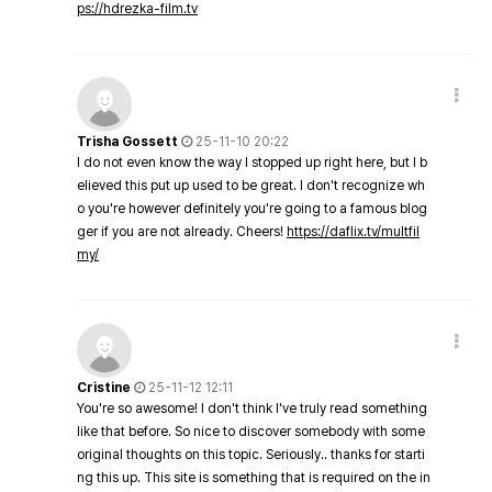
ps://hdrezka-film.tv
Trisha Gossett
25-11-10 20:22
I do not even know the way I stopped up right here, but I b
elieved this put up used to be great. I don't recognize wh
o you're however definitely you're going to a famous blog
ger if you are not already. Cheers!
https://daflix.tv/multfil
my/
Cristine
25-11-12 12:11
You're so awesome! I don't think I've truly read something
like that before. So nice to discover somebody with some
original thoughts on this topic. Seriously.. thanks for starti
ng this up. This site is something that is required on the in