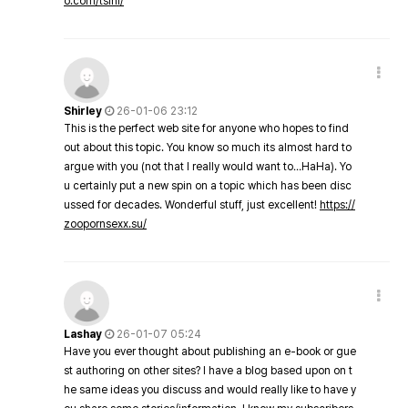
o.com/tsini/
Shirley
26-01-06 23:12
This is the perfect web site for anyone who hopes to find
out about this topic. You know so much its almost hard to
argue with you (not that I really would want to…HaHa). Yo
u certainly put a new spin on a topic which has been disc
ussed for decades. Wonderful stuff, just excellent!
https://
zoopornsexx.su/
Lashay
26-01-07 05:24
Have you ever thought about publishing an e-book or gue
st authoring on other sites? I have a blog based upon on t
he same ideas you discuss and would really like to have y