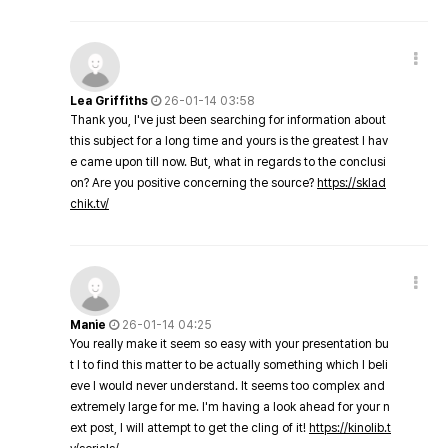
Lea Griffiths
26-01-14 03:58
Thank you, I've just been searching for information about
this subject for a long time and yours is the greatest I hav
e came upon till now. But, what in regards to the conclusi
on? Are you positive concerning the source?
https://sklad
chik.tv/
Manie
26-01-14 04:25
You really make it seem so easy with your presentation bu
t I to find this matter to be actually something which I beli
eve I would never understand. It seems too complex and
extremely large for me. I'm having a look ahead for your n
ext post, I will attempt to get the cling of it!
https://kinolib.t