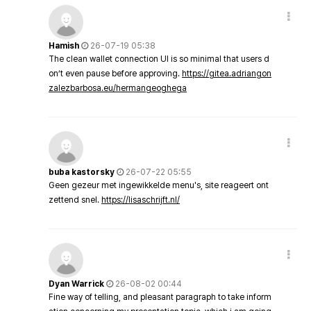
Hamish
26-07-19 05:38
The clean wallet connection UI is so minimal that users d
on’t even pause before approving.
https://gitea.adriangon
zalezbarbosa.eu/hermangeoghega
buba kastorsky
26-07-22 05:55
Geen gezeur met ingewikkelde menu's, site reageert ont
zettend snel.
https://lisaschrijft.nl/
Dyan Warrick
26-08-02 00:44
Fine way of telling, and pleasant paragraph to take inform