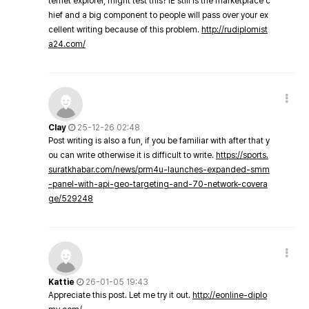
ternet explorer, might test this? IE still is the marketplace c
hief and a big component to people will pass over your ex
cellent writing because of this problem.
http://rudiplomist
a24.com/
Clay
25-12-26 02:48
Post writing is also a fun, if you be familiar with after that y
ou can write otherwise it is difficult to write.
https://sports.
suratkhabar.com/news/prm4u-launches-expanded-smm
-panel-with-api-geo-targeting-and-70-network-covera
ge/529248
Kattie
26-01-05 19:43
Appreciate this post. Let me try it out.
http://eonline-diplo