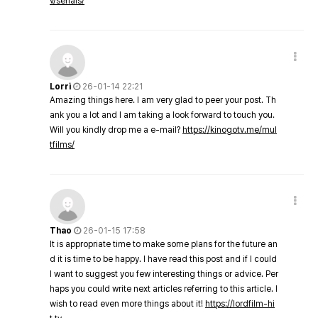
v/serials/
Lorri
26-01-14 22:21
Amazing things here. I am very glad to peer your post. Th
ank you a lot and I am taking a look forward to touch you.
Will you kindly drop me a e-mail?
https://kinogotv.me/mul
tfilms/
Thao
26-01-15 17:58
It is appropriate time to make some plans for the future an
d it is time to be happy. I have read this post and if I could
I want to suggest you few interesting things or advice. Per
haps you could write next articles referring to this article. I
wish to read even more things about it!
https://lordfilm-hi