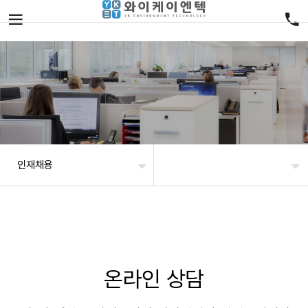
인재채용
온라인 상담