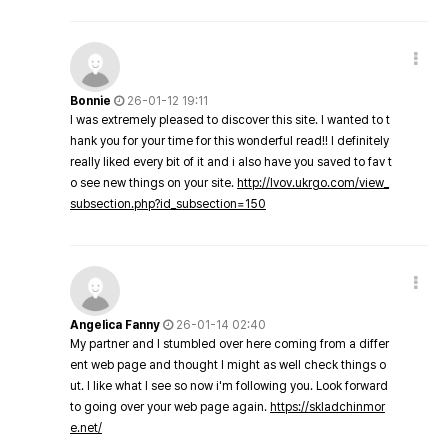
Bonnie
26-01-12 19:11
I was extremely pleased to discover this site. I wanted to t
hank you for your time for this wonderful read!! I definitely
really liked every bit of it and i also have you saved to fav t
o see new things on your site.
http://lvov.ukrgo.com/view_
subsection.php?id_subsection=150
Angelica Fanny
26-01-14 02:40
My partner and I stumbled over here coming from a differ
ent web page and thought I might as well check things o
ut. I like what I see so now i'm following you. Look forward
to going over your web page again.
https://skladchinmor
e.net/