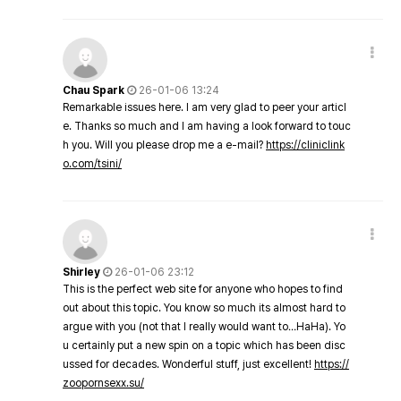
Chau Spark
26-01-06 13:24
Remarkable issues here. I am very glad to peer your articl
e. Thanks so much and I am having a look forward to touc
h you. Will you please drop me a e-mail?
https://cliniclink
o.com/tsini/
Shirley
26-01-06 23:12
This is the perfect web site for anyone who hopes to find
out about this topic. You know so much its almost hard to
argue with you (not that I really would want to…HaHa). Yo
u certainly put a new spin on a topic which has been disc
ussed for decades. Wonderful stuff, just excellent!
https://
zoopornsexx.su/