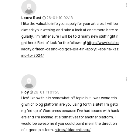
Leora Rust
26-01-10 02:18
I like the valuable info you supply for your articles. I will bo
okmark your weblog and take a look at once more here re
gularly. I'm rather sure I will be told many new stuff right ri
ght here! Best of luck for the following!
https://www.kalaba
kacity.gr/leon-casino-odigos-gia-tin-apolyti-ebeiria-kaz
ino-to-2024/
Floy
26-01-11 01:55
Hey! I know this is somewhat off topic but I was wonderin
g which blog platform are you using for this site? I'm getti
ng fed up of Wordpress because I've had issues with hack
ers and I'm looking at alternatives for another platform. I
would be awesome if you could point me in the direction
of a good platform.
https://skladchiks.su/