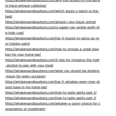
https://whiskeysandbourbons.com/why-you-should-try-the-buffa
lo-trace-antique-collection/
https://whiskeysandbourbons.com/which-stagg-jr-batch-is-the-
best/
https://whiskeysandbourbons.com/should-i-buy-liquor-online/
https://whiskeysandbourbons.com/is-pappy-van-winkle-worth-th
e-high-cost/
https://whiskeysandbourbons.com/top-5-liquors-to-spice-up-yo
ur-holiday-party/
https://whiskeysandbourbons.com/how-to-choose-a-great-bour
bon-for-your-home-bar/
https://whiskeysandbourbons.com/5-tips-for-choosing-the-right
-alcohol-to-pair-with-your-food/
https://whiskeysandbourbons.com/what-you-should-be-drinking
-liquor-for-every-occasion/
https://whiskeysandbourbons.com/top-5-whiskies-every-man-sh
ould-have-in-his-home-bar/
https://whiskeysandbourbons.com/how-to-taste-spirits-part-2/
https://whiskeysandbourbons.com/how-to-taste-spirits-part-1/
https://whiskeysandbourbons.com/whiskey-a-savvy-choice-for-c
onsumption-or-investment/