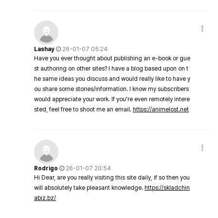
Lashay
26-01-07 05:24
Have you ever thought about publishing an e-book or gue
st authoring on other sites? I have a blog based upon on t
he same ideas you discuss and would really like to have y
ou share some stories/information. I know my subscribers
would appreciate your work. If you're even remotely intere
sted, feel free to shoot me an email.
https://animelost.net
Rodrigo
26-01-07 20:54
Hi Dear, are you really visiting this site daily, if so then you
will absolutely take pleasant knowledge.
https://skladchin
abiz.bz/