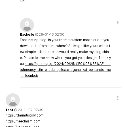
t.tv
Rachelle
26-01-16 02:00
Fascinating blog! Is your theme custom made or did you
download it from somewhere? A design like yours with a f
ew simple adjustements would really make my blog shin
e. Please let me know where you got your design. Thank y
ou
https://sportsup.gr/2024/09/25/%F0%9F%8E%AF-ma
tchmoney-stin-ellada-epilexte-agona-kai-pontarete-me
-ti-leonbet/
test
23-11-02 07:39
https://daumtistory.com
https://neednism.com