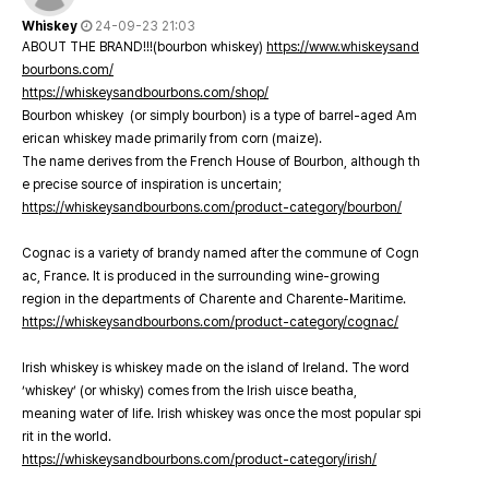
Whiskey
24-09-23 21:03
ABOUT THE BRAND!!!(bourbon whiskey)
https://www.whiskeysand
bourbons.com/
https://whiskeysandbourbons.com/shop/
Bourbon whiskey (or simply bourbon) is a type of barrel-aged Am
erican whiskey made primarily from corn (maize).
The name derives from the French House of Bourbon, although th
e precise source of inspiration is uncertain;
https://whiskeysandbourbons.com/product-category/bourbon/
Cognac is a variety of brandy named after the commune of Cogn
ac, France. It is produced in the surrounding wine-growing
region in the departments of Charente and Charente-Maritime.
https://whiskeysandbourbons.com/product-category/cognac/
Irish whiskey is whiskey made on the island of Ireland. The word
‘whiskey’ (or whisky) comes from the Irish uisce beatha,
meaning water of life. Irish whiskey was once the most popular spi
rit in the world.
https://whiskeysandbourbons.com/product-category/irish/