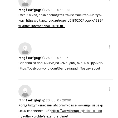
rthgf edfgbgf
26-08-07 18:23
Dota 2 жива, пока проводятся такие масштабные турн
иры.
https://git.aptcloud.ru/rogelio5185202/rogelio1989/
wiki/the-international-2026.ru.-
rthgf edfgbgf
26-08-07 19:50
Спасибо за полный гид по командам, очень выручили.
https://postyourworld.com/@angeliagatliff?page=about
rthgf edfgbgf
26-08-07 20:00
Когда будут известны абсолютно все команды из закр
ытых квалификаций?
https://www.theraplayindonesia.co
m/author-profile/alexandrafulme/