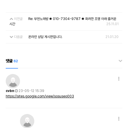
이전글
Re: 부천노래방 ✺ 010-7304-9787 ✺ 화려한 조명 아래 즐거운
시간
25.11.01
다음글
온라인 상담 게시판입니다.
21.01.20
댓글
62
cvbn
23-05-12 15:39
https://sites.google.com/view/sosuseo003