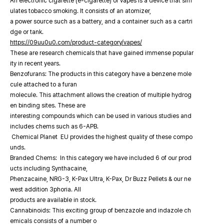
An electronic cigarette (e-cigarette) or vapes is a device that sim
ulates tobacco smoking. It consists of an atomizer,
a power source such as a battery, and a container such as a cartri
dge or tank.
https://09uu0u0.com/product-category/vapes/
These are research chemicals that have gained immense popular
ity in recent years.
Benzofurans: The products in this category have a benzene mole
cule attached to a furan
molecule. This attachment allows the creation of multiple hydrog
en binding sites. These are
interesting compounds which can be used in various studies and
includes chems such as 6-APB.
Chemical Planet EU provides the highest quality of these compo
unds.
Branded Chems: In this category we have included 6 of our prod
ucts including Synthacaine,
Phenzacaine, NRG-3, K-Pax Ultra, K-Pax, Dr Buzz Pellets & our ne
west addition 3phoria. All
products are available in stock.
Cannabinoids: This exciting group of benzazole and indazole ch
emicals consists of a number o