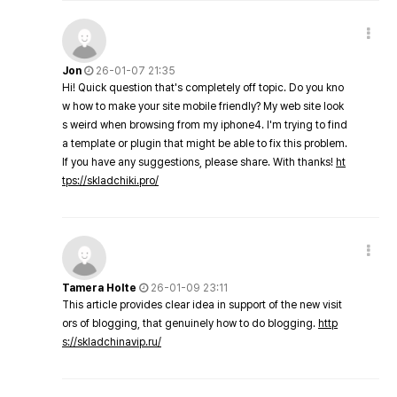
Jon
26-01-07 21:35
Hi! Quick question that's completely off topic. Do you kno
w how to make your site mobile friendly? My web site look
s weird when browsing from my iphone4. I'm trying to find
a template or plugin that might be able to fix this problem.
If you have any suggestions, please share. With thanks!
ht
tps://skladchiki.pro/
Tamera Holte
26-01-09 23:11
This article provides clear idea in support of the new visit
ors of blogging, that genuinely how to do blogging.
http
s://skladchinavip.ru/