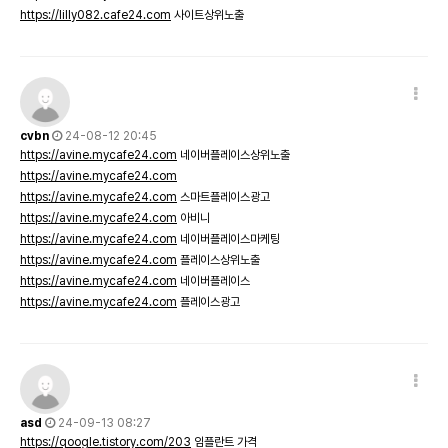
https://lilly082.cafe24.com
사이트상위노출
cvbn
24-08-12 20:45
https://avine.mycafe24.com
네이버플레이스상위노출
https://avine.mycafe24.com
https://avine.mycafe24.com
스마트플레이스광고
https://avine.mycafe24.com
아비니
https://avine.mycafe24.com
네이버플레이스마케팅
https://avine.mycafe24.com
플레이스상위노출
https://avine.mycafe24.com
네이버플레이스
https://avine.mycafe24.com
플레이스광고
asd
24-09-13 08:27
https://qoogle.tistory.com/203
임플란트 가격