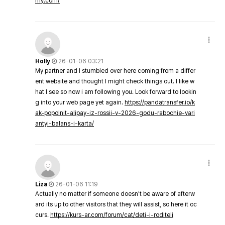
my.com/
Holly
26-01-06 03:21
My partner and I stumbled over here coming from a differ
ent website and thought I might check things out. I like w
hat I see so now i am following you. Look forward to lookin
g into your web page yet again.
https://pandatransfer.io/k
ak-popolnit-alipay-iz-rossii-v-2026-godu-rabochie-vari
antyi-balans-i-karta/
Liza
26-01-06 11:19
Actually no matter if someone doesn't be aware of afterw
ard its up to other visitors that they will assist, so here it oc
curs.
https://kurs-ar.com/forum/cat/deti-i-roditeli