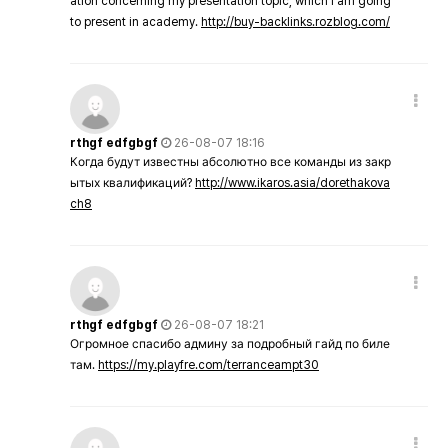
ation concerning my presentation topic, which i am going
to present in academy.
http://buy-backlinks.rozblog.com/
rthgf edfgbgf
26-08-07 18:16
Когда будут известны абсолютно все команды из закр
ытых квалификаций?
http://www.ikaros.asia/dorethakova
ch8
rthgf edfgbgf
26-08-07 18:21
Огромное спасибо админу за подробный гайд по биле
там.
https://my.playfre.com/terranceampt30