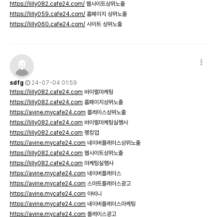
https://lilly082.cafe24.com/
웹사이트상위노출
https://lilly059.cafe24.com/
홈페이지 상위노출
https://lilly060.cafe24.com/
사이트 상위노출
sdfg
24-07-04 01:59
https://lilly082.cafe24.com
바이럴마케팅
https://lilly082.cafe24.com
홈페이지상위노출
https://avine.mycafe24.com
플레이스상위노출
https://lilly082.cafe24.com
바이럴마케팅실행사
https://lilly082.cafe24.com
랭킹업
https://avine.mycafe24.com
네이버플레이스상위노출
https://lilly082.cafe24.com
웹사이트상위노출
https://lilly082.cafe24.com
마케팅실행사
https://avine.mycafe24.com
네이버플레이스
https://avine.mycafe24.com
스마트플레이스광고
https://avine.mycafe24.com
아비니
https://avine.mycafe24.com
네이버플레이스마케팅
https://avine.mycafe24.com
플레이스광고