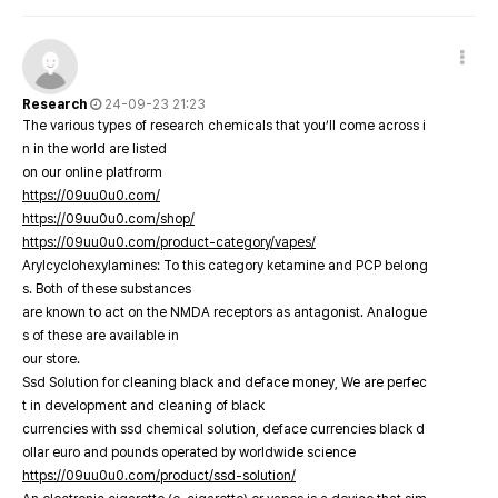
Research
24-09-23 21:23
The various types of research chemicals that you’ll come across i
n in the world are listed
on our online platfrorm
https://09uu0u0.com/
https://09uu0u0.com/shop/
https://09uu0u0.com/product-category/vapes/
Arylcyclohexylamines: To this category ketamine and PCP belong
s. Both of these substances
are known to act on the NMDA receptors as antagonist. Analogue
s of these are available in
our store.
Ssd Solution for cleaning black and deface money, We are perfec
t in development and cleaning of black
currencies with ssd chemical solution, deface currencies black d
ollar euro and pounds operated by worldwide science
https://09uu0u0.com/product/ssd-solution/