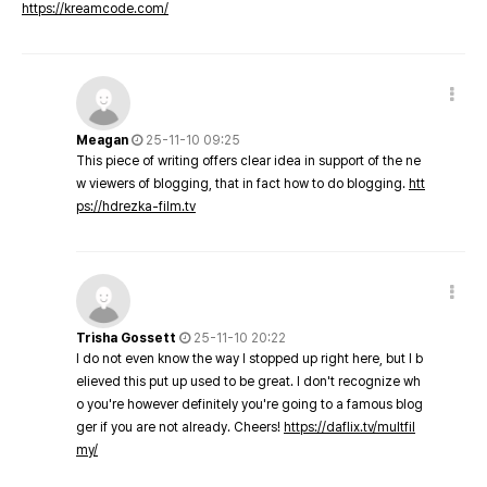
https://kreamcode.com/
Meagan
25-11-10 09:25
This piece of writing offers clear idea in support of the ne
w viewers of blogging, that in fact how to do blogging.
htt
ps://hdrezka-film.tv
Trisha Gossett
25-11-10 20:22
I do not even know the way I stopped up right here, but I b
elieved this put up used to be great. I don't recognize wh
o you're however definitely you're going to a famous blog
ger if you are not already. Cheers!
https://daflix.tv/multfil
my/