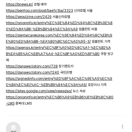
https://bnews.kr/
호텔 예약
https://penhoo.com/post/bae1c1ba/3323
신라호텔 서울
https://seoulzine.com/2429
서울신라호텔
https://onioninfo.kr/entry/%EC%9E%84%ED%94%8C%EB%9E%8
0%ED%8A%B8-%EB%B9%84%EC%9A%A9
임플란트 비용
https://dentalcarekorea.com/%EC%9E%84%ED%94%8C%EB%9
E%80%ED%8A%B8-%EA%B3%BC%EC%A0%95-3/
임플란트 가격
https://opensis.kr/entry/%EC%BF%A0%ED%8C%A1-%EC%B2%A
B%EA%B5%AC%EB%A7%A4-%EC%BF%A0%ED%8F%B0
쿠팡 첫구
매
https://danawe.tistory.com/728
장기렌트카
https://danawo.tistory.com/1240
국민은행
https://signedinfo.com/entry/%ED%8F%AC%EC%9E%A5%EC%9
D%B4%EC%82%AC-%EB%B9%84%EC%9A%A9/
포장이사 가격
https://sites.google.com/view/newsdao/
뉴스 속보
https://onioninfo.kr/entry/%EC%B6%A9%EB%B6%81%EB%8C%80
-LMS
충북대 LMS