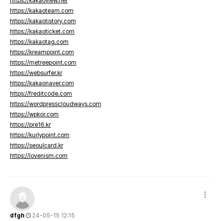
https://kakaoview.net
https://kakaoteam.com
https://kakaotistory.com
https://kakaoticket.com
https://kakaotag.com
https://kreampoint.com
https://metreepoint.com
https://websurfer.kr
https://kakaonaver.com
https://freditcode.com
https://wordpresscloudways.com
https://wpkor.com
https://pre16.kr
https://kurlypoint.com
https://seoulcard.kr
https://lovenism.com
dfgh
24-05-15 12:15