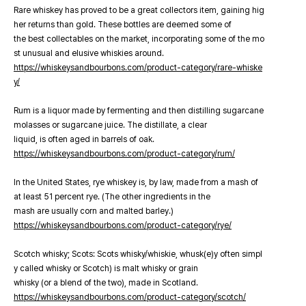
Rare whiskey has proved to be a great collectors item, gaining hig
her returns than gold. These bottles are deemed some of
the best collectables on the market, incorporating some of the mo
st unusual and elusive whiskies around.
https://whiskeysandbourbons.com/product-category/rare-whiske
y/
Rum is a liquor made by fermenting and then distilling sugarcane
molasses or sugarcane juice. The distillate, a clear
liquid, is often aged in barrels of oak.
https://whiskeysandbourbons.com/product-category/rum/
In the United States, rye whiskey is, by law, made from a mash of
at least 51 percent rye. (The other ingredients in the
mash are usually corn and malted barley.)
https://whiskeysandbourbons.com/product-category/rye/
Scotch whisky; Scots: Scots whisky/whiskie, whusk(e)y often simpl
y called whisky or Scotch) is malt whisky or grain
whisky (or a blend of the two), made in Scotland.
https://whiskeysandbourbons.com/product-category/scotch/