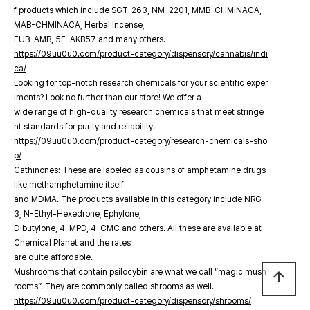
f products which include SGT-263, NM-2201, MMB-CHMINACA,
MAB-CHMINACA, Herbal Incense,
FUB-AMB, 5F-AKB57 and many others.
https://09uu0u0.com/product-category/dispensory/cannabis/indi
ca/
Looking for top-notch research chemicals for your scientific exper
iments? Look no further than our store! We offer a
wide range of high-quality research chemicals that meet stringe
nt standards for purity and reliability.
https://09uu0u0.com/product-category/research-chemicals-sho
p/
Cathinones: These are labeled as cousins of amphetamine drugs
like methamphetamine itself
and MDMA. The products available in this category include NRG-
3, N-Ethyl-Hexedrone, Ephylone,
Dibutylone, 4-MPD, 4-CMC and others. All these are available at
Chemical Planet and the rates
are quite affordable.
Mushrooms that contain psilocybin are what we call “magic mush
arrow_upward
rooms”. They are commonly called shrooms as well.
https://09uu0u0.com/product-category/dispensory/shrooms/