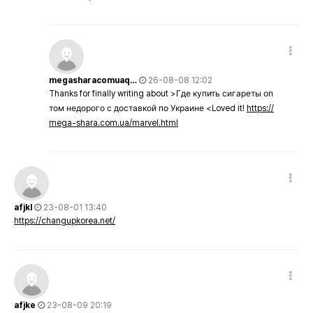
megasharacomuaq…
26-08-08 12:02
Thanks for finally writing about >Где купить сигареты оп
том недорого с доставкой по Украине <Loved it!
https://
mega-shara.com.ua/marvel.html
afjkl
23-08-01 13:40
https://changupkorea.net/
afjke
23-08-09 20:19