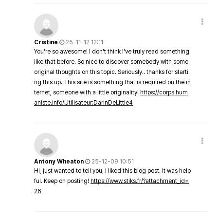
Cristine
25-11-12 12:11
You're so awesome! I don't think I've truly read something
like that before. So nice to discover somebody with some
original thoughts on this topic. Seriously.. thanks for starti
ng this up. This site is something that is required on the in
ternet, someone with a little originality!
https://corps.hum
aniste.info/Utilisateur:DarinDeLittle4
Antony Wheaton
25-12-09 10:51
Hi, just wanted to tell you, I liked this blog post. It was help
ful. Keep on posting!
https://www.stiks.fr/?attachment_id=
26