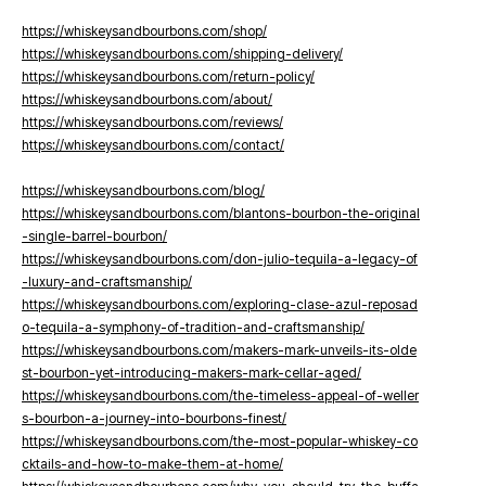
https://whiskeysandbourbons.com/shop/
https://whiskeysandbourbons.com/shipping-delivery/
https://whiskeysandbourbons.com/return-policy/
https://whiskeysandbourbons.com/about/
https://whiskeysandbourbons.com/reviews/
https://whiskeysandbourbons.com/contact/
https://whiskeysandbourbons.com/blog/
https://whiskeysandbourbons.com/blantons-bourbon-the-original
-single-barrel-bourbon/
https://whiskeysandbourbons.com/don-julio-tequila-a-legacy-of
-luxury-and-craftsmanship/
https://whiskeysandbourbons.com/exploring-clase-azul-reposad
o-tequila-a-symphony-of-tradition-and-craftsmanship/
https://whiskeysandbourbons.com/makers-mark-unveils-its-olde
st-bourbon-yet-introducing-makers-mark-cellar-aged/
https://whiskeysandbourbons.com/the-timeless-appeal-of-weller
s-bourbon-a-journey-into-bourbons-finest/
https://whiskeysandbourbons.com/the-most-popular-whiskey-co
cktails-and-how-to-make-them-at-home/