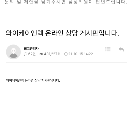
문의 및 제안을 남겨주시면 담당직원이 답변드립니다.
와이케이엔텍 온라인 상담 게시판입니다.
최고관리자
62건
431,227회
21-10-15 14:22
와이케이엔텍 온라인 상담 게시판입니다.