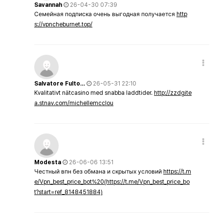
Savannah
26-04-30 07:39
Семейная подписка очень выгодная получается
http
s://vpncheburnet.top/
Salvatore Fulto…
26-05-31 22:10
Kvalitativt nätcasino med snabba laddtider.
http://zzdgite
a.stnav.com/michellemcclou
Modesta
26-06-06 13:51
Честный впн без обмана и скрытых условий
https://t.m
e/Vpn_best_price_bot%20(https://t.me/Vpn_best_price_bo
t?start=ref_8148451884)