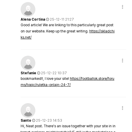
Alena Cortina
25-12-11 21:27
Good article! We are linking to this particularly great post
on our website. Keep up the great writing.
https://skladchi
ks.net/
Stefanie
25-12-22 10:37
bookmarked!!, I love your site!
https://footballok.store/foru
ms/topic/ruletka-onlajn-24-7/
Santo
25-12-23 14:53
Hi, Neat post. There's an issue together with your site in in