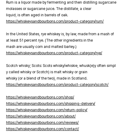
Rum is a liquor made by fermenting and then distilling sugarcane
molasses or sugarcane juice. The distillate, a clear
liquid, is often aged in barrels of oak.
https://whiskeysandbourbons.com/product-category/rum/
In the United States, rye whiskey is, by law, made from a mash of
at least 51 percent rye. (The other ingredients in the
mash are usually corn and malted barley.)
https://whiskeysandbourbons.com/product-category/rye/
Scotch whisky; Scots: Scots whisky/whiskie, whusk(e)y often simpl
y called whisky or Scotch) is malt whisky or grain
whisky (or a blend of the two), made in Scotland.
https://whiskeysandbourbons.com/product-category/scotch/
https://whiskeysandbourbons.com/shop/
https://whiskeysandbourbons.com/shipping-delivery/
https://whiskeysandbourbons.com/return-policy/
https://whiskeysandbourbons.com/about/
https://whiskeysandbourbons.com/reviews/
https://whiskeysandbourbons.com/contact/