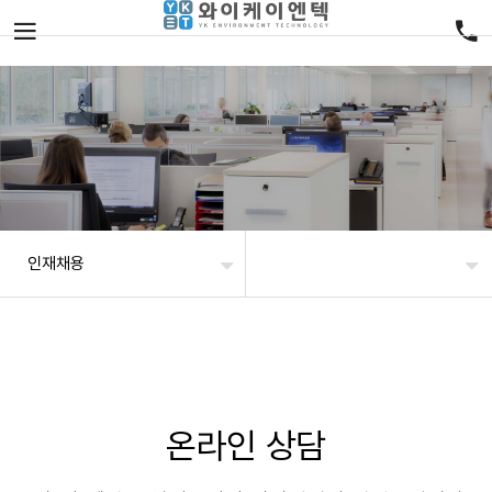
인재채용
온라인 상담