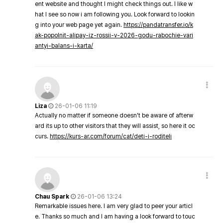
ent website and thought I might check things out. I like w
hat I see so now i am following you. Look forward to lookin
g into your web page yet again.
https://pandatransfer.io/k
ak-popolnit-alipay-iz-rossii-v-2026-godu-rabochie-vari
antyi-balans-i-karta/
Liza
26-01-06 11:19
Actually no matter if someone doesn't be aware of afterw
ard its up to other visitors that they will assist, so here it oc
curs.
https://kurs-ar.com/forum/cat/deti-i-roditeli
Chau Spark
26-01-06 13:24
Remarkable issues here. I am very glad to peer your articl
e. Thanks so much and I am having a look forward to touc