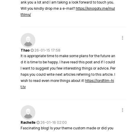
ank you a lot and I am taking a look forward to touch you.
Will you kindly drop me a e-mail?
https://kinogotv.me/mul
tfilms/
Thao
26-01-15 17:58
It is appropriate time to make some plans for the future an
d it is time to be happy. I have read this post and if I could
I want to suggest you few interesting things or advice. Per
haps you could write next articles referring to this article. I
wish to read even more things about it!
https://lordfilm-hi
t.tv
Rachelle
26-01-16 02:00
Fascinating blog! Is your theme custom made or did you