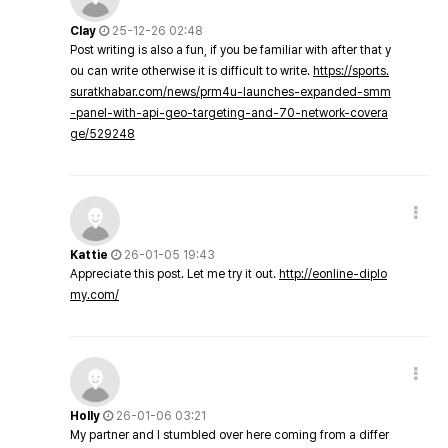
Clay
25-12-26 02:48
Post writing is also a fun, if you be familiar with after that y
ou can write otherwise it is difficult to write.
https://sports.
suratkhabar.com/news/prm4u-launches-expanded-smm
-panel-with-api-geo-targeting-and-70-network-covera
ge/529248
Kattie
26-01-05 19:43
Appreciate this post. Let me try it out.
http://eonline-diplo
my.com/
Holly
26-01-06 03:21
My partner and I stumbled over here coming from a differ