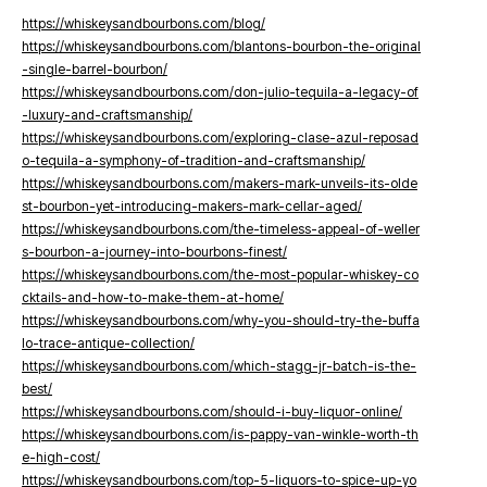
https://whiskeysandbourbons.com/blog/
https://whiskeysandbourbons.com/blantons-bourbon-the-original
-single-barrel-bourbon/
https://whiskeysandbourbons.com/don-julio-tequila-a-legacy-of
-luxury-and-craftsmanship/
https://whiskeysandbourbons.com/exploring-clase-azul-reposad
o-tequila-a-symphony-of-tradition-and-craftsmanship/
https://whiskeysandbourbons.com/makers-mark-unveils-its-olde
st-bourbon-yet-introducing-makers-mark-cellar-aged/
https://whiskeysandbourbons.com/the-timeless-appeal-of-weller
s-bourbon-a-journey-into-bourbons-finest/
https://whiskeysandbourbons.com/the-most-popular-whiskey-co
cktails-and-how-to-make-them-at-home/
https://whiskeysandbourbons.com/why-you-should-try-the-buffa
lo-trace-antique-collection/
https://whiskeysandbourbons.com/which-stagg-jr-batch-is-the-
best/
https://whiskeysandbourbons.com/should-i-buy-liquor-online/
https://whiskeysandbourbons.com/is-pappy-van-winkle-worth-th
e-high-cost/
https://whiskeysandbourbons.com/top-5-liquors-to-spice-up-yo