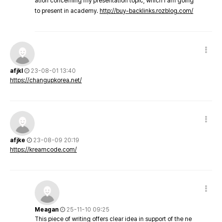
ation concerning my presentation topic, which i am going
to present in academy.
http://buy-backlinks.rozblog.com/
afjkl
23-08-01 13:40
https://changupkorea.net/
afjke
23-08-09 20:19
https://kreamcode.com/
Meagan
25-11-10 09:25
This piece of writing offers clear idea in support of the ne