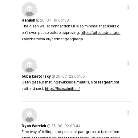
Hamish
26-07-19 05:38
The clean wallet connection UI is so minimal that users d
on’t even pause before approving.
https://gitea.adriangon
zalezbarbosa.eu/hermangeoghega
buba kastorsky
26-07-22 05:55
Geen gezeur met ingewikkelde menu's, site reageert ont
zettend snel.
https://lisaschrijft.nl/
Dyan Warrick
26-08-02 00:44
Fine way of telling, and pleasant paragraph to take inform