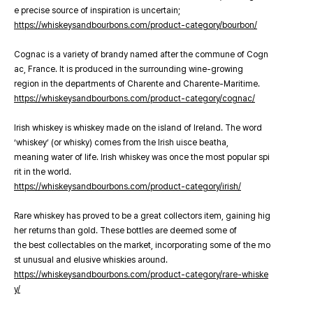
e precise source of inspiration is uncertain;
https://whiskeysandbourbons.com/product-category/bourbon/
Cognac is a variety of brandy named after the commune of Cogn
ac, France. It is produced in the surrounding wine-growing
region in the departments of Charente and Charente-Maritime.
https://whiskeysandbourbons.com/product-category/cognac/
Irish whiskey is whiskey made on the island of Ireland. The word
‘whiskey’ (or whisky) comes from the Irish uisce beatha,
meaning water of life. Irish whiskey was once the most popular spi
rit in the world.
https://whiskeysandbourbons.com/product-category/irish/
Rare whiskey has proved to be a great collectors item, gaining hig
her returns than gold. These bottles are deemed some of
the best collectables on the market, incorporating some of the mo
st unusual and elusive whiskies around.
https://whiskeysandbourbons.com/product-category/rare-whiske
y/