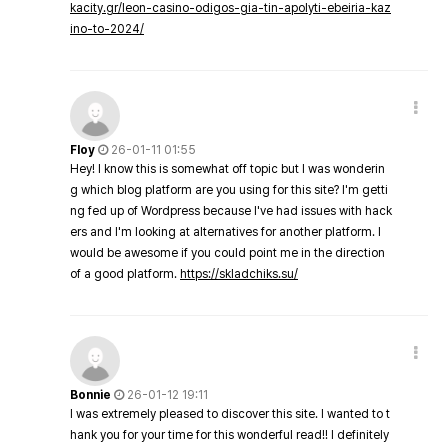
kacity.gr/leon-casino-odigos-gia-tin-apolyti-ebeiria-kaz
ino-to-2024/
Floy
26-01-11 01:55
Hey! I know this is somewhat off topic but I was wonderin
g which blog platform are you using for this site? I'm getti
ng fed up of Wordpress because I've had issues with hack
ers and I'm looking at alternatives for another platform. I
would be awesome if you could point me in the direction
of a good platform.
https://skladchiks.su/
Bonnie
26-01-12 19:11
I was extremely pleased to discover this site. I wanted to t
hank you for your time for this wonderful read!! I definitely