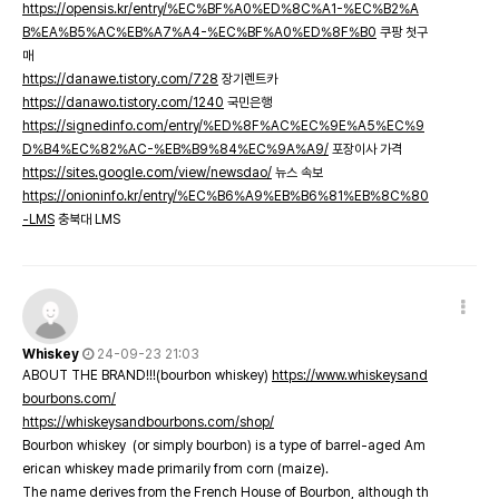
https://opensis.kr/entry/%EC%BF%A0%ED%8C%A1-%EC%B2%A
B%EA%B5%AC%EB%A7%A4-%EC%BF%A0%ED%8F%B0
쿠팡 첫구
매
https://danawe.tistory.com/728
장기렌트카
https://danawo.tistory.com/1240
국민은행
https://signedinfo.com/entry/%ED%8F%AC%EC%9E%A5%EC%9
D%B4%EC%82%AC-%EB%B9%84%EC%9A%A9/
포장이사 가격
https://sites.google.com/view/newsdao/
뉴스 속보
https://onioninfo.kr/entry/%EC%B6%A9%EB%B6%81%EB%8C%80
-LMS
충북대 LMS
Whiskey
24-09-23 21:03
ABOUT THE BRAND!!!(bourbon whiskey)
https://www.whiskeysand
bourbons.com/
https://whiskeysandbourbons.com/shop/
Bourbon whiskey (or simply bourbon) is a type of barrel-aged Am
erican whiskey made primarily from corn (maize).
The name derives from the French House of Bourbon, although th