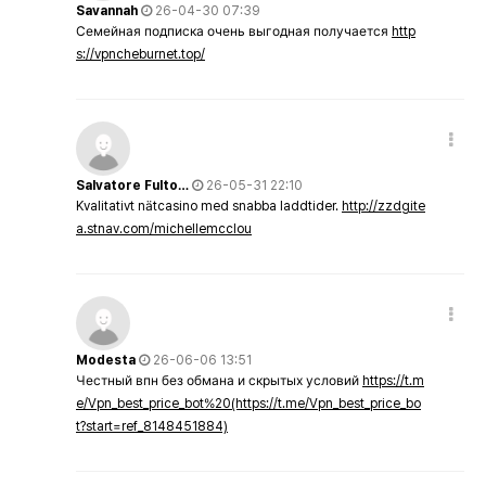
Savannah
26-04-30 07:39
Семейная подписка очень выгодная получается
http
s://vpncheburnet.top/
Salvatore Fulto…
26-05-31 22:10
Kvalitativt nätcasino med snabba laddtider.
http://zzdgite
a.stnav.com/michellemcclou
Modesta
26-06-06 13:51
Честный впн без обмана и скрытых условий
https://t.m
e/Vpn_best_price_bot%20(https://t.me/Vpn_best_price_bo
t?start=ref_8148451884)