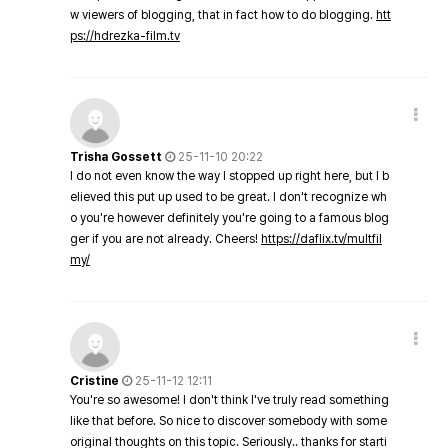
w viewers of blogging, that in fact how to do blogging.
htt
ps://hdrezka-film.tv
Trisha Gossett
25-11-10 20:22
I do not even know the way I stopped up right here, but I b
elieved this put up used to be great. I don't recognize wh
o you're however definitely you're going to a famous blog
ger if you are not already. Cheers!
https://daflix.tv/multfil
my/
Cristine
25-11-12 12:11
You're so awesome! I don't think I've truly read something
like that before. So nice to discover somebody with some
original thoughts on this topic. Seriously.. thanks for starti