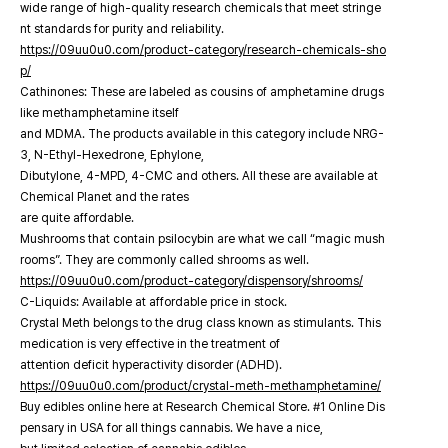
wide range of high-quality research chemicals that meet stringe
nt standards for purity and reliability.
https://09uu0u0.com/product-category/research-chemicals-sho
p/
Cathinones: These are labeled as cousins of amphetamine drugs
like methamphetamine itself
and MDMA. The products available in this category include NRG-
3, N-Ethyl-Hexedrone, Ephylone,
Dibutylone, 4-MPD, 4-CMC and others. All these are available at
Chemical Planet and the rates
are quite affordable.
Mushrooms that contain psilocybin are what we call “magic mush
rooms”. They are commonly called shrooms as well.
https://09uu0u0.com/product-category/dispensory/shrooms/
C-Liquids: Available at affordable price in stock.
Crystal Meth belongs to the drug class known as stimulants. This
medication is very effective in the treatment of
attention deficit hyperactivity disorder (ADHD).
https://09uu0u0.com/product/crystal-meth-methamphetamine/
Buy edibles online here at Research Chemical Store. #1 Online Dis
pensary in USA for all things cannabis. We have a nice,