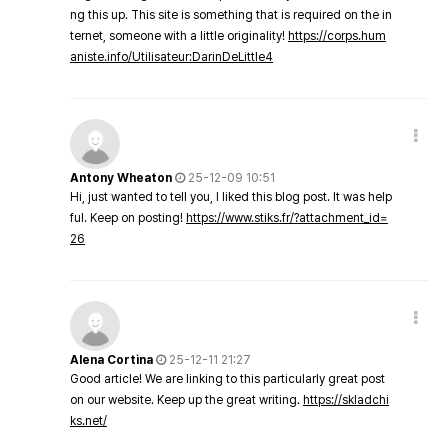
ng this up. This site is something that is required on the in
ternet, someone with a little originality!
https://corps.hum
aniste.info/Utilisateur:DarinDeLittle4
Antony Wheaton
25-12-09 10:51
Hi, just wanted to tell you, I liked this blog post. It was help
ful. Keep on posting!
https://www.stiks.fr/?attachment_id=
26
Alena Cortina
25-12-11 21:27
Good article! We are linking to this particularly great post
on our website. Keep up the great writing.
https://skladchi
ks.net/