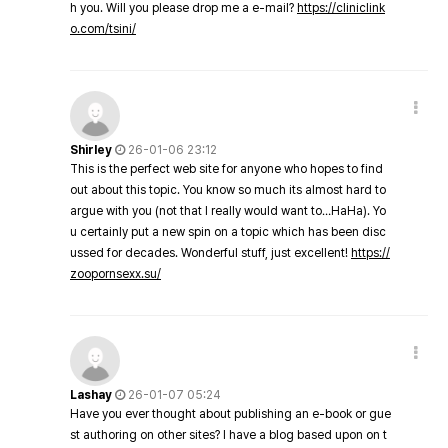
h you. Will you please drop me a e-mail?
https://cliniclink
o.com/tsini/
Shirley
26-01-06 23:12
This is the perfect web site for anyone who hopes to find
out about this topic. You know so much its almost hard to
argue with you (not that I really would want to…HaHa). Yo
u certainly put a new spin on a topic which has been disc
ussed for decades. Wonderful stuff, just excellent!
https://
zoopornsexx.su/
Lashay
26-01-07 05:24
Have you ever thought about publishing an e-book or gue
st authoring on other sites? I have a blog based upon on t