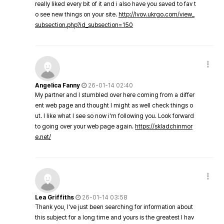
really liked every bit of it and i also have you saved to fav t
o see new things on your site.
http://lvov.ukrgo.com/view_
subsection.php?id_subsection=150
Angelica Fanny
26-01-14 02:40
My partner and I stumbled over here coming from a differ
ent web page and thought I might as well check things o
ut. I like what I see so now i'm following you. Look forward
to going over your web page again.
https://skladchinmor
e.net/
Lea Griffiths
26-01-14 03:58
Thank you, I've just been searching for information about
this subject for a long time and yours is the greatest I hav