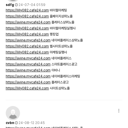
sdfg
24-07-04 01:59
https://lilly082.cafe24.com
바이럴마케팅
https://lilly082.cafe24.com
홈페이지상위노출
https://avine.mycafe24.com
플레이스상위노출
https://lilly082.cafe24.com
바이럴마케팅실행사
https://lilly082.cafe24.com
랭킹업
https://avine.mycafe24.com
네이버플레이스상위노출
https://lilly082.cafe24.com
웹사이트상위노출
https://lilly082.cafe24.com
마케팅실행사
https://avine.mycafe24.com
네이버플레이스
https://avine.mycafe24.com
스마트플레이스광고
https://avine.mycafe24.com
아비니
https://avine.mycafe24.com
네이버플레이스마케팅
https://avine.mycafe24.com
플레이스광고
https://lilly082.cafe24.com
사이트상위노출
cvbn
24-08-12 20:45