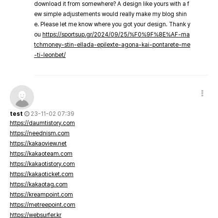
download it from somewhere? A design like yours with a f
ew simple adjustements would really make my blog shin
e. Please let me know where you got your design. Thank y
ou
https://sportsup.gr/2024/09/25/%F0%9F%8E%AF-ma
tchmoney-stin-ellada-epilexte-agona-kai-pontarete-me
-ti-leonbet/
test
23-11-02 07:39
https://daumtistory.com
https://neednism.com
https://kakaoview.net
https://kakaoteam.com
https://kakaotistory.com
https://kakaoticket.com
https://kakaotag.com
https://kreampoint.com
https://metreepoint.com
https://websurfer.kr