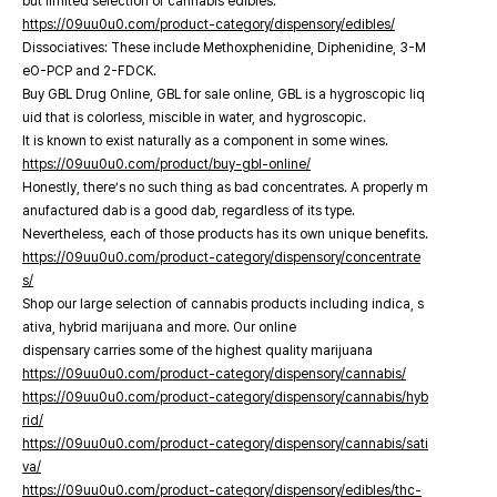
but limited selection of cannabis edibles.
https://09uu0u0.com/product-category/dispensory/edibles/
Dissociatives: These include Methoxphenidine, Diphenidine, 3-M
eO-PCP and 2-FDCK.
Buy GBL Drug Online, GBL for sale online, GBL is a hygroscopic liq
uid that is colorless, miscible in water, and hygroscopic.
It is known to exist naturally as a component in some wines.
https://09uu0u0.com/product/buy-gbl-online/
Honestly, there’s no such thing as bad concentrates. A properly m
anufactured dab is a good dab, regardless of its type.
Nevertheless, each of those products has its own unique benefits.
https://09uu0u0.com/product-category/dispensory/concentrate
s/
Shop our large selection of cannabis products including indica, s
ativa, hybrid marijuana and more. Our online
dispensary carries some of the highest quality marijuana
https://09uu0u0.com/product-category/dispensory/cannabis/
https://09uu0u0.com/product-category/dispensory/cannabis/hyb
rid/
https://09uu0u0.com/product-category/dispensory/cannabis/sati
va/
https://09uu0u0.com/product-category/dispensory/edibles/thc-