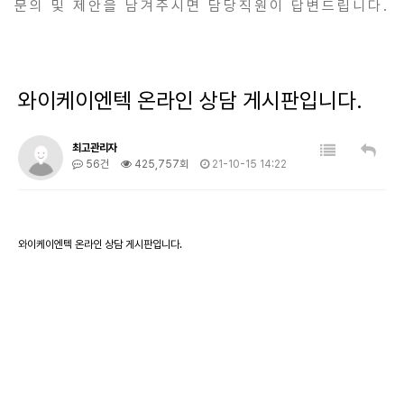
문의 및 제안을 남겨주시면 담당직원이 답변드립니다.
와이케이엔텍 온라인 상담 게시판입니다.
최고관리자
56건
425,757회
21-10-15 14:22
와이케이엔텍 온라인 상담 게시판입니다.