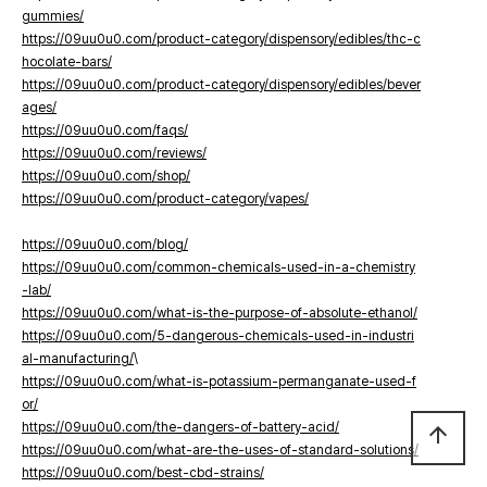
gummies/
https://09uu0u0.com/product-category/dispensory/edibles/thc-c
hocolate-bars/
https://09uu0u0.com/product-category/dispensory/edibles/bever
ages/
https://09uu0u0.com/faqs/
https://09uu0u0.com/reviews/
https://09uu0u0.com/shop/
https://09uu0u0.com/product-category/vapes/
https://09uu0u0.com/blog/
https://09uu0u0.com/common-chemicals-used-in-a-chemistry
-lab/
https://09uu0u0.com/what-is-the-purpose-of-absolute-ethanol/
https://09uu0u0.com/5-dangerous-chemicals-used-in-industri
al-manufacturing/
\
https://09uu0u0.com/what-is-potassium-permanganate-used-f
or/
https://09uu0u0.com/the-dangers-of-battery-acid/
arrow_upward
https://09uu0u0.com/what-are-the-uses-of-standard-solutions/
https://09uu0u0.com/best-cbd-strains/