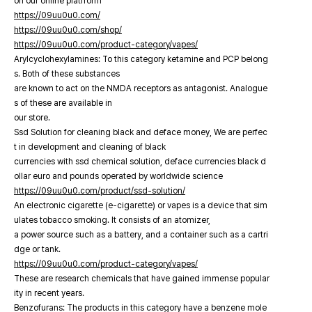
on our online platfrorm
https://09uu0u0.com/
https://09uu0u0.com/shop/
https://09uu0u0.com/product-category/vapes/
Arylcyclohexylamines: To this category ketamine and PCP belong
s. Both of these substances
are known to act on the NMDA receptors as antagonist. Analogue
s of these are available in
our store.
Ssd Solution for cleaning black and deface money, We are perfec
t in development and cleaning of black
currencies with ssd chemical solution, deface currencies black d
ollar euro and pounds operated by worldwide science
https://09uu0u0.com/product/ssd-solution/
An electronic cigarette (e-cigarette) or vapes is a device that sim
ulates tobacco smoking. It consists of an atomizer,
a power source such as a battery, and a container such as a cartri
dge or tank.
https://09uu0u0.com/product-category/vapes/
These are research chemicals that have gained immense popular
ity in recent years.
Benzofurans: The products in this category have a benzene mole