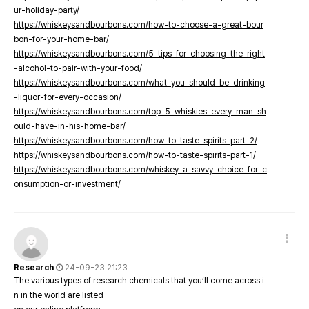
ur-holiday-party/
https://whiskeysandbourbons.com/how-to-choose-a-great-bour
bon-for-your-home-bar/
https://whiskeysandbourbons.com/5-tips-for-choosing-the-right
-alcohol-to-pair-with-your-food/
https://whiskeysandbourbons.com/what-you-should-be-drinking
-liquor-for-every-occasion/
https://whiskeysandbourbons.com/top-5-whiskies-every-man-sh
ould-have-in-his-home-bar/
https://whiskeysandbourbons.com/how-to-taste-spirits-part-2/
https://whiskeysandbourbons.com/how-to-taste-spirits-part-1/
https://whiskeysandbourbons.com/whiskey-a-savvy-choice-for-c
onsumption-or-investment/
Research
24-09-23 21:23
The various types of research chemicals that you’ll come across i
n in the world are listed