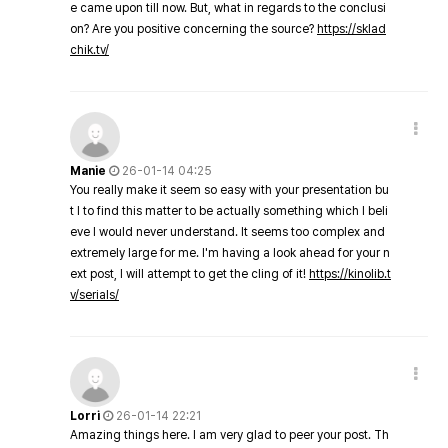
e came upon till now. But, what in regards to the conclusi
on? Are you positive concerning the source?
https://sklad
chik.tv/
Manie
26-01-14 04:25
You really make it seem so easy with your presentation bu
t I to find this matter to be actually something which I beli
eve I would never understand. It seems too complex and
extremely large for me. I'm having a look ahead for your n
ext post, I will attempt to get the cling of it!
https://kinolib.t
v/serials/
Lorri
26-01-14 22:21
Amazing things here. I am very glad to peer your post. Th