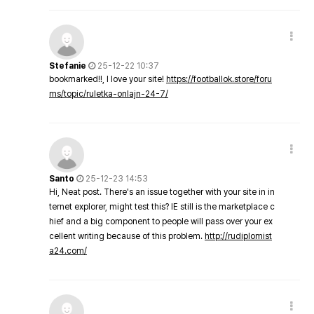
Stefanie
25-12-22 10:37
bookmarked!!, I love your site!
https://footballok.store/foru
ms/topic/ruletka-onlajn-24-7/
Santo
25-12-23 14:53
Hi, Neat post. There's an issue together with your site in in
ternet explorer, might test this? IE still is the marketplace c
hief and a big component to people will pass over your ex
cellent writing because of this problem.
http://rudiplomist
a24.com/