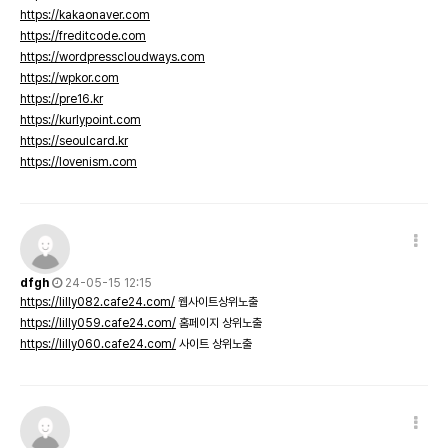
https://kakaonaver.com
https://freditcode.com
https://wordpresscloudways.com
https://wpkor.com
https://pre16.kr
https://kurlypoint.com
https://seoulcard.kr
https://lovenism.com
dfgh
24-05-15 12:15
https://lilly082.cafe24.com/
웹사이트상위노출
https://lilly059.cafe24.com/
홈페이지 상위노출
https://lilly060.cafe24.com/
사이트 상위노출