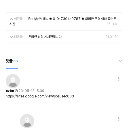
이전글
Re: 부천노래방 ✺ 010-7304-9787 ✺ 화려한 조명 아래 즐거운
시간
25.11.01
다음글
온라인 상담 게시판입니다.
21.01.20
댓글
56
cvbn
23-05-12 15:39
https://sites.google.com/view/sosuseo003