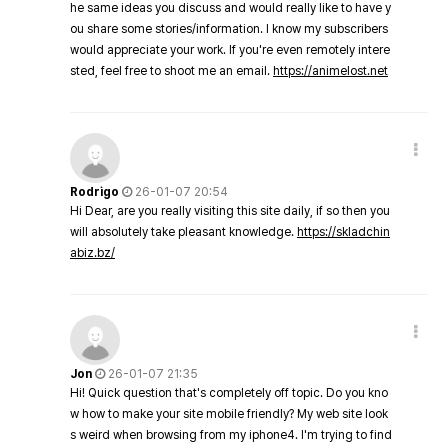
he same ideas you discuss and would really like to have y
ou share some stories/information. I know my subscribers
would appreciate your work. If you're even remotely intere
sted, feel free to shoot me an email.
https://animelost.net
Rodrigo
26-01-07 20:54
Hi Dear, are you really visiting this site daily, if so then you
will absolutely take pleasant knowledge.
https://skladchin
abiz.bz/
Jon
26-01-07 21:35
Hi! Quick question that's completely off topic. Do you kno
w how to make your site mobile friendly? My web site look
s weird when browsing from my iphone4. I'm trying to find