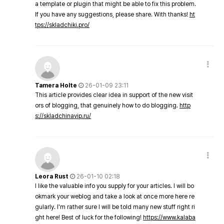
a template or plugin that might be able to fix this problem.
If you have any suggestions, please share. With thanks!
ht
tps://skladchiki.pro/
Tamera Holte
26-01-09 23:11
This article provides clear idea in support of the new visit
ors of blogging, that genuinely how to do blogging.
http
s://skladchinavip.ru/
Leora Rust
26-01-10 02:18
I like the valuable info you supply for your articles. I will bo
okmark your weblog and take a look at once more here re
gularly. I'm rather sure I will be told many new stuff right ri
ght here! Best of luck for the following!
https://www.kalaba