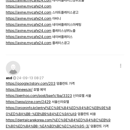
https://avine.mycafe24.com
네이버플레이스상위노출
https://avine.mycafe24.com
https://avine.mycafe24.com
스마트플레이스광고
https://avine.mycafe24.com
아비니
https://avine.mycafe24.com
네이버플레이스마케팅
https://avine.mycafe24.com
플레이스상위노출
https://avine.mycafe24.com
네이버플레이스
https://avine.mycafe24.com
플레이스광고
asd
24-09-13 08:27
https://qoogle.tistory.com/203
임플란트 가격
https://bnews.kr/
호텔 예약
https://penhoo.com/post/bae1c1ba/3323
신라호텔 서울
https://seoulzine.com/2429
서울신라호텔
https://onioninfo.kr/entry/%EC%9E%84%ED%94%8C%EB%9E%8
0%ED%8A%B8-%EB%B9%84%EC%9A%A9
임플란트 비용
https://dentalcarekorea.com/%EC%9E%84%ED%94%8C%EB%9
E%80%ED%8A%B8-%EA%B3%BC%EC%A0%95-3/
임플란트 가격