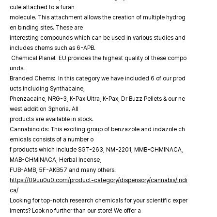
cule attached to a furan
molecule. This attachment allows the creation of multiple hydrog
en binding sites. These are
interesting compounds which can be used in various studies and
includes chems such as 6-APB.
Chemical Planet EU provides the highest quality of these compo
unds.
Branded Chems: In this category we have included 6 of our prod
ucts including Synthacaine,
Phenzacaine, NRG-3, K-Pax Ultra, K-Pax, Dr Buzz Pellets & our ne
west addition 3phoria. All
products are available in stock.
Cannabinoids: This exciting group of benzazole and indazole ch
emicals consists of a number o
f products which include SGT-263, NM-2201, MMB-CHMINACA,
MAB-CHMINACA, Herbal Incense,
FUB-AMB, 5F-AKB57 and many others.
https://09uu0u0.com/product-category/dispensory/cannabis/indi
ca/
Looking for top-notch research chemicals for your scientific exper
iments? Look no further than our store! We offer a