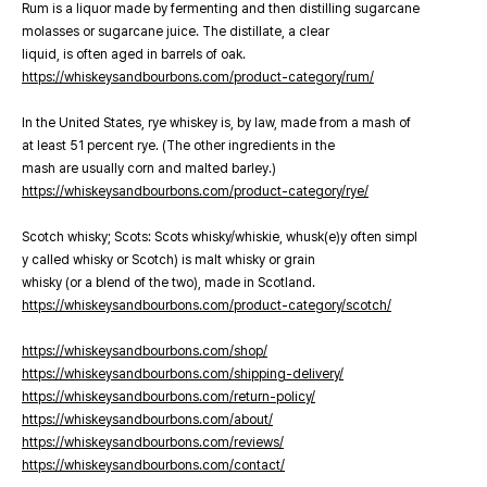
Rum is a liquor made by fermenting and then distilling sugarcane
molasses or sugarcane juice. The distillate, a clear
liquid, is often aged in barrels of oak.
https://whiskeysandbourbons.com/product-category/rum/
In the United States, rye whiskey is, by law, made from a mash of
at least 51 percent rye. (The other ingredients in the
mash are usually corn and malted barley.)
https://whiskeysandbourbons.com/product-category/rye/
Scotch whisky; Scots: Scots whisky/whiskie, whusk(e)y often simpl
y called whisky or Scotch) is malt whisky or grain
whisky (or a blend of the two), made in Scotland.
https://whiskeysandbourbons.com/product-category/scotch/
https://whiskeysandbourbons.com/shop/
https://whiskeysandbourbons.com/shipping-delivery/
https://whiskeysandbourbons.com/return-policy/
https://whiskeysandbourbons.com/about/
https://whiskeysandbourbons.com/reviews/
https://whiskeysandbourbons.com/contact/