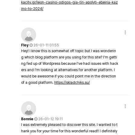
kacity.gr/leon-casino-odigos-gia-tin-apolyti-ebeiria-kaz
ino-to-2024/
Floy
26-01-11 01:55
Hey! I know this is somewhat off topic but I was wonderin
g which blog platform are you using for this site? I'm getti
ng fed up of Wordpress because I've had issues with hack
ers and I'm looking at alternatives for another platform. I
would be awesome if you could point me in the direction
of a good platform.
https://skladchiks.su/
Bonnie
26-01-12 19:11
I was extremely pleased to discover this site. I wanted to t
hank you for your time for this wonderful read!! I definitely