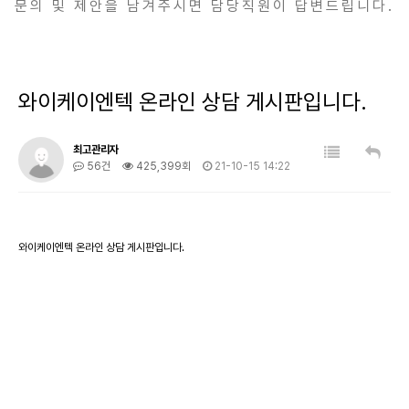
문의 및 제안을 남겨주시면 담당직원이 답변드립니다.
와이케이엔텍 온라인 상담 게시판입니다.
최고관리자
56건
425,399회
21-10-15 14:22
와이케이엔텍 온라인 상담 게시판입니다.