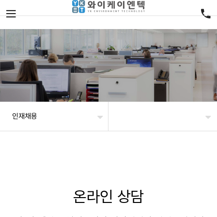
인재채용
온라인 상담