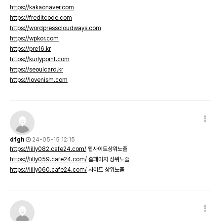
https://kakaonaver.com
https://freditcode.com
https://wordpresscloudways.com
https://wpkor.com
https://pre16.kr
https://kurlypoint.com
https://seoulcard.kr
https://lovenism.com
dfgh
24-05-15 12:15
https://lilly082.cafe24.com/
웹사이트상위노출
https://lilly059.cafe24.com/
홈페이지 상위노출
https://lilly060.cafe24.com/
사이트 상위노출