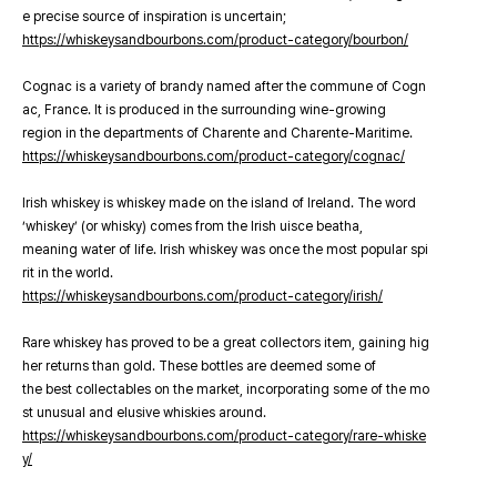
e precise source of inspiration is uncertain;
https://whiskeysandbourbons.com/product-category/bourbon/
Cognac is a variety of brandy named after the commune of Cogn
ac, France. It is produced in the surrounding wine-growing
region in the departments of Charente and Charente-Maritime.
https://whiskeysandbourbons.com/product-category/cognac/
Irish whiskey is whiskey made on the island of Ireland. The word
‘whiskey’ (or whisky) comes from the Irish uisce beatha,
meaning water of life. Irish whiskey was once the most popular spi
rit in the world.
https://whiskeysandbourbons.com/product-category/irish/
Rare whiskey has proved to be a great collectors item, gaining hig
her returns than gold. These bottles are deemed some of
the best collectables on the market, incorporating some of the mo
st unusual and elusive whiskies around.
https://whiskeysandbourbons.com/product-category/rare-whiske
y/