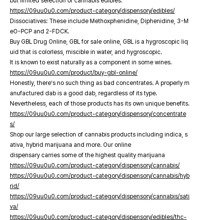
but limited selection of cannabis edibles.
https://09uu0u0.com/product-category/dispensory/edibles/
Dissociatives: These include Methoxphenidine, Diphenidine, 3-M
eO-PCP and 2-FDCK.
Buy GBL Drug Online, GBL for sale online, GBL is a hygroscopic liq
uid that is colorless, miscible in water, and hygroscopic.
It is known to exist naturally as a component in some wines.
https://09uu0u0.com/product/buy-gbl-online/
Honestly, there’s no such thing as bad concentrates. A properly m
anufactured dab is a good dab, regardless of its type.
Nevertheless, each of those products has its own unique benefits.
https://09uu0u0.com/product-category/dispensory/concentrate
s/
Shop our large selection of cannabis products including indica, s
ativa, hybrid marijuana and more. Our online
dispensary carries some of the highest quality marijuana
https://09uu0u0.com/product-category/dispensory/cannabis/
https://09uu0u0.com/product-category/dispensory/cannabis/hyb
rid/
https://09uu0u0.com/product-category/dispensory/cannabis/sati
va/
https://09uu0u0.com/product-category/dispensory/edibles/thc-