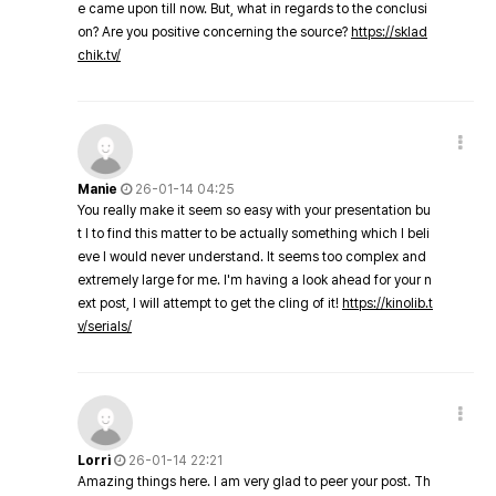
e came upon till now. But, what in regards to the conclusi
on? Are you positive concerning the source?
https://sklad
chik.tv/
Manie
26-01-14 04:25
You really make it seem so easy with your presentation bu
t I to find this matter to be actually something which I beli
eve I would never understand. It seems too complex and
extremely large for me. I'm having a look ahead for your n
ext post, I will attempt to get the cling of it!
https://kinolib.t
v/serials/
Lorri
26-01-14 22:21
Amazing things here. I am very glad to peer your post. Th