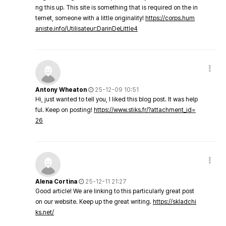
ng this up. This site is something that is required on the in
ternet, someone with a little originality!
https://corps.hum
aniste.info/Utilisateur:DarinDeLittle4
Antony Wheaton
25-12-09 10:51
Hi, just wanted to tell you, I liked this blog post. It was help
ful. Keep on posting!
https://www.stiks.fr/?attachment_id=
26
Alena Cortina
25-12-11 21:27
Good article! We are linking to this particularly great post
on our website. Keep up the great writing.
https://skladchi
ks.net/