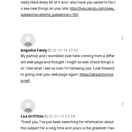
really liked every bit of it and i also have you saved to fav t
o see new things on your site.
http://lvov.ukrgo.com/view_
subsection.php?id_subsection=150
Angelica Fanny
26-01-14 02:40
My partner and I stumbled over here coming from a differ
ent web page and thought I might as well check things o
ut. I like what I see so now i'm following you. Look forward
to going over your web page again.
https://skladchinmor
e.net/
Lea Griffiths
26-01-14 03:58
Thank you, I've just been searching for information about
this subject for a long time and yours is the greatest I hav