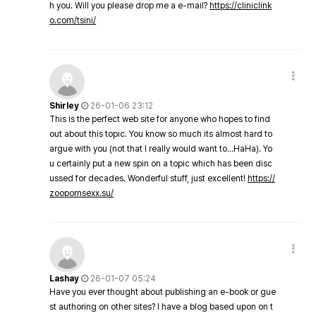
h you. Will you please drop me a e-mail?
https://cliniclink
o.com/tsini/
Shirley
26-01-06 23:12
This is the perfect web site for anyone who hopes to find
out about this topic. You know so much its almost hard to
argue with you (not that I really would want to…HaHa). Yo
u certainly put a new spin on a topic which has been disc
ussed for decades. Wonderful stuff, just excellent!
https://
zoopornsexx.su/
Lashay
26-01-07 05:24
Have you ever thought about publishing an e-book or gue
st authoring on other sites? I have a blog based upon on t