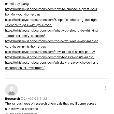
ur-holiday-party/
https://whiskeysandbourbons.com/how-to-choose-a-great-bour
bon-for-your-home-bar/
https://whiskeysandbourbons.com/5-tips-for-choosing-the-right
-alcohol-to-pair-with-your-food/
https://whiskeysandbourbons.com/what-you-should-be-drinking
-liquor-for-every-occasion/
https://whiskeysandbourbons.com/top-5-whiskies-every-man-sh
ould-have-in-his-home-bar/
https://whiskeysandbourbons.com/how-to-taste-spirits-part-2/
https://whiskeysandbourbons.com/how-to-taste-spirits-part-1/
https://whiskeysandbourbons.com/whiskey-a-savvy-choice-for-c
onsumption-or-investment/
Research
24-09-23 21:23
The various types of research chemicals that you’ll come across i
n in the world are listed