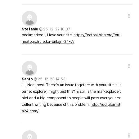
Stefanie
25-12-22 10:37
bookmarked!!, I love your site!
https://footballok.store/foru
ms/topic/ruletka-onlajn-24-7/
Santo
25-12-23 14:53
Hi, Neat post. There's an issue together with your site in in
ternet explorer, might test this? IE still is the marketplace c
hief and a big component to people will pass over your ex
cellent writing because of this problem.
http://rudiplomist
a24.com/