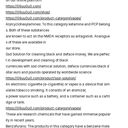
on our online platfrorm
https://09uu0u0.com/
https://09uu0u0.com/shop/
https://09uu0u0.com/product-category/vapes/
Arylcyclohexylamines: To this category ketamine and PCP belong
s. Both of these substances
are known to act on the NMDA receptors as antagonist. Analogue
s of these are available in
our store.
Ssd Solution for cleaning black and deface money, We are perfec
t in development and cleaning of black
currencies with ssd chemical solution, deface currencies black d
ollar euro and pounds operated by worldwide science
https://09uu0u0.com/product/ssd-solution/
An electronic cigarette (e-cigarette) or vapes is a device that sim
ulates tobacco smoking. It consists of an atomizer,
a power source such as a battery, and a container such as a cartri
dge or tank.
https://09uu0u0.com/product-category/vapes/
These are research chemicals that have gained immense popular
ity in recent years.
Benzofurans: The products in this category have a benzene mole