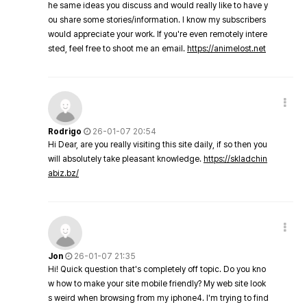
he same ideas you discuss and would really like to have y
ou share some stories/information. I know my subscribers
would appreciate your work. If you're even remotely intere
sted, feel free to shoot me an email.
https://animelost.net
Rodrigo
26-01-07 20:54
Hi Dear, are you really visiting this site daily, if so then you
will absolutely take pleasant knowledge.
https://skladchin
abiz.bz/
Jon
26-01-07 21:35
Hi! Quick question that's completely off topic. Do you kno
w how to make your site mobile friendly? My web site look
s weird when browsing from my iphone4. I'm trying to find