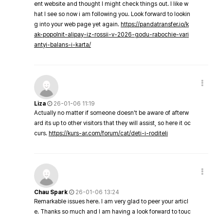
ent website and thought I might check things out. I like w
hat I see so now i am following you. Look forward to lookin
g into your web page yet again.
https://pandatransfer.io/k
ak-popolnit-alipay-iz-rossii-v-2026-godu-rabochie-vari
antyi-balans-i-karta/
Liza
26-01-06 11:19
Actually no matter if someone doesn't be aware of afterw
ard its up to other visitors that they will assist, so here it oc
curs.
https://kurs-ar.com/forum/cat/deti-i-roditeli
Chau Spark
26-01-06 13:24
Remarkable issues here. I am very glad to peer your articl
e. Thanks so much and I am having a look forward to touc