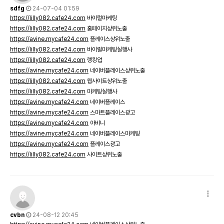
sdfg
24-07-04 01:59
https://lilly082.cafe24.com
바이럴마케팅
https://lilly082.cafe24.com
홈페이지상위노출
https://avine.mycafe24.com
플레이스상위노출
https://lilly082.cafe24.com
바이럴마케팅실행사
https://lilly082.cafe24.com
랭킹업
https://avine.mycafe24.com
네이버플레이스상위노출
https://lilly082.cafe24.com
웹사이트상위노출
https://lilly082.cafe24.com
마케팅실행사
https://avine.mycafe24.com
네이버플레이스
https://avine.mycafe24.com
스마트플레이스광고
https://avine.mycafe24.com
아비니
https://avine.mycafe24.com
네이버플레이스마케팅
https://avine.mycafe24.com
플레이스광고
https://lilly082.cafe24.com
사이트상위노출
cvbn
24-08-12 20:45