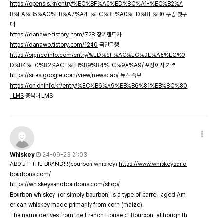
https://opensis.kr/entry/%EC%BF%A0%ED%8C%A1-%EC%B2%A
B%EA%B5%AC%EB%A7%A4-%EC%BF%A0%ED%8F%B0
쿠팡 첫구
매
https://danawe.tistory.com/728
장기렌트카
https://danawo.tistory.com/1240
국민은행
https://signedinfo.com/entry/%ED%8F%AC%EC%9E%A5%EC%9
D%B4%EC%82%AC-%EB%B9%84%EC%9A%A9/
포장이사 가격
https://sites.google.com/view/newsdao/
뉴스 속보
https://onioninfo.kr/entry/%EC%B6%A9%EB%B6%81%EB%8C%80
-LMS
충북대 LMS
Whiskey
24-09-23 21:03
ABOUT THE BRAND!!!(bourbon whiskey)
https://www.whiskeysand
bourbons.com/
https://whiskeysandbourbons.com/shop/
Bourbon whiskey (or simply bourbon) is a type of barrel-aged Am
erican whiskey made primarily from corn (maize).
The name derives from the French House of Bourbon, although th