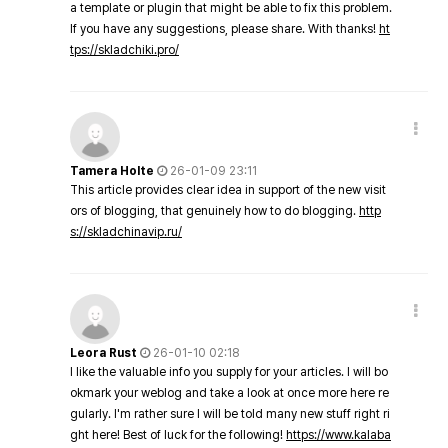
a template or plugin that might be able to fix this problem.
If you have any suggestions, please share. With thanks!
ht
tps://skladchiki.pro/
Tamera Holte
26-01-09 23:11
This article provides clear idea in support of the new visit
ors of blogging, that genuinely how to do blogging.
http
s://skladchinavip.ru/
Leora Rust
26-01-10 02:18
I like the valuable info you supply for your articles. I will bo
okmark your weblog and take a look at once more here re
gularly. I'm rather sure I will be told many new stuff right ri
ght here! Best of luck for the following!
https://www.kalaba