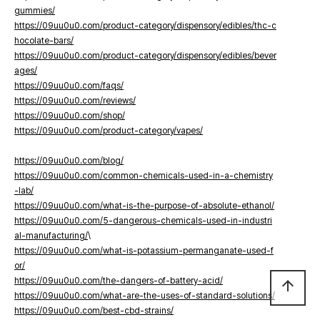
gummies/
https://09uu0u0.com/product-category/dispensory/edibles/thc-c
hocolate-bars/
https://09uu0u0.com/product-category/dispensory/edibles/bever
ages/
https://09uu0u0.com/faqs/
https://09uu0u0.com/reviews/
https://09uu0u0.com/shop/
https://09uu0u0.com/product-category/vapes/
https://09uu0u0.com/blog/
https://09uu0u0.com/common-chemicals-used-in-a-chemistry
-lab/
https://09uu0u0.com/what-is-the-purpose-of-absolute-ethanol/
https://09uu0u0.com/5-dangerous-chemicals-used-in-industri
al-manufacturing/
\
https://09uu0u0.com/what-is-potassium-permanganate-used-f
or/
https://09uu0u0.com/the-dangers-of-battery-acid/
arrow_upward
https://09uu0u0.com/what-are-the-uses-of-standard-solutions/
https://09uu0u0.com/best-cbd-strains/