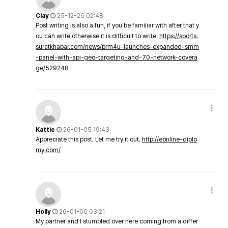
Clay
25-12-26 02:48
Post writing is also a fun, if you be familiar with after that y
ou can write otherwise it is difficult to write.
https://sports.
suratkhabar.com/news/prm4u-launches-expanded-smm
-panel-with-api-geo-targeting-and-70-network-covera
ge/529248
Kattie
26-01-05 19:43
Appreciate this post. Let me try it out.
http://eonline-diplo
my.com/
Holly
26-01-06 03:21
My partner and I stumbled over here coming from a differ