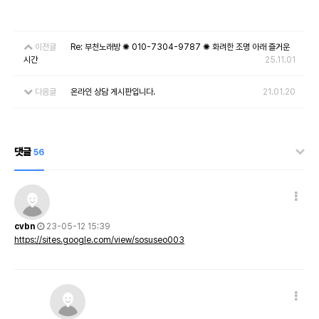
이전글
Re: 부천노래방 ✺ 010-7304-9787 ✺ 화려한 조명 아래 즐거운
시간
25.11.01
다음글
온라인 상담 게시판입니다.
21.01.20
댓글
56
cvbn
23-05-12 15:39
https://sites.google.com/view/sosuseo003