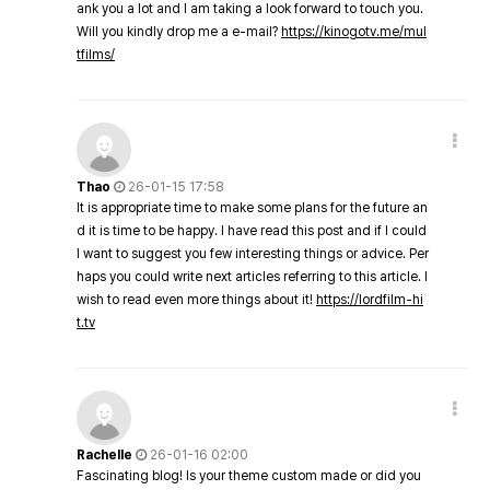
ank you a lot and I am taking a look forward to touch you.
Will you kindly drop me a e-mail?
https://kinogotv.me/mul
tfilms/
Thao
26-01-15 17:58
It is appropriate time to make some plans for the future an
d it is time to be happy. I have read this post and if I could
I want to suggest you few interesting things or advice. Per
haps you could write next articles referring to this article. I
wish to read even more things about it!
https://lordfilm-hi
t.tv
Rachelle
26-01-16 02:00
Fascinating blog! Is your theme custom made or did you