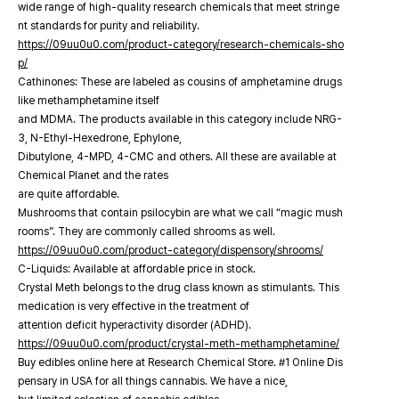
wide range of high-quality research chemicals that meet stringe
nt standards for purity and reliability.
https://09uu0u0.com/product-category/research-chemicals-sho
p/
Cathinones: These are labeled as cousins of amphetamine drugs
like methamphetamine itself
and MDMA. The products available in this category include NRG-
3, N-Ethyl-Hexedrone, Ephylone,
Dibutylone, 4-MPD, 4-CMC and others. All these are available at
Chemical Planet and the rates
are quite affordable.
Mushrooms that contain psilocybin are what we call “magic mush
rooms”. They are commonly called shrooms as well.
https://09uu0u0.com/product-category/dispensory/shrooms/
C-Liquids: Available at affordable price in stock.
Crystal Meth belongs to the drug class known as stimulants. This
medication is very effective in the treatment of
attention deficit hyperactivity disorder (ADHD).
https://09uu0u0.com/product/crystal-meth-methamphetamine/
Buy edibles online here at Research Chemical Store. #1 Online Dis
pensary in USA for all things cannabis. We have a nice,