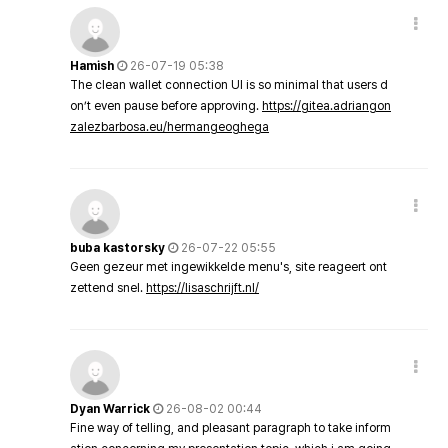
Hamish
26-07-19 05:38
The clean wallet connection UI is so minimal that users d
on’t even pause before approving.
https://gitea.adriangon
zalezbarbosa.eu/hermangeoghega
buba kastorsky
26-07-22 05:55
Geen gezeur met ingewikkelde menu's, site reageert ont
zettend snel.
https://lisaschrijft.nl/
Dyan Warrick
26-08-02 00:44
Fine way of telling, and pleasant paragraph to take inform