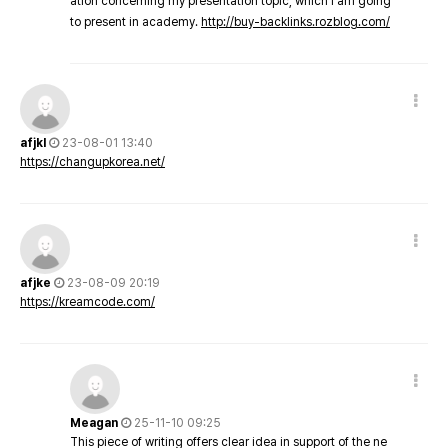
ation concerning my presentation topic, which i am going
to present in academy.
http://buy-backlinks.rozblog.com/
afjkl
23-08-01 13:40
https://changupkorea.net/
afjke
23-08-09 20:19
https://kreamcode.com/
Meagan
25-11-10 09:25
This piece of writing offers clear idea in support of the ne