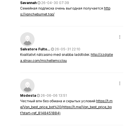
Savannah
26-04-30 07:39
Семейная подписка очень выгодная получается
http
s://vpncheburnet.top/
Salvatore Fulto…
26-05-31 22:10
Kvalitativt nätcasino med snabba laddtider.
http://zzdgite
a.stnav.com/michellemcclou
Modesta
26-06-06 13:51
Честный впн без обмана и скрытых условий
https://t.m
e/Vpn_best_price_bot%20(https://t.me/Vpn_best_price_bo
t?start=ref_8148451884)