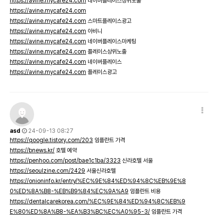
https://avine.mycafe24.com
네이버플레이스상위노출
https://avine.mycafe24.com
https://avine.mycafe24.com
스마트플레이스광고
https://avine.mycafe24.com
아비니
https://avine.mycafe24.com
네이버플레이스마케팅
https://avine.mycafe24.com
플레이스상위노출
https://avine.mycafe24.com
네이버플레이스
https://avine.mycafe24.com
플레이스광고
asd
24-09-13 08:27
https://qoogle.tistory.com/203
임플란트 가격
https://bnews.kr/
호텔 예약
https://penhoo.com/post/bae1c1ba/3323
신라호텔 서울
https://seoulzine.com/2429
서울신라호텔
https://onioninfo.kr/entry/%EC%9E%84%ED%94%8C%EB%9E%8
0%ED%8A%B8-%EB%B9%84%EC%9A%A9
임플란트 비용
https://dentalcarekorea.com/%EC%9E%84%ED%94%8C%EB%9
E%80%ED%8A%B8-%EA%B3%BC%EC%A0%95-3/
임플란트 가격