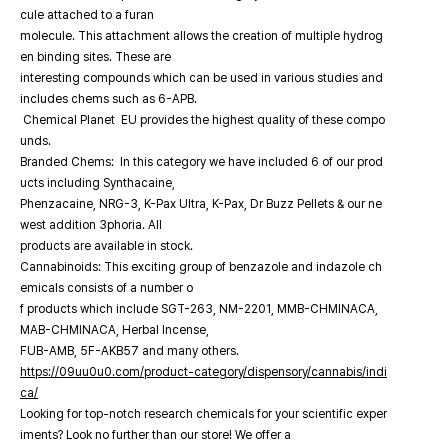
cule attached to a furan
molecule. This attachment allows the creation of multiple hydrog
en binding sites. These are
interesting compounds which can be used in various studies and
includes chems such as 6-APB.
Chemical Planet EU provides the highest quality of these compo
unds.
Branded Chems: In this category we have included 6 of our prod
ucts including Synthacaine,
Phenzacaine, NRG-3, K-Pax Ultra, K-Pax, Dr Buzz Pellets & our ne
west addition 3phoria. All
products are available in stock.
Cannabinoids: This exciting group of benzazole and indazole ch
emicals consists of a number o
f products which include SGT-263, NM-2201, MMB-CHMINACA,
MAB-CHMINACA, Herbal Incense,
FUB-AMB, 5F-AKB57 and many others.
https://09uu0u0.com/product-category/dispensory/cannabis/indi
ca/
Looking for top-notch research chemicals for your scientific exper
iments? Look no further than our store! We offer a