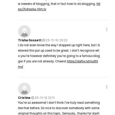
w viewers of blogging, that in fact how to do blogging.
htt
ps://hdrezka-film.tv
Trisha Gossett
25-11-10 20:22
I do not even know the way I stopped up right here, but I b
elieved this put up used to be great. I don't recognize wh
o you're however definitely you're going to a famous blog
ger if you are not already. Cheers!
https://daflix.tv/multfil
my/
Cristine
25-11-12 12:11
You're so awesome! I don't think I've truly read something
like that before. So nice to discover somebody with some
original thoughts on this topic. Seriously.. thanks for starti