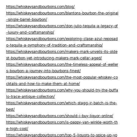
https://whiskeysandbourbons.com/blog/
https://whiskeysandbourbons.com/blantons-bourbon-the-original
-single-barrel-bourbon/
https://whiskeysandbourbons.com/don-julio-tequila-a-legacy-of
-luxury-and-craftsmanship/
https://whiskeysandbourbons.com/exploring-clase-azul-reposad
o-tequila-a-symphony-of-tradition-and-craftsmanship/
https://whiskeysandbourbons.com/makers-mark-unveils-its-olde
st-bourbon-yet-introducing-makers-mark-cellar-aged/
https://whiskeysandbourbons.com/the-timeless-appeal-of-weller
s-bourbon-a-journey-into-bourbons-finest/
https://whiskeysandbourbons.com/the-most-popular-whiskey-co
cktails-and-how-to-make-them-at-home/
https://whiskeysandbourbons.com/why-you-should-try-the-buffa
lo-trace-antique-collection/
https://whiskeysandbourbons.com/which-stagg-jr-batch-is-the-
best/
https://whiskeysandbourbons.com/should-i-buy-liquor-online/
https://whiskeysandbourbons.com/is-pappy-van-winkle-worth-th
e-high-cost/
https://whiskeysandbourbons.com/top-5-liquors-to-spice-up-yo