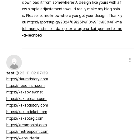
download it from somewhere? A design like yours with a f
ew simple adjustements would really make my blog shin
e. Please let me know where you got your design. Thank y
ou
https://sportsup.gr/2024/09/25/%F0%9F%8E%AF-ma
tchmoney-stin-ellada-epilexte-agona-kai-pontarete-me
-ti-leonbet/
test
23-11-02 07:39
https://daumtistory.com
https://neednism.com
https://kakaoview.net
https://kakaoteam.com
https://kakaotistory.com
https://kakaoticket.com
https://kakaotag.com
https://kreampoint.com
https://metreepoint.com
https://websurfer.kr