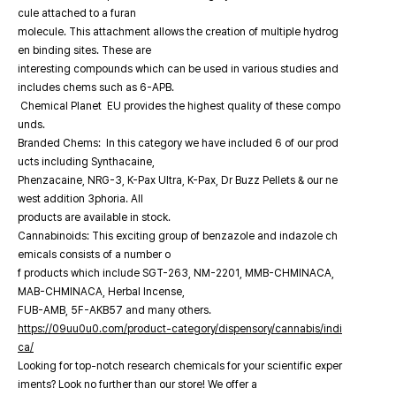
cule attached to a furan
molecule. This attachment allows the creation of multiple hydrog
en binding sites. These are
interesting compounds which can be used in various studies and
includes chems such as 6-APB.
Chemical Planet EU provides the highest quality of these compo
unds.
Branded Chems: In this category we have included 6 of our prod
ucts including Synthacaine,
Phenzacaine, NRG-3, K-Pax Ultra, K-Pax, Dr Buzz Pellets & our ne
west addition 3phoria. All
products are available in stock.
Cannabinoids: This exciting group of benzazole and indazole ch
emicals consists of a number o
f products which include SGT-263, NM-2201, MMB-CHMINACA,
MAB-CHMINACA, Herbal Incense,
FUB-AMB, 5F-AKB57 and many others.
https://09uu0u0.com/product-category/dispensory/cannabis/indi
ca/
Looking for top-notch research chemicals for your scientific exper
iments? Look no further than our store! We offer a