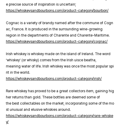
e precise source of inspiration is uncertain;
https://whiskeysandbourbons.com/product-category/bourbon/
Cognac is a variety of brandy named after the commune of Cogn
ac, France. It is produced in the surrounding wine-growing
region in the departments of Charente and Charente-Maritime.
https://whiskeysandbourbons.com/product-category/cognac/
Irish whiskey is whiskey made on the island of Ireland. The word
‘whiskey’ (or whisky) comes from the Irish uisce beatha,
meaning water of life. Irish whiskey was once the most popular spi
rit in the world.
https://whiskeysandbourbons.com/product-category/irish/
Rare whiskey has proved to be a great collectors item, gaining hig
her returns than gold. These bottles are deemed some of
the best collectables on the market, incorporating some of the mo
st unusual and elusive whiskies around.
https://whiskeysandbourbons.com/product-category/rare-whiske
y/