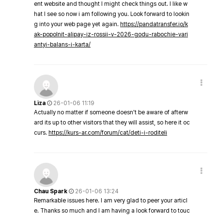
ent website and thought I might check things out. I like w
hat I see so now i am following you. Look forward to lookin
g into your web page yet again.
https://pandatransfer.io/k
ak-popolnit-alipay-iz-rossii-v-2026-godu-rabochie-vari
antyi-balans-i-karta/
Liza
26-01-06 11:19
Actually no matter if someone doesn't be aware of afterw
ard its up to other visitors that they will assist, so here it oc
curs.
https://kurs-ar.com/forum/cat/deti-i-roditeli
Chau Spark
26-01-06 13:24
Remarkable issues here. I am very glad to peer your articl
e. Thanks so much and I am having a look forward to touc