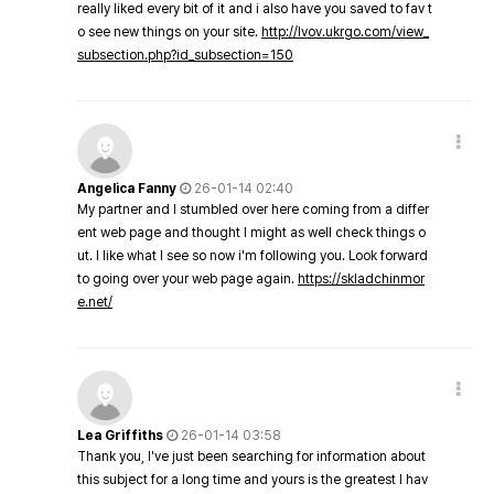
really liked every bit of it and i also have you saved to fav t
o see new things on your site.
http://lvov.ukrgo.com/view_
subsection.php?id_subsection=150
Angelica Fanny
26-01-14 02:40
My partner and I stumbled over here coming from a differ
ent web page and thought I might as well check things o
ut. I like what I see so now i'm following you. Look forward
to going over your web page again.
https://skladchinmor
e.net/
Lea Griffiths
26-01-14 03:58
Thank you, I've just been searching for information about
this subject for a long time and yours is the greatest I hav