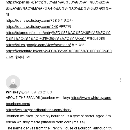
https://opensis.kr/entry/%EC%BF%A0%ED%8C%A1-%EC%B2%A
B%EA%B5%AC%EB%A7%A4-%EC%BF%A0%ED%8F%B0
쿠팡 첫구
매
https://danawe.tistory.com/728
장기렌트카
https://danawo.tistory.com/1240
국민은행
https://signedinfo.com/entry/%ED%8F%AC%EC%9E%A5%EC%9
D%B4%EC%82%AC-%EB%B9%84%EC%9A%A9/
포장이사 가격
https://sites.google.com/view/newsdao/
뉴스 속보
https://onioninfo.kr/entry/%EC%B6%A9%EB%B6%81%EB%8C%80
-LMS
충북대 LMS
Whiskey
24-09-23 21:03
ABOUT THE BRAND!!!(bourbon whiskey)
https://www.whiskeysand
bourbons.com/
https://whiskeysandbourbons.com/shop/
Bourbon whiskey (or simply bourbon) is a type of barrel-aged Am
erican whiskey made primarily from corn (maize).
The name derives from the French House of Bourbon, although th