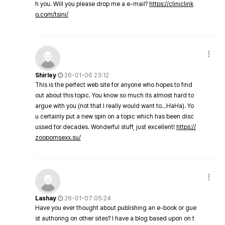
h you. Will you please drop me a e-mail?
https://cliniclink
o.com/tsini/
Shirley
26-01-06 23:12
This is the perfect web site for anyone who hopes to find
out about this topic. You know so much its almost hard to
argue with you (not that I really would want to…HaHa). Yo
u certainly put a new spin on a topic which has been disc
ussed for decades. Wonderful stuff, just excellent!
https://
zoopornsexx.su/
Lashay
26-01-07 05:24
Have you ever thought about publishing an e-book or gue
st authoring on other sites? I have a blog based upon on t