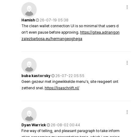
Hamish
26-07-19 05:38
The clean wallet connection UI is so minimal that users d
on’t even pause before approving.
https://gitea.adriangon
zalezbarbosa.eu/hermangeoghega
buba kastorsky
26-07-22 05:55
Geen gezeur met ingewikkelde menu's, site reageert ont
zettend snel.
https://lisaschrijft.nl/
Dyan Warrick
26-08-02 00:44
Fine way of telling, and pleasant paragraph to take inform