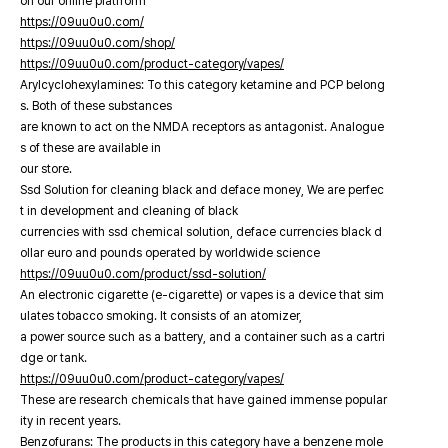
on our online platfrorm
https://09uu0u0.com/
https://09uu0u0.com/shop/
https://09uu0u0.com/product-category/vapes/
Arylcyclohexylamines: To this category ketamine and PCP belong
s. Both of these substances
are known to act on the NMDA receptors as antagonist. Analogue
s of these are available in
our store.
Ssd Solution for cleaning black and deface money, We are perfec
t in development and cleaning of black
currencies with ssd chemical solution, deface currencies black d
ollar euro and pounds operated by worldwide science
https://09uu0u0.com/product/ssd-solution/
An electronic cigarette (e-cigarette) or vapes is a device that sim
ulates tobacco smoking. It consists of an atomizer,
a power source such as a battery, and a container such as a cartri
dge or tank.
https://09uu0u0.com/product-category/vapes/
These are research chemicals that have gained immense popular
ity in recent years.
Benzofurans: The products in this category have a benzene mole