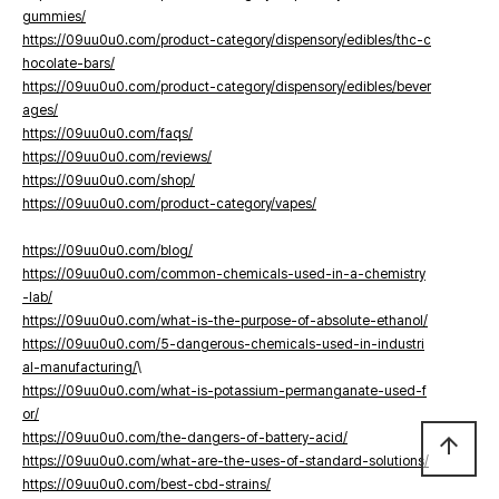
gummies/
https://09uu0u0.com/product-category/dispensory/edibles/thc-c
hocolate-bars/
https://09uu0u0.com/product-category/dispensory/edibles/bever
ages/
https://09uu0u0.com/faqs/
https://09uu0u0.com/reviews/
https://09uu0u0.com/shop/
https://09uu0u0.com/product-category/vapes/
https://09uu0u0.com/blog/
https://09uu0u0.com/common-chemicals-used-in-a-chemistry
-lab/
https://09uu0u0.com/what-is-the-purpose-of-absolute-ethanol/
https://09uu0u0.com/5-dangerous-chemicals-used-in-industri
al-manufacturing/
\
https://09uu0u0.com/what-is-potassium-permanganate-used-f
or/
https://09uu0u0.com/the-dangers-of-battery-acid/
arrow_upward
https://09uu0u0.com/what-are-the-uses-of-standard-solutions/
https://09uu0u0.com/best-cbd-strains/