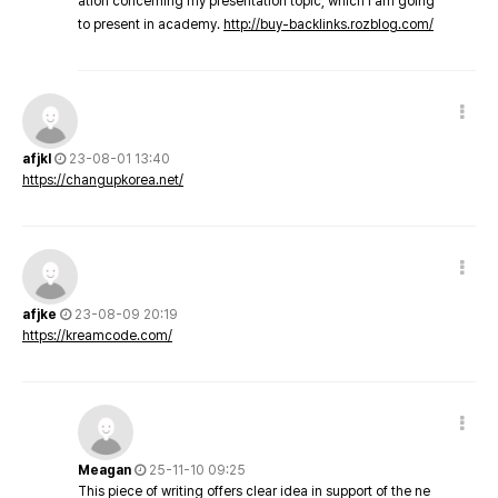
ation concerning my presentation topic, which i am going
to present in academy.
http://buy-backlinks.rozblog.com/
afjkl
23-08-01 13:40
https://changupkorea.net/
afjke
23-08-09 20:19
https://kreamcode.com/
Meagan
25-11-10 09:25
This piece of writing offers clear idea in support of the ne