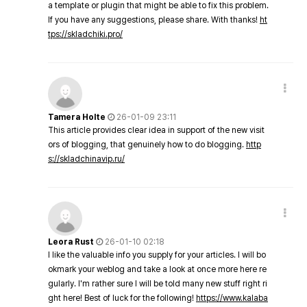
a template or plugin that might be able to fix this problem.
If you have any suggestions, please share. With thanks!
ht
tps://skladchiki.pro/
Tamera Holte
26-01-09 23:11
This article provides clear idea in support of the new visit
ors of blogging, that genuinely how to do blogging.
http
s://skladchinavip.ru/
Leora Rust
26-01-10 02:18
I like the valuable info you supply for your articles. I will bo
okmark your weblog and take a look at once more here re
gularly. I'm rather sure I will be told many new stuff right ri
ght here! Best of luck for the following!
https://www.kalaba