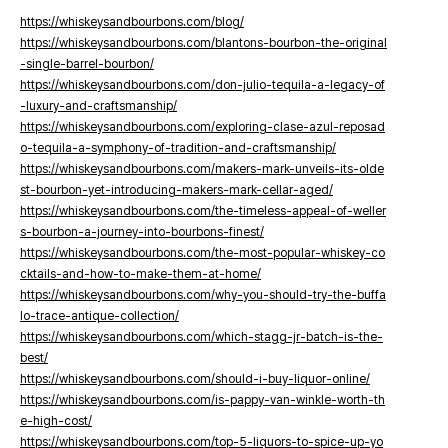
https://whiskeysandbourbons.com/blog/
https://whiskeysandbourbons.com/blantons-bourbon-the-original
-single-barrel-bourbon/
https://whiskeysandbourbons.com/don-julio-tequila-a-legacy-of
-luxury-and-craftsmanship/
https://whiskeysandbourbons.com/exploring-clase-azul-reposad
o-tequila-a-symphony-of-tradition-and-craftsmanship/
https://whiskeysandbourbons.com/makers-mark-unveils-its-olde
st-bourbon-yet-introducing-makers-mark-cellar-aged/
https://whiskeysandbourbons.com/the-timeless-appeal-of-weller
s-bourbon-a-journey-into-bourbons-finest/
https://whiskeysandbourbons.com/the-most-popular-whiskey-co
cktails-and-how-to-make-them-at-home/
https://whiskeysandbourbons.com/why-you-should-try-the-buffa
lo-trace-antique-collection/
https://whiskeysandbourbons.com/which-stagg-jr-batch-is-the-
best/
https://whiskeysandbourbons.com/should-i-buy-liquor-online/
https://whiskeysandbourbons.com/is-pappy-van-winkle-worth-th
e-high-cost/
https://whiskeysandbourbons.com/top-5-liquors-to-spice-up-yo