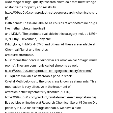
wide range of high-quality research chemicals that meet stringe
nt standards for purity and reliability.
https://09uu0u0.com/product-category/research-chemicals-sho
p/
Cathinones: These are labeled as cousins of amphetamine drugs
like methamphetamine itself
and MDMA. The products available in this category include NRG-
3, N-Ethyl-Hexedrone, Ephylone,
Dibutylone, 4-MPD, 4-CMC and others. All these are available at
Chemical Planet and the rates
are quite affordable.
Mushrooms that contain psilocybin are what we call “magic mush
rooms”. They are commonly called shrooms as well.
https://09uu0u0.com/product-category/dispensory/shrooms/
C-Liquids: Available at affordable price in stock.
Crystal Meth belongs to the drug class known as stimulants. This
medication is very effective in the treatment of
attention deficit hyperactivity disorder (ADHD).
https://09uu0u0.com/product/crystal-meth-methamphetamine/
Buy edibles online here at Research Chemical Store. #1 Online Dis
pensary in USA for all things cannabis. We have a nice,