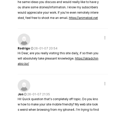
he same ideas you discuss and would really like to have y
ou share some stories/information. I know my subscribers
would appreciate your work. If you're even remotely intere
sted, feel free to shoot me an email.
https://animelost.net
Rodrigo
26-01-07 20:54
Hi Dear, are you really visiting this site daily, if so then you
will absolutely take pleasant knowledge.
https://skladchin
abiz.bz/
Jon
26-01-07 21:35
Hi! Quick question that's completely off topic. Do you kno
w how to make your site mobile friendly? My web site look
s weird when browsing from my iphone4. I'm trying to find