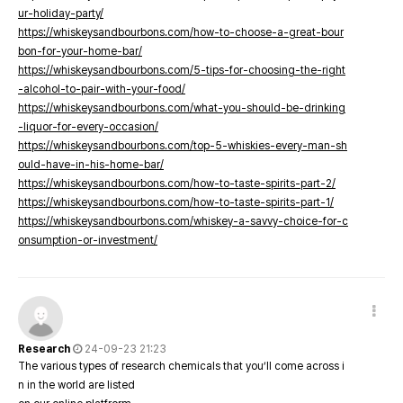
ur-holiday-party/
https://whiskeysandbourbons.com/how-to-choose-a-great-bour
bon-for-your-home-bar/
https://whiskeysandbourbons.com/5-tips-for-choosing-the-right
-alcohol-to-pair-with-your-food/
https://whiskeysandbourbons.com/what-you-should-be-drinking
-liquor-for-every-occasion/
https://whiskeysandbourbons.com/top-5-whiskies-every-man-sh
ould-have-in-his-home-bar/
https://whiskeysandbourbons.com/how-to-taste-spirits-part-2/
https://whiskeysandbourbons.com/how-to-taste-spirits-part-1/
https://whiskeysandbourbons.com/whiskey-a-savvy-choice-for-c
onsumption-or-investment/
Research
24-09-23 21:23
The various types of research chemicals that you’ll come across i
n in the world are listed