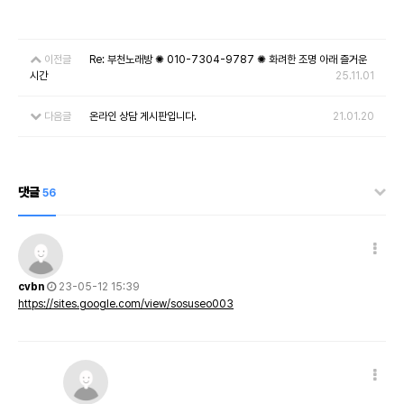
이전글
Re: 부천노래방 ✺ 010-7304-9787 ✺ 화려한 조명 아래 즐거운
시간
25.11.01
다음글
온라인 상담 게시판입니다.
21.01.20
댓글
56
cvbn
23-05-12 15:39
https://sites.google.com/view/sosuseo003