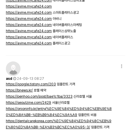
https://avine.mycafe24.com
네이버플레이스상위노출
https://avine.mycafe24.com
https://avine.mycafe24.com
스마트플레이스광고
https://avine.mycafe24.com
아비니
https://avine.mycafe24.com
네이버플레이스마케팅
https://avine.mycafe24.com
플레이스상위노출
https://avine.mycafe24.com
네이버플레이스
https://avine.mycafe24.com
플레이스광고
asd
24-09-13 08:27
https://qoogle.tistory.com/203
임플란트 가격
https://bnews.kr/
호텔 예약
https://penhoo.com/post/bae1c1ba/3323
신라호텔 서울
https://seoulzine.com/2429
서울신라호텔
https://onioninfo.kr/entry/%EC%9E%84%ED%94%8C%EB%9E%8
0%ED%8A%B8-%EB%B9%84%EC%9A%A9
임플란트 비용
https://dentalcarekorea.com/%EC%9E%84%ED%94%8C%EB%9
E%80%ED%8A%B8-%EA%B3%BC%EC%A0%95-3/
임플란트 가격