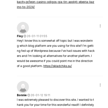
kacity.gr/leon-casino-odigos-gia-tin-apolyti-ebeiria-kaz
ino-to-2024/
Floy
26-01-11 01:55
Hey! I know this is somewhat off topic but I was wonderin
g which blog platform are you using for this site? I'm getti
ng fed up of Wordpress because I've had issues with hack
ers and I'm looking at alternatives for another platform. I
would be awesome if you could point me in the direction
of a good platform.
https://skladchiks.su/
Bonnie
26-01-12 19:11
I was extremely pleased to discover this site. I wanted to t
hank you for your time for this wonderful read!! I definitely