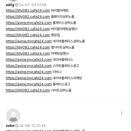
sdfg
24-07-04 01:59
https://lilly082.cafe24.com
바이럴마케팅
https://lilly082.cafe24.com
홈페이지상위노출
https://avine.mycafe24.com
플레이스상위노출
https://lilly082.cafe24.com
바이럴마케팅실행사
https://lilly082.cafe24.com
랭킹업
https://avine.mycafe24.com
네이버플레이스상위노출
https://lilly082.cafe24.com
웹사이트상위노출
https://lilly082.cafe24.com
마케팅실행사
https://avine.mycafe24.com
네이버플레이스
https://avine.mycafe24.com
스마트플레이스광고
https://avine.mycafe24.com
아비니
https://avine.mycafe24.com
네이버플레이스마케팅
https://avine.mycafe24.com
플레이스광고
https://lilly082.cafe24.com
사이트상위노출
cvbn
24-08-12 20:45