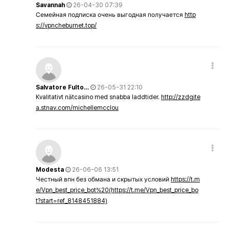
Savannah
26-04-30 07:39
Семейная подписка очень выгодная получается
http
s://vpncheburnet.top/
Salvatore Fulto…
26-05-31 22:10
Kvalitativt nätcasino med snabba laddtider.
http://zzdgite
a.stnav.com/michellemcclou
Modesta
26-06-06 13:51
Честный впн без обмана и скрытых условий
https://t.m
e/Vpn_best_price_bot%20(https://t.me/Vpn_best_price_bo
t?start=ref_8148451884)