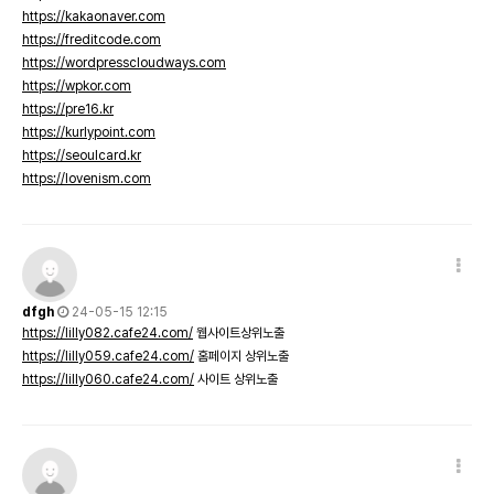
https://kakaonaver.com
https://freditcode.com
https://wordpresscloudways.com
https://wpkor.com
https://pre16.kr
https://kurlypoint.com
https://seoulcard.kr
https://lovenism.com
dfgh
24-05-15 12:15
https://lilly082.cafe24.com/
웹사이트상위노출
https://lilly059.cafe24.com/
홈페이지 상위노출
https://lilly060.cafe24.com/
사이트 상위노출