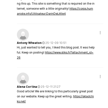
ng this up. This site is something that is required on the in
ternet, someone with a little originality!
https://corps.hum
aniste.info/Utilisateur:DarinDeLittle4
Antony Wheaton
25-12-09 10:51
Hi, just wanted to tell you, I liked this blog post. It was help
ful. Keep on posting!
https://www.stiks.fr/?attachment_id=
26
Alena Cortina
25-12-11 21:27
Good article! We are linking to this particularly great post
on our website. Keep up the great writing.
https://skladchi
ks.net/