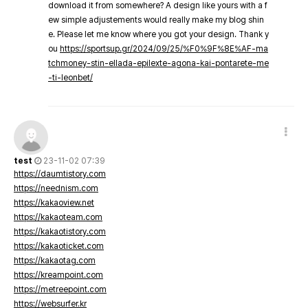
download it from somewhere? A design like yours with a f
ew simple adjustements would really make my blog shin
e. Please let me know where you got your design. Thank y
ou
https://sportsup.gr/2024/09/25/%F0%9F%8E%AF-ma
tchmoney-stin-ellada-epilexte-agona-kai-pontarete-me
-ti-leonbet/
test
23-11-02 07:39
https://daumtistory.com
https://neednism.com
https://kakaoview.net
https://kakaoteam.com
https://kakaotistory.com
https://kakaoticket.com
https://kakaotag.com
https://kreampoint.com
https://metreepoint.com
https://websurfer.kr