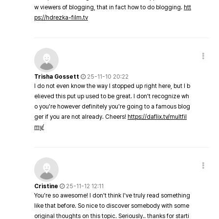
w viewers of blogging, that in fact how to do blogging.
htt
ps://hdrezka-film.tv
Trisha Gossett
25-11-10 20:22
I do not even know the way I stopped up right here, but I b
elieved this put up used to be great. I don't recognize wh
o you're however definitely you're going to a famous blog
ger if you are not already. Cheers!
https://daflix.tv/multfil
my/
Cristine
25-11-12 12:11
You're so awesome! I don't think I've truly read something
like that before. So nice to discover somebody with some
original thoughts on this topic. Seriously.. thanks for starti