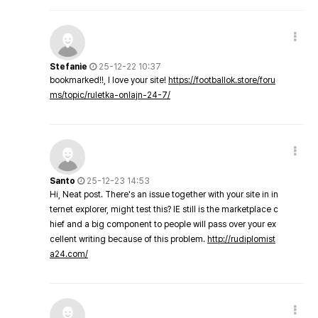
Stefanie
25-12-22 10:37
bookmarked!!, I love your site!
https://footballok.store/foru
ms/topic/ruletka-onlajn-24-7/
Santo
25-12-23 14:53
Hi, Neat post. There's an issue together with your site in in
ternet explorer, might test this? IE still is the marketplace c
hief and a big component to people will pass over your ex
cellent writing because of this problem.
http://rudiplomist
a24.com/