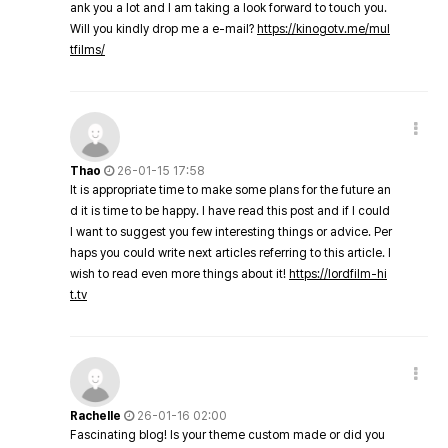
ank you a lot and I am taking a look forward to touch you.
Will you kindly drop me a e-mail?
https://kinogotv.me/mul
tfilms/
Thao
26-01-15 17:58
It is appropriate time to make some plans for the future an
d it is time to be happy. I have read this post and if I could
I want to suggest you few interesting things or advice. Per
haps you could write next articles referring to this article. I
wish to read even more things about it!
https://lordfilm-hi
t.tv
Rachelle
26-01-16 02:00
Fascinating blog! Is your theme custom made or did you