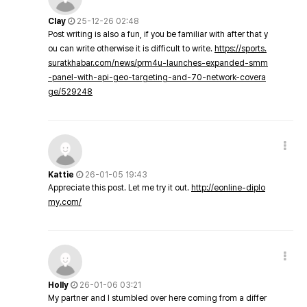
Clay
25-12-26 02:48
Post writing is also a fun, if you be familiar with after that y
ou can write otherwise it is difficult to write.
https://sports.
suratkhabar.com/news/prm4u-launches-expanded-smm
-panel-with-api-geo-targeting-and-70-network-covera
ge/529248
Kattie
26-01-05 19:43
Appreciate this post. Let me try it out.
http://eonline-diplo
my.com/
Holly
26-01-06 03:21
My partner and I stumbled over here coming from a differ