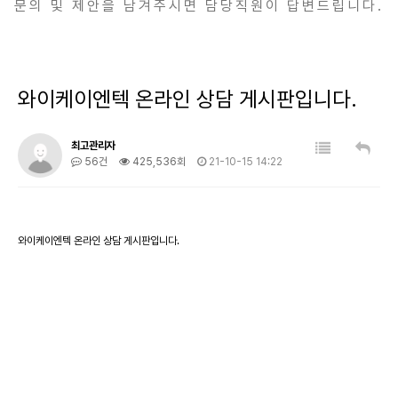
문의 및 제안을 남겨주시면 담당직원이 답변드립니다.
와이케이엔텍 온라인 상담 게시판입니다.
최고관리자
56건
425,536회
21-10-15 14:22
와이케이엔텍 온라인 상담 게시판입니다.