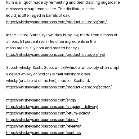
Rum is a liquor made by fermenting and then distilling sugarcane
molasses or sugarcane juice. The distillate, a clear
liquid, is often aged in barrels of oak.
https://whiskeysandbourbons.com/product-category/rum/
In the United States, rye whiskey is, by law, made from a mash of
at least 51 percent rye. (The other ingredients in the
mash are usually corn and malted barley.)
https://whiskeysandbourbons.com/product-category/rye/
Scotch whisky; Scots: Scots whisky/whiskie, whusk(e)y often simpl
y called whisky or Scotch) is malt whisky or grain
whisky (or a blend of the two), made in Scotland.
https://whiskeysandbourbons.com/product-category/scotch/
https://whiskeysandbourbons.com/shop/
https://whiskeysandbourbons.com/shipping-delivery/
https://whiskeysandbourbons.com/return-policy/
https://whiskeysandbourbons.com/about/
https://whiskeysandbourbons.com/reviews/
https://whiskeysandbourbons.com/contact/