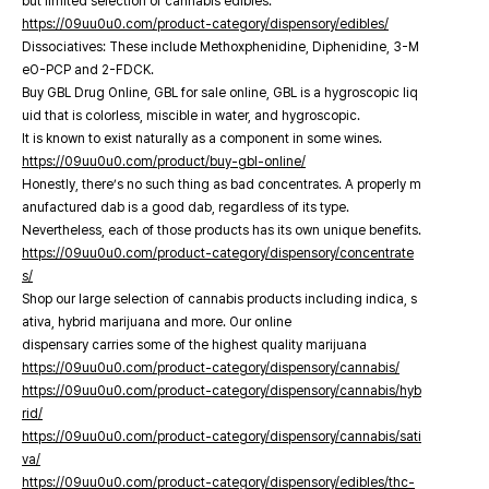
but limited selection of cannabis edibles.
https://09uu0u0.com/product-category/dispensory/edibles/
Dissociatives: These include Methoxphenidine, Diphenidine, 3-M
eO-PCP and 2-FDCK.
Buy GBL Drug Online, GBL for sale online, GBL is a hygroscopic liq
uid that is colorless, miscible in water, and hygroscopic.
It is known to exist naturally as a component in some wines.
https://09uu0u0.com/product/buy-gbl-online/
Honestly, there’s no such thing as bad concentrates. A properly m
anufactured dab is a good dab, regardless of its type.
Nevertheless, each of those products has its own unique benefits.
https://09uu0u0.com/product-category/dispensory/concentrate
s/
Shop our large selection of cannabis products including indica, s
ativa, hybrid marijuana and more. Our online
dispensary carries some of the highest quality marijuana
https://09uu0u0.com/product-category/dispensory/cannabis/
https://09uu0u0.com/product-category/dispensory/cannabis/hyb
rid/
https://09uu0u0.com/product-category/dispensory/cannabis/sati
va/
https://09uu0u0.com/product-category/dispensory/edibles/thc-