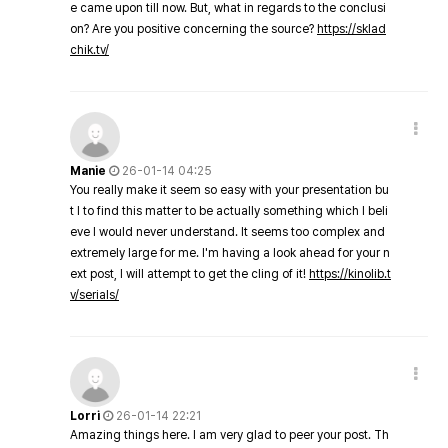
e came upon till now. But, what in regards to the conclusi
on? Are you positive concerning the source?
https://sklad
chik.tv/
Manie
26-01-14 04:25
You really make it seem so easy with your presentation bu
t I to find this matter to be actually something which I beli
eve I would never understand. It seems too complex and
extremely large for me. I'm having a look ahead for your n
ext post, I will attempt to get the cling of it!
https://kinolib.t
v/serials/
Lorri
26-01-14 22:21
Amazing things here. I am very glad to peer your post. Th