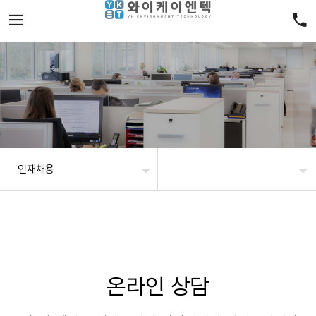
인재채용
온라인 상담