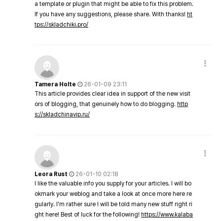
a template or plugin that might be able to fix this problem.
If you have any suggestions, please share. With thanks!
ht
tps://skladchiki.pro/
Tamera Holte
26-01-09 23:11
This article provides clear idea in support of the new visit
ors of blogging, that genuinely how to do blogging.
http
s://skladchinavip.ru/
Leora Rust
26-01-10 02:18
I like the valuable info you supply for your articles. I will bo
okmark your weblog and take a look at once more here re
gularly. I'm rather sure I will be told many new stuff right ri
ght here! Best of luck for the following!
https://www.kalaba