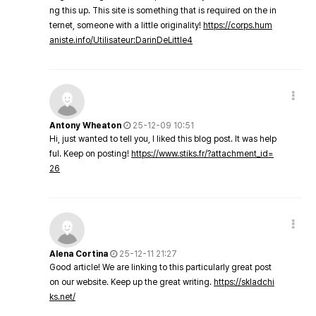
ng this up. This site is something that is required on the in
ternet, someone with a little originality!
https://corps.hum
aniste.info/Utilisateur:DarinDeLittle4
Antony Wheaton
25-12-09 10:51
Hi, just wanted to tell you, I liked this blog post. It was help
ful. Keep on posting!
https://www.stiks.fr/?attachment_id=
26
Alena Cortina
25-12-11 21:27
Good article! We are linking to this particularly great post
on our website. Keep up the great writing.
https://skladchi
ks.net/