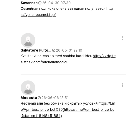
Savannah
26-04-30 07:39
Семейная подписка очень выгодная получается
http
s://vpncheburnet.top/
Salvatore Fulto…
26-05-31 22:10
Kvalitativt nätcasino med snabba laddtider.
http://zzdgite
a.stnav.com/michellemcclou
Modesta
26-06-06 13:51
Честный впн без обмана и скрытых условий
https://t.m
e/Vpn_best_price_bot%20(https://t.me/Vpn_best_price_bo
t?start=ref_8148451884)