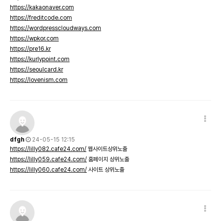
https://kakaonaver.com
https://freditcode.com
https://wordpresscloudways.com
https://wpkor.com
https://pre16.kr
https://kurlypoint.com
https://seoulcard.kr
https://lovenism.com
dfgh
24-05-15 12:15
https://lilly082.cafe24.com/
웹사이트상위노출
https://lilly059.cafe24.com/
홈페이지 상위노출
https://lilly060.cafe24.com/
사이트 상위노출