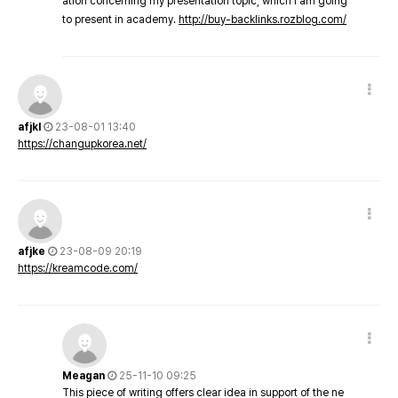
ation concerning my presentation topic, which i am going
to present in academy.
http://buy-backlinks.rozblog.com/
afjkl
23-08-01 13:40
https://changupkorea.net/
afjke
23-08-09 20:19
https://kreamcode.com/
Meagan
25-11-10 09:25
This piece of writing offers clear idea in support of the ne