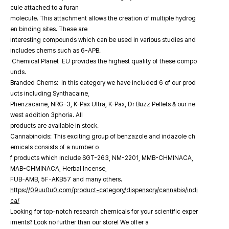
cule attached to a furan
molecule. This attachment allows the creation of multiple hydrog
en binding sites. These are
interesting compounds which can be used in various studies and
includes chems such as 6-APB.
Chemical Planet EU provides the highest quality of these compo
unds.
Branded Chems: In this category we have included 6 of our prod
ucts including Synthacaine,
Phenzacaine, NRG-3, K-Pax Ultra, K-Pax, Dr Buzz Pellets & our ne
west addition 3phoria. All
products are available in stock.
Cannabinoids: This exciting group of benzazole and indazole ch
emicals consists of a number o
f products which include SGT-263, NM-2201, MMB-CHMINACA,
MAB-CHMINACA, Herbal Incense,
FUB-AMB, 5F-AKB57 and many others.
https://09uu0u0.com/product-category/dispensory/cannabis/indi
ca/
Looking for top-notch research chemicals for your scientific exper
iments? Look no further than our store! We offer a