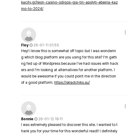
kacity.gr/leon-casino-odigos-gia-tin-apolyti-ebeiria-kaz
ino-to-2024/
Floy
26-01-11 01:55
Hey! I know this is somewhat off topic but I was wonderin
g which blog platform are you using for this site? I'm getti
ng fed up of Wordpress because I've had issues with hack
ers and I'm looking at alternatives for another platform. I
would be awesome if you could point me in the direction
of a good platform.
https://skladchiks.su/
Bonnie
26-01-12 19:11
I was extremely pleased to discover this site. I wanted to t
hank you for your time for this wonderful read!! I definitely