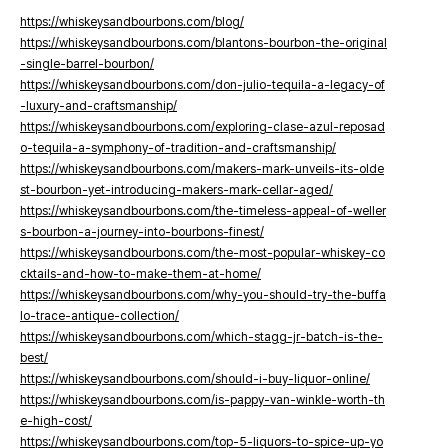
https://whiskeysandbourbons.com/blog/
https://whiskeysandbourbons.com/blantons-bourbon-the-original
-single-barrel-bourbon/
https://whiskeysandbourbons.com/don-julio-tequila-a-legacy-of
-luxury-and-craftsmanship/
https://whiskeysandbourbons.com/exploring-clase-azul-reposad
o-tequila-a-symphony-of-tradition-and-craftsmanship/
https://whiskeysandbourbons.com/makers-mark-unveils-its-olde
st-bourbon-yet-introducing-makers-mark-cellar-aged/
https://whiskeysandbourbons.com/the-timeless-appeal-of-weller
s-bourbon-a-journey-into-bourbons-finest/
https://whiskeysandbourbons.com/the-most-popular-whiskey-co
cktails-and-how-to-make-them-at-home/
https://whiskeysandbourbons.com/why-you-should-try-the-buffa
lo-trace-antique-collection/
https://whiskeysandbourbons.com/which-stagg-jr-batch-is-the-
best/
https://whiskeysandbourbons.com/should-i-buy-liquor-online/
https://whiskeysandbourbons.com/is-pappy-van-winkle-worth-th
e-high-cost/
https://whiskeysandbourbons.com/top-5-liquors-to-spice-up-yo