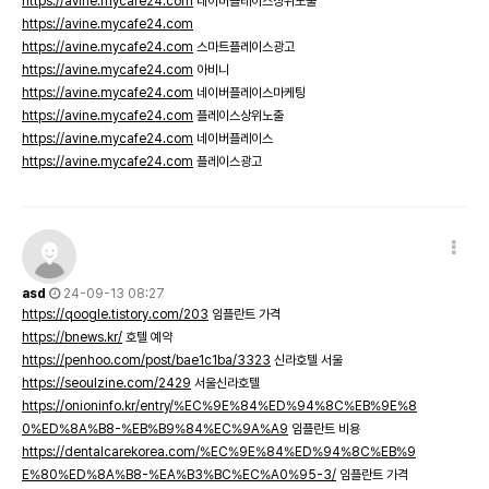
https://avine.mycafe24.com
네이버플레이스상위노출
https://avine.mycafe24.com
https://avine.mycafe24.com
스마트플레이스광고
https://avine.mycafe24.com
아비니
https://avine.mycafe24.com
네이버플레이스마케팅
https://avine.mycafe24.com
플레이스상위노출
https://avine.mycafe24.com
네이버플레이스
https://avine.mycafe24.com
플레이스광고
asd
24-09-13 08:27
https://qoogle.tistory.com/203
임플란트 가격
https://bnews.kr/
호텔 예약
https://penhoo.com/post/bae1c1ba/3323
신라호텔 서울
https://seoulzine.com/2429
서울신라호텔
https://onioninfo.kr/entry/%EC%9E%84%ED%94%8C%EB%9E%8
0%ED%8A%B8-%EB%B9%84%EC%9A%A9
임플란트 비용
https://dentalcarekorea.com/%EC%9E%84%ED%94%8C%EB%9
E%80%ED%8A%B8-%EA%B3%BC%EC%A0%95-3/
임플란트 가격