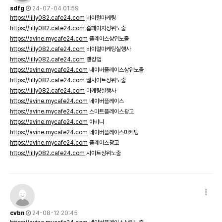
sdfg
24-07-04 01:59
https://lilly082.cafe24.com
바이럴마케팅
https://lilly082.cafe24.com
홈페이지상위노출
https://avine.mycafe24.com
플레이스상위노출
https://lilly082.cafe24.com
바이럴마케팅실행사
https://lilly082.cafe24.com
랭킹업
https://avine.mycafe24.com
네이버플레이스상위노출
https://lilly082.cafe24.com
웹사이트상위노출
https://lilly082.cafe24.com
마케팅실행사
https://avine.mycafe24.com
네이버플레이스
https://avine.mycafe24.com
스마트플레이스광고
https://avine.mycafe24.com
아비니
https://avine.mycafe24.com
네이버플레이스마케팅
https://avine.mycafe24.com
플레이스광고
https://lilly082.cafe24.com
사이트상위노출
cvbn
24-08-12 20:45