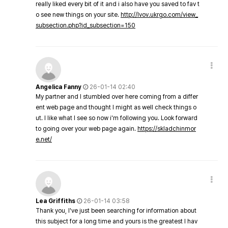
really liked every bit of it and i also have you saved to fav t
o see new things on your site.
http://lvov.ukrgo.com/view_
subsection.php?id_subsection=150
Angelica Fanny
26-01-14 02:40
My partner and I stumbled over here coming from a differ
ent web page and thought I might as well check things o
ut. I like what I see so now i'm following you. Look forward
to going over your web page again.
https://skladchinmor
e.net/
Lea Griffiths
26-01-14 03:58
Thank you, I've just been searching for information about
this subject for a long time and yours is the greatest I hav