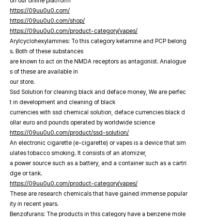
on our online platfrorm
https://09uu0u0.com/
https://09uu0u0.com/shop/
https://09uu0u0.com/product-category/vapes/
Arylcyclohexylamines: To this category ketamine and PCP belong
s. Both of these substances
are known to act on the NMDA receptors as antagonist. Analogue
s of these are available in
our store.
Ssd Solution for cleaning black and deface money, We are perfec
t in development and cleaning of black
currencies with ssd chemical solution, deface currencies black d
ollar euro and pounds operated by worldwide science
https://09uu0u0.com/product/ssd-solution/
An electronic cigarette (e-cigarette) or vapes is a device that sim
ulates tobacco smoking. It consists of an atomizer,
a power source such as a battery, and a container such as a cartri
dge or tank.
https://09uu0u0.com/product-category/vapes/
These are research chemicals that have gained immense popular
ity in recent years.
Benzofurans: The products in this category have a benzene mole