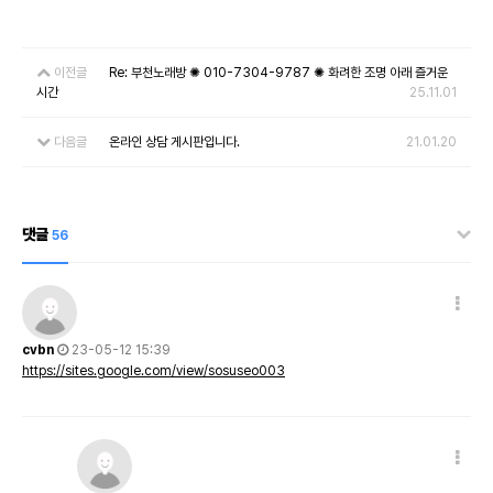
이전글
Re: 부천노래방 ✺ 010-7304-9787 ✺ 화려한 조명 아래 즐거운
시간
25.11.01
다음글
온라인 상담 게시판입니다.
21.01.20
댓글
56
cvbn
23-05-12 15:39
https://sites.google.com/view/sosuseo003