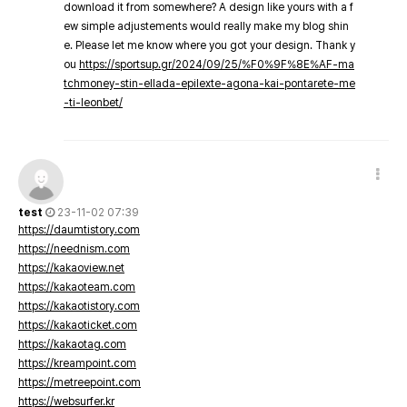
download it from somewhere? A design like yours with a f
ew simple adjustements would really make my blog shin
e. Please let me know where you got your design. Thank y
ou
https://sportsup.gr/2024/09/25/%F0%9F%8E%AF-ma
tchmoney-stin-ellada-epilexte-agona-kai-pontarete-me
-ti-leonbet/
test
23-11-02 07:39
https://daumtistory.com
https://neednism.com
https://kakaoview.net
https://kakaoteam.com
https://kakaotistory.com
https://kakaoticket.com
https://kakaotag.com
https://kreampoint.com
https://metreepoint.com
https://websurfer.kr