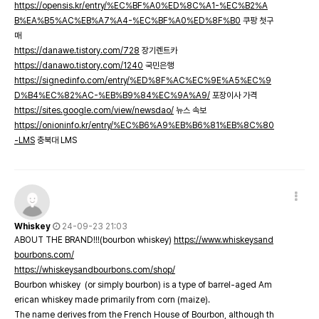
https://opensis.kr/entry/%EC%BF%A0%ED%8C%A1-%EC%B2%A
B%EA%B5%AC%EB%A7%A4-%EC%BF%A0%ED%8F%B0
쿠팡 첫구
매
https://danawe.tistory.com/728
장기렌트카
https://danawo.tistory.com/1240
국민은행
https://signedinfo.com/entry/%ED%8F%AC%EC%9E%A5%EC%9
D%B4%EC%82%AC-%EB%B9%84%EC%9A%A9/
포장이사 가격
https://sites.google.com/view/newsdao/
뉴스 속보
https://onioninfo.kr/entry/%EC%B6%A9%EB%B6%81%EB%8C%80
-LMS
충북대 LMS
Whiskey
24-09-23 21:03
ABOUT THE BRAND!!!(bourbon whiskey)
https://www.whiskeysand
bourbons.com/
https://whiskeysandbourbons.com/shop/
Bourbon whiskey (or simply bourbon) is a type of barrel-aged Am
erican whiskey made primarily from corn (maize).
The name derives from the French House of Bourbon, although th