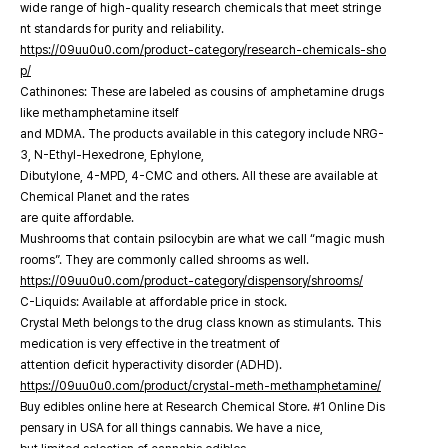
wide range of high-quality research chemicals that meet stringe
nt standards for purity and reliability.
https://09uu0u0.com/product-category/research-chemicals-sho
p/
Cathinones: These are labeled as cousins of amphetamine drugs
like methamphetamine itself
and MDMA. The products available in this category include NRG-
3, N-Ethyl-Hexedrone, Ephylone,
Dibutylone, 4-MPD, 4-CMC and others. All these are available at
Chemical Planet and the rates
are quite affordable.
Mushrooms that contain psilocybin are what we call “magic mush
rooms”. They are commonly called shrooms as well.
https://09uu0u0.com/product-category/dispensory/shrooms/
C-Liquids: Available at affordable price in stock.
Crystal Meth belongs to the drug class known as stimulants. This
medication is very effective in the treatment of
attention deficit hyperactivity disorder (ADHD).
https://09uu0u0.com/product/crystal-meth-methamphetamine/
Buy edibles online here at Research Chemical Store. #1 Online Dis
pensary in USA for all things cannabis. We have a nice,