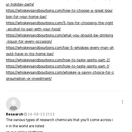
ur-holiday-party/
https://whiskeysandbourbons.com/how-to-choose-a-great-bour
bon-for-your-home-bar/
https://whiskeysandbourbons.com/5-tips-for-choosing-the-right
-alcohol-to-pair-with-your-food/
https://whiskeysandbourbons.com/what-you-should-be-drinking
-liquor-for-every-occasion/
https://whiskeysandbourbons.com/top-5-whiskies-every-man-sh
ould-have-in-his-home-bar/
https://whiskeysandbourbons.com/how-to-taste-spirits-part-2/
https://whiskeysandbourbons.com/how-to-taste-spirits-part-1/
https://whiskeysandbourbons.com/whiskey-a-savvy-choice-for-c
onsumption-or-investment/
Research
24-09-23 21:23
The various types of research chemicals that you’ll come across i
n in the world are listed