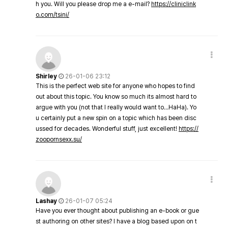
h you. Will you please drop me a e-mail?
https://cliniclink
o.com/tsini/
Shirley
26-01-06 23:12
This is the perfect web site for anyone who hopes to find
out about this topic. You know so much its almost hard to
argue with you (not that I really would want to…HaHa). Yo
u certainly put a new spin on a topic which has been disc
ussed for decades. Wonderful stuff, just excellent!
https://
zoopornsexx.su/
Lashay
26-01-07 05:24
Have you ever thought about publishing an e-book or gue
st authoring on other sites? I have a blog based upon on t