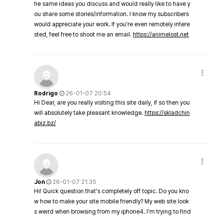
he same ideas you discuss and would really like to have y
ou share some stories/information. I know my subscribers
would appreciate your work. If you're even remotely intere
sted, feel free to shoot me an email.
https://animelost.net
Rodrigo
26-01-07 20:54
Hi Dear, are you really visiting this site daily, if so then you
will absolutely take pleasant knowledge.
https://skladchin
abiz.bz/
Jon
26-01-07 21:35
Hi! Quick question that's completely off topic. Do you kno
w how to make your site mobile friendly? My web site look
s weird when browsing from my iphone4. I'm trying to find