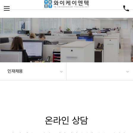
인재채용
온라인 상담