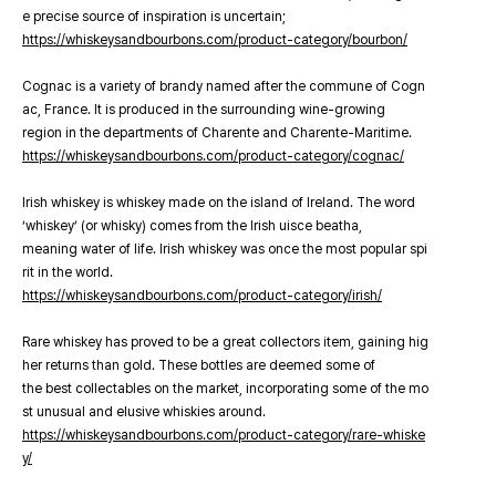
e precise source of inspiration is uncertain;
https://whiskeysandbourbons.com/product-category/bourbon/
Cognac is a variety of brandy named after the commune of Cogn
ac, France. It is produced in the surrounding wine-growing
region in the departments of Charente and Charente-Maritime.
https://whiskeysandbourbons.com/product-category/cognac/
Irish whiskey is whiskey made on the island of Ireland. The word
‘whiskey’ (or whisky) comes from the Irish uisce beatha,
meaning water of life. Irish whiskey was once the most popular spi
rit in the world.
https://whiskeysandbourbons.com/product-category/irish/
Rare whiskey has proved to be a great collectors item, gaining hig
her returns than gold. These bottles are deemed some of
the best collectables on the market, incorporating some of the mo
st unusual and elusive whiskies around.
https://whiskeysandbourbons.com/product-category/rare-whiske
y/