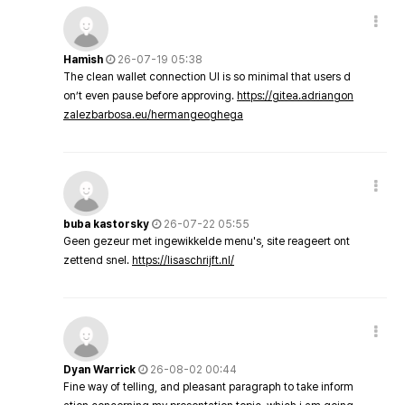
Hamish
26-07-19 05:38
The clean wallet connection UI is so minimal that users d
on’t even pause before approving.
https://gitea.adriangon
zalezbarbosa.eu/hermangeoghega
buba kastorsky
26-07-22 05:55
Geen gezeur met ingewikkelde menu's, site reageert ont
zettend snel.
https://lisaschrijft.nl/
Dyan Warrick
26-08-02 00:44
Fine way of telling, and pleasant paragraph to take inform