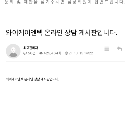
문의 및 제안을 남겨주시면 담당직원이 답변드립니다.
와이케이엔텍 온라인 상담 게시판입니다.
최고관리자
56건
425,464회
21-10-15 14:22
와이케이엔텍 온라인 상담 게시판입니다.