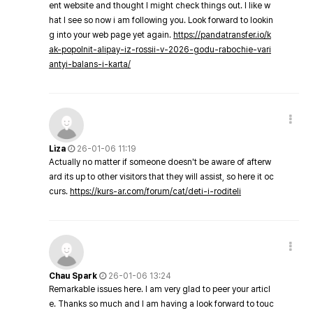
ent website and thought I might check things out. I like w
hat I see so now i am following you. Look forward to lookin
g into your web page yet again.
https://pandatransfer.io/k
ak-popolnit-alipay-iz-rossii-v-2026-godu-rabochie-vari
antyi-balans-i-karta/
Liza
26-01-06 11:19
Actually no matter if someone doesn't be aware of afterw
ard its up to other visitors that they will assist, so here it oc
curs.
https://kurs-ar.com/forum/cat/deti-i-roditeli
Chau Spark
26-01-06 13:24
Remarkable issues here. I am very glad to peer your articl
e. Thanks so much and I am having a look forward to touc