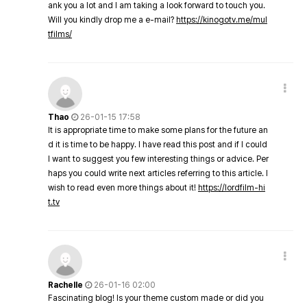
ank you a lot and I am taking a look forward to touch you.
Will you kindly drop me a e-mail?
https://kinogotv.me/mul
tfilms/
Thao
26-01-15 17:58
It is appropriate time to make some plans for the future an
d it is time to be happy. I have read this post and if I could
I want to suggest you few interesting things or advice. Per
haps you could write next articles referring to this article. I
wish to read even more things about it!
https://lordfilm-hi
t.tv
Rachelle
26-01-16 02:00
Fascinating blog! Is your theme custom made or did you