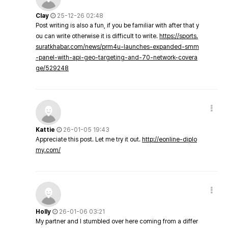
Clay
25-12-26 02:48
Post writing is also a fun, if you be familiar with after that y
ou can write otherwise it is difficult to write.
https://sports.
suratkhabar.com/news/prm4u-launches-expanded-smm
-panel-with-api-geo-targeting-and-70-network-covera
ge/529248
Kattie
26-01-05 19:43
Appreciate this post. Let me try it out.
http://eonline-diplo
my.com/
Holly
26-01-06 03:21
My partner and I stumbled over here coming from a differ