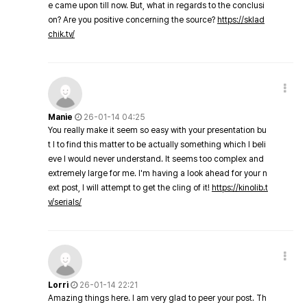
e came upon till now. But, what in regards to the conclusi
on? Are you positive concerning the source?
https://sklad
chik.tv/
Manie
26-01-14 04:25
You really make it seem so easy with your presentation bu
t I to find this matter to be actually something which I beli
eve I would never understand. It seems too complex and
extremely large for me. I'm having a look ahead for your n
ext post, I will attempt to get the cling of it!
https://kinolib.t
v/serials/
Lorri
26-01-14 22:21
Amazing things here. I am very glad to peer your post. Th