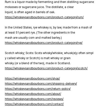
Rum is a liquor made by fermenting and then distilling sugarcane
molasses or sugarcane juice. The distillate, a clear
liquid, is often aged in barrels of oak.
https://whiskeysandbourbons.com/product-category/rum/
In the United States, rye whiskey is, by law, made from a mash of
at least 51 percent rye. (The other ingredients in the
mash are usually corn and malted barley.)
https://whiskeysandbourbons.com/product-category/rye/
Scotch whisky; Scots: Scots whisky/whiskie, whusk(e)y often simpl
y called whisky or Scotch) is malt whisky or grain
whisky (or a blend of the two), made in Scotland.
https://whiskeysandbourbons.com/product-category/scotch/
https://whiskeysandbourbons.com/shop/
https://whiskeysandbourbons.com/shipping-delivery/
https://whiskeysandbourbons.com/return-policy/
https://whiskeysandbourbons.com/about/
https://whiskeysandbourbons.com/reviews/
https://whiskeysandbourbons.com/contact/