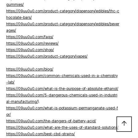
gummies/
https://09uu0u0.com/product-category/dispensory/edibles/thc-c
hocolate-bars/
https://09uu0u0.com/product-category/dispensory/edibles/bever
ages/
https://09uu0u0.com/faqs/
https://09uu0u0.com/reviews/
https://09uu0u0.com/shop/
https://09uu0u0.com/product-category/vapes/
https://09uu0u0.com/blog/
https://09uu0u0.com/common-chemicals-used-in-a-chemistry
-lab/
https://09uu0u0.com/what-is-the-purpose-of-absolute-ethanol/
https://09uu0u0.com/5-dangerous-chemicals-used-in-industri
al-manufacturing/
\
https://09uu0u0.com/what-is-potassium-permanganate-used-f
or/
https://09uu0u0.com/the-dangers-of-battery-acid/
arrow_upward
https://09uu0u0.com/what-are-the-uses-of-standard-solutions/
https://09uu0u0.com/best-cbd-strains/