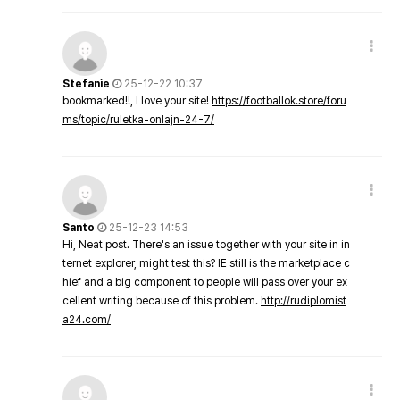
Stefanie
25-12-22 10:37
bookmarked!!, I love your site!
https://footballok.store/foru
ms/topic/ruletka-onlajn-24-7/
Santo
25-12-23 14:53
Hi, Neat post. There's an issue together with your site in in
ternet explorer, might test this? IE still is the marketplace c
hief and a big component to people will pass over your ex
cellent writing because of this problem.
http://rudiplomist
a24.com/