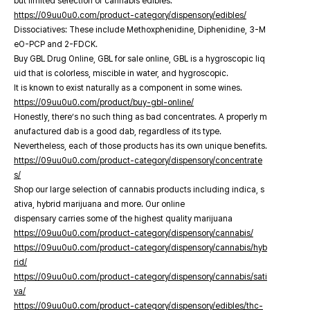
but limited selection of cannabis edibles.
https://09uu0u0.com/product-category/dispensory/edibles/
Dissociatives: These include Methoxphenidine, Diphenidine, 3-M
eO-PCP and 2-FDCK.
Buy GBL Drug Online, GBL for sale online, GBL is a hygroscopic liq
uid that is colorless, miscible in water, and hygroscopic.
It is known to exist naturally as a component in some wines.
https://09uu0u0.com/product/buy-gbl-online/
Honestly, there’s no such thing as bad concentrates. A properly m
anufactured dab is a good dab, regardless of its type.
Nevertheless, each of those products has its own unique benefits.
https://09uu0u0.com/product-category/dispensory/concentrate
s/
Shop our large selection of cannabis products including indica, s
ativa, hybrid marijuana and more. Our online
dispensary carries some of the highest quality marijuana
https://09uu0u0.com/product-category/dispensory/cannabis/
https://09uu0u0.com/product-category/dispensory/cannabis/hyb
rid/
https://09uu0u0.com/product-category/dispensory/cannabis/sati
va/
https://09uu0u0.com/product-category/dispensory/edibles/thc-