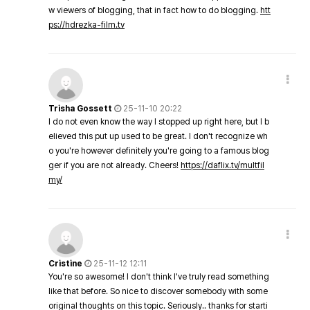
w viewers of blogging, that in fact how to do blogging.
htt
ps://hdrezka-film.tv
Trisha Gossett
25-11-10 20:22
I do not even know the way I stopped up right here, but I b
elieved this put up used to be great. I don't recognize wh
o you're however definitely you're going to a famous blog
ger if you are not already. Cheers!
https://daflix.tv/multfil
my/
Cristine
25-11-12 12:11
You're so awesome! I don't think I've truly read something
like that before. So nice to discover somebody with some
original thoughts on this topic. Seriously.. thanks for starti