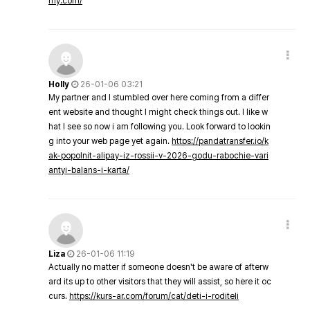
my.com/
Holly
26-01-06 03:21
My partner and I stumbled over here coming from a differ
ent website and thought I might check things out. I like w
hat I see so now i am following you. Look forward to lookin
g into your web page yet again.
https://pandatransfer.io/k
ak-popolnit-alipay-iz-rossii-v-2026-godu-rabochie-vari
antyi-balans-i-karta/
Liza
26-01-06 11:19
Actually no matter if someone doesn't be aware of afterw
ard its up to other visitors that they will assist, so here it oc
curs.
https://kurs-ar.com/forum/cat/deti-i-roditeli