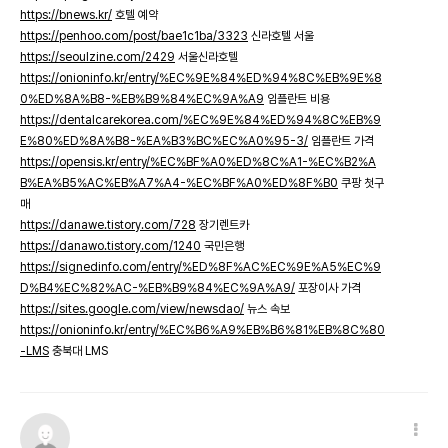
https://bnews.kr/
호텔 예약
https://penhoo.com/post/bae1c1ba/3323
신라호텔 서울
https://seoulzine.com/2429
서울신라호텔
https://onioninfo.kr/entry/%EC%9E%84%ED%94%8C%EB%9E%8
0%ED%8A%B8-%EB%B9%84%EC%9A%A9
임플란트 비용
https://dentalcarekorea.com/%EC%9E%84%ED%94%8C%EB%9
E%80%ED%8A%B8-%EA%B3%BC%EC%A0%95-3/
임플란트 가격
https://opensis.kr/entry/%EC%BF%A0%ED%8C%A1-%EC%B2%A
B%EA%B5%AC%EB%A7%A4-%EC%BF%A0%ED%8F%B0
쿠팡 첫구
매
https://danawe.tistory.com/728
장기렌트카
https://danawo.tistory.com/1240
국민은행
https://signedinfo.com/entry/%ED%8F%AC%EC%9E%A5%EC%9
D%B4%EC%82%AC-%EB%B9%84%EC%9A%A9/
포장이사 가격
https://sites.google.com/view/newsdao/
뉴스 속보
https://onioninfo.kr/entry/%EC%B6%A9%EB%B6%81%EB%8C%80
-LMS
충북대 LMS