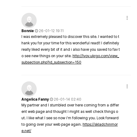
Bonnie
26-01-12 19:11
I was extremely pleased to discover this site. I wanted to t
hank you for your time for this wonderful read!! I definitely
really liked every bit of it and i also have you saved to fav t
o see new things on your site.
http://lvov.ukrgo.com/view_
subsection.php?id_subsection=150
Angelica Fanny
26-01-14 02:40
My partner and I stumbled over here coming from a differ
ent web page and thought I might as well check things o
ut. I like what I see so now i'm following you. Look forward
to going over your web page again.
https://skladchinmor
e.net/