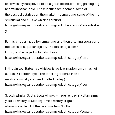
Rare whiskey has proved to be a great collectors item, gaining hig
her returns than gold. These bottles are deemed some of
the best collectables on the market, incorporating some of the mo
st unusual and elusive whiskies around.
https://whiskeysandbourbons.com/product-category/rare-whiske
y/
Rum is a liquor made by fermenting and then distilling sugarcane
molasses or sugarcane juice. The distillate, a clear
liquid, is often aged in barrels of oak.
https://whiskeysandbourbons.com/product-category/rum/
In the United States, rye whiskey is, by law, made from a mash of
at least 51 percent rye. (The other ingredients in the
mash are usually corn and malted barley.)
https://whiskeysandbourbons.com/product-category/rye/
Scotch whisky; Scots: Scots whisky/whiskie, whusk(e)y often simpl
y called whisky or Scotch) is malt whisky or grain
whisky (or a blend of the two), made in Scotland.
https://whiskeysandbourbons.com/product-category/scotch/