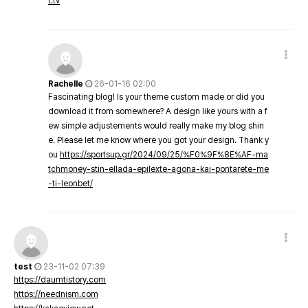
t.tv
Rachelle
26-01-16 02:00
Fascinating blog! Is your theme custom made or did you
download it from somewhere? A design like yours with a f
ew simple adjustements would really make my blog shin
e. Please let me know where you got your design. Thank y
ou
https://sportsup.gr/2024/09/25/%F0%9F%8E%AF-ma
tchmoney-stin-ellada-epilexte-agona-kai-pontarete-me
-ti-leonbet/
test
23-11-02 07:39
https://daumtistory.com
https://neednism.com