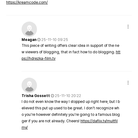
https://kreamcode.com/
Meagan
25-11-10 09:25
This piece of writing offers clear idea in support of the ne
w viewers of blogging, that in fact how to do blogging.
htt
ps://hdrezka-film.tv
Trisha Gossett
25-11-10 20:22
I do not even know the way I stopped up right here, but I b
elieved this put up used to be great. I don't recognize wh
o you're however definitely you're going to a famous blog
ger if you are not already. Cheers!
https://daflix.tv/multfil
my/