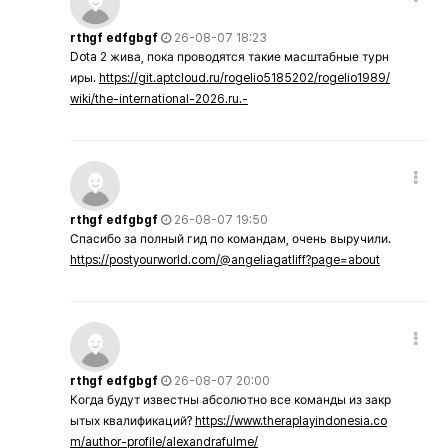
rthgf edfgbgf
26-08-07 18:23
Dota 2 жива, пока проводятся такие масштабные турн
иры.
https://git.aptcloud.ru/rogelio5185202/rogelio1989/
wiki/the-international-2026.ru.-
rthgf edfgbgf
26-08-07 19:50
Спасибо за полный гид по командам, очень выручили.
https://postyourworld.com/@angeliagatliff?page=about
rthgf edfgbgf
26-08-07 20:00
Когда будут известны абсолютно все команды из закр
ытых квалификаций?
https://www.theraplayindonesia.co
m/author-profile/alexandrafulme/