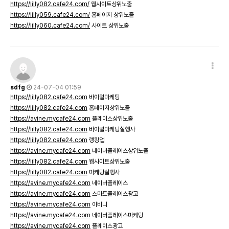
https://lilly082.cafe24.com/
웹사이트상위노출
https://lilly059.cafe24.com/
홈페이지 상위노출
https://lilly060.cafe24.com/
사이트 상위노출
sdfg
24-07-04 01:59
https://lilly082.cafe24.com
바이럴마케팅
https://lilly082.cafe24.com
홈페이지상위노출
https://avine.mycafe24.com
플레이스상위노출
https://lilly082.cafe24.com
바이럴마케팅실행사
https://lilly082.cafe24.com
랭킹업
https://avine.mycafe24.com
네이버플레이스상위노출
https://lilly082.cafe24.com
웹사이트상위노출
https://lilly082.cafe24.com
마케팅실행사
https://avine.mycafe24.com
네이버플레이스
https://avine.mycafe24.com
스마트플레이스광고
https://avine.mycafe24.com
아비니
https://avine.mycafe24.com
네이버플레이스마케팅
https://avine.mycafe24.com
플레이스광고