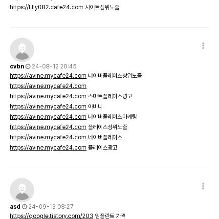
https://lilly082.cafe24.com
사이트상위노출
cvbn
24-08-12 20:45
https://avine.mycafe24.com
네이버플레이스상위노출
https://avine.mycafe24.com
https://avine.mycafe24.com
스마트플레이스광고
https://avine.mycafe24.com
아비니
https://avine.mycafe24.com
네이버플레이스마케팅
https://avine.mycafe24.com
플레이스상위노출
https://avine.mycafe24.com
네이버플레이스
https://avine.mycafe24.com
플레이스광고
asd
24-09-13 08:27
https://qoogle.tistory.com/203
임플란트 가격