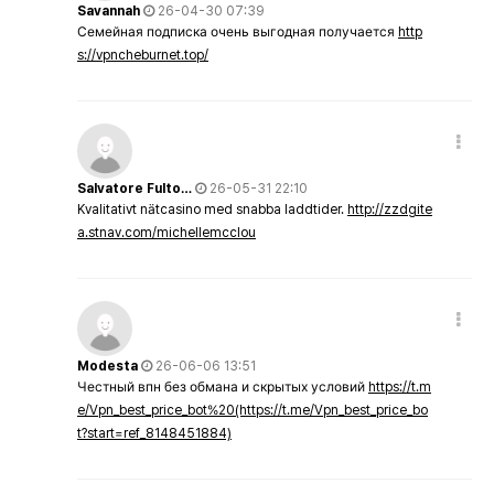
Savannah
26-04-30 07:39
Семейная подписка очень выгодная получается
http
s://vpncheburnet.top/
Salvatore Fulto…
26-05-31 22:10
Kvalitativt nätcasino med snabba laddtider.
http://zzdgite
a.stnav.com/michellemcclou
Modesta
26-06-06 13:51
Честный впн без обмана и скрытых условий
https://t.m
e/Vpn_best_price_bot%20(https://t.me/Vpn_best_price_bo
t?start=ref_8148451884)