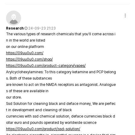
Research
24-09-23 21:23
The various types of research chemicals that you’ll come across i
n in the world are listed
on our online platfrorm
https://09uu0u0.com/
https://09uu0u0.com/shop/
https://09uu0u0.com/product-category/vapes/
Arylcyclohexylamines: To this category ketamine and PCP belong
s. Both of these substances
are known to act on the NMDA receptors as antagonist. Analogue
s of these are available in
our store.
Ssd Solution for cleaning black and deface money, We are perfec
t in development and cleaning of black
currencies with ssd chemical solution, deface currencies black d
ollar euro and pounds operated by worldwide science
https://09uu0u0.com/product/ssd-solution/