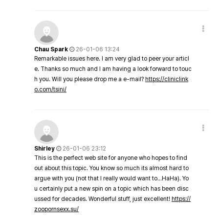
Chau Spark
26-01-06 13:24
Remarkable issues here. I am very glad to peer your articl
e. Thanks so much and I am having a look forward to touc
h you. Will you please drop me a e-mail?
https://cliniclink
o.com/tsini/
Shirley
26-01-06 23:12
This is the perfect web site for anyone who hopes to find
out about this topic. You know so much its almost hard to
argue with you (not that I really would want to…HaHa). Yo
u certainly put a new spin on a topic which has been disc
ussed for decades. Wonderful stuff, just excellent!
https://
zoopornsexx.su/