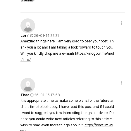
v/serials/
Lorri
26-01-14 22:21
Amazing things here. I am very glad to peer your post. Th
ank you a lot and I am taking a look forward to touch you.
Will you kindly drop me a e-mail?
https://kinogotv.me/mul
tfilms/
Thao
26-01-15 17:58
It is appropriate time to make some plans for the future an
d it is time to be happy. I have read this post and if I could
I want to suggest you few interesting things or advice. Per
haps you could write next articles referring to this article. I
wish to read even more things about it!
https://lordfilm-hi