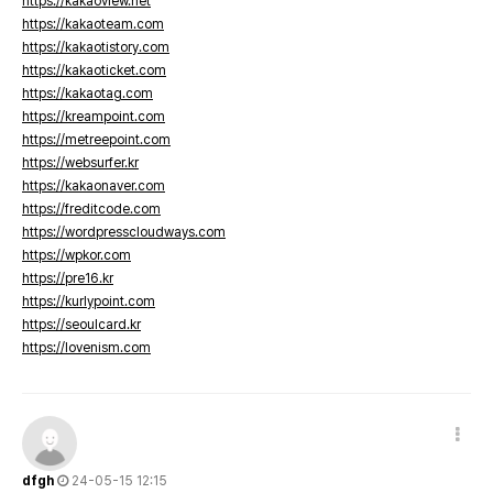
https://kakaoview.net
https://kakaoteam.com
https://kakaotistory.com
https://kakaoticket.com
https://kakaotag.com
https://kreampoint.com
https://metreepoint.com
https://websurfer.kr
https://kakaonaver.com
https://freditcode.com
https://wordpresscloudways.com
https://wpkor.com
https://pre16.kr
https://kurlypoint.com
https://seoulcard.kr
https://lovenism.com
dfgh
24-05-15 12:15