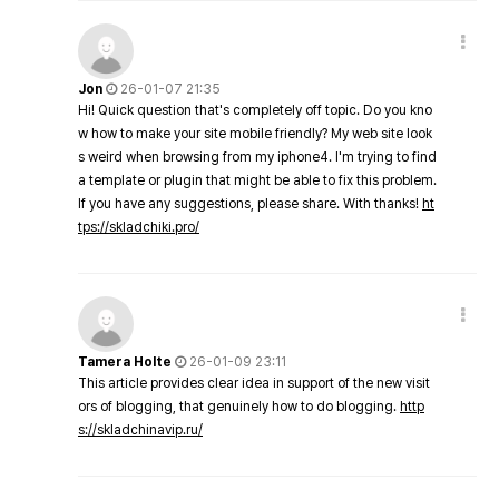
Jon
26-01-07 21:35
Hi! Quick question that's completely off topic. Do you kno
w how to make your site mobile friendly? My web site look
s weird when browsing from my iphone4. I'm trying to find
a template or plugin that might be able to fix this problem.
If you have any suggestions, please share. With thanks!
ht
tps://skladchiki.pro/
Tamera Holte
26-01-09 23:11
This article provides clear idea in support of the new visit
ors of blogging, that genuinely how to do blogging.
http
s://skladchinavip.ru/