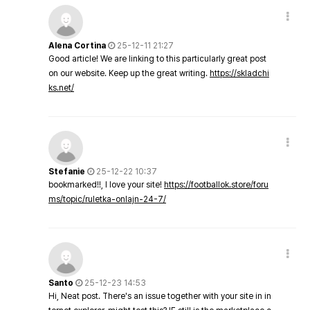
Alena Cortina
25-12-11 21:27
Good article! We are linking to this particularly great post
on our website. Keep up the great writing.
https://skladchi
ks.net/
Stefanie
25-12-22 10:37
bookmarked!!, I love your site!
https://footballok.store/foru
ms/topic/ruletka-onlajn-24-7/
Santo
25-12-23 14:53
Hi, Neat post. There's an issue together with your site in in