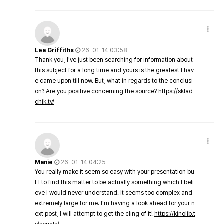
Lea Griffiths
26-01-14 03:58
Thank you, I've just been searching for information about
this subject for a long time and yours is the greatest I hav
e came upon till now. But, what in regards to the conclusi
on? Are you positive concerning the source?
https://sklad
chik.tv/
Manie
26-01-14 04:25
You really make it seem so easy with your presentation bu
t I to find this matter to be actually something which I beli
eve I would never understand. It seems too complex and
extremely large for me. I'm having a look ahead for your n
ext post, I will attempt to get the cling of it!
https://kinolib.t