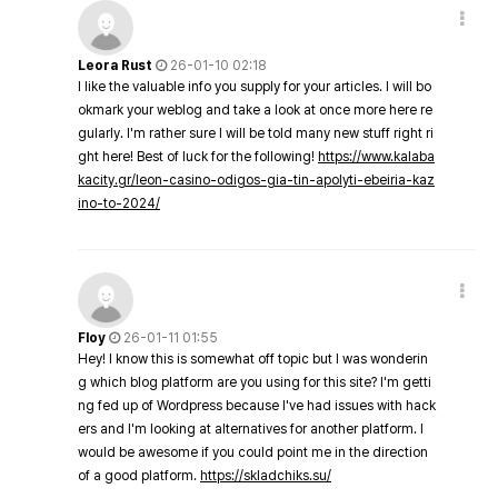
Leora Rust
26-01-10 02:18
I like the valuable info you supply for your articles. I will bo
okmark your weblog and take a look at once more here re
gularly. I'm rather sure I will be told many new stuff right ri
ght here! Best of luck for the following!
https://www.kalaba
kacity.gr/leon-casino-odigos-gia-tin-apolyti-ebeiria-kaz
ino-to-2024/
Floy
26-01-11 01:55
Hey! I know this is somewhat off topic but I was wonderin
g which blog platform are you using for this site? I'm getti
ng fed up of Wordpress because I've had issues with hack
ers and I'm looking at alternatives for another platform. I
would be awesome if you could point me in the direction
of a good platform.
https://skladchiks.su/