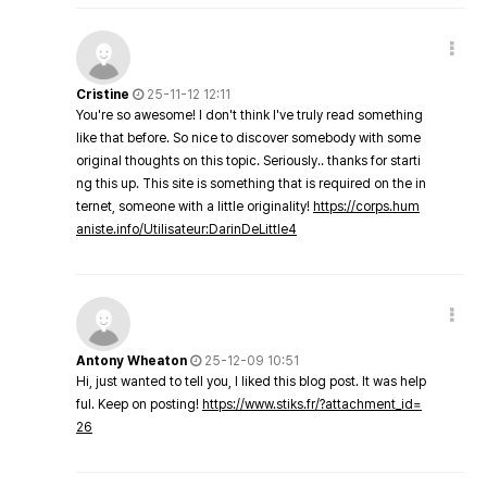
Cristine
25-11-12 12:11
You're so awesome! I don't think I've truly read something
like that before. So nice to discover somebody with some
original thoughts on this topic. Seriously.. thanks for starti
ng this up. This site is something that is required on the in
ternet, someone with a little originality!
https://corps.hum
aniste.info/Utilisateur:DarinDeLittle4
Antony Wheaton
25-12-09 10:51
Hi, just wanted to tell you, I liked this blog post. It was help
ful. Keep on posting!
https://www.stiks.fr/?attachment_id=
26