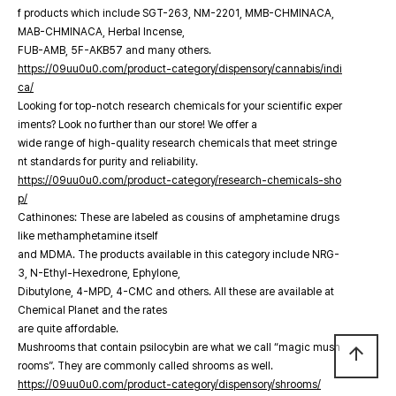
f products which include SGT-263, NM-2201, MMB-CHMINACA,
MAB-CHMINACA, Herbal Incense,
FUB-AMB, 5F-AKB57 and many others.
https://09uu0u0.com/product-category/dispensory/cannabis/indi
ca/
Looking for top-notch research chemicals for your scientific exper
iments? Look no further than our store! We offer a
wide range of high-quality research chemicals that meet stringe
nt standards for purity and reliability.
https://09uu0u0.com/product-category/research-chemicals-sho
p/
Cathinones: These are labeled as cousins of amphetamine drugs
like methamphetamine itself
and MDMA. The products available in this category include NRG-
3, N-Ethyl-Hexedrone, Ephylone,
Dibutylone, 4-MPD, 4-CMC and others. All these are available at
Chemical Planet and the rates
are quite affordable.
Mushrooms that contain psilocybin are what we call “magic mush
arrow_upward
rooms”. They are commonly called shrooms as well.
https://09uu0u0.com/product-category/dispensory/shrooms/