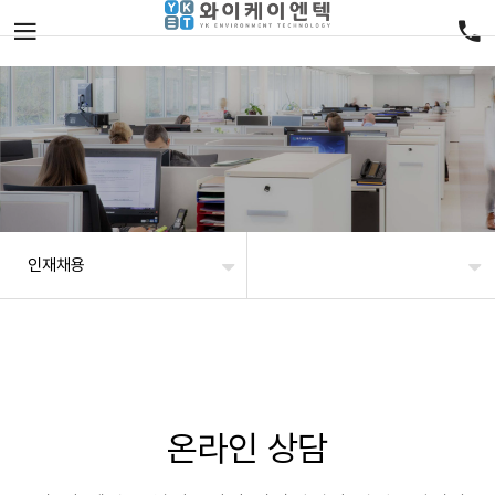
인재채용
온라인 상담