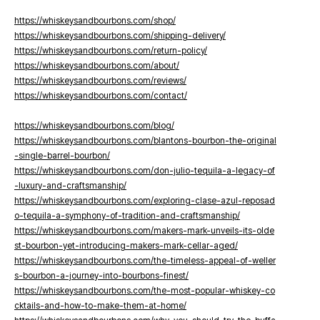
https://whiskeysandbourbons.com/shop/
https://whiskeysandbourbons.com/shipping-delivery/
https://whiskeysandbourbons.com/return-policy/
https://whiskeysandbourbons.com/about/
https://whiskeysandbourbons.com/reviews/
https://whiskeysandbourbons.com/contact/
https://whiskeysandbourbons.com/blog/
https://whiskeysandbourbons.com/blantons-bourbon-the-original
-single-barrel-bourbon/
https://whiskeysandbourbons.com/don-julio-tequila-a-legacy-of
-luxury-and-craftsmanship/
https://whiskeysandbourbons.com/exploring-clase-azul-reposad
o-tequila-a-symphony-of-tradition-and-craftsmanship/
https://whiskeysandbourbons.com/makers-mark-unveils-its-olde
st-bourbon-yet-introducing-makers-mark-cellar-aged/
https://whiskeysandbourbons.com/the-timeless-appeal-of-weller
s-bourbon-a-journey-into-bourbons-finest/
https://whiskeysandbourbons.com/the-most-popular-whiskey-co
cktails-and-how-to-make-them-at-home/