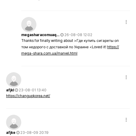
megasharacomuaq…
26-08-08 12:02
Thanks for finally writing about >Где купить сигареты оп
том недорого с доставкой по Украине <Loved it!
https://
mega-shara.com.ua/marvel.html
afjkl
23-08-01 13:40
https://changupkorea.net/
afjke
23-08-09 20:19