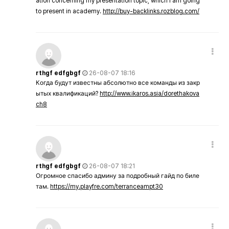
ation concerning my presentation topic, which i am going
to present in academy.
http://buy-backlinks.rozblog.com/
rthgf edfgbgf
26-08-07 18:16
Когда будут известны абсолютно все команды из закр
ытых квалификаций?
http://www.ikaros.asia/dorethakova
ch8
rthgf edfgbgf
26-08-07 18:21
Огромное спасибо админу за подробный гайд по биле
там.
https://my.playfre.com/terranceampt30