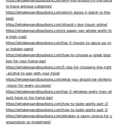
https://whiskeysandbourbons.com/why-you-should-try-the-buffa
lo-trace-antique-collection/
https://whiskeysandbourbons.com/which-stagg-jr-batch-is-the-
best/
https://whiskeysandbourbons.com/should-i-buy-liquor-online/
https://whiskeysandbourbons.com/is-pappy-van-winkle-worth-th
e-high-cost/
https://whiskeysandbourbons.com/top-5-liquors-to-spice-up-yo
ur-holiday-party/
https://whiskeysandbourbons.com/how-to-choose-a-great-bour
bon-for-your-home-bar/
https://whiskeysandbourbons.com/5-tips-for-choosing-the-right
-alcohol-to-pair-with-your-food/
https://whiskeysandbourbons.com/what-you-should-be-drinking
-liquor-for-every-occasion/
https://whiskeysandbourbons.com/top-5-whiskies-every-man-sh
ould-have-in-his-home-bar/
https://whiskeysandbourbons.com/how-to-taste-spirits-part-2/
https://whiskeysandbourbons.com/how-to-taste-spirits-part-1/
https://whiskeysandbourbons.com/whiskey-a-savvy-choice-for-c
onsumption-or-investment/