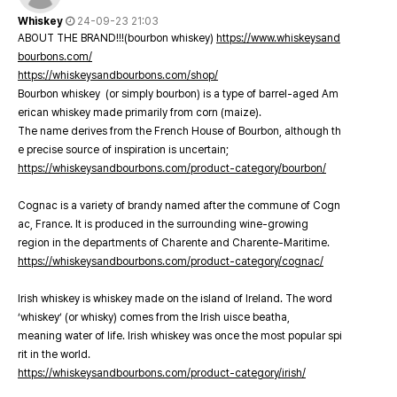
Whiskey
24-09-23 21:03
ABOUT THE BRAND!!!(bourbon whiskey)
https://www.whiskeysand
bourbons.com/
https://whiskeysandbourbons.com/shop/
Bourbon whiskey (or simply bourbon) is a type of barrel-aged Am
erican whiskey made primarily from corn (maize).
The name derives from the French House of Bourbon, although th
e precise source of inspiration is uncertain;
https://whiskeysandbourbons.com/product-category/bourbon/
Cognac is a variety of brandy named after the commune of Cogn
ac, France. It is produced in the surrounding wine-growing
region in the departments of Charente and Charente-Maritime.
https://whiskeysandbourbons.com/product-category/cognac/
Irish whiskey is whiskey made on the island of Ireland. The word
‘whiskey’ (or whisky) comes from the Irish uisce beatha,
meaning water of life. Irish whiskey was once the most popular spi
rit in the world.
https://whiskeysandbourbons.com/product-category/irish/