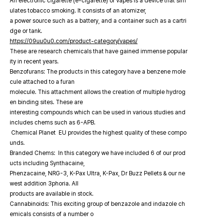
An electronic cigarette (e-cigarette) or vapes is a device that sim
ulates tobacco smoking. It consists of an atomizer,
a power source such as a battery, and a container such as a cartri
dge or tank.
https://09uu0u0.com/product-category/vapes/
These are research chemicals that have gained immense popular
ity in recent years.
Benzofurans: The products in this category have a benzene mole
cule attached to a furan
molecule. This attachment allows the creation of multiple hydrog
en binding sites. These are
interesting compounds which can be used in various studies and
includes chems such as 6-APB.
Chemical Planet EU provides the highest quality of these compo
unds.
Branded Chems: In this category we have included 6 of our prod
ucts including Synthacaine,
Phenzacaine, NRG-3, K-Pax Ultra, K-Pax, Dr Buzz Pellets & our ne
west addition 3phoria. All
products are available in stock.
Cannabinoids: This exciting group of benzazole and indazole ch
emicals consists of a number o