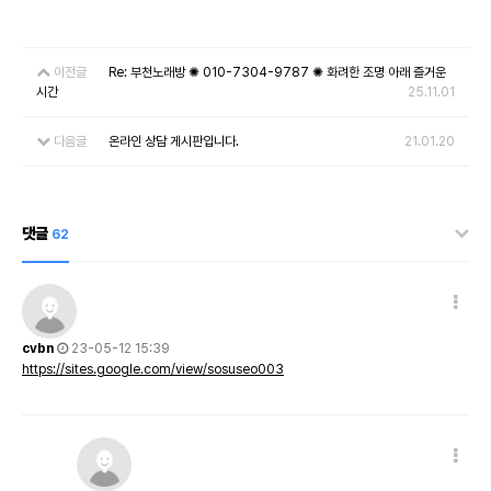
이전글
Re: 부천노래방 ✺ 010-7304-9787 ✺ 화려한 조명 아래 즐거운
시간
25.11.01
다음글
온라인 상담 게시판입니다.
21.01.20
댓글
62
cvbn
23-05-12 15:39
https://sites.google.com/view/sosuseo003