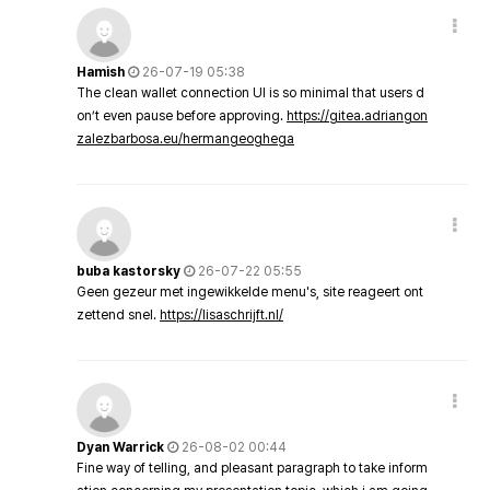
Hamish
26-07-19 05:38
The clean wallet connection UI is so minimal that users d
on’t even pause before approving.
https://gitea.adriangon
zalezbarbosa.eu/hermangeoghega
buba kastorsky
26-07-22 05:55
Geen gezeur met ingewikkelde menu's, site reageert ont
zettend snel.
https://lisaschrijft.nl/
Dyan Warrick
26-08-02 00:44
Fine way of telling, and pleasant paragraph to take inform