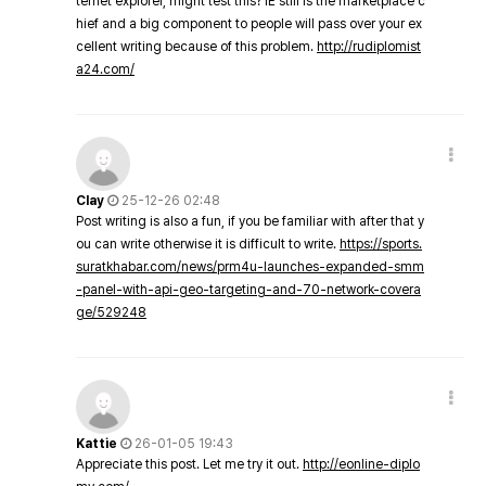
ternet explorer, might test this? IE still is the marketplace c
hief and a big component to people will pass over your ex
cellent writing because of this problem.
http://rudiplomist
a24.com/
Clay
25-12-26 02:48
Post writing is also a fun, if you be familiar with after that y
ou can write otherwise it is difficult to write.
https://sports.
suratkhabar.com/news/prm4u-launches-expanded-smm
-panel-with-api-geo-targeting-and-70-network-covera
ge/529248
Kattie
26-01-05 19:43
Appreciate this post. Let me try it out.
http://eonline-diplo