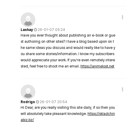
Lashay
26-01-07 05:24
Have you ever thought about publishing an e-book or gue
st authoring on other sites? I have a blog based upon on t
he same ideas you discuss and would really like to have y
ou share some stories/information. I know my subscribers
would appreciate your work. If you're even remotely intere
sted, feel free to shoot me an email.
https://animelost.net
Rodrigo
26-01-07 20:54
Hi Dear, are you really visiting this site daily, if so then you
will absolutely take pleasant knowledge.
https://skladchin
abiz.bz/