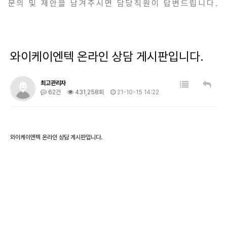
문의 및 제안을 남겨주시면 담당직원이 답변드립니다.
와이케이엔텍 온라인 상담 게시판입니다.
최고관리자
62건
431,258회
21-10-15 14:22
와이케이엔텍 온라인 상담 게시판입니다.