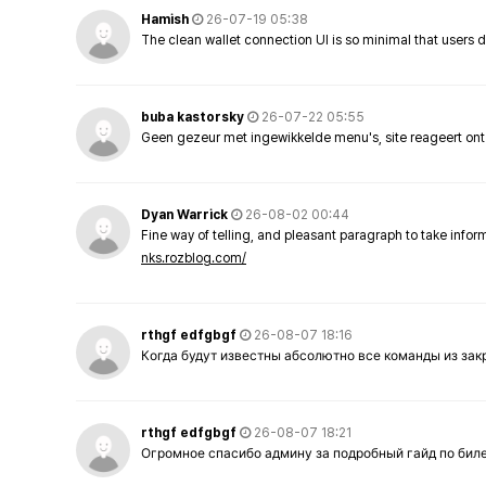
Hamish
26-07-19 05:38
The clean wallet connection UI is so minimal that users 
buba kastorsky
26-07-22 05:55
Geen gezeur met ingewikkelde menu's, site reageert ont
Dyan Warrick
26-08-02 00:44
Fine way of telling, and pleasant paragraph to take info
nks.rozblog.com/
rthgf edfgbgf
26-08-07 18:16
Когда будут известны абсолютно все команды из за
rthgf edfgbgf
26-08-07 18:21
Огромное спасибо админу за подробный гайд по бил