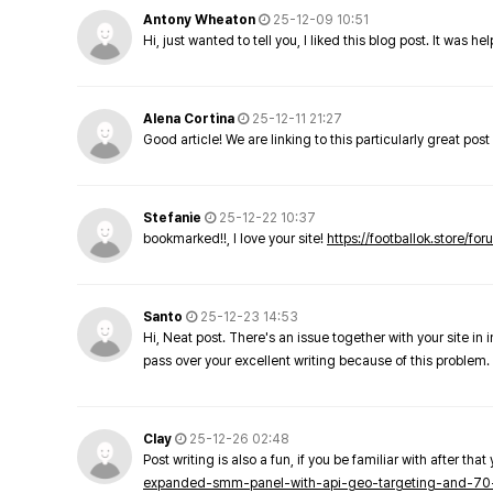
Antony Wheaton
25-12-09 10:51
Hi, just wanted to tell you, I liked this blog post. It was h
Alena Cortina
25-12-11 21:27
Good article! We are linking to this particularly great pos
Stefanie
25-12-22 10:37
bookmarked!!, I love your site!
https://footballok.store/fo
Santo
25-12-23 14:53
Hi, Neat post. There's an issue together with your site in 
pass over your excellent writing because of this problem.
Clay
25-12-26 02:48
Post writing is also a fun, if you be familiar with after that 
expanded-smm-panel-with-api-geo-targeting-and-70