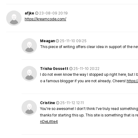
afjke
23-08-09 20:19
https://kreamcode.com/
Meagan
25-11-10 09:25
This piece of writing offers clear idea in support of the 
Trisha Gossett
25-11-10 20:22
I do not even know the way I stopped up right here, but I 
o a famous blogger if you are not already. Cheers!
https:/
Cristine
25-11-12 12:11
You're so awesome! I don't think I've truly read something
thanks for starting this up. This site is something that is 
nDeLittle4