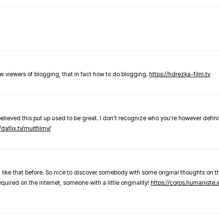
new viewers of blogging, that in fact how to do blogging.
https://hdrezka-film.tv
believed this put up used to be great. I don't recognize who you're however defini
/daflix.tv/multfilmy/
 like that before. So nice to discover somebody with some original thoughts on thi
required on the internet, someone with a little originality!
https://corps.humaniste.i