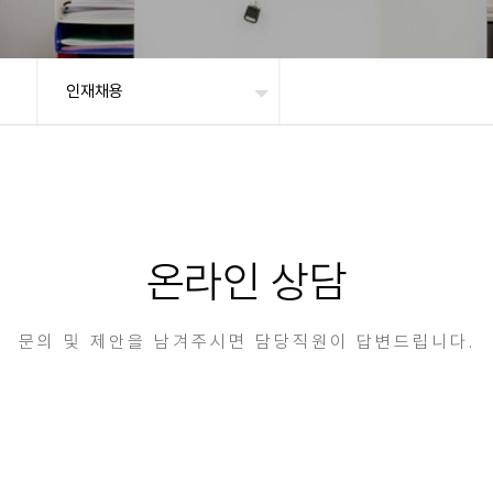
인재채용
온라인 상담
문의 및 제안을 남겨주시면 담당직원이 답변드립니다.