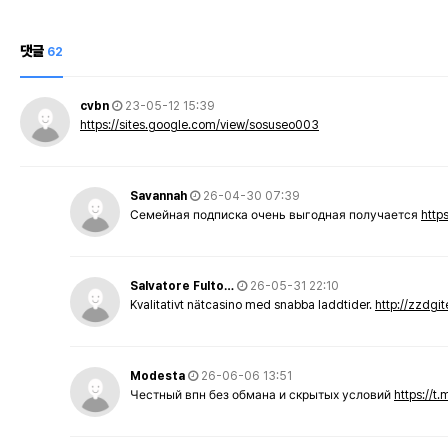
댓글
62
cvbn
23-05-12 15:39
https://sites.google.com/view/sosuseo003
Savannah
26-04-30 07:39
Семейная подписка очень выгодная получается
http
Salvatore Fulto…
26-05-31 22:10
Kvalitativt nätcasino med snabba laddtider.
http://zzdgi
Modesta
26-06-06 13:51
Честный впн без обмана и скрытых условий
https://t