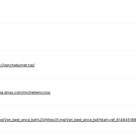
s://vpncheburnet.top/
tea.stnav.com/michellemcclou
.me/Vpn_best_price_bot%20(https://t.me/Vpn_best_price_bot?start=ref_81484518