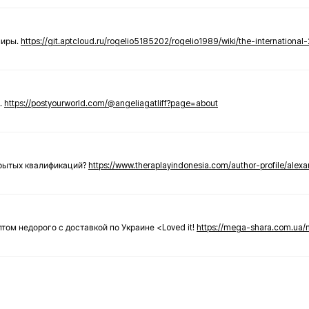
ниры.
https://git.aptcloud.ru/rogelio5185202/rogelio1989/wiki/the-international
.
https://postyourworld.com/@angeliagatliff?page=about
крытых квалификаций?
https://www.theraplayindonesia.com/author-profile/alex
 оптом недорого с доставкой по Украине <Loved it!
https://mega-shara.com.ua/