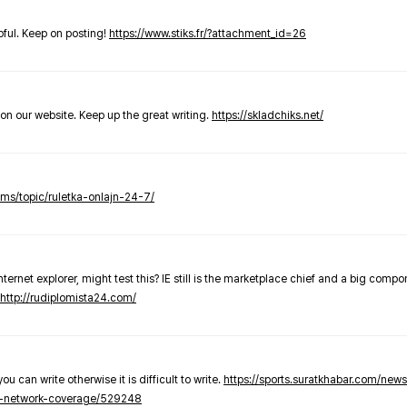
elpful. Keep on posting!
https://www.stiks.fr/?attachment_id=26
t on our website. Keep up the great writing.
https://skladchiks.net/
rums/topic/ruletka-onlajn-24-7/
internet explorer, might test this? IE still is the marketplace chief and a big compo
http://rudiplomista24.com/
you can write otherwise it is difficult to write.
https://sports.suratkhabar.com/ne
-network-coverage/529248