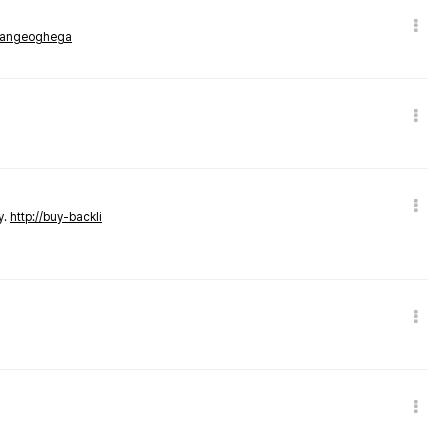
rmangeoghega
y.
http://buy-backli