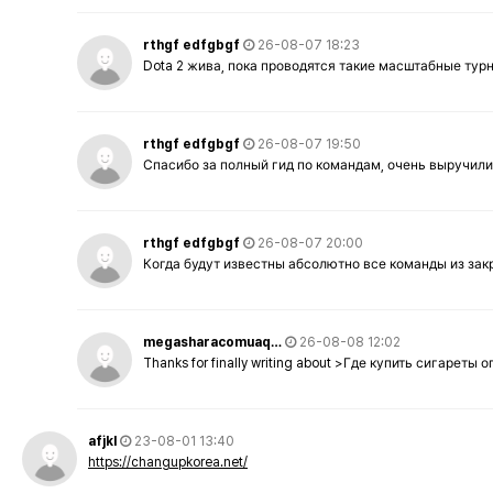
rthgf edfgbgf
26-08-07 18:23
Dota 2 жива, пока проводятся такие масштабные тур
rthgf edfgbgf
26-08-07 19:50
Спасибо за полный гид по командам, очень выручили
rthgf edfgbgf
26-08-07 20:00
Когда будут известны абсолютно все команды из за
megasharacomuaq…
26-08-08 12:02
Thanks for finally writing about >Где купить сигареты
afjkl
23-08-01 13:40
https://changupkorea.net/