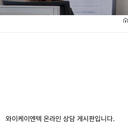
와이케이엔텍 온라인 상담 게시판입니다.