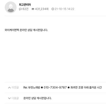
최고관리자
62건
431,234회
21-10-15 14:22
와이케이엔텍 온라인 상담 게시판입니다.
이전글
Re: 부천노래방 ✺ 010-7304-9787 ✺ 화려한 조명 아래 즐거운 시간
다음글
온라인 상담 게시판입니다.