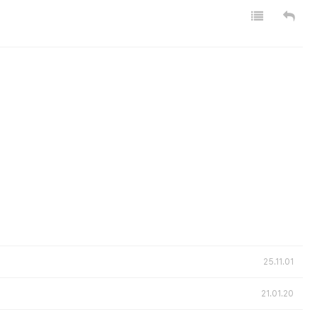
25.11.01
21.01.20