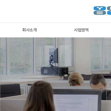
회사소개
사업영역