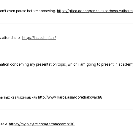
don’t even pause before approving.
https://gitea.adriangonzalezbarbosa.eu/he
zettend snel.
https://lisaschrijft.nl/
rmation concerning my presentation topic, which i am going to present in academ
крытых квалификаций?
http://www.ikaros.asia/dorethakovach8
етам.
https://my.playfre.com/terranceampt30