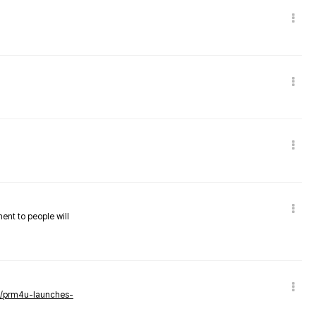
nent to people will
ws/prm4u-launches-