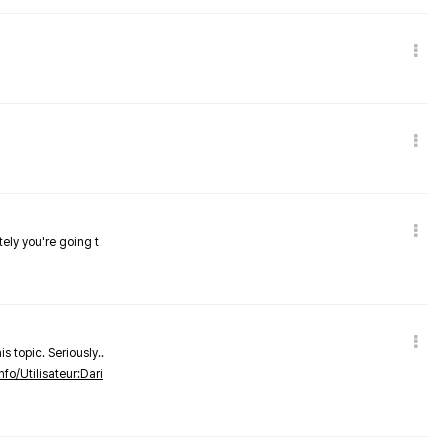
tely you're going t
s topic. Seriously..
nfo/Utilisateur:Dari