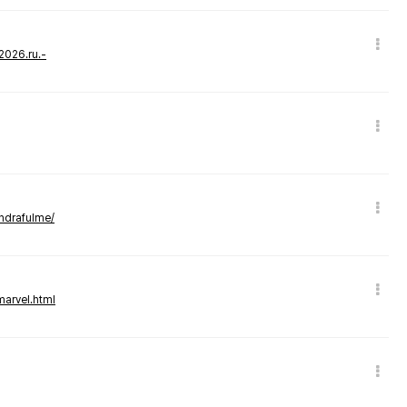
-2026.ru.-
andrafulme/
marvel.html