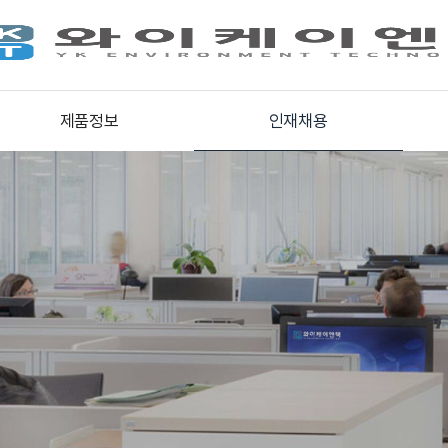
제품정보
인재채용