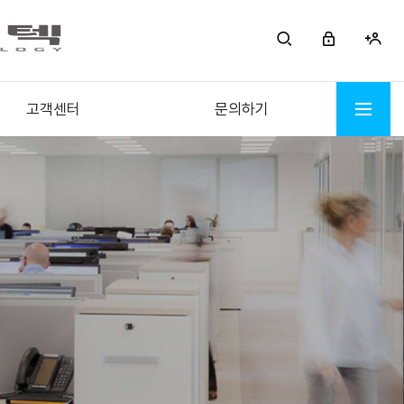
고객센터
문의하기