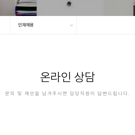
인재채용
온라인 상담
문의 및 제안을 남겨주시면 담당직원이 답변드립니다.