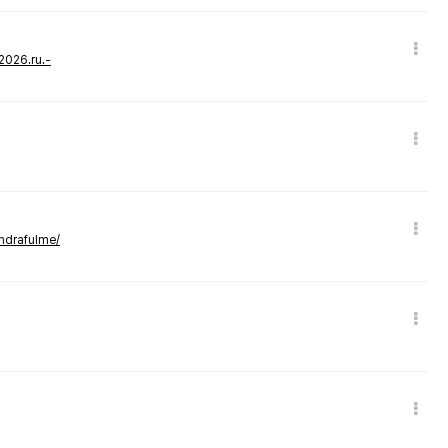
-2026.ru.-
andrafulme/