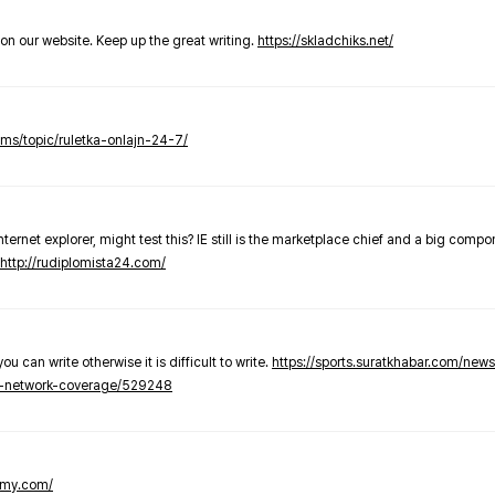
t on our website. Keep up the great writing.
https://skladchiks.net/
rums/topic/ruletka-onlajn-24-7/
internet explorer, might test this? IE still is the marketplace chief and a big compo
http://rudiplomista24.com/
you can write otherwise it is difficult to write.
https://sports.suratkhabar.com/ne
-network-coverage/529248
lomy.com/