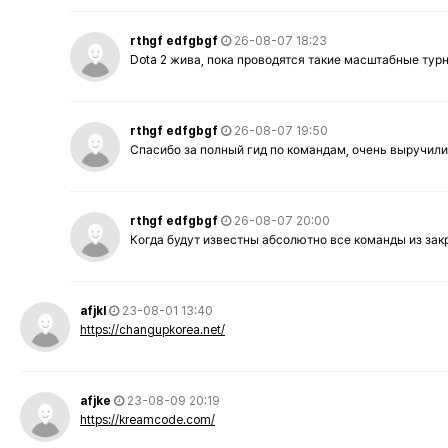
rthgf edfgbgf
26-08-07 18:23
Dota 2 жива, пока проводятся такие масштабные тур
rthgf edfgbgf
26-08-07 19:50
Спасибо за полный гид по командам, очень выручили
rthgf edfgbgf
26-08-07 20:00
Когда будут известны абсолютно все команды из за
afjkl
23-08-01 13:40
https://changupkorea.net/
afjke
23-08-09 20:19
https://kreamcode.com/