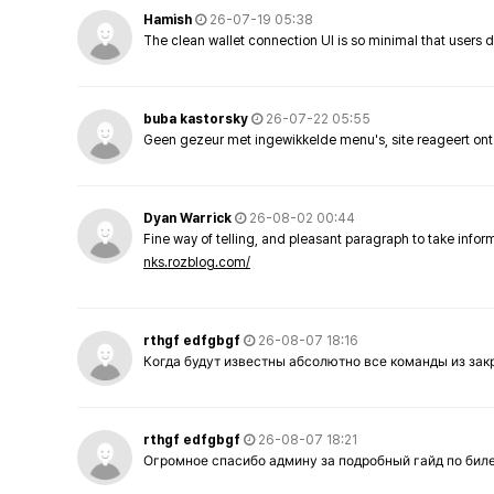
Hamish
26-07-19 05:38
The clean wallet connection UI is so minimal that users 
buba kastorsky
26-07-22 05:55
Geen gezeur met ingewikkelde menu's, site reageert ont
Dyan Warrick
26-08-02 00:44
Fine way of telling, and pleasant paragraph to take info
nks.rozblog.com/
rthgf edfgbgf
26-08-07 18:16
Когда будут известны абсолютно все команды из за
rthgf edfgbgf
26-08-07 18:21
Огромное спасибо админу за подробный гайд по бил