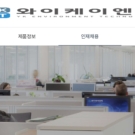
제품정보
인재채용