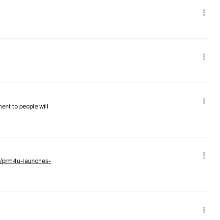
nent to people will
ws/prm4u-launches-