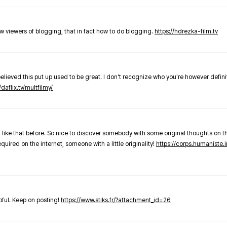
new viewers of blogging, that in fact how to do blogging.
https://hdrezka-film.tv
believed this put up used to be great. I don't recognize who you're however defini
/daflix.tv/multfilmy/
 like that before. So nice to discover somebody with some original thoughts on thi
required on the internet, someone with a little originality!
https://corps.humaniste.i
elpful. Keep on posting!
https://www.stiks.fr/?attachment_id=26