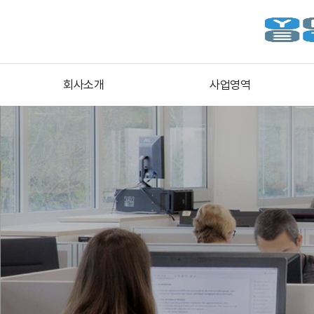
회사소개
사업영역