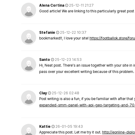
Alena Cortina
25-12-11 21:27
Good article! We are linking to this particularly great pos
Stefanie
25-12-22 10:37
bookmarked!!, I love your site!
https://footballok.store/fo
Santo
25-12-23 14:53
Hi, Neat post. There's an issue together with your site in 
pass over your excellent writing because of this problem.
Clay
25-12-26 02:48
Post writing is also a fun, if you be familiar with after that 
expanded-smm-panel-with-api-geo-targeting-and-70
Kattie
26-01-05 19:43
Appreciate this post. Let me try it out.
http://eonline-dip