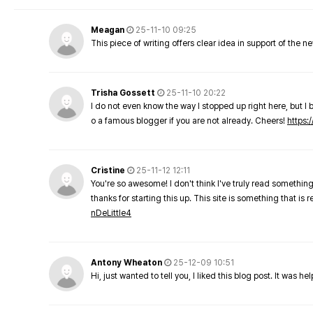
Meagan
25-11-10 09:25
This piece of writing offers clear idea in support of the 
Trisha Gossett
25-11-10 20:22
I do not even know the way I stopped up right here, but I 
o a famous blogger if you are not already. Cheers!
https:/
Cristine
25-11-12 12:11
You're so awesome! I don't think I've truly read something
thanks for starting this up. This site is something that is 
nDeLittle4
Antony Wheaton
25-12-09 10:51
Hi, just wanted to tell you, I liked this blog post. It was h