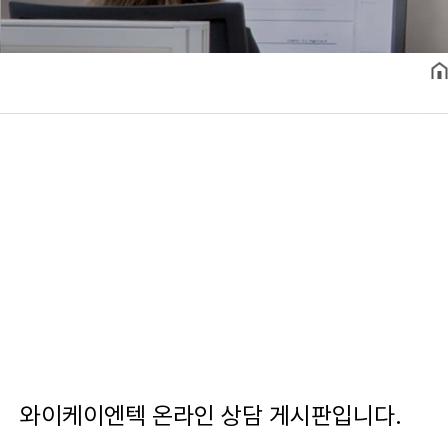
와이케이엔텍 온라인 상담 게시판입니다.