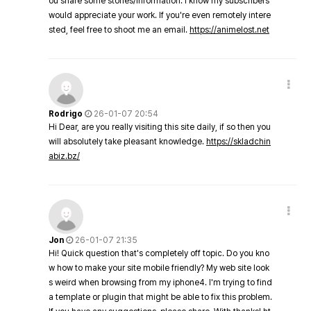
ou share some stories/information. I know my subscribers
would appreciate your work. If you're even remotely intere
sted, feel free to shoot me an email.
https://animelost.net
Rodrigo
26-01-07 20:54
Hi Dear, are you really visiting this site daily, if so then you
will absolutely take pleasant knowledge.
https://skladchin
abiz.bz/
Jon
26-01-07 21:35
Hi! Quick question that's completely off topic. Do you kno
w how to make your site mobile friendly? My web site look
s weird when browsing from my iphone4. I'm trying to find
a template or plugin that might be able to fix this problem.