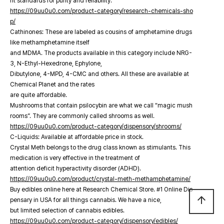
nt standards for purity and reliability.
https://09uu0u0.com/product-category/research-chemicals-sho
p/
Cathinones: These are labeled as cousins of amphetamine drugs
like methamphetamine itself
and MDMA. The products available in this category include NRG-
3, N-Ethyl-Hexedrone, Ephylone,
Dibutylone, 4-MPD, 4-CMC and others. All these are available at
Chemical Planet and the rates
are quite affordable.
Mushrooms that contain psilocybin are what we call “magic mush
rooms”. They are commonly called shrooms as well.
https://09uu0u0.com/product-category/dispensory/shrooms/
C-Liquids: Available at affordable price in stock.
Crystal Meth belongs to the drug class known as stimulants. This
medication is very effective in the treatment of
attention deficit hyperactivity disorder (ADHD).
https://09uu0u0.com/product/crystal-meth-methamphetamine/
Buy edibles online here at Research Chemical Store. #1 Online Dis
arrow_upward
pensary in USA for all things cannabis. We have a nice,
but limited selection of cannabis edibles.
https://09uu0u0.com/product-category/dispensory/edibles/