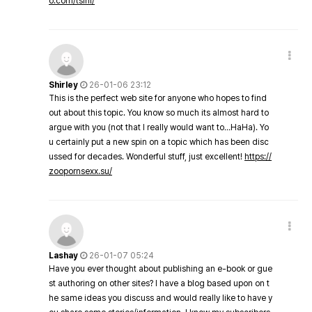
o.com/tsini/
Shirley
26-01-06 23:12
This is the perfect web site for anyone who hopes to find
out about this topic. You know so much its almost hard to
argue with you (not that I really would want to…HaHa). Yo
u certainly put a new spin on a topic which has been disc
ussed for decades. Wonderful stuff, just excellent!
https://
zoopornsexx.su/
Lashay
26-01-07 05:24
Have you ever thought about publishing an e-book or gue
st authoring on other sites? I have a blog based upon on t
he same ideas you discuss and would really like to have y