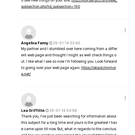
o see new things on your site.
http://lvov.ukrgo.com/view_
subsection.php?id_subsection=150
Angelica Fanny
26-01-14 02:40
My partner and I stumbled over here coming from a differ
ent web page and thought I might as well check things o
ut. I like what I see so now i'm following you. Look forward
to going over your web page again.
https://skladchinmor
e.net/
Lea Griffiths
26-01-14 03:58
Thank you, I've just been searching for information about
this subject for a long time and yours is the greatest I hav
e came upon till now. But, what in regards to the conclusi