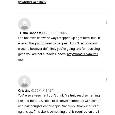
ps://hdrezka-film.tv
Trisha Gossett
25-11-10 20:22
I do not even know the way I stopped up right here, but I b
elieved this put up used to be great. I don't recognize wh
o you're however definitely you're going to a famous blog
ger if you are not already. Cheers!
https://daflix.tv/multfil
my/
Cristine
25-11-12 12:11
You're so awesome! I don't think I've truly read something
like that before. So nice to discover somebody with some
original thoughts on this topic. Seriously.. thanks for starti
ng this up. This site is something that is required on the in