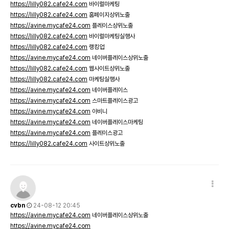
https://lilly082.cafe24.com
바이럴마케팅
https://lilly082.cafe24.com
홈페이지상위노출
https://avine.mycafe24.com
플레이스상위노출
https://lilly082.cafe24.com
바이럴마케팅실행사
https://lilly082.cafe24.com
랭킹업
https://avine.mycafe24.com
네이버플레이스상위노출
https://lilly082.cafe24.com
웹사이트상위노출
https://lilly082.cafe24.com
마케팅실행사
https://avine.mycafe24.com
네이버플레이스
https://avine.mycafe24.com
스마트플레이스광고
https://avine.mycafe24.com
아비니
https://avine.mycafe24.com
네이버플레이스마케팅
https://avine.mycafe24.com
플레이스광고
https://lilly082.cafe24.com
사이트상위노출
cvbn
24-08-12 20:45
https://avine.mycafe24.com
네이버플레이스상위노출
https://avine.mycafe24.com