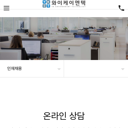
인재채용
온라인 상담