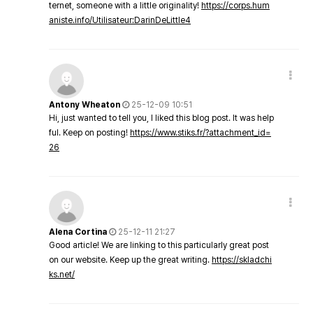
ternet, someone with a little originality!
https://corps.hum
aniste.info/Utilisateur:DarinDeLittle4
Antony Wheaton
25-12-09 10:51
Hi, just wanted to tell you, I liked this blog post. It was help
ful. Keep on posting!
https://www.stiks.fr/?attachment_id=
26
Alena Cortina
25-12-11 21:27
Good article! We are linking to this particularly great post
on our website. Keep up the great writing.
https://skladchi
ks.net/