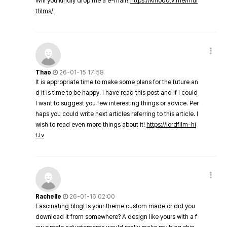
Will you kindly drop me a e-mail?
https://kinogotv.me/mul
tfilms/
Thao
26-01-15 17:58
It is appropriate time to make some plans for the future an
d it is time to be happy. I have read this post and if I could
I want to suggest you few interesting things or advice. Per
haps you could write next articles referring to this article. I
wish to read even more things about it!
https://lordfilm-hi
t.tv
Rachelle
26-01-16 02:00
Fascinating blog! Is your theme custom made or did you
download it from somewhere? A design like yours with a f