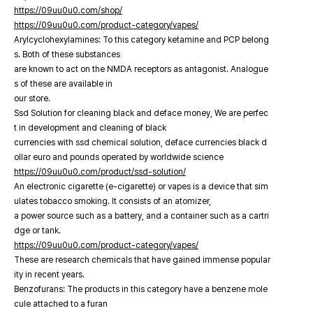
https://09uu0u0.com/shop/
https://09uu0u0.com/product-category/vapes/
Arylcyclohexylamines: To this category ketamine and PCP belong
s. Both of these substances
are known to act on the NMDA receptors as antagonist. Analogue
s of these are available in
our store.
Ssd Solution for cleaning black and deface money, We are perfec
t in development and cleaning of black
currencies with ssd chemical solution, deface currencies black d
ollar euro and pounds operated by worldwide science
https://09uu0u0.com/product/ssd-solution/
An electronic cigarette (e-cigarette) or vapes is a device that sim
ulates tobacco smoking. It consists of an atomizer,
a power source such as a battery, and a container such as a cartri
dge or tank.
https://09uu0u0.com/product-category/vapes/
These are research chemicals that have gained immense popular
ity in recent years.
Benzofurans: The products in this category have a benzene mole
cule attached to a furan