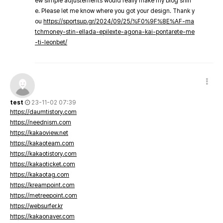
ew simple adjustements would really make my blog shin
e. Please let me know where you got your design. Thank y
ou
https://sportsup.gr/2024/09/25/%F0%9F%8E%AF-ma
tchmoney-stin-ellada-epilexte-agona-kai-pontarete-me
-ti-leonbet/
test
23-11-02 07:39
https://daumtistory.com
https://neednism.com
https://kakaoview.net
https://kakaoteam.com
https://kakaotistory.com
https://kakaoticket.com
https://kakaotag.com
https://kreampoint.com
https://metreepoint.com
https://websurfer.kr
https://kakaonaver.com