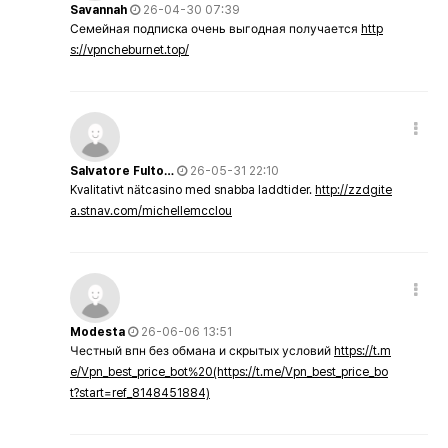
Savannah
26-04-30 07:39
Семейная подписка очень выгодная получается
http
s://vpncheburnet.top/
Salvatore Fulto…
26-05-31 22:10
Kvalitativt nätcasino med snabba laddtider.
http://zzdgite
a.stnav.com/michellemcclou
Modesta
26-06-06 13:51
Честный впн без обмана и скрытых условий
https://t.m
e/Vpn_best_price_bot%20(https://t.me/Vpn_best_price_bo
t?start=ref_8148451884)