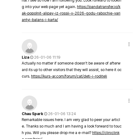
hat I see so now i am following you. Look forward to lookin
g into your web page yet again.
https://pandatransfer.io/k
ak-popolnit-alipay-iz-rossii-v-2026-godu-rabochie-vari
antyi-balans-i-karta/
Liza
26-01-06 11:19
Actually no matter if someone doesn't be aware of afterw
ard its up to other visitors that they will assist, so here it oc
curs.
https://kurs-ar.com/forum/cat/deti-i-roditeli
Chau Spark
26-01-06 13:24
Remarkable issues here. I am very glad to peer your articl
e. Thanks so much and I am having a look forward to touc
h you. Will you please drop me a e-mail?
https://cliniclink