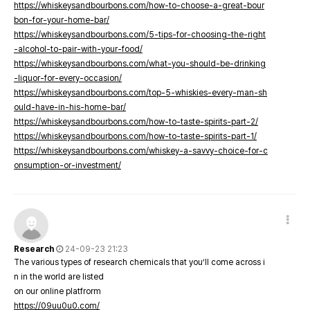
https://whiskeysandbourbons.com/how-to-choose-a-great-bour
bon-for-your-home-bar/
https://whiskeysandbourbons.com/5-tips-for-choosing-the-right
-alcohol-to-pair-with-your-food/
https://whiskeysandbourbons.com/what-you-should-be-drinking
-liquor-for-every-occasion/
https://whiskeysandbourbons.com/top-5-whiskies-every-man-sh
ould-have-in-his-home-bar/
https://whiskeysandbourbons.com/how-to-taste-spirits-part-2/
https://whiskeysandbourbons.com/how-to-taste-spirits-part-1/
https://whiskeysandbourbons.com/whiskey-a-savvy-choice-for-c
onsumption-or-investment/
Research
24-09-23 21:23
The various types of research chemicals that you’ll come across i
n in the world are listed
on our online platfrorm
https://09uu0u0.com/