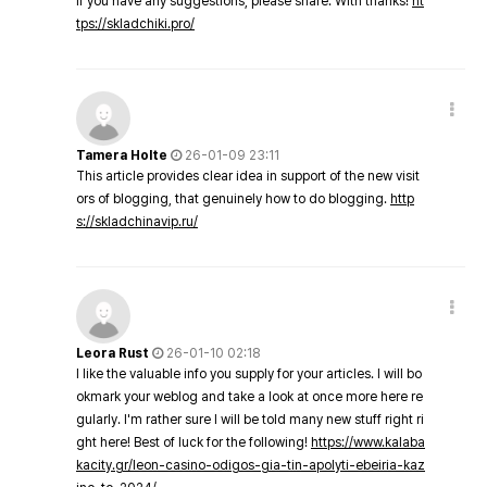
If you have any suggestions, please share. With thanks!
ht
tps://skladchiki.pro/
Tamera Holte
26-01-09 23:11
This article provides clear idea in support of the new visit
ors of blogging, that genuinely how to do blogging.
http
s://skladchinavip.ru/
Leora Rust
26-01-10 02:18
I like the valuable info you supply for your articles. I will bo
okmark your weblog and take a look at once more here re
gularly. I'm rather sure I will be told many new stuff right ri
ght here! Best of luck for the following!
https://www.kalaba
kacity.gr/leon-casino-odigos-gia-tin-apolyti-ebeiria-kaz