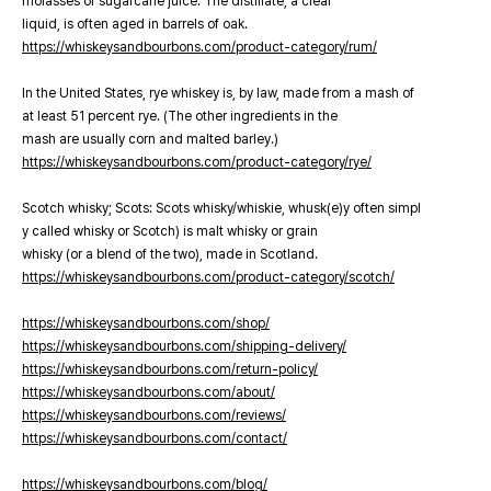
molasses or sugarcane juice. The distillate, a clear
liquid, is often aged in barrels of oak.
https://whiskeysandbourbons.com/product-category/rum/
In the United States, rye whiskey is, by law, made from a mash of
at least 51 percent rye. (The other ingredients in the
mash are usually corn and malted barley.)
https://whiskeysandbourbons.com/product-category/rye/
Scotch whisky; Scots: Scots whisky/whiskie, whusk(e)y often simpl
y called whisky or Scotch) is malt whisky or grain
whisky (or a blend of the two), made in Scotland.
https://whiskeysandbourbons.com/product-category/scotch/
https://whiskeysandbourbons.com/shop/
https://whiskeysandbourbons.com/shipping-delivery/
https://whiskeysandbourbons.com/return-policy/
https://whiskeysandbourbons.com/about/
https://whiskeysandbourbons.com/reviews/
https://whiskeysandbourbons.com/contact/
https://whiskeysandbourbons.com/blog/