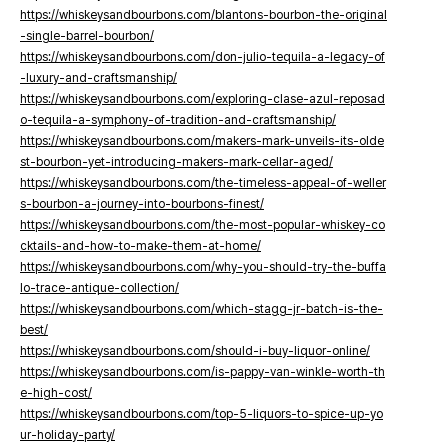
https://whiskeysandbourbons.com/blantons-bourbon-the-original
-single-barrel-bourbon/
https://whiskeysandbourbons.com/don-julio-tequila-a-legacy-of
-luxury-and-craftsmanship/
https://whiskeysandbourbons.com/exploring-clase-azul-reposad
o-tequila-a-symphony-of-tradition-and-craftsmanship/
https://whiskeysandbourbons.com/makers-mark-unveils-its-olde
st-bourbon-yet-introducing-makers-mark-cellar-aged/
https://whiskeysandbourbons.com/the-timeless-appeal-of-weller
s-bourbon-a-journey-into-bourbons-finest/
https://whiskeysandbourbons.com/the-most-popular-whiskey-co
cktails-and-how-to-make-them-at-home/
https://whiskeysandbourbons.com/why-you-should-try-the-buffa
lo-trace-antique-collection/
https://whiskeysandbourbons.com/which-stagg-jr-batch-is-the-
best/
https://whiskeysandbourbons.com/should-i-buy-liquor-online/
https://whiskeysandbourbons.com/is-pappy-van-winkle-worth-th
e-high-cost/
https://whiskeysandbourbons.com/top-5-liquors-to-spice-up-yo
ur-holiday-party/