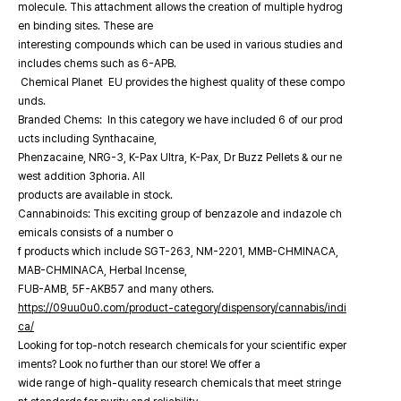
molecule. This attachment allows the creation of multiple hydrog
en binding sites. These are
interesting compounds which can be used in various studies and
includes chems such as 6-APB.
Chemical Planet EU provides the highest quality of these compo
unds.
Branded Chems: In this category we have included 6 of our prod
ucts including Synthacaine,
Phenzacaine, NRG-3, K-Pax Ultra, K-Pax, Dr Buzz Pellets & our ne
west addition 3phoria. All
products are available in stock.
Cannabinoids: This exciting group of benzazole and indazole ch
emicals consists of a number o
f products which include SGT-263, NM-2201, MMB-CHMINACA,
MAB-CHMINACA, Herbal Incense,
FUB-AMB, 5F-AKB57 and many others.
https://09uu0u0.com/product-category/dispensory/cannabis/indi
ca/
Looking for top-notch research chemicals for your scientific exper
iments? Look no further than our store! We offer a
wide range of high-quality research chemicals that meet stringe