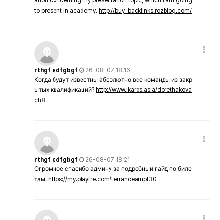
ation concerning my presentation topic, which i am going
to present in academy.
http://buy-backlinks.rozblog.com/
rthgf edfgbgf
26-08-07 18:16
Когда будут известны абсолютно все команды из закр
ытых квалификаций?
http://www.ikaros.asia/dorethakova
ch8
rthgf edfgbgf
26-08-07 18:21
Огромное спасибо админу за подробный гайд по биле
там.
https://my.playfre.com/terranceampt30