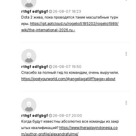
rthgf edfgbgf
26-08-07 18:23
Dota 2 жива, пока проводятся такие масштабные турн
иры.
https://git.aptcloud.ru/rogelio5185202/rogelio1989/
wiki/the-international-2026.ru.-
rthgf edfgbgf
26-08-07 19:50
Спасибо за полный гид по командам, очень выручили.
https://postyourworld.com/@angeliagatliff?page=about
rthgf edfgbgf
26-08-07 20:00
Когда будут известны абсолютно все команды из закр
ытых квалификаций?
https://www.theraplayindonesia.co
m/author-profile/alexandrafulme/