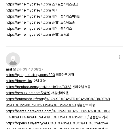
https://avine.mycafe24.com
스마트플레이스광고
https://avine.mycafe24.com
아비니
https://avine.mycafe24.com
네이버플레이스마케팅
https://avine.mycafe24.com
플레이스상위노출
https://avine.mycafe24.com
네이버플레이스
https://avine.mycafe24.com
플레이스광고
asd
24-09-13 08:27
https://qoogle.tistory.com/203
임플란트 가격
https://bnews.kr/
호텔 예약
https://penhoo.com/post/bae1c1ba/3323
신라호텔 서울
https://seoulzine.com/2429
서울신라호텔
https://onioninfo.kr/entry/%EC%9E%84%ED%94%8C%EB%9E%8
0%ED%8A%B8-%EB%B9%84%EC%9A%A9
임플란트 비용
https://dentalcarekorea.com/%EC%9E%84%ED%94%8C%EB%9
E%80%ED%8A%B8-%EA%B3%BC%EC%A0%95-3/
임플란트 가격
https://opensis.kr/entry/%EC%BF%A0%ED%8C%A1-%EC%B2%A