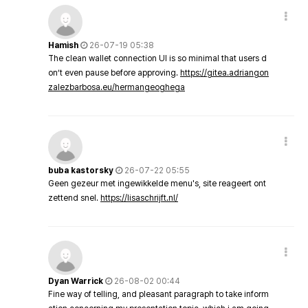
Hamish
26-07-19 05:38
The clean wallet connection UI is so minimal that users d
on’t even pause before approving.
https://gitea.adriangon
zalezbarbosa.eu/hermangeoghega
buba kastorsky
26-07-22 05:55
Geen gezeur met ingewikkelde menu's, site reageert ont
zettend snel.
https://lisaschrijft.nl/
Dyan Warrick
26-08-02 00:44
Fine way of telling, and pleasant paragraph to take inform