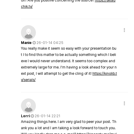
on? Are you positive concerning the source?
https://sklad
chik.tv/
Manie
26-01-14 04:25
You really make it seem so easy with your presentation bu
t I to find this matter to be actually something which I beli
eve I would never understand. It seems too complex and
extremely large for me. I'm having a look ahead for your n
ext post, I will attempt to get the cling of it!
https://kinolib.t
v/serials/
Lorri
26-01-14 22:21
Amazing things here. I am very glad to peer your post. Th
ank you a lot and I am taking a look forward to touch you.