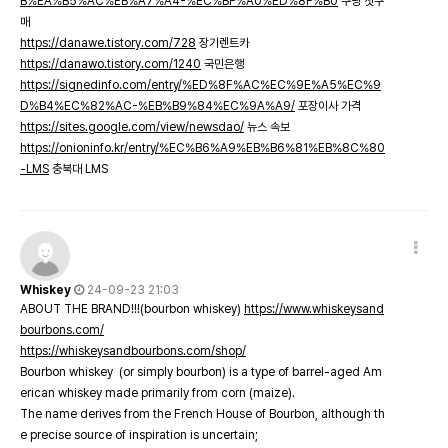
B%EA%B5%AC%EB%A7%A4-%EC%BF%A0%ED%8F%B0
쿠팡 첫구
매
https://danawe.tistory.com/728
장기렌트카
https://danawo.tistory.com/1240
국민은행
https://signedinfo.com/entry/%ED%8F%AC%EC%9E%A5%EC%9
D%B4%EC%82%AC-%EB%B9%84%EC%9A%A9/
포장이사 가격
https://sites.google.com/view/newsdao/
뉴스 속보
https://onioninfo.kr/entry/%EC%B6%A9%EB%B6%81%EB%8C%80
-LMS
충북대 LMS
Whiskey
24-09-23 21:03
ABOUT THE BRAND!!!(bourbon whiskey)
https://www.whiskeysand
bourbons.com/
https://whiskeysandbourbons.com/shop/
Bourbon whiskey (or simply bourbon) is a type of barrel-aged Am
erican whiskey made primarily from corn (maize).
The name derives from the French House of Bourbon, although th
e precise source of inspiration is uncertain;