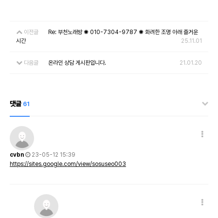
이전글
Re: 부천노래방 ✺ 010-7304-9787 ✺ 화려한 조명 아래 즐거운
시간
25.11.01
다음글
온라인 상담 게시판입니다.
21.01.20
댓글
61
cvbn
23-05-12 15:39
https://sites.google.com/view/sosuseo003