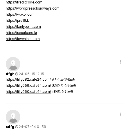
https://freditcode.com
https://wordpresscloudways.com
https://wpkor.com
https://pre16.kr
https://kurlypoint.com
https://seoulcard.kr
https://lovenism.com
dfgh
24-05-15 12:15
https://lilly082.cafe24.com/
웹사이트상위노출
https://lilly059.cafe24.com/
홈페이지 상위노출
https://lilly060.cafe24.com/
사이트 상위노출
sdfg
24-07-04 01:59