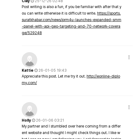
Clay
25-12-26 02:48
Post writing is also a fun, if you be familiar with after that y
ou can write otherwise it is difficult to write.
https://sports.
suratkhabar.com/news/prm4u-launches-expanded-smm
-panel-with-api-geo-targeting-and-70-network-covera
ge/529248
Kattie
26-01-05 19:43
Appreciate this post. Let me try it out.
http://eonline-diplo
my.com/
Holly
26-01-06 03:21
My partner and I stumbled over here coming from a differ
ent website and thought I might check things out. I like w