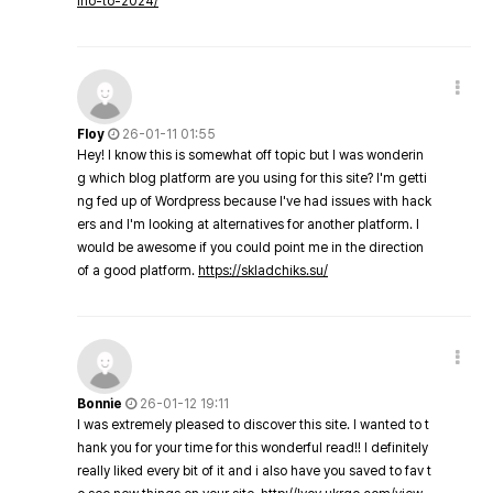
ino-to-2024/
Floy
26-01-11 01:55
Hey! I know this is somewhat off topic but I was wonderin
g which blog platform are you using for this site? I'm getti
ng fed up of Wordpress because I've had issues with hack
ers and I'm looking at alternatives for another platform. I
would be awesome if you could point me in the direction
of a good platform.
https://skladchiks.su/
Bonnie
26-01-12 19:11
I was extremely pleased to discover this site. I wanted to t
hank you for your time for this wonderful read!! I definitely
really liked every bit of it and i also have you saved to fav t