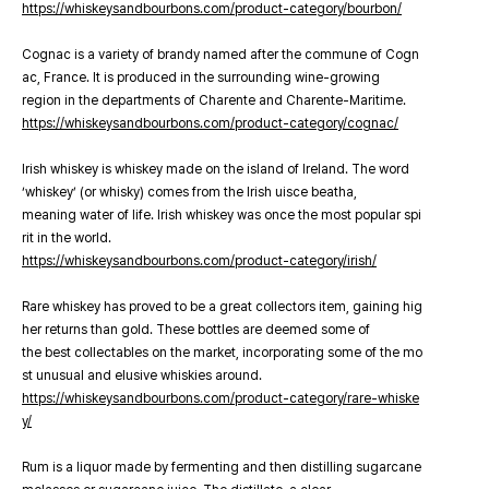
https://whiskeysandbourbons.com/product-category/bourbon/
Cognac is a variety of brandy named after the commune of Cogn
ac, France. It is produced in the surrounding wine-growing
region in the departments of Charente and Charente-Maritime.
https://whiskeysandbourbons.com/product-category/cognac/
Irish whiskey is whiskey made on the island of Ireland. The word
‘whiskey’ (or whisky) comes from the Irish uisce beatha,
meaning water of life. Irish whiskey was once the most popular spi
rit in the world.
https://whiskeysandbourbons.com/product-category/irish/
Rare whiskey has proved to be a great collectors item, gaining hig
her returns than gold. These bottles are deemed some of
the best collectables on the market, incorporating some of the mo
st unusual and elusive whiskies around.
https://whiskeysandbourbons.com/product-category/rare-whiske
y/
Rum is a liquor made by fermenting and then distilling sugarcane