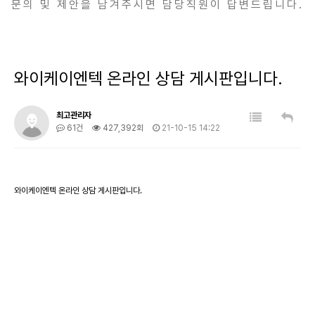
문의 및 제안을 남겨주시면 담당직원이 답변드립니다.
와이케이엔텍 온라인 상담 게시판입니다.
최고관리자
61건
427,392회
21-10-15 14:22
와이케이엔텍 온라인 상담 게시판입니다.