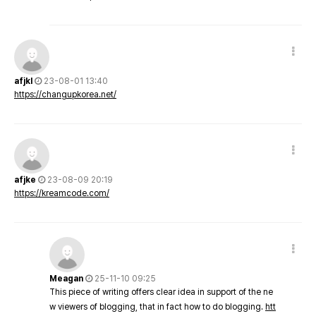
afjkl
23-08-01 13:40
https://changupkorea.net/
afjke
23-08-09 20:19
https://kreamcode.com/
Meagan
25-11-10 09:25
This piece of writing offers clear idea in support of the ne
w viewers of blogging, that in fact how to do blogging.
htt