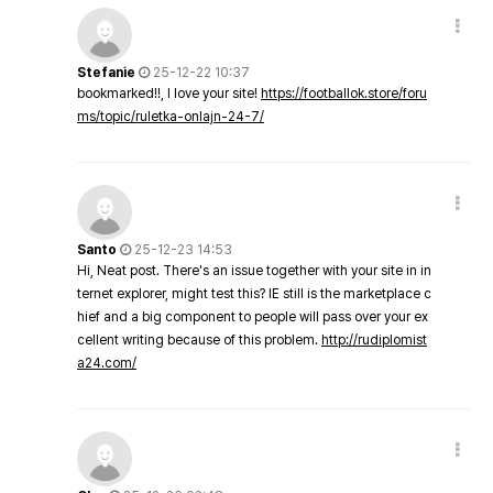
Stefanie
25-12-22 10:37
bookmarked!!, I love your site!
https://footballok.store/foru
ms/topic/ruletka-onlajn-24-7/
Santo
25-12-23 14:53
Hi, Neat post. There's an issue together with your site in in
ternet explorer, might test this? IE still is the marketplace c
hief and a big component to people will pass over your ex
cellent writing because of this problem.
http://rudiplomist
a24.com/