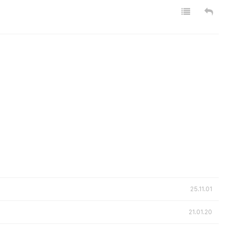
25.11.01
21.01.20