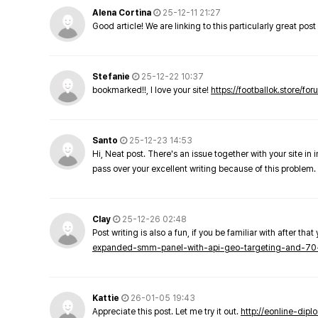
Alena Cortina
25-12-11 21:27
Good article! We are linking to this particularly great pos
Stefanie
25-12-22 10:37
bookmarked!!, I love your site!
https://footballok.store/fo
Santo
25-12-23 14:53
Hi, Neat post. There's an issue together with your site in 
pass over your excellent writing because of this problem.
Clay
25-12-26 02:48
Post writing is also a fun, if you be familiar with after that 
expanded-smm-panel-with-api-geo-targeting-and-70
Kattie
26-01-05 19:43
Appreciate this post. Let me try it out.
http://eonline-dip