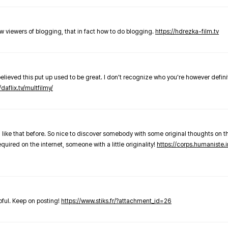
new viewers of blogging, that in fact how to do blogging.
https://hdrezka-film.tv
believed this put up used to be great. I don't recognize who you're however defini
/daflix.tv/multfilmy/
 like that before. So nice to discover somebody with some original thoughts on thi
required on the internet, someone with a little originality!
https://corps.humaniste.i
elpful. Keep on posting!
https://www.stiks.fr/?attachment_id=26