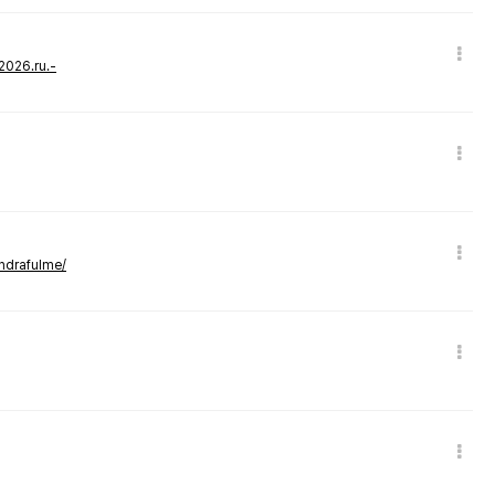
-2026.ru.-
andrafulme/