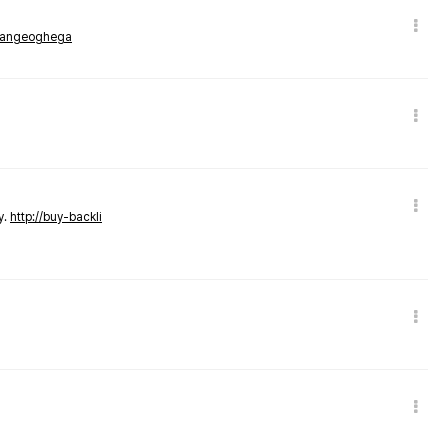
rmangeoghega
y.
http://buy-backli