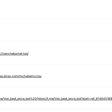
s://vpncheburnet.top/
tea.stnav.com/michellemcclou
.me/Vpn_best_price_bot%20(https://t.me/Vpn_best_price_bot?start=ref_81484518