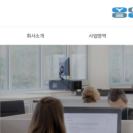
회사소개
사업영역