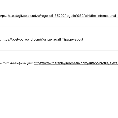
ниры.
https://git.aptcloud.ru/rogelio5185202/rogelio1989/wiki/the-international
.
https://postyourworld.com/@angeliagatliff?page=about
крытых квалификаций?
https://www.theraplayindonesia.com/author-profile/alex