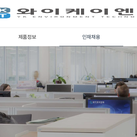
제품정보
인재채용