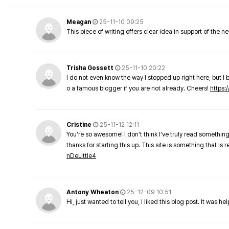
Meagan
25-11-10 09:25
This piece of writing offers clear idea in support of the 
Trisha Gossett
25-11-10 20:22
I do not even know the way I stopped up right here, but I 
o a famous blogger if you are not already. Cheers!
https:/
Cristine
25-11-12 12:11
You're so awesome! I don't think I've truly read something
thanks for starting this up. This site is something that is 
nDeLittle4
Antony Wheaton
25-12-09 10:51
Hi, just wanted to tell you, I liked this blog post. It was h