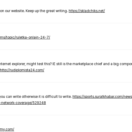
t on our website. Keep up the great writing.
https://skladchiks.net/
rums/topic/ruletka-onlajn-24-7/
internet explorer, might test this? IE still is the marketplace chief and a big compo
http://rudiplomista24.com/
you can write otherwise it is difficult to write.
https://sports.suratkhabar.com/ne
-network-coverage/529248
lomy.com/