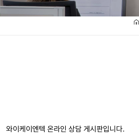
와이케이엔텍 온라인 상담 게시판입니다.