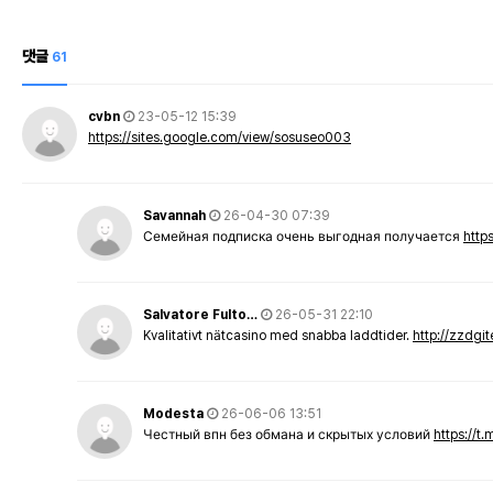
댓글
61
cvbn
23-05-12 15:39
https://sites.google.com/view/sosuseo003
Savannah
26-04-30 07:39
Семейная подписка очень выгодная получается
http
Salvatore Fulto…
26-05-31 22:10
Kvalitativt nätcasino med snabba laddtider.
http://zzdgi
Modesta
26-06-06 13:51
Честный впн без обмана и скрытых условий
https://t