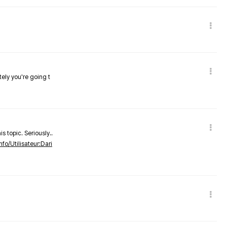
tely you're going t
s topic. Seriously..
nfo/Utilisateur:Dari