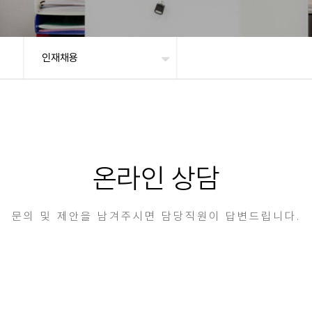
인재채용
온라인 상담
문의 및 제안을 남겨주시면 담당직원이 답변드립니다.