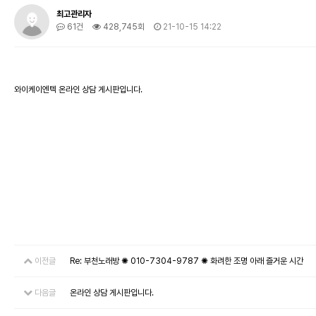
최고관리자
61건
428,745회
21-10-15 14:22
와이케이엔텍 온라인 상담 게시판입니다.
이전글
Re: 부천노래방 ✺ 010-7304-9787 ✺ 화려한 조명 아래 즐거운 시간
다음글
온라인 상담 게시판입니다.