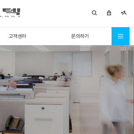
고객센터
문의하기