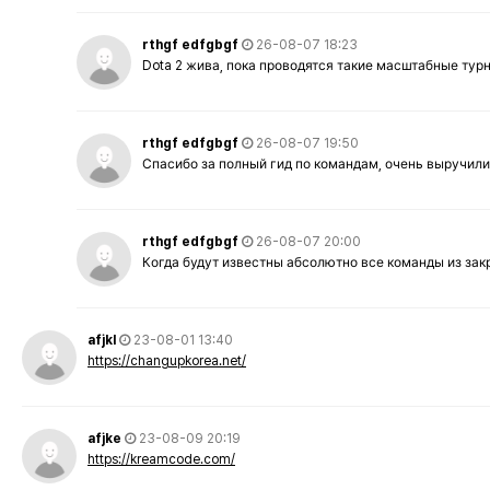
rthgf edfgbgf
26-08-07 18:23
Dota 2 жива, пока проводятся такие масштабные тур
rthgf edfgbgf
26-08-07 19:50
Спасибо за полный гид по командам, очень выручили
rthgf edfgbgf
26-08-07 20:00
Когда будут известны абсолютно все команды из за
afjkl
23-08-01 13:40
https://changupkorea.net/
afjke
23-08-09 20:19
https://kreamcode.com/