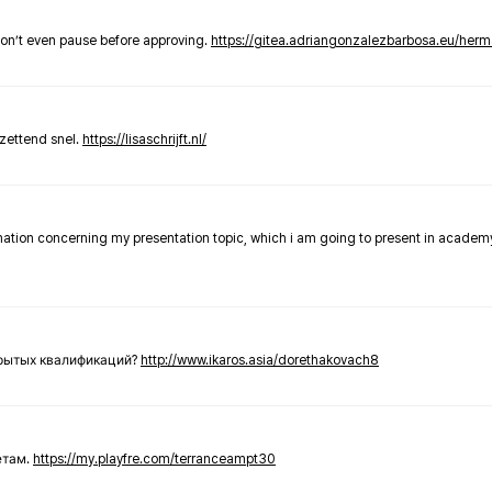
don’t even pause before approving.
https://gitea.adriangonzalezbarbosa.eu/he
zettend snel.
https://lisaschrijft.nl/
rmation concerning my presentation topic, which i am going to present in academ
крытых квалификаций?
http://www.ikaros.asia/dorethakovach8
етам.
https://my.playfre.com/terranceampt30