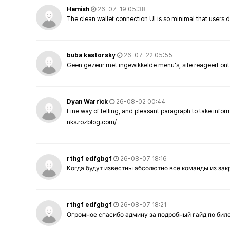
Hamish
26-07-19 05:38
The clean wallet connection UI is so minimal that users 
buba kastorsky
26-07-22 05:55
Geen gezeur met ingewikkelde menu's, site reageert ont
Dyan Warrick
26-08-02 00:44
Fine way of telling, and pleasant paragraph to take info
nks.rozblog.com/
rthgf edfgbgf
26-08-07 18:16
Когда будут известны абсолютно все команды из за
rthgf edfgbgf
26-08-07 18:21
Огромное спасибо админу за подробный гайд по бил