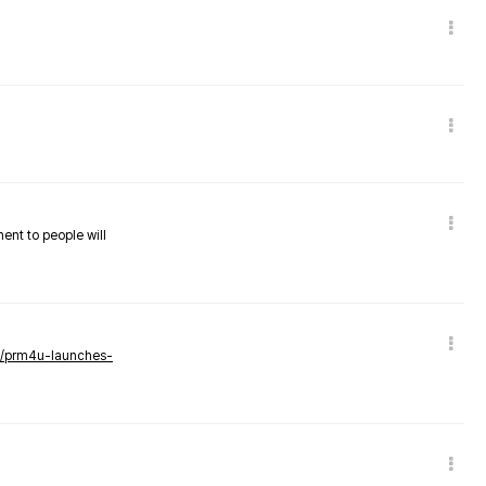
nent to people will
ws/prm4u-launches-