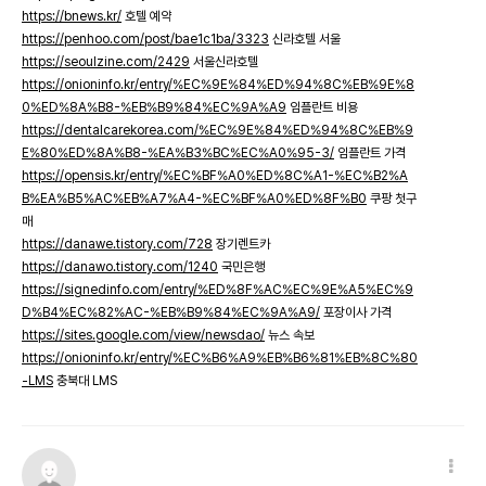
https://bnews.kr/
호텔 예약
https://penhoo.com/post/bae1c1ba/3323
신라호텔 서울
https://seoulzine.com/2429
서울신라호텔
https://onioninfo.kr/entry/%EC%9E%84%ED%94%8C%EB%9E%8
0%ED%8A%B8-%EB%B9%84%EC%9A%A9
임플란트 비용
https://dentalcarekorea.com/%EC%9E%84%ED%94%8C%EB%9
E%80%ED%8A%B8-%EA%B3%BC%EC%A0%95-3/
임플란트 가격
https://opensis.kr/entry/%EC%BF%A0%ED%8C%A1-%EC%B2%A
B%EA%B5%AC%EB%A7%A4-%EC%BF%A0%ED%8F%B0
쿠팡 첫구
매
https://danawe.tistory.com/728
장기렌트카
https://danawo.tistory.com/1240
국민은행
https://signedinfo.com/entry/%ED%8F%AC%EC%9E%A5%EC%9
D%B4%EC%82%AC-%EB%B9%84%EC%9A%A9/
포장이사 가격
https://sites.google.com/view/newsdao/
뉴스 속보
https://onioninfo.kr/entry/%EC%B6%A9%EB%B6%81%EB%8C%80
-LMS
충북대 LMS