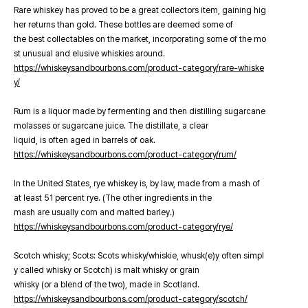
Rare whiskey has proved to be a great collectors item, gaining hig
her returns than gold. These bottles are deemed some of
the best collectables on the market, incorporating some of the mo
st unusual and elusive whiskies around.
https://whiskeysandbourbons.com/product-category/rare-whiske
y/
Rum is a liquor made by fermenting and then distilling sugarcane
molasses or sugarcane juice. The distillate, a clear
liquid, is often aged in barrels of oak.
https://whiskeysandbourbons.com/product-category/rum/
In the United States, rye whiskey is, by law, made from a mash of
at least 51 percent rye. (The other ingredients in the
mash are usually corn and malted barley.)
https://whiskeysandbourbons.com/product-category/rye/
Scotch whisky; Scots: Scots whisky/whiskie, whusk(e)y often simpl
y called whisky or Scotch) is malt whisky or grain
whisky (or a blend of the two), made in Scotland.
https://whiskeysandbourbons.com/product-category/scotch/