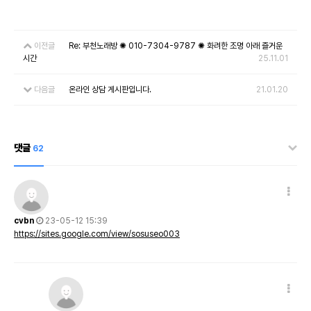
이전글
Re: 부천노래방 ✺ 010-7304-9787 ✺ 화려한 조명 아래 즐거운
시간
25.11.01
다음글
온라인 상담 게시판입니다.
21.01.20
댓글
62
cvbn
23-05-12 15:39
https://sites.google.com/view/sosuseo003