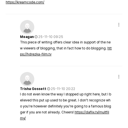
https://kreamcode.com/
Meagan
25-11-10 09:25
This piece of writing offers clear idea in support of the ne
w viewers of blogging, that in fact how to do blogging.
htt
ps://hdrezka-film.tv
Trisha Gossett
25-11-10 20:22
I do not even know the way I stopped up right here, but I b
elieved this put up used to be great. I don't recognize wh
o you're however definitely you're going to a famous blog
ger if you are not already. Cheers!
https://daflix.tv/multfil
my/