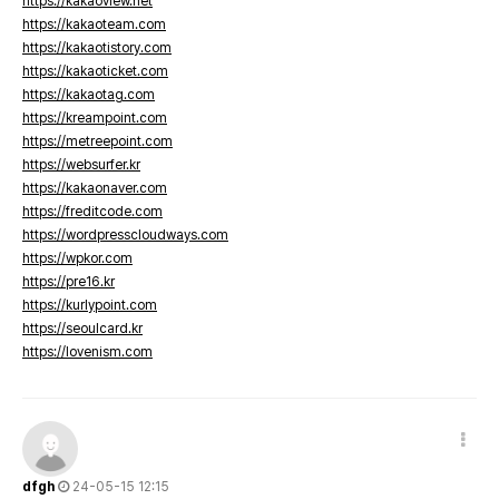
https://kakaoview.net
https://kakaoteam.com
https://kakaotistory.com
https://kakaoticket.com
https://kakaotag.com
https://kreampoint.com
https://metreepoint.com
https://websurfer.kr
https://kakaonaver.com
https://freditcode.com
https://wordpresscloudways.com
https://wpkor.com
https://pre16.kr
https://kurlypoint.com
https://seoulcard.kr
https://lovenism.com
dfgh
24-05-15 12:15