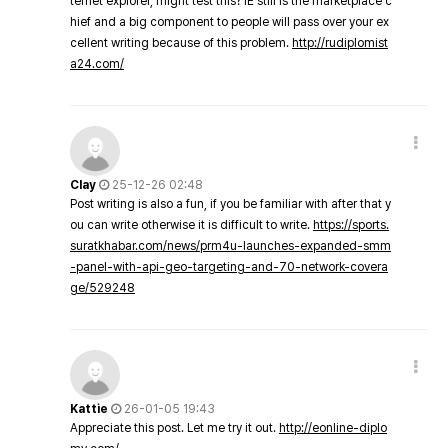
ternet explorer, might test this? IE still is the marketplace c
hief and a big component to people will pass over your ex
cellent writing because of this problem.
http://rudiplomist
a24.com/
Clay
25-12-26 02:48
Post writing is also a fun, if you be familiar with after that y
ou can write otherwise it is difficult to write.
https://sports.
suratkhabar.com/news/prm4u-launches-expanded-smm
-panel-with-api-geo-targeting-and-70-network-covera
ge/529248
Kattie
26-01-05 19:43
Appreciate this post. Let me try it out.
http://eonline-diplo