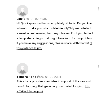
Jon
26-01-07 21:35
Hi! Quick question that's completely off topic. Do you kno
w how to make your site mobile friendly? My web site look
s weird when browsing from my iphone4. I'm trying to find
a template or plugin that might be able to fix this problem.
If you have any suggestions, please share. With thanks!
ht
tps://skladchiki.pro/
Tamera Holte
26-01-09 23:11
This article provides clear idea in support of the new visit
ors of blogging, that genuinely how to do blogging.
http
s://skladchinavip.ru/