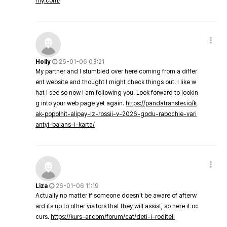
my.com/
Holly
26-01-06 03:21
My partner and I stumbled over here coming from a differ
ent website and thought I might check things out. I like w
hat I see so now i am following you. Look forward to lookin
g into your web page yet again.
https://pandatransfer.io/k
ak-popolnit-alipay-iz-rossii-v-2026-godu-rabochie-vari
antyi-balans-i-karta/
Liza
26-01-06 11:19
Actually no matter if someone doesn't be aware of afterw
ard its up to other visitors that they will assist, so here it oc
curs.
https://kurs-ar.com/forum/cat/deti-i-roditeli