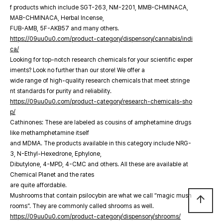
f products which include SGT-263, NM-2201, MMB-CHMINACA,
MAB-CHMINACA, Herbal Incense,
FUB-AMB, 5F-AKB57 and many others.
https://09uu0u0.com/product-category/dispensory/cannabis/indi
ca/
Looking for top-notch research chemicals for your scientific exper
iments? Look no further than our store! We offer a
wide range of high-quality research chemicals that meet stringe
nt standards for purity and reliability.
https://09uu0u0.com/product-category/research-chemicals-sho
p/
Cathinones: These are labeled as cousins of amphetamine drugs
like methamphetamine itself
and MDMA. The products available in this category include NRG-
3, N-Ethyl-Hexedrone, Ephylone,
Dibutylone, 4-MPD, 4-CMC and others. All these are available at
Chemical Planet and the rates
are quite affordable.
Mushrooms that contain psilocybin are what we call “magic mush
arrow_upward
rooms”. They are commonly called shrooms as well.
https://09uu0u0.com/product-category/dispensory/shrooms/