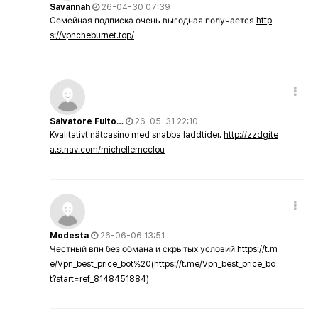
Savannah
26-04-30 07:39
Семейная подписка очень выгодная получается
http
s://vpncheburnet.top/
Salvatore Fulto…
26-05-31 22:10
Kvalitativt nätcasino med snabba laddtider.
http://zzdgite
a.stnav.com/michellemcclou
Modesta
26-06-06 13:51
Честный впн без обмана и скрытых условий
https://t.m
e/Vpn_best_price_bot%20(https://t.me/Vpn_best_price_bo
t?start=ref_8148451884)