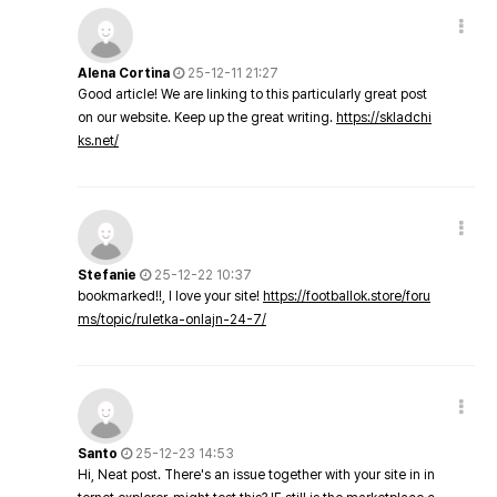
Alena Cortina
25-12-11 21:27
Good article! We are linking to this particularly great post
on our website. Keep up the great writing.
https://skladchi
ks.net/
Stefanie
25-12-22 10:37
bookmarked!!, I love your site!
https://footballok.store/foru
ms/topic/ruletka-onlajn-24-7/
Santo
25-12-23 14:53
Hi, Neat post. There's an issue together with your site in in