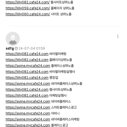
https://lilly082.cafe24.com/
웹사이트상위노출
https://lilly059.cafe24.com/
홈페이지 상위노출
https://lilly060.cafe24.com/
사이트 상위노출
sdfg
24-07-04 01:59
https://lilly082.cafe24.com
바이럴마케팅
https://lilly082.cafe24.com
홈페이지상위노출
https://avine.mycafe24.com
플레이스상위노출
https://lilly082.cafe24.com
바이럴마케팅실행사
https://lilly082.cafe24.com
랭킹업
https://avine.mycafe24.com
네이버플레이스상위노출
https://lilly082.cafe24.com
웹사이트상위노출
https://lilly082.cafe24.com
마케팅실행사
https://avine.mycafe24.com
네이버플레이스
https://avine.mycafe24.com
스마트플레이스광고
https://avine.mycafe24.com
아비니
https://avine.mycafe24.com
네이버플레이스마케팅
https://avine.mycafe24.com
플레이스광고