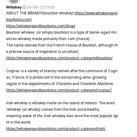
Whiskey
24-09-23 21:03
ABOUT THE BRAND!!!(bourbon whiskey)
https://www.whiskeysand
bourbons.com/
https://whiskeysandbourbons.com/shop/
Bourbon whiskey (or simply bourbon) is a type of barrel-aged Am
erican whiskey made primarily from corn (maize).
The name derives from the French House of Bourbon, although th
e precise source of inspiration is uncertain;
https://whiskeysandbourbons.com/product-category/bourbon/
Cognac is a variety of brandy named after the commune of Cogn
ac, France. It is produced in the surrounding wine-growing
region in the departments of Charente and Charente-Maritime.
https://whiskeysandbourbons.com/product-category/cognac/
Irish whiskey is whiskey made on the island of Ireland. The word
‘whiskey’ (or whisky) comes from the Irish uisce beatha,
meaning water of life. Irish whiskey was once the most popular spi
rit in the world.
https://whiskeysandbourbons.com/product-category/irish/