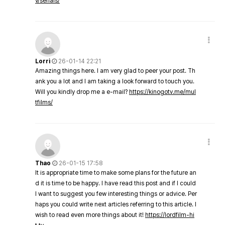
v/serials/
Lorri
26-01-14 22:21
Amazing things here. I am very glad to peer your post. Th
ank you a lot and I am taking a look forward to touch you.
Will you kindly drop me a e-mail?
https://kinogotv.me/mul
tfilms/
Thao
26-01-15 17:58
It is appropriate time to make some plans for the future an
d it is time to be happy. I have read this post and if I could
I want to suggest you few interesting things or advice. Per
haps you could write next articles referring to this article. I
wish to read even more things about it!
https://lordfilm-hi