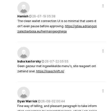
Hamish
26-07-19 05:38
The clean wallet connection UI is so minimal that users d
on’t even pause before approving.
https://gitea.adriangon
zalezbarbosa.eu/hermangeoghega
buba kastorsky
26-07-22 05:55
Geen gezeur met ingewikkelde menu's, site reageert ont
zettend snel.
https://lisaschrijft.nl/
Dyan Warrick
26-08-02 00:44
Fine way of telling, and pleasant paragraph to take inform