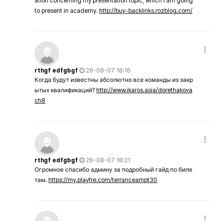
ation concerning my presentation topic, which i am going
to present in academy.
http://buy-backlinks.rozblog.com/
rthgf edfgbgf
26-08-07 18:16
Когда будут известны абсолютно все команды из закр
ытых квалификаций?
http://www.ikaros.asia/dorethakova
ch8
rthgf edfgbgf
26-08-07 18:21
Огромное спасибо админу за подробный гайд по биле
там.
https://my.playfre.com/terranceampt30