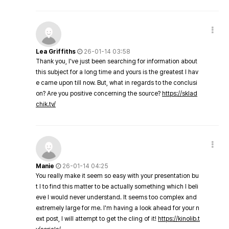
Lea Griffiths
26-01-14 03:58
Thank you, I've just been searching for information about
this subject for a long time and yours is the greatest I hav
e came upon till now. But, what in regards to the conclusi
on? Are you positive concerning the source?
https://sklad
chik.tv/
Manie
26-01-14 04:25
You really make it seem so easy with your presentation bu
t I to find this matter to be actually something which I beli
eve I would never understand. It seems too complex and
extremely large for me. I'm having a look ahead for your n
ext post, I will attempt to get the cling of it!
https://kinolib.t