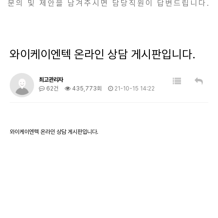
문의 및 제안을 남겨주시면 담당직원이 답변드립니다.
와이케이엔텍 온라인 상담 게시판입니다.
최고관리자
62건
435,773회
21-10-15 14:22
와이케이엔텍 온라인 상담 게시판입니다.