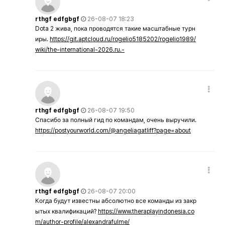
rthgf edfgbgf
26-08-07 18:23
Dota 2 жива, пока проводятся такие масштабные турн
иры.
https://git.aptcloud.ru/rogelio5185202/rogelio1989/
wiki/the-international-2026.ru.-
rthgf edfgbgf
26-08-07 19:50
Спасибо за полный гид по командам, очень выручили.
https://postyourworld.com/@angeliagatliff?page=about
rthgf edfgbgf
26-08-07 20:00
Когда будут известны абсолютно все команды из закр
ытых квалификаций?
https://www.theraplayindonesia.co
m/author-profile/alexandrafulme/