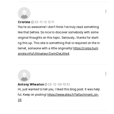
Cristine
25-11-12 12:11
You're so awesome! I don't think I've truly read something
like that before. So nice to discover somebody with some
original thoughts on this topic. Seriously.. thanks for starti
ng this up. This site is something that is required on the in
ternet, someone with a little originality!
https://corps.hum
aniste.info/Utilisateur:DarinDeLittle4
Antony Wheaton
25-12-09 10:51
Hi, just wanted to tell you, I liked this blog post. It was help
ful. Keep on posting!
https://www.stiks.fr/?attachment_id=
26