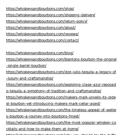
https://whiskeysandbourbons.com/shop/
https://whiskeysandbourbons.com/shipping-delivery/
https://whiskeysandbourbons.com/return-policy/
https://whiskeysandbourbons.com/about/
https://whiskeysandbourbons.com/reviews/
https://whiskeysandbourbons.com/contact/
https://whiskeysandbourbons.com/blog/
https://whiskeysandbourbons.com/blantons-bourbon-the-original
-single-barrel-bourbon/
https://whiskeysandbourbons.com/don-julio-tequila-a-legacy-of
-luxury-and-craftsmanship/
https://whiskeysandbourbons.com/exploring-clase-azul-reposad
o-tequila-a-symphony-of-tradition-and-craftsmanship/
https://whiskeysandbourbons.com/makers-mark-unveils-its-olde
st-bourbon-yet-introducing-makers-mark-cellar-aged/
https://whiskeysandbourbons.com/the-timeless-appeal-of-weller
s-bourbon-a-journey-into-bourbons-finest/
https://whiskeysandbourbons.com/the-most-popular-whiskey-co
cktails-and-how-to-make-them-at-home/