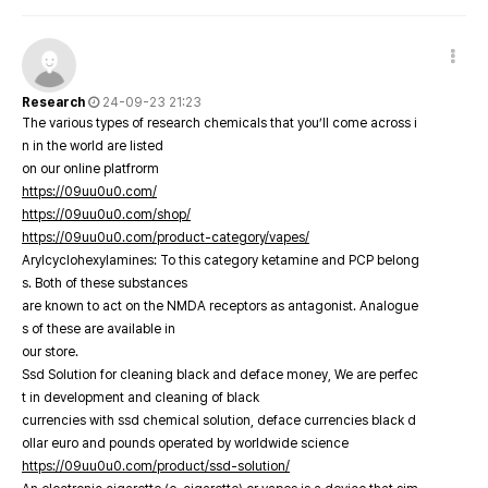
Research
24-09-23 21:23
The various types of research chemicals that you’ll come across i
n in the world are listed
on our online platfrorm
https://09uu0u0.com/
https://09uu0u0.com/shop/
https://09uu0u0.com/product-category/vapes/
Arylcyclohexylamines: To this category ketamine and PCP belong
s. Both of these substances
are known to act on the NMDA receptors as antagonist. Analogue
s of these are available in
our store.
Ssd Solution for cleaning black and deface money, We are perfec
t in development and cleaning of black
currencies with ssd chemical solution, deface currencies black d
ollar euro and pounds operated by worldwide science
https://09uu0u0.com/product/ssd-solution/