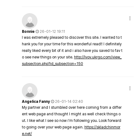
Bonnie
26-01-12 19:11
I was extremely pleased to discover this site. I wanted to t
hank you for your time for this wonderful read!! I definitely
really liked every bit of it and i also have you saved to fav t
o see new things on your site.
http://lvov.ukrgo.com/view_
subsection.php?id_subsection=150
Angelica Fanny
26-01-14 02:40
My partner and I stumbled over here coming from a differ
ent web page and thought I might as well check things o
ut. I like what I see so now i'm following you. Look forward
to going over your web page again.
https://skladchinmor
e.net/