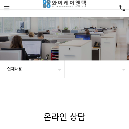
인재채용
온라인 상담