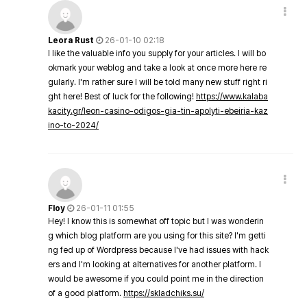
Leora Rust
26-01-10 02:18
I like the valuable info you supply for your articles. I will bo
okmark your weblog and take a look at once more here re
gularly. I'm rather sure I will be told many new stuff right ri
ght here! Best of luck for the following!
https://www.kalaba
kacity.gr/leon-casino-odigos-gia-tin-apolyti-ebeiria-kaz
ino-to-2024/
Floy
26-01-11 01:55
Hey! I know this is somewhat off topic but I was wonderin
g which blog platform are you using for this site? I'm getti
ng fed up of Wordpress because I've had issues with hack
ers and I'm looking at alternatives for another platform. I
would be awesome if you could point me in the direction
of a good platform.
https://skladchiks.su/