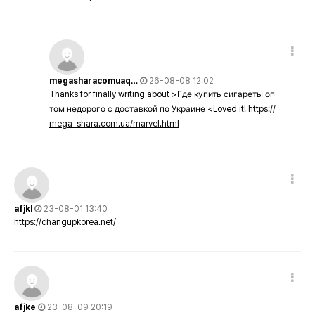
megasharacomuaq…
26-08-08 12:02
Thanks for finally writing about >Где купить сигареты оп
том недорого с доставкой по Украине <Loved it!
https://
mega-shara.com.ua/marvel.html
afjkl
23-08-01 13:40
https://changupkorea.net/
afjke
23-08-09 20:19