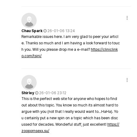
Chau Spark
26-01-06 13:24
Remarkable issues here. I am very glad to peer your articl
e. Thanks so much and I am having a look forward to touc
h you. Will you please drop me a e-mail?
https://cliniclink
o.com/tsini/
Shirley
26-01-06 23:12
This is the perfect web site for anyone who hopes to find
out about this topic. You know so much its almost hard to
argue with you (not that I really would want to…HaHa). Yo
u certainly put a new spin on a topic which has been disc
ussed for decades. Wonderful stuff, just excellent!
https://
zoopornsexx.su/