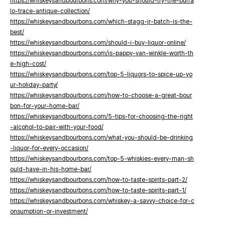
https://whiskeysandbourbons.com/why-you-should-try-the-buffa
lo-trace-antique-collection/
https://whiskeysandbourbons.com/which-stagg-jr-batch-is-the-
best/
https://whiskeysandbourbons.com/should-i-buy-liquor-online/
https://whiskeysandbourbons.com/is-pappy-van-winkle-worth-th
e-high-cost/
https://whiskeysandbourbons.com/top-5-liquors-to-spice-up-yo
ur-holiday-party/
https://whiskeysandbourbons.com/how-to-choose-a-great-bour
bon-for-your-home-bar/
https://whiskeysandbourbons.com/5-tips-for-choosing-the-right
-alcohol-to-pair-with-your-food/
https://whiskeysandbourbons.com/what-you-should-be-drinking
-liquor-for-every-occasion/
https://whiskeysandbourbons.com/top-5-whiskies-every-man-sh
ould-have-in-his-home-bar/
https://whiskeysandbourbons.com/how-to-taste-spirits-part-2/
https://whiskeysandbourbons.com/how-to-taste-spirits-part-1/
https://whiskeysandbourbons.com/whiskey-a-savvy-choice-for-c
onsumption-or-investment/