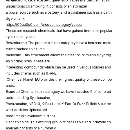
An electronic cigarette (e-cigarette) or vapes is a device that sim
ulates tobacco smoking. It consists of an atomizer,
a power source such as a battery, and a container such as a cartri
dge or tank.
https://09uu0u0.com/product-category/vapes/
These are research chemicals that have gained immense popular
ity in recent years.
Benzofurans: The products in this category have a benzene mole
cule attached to a furan
molecule. This attachment allows the creation of multiple hydrog
en binding sites. These are
interesting compounds which can be used in various studies and
includes chems such as 6-APB.
Chemical Planet EU provides the highest quality of these compo
unds.
Branded Chems: In this category we have included 6 of our prod
ucts including Synthacaine,
Phenzacaine, NRG-3, K-Pax Ultra, K-Pax, Dr Buzz Pellets & our ne
west addition 3phoria. All
products are available in stock.
Cannabinoids: This exciting group of benzazole and indazole ch
emicals consists of a number o