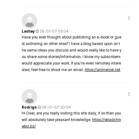
Lashay
26-01-07 05:24
Have you ever thought about publishing an e-book or gue
st authoring on other sites? I have a blog based upon on t
he same ideas you discuss and would really like to have y
ou share some stories/information. I know my subscribers
would appreciate your work. If you're even remotely intere
sted, feel free to shoot me an email.
https://animelost.net
Rodrigo
26-01-07 20:54
Hi Dear, are you really visiting this site daily, if so then you
will absolutely take pleasant knowledge.
https://skladchin
abiz.bz/