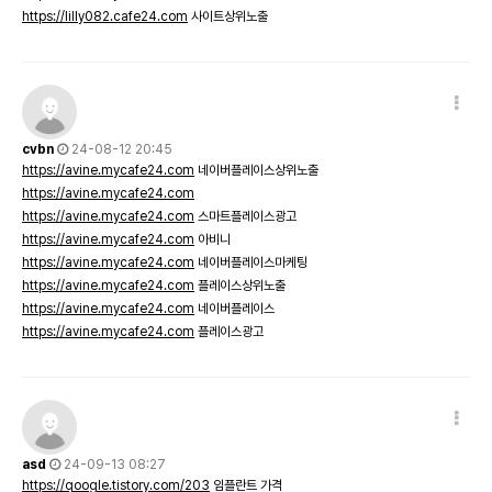
https://lilly082.cafe24.com
사이트상위노출
cvbn
24-08-12 20:45
https://avine.mycafe24.com
네이버플레이스상위노출
https://avine.mycafe24.com
https://avine.mycafe24.com
스마트플레이스광고
https://avine.mycafe24.com
아비니
https://avine.mycafe24.com
네이버플레이스마케팅
https://avine.mycafe24.com
플레이스상위노출
https://avine.mycafe24.com
네이버플레이스
https://avine.mycafe24.com
플레이스광고
asd
24-09-13 08:27
https://qoogle.tistory.com/203
임플란트 가격