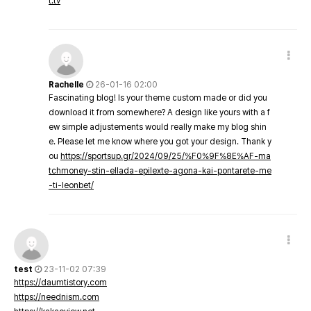
t.tv
Rachelle
26-01-16 02:00
Fascinating blog! Is your theme custom made or did you
download it from somewhere? A design like yours with a f
ew simple adjustements would really make my blog shin
e. Please let me know where you got your design. Thank y
ou
https://sportsup.gr/2024/09/25/%F0%9F%8E%AF-ma
tchmoney-stin-ellada-epilexte-agona-kai-pontarete-me
-ti-leonbet/
test
23-11-02 07:39
https://daumtistory.com
https://neednism.com