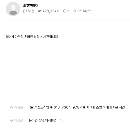
최고관리자
61건
428,324회
21-10-15 14:22
와이케이엔텍 온라인 상담 게시판입니다.
이전글
Re: 부천노래방 ✺ 010-7304-9787 ✺ 화려한 조명 아래 즐거운 시간
다음글
온라인 상담 게시판입니다.