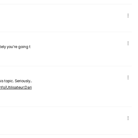
tely you're going t
s topic. Seriously..
nfo/Utilisateur:Dari