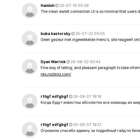
Hamish
26-07-19 05:38
The clean wallet connection UI is so minimal that users 
buba kastorsky
26-07-22 05:55
Geen gezeur met ingewikkelde menu's, site reageert ont
Dyan Warrick
26-08-02 00:44
Fine way of telling, and pleasant paragraph to take info
nks.rozblog.com/
rthgf edfgbgf
26-08-07 18:16
Когда будут известны абсолютно все команды из за
rthgf edfgbgf
26-08-07 18:21
Огромное спасибо админу за подробный гайд по бил