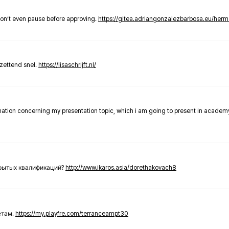
don’t even pause before approving.
https://gitea.adriangonzalezbarbosa.eu/he
zettend snel.
https://lisaschrijft.nl/
rmation concerning my presentation topic, which i am going to present in academ
крытых квалификаций?
http://www.ikaros.asia/dorethakovach8
етам.
https://my.playfre.com/terranceampt30