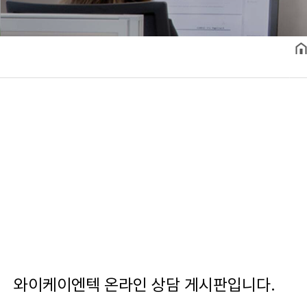
와이케이엔텍 온라인 상담 게시판입니다.