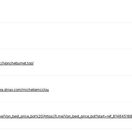
s://vpncheburnet.top/
tea.stnav.com/michellemcclou
.me/Vpn_best_price_bot%20(https://t.me/Vpn_best_price_bot?start=ref_81484518