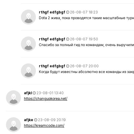
rthgf edfgbgf
26-08-07 18:23
Dota 2 жива, пока проводятся такие масштабные тур
rthgf edfgbgf
26-08-07 19:50
Спасибо за полный гид по командам, очень выручили
rthgf edfgbgf
26-08-07 20:00
Когда будут известны абсолютно все команды из за
afjkl
23-08-01 13:40
https://changupkorea.net/
afjke
23-08-09 20:19
https://kreamcode.com/