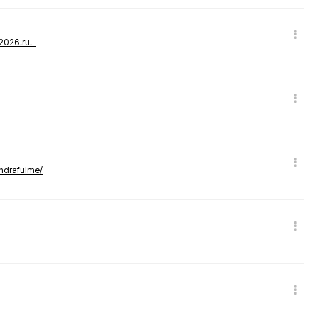
-2026.ru.-
andrafulme/