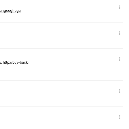
rmangeoghega
y.
http://buy-backli