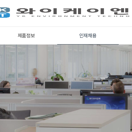
제품정보
인재채용