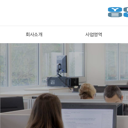
회사소개
사업영역