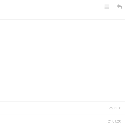
25.11.01
21.01.20