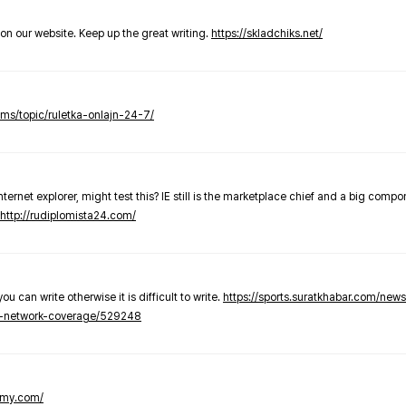
t on our website. Keep up the great writing.
https://skladchiks.net/
rums/topic/ruletka-onlajn-24-7/
internet explorer, might test this? IE still is the marketplace chief and a big compo
http://rudiplomista24.com/
you can write otherwise it is difficult to write.
https://sports.suratkhabar.com/ne
-network-coverage/529248
lomy.com/