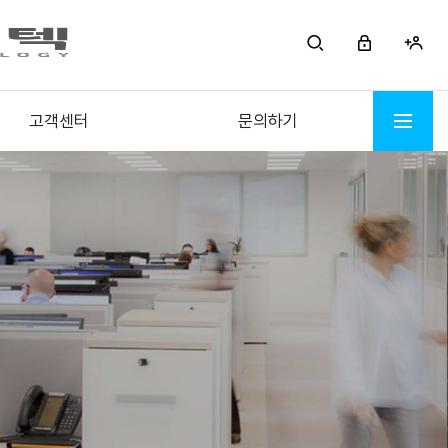
고객센터
문의하기