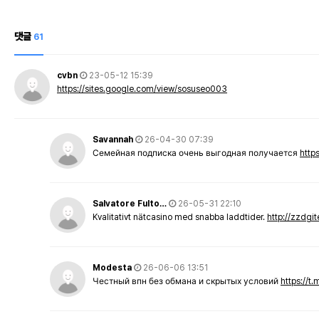
댓글
61
cvbn
23-05-12 15:39
https://sites.google.com/view/sosuseo003
Savannah
26-04-30 07:39
Семейная подписка очень выгодная получается
http
Salvatore Fulto…
26-05-31 22:10
Kvalitativt nätcasino med snabba laddtider.
http://zzdgi
Modesta
26-06-06 13:51
Честный впн без обмана и скрытых условий
https://t