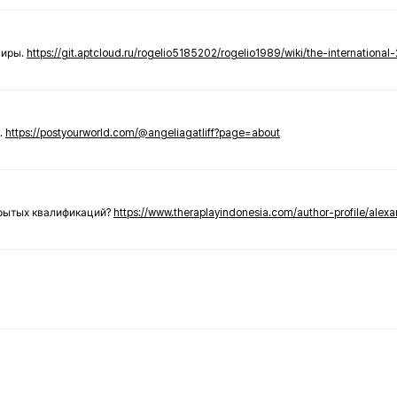
ниры.
https://git.aptcloud.ru/rogelio5185202/rogelio1989/wiki/the-international
.
https://postyourworld.com/@angeliagatliff?page=about
крытых квалификаций?
https://www.theraplayindonesia.com/author-profile/alex