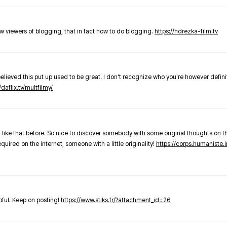
new viewers of blogging, that in fact how to do blogging.
https://hdrezka-film.tv
believed this put up used to be great. I don't recognize who you're however defini
/daflix.tv/multfilmy/
 like that before. So nice to discover somebody with some original thoughts on thi
required on the internet, someone with a little originality!
https://corps.humaniste.i
elpful. Keep on posting!
https://www.stiks.fr/?attachment_id=26