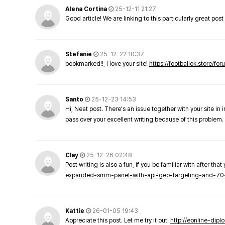
Alena Cortina
25-12-11 21:27
Good article! We are linking to this particularly great pos
Stefanie
25-12-22 10:37
bookmarked!!, I love your site!
https://footballok.store/fo
Santo
25-12-23 14:53
Hi, Neat post. There's an issue together with your site in 
pass over your excellent writing because of this problem.
Clay
25-12-26 02:48
Post writing is also a fun, if you be familiar with after that 
expanded-smm-panel-with-api-geo-targeting-and-70
Kattie
26-01-05 19:43
Appreciate this post. Let me try it out.
http://eonline-dip