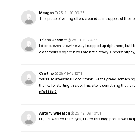
Meagan
25-11-10 09:25
This piece of writing offers clear idea in support of the 
Trisha Gossett
25-11-10 20:22
I do not even know the way I stopped up right here, but I 
o a famous blogger if you are not already. Cheers!
https:/
Cristine
25-11-12 12:11
You're so awesome! I don't think I've truly read something
thanks for starting this up. This site is something that is 
nDeLittle4
Antony Wheaton
25-12-09 10:51
Hi, just wanted to tell you, I liked this blog post. It was h