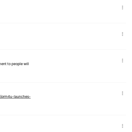
nent to people will
ws/prm4u-launches-