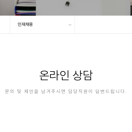
인재채용
온라인 상담
문의 및 제안을 남겨주시면 담당직원이 답변드립니다.