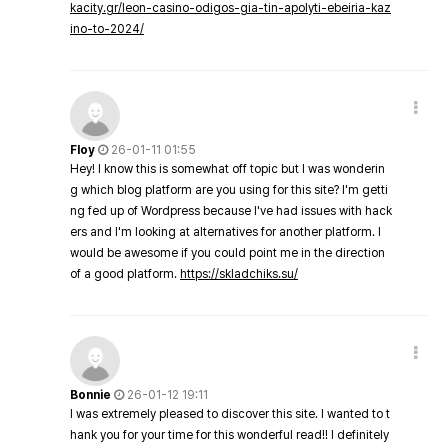
kacity.gr/leon-casino-odigos-gia-tin-apolyti-ebeiria-kaz
ino-to-2024/
Floy
26-01-11 01:55
Hey! I know this is somewhat off topic but I was wonderin
g which blog platform are you using for this site? I'm getti
ng fed up of Wordpress because I've had issues with hack
ers and I'm looking at alternatives for another platform. I
would be awesome if you could point me in the direction
of a good platform.
https://skladchiks.su/
Bonnie
26-01-12 19:11
I was extremely pleased to discover this site. I wanted to t
hank you for your time for this wonderful read!! I definitely