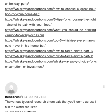
ur-holiday-party/
https://whiskeysandbourbons.com/how-to-choose-a-great-bour
bon-for-your-home-bar/
https://whiskeysandbourbons.com/5-tips-for-choosing-the-right
-alcohol-to-pair-with-your-food/
https://whiskeysandbourbons.com/what-you-should-be-drinking
-liquor-for-every-occasion/
https://whiskeysandbourbons.com/top-5-whiskies-every-man-sh
ould-have-in-his-home-bar/
https://whiskeysandbourbons.com/how-to-taste-spirits-part-2/
https://whiskeysandbourbons.com/how-to-taste-spirits-part-1/
https://whiskeysandbourbons.com/whiskey-a-savvy-choice-for-c
onsumption-or-investment/
Research
24-09-23 21:23
The various types of research chemicals that you’ll come across i
n in the world are listed