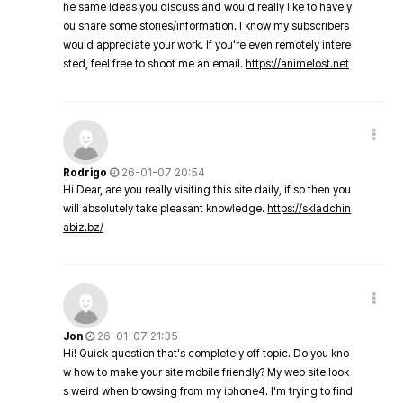
he same ideas you discuss and would really like to have y
ou share some stories/information. I know my subscribers
would appreciate your work. If you're even remotely intere
sted, feel free to shoot me an email.
https://animelost.net
Rodrigo
26-01-07 20:54
Hi Dear, are you really visiting this site daily, if so then you
will absolutely take pleasant knowledge.
https://skladchin
abiz.bz/
Jon
26-01-07 21:35
Hi! Quick question that's completely off topic. Do you kno
w how to make your site mobile friendly? My web site look
s weird when browsing from my iphone4. I'm trying to find