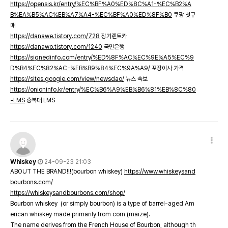
https://opensis.kr/entry/%EC%BF%A0%ED%8C%A1-%EC%B2%A
B%EA%B5%AC%EB%A7%A4-%EC%BF%A0%ED%8F%B0
쿠팡 첫구
매
https://danawe.tistory.com/728
장기렌트카
https://danawo.tistory.com/1240
국민은행
https://signedinfo.com/entry/%ED%8F%AC%EC%9E%A5%EC%9
D%B4%EC%82%AC-%EB%B9%84%EC%9A%A9/
포장이사 가격
https://sites.google.com/view/newsdao/
뉴스 속보
https://onioninfo.kr/entry/%EC%B6%A9%EB%B6%81%EB%8C%80
-LMS
충북대 LMS
Whiskey
24-09-23 21:03
ABOUT THE BRAND!!!(bourbon whiskey)
https://www.whiskeysand
bourbons.com/
https://whiskeysandbourbons.com/shop/
Bourbon whiskey (or simply bourbon) is a type of barrel-aged Am
erican whiskey made primarily from corn (maize).
The name derives from the French House of Bourbon, although th