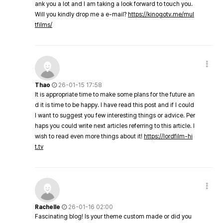
ank you a lot and I am taking a look forward to touch you.
Will you kindly drop me a e-mail?
https://kinogotv.me/mul
tfilms/
Thao
26-01-15 17:58
It is appropriate time to make some plans for the future an
d it is time to be happy. I have read this post and if I could
I want to suggest you few interesting things or advice. Per
haps you could write next articles referring to this article. I
wish to read even more things about it!
https://lordfilm-hi
t.tv
Rachelle
26-01-16 02:00
Fascinating blog! Is your theme custom made or did you