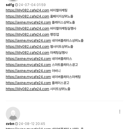
sdfg
24-07-04 01:59
https://lilly082.cafe24.com
바이럴마케팅
https://lilly082.cafe24.com
홈페이지상위노출
https://avine.mycafe24.com
플레이스상위노출
https://lilly082.cafe24.com
바이럴마케팅실행사
https://lilly082.cafe24.com
랭킹업
https://avine.mycafe24.com
네이버플레이스상위노출
https://lilly082.cafe24.com
웹사이트상위노출
https://lilly082.cafe24.com
마케팅실행사
https://avine.mycafe24.com
네이버플레이스
https://avine.mycafe24.com
스마트플레이스광고
https://avine.mycafe24.com
아비니
https://avine.mycafe24.com
네이버플레이스마케팅
https://avine.mycafe24.com
플레이스광고
https://lilly082.cafe24.com
사이트상위노출
cvbn
24-08-12 20:45