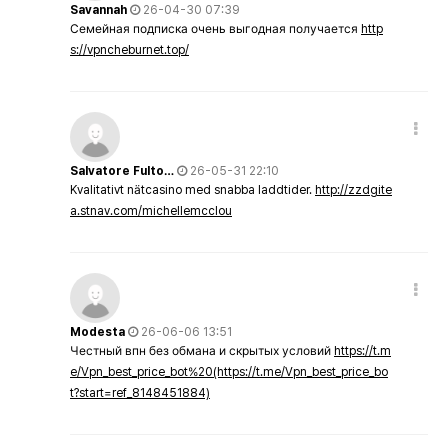
Savannah
26-04-30 07:39
Семейная подписка очень выгодная получается
http
s://vpncheburnet.top/
Salvatore Fulto…
26-05-31 22:10
Kvalitativt nätcasino med snabba laddtider.
http://zzdgite
a.stnav.com/michellemcclou
Modesta
26-06-06 13:51
Честный впн без обмана и скрытых условий
https://t.m
e/Vpn_best_price_bot%20(https://t.me/Vpn_best_price_bo
t?start=ref_8148451884)