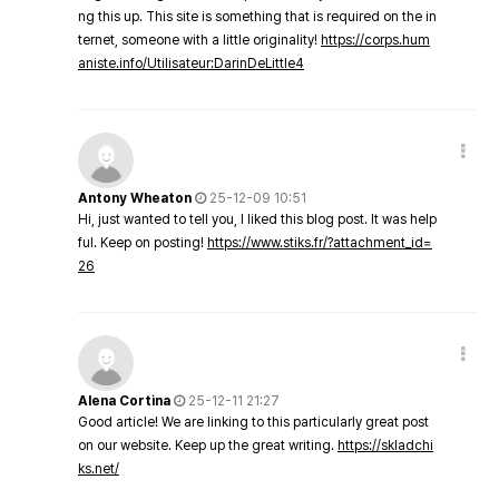
ng this up. This site is something that is required on the in
ternet, someone with a little originality!
https://corps.hum
aniste.info/Utilisateur:DarinDeLittle4
Antony Wheaton
25-12-09 10:51
Hi, just wanted to tell you, I liked this blog post. It was help
ful. Keep on posting!
https://www.stiks.fr/?attachment_id=
26
Alena Cortina
25-12-11 21:27
Good article! We are linking to this particularly great post
on our website. Keep up the great writing.
https://skladchi
ks.net/