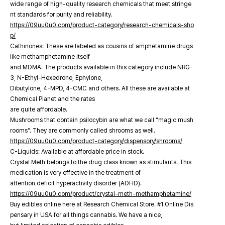
wide range of high-quality research chemicals that meet stringe
nt standards for purity and reliability.
https://09uu0u0.com/product-category/research-chemicals-sho
p/
Cathinones: These are labeled as cousins of amphetamine drugs
like methamphetamine itself
and MDMA. The products available in this category include NRG-
3, N-Ethyl-Hexedrone, Ephylone,
Dibutylone, 4-MPD, 4-CMC and others. All these are available at
Chemical Planet and the rates
are quite affordable.
Mushrooms that contain psilocybin are what we call “magic mush
rooms”. They are commonly called shrooms as well.
https://09uu0u0.com/product-category/dispensory/shrooms/
C-Liquids: Available at affordable price in stock.
Crystal Meth belongs to the drug class known as stimulants. This
medication is very effective in the treatment of
attention deficit hyperactivity disorder (ADHD).
https://09uu0u0.com/product/crystal-meth-methamphetamine/
Buy edibles online here at Research Chemical Store. #1 Online Dis
pensary in USA for all things cannabis. We have a nice,