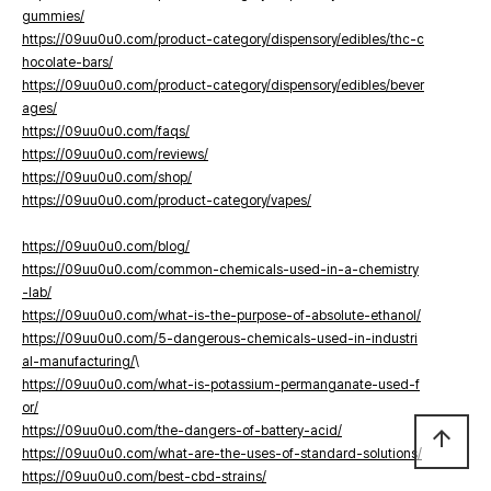
gummies/
https://09uu0u0.com/product-category/dispensory/edibles/thc-c
hocolate-bars/
https://09uu0u0.com/product-category/dispensory/edibles/bever
ages/
https://09uu0u0.com/faqs/
https://09uu0u0.com/reviews/
https://09uu0u0.com/shop/
https://09uu0u0.com/product-category/vapes/
https://09uu0u0.com/blog/
https://09uu0u0.com/common-chemicals-used-in-a-chemistry
-lab/
https://09uu0u0.com/what-is-the-purpose-of-absolute-ethanol/
https://09uu0u0.com/5-dangerous-chemicals-used-in-industri
al-manufacturing/
\
https://09uu0u0.com/what-is-potassium-permanganate-used-f
or/
https://09uu0u0.com/the-dangers-of-battery-acid/
arrow_upward
https://09uu0u0.com/what-are-the-uses-of-standard-solutions/
https://09uu0u0.com/best-cbd-strains/