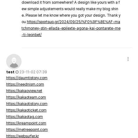
download it from somewhere? A design like yours with a f
ew simple adjustements would really make my blog shin
e. Please let me know where you got your design. Thank y
ou
https://sportsup.gr/2024/09/25/%F0%9F%8E%AF-ma
tchmoney-stin-ellada-epilexte-agona-kai-pontarete-me
-ti-leonbet/
test
23-11-02 07:39
https://daumtistory.com
https://neednism.com
https://kakaoview.net
https://kakaoteam.com
https://kakaotistory.com
https://kakaoticket.com
https://kakaotag.com
https://kreampoint.com
https://metreepoint.com
https://websurfer.kr