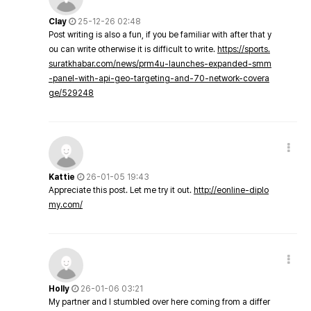
Clay
25-12-26 02:48
Post writing is also a fun, if you be familiar with after that y
ou can write otherwise it is difficult to write.
https://sports.
suratkhabar.com/news/prm4u-launches-expanded-smm
-panel-with-api-geo-targeting-and-70-network-covera
ge/529248
Kattie
26-01-05 19:43
Appreciate this post. Let me try it out.
http://eonline-diplo
my.com/
Holly
26-01-06 03:21
My partner and I stumbled over here coming from a differ