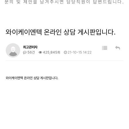
문의 및 제안을 남겨주시면 담당직원이 답변드립니다.
와이케이엔텍 온라인 상담 게시판입니다.
최고관리자
56건
425,845회
21-10-15 14:22
와이케이엔텍 온라인 상담 게시판입니다.