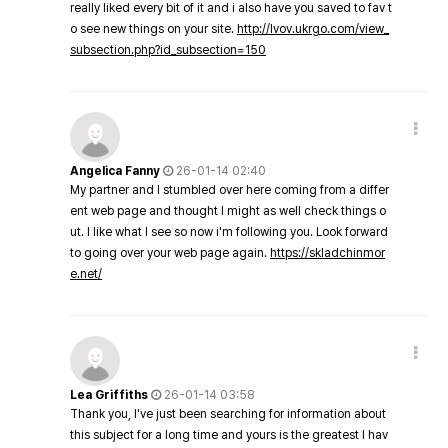
really liked every bit of it and i also have you saved to fav t
o see new things on your site.
http://lvov.ukrgo.com/view_
subsection.php?id_subsection=150
Angelica Fanny
26-01-14 02:40
My partner and I stumbled over here coming from a differ
ent web page and thought I might as well check things o
ut. I like what I see so now i'm following you. Look forward
to going over your web page again.
https://skladchinmor
e.net/
Lea Griffiths
26-01-14 03:58
Thank you, I've just been searching for information about
this subject for a long time and yours is the greatest I hav