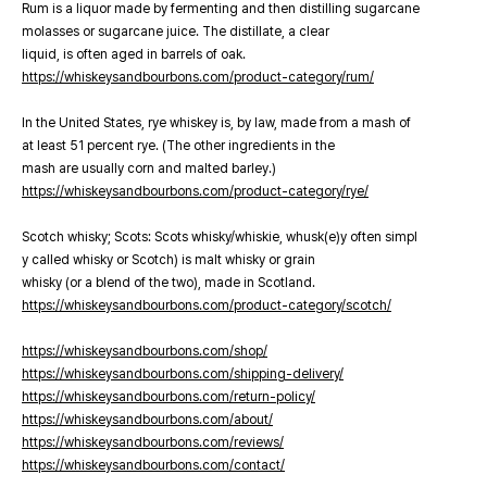
Rum is a liquor made by fermenting and then distilling sugarcane
molasses or sugarcane juice. The distillate, a clear
liquid, is often aged in barrels of oak.
https://whiskeysandbourbons.com/product-category/rum/
In the United States, rye whiskey is, by law, made from a mash of
at least 51 percent rye. (The other ingredients in the
mash are usually corn and malted barley.)
https://whiskeysandbourbons.com/product-category/rye/
Scotch whisky; Scots: Scots whisky/whiskie, whusk(e)y often simpl
y called whisky or Scotch) is malt whisky or grain
whisky (or a blend of the two), made in Scotland.
https://whiskeysandbourbons.com/product-category/scotch/
https://whiskeysandbourbons.com/shop/
https://whiskeysandbourbons.com/shipping-delivery/
https://whiskeysandbourbons.com/return-policy/
https://whiskeysandbourbons.com/about/
https://whiskeysandbourbons.com/reviews/
https://whiskeysandbourbons.com/contact/