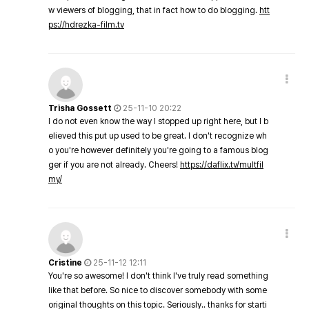
w viewers of blogging, that in fact how to do blogging.
htt
ps://hdrezka-film.tv
Trisha Gossett
25-11-10 20:22
I do not even know the way I stopped up right here, but I b
elieved this put up used to be great. I don't recognize wh
o you're however definitely you're going to a famous blog
ger if you are not already. Cheers!
https://daflix.tv/multfil
my/
Cristine
25-11-12 12:11
You're so awesome! I don't think I've truly read something
like that before. So nice to discover somebody with some
original thoughts on this topic. Seriously.. thanks for starti