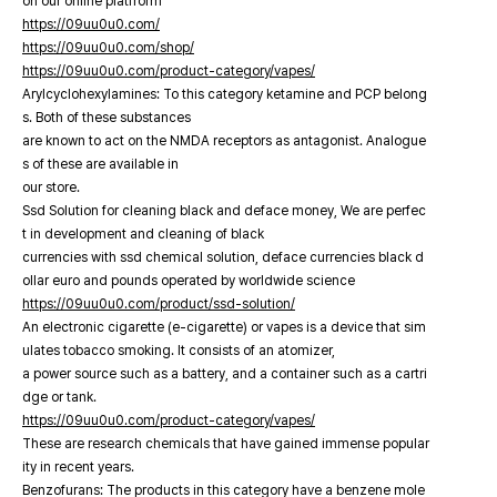
on our online platfrorm
https://09uu0u0.com/
https://09uu0u0.com/shop/
https://09uu0u0.com/product-category/vapes/
Arylcyclohexylamines: To this category ketamine and PCP belong
s. Both of these substances
are known to act on the NMDA receptors as antagonist. Analogue
s of these are available in
our store.
Ssd Solution for cleaning black and deface money, We are perfec
t in development and cleaning of black
currencies with ssd chemical solution, deface currencies black d
ollar euro and pounds operated by worldwide science
https://09uu0u0.com/product/ssd-solution/
An electronic cigarette (e-cigarette) or vapes is a device that sim
ulates tobacco smoking. It consists of an atomizer,
a power source such as a battery, and a container such as a cartri
dge or tank.
https://09uu0u0.com/product-category/vapes/
These are research chemicals that have gained immense popular
ity in recent years.
Benzofurans: The products in this category have a benzene mole