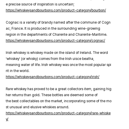
e precise source of inspiration is uncertain;
https://whiskeysandbourbons.com/product-category/bourbon/
Cognac is a variety of brandy named after the commune of Cogn
ac, France. It is produced in the surrounding wine-growing
region in the departments of Charente and Charente-Maritime.
https://whiskeysandbourbons.com/product-category/cognac/
Irish whiskey is whiskey made on the island of Ireland. The word
‘whiskey’ (or whisky) comes from the Irish uisce beatha,
meaning water of life. Irish whiskey was once the most popular spi
rit in the world.
https://whiskeysandbourbons.com/product-category/irish/
Rare whiskey has proved to be a great collectors item, gaining hig
her returns than gold. These bottles are deemed some of
the best collectables on the market, incorporating some of the mo
st unusual and elusive whiskies around.
https://whiskeysandbourbons.com/product-category/rare-whiske
y/