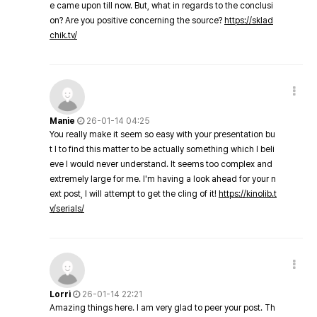
e came upon till now. But, what in regards to the conclusi
on? Are you positive concerning the source?
https://sklad
chik.tv/
Manie
26-01-14 04:25
You really make it seem so easy with your presentation bu
t I to find this matter to be actually something which I beli
eve I would never understand. It seems too complex and
extremely large for me. I'm having a look ahead for your n
ext post, I will attempt to get the cling of it!
https://kinolib.t
v/serials/
Lorri
26-01-14 22:21
Amazing things here. I am very glad to peer your post. Th