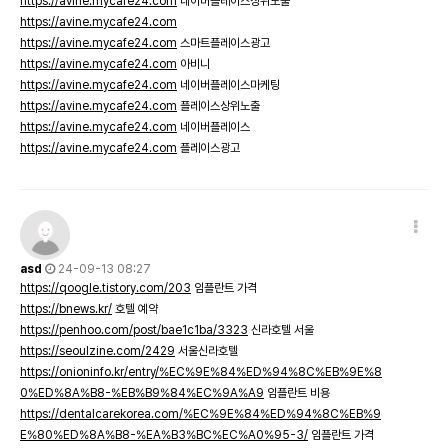
https://avine.mycafe24.com
네이버플레이스상위노출
https://avine.mycafe24.com
https://avine.mycafe24.com
스마트플레이스광고
https://avine.mycafe24.com
아비니
https://avine.mycafe24.com
네이버플레이스마케팅
https://avine.mycafe24.com
플레이스상위노출
https://avine.mycafe24.com
네이버플레이스
https://avine.mycafe24.com
플레이스광고
asd
24-09-13 08:27
https://qoogle.tistory.com/203
임플란트 가격
https://bnews.kr/
호텔 예약
https://penhoo.com/post/bae1c1ba/3323
신라호텔 서울
https://seoulzine.com/2429
서울신라호텔
https://onioninfo.kr/entry/%EC%9E%84%ED%94%8C%EB%9E%8
0%ED%8A%B8-%EB%B9%84%EC%9A%A9
임플란트 비용
https://dentalcarekorea.com/%EC%9E%84%ED%94%8C%EB%9
E%80%ED%8A%B8-%EA%B3%BC%EC%A0%95-3/
임플란트 가격