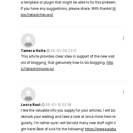
a template or plugin that might be able to fix this problem.
If you have any suggestions, please share. With thanks!
ht
tps://skladchiki.pro/
Tamera Holte
26-01-09 23:11
This article provides clear idea in support of the new visit
ors of blogging, that genuinely how to do blogging.
http
s://skladchinavip.ru/
Leora Rust
26-01-10 02:18
I like the valuable info you supply for your articles. I will bo
okmark your weblog and take a look at once more here re
gularly. I'm rather sure I will be told many new stuff right ri
ght here! Best of luck for the following!
https://www.kalaba