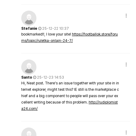
Stefanie
25-12-22 10:37
bookmarked!!, I love your site!
https://footballok.store/foru
ms/topic/ruletka-onlajn-24-7/
Santo
25-12-23 14:53
Hi, Neat post. There's an issue together with your site in in
ternet explorer, might test this? IE still is the marketplace c
hief and a big component to people will pass over your ex
cellent writing because of this problem.
http://rudiplomist
a24.com/