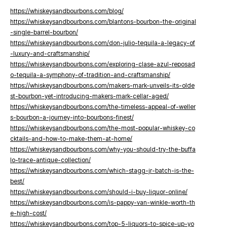
https://whiskeysandbourbons.com/blog/
https://whiskeysandbourbons.com/blantons-bourbon-the-original
-single-barrel-bourbon/
https://whiskeysandbourbons.com/don-julio-tequila-a-legacy-of
-luxury-and-craftsmanship/
https://whiskeysandbourbons.com/exploring-clase-azul-reposad
o-tequila-a-symphony-of-tradition-and-craftsmanship/
https://whiskeysandbourbons.com/makers-mark-unveils-its-olde
st-bourbon-yet-introducing-makers-mark-cellar-aged/
https://whiskeysandbourbons.com/the-timeless-appeal-of-weller
s-bourbon-a-journey-into-bourbons-finest/
https://whiskeysandbourbons.com/the-most-popular-whiskey-co
cktails-and-how-to-make-them-at-home/
https://whiskeysandbourbons.com/why-you-should-try-the-buffa
lo-trace-antique-collection/
https://whiskeysandbourbons.com/which-stagg-jr-batch-is-the-
best/
https://whiskeysandbourbons.com/should-i-buy-liquor-online/
https://whiskeysandbourbons.com/is-pappy-van-winkle-worth-th
e-high-cost/
https://whiskeysandbourbons.com/top-5-liquors-to-spice-up-yo