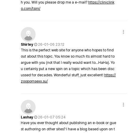
h you. Will you please drop me a e-mail?
https://cliniclink
o.com/tsini/
Shirley
26-01-06 23:12
This is the perfect web site for anyone who hopes to find
out about this topic. You know so much its almost hard to
argue with you (not that I really would want to…HaHa). Yo
u certainly put a new spin on a topic which has been disc
ussed for decades. Wonderful stuff, just excellent!
https://
zoopornsexx.su/
Lashay
26-01-07 05:24
Have you ever thought about publishing an e-book or gue
st authoring on other sites? I have a blog based upon on t