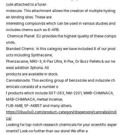
cule attached to a furan
molecule. This attachment allows the creation of multiple hydrog
en binding sites. These are
interesting compounds which can be used in various studies and
includes chems such as 6-APB.
Chemical Planet EU provides the highest quality of these compo
unds.
Branded Chems: In this category we have included 6 of our prod
ucts including Synthacaine,
Phenzacaine, NRG-3, K-Pax Ultra, K-Pax, Dr Buzz Pellets & our ne
west addition 3phoria. All
products are available in stock.
Cannabinoids: This exciting group of benzazole and indazole ch
emicals consists of a number o
f products which include SGT-263, NM-2201, MMB-CHMINACA,
MAB-CHMINACA, Herbal Incense,
FUB-AMB, 5F-AKB57 and many others.
https://09uu0u0.com/product-category/dispensory/cannabis/indi
ca/
Looking for top-notch research chemicals for your scientific exper
iments? Look no further than our store! We offer a