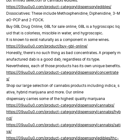
but limited selection of cannabis edibles.
https://09uu0u0.com/product-category/dispensory/edibles/
Dissociatives: These include Methoxphenidine, Diphenidine, 3-M
eO-PCP and 2-FDCK.
Buy GBL Drug Online, GBL for sale online, GBL is a hygroscopic liq
uid that is colorless, miscible in water, and hygroscopic.
It is known to exist naturally as a component in some wines.
https://09uu0u0.com/product/buy-gbl-online/
Honestly, there’s no such thing as bad concentrates. A properly m
anufactured dab is a good dab, regardless of its type.
Nevertheless, each of those products has its own unique benefits.
https://09uu0u0.com/product-category/dispensory/concentrate
s/
Shop our large selection of cannabis products including indica, s
ativa, hybrid marijuana and more. Our online
dispensary carries some of the highest quality marijuana
https://09uu0u0.com/product-category/dispensory/cannabis/
https://09uu0u0.com/product-category/dispensory/cannabis/hyb
rid/
https://09uu0u0.com/product-category/dispensory/cannabis/sati
va/
https://09uu0u0.com/product-category/dispensory/edibles/thc-