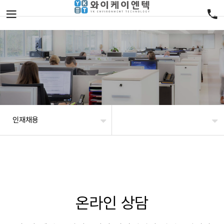
인재채용
온라인 상담