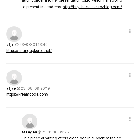
ation concerning my presentation topic, which i am going
to present in academy.
http://buy-backlinks.rozblog.com/
afjkl
23-08-01 13:40
https://changupkorea.net/
afjke
23-08-09 20:19
https://kreamcode.com/
Meagan
25-11-10 09:25
This piece of writing offers clear idea in support of the ne