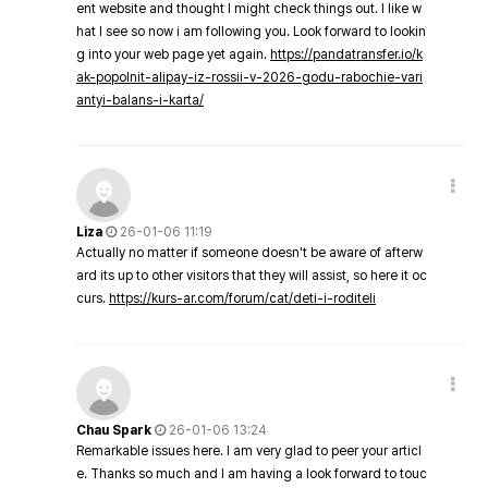
ent website and thought I might check things out. I like w
hat I see so now i am following you. Look forward to lookin
g into your web page yet again.
https://pandatransfer.io/k
ak-popolnit-alipay-iz-rossii-v-2026-godu-rabochie-vari
antyi-balans-i-karta/
Liza
26-01-06 11:19
Actually no matter if someone doesn't be aware of afterw
ard its up to other visitors that they will assist, so here it oc
curs.
https://kurs-ar.com/forum/cat/deti-i-roditeli
Chau Spark
26-01-06 13:24
Remarkable issues here. I am very glad to peer your articl
e. Thanks so much and I am having a look forward to touc