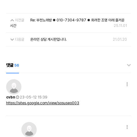
이전글
Re: 부천노래방 ✺ 010-7304-9787 ✺ 화려한 조명 아래 즐거운
시간
25.11.01
다음글
온라인 상담 게시판입니다.
21.01.20
댓글
56
cvbn
23-05-12 15:39
https://sites.google.com/view/sosuseo003