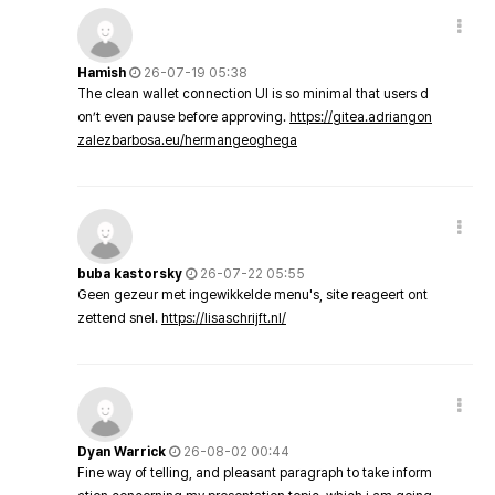
Hamish
26-07-19 05:38
The clean wallet connection UI is so minimal that users d
on’t even pause before approving.
https://gitea.adriangon
zalezbarbosa.eu/hermangeoghega
buba kastorsky
26-07-22 05:55
Geen gezeur met ingewikkelde menu's, site reageert ont
zettend snel.
https://lisaschrijft.nl/
Dyan Warrick
26-08-02 00:44
Fine way of telling, and pleasant paragraph to take inform