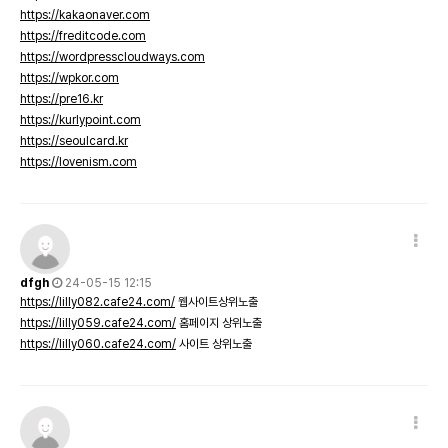
https://kakaonaver.com
https://freditcode.com
https://wordpresscloudways.com
https://wpkor.com
https://pre16.kr
https://kurlypoint.com
https://seoulcard.kr
https://lovenism.com
dfgh
24-05-15 12:15
https://lilly082.cafe24.com/
웹사이트상위노출
https://lilly059.cafe24.com/
홈페이지 상위노출
https://lilly060.cafe24.com/
사이트 상위노출