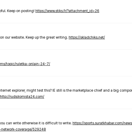
elpful. Keep on posting!
https://www.stiks.fr/?attachment_id=26
t on our website. Keep up the great writing.
https://skladchiks.net/
rums/topic/ruletka-onlajn-24-7/
internet explorer, might test this? IE still is the marketplace chief and a big compo
http://rudiplomista24.com/
you can write otherwise it is difficult to write.
https://sports.suratkhabar.com/ne
-network-coverage/529248