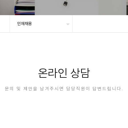
인재채용
온라인 상담
문의 및 제안을 남겨주시면 담당직원이 답변드립니다.