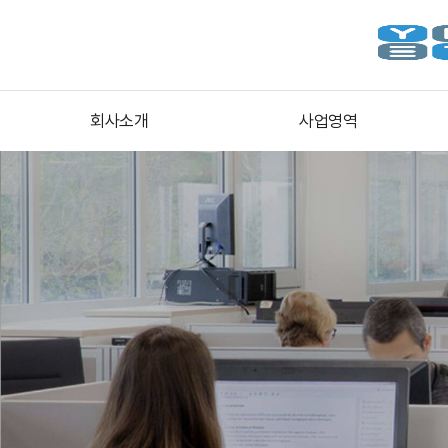
회사소개
사업영역