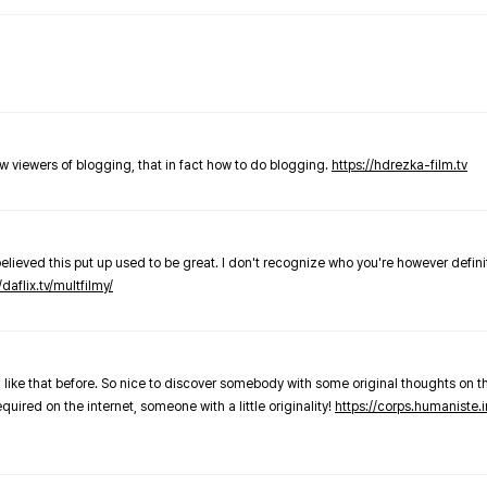
new viewers of blogging, that in fact how to do blogging.
https://hdrezka-film.tv
believed this put up used to be great. I don't recognize who you're however defini
/daflix.tv/multfilmy/
 like that before. So nice to discover somebody with some original thoughts on thi
required on the internet, someone with a little originality!
https://corps.humaniste.i