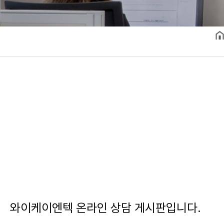
와이케이엔텍 온라인 상담 게시판입니다.