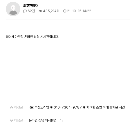
최고관리자
62건
435,214회
21-10-15 14:22
와이케이엔텍 온라인 상담 게시판입니다.
이전글
Re: 부천노래방 ✺ 010-7304-9787 ✺ 화려한 조명 아래 즐거운 시간
다음글
온라인 상담 게시판입니다.