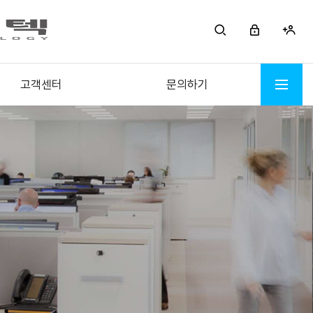
고객센터
문의하기