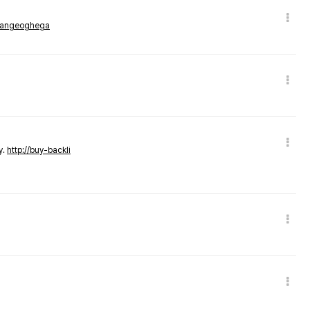
rmangeoghega
y.
http://buy-backli