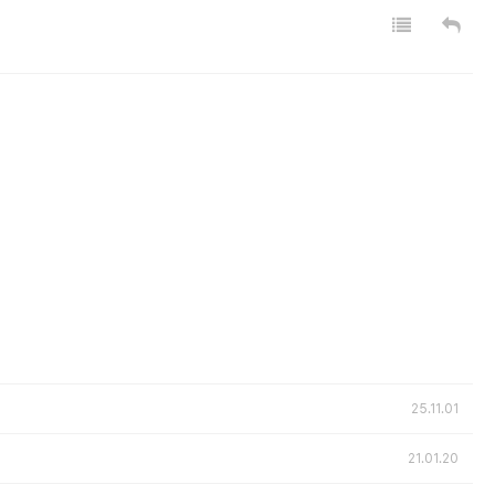
25.11.01
21.01.20