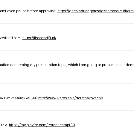
don’t even pause before approving.
https://gitea.adriangonzalezbarbosa.eu/he
zettend snel.
https://lisaschrijft.nl/
rmation concerning my presentation topic, which i am going to present in academ
крытых квалификаций?
http://www.ikaros.asia/dorethakovach8
етам.
https://my.playfre.com/terranceampt30