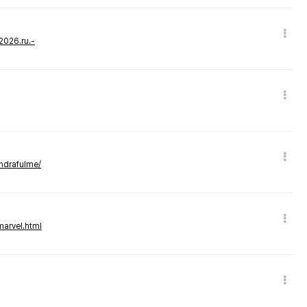
-2026.ru.-
andrafulme/
marvel.html