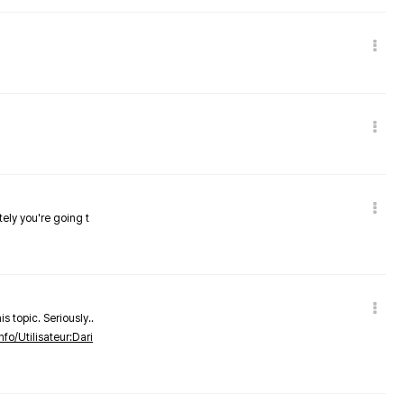
tely you're going t
s topic. Seriously..
nfo/Utilisateur:Dari