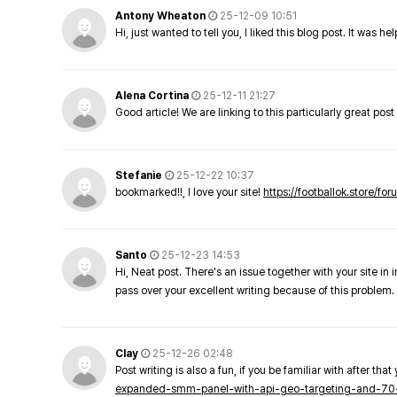
Antony Wheaton
25-12-09 10:51
Hi, just wanted to tell you, I liked this blog post. It was h
Alena Cortina
25-12-11 21:27
Good article! We are linking to this particularly great pos
Stefanie
25-12-22 10:37
bookmarked!!, I love your site!
https://footballok.store/fo
Santo
25-12-23 14:53
Hi, Neat post. There's an issue together with your site in 
pass over your excellent writing because of this problem.
Clay
25-12-26 02:48
Post writing is also a fun, if you be familiar with after that 
expanded-smm-panel-with-api-geo-targeting-and-70