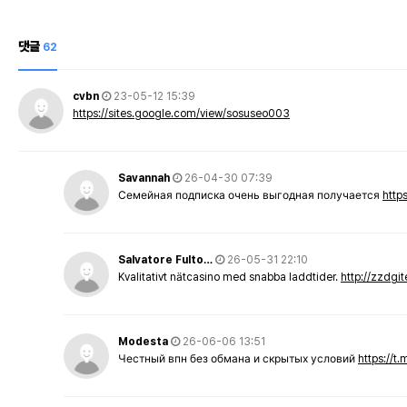
댓글
62
cvbn
23-05-12 15:39
https://sites.google.com/view/sosuseo003
Savannah
26-04-30 07:39
Семейная подписка очень выгодная получается
http
Salvatore Fulto…
26-05-31 22:10
Kvalitativt nätcasino med snabba laddtider.
http://zzdgi
Modesta
26-06-06 13:51
Честный впн без обмана и скрытых условий
https://t