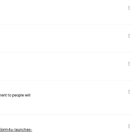
nent to people will
ws/prm4u-launches-