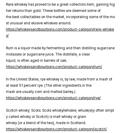
Rare whiskey has proved to be a great collectors item, gaining hig
her returns than gold. These bottles are deemed some of
the best collectables on the market, incorporating some of the mo
st unusual and elusive whiskies around.
https://whiskeysandbourbons.com/product-category/rare-whiske
y/
Rum is a liquor made by fermenting and then distilling sugarcane
molasses or sugarcane juice. The distillate, a clear
liquid, is often aged in barrels of oak.
https://whiskeysandbourbons.com/product-category/rum/
In the United States, rye whiskey is, by law, made from a mash of
at least 51 percent rye. (The other ingredients in the
mash are usually corn and malted barley.)
https://whiskeysandbourbons.com/product-category/rye/
Scotch whisky; Scots: Scots whisky/whiskie, whusk(e)y often simpl
y called whisky or Scotch) is malt whisky or grain
whisky (or a blend of the two), made in Scotland.
https://whiskeysandbourbons.com/product-category/scotch/