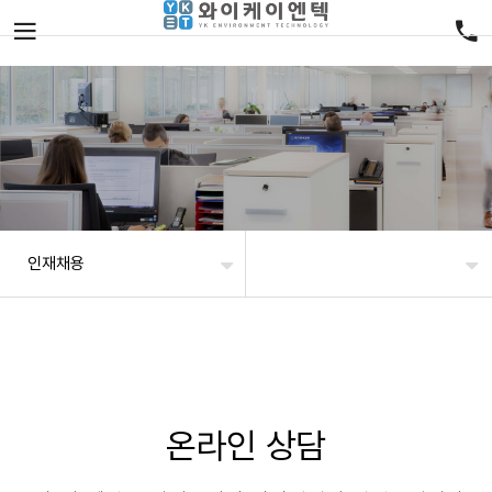
인재채용
온라인 상담