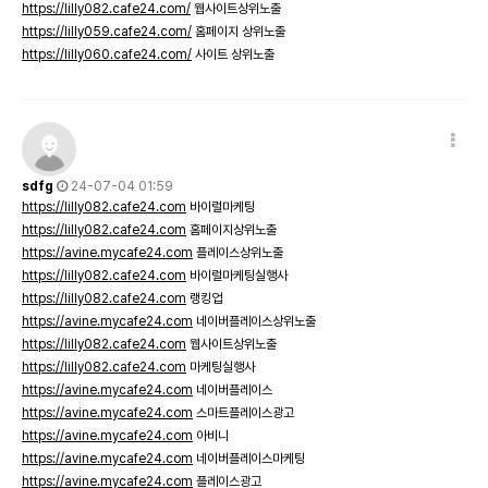
https://lilly082.cafe24.com/
웹사이트상위노출
https://lilly059.cafe24.com/
홈페이지 상위노출
https://lilly060.cafe24.com/
사이트 상위노출
sdfg
24-07-04 01:59
https://lilly082.cafe24.com
바이럴마케팅
https://lilly082.cafe24.com
홈페이지상위노출
https://avine.mycafe24.com
플레이스상위노출
https://lilly082.cafe24.com
바이럴마케팅실행사
https://lilly082.cafe24.com
랭킹업
https://avine.mycafe24.com
네이버플레이스상위노출
https://lilly082.cafe24.com
웹사이트상위노출
https://lilly082.cafe24.com
마케팅실행사
https://avine.mycafe24.com
네이버플레이스
https://avine.mycafe24.com
스마트플레이스광고
https://avine.mycafe24.com
아비니
https://avine.mycafe24.com
네이버플레이스마케팅
https://avine.mycafe24.com
플레이스광고