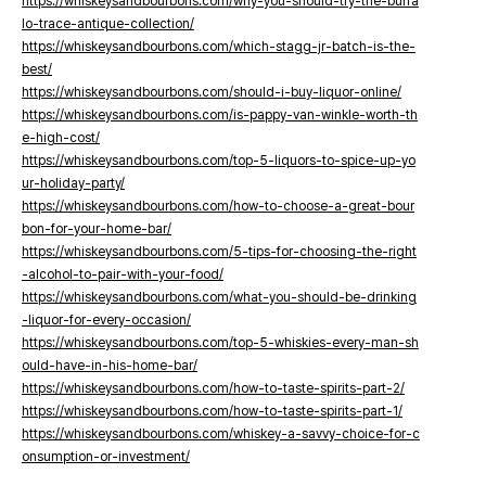
https://whiskeysandbourbons.com/why-you-should-try-the-buffa
lo-trace-antique-collection/
https://whiskeysandbourbons.com/which-stagg-jr-batch-is-the-
best/
https://whiskeysandbourbons.com/should-i-buy-liquor-online/
https://whiskeysandbourbons.com/is-pappy-van-winkle-worth-th
e-high-cost/
https://whiskeysandbourbons.com/top-5-liquors-to-spice-up-yo
ur-holiday-party/
https://whiskeysandbourbons.com/how-to-choose-a-great-bour
bon-for-your-home-bar/
https://whiskeysandbourbons.com/5-tips-for-choosing-the-right
-alcohol-to-pair-with-your-food/
https://whiskeysandbourbons.com/what-you-should-be-drinking
-liquor-for-every-occasion/
https://whiskeysandbourbons.com/top-5-whiskies-every-man-sh
ould-have-in-his-home-bar/
https://whiskeysandbourbons.com/how-to-taste-spirits-part-2/
https://whiskeysandbourbons.com/how-to-taste-spirits-part-1/
https://whiskeysandbourbons.com/whiskey-a-savvy-choice-for-c
onsumption-or-investment/