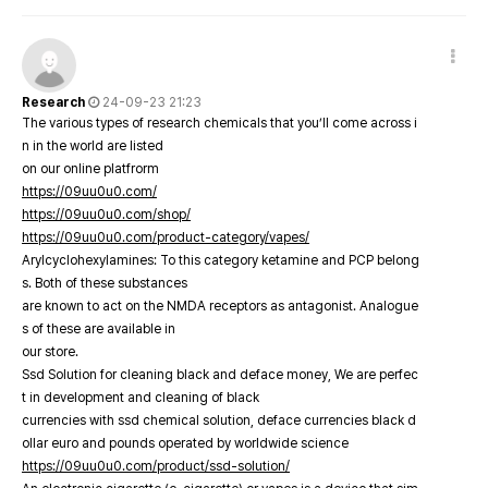
Research
24-09-23 21:23
The various types of research chemicals that you’ll come across i
n in the world are listed
on our online platfrorm
https://09uu0u0.com/
https://09uu0u0.com/shop/
https://09uu0u0.com/product-category/vapes/
Arylcyclohexylamines: To this category ketamine and PCP belong
s. Both of these substances
are known to act on the NMDA receptors as antagonist. Analogue
s of these are available in
our store.
Ssd Solution for cleaning black and deface money, We are perfec
t in development and cleaning of black
currencies with ssd chemical solution, deface currencies black d
ollar euro and pounds operated by worldwide science
https://09uu0u0.com/product/ssd-solution/