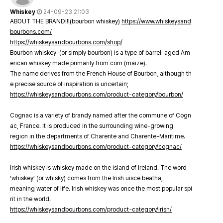
Whiskey
24-09-23 21:03
ABOUT THE BRAND!!!(bourbon whiskey)
https://www.whiskeysand
bourbons.com/
https://whiskeysandbourbons.com/shop/
Bourbon whiskey (or simply bourbon) is a type of barrel-aged Am
erican whiskey made primarily from corn (maize).
The name derives from the French House of Bourbon, although th
e precise source of inspiration is uncertain;
https://whiskeysandbourbons.com/product-category/bourbon/
Cognac is a variety of brandy named after the commune of Cogn
ac, France. It is produced in the surrounding wine-growing
region in the departments of Charente and Charente-Maritime.
https://whiskeysandbourbons.com/product-category/cognac/
Irish whiskey is whiskey made on the island of Ireland. The word
‘whiskey’ (or whisky) comes from the Irish uisce beatha,
meaning water of life. Irish whiskey was once the most popular spi
rit in the world.
https://whiskeysandbourbons.com/product-category/irish/