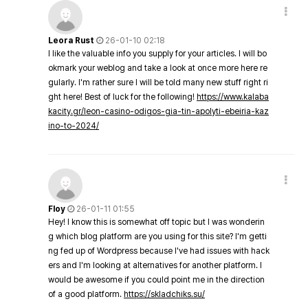
Leora Rust
26-01-10 02:18
I like the valuable info you supply for your articles. I will bo
okmark your weblog and take a look at once more here re
gularly. I'm rather sure I will be told many new stuff right ri
ght here! Best of luck for the following!
https://www.kalaba
kacity.gr/leon-casino-odigos-gia-tin-apolyti-ebeiria-kaz
ino-to-2024/
Floy
26-01-11 01:55
Hey! I know this is somewhat off topic but I was wonderin
g which blog platform are you using for this site? I'm getti
ng fed up of Wordpress because I've had issues with hack
ers and I'm looking at alternatives for another platform. I
would be awesome if you could point me in the direction
of a good platform.
https://skladchiks.su/