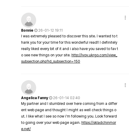
Bonnie
26-01-12 19:11
I was extremely pleased to discover this site. I wanted to t
hank you for your time for this wonderful read!! I definitely
really liked every bit of it and i also have you saved to fav t
o see new things on your site.
http://lvov.ukrgo.com/view_
subsection.php?id_subsection=150
Angelica Fanny
26-01-14 02:40
My partner and I stumbled over here coming from a differ
ent web page and thought I might as well check things o
ut. I like what I see so now i'm following you. Look forward
to going over your web page again.
https://skladchinmor
e.net/