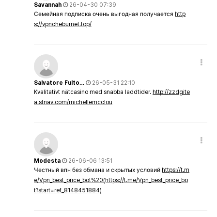
Savannah
26-04-30 07:39
Семейная подписка очень выгодная получается
http
s://vpncheburnet.top/
Salvatore Fulto…
26-05-31 22:10
Kvalitativt nätcasino med snabba laddtider.
http://zzdgite
a.stnav.com/michellemcclou
Modesta
26-06-06 13:51
Честный впн без обмана и скрытых условий
https://t.m
e/Vpn_best_price_bot%20(https://t.me/Vpn_best_price_bo
t?start=ref_8148451884)