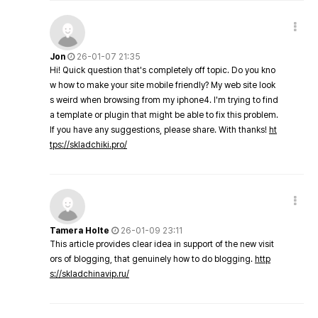
Jon
26-01-07 21:35
Hi! Quick question that's completely off topic. Do you kno
w how to make your site mobile friendly? My web site look
s weird when browsing from my iphone4. I'm trying to find
a template or plugin that might be able to fix this problem.
If you have any suggestions, please share. With thanks!
ht
tps://skladchiki.pro/
Tamera Holte
26-01-09 23:11
This article provides clear idea in support of the new visit
ors of blogging, that genuinely how to do blogging.
http
s://skladchinavip.ru/