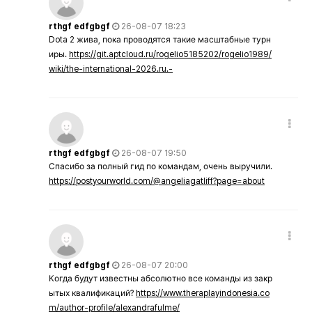
rthgf edfgbgf
26-08-07 18:23
Dota 2 жива, пока проводятся такие масштабные турн
иры.
https://git.aptcloud.ru/rogelio5185202/rogelio1989/
wiki/the-international-2026.ru.-
rthgf edfgbgf
26-08-07 19:50
Спасибо за полный гид по командам, очень выручили.
https://postyourworld.com/@angeliagatliff?page=about
rthgf edfgbgf
26-08-07 20:00
Когда будут известны абсолютно все команды из закр
ытых квалификаций?
https://www.theraplayindonesia.co
m/author-profile/alexandrafulme/