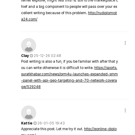
ternet explorer, might test this? IE still is the marketplace c
hief and a big component to people will pass over your ex
cellent writing because of this problem.
http://rudiplomist
a24.com/
Clay
25-12-26 02:48
Post writing is also a fun, if you be familiar with after that y
ou can write otherwise it is difficult to write.
https://sports.
suratkhabar.com/news/prm4u-launches-expanded-smm
-panel-with-api-geo-targeting-and-70-network-covera
ge/529248
Kattie
26-01-05 19:43
Appreciate this post. Let me try it out.
http://eonline-diplo