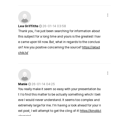
Lea Griffiths
26-01-14 03:58
Thank you, I've just been searching for information about
this subject for a long time and yours is the greatest I hav
e came upon till now. But, what in regards to the conclusi
on? Are you positive concerning the source?
https://sklad
chik.tv/
Manie
26-01-14 04:25
You really make it seem so easy with your presentation bu
t I to find this matter to be actually something which I beli
eve I would never understand. It seems too complex and
extremely large for me. I'm having a look ahead for your n
ext post, I will attempt to get the cling of it!
https://kinolib.t