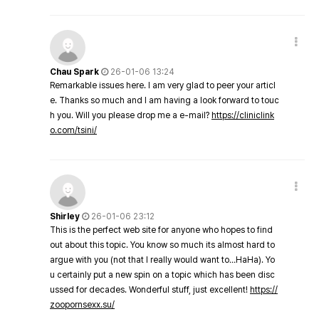
Chau Spark
26-01-06 13:24
Remarkable issues here. I am very glad to peer your articl
e. Thanks so much and I am having a look forward to touc
h you. Will you please drop me a e-mail?
https://cliniclink
o.com/tsini/
Shirley
26-01-06 23:12
This is the perfect web site for anyone who hopes to find
out about this topic. You know so much its almost hard to
argue with you (not that I really would want to…HaHa). Yo
u certainly put a new spin on a topic which has been disc
ussed for decades. Wonderful stuff, just excellent!
https://
zoopornsexx.su/