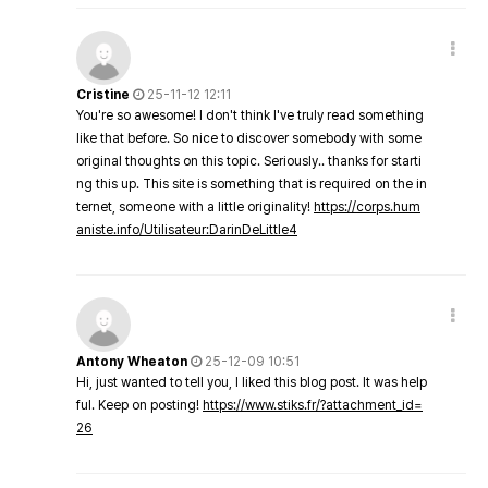
Cristine
25-11-12 12:11
You're so awesome! I don't think I've truly read something
like that before. So nice to discover somebody with some
original thoughts on this topic. Seriously.. thanks for starti
ng this up. This site is something that is required on the in
ternet, someone with a little originality!
https://corps.hum
aniste.info/Utilisateur:DarinDeLittle4
Antony Wheaton
25-12-09 10:51
Hi, just wanted to tell you, I liked this blog post. It was help
ful. Keep on posting!
https://www.stiks.fr/?attachment_id=
26