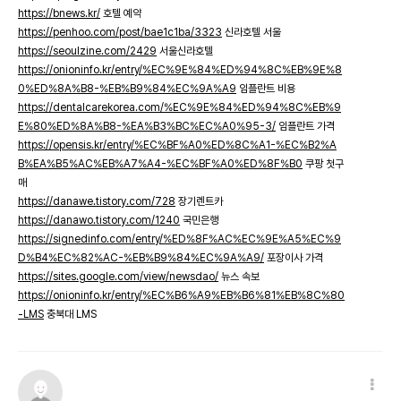
https://bnews.kr/
호텔 예약
https://penhoo.com/post/bae1c1ba/3323
신라호텔 서울
https://seoulzine.com/2429
서울신라호텔
https://onioninfo.kr/entry/%EC%9E%84%ED%94%8C%EB%9E%8
0%ED%8A%B8-%EB%B9%84%EC%9A%A9
임플란트 비용
https://dentalcarekorea.com/%EC%9E%84%ED%94%8C%EB%9
E%80%ED%8A%B8-%EA%B3%BC%EC%A0%95-3/
임플란트 가격
https://opensis.kr/entry/%EC%BF%A0%ED%8C%A1-%EC%B2%A
B%EA%B5%AC%EB%A7%A4-%EC%BF%A0%ED%8F%B0
쿠팡 첫구
매
https://danawe.tistory.com/728
장기렌트카
https://danawo.tistory.com/1240
국민은행
https://signedinfo.com/entry/%ED%8F%AC%EC%9E%A5%EC%9
D%B4%EC%82%AC-%EB%B9%84%EC%9A%A9/
포장이사 가격
https://sites.google.com/view/newsdao/
뉴스 속보
https://onioninfo.kr/entry/%EC%B6%A9%EB%B6%81%EB%8C%80
-LMS
충북대 LMS