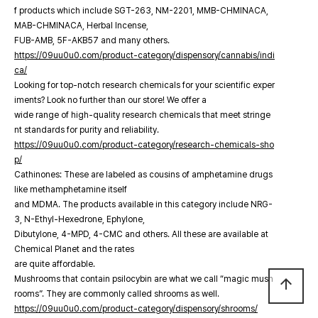
f products which include SGT-263, NM-2201, MMB-CHMINACA,
MAB-CHMINACA, Herbal Incense,
FUB-AMB, 5F-AKB57 and many others.
https://09uu0u0.com/product-category/dispensory/cannabis/indi
ca/
Looking for top-notch research chemicals for your scientific exper
iments? Look no further than our store! We offer a
wide range of high-quality research chemicals that meet stringe
nt standards for purity and reliability.
https://09uu0u0.com/product-category/research-chemicals-sho
p/
Cathinones: These are labeled as cousins of amphetamine drugs
like methamphetamine itself
and MDMA. The products available in this category include NRG-
3, N-Ethyl-Hexedrone, Ephylone,
Dibutylone, 4-MPD, 4-CMC and others. All these are available at
Chemical Planet and the rates
are quite affordable.
Mushrooms that contain psilocybin are what we call “magic mush
arrow_upward
rooms”. They are commonly called shrooms as well.
https://09uu0u0.com/product-category/dispensory/shrooms/