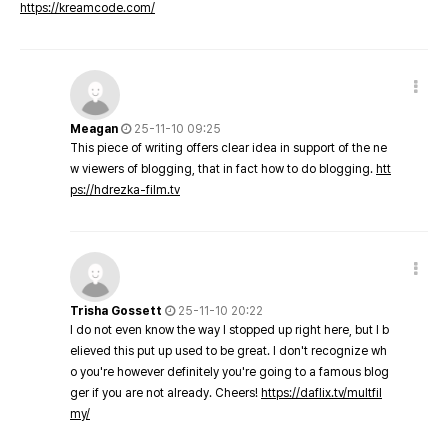
https://kreamcode.com/
Meagan
25-11-10 09:25
This piece of writing offers clear idea in support of the ne
w viewers of blogging, that in fact how to do blogging.
htt
ps://hdrezka-film.tv
Trisha Gossett
25-11-10 20:22
I do not even know the way I stopped up right here, but I b
elieved this put up used to be great. I don't recognize wh
o you're however definitely you're going to a famous blog
ger if you are not already. Cheers!
https://daflix.tv/multfil
my/