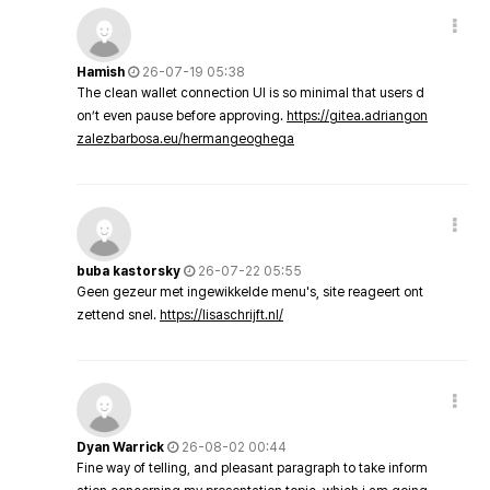
Hamish
26-07-19 05:38
The clean wallet connection UI is so minimal that users d
on’t even pause before approving.
https://gitea.adriangon
zalezbarbosa.eu/hermangeoghega
buba kastorsky
26-07-22 05:55
Geen gezeur met ingewikkelde menu's, site reageert ont
zettend snel.
https://lisaschrijft.nl/
Dyan Warrick
26-08-02 00:44
Fine way of telling, and pleasant paragraph to take inform