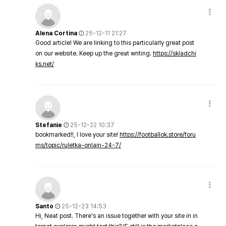
Alena Cortina
25-12-11 21:27
Good article! We are linking to this particularly great post
on our website. Keep up the great writing.
https://skladchi
ks.net/
Stefanie
25-12-22 10:37
bookmarked!!, I love your site!
https://footballok.store/foru
ms/topic/ruletka-onlajn-24-7/
Santo
25-12-23 14:53
Hi, Neat post. There's an issue together with your site in in