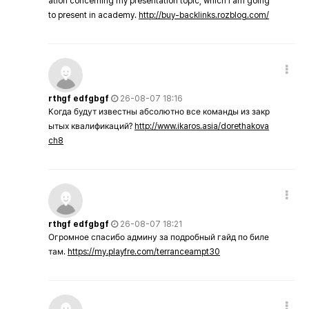
ation concerning my presentation topic, which i am going
to present in academy.
http://buy-backlinks.rozblog.com/
rthgf edfgbgf
26-08-07 18:16
Когда будут известны абсолютно все команды из закр
ытых квалификаций?
http://www.ikaros.asia/dorethakova
ch8
rthgf edfgbgf
26-08-07 18:21
Огромное спасибо админу за подробный гайд по биле
там.
https://my.playfre.com/terranceampt30