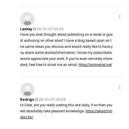
Lashay
26-01-07 05:24
Have you ever thought about publishing an e-book or gue
st authoring on other sites? I have a blog based upon on t
he same ideas you discuss and would really like to have y
ou share some stories/information. I know my subscribers
would appreciate your work. If you're even remotely intere
sted, feel free to shoot me an email.
https://animelost.net
Rodrigo
26-01-07 20:54
Hi Dear, are you really visiting this site daily, if so then you
will absolutely take pleasant knowledge.
https://skladchin
abiz.bz/