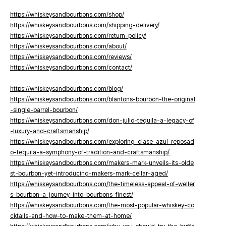
https://whiskeysandbourbons.com/shop/
https://whiskeysandbourbons.com/shipping-delivery/
https://whiskeysandbourbons.com/return-policy/
https://whiskeysandbourbons.com/about/
https://whiskeysandbourbons.com/reviews/
https://whiskeysandbourbons.com/contact/
https://whiskeysandbourbons.com/blog/
https://whiskeysandbourbons.com/blantons-bourbon-the-original
-single-barrel-bourbon/
https://whiskeysandbourbons.com/don-julio-tequila-a-legacy-of
-luxury-and-craftsmanship/
https://whiskeysandbourbons.com/exploring-clase-azul-reposad
o-tequila-a-symphony-of-tradition-and-craftsmanship/
https://whiskeysandbourbons.com/makers-mark-unveils-its-olde
st-bourbon-yet-introducing-makers-mark-cellar-aged/
https://whiskeysandbourbons.com/the-timeless-appeal-of-weller
s-bourbon-a-journey-into-bourbons-finest/
https://whiskeysandbourbons.com/the-most-popular-whiskey-co
cktails-and-how-to-make-them-at-home/