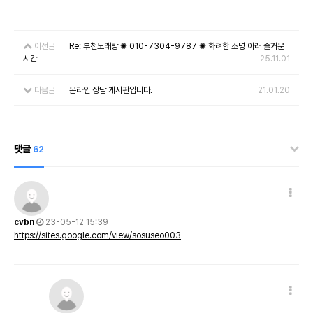
이전글
Re: 부천노래방 ✺ 010-7304-9787 ✺ 화려한 조명 아래 즐거운
시간
25.11.01
다음글
온라인 상담 게시판입니다.
21.01.20
댓글
62
cvbn
23-05-12 15:39
https://sites.google.com/view/sosuseo003