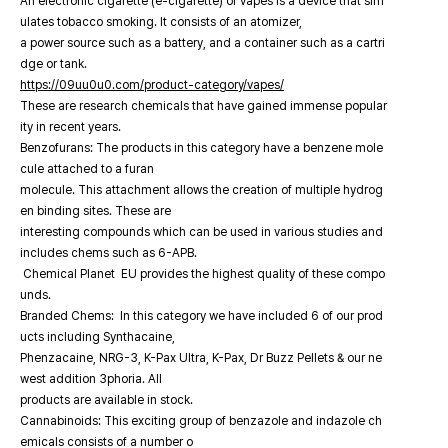
An electronic cigarette (e-cigarette) or vapes is a device that sim
ulates tobacco smoking. It consists of an atomizer,
a power source such as a battery, and a container such as a cartri
dge or tank.
https://09uu0u0.com/product-category/vapes/
These are research chemicals that have gained immense popular
ity in recent years.
Benzofurans: The products in this category have a benzene mole
cule attached to a furan
molecule. This attachment allows the creation of multiple hydrog
en binding sites. These are
interesting compounds which can be used in various studies and
includes chems such as 6-APB.
Chemical Planet EU provides the highest quality of these compo
unds.
Branded Chems: In this category we have included 6 of our prod
ucts including Synthacaine,
Phenzacaine, NRG-3, K-Pax Ultra, K-Pax, Dr Buzz Pellets & our ne
west addition 3phoria. All
products are available in stock.
Cannabinoids: This exciting group of benzazole and indazole ch
emicals consists of a number o