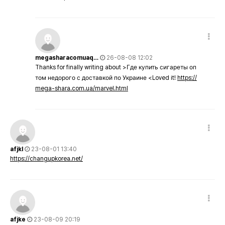
megasharacomuaq…
26-08-08 12:02
Thanks for finally writing about >Где купить сигареты оп
том недорого с доставкой по Украине <Loved it!
https://
mega-shara.com.ua/marvel.html
afjkl
23-08-01 13:40
https://changupkorea.net/
afjke
23-08-09 20:19