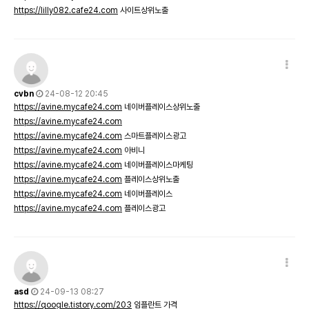
https://lilly082.cafe24.com
사이트상위노출
cvbn
24-08-12 20:45
https://avine.mycafe24.com
네이버플레이스상위노출
https://avine.mycafe24.com
https://avine.mycafe24.com
스마트플레이스광고
https://avine.mycafe24.com
아비니
https://avine.mycafe24.com
네이버플레이스마케팅
https://avine.mycafe24.com
플레이스상위노출
https://avine.mycafe24.com
네이버플레이스
https://avine.mycafe24.com
플레이스광고
asd
24-09-13 08:27
https://qoogle.tistory.com/203
임플란트 가격