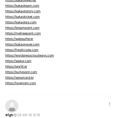
https://kakaoview.net
https://kakaoteam.com
https://kakaotistory.com
https://kakaoticket.com
https://kakaotag.com
https://kreampoint.com
https://metreepoint.com
https://websurfer.kr
https://kakaonaver.com
https://freditcode.com
https://wordpresscloudways.com
https://wpkor.com
https://pre16.kr
https://kurlypoint.com
https://seoulcard.kr
https://lovenism.com
dfgh
24-05-15 12:15