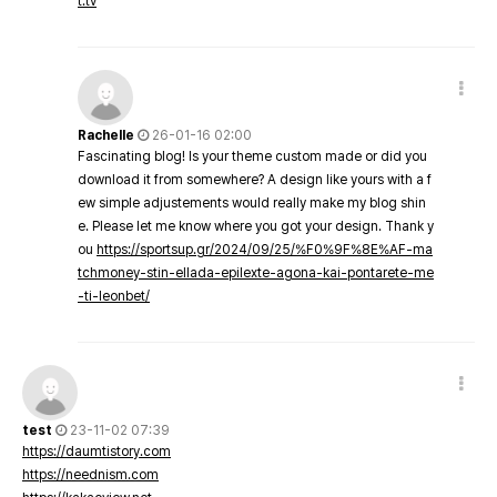
t.tv
Rachelle
26-01-16 02:00
Fascinating blog! Is your theme custom made or did you
download it from somewhere? A design like yours with a f
ew simple adjustements would really make my blog shin
e. Please let me know where you got your design. Thank y
ou
https://sportsup.gr/2024/09/25/%F0%9F%8E%AF-ma
tchmoney-stin-ellada-epilexte-agona-kai-pontarete-me
-ti-leonbet/
test
23-11-02 07:39
https://daumtistory.com
https://neednism.com