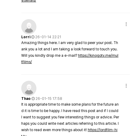
v/serials/
Lorri
26-01-14 22:21
Amazing things here. I am very glad to peer your post. Th
ank you a lot and I am taking a look forward to touch you.
Will you kindly drop me a e-mail?
https://kinogotv.me/mul
tfilms/
Thao
26-01-15 17:58
It is appropriate time to make some plans for the future an
d it is time to be happy. I have read this post and if I could
I want to suggest you few interesting things or advice. Per
haps you could write next articles referring to this article. I
wish to read even more things about it!
https://lordfilm-hi