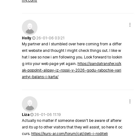
my.com/
Holly
26-01-06 03:21
My partner and I stumbled over here coming from a differ
ent website and thought I might check things out. I like w
hat I see so now i am following you. Look forward to lookin
g into your web page yet again.
https://pandatransfer.io/k
ak-popolnit-alipay-iz-rossii-v-2026-godu-rabochie-vari
antyi-balans-i-karta/
Liza
26-01-06 11:19
Actually no matter if someone doesn't be aware of afterw
ard its up to other visitors that they will assist, so here it oc
curs.
https://kurs-ar.com/forum/cat/deti-i-roditeli