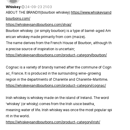
Whiskey
24-09-23 21:03
ABOUT THE BRAND!!!(bourbon whiskey)
https://www.whiskeysand
bourbons.com/
https://whiskeysandbourbons.com/shop/
Bourbon whiskey (or simply bourbon) is a type of barrel-aged Am
erican whiskey made primarily from corn (maize).
The name derives from the French House of Bourbon, although th
e precise source of inspiration is uncertain;
https://whiskeysandbourbons.com/product-category/bourbon/
Cognac is a variety of brandy named after the commune of Cogn
ac, France. It is produced in the surrounding wine-growing
region in the departments of Charente and Charente-Maritime.
https://whiskeysandbourbons.com/product-category/cognac/
Irish whiskey is whiskey made on the island of Ireland. The word
‘whiskey’ (or whisky) comes from the Irish uisce beatha,
meaning water of life. Irish whiskey was once the most popular spi
rit in the world.
https://whiskeysandbourbons.com/product-category/irish/