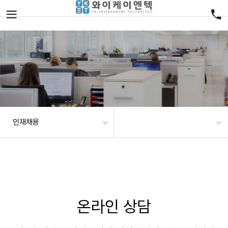
인재채용
온라인 상담