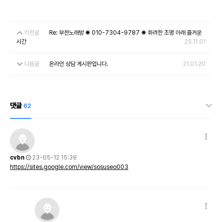
이전글
Re: 부천노래방 ✺ 010-7304-9787 ✺ 화려한 조명 아래 즐거운
시간
25.11.01
다음글
온라인 상담 게시판입니다.
21.01.20
댓글
62
cvbn
23-05-12 15:39
https://sites.google.com/view/sosuseo003