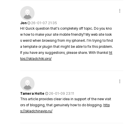
Jon
26-01-07 21:35
Hi! Quick question that's completely off topic. Do you kno
w how to make your site mobile friendly? My web site look
s weird when browsing from my iphone4. I'm trying to find
a template or plugin that might be able to fix this problem.
If you have any suggestions, please share. With thanks!
ht
tps://skladchiki.pro/
Tamera Holte
26-01-09 23:11
This article provides clear idea in support of the new visit
ors of blogging, that genuinely how to do blogging.
http
s://skladchinavip.ru/