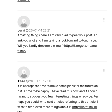
v/serials/
Lorri
26-01-14 22:21
Amazing things here. I am very glad to peer your post. Th
ank you a lot and I am taking a look forward to touch you.
Will you kindly drop me a e-mail?
https://kinogotv.me/mul
tfilms/
Thao
26-01-15 17:58
It is appropriate time to make some plans for the future an
d it is time to be happy. I have read this post and if I could
I want to suggest you few interesting things or advice. Per
haps you could write next articles referring to this article. I
wish to read even more things about it!
https://lordfilm-hi