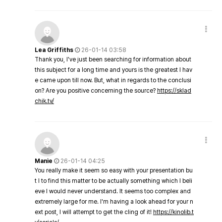
Lea Griffiths
26-01-14 03:58
Thank you, I've just been searching for information about
this subject for a long time and yours is the greatest I hav
e came upon till now. But, what in regards to the conclusi
on? Are you positive concerning the source?
https://sklad
chik.tv/
Manie
26-01-14 04:25
You really make it seem so easy with your presentation bu
t I to find this matter to be actually something which I beli
eve I would never understand. It seems too complex and
extremely large for me. I'm having a look ahead for your n
ext post, I will attempt to get the cling of it!
https://kinolib.t