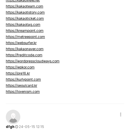
https://kakaoview.net
https://kakaoteam.com
https://kakaotistory.com
https://kakaoticket.com
https://kakaotag.com
https://kreampoint.com
https://metreepoint.com
https://websurfer.kr
https://kakaonaver.com
https://freditcode.com
https://wordpresscloudways.com
https://wpkor.com
https://pre16.kr
https://kurlypoint.com
https://seoulcard.kr
https://lovenism.com
dfgh
24-05-15 12:15