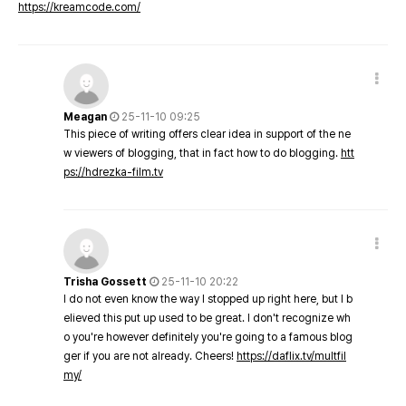
https://kreamcode.com/
Meagan
25-11-10 09:25
This piece of writing offers clear idea in support of the ne
w viewers of blogging, that in fact how to do blogging.
htt
ps://hdrezka-film.tv
Trisha Gossett
25-11-10 20:22
I do not even know the way I stopped up right here, but I b
elieved this put up used to be great. I don't recognize wh
o you're however definitely you're going to a famous blog
ger if you are not already. Cheers!
https://daflix.tv/multfil
my/