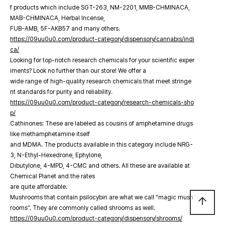
f products which include SGT-263, NM-2201, MMB-CHMINACA,
MAB-CHMINACA, Herbal Incense,
FUB-AMB, 5F-AKB57 and many others.
https://09uu0u0.com/product-category/dispensory/cannabis/indi
ca/
Looking for top-notch research chemicals for your scientific exper
iments? Look no further than our store! We offer a
wide range of high-quality research chemicals that meet stringe
nt standards for purity and reliability.
https://09uu0u0.com/product-category/research-chemicals-sho
p/
Cathinones: These are labeled as cousins of amphetamine drugs
like methamphetamine itself
and MDMA. The products available in this category include NRG-
3, N-Ethyl-Hexedrone, Ephylone,
Dibutylone, 4-MPD, 4-CMC and others. All these are available at
Chemical Planet and the rates
are quite affordable.
Mushrooms that contain psilocybin are what we call “magic mush
arrow_upward
rooms”. They are commonly called shrooms as well.
https://09uu0u0.com/product-category/dispensory/shrooms/