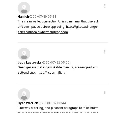
Hamish
26-07-19 05:38
The clean wallet connection UI is so minimal that users d
on’t even pause before approving.
https://gitea.adriangon
zalezbarbosa.eu/hermangeoghega
buba kastorsky
26-07-22 05:55
Geen gezeur met ingewikkelde menu's, site reageert ont
zettend snel.
https://lisaschrijft.nl/
Dyan Warrick
26-08-02 00:44
Fine way of telling, and pleasant paragraph to take inform