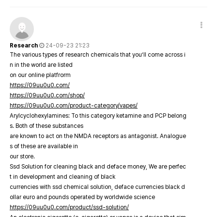
Research
24-09-23 21:23
The various types of research chemicals that you’ll come across i
n in the world are listed
on our online platfrorm
https://09uu0u0.com/
https://09uu0u0.com/shop/
https://09uu0u0.com/product-category/vapes/
Arylcyclohexylamines: To this category ketamine and PCP belong
s. Both of these substances
are known to act on the NMDA receptors as antagonist. Analogue
s of these are available in
our store.
Ssd Solution for cleaning black and deface money, We are perfec
t in development and cleaning of black
currencies with ssd chemical solution, deface currencies black d
ollar euro and pounds operated by worldwide science
https://09uu0u0.com/product/ssd-solution/