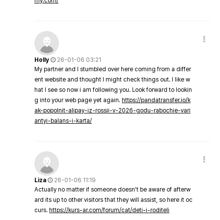
my.com/
Holly
26-01-06 03:21
My partner and I stumbled over here coming from a differ
ent website and thought I might check things out. I like w
hat I see so now i am following you. Look forward to lookin
g into your web page yet again.
https://pandatransfer.io/k
ak-popolnit-alipay-iz-rossii-v-2026-godu-rabochie-vari
antyi-balans-i-karta/
Liza
26-01-06 11:19
Actually no matter if someone doesn't be aware of afterw
ard its up to other visitors that they will assist, so here it oc
curs.
https://kurs-ar.com/forum/cat/deti-i-roditeli