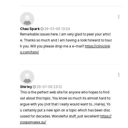
Chau Spark
26-01-06 13:24
Remarkable issues here. I am very glad to peer your articl
e. Thanks so much and I am having a look forward to touc
h you. Will you please drop me a e-mail?
https://cliniclink
o.com/tsini/
Shirley
26-01-06 23:12
This is the perfect web site for anyone who hopes to find
out about this topic. You know so much its almost hard to
argue with you (not that I really would want to…HaHa). Yo
u certainly put a new spin on a topic which has been disc
ussed for decades. Wonderful stuff, just excellent!
https://
zoopornsexx.su/