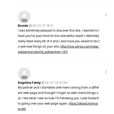
Bonnie
26-01-12 19:11
I was extremely pleased to discover this site. I wanted to t
hank you for your time for this wonderful read!! I definitely
really liked every bit of it and i also have you saved to fav t
o see new things on your site.
http://lvov.ukrgo.com/view_
subsection.php?id_subsection=150
Angelica Fanny
26-01-14 02:40
My partner and I stumbled over here coming from a differ
ent web page and thought I might as well check things o
ut. I like what I see so now i'm following you. Look forward
to going over your web page again.
https://skladchinmor
e.net/