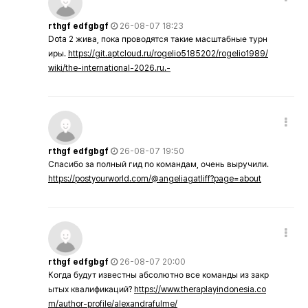
rthgf edfgbgf
26-08-07 18:23
Dota 2 жива, пока проводятся такие масштабные турн
иры.
https://git.aptcloud.ru/rogelio5185202/rogelio1989/
wiki/the-international-2026.ru.-
rthgf edfgbgf
26-08-07 19:50
Спасибо за полный гид по командам, очень выручили.
https://postyourworld.com/@angeliagatliff?page=about
rthgf edfgbgf
26-08-07 20:00
Когда будут известны абсолютно все команды из закр
ытых квалификаций?
https://www.theraplayindonesia.co
m/author-profile/alexandrafulme/