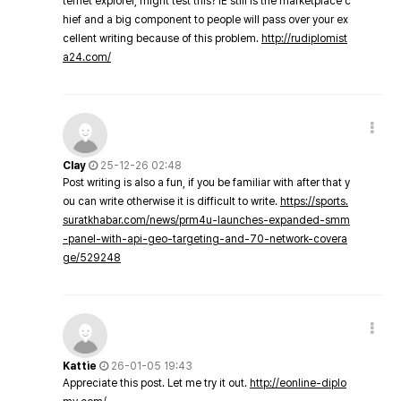
ternet explorer, might test this? IE still is the marketplace c
hief and a big component to people will pass over your ex
cellent writing because of this problem.
http://rudiplomist
a24.com/
Clay
25-12-26 02:48
Post writing is also a fun, if you be familiar with after that y
ou can write otherwise it is difficult to write.
https://sports.
suratkhabar.com/news/prm4u-launches-expanded-smm
-panel-with-api-geo-targeting-and-70-network-covera
ge/529248
Kattie
26-01-05 19:43
Appreciate this post. Let me try it out.
http://eonline-diplo