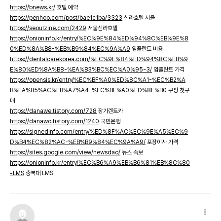
https://bnews.kr/
호텔 예약
https://penhoo.com/post/bae1c1ba/3323
신라호텔 서울
https://seoulzine.com/2429
서울신라호텔
https://onioninfo.kr/entry/%EC%9E%84%ED%94%8C%EB%9E%8
0%ED%8A%B8-%EB%B9%84%EC%9A%A9
임플란트 비용
https://dentalcarekorea.com/%EC%9E%84%ED%94%8C%EB%9
E%80%ED%8A%B8-%EA%B3%BC%EC%A0%95-3/
임플란트 가격
https://opensis.kr/entry/%EC%BF%A0%ED%8C%A1-%EC%B2%A
B%EA%B5%AC%EB%A7%A4-%EC%BF%A0%ED%8F%B0
쿠팡 첫구
매
https://danawe.tistory.com/728
장기렌트카
https://danawo.tistory.com/1240
국민은행
https://signedinfo.com/entry/%ED%8F%AC%EC%9E%A5%EC%9
D%B4%EC%82%AC-%EB%B9%84%EC%9A%A9/
포장이사 가격
https://sites.google.com/view/newsdao/
뉴스 속보
https://onioninfo.kr/entry/%EC%B6%A9%EB%B6%81%EB%8C%80
-LMS
충북대 LMS