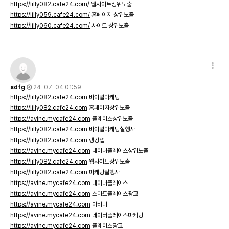
https://lilly082.cafe24.com/
웹사이트상위노출
https://lilly059.cafe24.com/
홈페이지 상위노출
https://lilly060.cafe24.com/
사이트 상위노출
sdfg
24-07-04 01:59
https://lilly082.cafe24.com
바이럴마케팅
https://lilly082.cafe24.com
홈페이지상위노출
https://avine.mycafe24.com
플레이스상위노출
https://lilly082.cafe24.com
바이럴마케팅실행사
https://lilly082.cafe24.com
랭킹업
https://avine.mycafe24.com
네이버플레이스상위노출
https://lilly082.cafe24.com
웹사이트상위노출
https://lilly082.cafe24.com
마케팅실행사
https://avine.mycafe24.com
네이버플레이스
https://avine.mycafe24.com
스마트플레이스광고
https://avine.mycafe24.com
아비니
https://avine.mycafe24.com
네이버플레이스마케팅
https://avine.mycafe24.com
플레이스광고