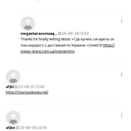
megasharacomuaq…
26-08-08 12:02
Thanks for finally writing about >Где купить сигареты оп
том недорого с доставкой по Украине <Loved it!
https://
mega-shara.com.ua/marvel.html
afjkl
23-08-01 13:40
https://changupkorea.net/
afjke
23-08-09 20:19