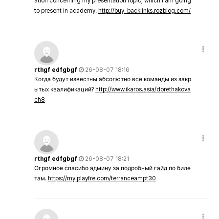
ation concerning my presentation topic, which i am going
to present in academy.
http://buy-backlinks.rozblog.com/
rthgf edfgbgf
26-08-07 18:16
Когда будут известны абсолютно все команды из закр
ытых квалификаций?
http://www.ikaros.asia/dorethakova
ch8
rthgf edfgbgf
26-08-07 18:21
Огромное спасибо админу за подробный гайд по биле
там.
https://my.playfre.com/terranceampt30