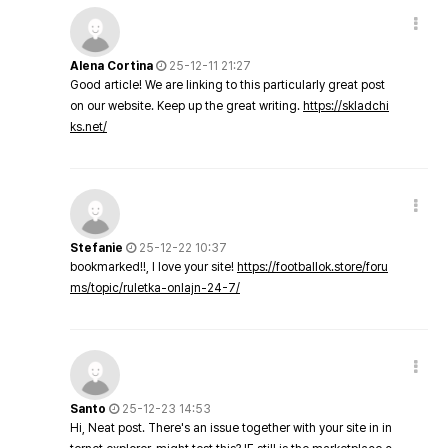
Alena Cortina
25-12-11 21:27
Good article! We are linking to this particularly great post
on our website. Keep up the great writing.
https://skladchi
ks.net/
Stefanie
25-12-22 10:37
bookmarked!!, I love your site!
https://footballok.store/foru
ms/topic/ruletka-onlajn-24-7/
Santo
25-12-23 14:53
Hi, Neat post. There's an issue together with your site in in