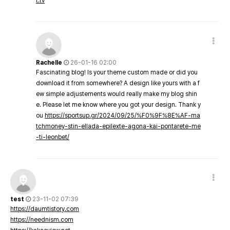
t.tv
Rachelle
26-01-16 02:00
Fascinating blog! Is your theme custom made or did you
download it from somewhere? A design like yours with a f
ew simple adjustements would really make my blog shin
e. Please let me know where you got your design. Thank y
ou
https://sportsup.gr/2024/09/25/%F0%9F%8E%AF-ma
tchmoney-stin-ellada-epilexte-agona-kai-pontarete-me
-ti-leonbet/
test
23-11-02 07:39
https://daumtistory.com
https://neednism.com