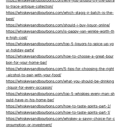
https://whiskeysandbourbons.com/why-you-should-try-the-buffa
lo-trace-antique-collection/
https://whiskeysandbourbons.com/which-stagg-jr-batch-is-the-
best/
https://whiskeysandbourbons.com/should-i-buy-liquor-online/
https://whiskeysandbourbons.com/is-pappy-van-winkle-worth-th
e-high-cost/
https://whiskeysandbourbons.com/top-5-liquors-to-spice-up-yo
ur-holiday-party/
https://whiskeysandbourbons.com/how-to-choose-a-great-bour
bon-for-your-home-bar/
https://whiskeysandbourbons.com/5-tips-for-choosing-the-right
-alcohol-to-pair-with-your-food/
https://whiskeysandbourbons.com/what-you-should-be-drinking
-liquor-for-every-occasion/
https://whiskeysandbourbons.com/top-5-whiskies-every-man-sh
ould-have-in-his-home-bar/
https://whiskeysandbourbons.com/how-to-taste-spirits-part-2/
https://whiskeysandbourbons.com/how-to-taste-spirits-part-1/
https://whiskeysandbourbons.com/whiskey-a-savvy-choice-for-c
onsumption-or-investment/