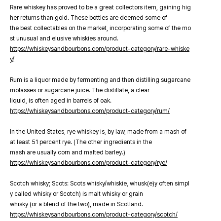
Rare whiskey has proved to be a great collectors item, gaining hig
her returns than gold. These bottles are deemed some of
the best collectables on the market, incorporating some of the mo
st unusual and elusive whiskies around.
https://whiskeysandbourbons.com/product-category/rare-whiske
y/
Rum is a liquor made by fermenting and then distilling sugarcane
molasses or sugarcane juice. The distillate, a clear
liquid, is often aged in barrels of oak.
https://whiskeysandbourbons.com/product-category/rum/
In the United States, rye whiskey is, by law, made from a mash of
at least 51 percent rye. (The other ingredients in the
mash are usually corn and malted barley.)
https://whiskeysandbourbons.com/product-category/rye/
Scotch whisky; Scots: Scots whisky/whiskie, whusk(e)y often simpl
y called whisky or Scotch) is malt whisky or grain
whisky (or a blend of the two), made in Scotland.
https://whiskeysandbourbons.com/product-category/scotch/