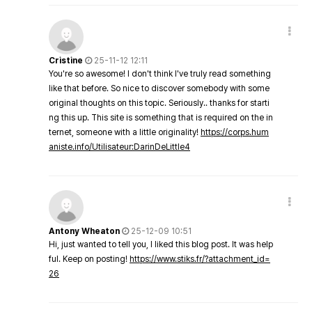
Cristine
25-11-12 12:11
You're so awesome! I don't think I've truly read something
like that before. So nice to discover somebody with some
original thoughts on this topic. Seriously.. thanks for starti
ng this up. This site is something that is required on the in
ternet, someone with a little originality!
https://corps.hum
aniste.info/Utilisateur:DarinDeLittle4
Antony Wheaton
25-12-09 10:51
Hi, just wanted to tell you, I liked this blog post. It was help
ful. Keep on posting!
https://www.stiks.fr/?attachment_id=
26