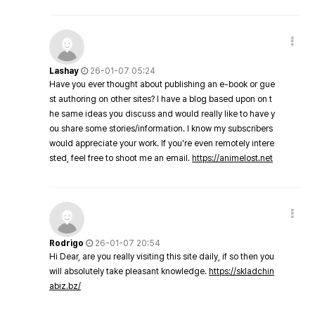
Lashay
26-01-07 05:24
Have you ever thought about publishing an e-book or gue
st authoring on other sites? I have a blog based upon on t
he same ideas you discuss and would really like to have y
ou share some stories/information. I know my subscribers
would appreciate your work. If you're even remotely intere
sted, feel free to shoot me an email.
https://animelost.net
Rodrigo
26-01-07 20:54
Hi Dear, are you really visiting this site daily, if so then you
will absolutely take pleasant knowledge.
https://skladchin
abiz.bz/