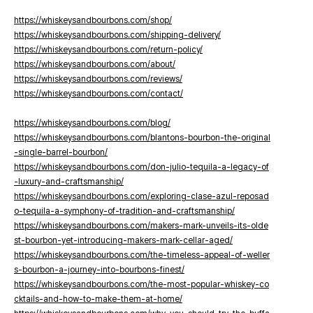
https://whiskeysandbourbons.com/shop/
https://whiskeysandbourbons.com/shipping-delivery/
https://whiskeysandbourbons.com/return-policy/
https://whiskeysandbourbons.com/about/
https://whiskeysandbourbons.com/reviews/
https://whiskeysandbourbons.com/contact/
https://whiskeysandbourbons.com/blog/
https://whiskeysandbourbons.com/blantons-bourbon-the-original
-single-barrel-bourbon/
https://whiskeysandbourbons.com/don-julio-tequila-a-legacy-of
-luxury-and-craftsmanship/
https://whiskeysandbourbons.com/exploring-clase-azul-reposad
o-tequila-a-symphony-of-tradition-and-craftsmanship/
https://whiskeysandbourbons.com/makers-mark-unveils-its-olde
st-bourbon-yet-introducing-makers-mark-cellar-aged/
https://whiskeysandbourbons.com/the-timeless-appeal-of-weller
s-bourbon-a-journey-into-bourbons-finest/
https://whiskeysandbourbons.com/the-most-popular-whiskey-co
cktails-and-how-to-make-them-at-home/