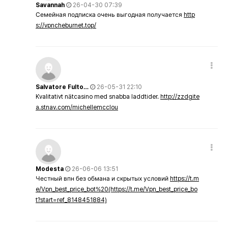
Savannah
26-04-30 07:39
Семейная подписка очень выгодная получается
http
s://vpncheburnet.top/
Salvatore Fulto…
26-05-31 22:10
Kvalitativt nätcasino med snabba laddtider.
http://zzdgite
a.stnav.com/michellemcclou
Modesta
26-06-06 13:51
Честный впн без обмана и скрытых условий
https://t.m
e/Vpn_best_price_bot%20(https://t.me/Vpn_best_price_bo
t?start=ref_8148451884)