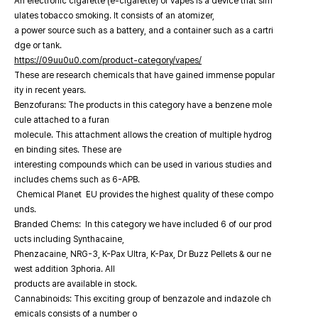
An electronic cigarette (e-cigarette) or vapes is a device that sim
ulates tobacco smoking. It consists of an atomizer,
a power source such as a battery, and a container such as a cartri
dge or tank.
https://09uu0u0.com/product-category/vapes/
These are research chemicals that have gained immense popular
ity in recent years.
Benzofurans: The products in this category have a benzene mole
cule attached to a furan
molecule. This attachment allows the creation of multiple hydrog
en binding sites. These are
interesting compounds which can be used in various studies and
includes chems such as 6-APB.
Chemical Planet EU provides the highest quality of these compo
unds.
Branded Chems: In this category we have included 6 of our prod
ucts including Synthacaine,
Phenzacaine, NRG-3, K-Pax Ultra, K-Pax, Dr Buzz Pellets & our ne
west addition 3phoria. All
products are available in stock.
Cannabinoids: This exciting group of benzazole and indazole ch
emicals consists of a number o