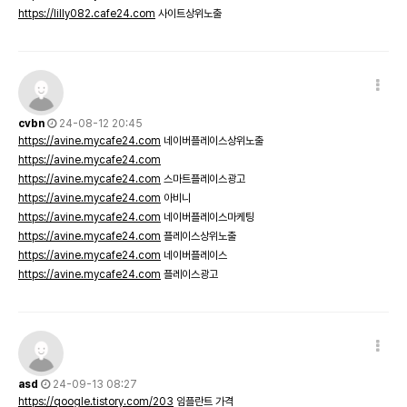
https://lilly082.cafe24.com
사이트상위노출
cvbn
24-08-12 20:45
https://avine.mycafe24.com
네이버플레이스상위노출
https://avine.mycafe24.com
https://avine.mycafe24.com
스마트플레이스광고
https://avine.mycafe24.com
아비니
https://avine.mycafe24.com
네이버플레이스마케팅
https://avine.mycafe24.com
플레이스상위노출
https://avine.mycafe24.com
네이버플레이스
https://avine.mycafe24.com
플레이스광고
asd
24-09-13 08:27
https://qoogle.tistory.com/203
임플란트 가격