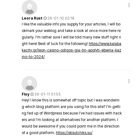
Leora Rust
26-01-10 02:18
I like the valuable info you supply for your articles. I will bo
okmark your weblog and take a look at once more here re
gularly. I'm rather sure I will be told many new stuff right ri
ght here! Best of luck for the following!
https://www.kalaba
kacity.gr/leon-casino-odigos-gia-tin-apolyti-ebeiria-kaz
ino-to-2024/
Floy
26-01-11 01:55
Hey! I know this is somewhat off topic but I was wonderin
g which blog platform are you using for this site? I'm getti
ng fed up of Wordpress because I've had issues with hack
ers and I'm looking at alternatives for another platform. I
would be awesome if you could point me in the direction
of a good platform.
https://skladchiks.su/