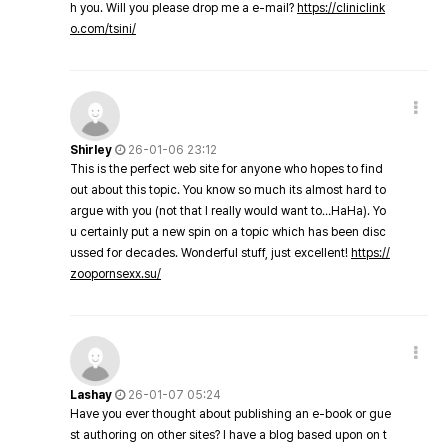
h you. Will you please drop me a e-mail?
https://cliniclink
o.com/tsini/
Shirley
26-01-06 23:12
This is the perfect web site for anyone who hopes to find
out about this topic. You know so much its almost hard to
argue with you (not that I really would want to…HaHa). Yo
u certainly put a new spin on a topic which has been disc
ussed for decades. Wonderful stuff, just excellent!
https://
zoopornsexx.su/
Lashay
26-01-07 05:24
Have you ever thought about publishing an e-book or gue
st authoring on other sites? I have a blog based upon on t