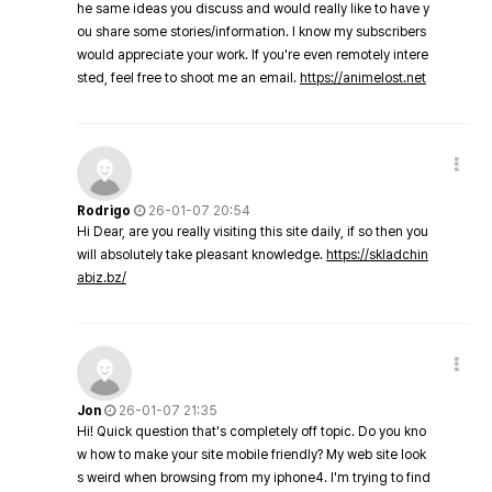
he same ideas you discuss and would really like to have y
ou share some stories/information. I know my subscribers
would appreciate your work. If you're even remotely intere
sted, feel free to shoot me an email.
https://animelost.net
Rodrigo
26-01-07 20:54
Hi Dear, are you really visiting this site daily, if so then you
will absolutely take pleasant knowledge.
https://skladchin
abiz.bz/
Jon
26-01-07 21:35
Hi! Quick question that's completely off topic. Do you kno
w how to make your site mobile friendly? My web site look
s weird when browsing from my iphone4. I'm trying to find