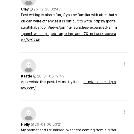
Clay
25-12-26 02:48
Post writing is also a fun, if you be familiar with after that y
ou can write otherwise it is difficult to write.
https://sports.
suratkhabar.com/news/prm4u-launches-expanded-smm
-panel-with-api-geo-targeting-and-70-network-covera
ge/529248
Kattie
26-01-05 19:43
Appreciate this post. Let me try it out.
http://eonline-diplo
my.com/
Holly
26-01-06 03:21
My partner and I stumbled over here coming from a differ