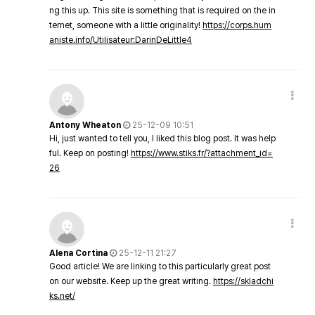
ng this up. This site is something that is required on the in
ternet, someone with a little originality!
https://corps.hum
aniste.info/Utilisateur:DarinDeLittle4
Antony Wheaton
25-12-09 10:51
Hi, just wanted to tell you, I liked this blog post. It was help
ful. Keep on posting!
https://www.stiks.fr/?attachment_id=
26
Alena Cortina
25-12-11 21:27
Good article! We are linking to this particularly great post
on our website. Keep up the great writing.
https://skladchi
ks.net/