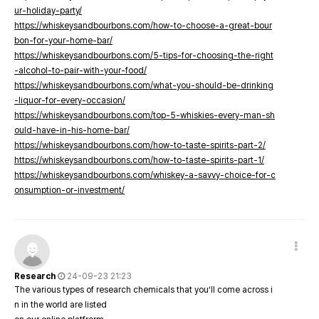
ur-holiday-party/
https://whiskeysandbourbons.com/how-to-choose-a-great-bour
bon-for-your-home-bar/
https://whiskeysandbourbons.com/5-tips-for-choosing-the-right
-alcohol-to-pair-with-your-food/
https://whiskeysandbourbons.com/what-you-should-be-drinking
-liquor-for-every-occasion/
https://whiskeysandbourbons.com/top-5-whiskies-every-man-sh
ould-have-in-his-home-bar/
https://whiskeysandbourbons.com/how-to-taste-spirits-part-2/
https://whiskeysandbourbons.com/how-to-taste-spirits-part-1/
https://whiskeysandbourbons.com/whiskey-a-savvy-choice-for-c
onsumption-or-investment/
Research
24-09-23 21:23
The various types of research chemicals that you’ll come across i
n in the world are listed