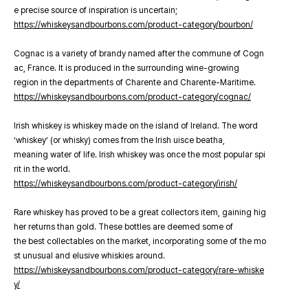
e precise source of inspiration is uncertain;
https://whiskeysandbourbons.com/product-category/bourbon/
Cognac is a variety of brandy named after the commune of Cogn
ac, France. It is produced in the surrounding wine-growing
region in the departments of Charente and Charente-Maritime.
https://whiskeysandbourbons.com/product-category/cognac/
Irish whiskey is whiskey made on the island of Ireland. The word
‘whiskey’ (or whisky) comes from the Irish uisce beatha,
meaning water of life. Irish whiskey was once the most popular spi
rit in the world.
https://whiskeysandbourbons.com/product-category/irish/
Rare whiskey has proved to be a great collectors item, gaining hig
her returns than gold. These bottles are deemed some of
the best collectables on the market, incorporating some of the mo
st unusual and elusive whiskies around.
https://whiskeysandbourbons.com/product-category/rare-whiske
y/