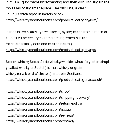
Rum is a liquor made by fermenting and then distilling sugarcane
molasses or sugarcane juice. The distillate, a clear
liquid, is often aged in barrels of oak.
https://whiskeysandbourbons.com/product-category/rum/
In the United States, rye whiskey is, by law, made from a mash of
at least 51 percent rye. (The other ingredients in the
mash are usually corn and malted barley.)
https://whiskeysandbourbons.com/product-category/rye/
Scotch whisky; Scots: Scots whisky/whiskie, whusk(e)y often simpl
y called whisky or Scotch) is malt whisky or grain
whisky (or a blend of the two), made in Scotland.
https://whiskeysandbourbons.com/product-category/scotch/
https://whiskeysandbourbons.com/shop/
https://whiskeysandbourbons.com/shipping-delivery/
https://whiskeysandbourbons.com/return-policy/
https://whiskeysandbourbons.com/about/
https://whiskeysandbourbons.com/reviews/
https://whiskeysandbourbons.com/contact/