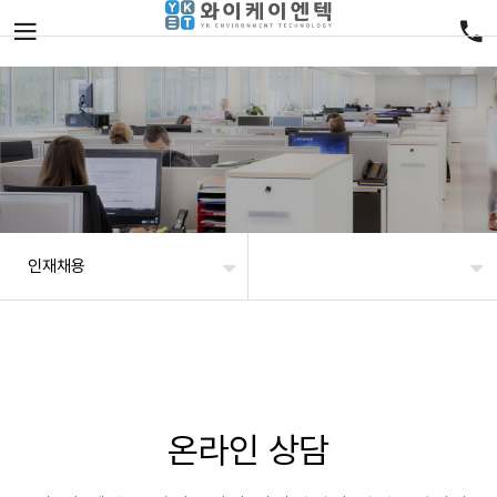
인재채용
온라인 상담