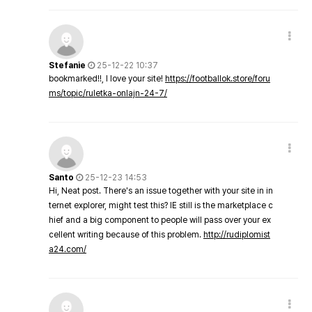
Stefanie
25-12-22 10:37
bookmarked!!, I love your site!
https://footballok.store/foru
ms/topic/ruletka-onlajn-24-7/
Santo
25-12-23 14:53
Hi, Neat post. There's an issue together with your site in in
ternet explorer, might test this? IE still is the marketplace c
hief and a big component to people will pass over your ex
cellent writing because of this problem.
http://rudiplomist
a24.com/