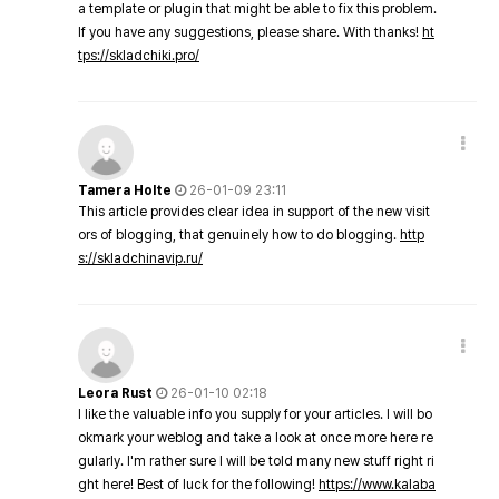
a template or plugin that might be able to fix this problem.
If you have any suggestions, please share. With thanks!
ht
tps://skladchiki.pro/
Tamera Holte
26-01-09 23:11
This article provides clear idea in support of the new visit
ors of blogging, that genuinely how to do blogging.
http
s://skladchinavip.ru/
Leora Rust
26-01-10 02:18
I like the valuable info you supply for your articles. I will bo
okmark your weblog and take a look at once more here re
gularly. I'm rather sure I will be told many new stuff right ri
ght here! Best of luck for the following!
https://www.kalaba