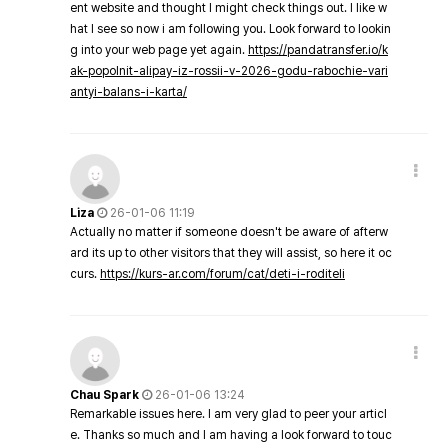
ent website and thought I might check things out. I like w
hat I see so now i am following you. Look forward to lookin
g into your web page yet again.
https://pandatransfer.io/k
ak-popolnit-alipay-iz-rossii-v-2026-godu-rabochie-vari
antyi-balans-i-karta/
Liza
26-01-06 11:19
Actually no matter if someone doesn't be aware of afterw
ard its up to other visitors that they will assist, so here it oc
curs.
https://kurs-ar.com/forum/cat/deti-i-roditeli
Chau Spark
26-01-06 13:24
Remarkable issues here. I am very glad to peer your articl
e. Thanks so much and I am having a look forward to touc