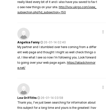
really liked every bit of it and i also have you saved to fav t
o see new things on your site.
http://lvov.ukrgo.com/view_
subsection.php?id_subsection=150
Angelica Fanny
26-01-14 02:40
My partner and I stumbled over here coming from a differ
ent web page and thought I might as well check things o
ut. I like what I see so now i'm following you. Look forward
to going over your web page again.
https://skladchinmor
e.net/
Lea Griffiths
26-01-14 03:58
Thank you, I've just been searching for information about
this subject for a long time and yours is the greatest I hav