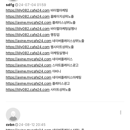
sdfg
24-07-04 01:59
https://lilly082.cafe24.com
바이럴마케팅
https://lilly082.cafe24.com
홈페이지상위노출
https://avine.mycafe24.com
플레이스상위노출
https://lilly082.cafe24.com
바이럴마케팅실행사
https://lilly082.cafe24.com
랭킹업
https://avine.mycafe24.com
네이버플레이스상위노출
https://lilly082.cafe24.com
웹사이트상위노출
https://lilly082.cafe24.com
마케팅실행사
https://avine.mycafe24.com
네이버플레이스
https://avine.mycafe24.com
스마트플레이스광고
https://avine.mycafe24.com
아비니
https://avine.mycafe24.com
네이버플레이스마케팅
https://avine.mycafe24.com
플레이스광고
https://lilly082.cafe24.com
사이트상위노출
cvbn
24-08-12 20:45