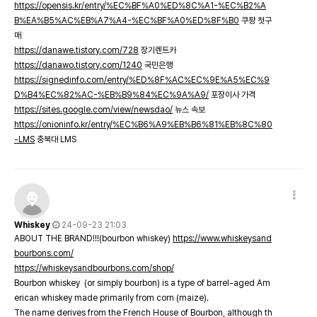
https://opensis.kr/entry/%EC%BF%A0%ED%8C%A1-%EC%B2%A
B%EA%B5%AC%EB%A7%A4-%EC%BF%A0%ED%8F%B0
쿠팡 첫구
매
https://danawe.tistory.com/728
장기렌트카
https://danawo.tistory.com/1240
국민은행
https://signedinfo.com/entry/%ED%8F%AC%EC%9E%A5%EC%9
D%B4%EC%82%AC-%EB%B9%84%EC%9A%A9/
포장이사 가격
https://sites.google.com/view/newsdao/
뉴스 속보
https://onioninfo.kr/entry/%EC%B6%A9%EB%B6%81%EB%8C%80
-LMS
충북대 LMS
Whiskey
24-09-23 21:03
ABOUT THE BRAND!!!(bourbon whiskey)
https://www.whiskeysand
bourbons.com/
https://whiskeysandbourbons.com/shop/
Bourbon whiskey (or simply bourbon) is a type of barrel-aged Am
erican whiskey made primarily from corn (maize).
The name derives from the French House of Bourbon, although th