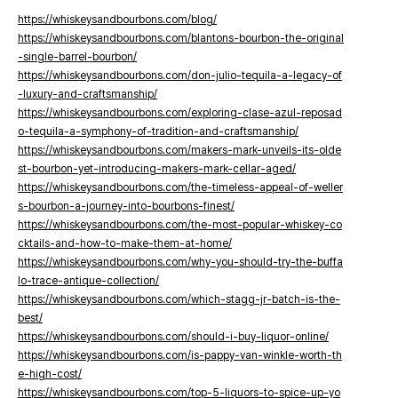
https://whiskeysandbourbons.com/blog/
https://whiskeysandbourbons.com/blantons-bourbon-the-original
-single-barrel-bourbon/
https://whiskeysandbourbons.com/don-julio-tequila-a-legacy-of
-luxury-and-craftsmanship/
https://whiskeysandbourbons.com/exploring-clase-azul-reposad
o-tequila-a-symphony-of-tradition-and-craftsmanship/
https://whiskeysandbourbons.com/makers-mark-unveils-its-olde
st-bourbon-yet-introducing-makers-mark-cellar-aged/
https://whiskeysandbourbons.com/the-timeless-appeal-of-weller
s-bourbon-a-journey-into-bourbons-finest/
https://whiskeysandbourbons.com/the-most-popular-whiskey-co
cktails-and-how-to-make-them-at-home/
https://whiskeysandbourbons.com/why-you-should-try-the-buffa
lo-trace-antique-collection/
https://whiskeysandbourbons.com/which-stagg-jr-batch-is-the-
best/
https://whiskeysandbourbons.com/should-i-buy-liquor-online/
https://whiskeysandbourbons.com/is-pappy-van-winkle-worth-th
e-high-cost/
https://whiskeysandbourbons.com/top-5-liquors-to-spice-up-yo