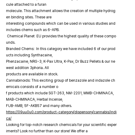
cule attached to a furan
molecule. This attachment allows the creation of multiple hydrog
en binding sites. These are
interesting compounds which can be used in various studies and
includes chems such as 6-APB.
Chemical Planet EU provides the highest quality of these compo
unds.
Branded Chems: In this category we have included 6 of our prod
ucts including Synthacaine,
Phenzacaine, NRG-3, K-Pax Ultra, K-Pax, Dr Buzz Pellets & our ne
west addition 3phoria. All
products are available in stock.
Cannabinoids: This exciting group of benzazole and indazole ch
emicals consists of a number o
f products which include SGT-263, NM-2201, MMB-CHMINACA,
MAB-CHMINACA, Herbal Incense,
FUB-AMB, 5F-AKB57 and many others.
https://09uu0u0.com/product-category/dispensory/cannabis/indi
ca/
Looking for top-notch research chemicals for your scientific exper
iments? Look no further than our store! We offer a