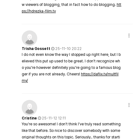
w viewers of blogging, that in fact how to do blogging.
htt
ps://hdrezka-film.tv
Trisha Gossett
25-11-10 20:22
I do not even know the way I stopped up right here, but I b
elieved this put up used to be great. I don't recognize wh
o you're however definitely you're going to a famous blog
ger if you are not already. Cheers!
https://daflix.tv/multfil
my/
Cristine
25-11-12 12:11
You're so awesome! I don't think I've truly read something
like that before. So nice to discover somebody with some
original thoughts on this topic. Seriously.. thanks for starti