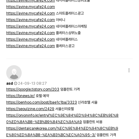
https://avine.mycafe24.com
네이버플레이스상위노출
https://avine.mycafe24.com
https://avine.mycafe24.com
스마트플레이스광고
https://avine.mycafe24.com
아비니
https://avine.mycafe24.com
네이버플레이스마케팅
https://avine.mycafe24.com
플레이스상위노출
https://avine.mycafe24.com
네이버플레이스
https://avine.mycafe24.com
플레이스광고
asd
24-09-13 08:27
https://qoogle.tistory.com/203
임플란트 가격
https://bnews.kr/
호텔 예약
https://penhoo.com/post/bae1c1ba/3323
신라호텔 서울
https://seoulzine.com/2429
서울신라호텔
https://onioninfo.kr/entry/%EC%9E%84%ED%94%8C%EB%9E%8
0%ED%8A%B8-%EB%B9%84%EC%9A%A9
임플란트 비용
https://dentalcarekorea.com/%EC%9E%84%ED%94%8C%EB%9
E%80%ED%8A%B8-%EA%B3%BC%EC%A0%95-3/
임플란트 가격