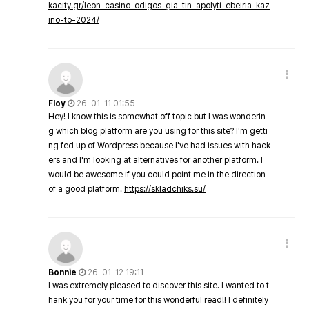
kacity.gr/leon-casino-odigos-gia-tin-apolyti-ebeiria-kaz
ino-to-2024/
Floy
26-01-11 01:55
Hey! I know this is somewhat off topic but I was wonderin
g which blog platform are you using for this site? I'm getti
ng fed up of Wordpress because I've had issues with hack
ers and I'm looking at alternatives for another platform. I
would be awesome if you could point me in the direction
of a good platform.
https://skladchiks.su/
Bonnie
26-01-12 19:11
I was extremely pleased to discover this site. I wanted to t
hank you for your time for this wonderful read!! I definitely