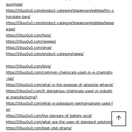
gummies/
https://09uu0u0.com/product-category/dispensory/edibles/thc-c
hocolate-bars/
https://09uu0u0.com/product-category/dispensory/edibles/bever
ages/
https://09uu0u0.com/faqs/
https://09uu0u0.com/reviews/
https://09uu0u0.com/shop/
https://09uu0u0.com/product-category/vapes/
https://09uu0u0.com/blog/
https://09uu0u0.com/common-chemicals-used-in-a-chemistry
-lab/
https://09uu0u0.com/what-is-the-purpose-of-absolute-ethanol/
https://09uu0u0.com/5-dangerous-chemicals-used-in-industri
al-manufacturing/
\
https://09uu0u0.com/what-is-potassium-permanganate-used-f
or/
https://09uu0u0.com/the-dangers-of-battery-acid/
arrow_upward
https://09uu0u0.com/what-are-the-uses-of-standard-solutions/
https://09uu0u0.com/best-cbd-strains/