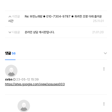
이전글
Re: 부천노래방 ✺ 010-7304-9787 ✺ 화려한 조명 아래 즐거운
시간
25.11.01
다음글
온라인 상담 게시판입니다.
21.01.20
댓글
56
cvbn
23-05-12 15:39
https://sites.google.com/view/sosuseo003