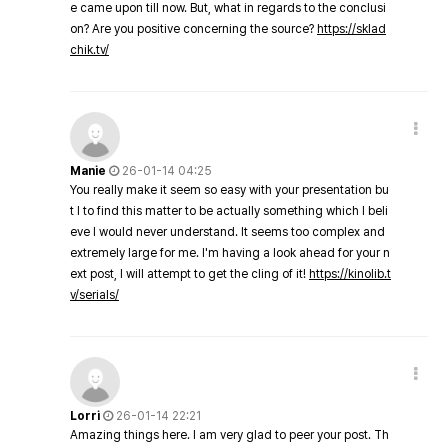
e came upon till now. But, what in regards to the conclusi
on? Are you positive concerning the source?
https://sklad
chik.tv/
Manie
26-01-14 04:25
You really make it seem so easy with your presentation bu
t I to find this matter to be actually something which I beli
eve I would never understand. It seems too complex and
extremely large for me. I'm having a look ahead for your n
ext post, I will attempt to get the cling of it!
https://kinolib.t
v/serials/
Lorri
26-01-14 22:21
Amazing things here. I am very glad to peer your post. Th