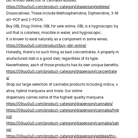
but limited selection of cannabis edibles.
https://09uu0u0.com/product-category/dispensory/edibles/
Dissociatives: These include Methoxphenidine, Diphenidine, 3-M
eO-PCP and 2-FDCK.
Buy GBL Drug Online, GBL for sale online, GBL is a hygroscopic liq
uid that is colorless, miscible in water, and hygroscopic.
It is known to exist naturally as a component in some wines.
https://09uu0u0.com/product/buy-gbl-online/
Honestly, there’s no such thing as bad concentrates. A properly m
anufactured dab is a good dab, regardless of its type.
Nevertheless, each of those products has its own unique benefits.
https://09uu0u0.com/product-category/dispensory/concentrate
s/
Shop our large selection of cannabis products including indica, s
ativa, hybrid marijuana and more. Our online
dispensary carries some of the highest quality marijuana
https://09uu0u0.com/product-category/dispensory/cannabis/
https://09uu0u0.com/product-category/dispensory/cannabis/hyb
rid/
https://09uu0u0.com/product-category/dispensory/cannabis/sati
va/
https://09uu0u0.com/product-category/dispensory/edibles/thc-