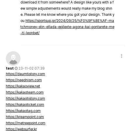
download it from somewhere? A design like yours with a f
ew simple adjustements would really make my blog shin
e. Please let me know where you got your design. Thank y
ou
https://sportsup.gr/2024/09/25/%F0%9F%8E%AF-ma
tchmoney-stin-ellada-epilexte-agona-kai-pontarete-me
-ti-leonbet/
test
23-11-02 07:39
https://daumtistory.com
https://neednism.com
https://kakaoview.net
https://kakaoteam.com
https://kakaotistory.com
https://kakaoticket.com
https://kakaotag.com
https://kreampoint.com
https://metreepoint.com
https://websurfer.kr