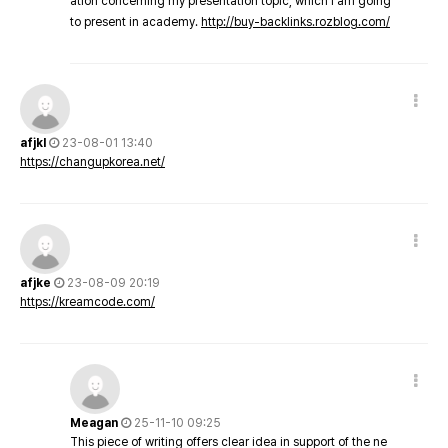
ation concerning my presentation topic, which i am going
to present in academy.
http://buy-backlinks.rozblog.com/
afjkl
23-08-01 13:40
https://changupkorea.net/
afjke
23-08-09 20:19
https://kreamcode.com/
Meagan
25-11-10 09:25
This piece of writing offers clear idea in support of the ne