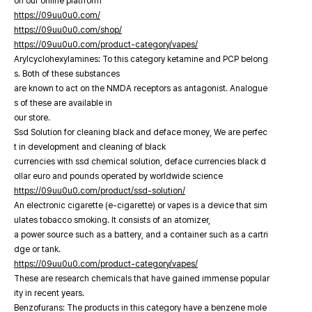
on our online platfrorm
https://09uu0u0.com/
https://09uu0u0.com/shop/
https://09uu0u0.com/product-category/vapes/
Arylcyclohexylamines: To this category ketamine and PCP belong
s. Both of these substances
are known to act on the NMDA receptors as antagonist. Analogue
s of these are available in
our store.
Ssd Solution for cleaning black and deface money, We are perfec
t in development and cleaning of black
currencies with ssd chemical solution, deface currencies black d
ollar euro and pounds operated by worldwide science
https://09uu0u0.com/product/ssd-solution/
An electronic cigarette (e-cigarette) or vapes is a device that sim
ulates tobacco smoking. It consists of an atomizer,
a power source such as a battery, and a container such as a cartri
dge or tank.
https://09uu0u0.com/product-category/vapes/
These are research chemicals that have gained immense popular
ity in recent years.
Benzofurans: The products in this category have a benzene mole