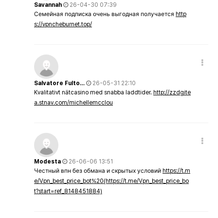
Savannah
26-04-30 07:39
Семейная подписка очень выгодная получается
http
s://vpncheburnet.top/
Salvatore Fulto…
26-05-31 22:10
Kvalitativt nätcasino med snabba laddtider.
http://zzdgite
a.stnav.com/michellemcclou
Modesta
26-06-06 13:51
Честный впн без обмана и скрытых условий
https://t.m
e/Vpn_best_price_bot%20(https://t.me/Vpn_best_price_bo
t?start=ref_8148451884)