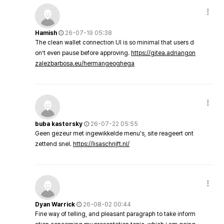
Hamish
26-07-19 05:38
The clean wallet connection UI is so minimal that users d
on’t even pause before approving.
https://gitea.adriangon
zalezbarbosa.eu/hermangeoghega
buba kastorsky
26-07-22 05:55
Geen gezeur met ingewikkelde menu's, site reageert ont
zettend snel.
https://lisaschrijft.nl/
Dyan Warrick
26-08-02 00:44
Fine way of telling, and pleasant paragraph to take inform