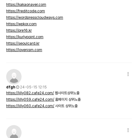
https://kakaonaver.com
https://freditcode.com
https://wordpresscloudways.com
https://wpkor.com
https://pre16.kr
https://kurlypoint.com
https://seoulcard.kr
https://lovenism.com
dfgh
24-05-15 12:15
https://lilly082.cafe24.com/
웹사이트상위노출
https://lilly059.cafe24.com/
홈페이지 상위노출
https://lilly060.cafe24.com/
사이트 상위노출