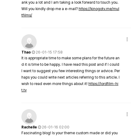
ank you a lot and I am taking a look forward to touch you.
Will you kindly drop me a e-mail?
https://kinogotv.me/mul
tfilms/
Thao
26-01-15 17:58
It is appropriate time to make some plans for the future an
d it is time to be happy. I have read this post and if I could
I want to suggest you few interesting things or advice. Per
haps you could write next articles referring to this article. I
wish to read even more things about it!
https://lordfilm-hi
t.tv
Rachelle
26-01-16 02:00
Fascinating blog! Is your theme custom made or did you