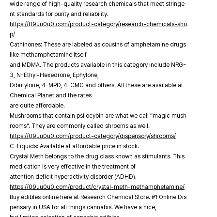
wide range of high-quality research chemicals that meet stringe
nt standards for purity and reliability.
https://09uu0u0.com/product-category/research-chemicals-sho
p/
Cathinones: These are labeled as cousins of amphetamine drugs
like methamphetamine itself
and MDMA. The products available in this category include NRG-
3, N-Ethyl-Hexedrone, Ephylone,
Dibutylone, 4-MPD, 4-CMC and others. All these are available at
Chemical Planet and the rates
are quite affordable.
Mushrooms that contain psilocybin are what we call “magic mush
rooms”. They are commonly called shrooms as well.
https://09uu0u0.com/product-category/dispensory/shrooms/
C-Liquids: Available at affordable price in stock.
Crystal Meth belongs to the drug class known as stimulants. This
medication is very effective in the treatment of
attention deficit hyperactivity disorder (ADHD).
https://09uu0u0.com/product/crystal-meth-methamphetamine/
Buy edibles online here at Research Chemical Store. #1 Online Dis
pensary in USA for all things cannabis. We have a nice,