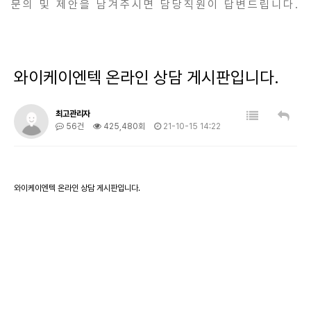
문의 및 제안을 남겨주시면 담당직원이 답변드립니다.
와이케이엔텍 온라인 상담 게시판입니다.
최고관리자
56건
425,480회
21-10-15 14:22
와이케이엔텍 온라인 상담 게시판입니다.