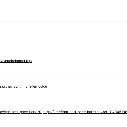
s://vpncheburnet.top/
tea.stnav.com/michellemcclou
.me/Vpn_best_price_bot%20(https://t.me/Vpn_best_price_bot?start=ref_81484518