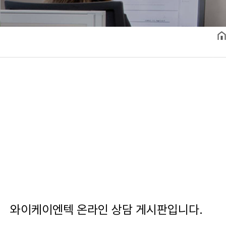
와이케이엔텍 온라인 상담 게시판입니다.