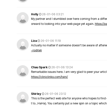
Holly
26-01-06 03:21
My partner and I stumbled over here coming from a differe
orward to looking into your web page yet again.
https://
Liza
26-01-06 11:19
Actually no matter if someone doesn't be aware of afterward
-roditeli
Chau Spark
26-01-06 13:24
Remarkable issues here. I am very glad to peer your arti
https://cliniclinko.com/tsini/
Shirley
26-01-06 23:12
This is the perfect web site for anyone who hopes to find 
t to…HaHa). You certainly put a new spin on a topic which