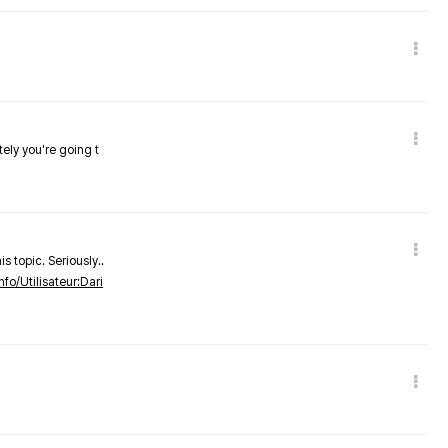
tely you're going t
s topic. Seriously..
nfo/Utilisateur:Dari