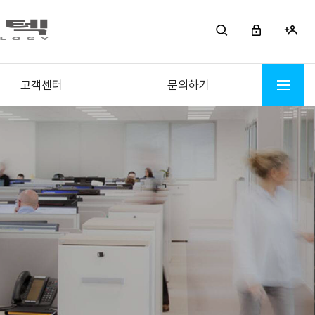
고객센터
문의하기