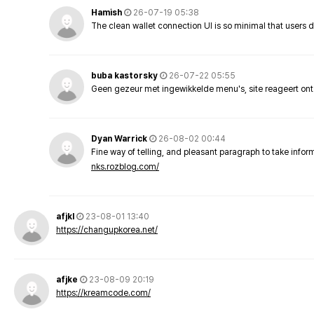
Hamish
26-07-19 05:38
The clean wallet connection UI is so minimal that users 
buba kastorsky
26-07-22 05:55
Geen gezeur met ingewikkelde menu's, site reageert ont
Dyan Warrick
26-08-02 00:44
Fine way of telling, and pleasant paragraph to take info
nks.rozblog.com/
afjkl
23-08-01 13:40
https://changupkorea.net/
afjke
23-08-09 20:19
https://kreamcode.com/