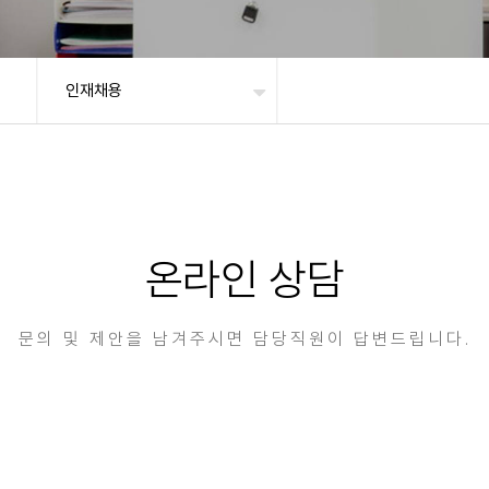
인재채용
온라인 상담
문의 및 제안을 남겨주시면 담당직원이 답변드립니다.