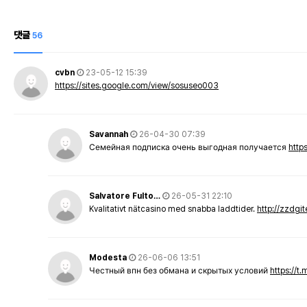
댓글
56
cvbn
23-05-12 15:39
https://sites.google.com/view/sosuseo003
Savannah
26-04-30 07:39
Семейная подписка очень выгодная получается
http
Salvatore Fulto…
26-05-31 22:10
Kvalitativt nätcasino med snabba laddtider.
http://zzdgi
Modesta
26-06-06 13:51
Честный впн без обмана и скрытых условий
https://t