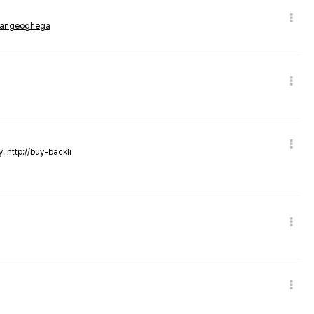
rmangeoghega
y.
http://buy-backli