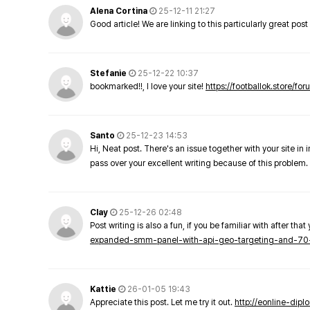
Alena Cortina
25-12-11 21:27
Good article! We are linking to this particularly great pos
Stefanie
25-12-22 10:37
bookmarked!!, I love your site!
https://footballok.store/fo
Santo
25-12-23 14:53
Hi, Neat post. There's an issue together with your site in 
pass over your excellent writing because of this problem.
Clay
25-12-26 02:48
Post writing is also a fun, if you be familiar with after that 
expanded-smm-panel-with-api-geo-targeting-and-70
Kattie
26-01-05 19:43
Appreciate this post. Let me try it out.
http://eonline-dip