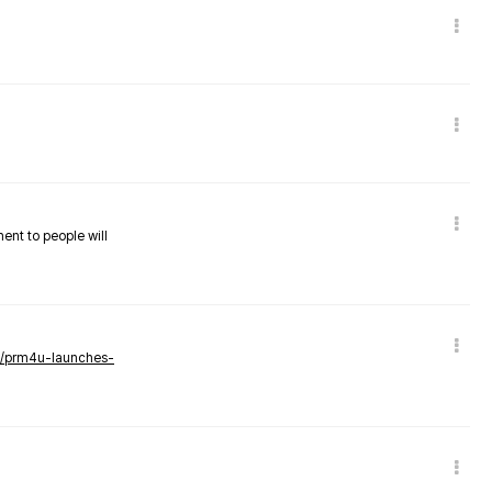
nent to people will
ws/prm4u-launches-