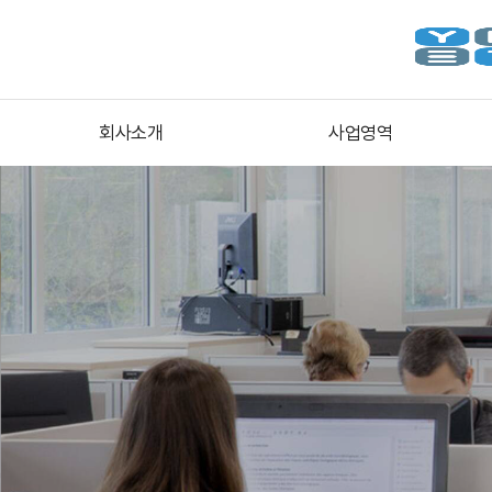
회사소개
사업영역