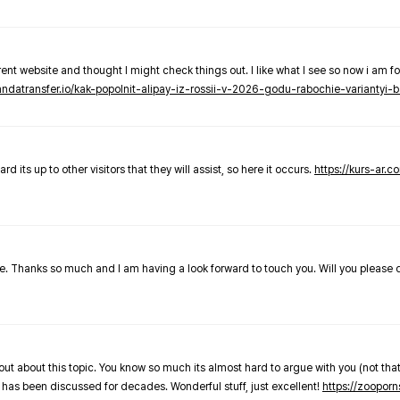
nt website and thought I might check things out. I like what I see so now i am fo
pandatransfer.io/kak-popolnit-alipay-iz-rossii-v-2026-godu-rabochie-variantyi-b
 its up to other visitors that they will assist, so here it occurs.
https://kurs-ar.c
cle. Thanks so much and I am having a look forward to touch you. Will you please
out about this topic. You know so much its almost hard to argue with you (not that
 has been discussed for decades. Wonderful stuff, just excellent!
https://zooporn