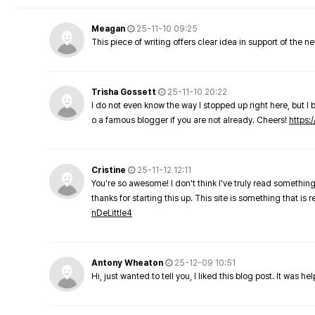
Meagan
25-11-10 09:25
This piece of writing offers clear idea in support of the 
Trisha Gossett
25-11-10 20:22
I do not even know the way I stopped up right here, but I 
o a famous blogger if you are not already. Cheers!
https:/
Cristine
25-11-12 12:11
You're so awesome! I don't think I've truly read something
thanks for starting this up. This site is something that is 
nDeLittle4
Antony Wheaton
25-12-09 10:51
Hi, just wanted to tell you, I liked this blog post. It was h