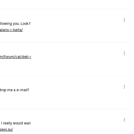
llowing you. Look f
alans-i-karta/
om/forum/cat/deti-i
 drop me a e-mail?
 I really would wan
sexx.su/