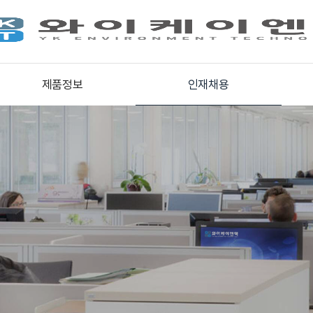
제품정보
인재채용