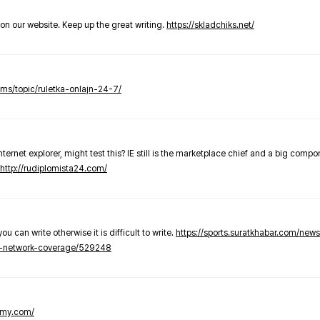
t on our website. Keep up the great writing.
https://skladchiks.net/
rums/topic/ruletka-onlajn-24-7/
internet explorer, might test this? IE still is the marketplace chief and a big compo
http://rudiplomista24.com/
you can write otherwise it is difficult to write.
https://sports.suratkhabar.com/ne
-network-coverage/529248
lomy.com/