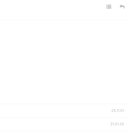
25.11.01
21.01.20