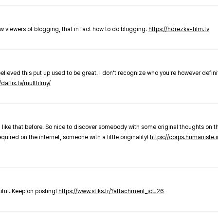
new viewers of blogging, that in fact how to do blogging.
https://hdrezka-film.tv
believed this put up used to be great. I don't recognize who you're however defini
/daflix.tv/multfilmy/
 like that before. So nice to discover somebody with some original thoughts on thi
required on the internet, someone with a little originality!
https://corps.humaniste.i
elpful. Keep on posting!
https://www.stiks.fr/?attachment_id=26