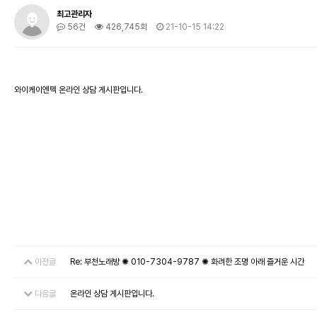
최고관리자
56건
426,745회
21-10-15 14:22
와이케이엔텍 온라인 상담 게시판입니다.
이전글
Re: 부천노래방 ✺ 010-7304-9787 ✺ 화려한 조명 아래 즐거운 시간
다음글
온라인 상담 게시판입니다.