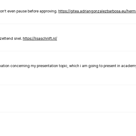
don’t even pause before approving.
https://gitea.adriangonzalezbarbosa.eu/he
zettend snel.
https://lisaschrijft.nl/
rmation concerning my presentation topic, which i am going to present in academ