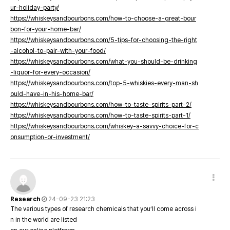
ur-holiday-party/
https://whiskeysandbourbons.com/how-to-choose-a-great-bour
bon-for-your-home-bar/
https://whiskeysandbourbons.com/5-tips-for-choosing-the-right
-alcohol-to-pair-with-your-food/
https://whiskeysandbourbons.com/what-you-should-be-drinking
-liquor-for-every-occasion/
https://whiskeysandbourbons.com/top-5-whiskies-every-man-sh
ould-have-in-his-home-bar/
https://whiskeysandbourbons.com/how-to-taste-spirits-part-2/
https://whiskeysandbourbons.com/how-to-taste-spirits-part-1/
https://whiskeysandbourbons.com/whiskey-a-savvy-choice-for-c
onsumption-or-investment/
Research
24-09-23 21:23
The various types of research chemicals that you’ll come across i
n in the world are listed