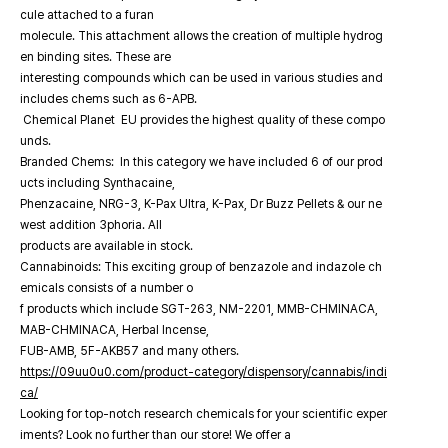
cule attached to a furan
molecule. This attachment allows the creation of multiple hydrog
en binding sites. These are
interesting compounds which can be used in various studies and
includes chems such as 6-APB.
Chemical Planet EU provides the highest quality of these compo
unds.
Branded Chems: In this category we have included 6 of our prod
ucts including Synthacaine,
Phenzacaine, NRG-3, K-Pax Ultra, K-Pax, Dr Buzz Pellets & our ne
west addition 3phoria. All
products are available in stock.
Cannabinoids: This exciting group of benzazole and indazole ch
emicals consists of a number o
f products which include SGT-263, NM-2201, MMB-CHMINACA,
MAB-CHMINACA, Herbal Incense,
FUB-AMB, 5F-AKB57 and many others.
https://09uu0u0.com/product-category/dispensory/cannabis/indi
ca/
Looking for top-notch research chemicals for your scientific exper
iments? Look no further than our store! We offer a