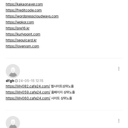
https://kakaonaver.com
https://freditcode.com
https://wordpresscloudways.com
https://wpkor.com
https://pre16.kr
https://kurlypoint.com
https://seoulcard.kr
https://lovenism.com
dfgh
24-05-15 12:15
https://lilly082.cafe24.com/
웹사이트상위노출
https://lilly059.cafe24.com/
홈페이지 상위노출
https://lilly060.cafe24.com/
사이트 상위노출