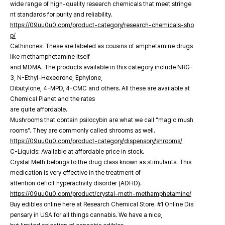
wide range of high-quality research chemicals that meet stringe
nt standards for purity and reliability.
https://09uu0u0.com/product-category/research-chemicals-sho
p/
Cathinones: These are labeled as cousins of amphetamine drugs
like methamphetamine itself
and MDMA. The products available in this category include NRG-
3, N-Ethyl-Hexedrone, Ephylone,
Dibutylone, 4-MPD, 4-CMC and others. All these are available at
Chemical Planet and the rates
are quite affordable.
Mushrooms that contain psilocybin are what we call “magic mush
rooms”. They are commonly called shrooms as well.
https://09uu0u0.com/product-category/dispensory/shrooms/
C-Liquids: Available at affordable price in stock.
Crystal Meth belongs to the drug class known as stimulants. This
medication is very effective in the treatment of
attention deficit hyperactivity disorder (ADHD).
https://09uu0u0.com/product/crystal-meth-methamphetamine/
Buy edibles online here at Research Chemical Store. #1 Online Dis
pensary in USA for all things cannabis. We have a nice,