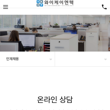
인재채용
온라인 상담