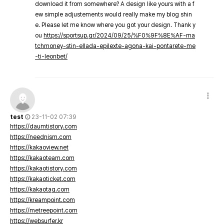
download it from somewhere? A design like yours with a f
ew simple adjustements would really make my blog shin
e. Please let me know where you got your design. Thank y
ou
https://sportsup.gr/2024/09/25/%F0%9F%8E%AF-ma
tchmoney-stin-ellada-epilexte-agona-kai-pontarete-me
-ti-leonbet/
test
23-11-02 07:39
https://daumtistory.com
https://neednism.com
https://kakaoview.net
https://kakaoteam.com
https://kakaotistory.com
https://kakaoticket.com
https://kakaotag.com
https://kreampoint.com
https://metreepoint.com
https://websurfer.kr