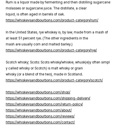
Rum is a liquor made by fermenting and then distilling sugarcane
molasses or sugarcane juice. The distillate, a clear
liquid, is often aged in barrels of oak.
https://whiskeysandbourbons.com/product-category/rum/
In the United States, rye whiskey is, by law, made from a mash of
at least 51 percent rye. (The other ingredients in the
mash are usually corn and malted barley.)
https://whiskeysandbourbons.com/product-category/rye/
Scotch whisky; Scots: Scots whisky/whiskie, whusk(e)y often simpl
y called whisky or Scotch) is malt whisky or grain
whisky (or a blend of the two), made in Scotland.
https://whiskeysandbourbons.com/product-category/scotch/
https://whiskeysandbourbons.com/shop/
https://whiskeysandbourbons.com/shipping-delivery/
https://whiskeysandbourbons.com/return-policy/
https://whiskeysandbourbons.com/about/
https://whiskeysandbourbons.com/reviews/
https://whiskeysandbourbons.com/contact/