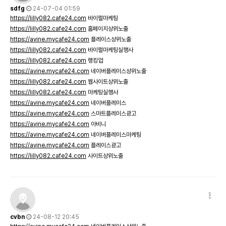
sdfg
24-07-04 01:59
https://lilly082.cafe24.com
바이럴마케팅
https://lilly082.cafe24.com
홈페이지상위노출
https://avine.mycafe24.com
플레이스상위노출
https://lilly082.cafe24.com
바이럴마케팅실행사
https://lilly082.cafe24.com
랭킹업
https://avine.mycafe24.com
네이버플레이스상위노출
https://lilly082.cafe24.com
웹사이트상위노출
https://lilly082.cafe24.com
마케팅실행사
https://avine.mycafe24.com
네이버플레이스
https://avine.mycafe24.com
스마트플레이스광고
https://avine.mycafe24.com
아비니
https://avine.mycafe24.com
네이버플레이스마케팅
https://avine.mycafe24.com
플레이스광고
https://lilly082.cafe24.com
사이트상위노출
cvbn
24-08-12 20:45