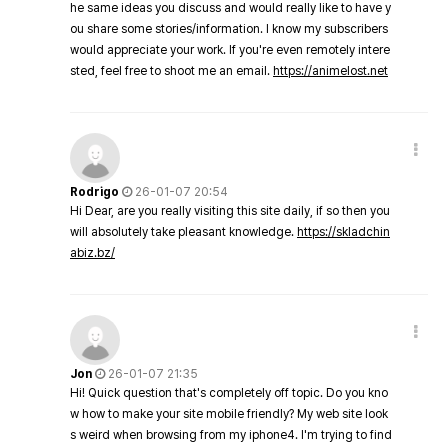
he same ideas you discuss and would really like to have y
ou share some stories/information. I know my subscribers
would appreciate your work. If you're even remotely intere
sted, feel free to shoot me an email.
https://animelost.net
Rodrigo
26-01-07 20:54
Hi Dear, are you really visiting this site daily, if so then you
will absolutely take pleasant knowledge.
https://skladchin
abiz.bz/
Jon
26-01-07 21:35
Hi! Quick question that's completely off topic. Do you kno
w how to make your site mobile friendly? My web site look
s weird when browsing from my iphone4. I'm trying to find