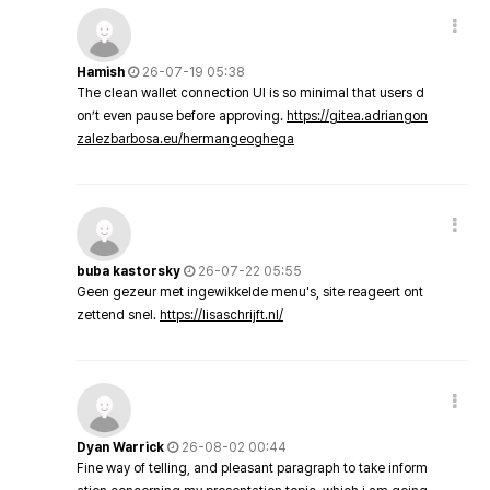
Hamish
26-07-19 05:38
The clean wallet connection UI is so minimal that users d
on’t even pause before approving.
https://gitea.adriangon
zalezbarbosa.eu/hermangeoghega
buba kastorsky
26-07-22 05:55
Geen gezeur met ingewikkelde menu's, site reageert ont
zettend snel.
https://lisaschrijft.nl/
Dyan Warrick
26-08-02 00:44
Fine way of telling, and pleasant paragraph to take inform