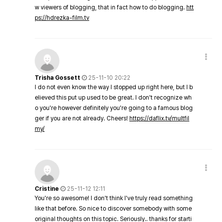
w viewers of blogging, that in fact how to do blogging.
htt
ps://hdrezka-film.tv
Trisha Gossett
25-11-10 20:22
I do not even know the way I stopped up right here, but I b
elieved this put up used to be great. I don't recognize wh
o you're however definitely you're going to a famous blog
ger if you are not already. Cheers!
https://daflix.tv/multfil
my/
Cristine
25-11-12 12:11
You're so awesome! I don't think I've truly read something
like that before. So nice to discover somebody with some
original thoughts on this topic. Seriously.. thanks for starti