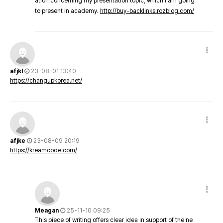
ation concerning my presentation topic, which i am going
to present in academy.
http://buy-backlinks.rozblog.com/
afjkl
23-08-01 13:40
https://changupkorea.net/
afjke
23-08-09 20:19
https://kreamcode.com/
Meagan
25-11-10 09:25
This piece of writing offers clear idea in support of the ne