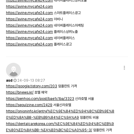
https://avine.mycafe24.com
네이버플레이스상위노출
https://avine.mycafe24.com
https://avine.mycafe24.com
스마트플레이스광고
https://avine.mycafe24.com
아비니
https://avine.mycafe24.com
네이버플레이스마케팅
https://avine.mycafe24.com
플레이스상위노출
https://avine.mycafe24.com
네이버플레이스
https://avine.mycafe24.com
플레이스광고
asd
24-09-13 08:27
https://qoogle.tistory.com/203
임플란트 가격
https://bnews.kr/
호텔 예약
https://penhoo.com/post/bae1c1ba/3323
신라호텔 서울
https://seoulzine.com/2429
서울신라호텔
https://onioninfo.kr/entry/%EC%9E%84%ED%94%8C%EB%9E%8
0%ED%8A%B8-%EB%B9%84%EC%9A%A9
임플란트 비용
https://dentalcarekorea.com/%EC%9E%84%ED%94%8C%EB%9
E%80%ED%8A%B8-%EA%B3%BC%EC%A0%95-3/
임플란트 가격