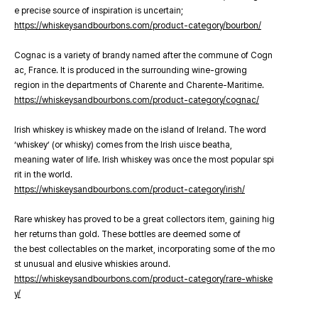
e precise source of inspiration is uncertain;
https://whiskeysandbourbons.com/product-category/bourbon/
Cognac is a variety of brandy named after the commune of Cogn
ac, France. It is produced in the surrounding wine-growing
region in the departments of Charente and Charente-Maritime.
https://whiskeysandbourbons.com/product-category/cognac/
Irish whiskey is whiskey made on the island of Ireland. The word
‘whiskey’ (or whisky) comes from the Irish uisce beatha,
meaning water of life. Irish whiskey was once the most popular spi
rit in the world.
https://whiskeysandbourbons.com/product-category/irish/
Rare whiskey has proved to be a great collectors item, gaining hig
her returns than gold. These bottles are deemed some of
the best collectables on the market, incorporating some of the mo
st unusual and elusive whiskies around.
https://whiskeysandbourbons.com/product-category/rare-whiske
y/