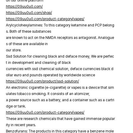
on our online platfrorm
https://09uu0u0.com/
https://09uu0u0.com/shop/
https://09uu0u0.com/product-category/vapes/
Arylcyclohexylamines: To this category ketamine and PCP belong
s. Both of these substances
are known to act on the NMDA receptors as antagonist. Analogue
s of these are available in
our store.
Ssd Solution for cleaning black and deface money, We are perfec
t in development and cleaning of black
currencies with ssd chemical solution, deface currencies black d
ollar euro and pounds operated by worldwide science
https://09uu0u0.com/product/ssd-solution/
An electronic cigarette (e-cigarette) or vapes is a device that sim
ulates tobacco smoking. It consists of an atomizer,
a power source such as a battery, and a container such as a cartri
dge or tank.
https://09uu0u0.com/product-category/vapes/
These are research chemicals that have gained immense popular
ity in recent years.
Benzofurans: The products in this category have a benzene mole