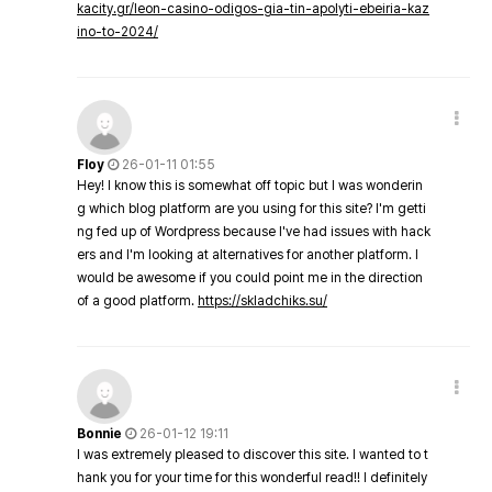
kacity.gr/leon-casino-odigos-gia-tin-apolyti-ebeiria-kaz
ino-to-2024/
Floy
26-01-11 01:55
Hey! I know this is somewhat off topic but I was wonderin
g which blog platform are you using for this site? I'm getti
ng fed up of Wordpress because I've had issues with hack
ers and I'm looking at alternatives for another platform. I
would be awesome if you could point me in the direction
of a good platform.
https://skladchiks.su/
Bonnie
26-01-12 19:11
I was extremely pleased to discover this site. I wanted to t
hank you for your time for this wonderful read!! I definitely