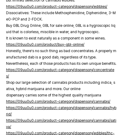
but limited selection of cannabis edibles.
https://09uu0u0.com/product-category/dispensory/edibles/
Dissociatives: These include Methoxphenidine, Diphenidine, 3-M
eO-PCP and 2-FDCK.
Buy GBL Drug Online, GBL for sale online, GBL is a hygroscopic liq
uid that is colorless, miscible in water, and hygroscopic.
It is known to exist naturally as a component in some wines.
https://09uu0u0.com/product/buy-gbl-online/
Honestly, there’s no such thing as bad concentrates. A properly m
anufactured dab is a good dab, regardless of its type.
Nevertheless, each of those products has its own unique benefits.
https://09uu0u0.com/product-category/dispensory/concentrate
s/
Shop our large selection of cannabis products including indica, s
ativa, hybrid marijuana and more. Our online
dispensary carries some of the highest quality marijuana
https://09uu0u0.com/product-category/dispensory/cannabis/
https://09uu0u0.com/product-category/dispensory/cannabis/hyb
rid/
https://09uu0u0.com/product-category/dispensory/cannabis/sati
va/
https://09uu0u0.com/product-category/dispensory/edibles/thc-