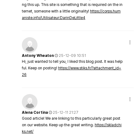
ng this up. This site is something that is required on the in
ternet, someone with a little originality!
https://corps.hum
aniste.info/Utilisateur:DarinDeLittle4
Antony Wheaton
25-12-09 10:51
Hi, just wanted to tell you, I liked this blog post. It was help
ful. Keep on posting!
https://www.stiks.fr/?attachment_id=
26
Alena Cortina
25-12-11 21:27
Good article! We are linking to this particularly great post
on our website. Keep up the great writing.
https://skladchi
ks.net/