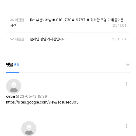
이전글
Re: 부천노래방 ✺ 010-7304-9787 ✺ 화려한 조명 아래 즐거운
시간
25.11.01
다음글
온라인 상담 게시판입니다.
21.01.20
댓글
56
cvbn
23-05-12 15:39
https://sites.google.com/view/sosuseo003