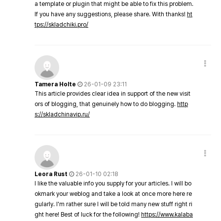
a template or plugin that might be able to fix this problem.
If you have any suggestions, please share. With thanks!
ht
tps://skladchiki.pro/
Tamera Holte
26-01-09 23:11
This article provides clear idea in support of the new visit
ors of blogging, that genuinely how to do blogging.
http
s://skladchinavip.ru/
Leora Rust
26-01-10 02:18
I like the valuable info you supply for your articles. I will bo
okmark your weblog and take a look at once more here re
gularly. I'm rather sure I will be told many new stuff right ri
ght here! Best of luck for the following!
https://www.kalaba