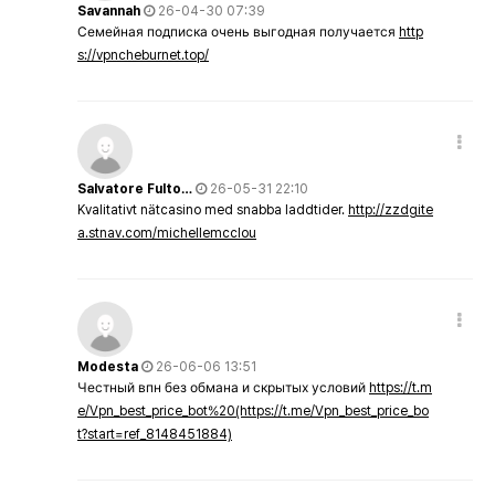
Savannah
26-04-30 07:39
Семейная подписка очень выгодная получается
http
s://vpncheburnet.top/
Salvatore Fulto…
26-05-31 22:10
Kvalitativt nätcasino med snabba laddtider.
http://zzdgite
a.stnav.com/michellemcclou
Modesta
26-06-06 13:51
Честный впн без обмана и скрытых условий
https://t.m
e/Vpn_best_price_bot%20(https://t.me/Vpn_best_price_bo
t?start=ref_8148451884)