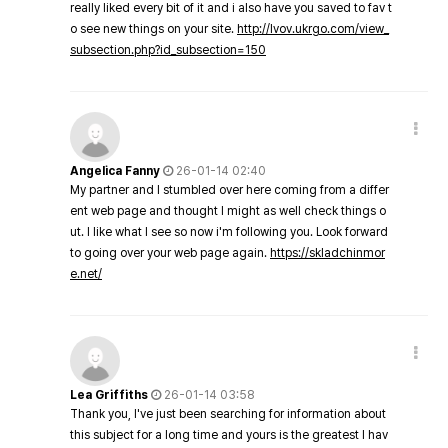
really liked every bit of it and i also have you saved to fav t
o see new things on your site.
http://lvov.ukrgo.com/view_
subsection.php?id_subsection=150
Angelica Fanny
26-01-14 02:40
My partner and I stumbled over here coming from a differ
ent web page and thought I might as well check things o
ut. I like what I see so now i'm following you. Look forward
to going over your web page again.
https://skladchinmor
e.net/
Lea Griffiths
26-01-14 03:58
Thank you, I've just been searching for information about
this subject for a long time and yours is the greatest I hav