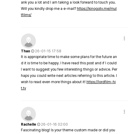
ank you a lot and I am taking a look forward to touch you.
Will you kindly drop me a e-mail?
https://kinogotv.me/mul
tfilms/
Thao
26-01-15 17:58
It is appropriate time to make some plans for the future an
d it is time to be happy. I have read this post and if I could
I want to suggest you few interesting things or advice. Per
haps you could write next articles referring to this article. I
wish to read even more things about it!
https://lordfilm-hi
t.tv
Rachelle
26-01-16 02:00
Fascinating blog! Is your theme custom made or did you