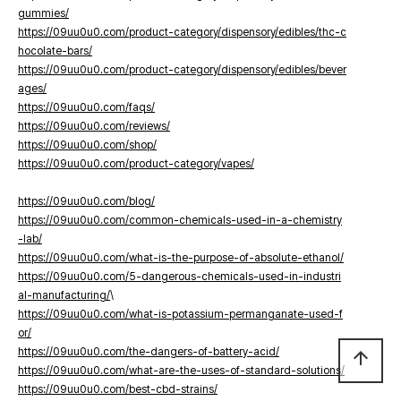
gummies/
https://09uu0u0.com/product-category/dispensory/edibles/thc-c
hocolate-bars/
https://09uu0u0.com/product-category/dispensory/edibles/bever
ages/
https://09uu0u0.com/faqs/
https://09uu0u0.com/reviews/
https://09uu0u0.com/shop/
https://09uu0u0.com/product-category/vapes/
https://09uu0u0.com/blog/
https://09uu0u0.com/common-chemicals-used-in-a-chemistry
-lab/
https://09uu0u0.com/what-is-the-purpose-of-absolute-ethanol/
https://09uu0u0.com/5-dangerous-chemicals-used-in-industri
al-manufacturing/
\
https://09uu0u0.com/what-is-potassium-permanganate-used-f
or/
https://09uu0u0.com/the-dangers-of-battery-acid/
arrow_upward
https://09uu0u0.com/what-are-the-uses-of-standard-solutions/
https://09uu0u0.com/best-cbd-strains/