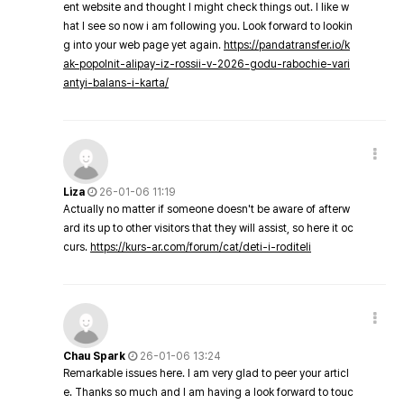
ent website and thought I might check things out. I like w
hat I see so now i am following you. Look forward to lookin
g into your web page yet again.
https://pandatransfer.io/k
ak-popolnit-alipay-iz-rossii-v-2026-godu-rabochie-vari
antyi-balans-i-karta/
Liza
26-01-06 11:19
Actually no matter if someone doesn't be aware of afterw
ard its up to other visitors that they will assist, so here it oc
curs.
https://kurs-ar.com/forum/cat/deti-i-roditeli
Chau Spark
26-01-06 13:24
Remarkable issues here. I am very glad to peer your articl
e. Thanks so much and I am having a look forward to touc