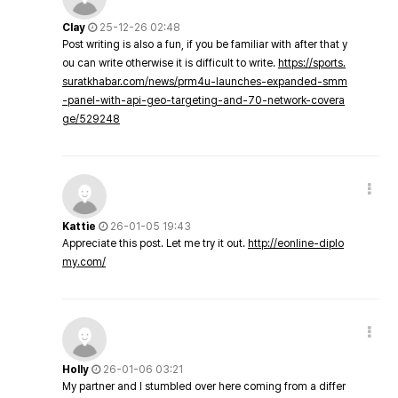
Clay
25-12-26 02:48
Post writing is also a fun, if you be familiar with after that y
ou can write otherwise it is difficult to write.
https://sports.
suratkhabar.com/news/prm4u-launches-expanded-smm
-panel-with-api-geo-targeting-and-70-network-covera
ge/529248
Kattie
26-01-05 19:43
Appreciate this post. Let me try it out.
http://eonline-diplo
my.com/
Holly
26-01-06 03:21
My partner and I stumbled over here coming from a differ