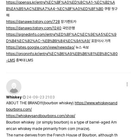
https://opensis.kr/entry/%EC%BF%A0%ED%8C%A1-%EC%B2%A
B%EA%B5%AC%EB%A7%A4-%EC%BF%A0%ED%8F%B0
쿠팡 첫구
매
https://danawe.tistory.com/728
장기렌트카
https://danawo.tistory.com/1240
국민은행
https://signedinfo.com/entry/%ED%8F%AC%EC%9E%A5%EC%9
D%B4%EC%82%AC-%EB%B9%84%EC%9A%A9/
포장이사 가격
https://sites.google.com/view/newsdao/
뉴스 속보
https://onioninfo.kr/entry/%EC%B6%A9%EB%B6%81%EB%8C%80
-LMS
충북대 LMS
Whiskey
24-09-23 21:03
ABOUT THE BRAND!!!(bourbon whiskey)
https://www.whiskeysand
bourbons.com/
https://whiskeysandbourbons.com/shop/
Bourbon whiskey (or simply bourbon) is a type of barrel-aged Am
erican whiskey made primarily from corn (maize).
The name derives from the French House of Bourbon, although th