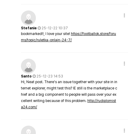
Stefanie
25-12-22 10:37
bookmarked!!, I love your site!
https://footballok.store/foru
ms/topic/ruletka-onlajn-24-7/
Santo
25-12-23 14:53
Hi, Neat post. There's an issue together with your site in in
ternet explorer, might test this? IE still is the marketplace c
hief and a big component to people will pass over your ex
cellent writing because of this problem.
http://rudiplomist
a24.com/