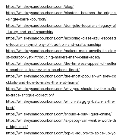
https://whiskeysandbourbons.com/blog/
https://whiskeysandbourbons.com/blantons-bourbon-the-original
-single-barrel-bourbon/
https://whiskeysandbourbons.com/don-julio-tequila-a-legacy-of
-luxury-and-craftsmanship/
https://whiskeysandbourbons.com/exploring-clase-azul-reposad
o-tequila-a-symphony-of-tradition-and-craftsmanship/
https://whiskeysandbourbons.com/makers-mark-unveils-its-olde
st-bourbon-yet-introducing-makers-mark-cellar-aged/
https://whiskeysandbourbons.com/the-timeless-appeal-of-weller
s-bourbon-a-journey-into-bourbons-finest/
https://whiskeysandbourbons.com/the-most-popular-whiskey-co
cktails-and-how-to-make-them-at-home/
https://whiskeysandbourbons.com/why-you-should-try-the-buffa
lo-trace-antique-collection/
https://whiskeysandbourbons.com/which-stagg-jr-batch-is-the-
best/
https://whiskeysandbourbons.com/should-i-buy-liquor-online/
https://whiskeysandbourbons.com/is-pappy-van-winkle-worth-th
e-high-cost/
https://whiskeysandbourbons.com/top-5-liquors-to-spice-up-yo