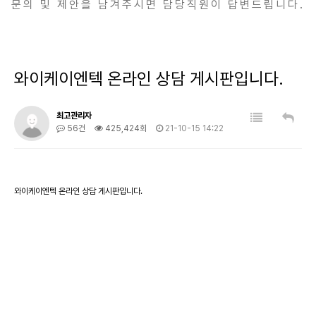
문의 및 제안을 남겨주시면 담당직원이 답변드립니다.
와이케이엔텍 온라인 상담 게시판입니다.
최고관리자
56건
425,424회
21-10-15 14:22
와이케이엔텍 온라인 상담 게시판입니다.