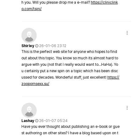
h you. Will you please drop me a e-mail?
https://cliniclink
o.com/tsini/
Shirley
26-01-06 23:12
This is the perfect web site for anyone who hopes to find
out about this topic. You know so much its almost hard to
argue with you (not that I really would want to…HaHa). Yo
u certainly put a new spin on a topic which has been disc
ussed for decades. Wonderful stuff, just excellent!
https://
zoopornsexx.su/
Lashay
26-01-07 05:24
Have you ever thought about publishing an e-book or gue
st authoring on other sites? I have a blog based upon on t