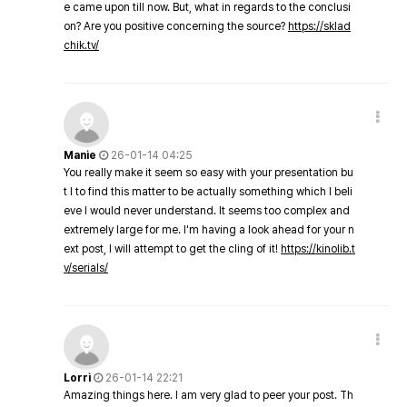
e came upon till now. But, what in regards to the conclusi
on? Are you positive concerning the source?
https://sklad
chik.tv/
Manie
26-01-14 04:25
You really make it seem so easy with your presentation bu
t I to find this matter to be actually something which I beli
eve I would never understand. It seems too complex and
extremely large for me. I'm having a look ahead for your n
ext post, I will attempt to get the cling of it!
https://kinolib.t
v/serials/
Lorri
26-01-14 22:21
Amazing things here. I am very glad to peer your post. Th