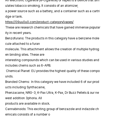
An electronic cigarette (e-cigarette) or vapes is a device that sim
ulates tobacco smoking. It consists of an atomizer,
a power source such as a battery, and a container such as a cartri
dge or tank.
https://09uu0u0.com/product-category/vapes/
These are research chemicals that have gained immense popular
ity in recent years.
Benzofurans: The products in this category have a benzene mole
cule attached to a furan
molecule. This attachment allows the creation of multiple hydrog
en binding sites. These are
interesting compounds which can be used in various studies and
includes chems such as 6-APB.
Chemical Planet EU provides the highest quality of these compo
unds.
Branded Chems: In this category we have included 6 of our prod
ucts including Synthacaine,
Phenzacaine, NRG-3, K-Pax Ultra, K-Pax, Dr Buzz Pellets & our ne
west addition 3phoria. All
products are available in stock.
Cannabinoids: This exciting group of benzazole and indazole ch
emicals consists of a number o