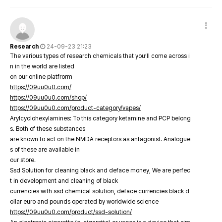
Research
24-09-23 21:23
The various types of research chemicals that you’ll come across i
n in the world are listed
on our online platfrorm
https://09uu0u0.com/
https://09uu0u0.com/shop/
https://09uu0u0.com/product-category/vapes/
Arylcyclohexylamines: To this category ketamine and PCP belong
s. Both of these substances
are known to act on the NMDA receptors as antagonist. Analogue
s of these are available in
our store.
Ssd Solution for cleaning black and deface money, We are perfec
t in development and cleaning of black
currencies with ssd chemical solution, deface currencies black d
ollar euro and pounds operated by worldwide science
https://09uu0u0.com/product/ssd-solution/