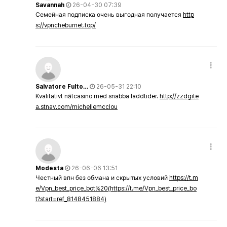
Savannah
26-04-30 07:39
Семейная подписка очень выгодная получается
http
s://vpncheburnet.top/
Salvatore Fulto…
26-05-31 22:10
Kvalitativt nätcasino med snabba laddtider.
http://zzdgite
a.stnav.com/michellemcclou
Modesta
26-06-06 13:51
Честный впн без обмана и скрытых условий
https://t.m
e/Vpn_best_price_bot%20(https://t.me/Vpn_best_price_bo
t?start=ref_8148451884)