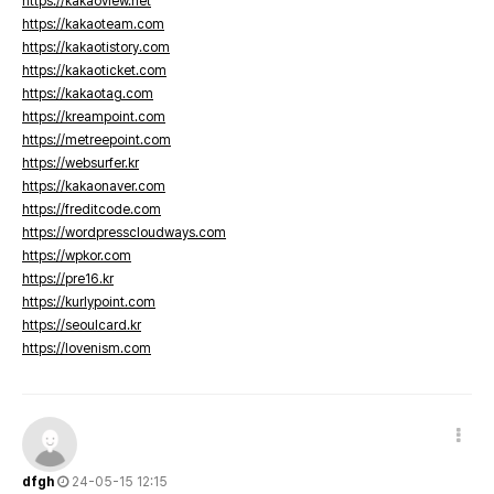
https://kakaoview.net
https://kakaoteam.com
https://kakaotistory.com
https://kakaoticket.com
https://kakaotag.com
https://kreampoint.com
https://metreepoint.com
https://websurfer.kr
https://kakaonaver.com
https://freditcode.com
https://wordpresscloudways.com
https://wpkor.com
https://pre16.kr
https://kurlypoint.com
https://seoulcard.kr
https://lovenism.com
dfgh
24-05-15 12:15