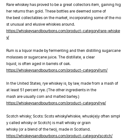
Rare whiskey has proved to be a great collectors item, gaining hig
her returns than gold. These bottles are deemed some of
the best collectables on the market, incorporating some of the mo
st unusual and elusive whiskies around.
https://whiskeysandbourbons.com/product-category/rare-whiske
y/
Rum is a liquor made by fermenting and then distilling sugarcane
molasses or sugarcane juice. The distillate, a clear
liquid, is often aged in barrels of oak.
https://whiskeysandbourbons.com/product-category/rum/
In the United States, rye whiskey is, by law, made from a mash of
at least 51 percent rye. (The other ingredients in the
mash are usually corn and malted barley.)
https://whiskeysandbourbons.com/product-category/rye/
Scotch whisky; Scots: Scots whisky/whiskie, whusk(e)y often simpl
y called whisky or Scotch) is malt whisky or grain
whisky (or a blend of the two), made in Scotland.
https://whiskeysandbourbons.com/product-category/scotch/