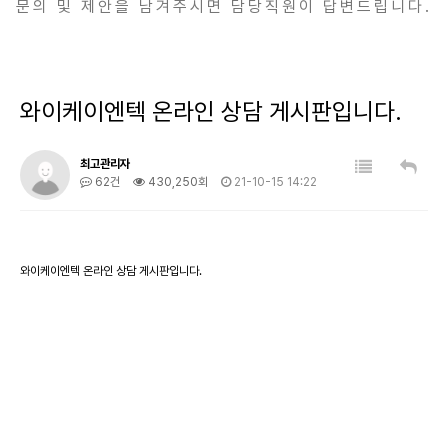
문의 및 제안을 남겨주시면 담당직원이 답변드립니다.
와이케이엔텍 온라인 상담 게시판입니다.
최고관리자
62건
430,250회
21-10-15 14:22
와이케이엔텍 온라인 상담 게시판입니다.