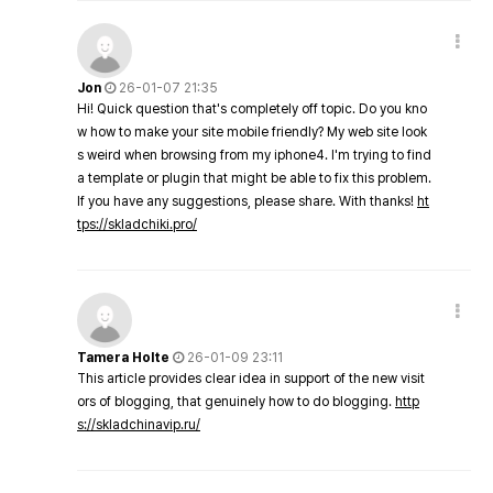
Jon
26-01-07 21:35
Hi! Quick question that's completely off topic. Do you kno
w how to make your site mobile friendly? My web site look
s weird when browsing from my iphone4. I'm trying to find
a template or plugin that might be able to fix this problem.
If you have any suggestions, please share. With thanks!
ht
tps://skladchiki.pro/
Tamera Holte
26-01-09 23:11
This article provides clear idea in support of the new visit
ors of blogging, that genuinely how to do blogging.
http
s://skladchinavip.ru/