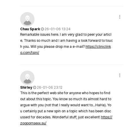
Chau Spark
26-01-06 13:24
Remarkable issues here. I am very glad to peer your articl
e. Thanks so much and I am having a look forward to touc
h you. Will you please drop me a e-mail?
https://cliniclink
o.com/tsini/
Shirley
26-01-06 23:12
This is the perfect web site for anyone who hopes to find
out about this topic. You know so much its almost hard to
argue with you (not that I really would want to…HaHa). Yo
u certainly put a new spin on a topic which has been disc
ussed for decades. Wonderful stuff, just excellent!
https://
zoopornsexx.su/