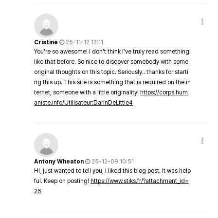
Cristine
25-11-12 12:11
You're so awesome! I don't think I've truly read something
like that before. So nice to discover somebody with some
original thoughts on this topic. Seriously.. thanks for starti
ng this up. This site is something that is required on the in
ternet, someone with a little originality!
https://corps.hum
aniste.info/Utilisateur:DarinDeLittle4
Antony Wheaton
25-12-09 10:51
Hi, just wanted to tell you, I liked this blog post. It was help
ful. Keep on posting!
https://www.stiks.fr/?attachment_id=
26