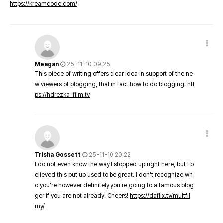
https://kreamcode.com/
Meagan
25-11-10 09:25
This piece of writing offers clear idea in support of the ne
w viewers of blogging, that in fact how to do blogging.
htt
ps://hdrezka-film.tv
Trisha Gossett
25-11-10 20:22
I do not even know the way I stopped up right here, but I b
elieved this put up used to be great. I don't recognize wh
o you're however definitely you're going to a famous blog
ger if you are not already. Cheers!
https://daflix.tv/multfil
my/