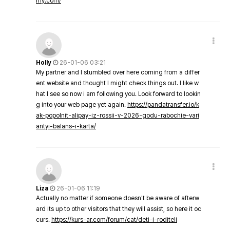
my.com/
Holly
26-01-06 03:21
My partner and I stumbled over here coming from a differ
ent website and thought I might check things out. I like w
hat I see so now i am following you. Look forward to lookin
g into your web page yet again.
https://pandatransfer.io/k
ak-popolnit-alipay-iz-rossii-v-2026-godu-rabochie-vari
antyi-balans-i-karta/
Liza
26-01-06 11:19
Actually no matter if someone doesn't be aware of afterw
ard its up to other visitors that they will assist, so here it oc
curs.
https://kurs-ar.com/forum/cat/deti-i-roditeli