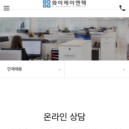
인재채용
온라인 상담