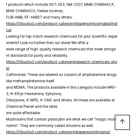
f products which include SGT-263, NM-2201, MMB-CHMINACA,
MAB-CHMINACA, Herbal Incense,
FUB-AMB, 5F-AKB57 and many others.
https://09uu0u0.com/product-category/dispensory/cannabis/indi
ca/
Looking for top-notch research chemicals for your scientific exper
iments? Look no further than our store! We offer a
wide range of high-quality research chemicals that meet stringe
nt standards for purity and reliability.
https://09uu0u0.com/product-category/research-chemicals-sho
p/
Cathinones: These are labeled as cousins of amphetamine drugs
like methamphetamine itself
and MDMA. The products available in this category include NRG-
3, N-Ethyl-Hexedrone, Ephylone,
Dibutylone, 4-MPD, 4-CMC and others. All these are available at
Chemical Planet and the rates
are quite affordable.
Mushrooms that contain psilocybin are what we call “magic mush
arrow_upward
rooms”. They are commonly called shrooms as well.
https://09uu0u0.com/product-category/dispensory/shrooms/