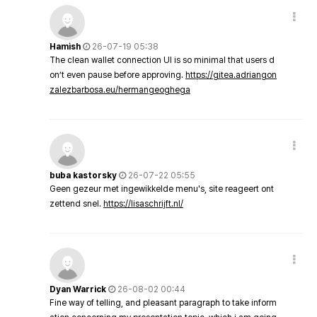
Hamish
26-07-19 05:38
The clean wallet connection UI is so minimal that users d
on’t even pause before approving.
https://gitea.adriangon
zalezbarbosa.eu/hermangeoghega
buba kastorsky
26-07-22 05:55
Geen gezeur met ingewikkelde menu's, site reageert ont
zettend snel.
https://lisaschrijft.nl/
Dyan Warrick
26-08-02 00:44
Fine way of telling, and pleasant paragraph to take inform