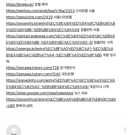
https://bnews.kr/
호텔 예약
https://penhoo.com/post/bae1c1ba/3323
신라호텔 서울
https://seoulzine.com/2429
서울신라호텔
https://onioninfo.kr/entry/%EC%9E%84%ED%94%8C%EB%9E%8
0%ED%8A%B8-%EB%B9%84%EC%9A%A9
임플란트 비용
https://dentalcarekorea.com/%EC%9E%84%ED%94%8C%EB%9
E%80%ED%8A%B8-%EA%B3%BC%EC%A0%95-3/
임플란트 가격
https://opensis.kr/entry/%EC%BF%A0%ED%8C%A1-%EC%B2%A
B%EA%B5%AC%EB%A7%A4-%EC%BF%A0%ED%8F%B0
쿠팡 첫구
매
https://danawe.tistory.com/728
장기렌트카
https://danawo.tistory.com/1240
국민은행
https://signedinfo.com/entry/%ED%8F%AC%EC%9E%A5%EC%9
D%B4%EC%82%AC-%EB%B9%84%EC%9A%A9/
포장이사 가격
https://sites.google.com/view/newsdao/
뉴스 속보
https://onioninfo.kr/entry/%EC%B6%A9%EB%B6%81%EB%8C%80
-LMS
충북대 LMS