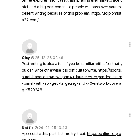
ternet explorer, might test this? IE still is the marketplace c
hief and a big component to people will pass over your ex
cellent writing because of this problem.
http://rudiplomist
a24.com/
Clay
25-12-26 02:48
Post writing is also a fun, if you be familiar with after that y
ou can write otherwise it is difficult to write.
https://sports.
suratkhabar.com/news/prm4u-launches-expanded-smm
-panel-with-api-geo-targeting-and-70-network-covera
ge/529248
Kattie
26-01-05 19:43
Appreciate this post. Let me try it out.
http://eonline-diplo