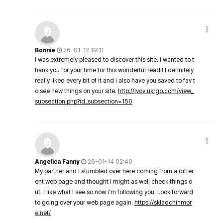
Bonnie
26-01-12 19:11
I was extremely pleased to discover this site. I wanted to t
hank you for your time for this wonderful read!! I definitely
really liked every bit of it and i also have you saved to fav t
o see new things on your site.
http://lvov.ukrgo.com/view_
subsection.php?id_subsection=150
Angelica Fanny
26-01-14 02:40
My partner and I stumbled over here coming from a differ
ent web page and thought I might as well check things o
ut. I like what I see so now i'm following you. Look forward
to going over your web page again.
https://skladchinmor
e.net/