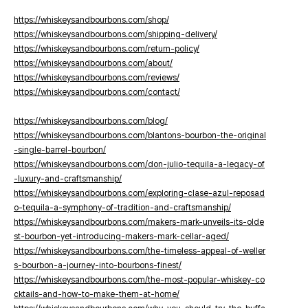
https://whiskeysandbourbons.com/shop/
https://whiskeysandbourbons.com/shipping-delivery/
https://whiskeysandbourbons.com/return-policy/
https://whiskeysandbourbons.com/about/
https://whiskeysandbourbons.com/reviews/
https://whiskeysandbourbons.com/contact/
https://whiskeysandbourbons.com/blog/
https://whiskeysandbourbons.com/blantons-bourbon-the-original
-single-barrel-bourbon/
https://whiskeysandbourbons.com/don-julio-tequila-a-legacy-of
-luxury-and-craftsmanship/
https://whiskeysandbourbons.com/exploring-clase-azul-reposad
o-tequila-a-symphony-of-tradition-and-craftsmanship/
https://whiskeysandbourbons.com/makers-mark-unveils-its-olde
st-bourbon-yet-introducing-makers-mark-cellar-aged/
https://whiskeysandbourbons.com/the-timeless-appeal-of-weller
s-bourbon-a-journey-into-bourbons-finest/
https://whiskeysandbourbons.com/the-most-popular-whiskey-co
cktails-and-how-to-make-them-at-home/