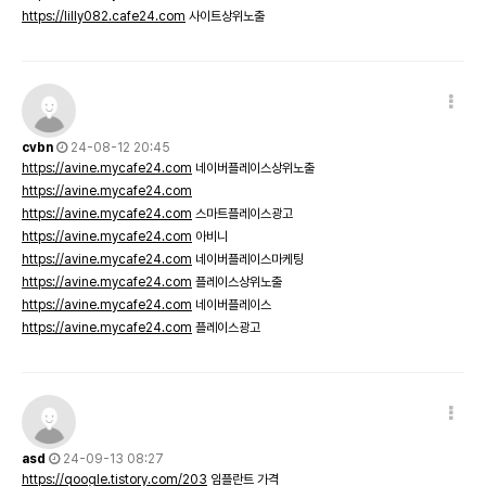
https://lilly082.cafe24.com
사이트상위노출
cvbn
24-08-12 20:45
https://avine.mycafe24.com
네이버플레이스상위노출
https://avine.mycafe24.com
https://avine.mycafe24.com
스마트플레이스광고
https://avine.mycafe24.com
아비니
https://avine.mycafe24.com
네이버플레이스마케팅
https://avine.mycafe24.com
플레이스상위노출
https://avine.mycafe24.com
네이버플레이스
https://avine.mycafe24.com
플레이스광고
asd
24-09-13 08:27
https://qoogle.tistory.com/203
임플란트 가격