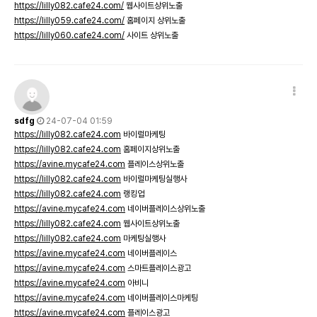
https://lilly082.cafe24.com/
웹사이트상위노출
https://lilly059.cafe24.com/
홈페이지 상위노출
https://lilly060.cafe24.com/
사이트 상위노출
sdfg
24-07-04 01:59
https://lilly082.cafe24.com
바이럴마케팅
https://lilly082.cafe24.com
홈페이지상위노출
https://avine.mycafe24.com
플레이스상위노출
https://lilly082.cafe24.com
바이럴마케팅실행사
https://lilly082.cafe24.com
랭킹업
https://avine.mycafe24.com
네이버플레이스상위노출
https://lilly082.cafe24.com
웹사이트상위노출
https://lilly082.cafe24.com
마케팅실행사
https://avine.mycafe24.com
네이버플레이스
https://avine.mycafe24.com
스마트플레이스광고
https://avine.mycafe24.com
아비니
https://avine.mycafe24.com
네이버플레이스마케팅
https://avine.mycafe24.com
플레이스광고