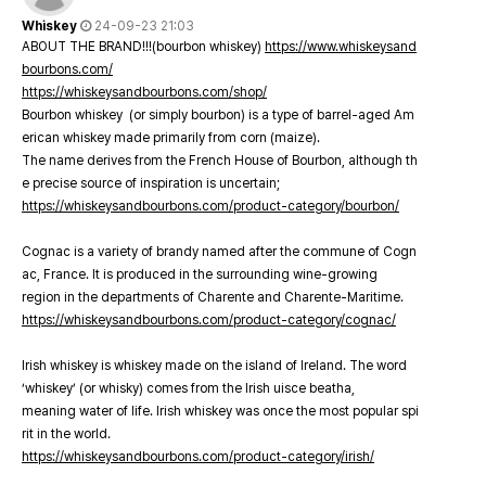
Whiskey
24-09-23 21:03
ABOUT THE BRAND!!!(bourbon whiskey)
https://www.whiskeysand
bourbons.com/
https://whiskeysandbourbons.com/shop/
Bourbon whiskey (or simply bourbon) is a type of barrel-aged Am
erican whiskey made primarily from corn (maize).
The name derives from the French House of Bourbon, although th
e precise source of inspiration is uncertain;
https://whiskeysandbourbons.com/product-category/bourbon/
Cognac is a variety of brandy named after the commune of Cogn
ac, France. It is produced in the surrounding wine-growing
region in the departments of Charente and Charente-Maritime.
https://whiskeysandbourbons.com/product-category/cognac/
Irish whiskey is whiskey made on the island of Ireland. The word
‘whiskey’ (or whisky) comes from the Irish uisce beatha,
meaning water of life. Irish whiskey was once the most popular spi
rit in the world.
https://whiskeysandbourbons.com/product-category/irish/