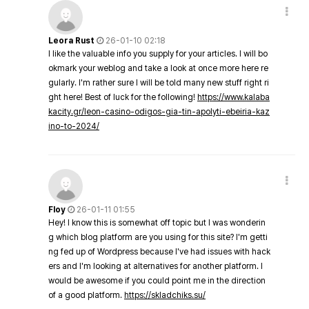
Leora Rust
26-01-10 02:18
I like the valuable info you supply for your articles. I will bo
okmark your weblog and take a look at once more here re
gularly. I'm rather sure I will be told many new stuff right ri
ght here! Best of luck for the following!
https://www.kalaba
kacity.gr/leon-casino-odigos-gia-tin-apolyti-ebeiria-kaz
ino-to-2024/
Floy
26-01-11 01:55
Hey! I know this is somewhat off topic but I was wonderin
g which blog platform are you using for this site? I'm getti
ng fed up of Wordpress because I've had issues with hack
ers and I'm looking at alternatives for another platform. I
would be awesome if you could point me in the direction
of a good platform.
https://skladchiks.su/