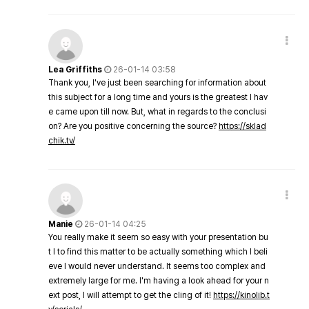
Lea Griffiths
26-01-14 03:58
Thank you, I've just been searching for information about
this subject for a long time and yours is the greatest I hav
e came upon till now. But, what in regards to the conclusi
on? Are you positive concerning the source?
https://sklad
chik.tv/
Manie
26-01-14 04:25
You really make it seem so easy with your presentation bu
t I to find this matter to be actually something which I beli
eve I would never understand. It seems too complex and
extremely large for me. I'm having a look ahead for your n
ext post, I will attempt to get the cling of it!
https://kinolib.t