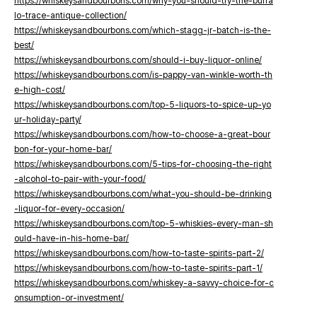
https://whiskeysandbourbons.com/why-you-should-try-the-buffa
lo-trace-antique-collection/
https://whiskeysandbourbons.com/which-stagg-jr-batch-is-the-
best/
https://whiskeysandbourbons.com/should-i-buy-liquor-online/
https://whiskeysandbourbons.com/is-pappy-van-winkle-worth-th
e-high-cost/
https://whiskeysandbourbons.com/top-5-liquors-to-spice-up-yo
ur-holiday-party/
https://whiskeysandbourbons.com/how-to-choose-a-great-bour
bon-for-your-home-bar/
https://whiskeysandbourbons.com/5-tips-for-choosing-the-right
-alcohol-to-pair-with-your-food/
https://whiskeysandbourbons.com/what-you-should-be-drinking
-liquor-for-every-occasion/
https://whiskeysandbourbons.com/top-5-whiskies-every-man-sh
ould-have-in-his-home-bar/
https://whiskeysandbourbons.com/how-to-taste-spirits-part-2/
https://whiskeysandbourbons.com/how-to-taste-spirits-part-1/
https://whiskeysandbourbons.com/whiskey-a-savvy-choice-for-c
onsumption-or-investment/