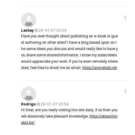
Lashay
26-01-07 05:24
Have you ever thought about publishing an e-book or gue
st authoring on other sites? I have a blog based upon on t
he same ideas you discuss and would really like to have y
ou share some stories/information. I know my subscribers
would appreciate your work. If you're even remotely intere
sted, feel free to shoot me an email.
https://animelost.net
Rodrigo
26-01-07 20:54
Hi Dear, are you really visiting this site daily, if so then you
will absolutely take pleasant knowledge.
https://skladchin
abiz.bz/