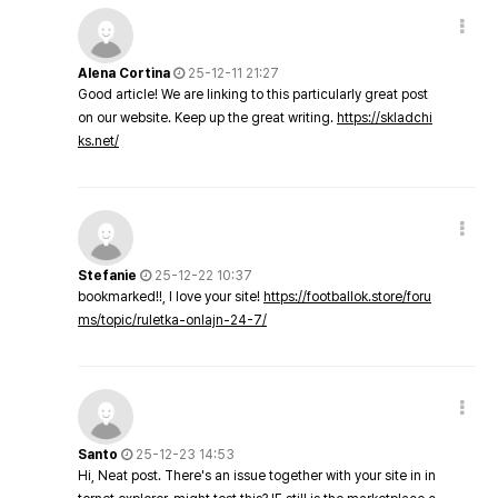
Alena Cortina
25-12-11 21:27
Good article! We are linking to this particularly great post
on our website. Keep up the great writing.
https://skladchi
ks.net/
Stefanie
25-12-22 10:37
bookmarked!!, I love your site!
https://footballok.store/foru
ms/topic/ruletka-onlajn-24-7/
Santo
25-12-23 14:53
Hi, Neat post. There's an issue together with your site in in