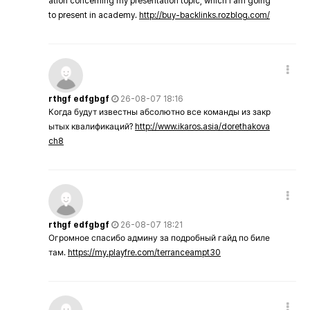
ation concerning my presentation topic, which i am going
to present in academy.
http://buy-backlinks.rozblog.com/
rthgf edfgbgf
26-08-07 18:16
Когда будут известны абсолютно все команды из закр
ытых квалификаций?
http://www.ikaros.asia/dorethakova
ch8
rthgf edfgbgf
26-08-07 18:21
Огромное спасибо админу за подробный гайд по биле
там.
https://my.playfre.com/terranceampt30