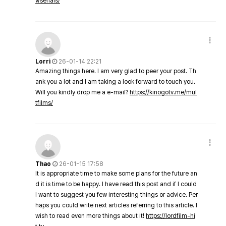
v/serials/
Lorri
26-01-14 22:21
Amazing things here. I am very glad to peer your post. Th
ank you a lot and I am taking a look forward to touch you.
Will you kindly drop me a e-mail?
https://kinogotv.me/mul
tfilms/
Thao
26-01-15 17:58
It is appropriate time to make some plans for the future an
d it is time to be happy. I have read this post and if I could
I want to suggest you few interesting things or advice. Per
haps you could write next articles referring to this article. I
wish to read even more things about it!
https://lordfilm-hi