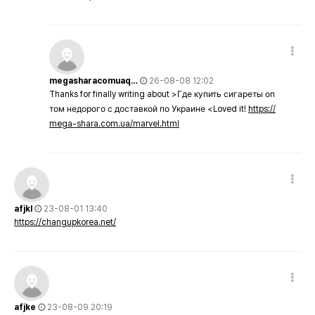
megasharacomuaq…
26-08-08 12:02
Thanks for finally writing about >Где купить сигареты оп
том недорого с доставкой по Украине <Loved it!
https://
mega-shara.com.ua/marvel.html
afjkl
23-08-01 13:40
https://changupkorea.net/
afjke
23-08-09 20:19