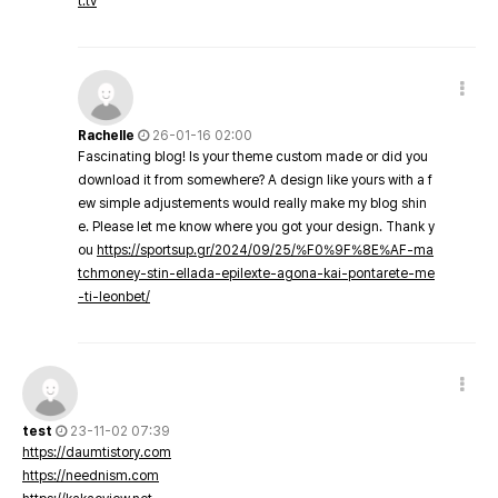
t.tv
Rachelle
26-01-16 02:00
Fascinating blog! Is your theme custom made or did you
download it from somewhere? A design like yours with a f
ew simple adjustements would really make my blog shin
e. Please let me know where you got your design. Thank y
ou
https://sportsup.gr/2024/09/25/%F0%9F%8E%AF-ma
tchmoney-stin-ellada-epilexte-agona-kai-pontarete-me
-ti-leonbet/
test
23-11-02 07:39
https://daumtistory.com
https://neednism.com