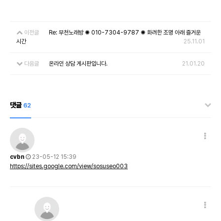
이전글
Re: 부천노래방 ✺ 010-7304-9787 ✺ 화려한 조명 아래 즐거운
시간
25.11.01
다음글
온라인 상담 게시판입니다.
21.01.20
댓글
62
cvbn
23-05-12 15:39
https://sites.google.com/view/sosuseo003