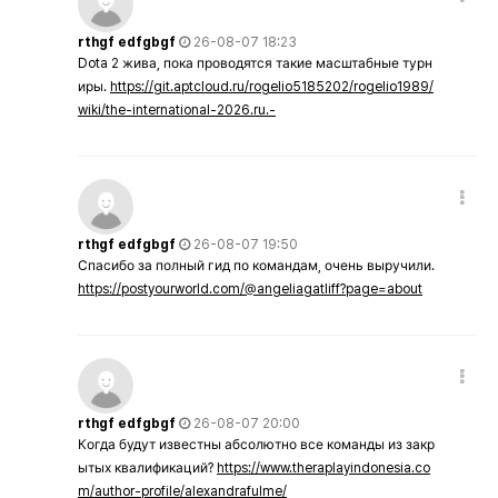
rthgf edfgbgf
26-08-07 18:23
Dota 2 жива, пока проводятся такие масштабные турн
иры.
https://git.aptcloud.ru/rogelio5185202/rogelio1989/
wiki/the-international-2026.ru.-
rthgf edfgbgf
26-08-07 19:50
Спасибо за полный гид по командам, очень выручили.
https://postyourworld.com/@angeliagatliff?page=about
rthgf edfgbgf
26-08-07 20:00
Когда будут известны абсолютно все команды из закр
ытых квалификаций?
https://www.theraplayindonesia.co
m/author-profile/alexandrafulme/